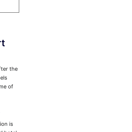
rt
fter the
els
ome of
)
ion is