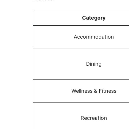
Category
Accommodation
Dining
Wellness & Fitness
Recreation