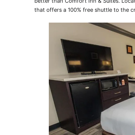
better than Comfort Inn & Suites. Locate
that offers a 100% free shuttle to the c