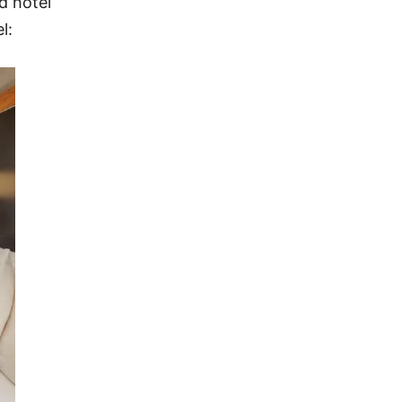
d hotel
l: