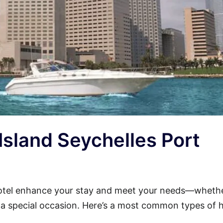
 Island Seychelles Port
Hotel enhance your stay and meet your needs—wheth
or a special occasion. Here’s a most common types of 