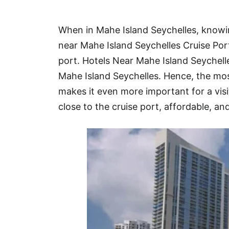
Hotel
When in Mahe Island Seychelles, knowin
Blog
near Mahe Island Seychelles Cruise Port
port. Hotels Near Mahe Island Seychel
Mahe Island Seychelles. Hence, the mo
makes it even more important for a visit
close to the cruise port, affordable, and 