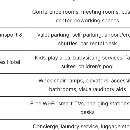
Conference rooms, meeting rooms, bus
center, coworking spaces
ansport &
Valet parking, self-parking, airport/cr
shuttles, car rental desk
Kids’ play area, babysitting services, f
es Hotel
suites, children’s pool
Wheelchair ramps, elevators, accessi
bathrooms, visual/auditory aids
Free Wi-Fi, smart TVs, charging stations
desks
Concierge, laundry service, luggage sto