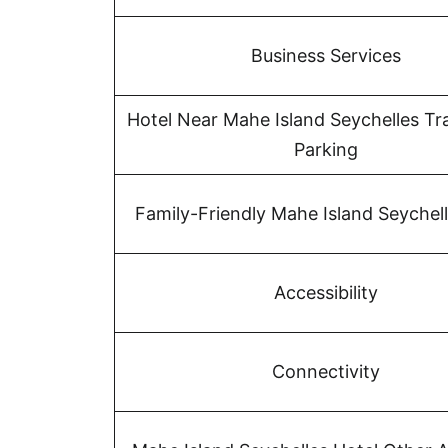
Business Services
Hotel Near Mahe Island Seychelles Tr
Parking
Family-Friendly Mahe Island Seychell
Accessibility
Connectivity