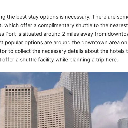
g the best stay options is necessary. There are som
, which offer a complimentary shuttle to the nearest
les Port is situated around 2 miles away from downt
st popular options are around the downtown area onl
or to collect the necessary details about the hotels 
offer a shuttle facility while planning a trip here.