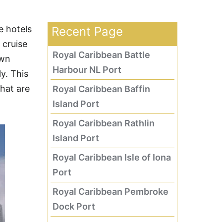
e hotels
Recent Page
 cruise
Royal Caribbean Battle
own
Harbour NL Port
y. This
that are
Royal Caribbean Baffin
Island Port
Royal Caribbean Rathlin
Island Port
Royal Caribbean Isle of Iona
Port
Royal Caribbean Pembroke
Dock Port