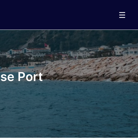
☰
se Port