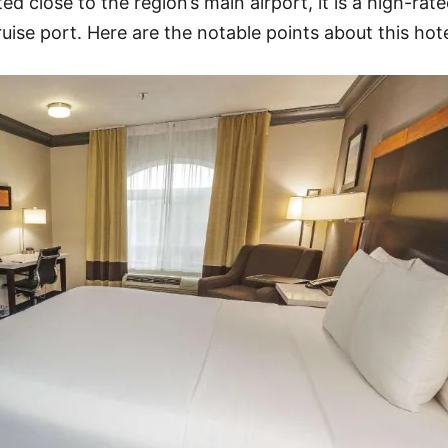
d close to the region’s main airport, it is a high-rate
ruise port. Here are the notable points about this hote