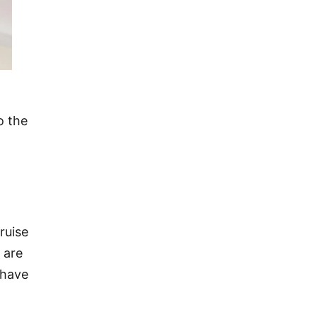
o the
ruise
 are
 have