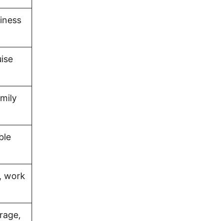
iness
uise
amily
ble
, work
rage,