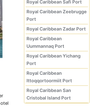
Royal Caribbean Safi Port
Royal Caribbean Zeebrugge
Port
Royal Caribbean Zadar Port
Royal Caribbean
Uummannaq Port
Royal Caribbean Yichang
Port
Royal Caribbean
Ittoqqortoormiit Port
Royal Caribbean San
er
Cristobal Island Port
hotel