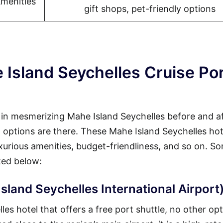
Amenities
gift shops, pet-friendly options
 Island Seychelles Cruise Po
y in mesmerizing Mahe Island Seychelles before and a
at options are there. These Mahe Island Seychelles hot
luxurious amenities, budget-friendliness, and so on. S
ted below:
sland Seychelles International Airport
s hotel that offers a free port shuttle, no other opt