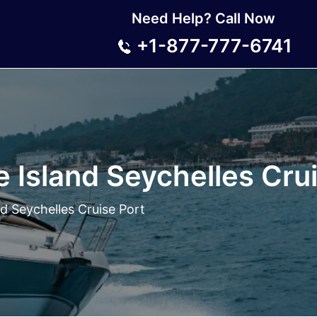
Need Help? Call Now
+1-877-777-6741
 Island Seychelles Crui
d Seychelles Cruise Port