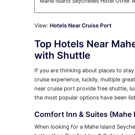
Mahe Island Seychelles Hotel Other 
View:
Hotels Near Cruise Port
Top Hotels Near Mahe
with Shuttle
If you are thinking about places to sta
cruise experience, luckily, multiple gre
near cruise port provide free shuttle, 
the most popular options have been lis
Comfort Inn & Suites (Mahe I
When looking for a Mahe Island Seychelle