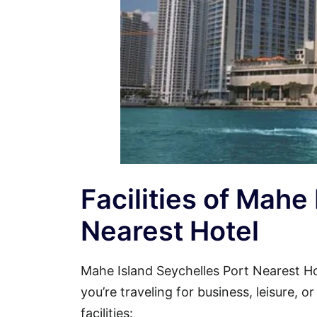
Facilities of Mahe
Nearest Hotel
Mahe Island Seychelles Port Nearest 
you’re traveling for business, leisure, 
facilities: