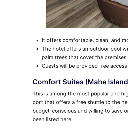
It offers comfortable, clean, and 
The hotel offers an outdoor pool wit
palm trees that cover the premises.
Guests will be provided free access
Comfort Suites (Mahe Island
This is among the most popular and high
port that offers a free shuttle to the ne
budget-conscious and willing to save o
been listed here: