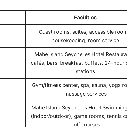
Facilities
Guest rooms, suites, accessible room
housekeeping, room service
Mahe Island Seychelles Hotel Restaura
cafés, bars, breakfast buffets, 24-hour
stations
Gym/fitness center, spa, sauna, yoga r
massage services
Mahe Island Seychelles Hotel Swimming
(indoor/outdoor), game rooms, tennis c
golf courses