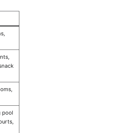
s,
nts,
 snack
ooms,
 pool
ourts,