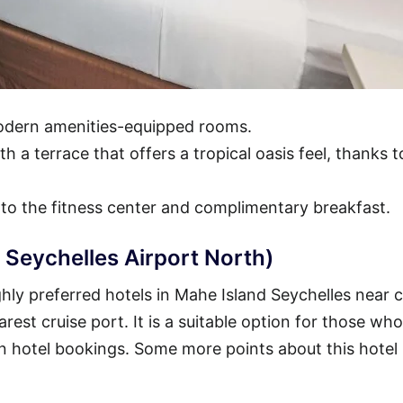
modern amenities-equipped rooms.
h a terrace that offers a tropical oasis feel, thanks t
 to the fitness center and complimentary breakfast.
 Seychelles Airport North)
ly preferred hotels in Mahe Island Seychelles near c
arest cruise port. It is a suitable option for those who
n hotel bookings. Some more points about this hotel