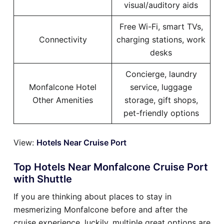
visual/auditory aids
Free Wi-Fi, smart TVs,
Connectivity
charging stations, work
desks
Concierge, laundry
Monfalcone Hotel
service, luggage
Other Amenities
storage, gift shops,
pet-friendly options
View:
Hotels Near Cruise Port
Top Hotels Near Monfalcone Cruise Port
with Shuttle
If you are thinking about places to stay in
mesmerizing Monfalcone before and after the
cruise experience, luckily, multiple great options are