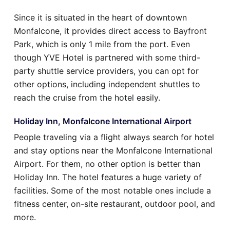
Since it is situated in the heart of downtown
Monfalcone, it provides direct access to Bayfront
Park, which is only 1 mile from the port. Even
though YVE Hotel is partnered with some third-
party shuttle service providers, you can opt for
other options, including independent shuttles to
reach the cruise from the hotel easily.
Holiday Inn, Monfalcone International Airport
People traveling via a flight always search for hotel
and stay options near the Monfalcone International
Airport. For them, no other option is better than
Holiday Inn. The hotel features a huge variety of
facilities. Some of the most notable ones include a
fitness center, on-site restaurant, outdoor pool, and
more.