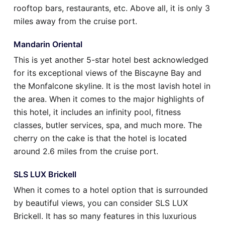
rooftop bars, restaurants, etc. Above all, it is only 3
miles away from the cruise port.
Mandarin Oriental
This is yet another 5-star hotel best acknowledged
for its exceptional views of the Biscayne Bay and
the Monfalcone skyline. It is the most lavish hotel in
the area. When it comes to the major highlights of
this hotel, it includes an infinity pool, fitness
classes, butler services, spa, and much more. The
cherry on the cake is that the hotel is located
around 2.6 miles from the cruise port.
SLS LUX Brickell
When it comes to a hotel option that is surrounded
by beautiful views, you can consider SLS LUX
Brickell. It has so many features in this luxurious