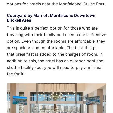
options for hotels near the Monfalcone Cruise Port:
Courtyard by Marriott Monfalcone Downtown
Brickell Area
This is quite a perfect option for those who are
traveling with their family and need a cost-effective
option. Even though the rooms are affordable, they
are spacious and comfortable. The best thing is
that breakfast is added to the charges of room. In
addition to this, the hotel has an outdoor pool and
shuttle facility (but you will need to pay a minimal
fee for it).