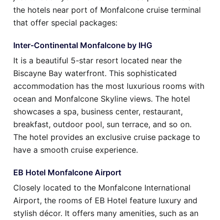
the hotels near port of Monfalcone cruise terminal
that offer special packages:
Inter-Continental Monfalcone by IHG
It is a beautiful 5-star resort located near the
Biscayne Bay waterfront. This sophisticated
accommodation has the most luxurious rooms with
ocean and Monfalcone Skyline views. The hotel
showcases a spa, business center, restaurant,
breakfast, outdoor pool, sun terrace, and so on.
The hotel provides an exclusive cruise package to
have a smooth cruise experience.
EB Hotel Monfalcone Airport
Closely located to the Monfalcone International
Airport, the rooms of EB Hotel feature luxury and
stylish décor. It offers many amenities, such as an