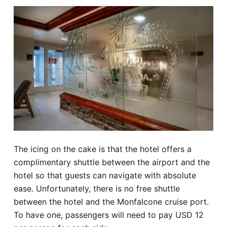
The icing on the cake is that the hotel offers a
complimentary shuttle between the airport and the
hotel so that guests can navigate with absolute
ease. Unfortunately, there is no free shuttle
between the hotel and the Monfalcone cruise port.
To have one, passengers will need to pay USD 12