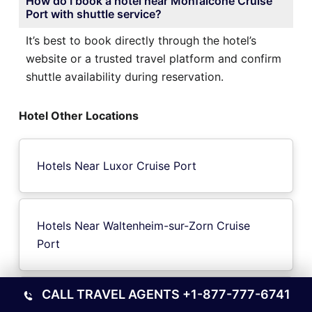
How do I book a hotel near Monfalcone Cruise
Port with shuttle service?
It’s best to book directly through the hotel’s
website or a trusted travel platform and confirm
shuttle availability during reservation.
Hotel Other Locations
Hotels Near Luxor Cruise Port
Hotels Near Waltenheim-sur-Zorn Cruise
Port
CALL TRAVEL AGENTS
+1-877-777-6741
Hotels Near Cornwall ON Cruise Port