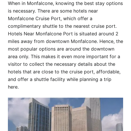
When in Monfalcone, knowing the best stay options
Hotel
is necessary. There are some hotels near
Monfalcone Cruise Port, which offer a
Blog
complimentary shuttle to the nearest cruise port.
Hotels Near Monfalcone Port is situated around 2
miles away from downtown Monfalcone. Hence, the
most popular options are around the downtown
area only. This makes it even more important for a
visitor to collect the necessary details about the
hotels that are close to the cruise port, affordable,
and offer a shuttle facility while planning a trip
here.