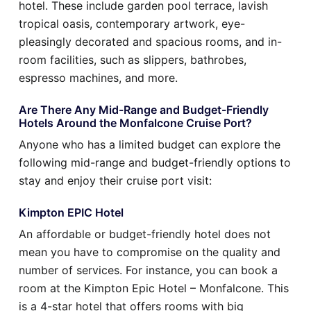
hotel. These include garden pool terrace, lavish
tropical oasis, contemporary artwork, eye-
pleasingly decorated and spacious rooms, and in-
room facilities, such as slippers, bathrobes,
espresso machines, and more.
Are There Any Mid-Range and Budget-Friendly
Hotels Around the Monfalcone Cruise Port?
Anyone who has a limited budget can explore the
following mid-range and budget-friendly options to
stay and enjoy their cruise port visit:
Kimpton EPIC Hotel
An affordable or budget-friendly hotel does not
mean you have to compromise on the quality and
number of services. For instance, you can book a
room at the Kimpton Epic Hotel – Monfalcone. This
is a 4-star hotel that offers rooms with big