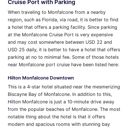
Cruise Port with Parking
When traveling to Monfalcone from a nearby
region, such as Florida, via road, it is better to find
a hotel that offers a parking facility. Since parking
at the Monfalcone Cruise Port is very expensive
and may cost somewhere between USD 22 and
USD 25 daily, it is better to have a hotel that offers
parking at no to minimal fee. Some of those hotels
near Monfalcone port cruise have been listed here:
Hilton Monfalcone Downtown
This is a 4-star hotel situated near the mesmerizing
Biscayne Bay of Monfalcone. In addition to this,
Hilton
Monfalcone is just a 10-minute drive away
from the popular beaches of Monfalcone. The most
notable thing about the hotel is that it offers
modern and spacious rooms with stunning bay