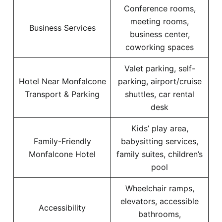
Conference rooms,
meeting rooms,
Business Services
business center,
coworking spaces
Valet parking, self-
Hotel Near Monfalcone
parking, airport/cruise
Transport & Parking
shuttles, car rental
desk
Kids’ play area,
Family-Friendly
babysitting services,
Monfalcone Hotel
family suites, children’s
pool
Wheelchair ramps,
elevators, accessible
Accessibility
bathrooms,