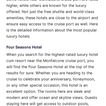
higher, while others are known for the luxury
offered. Not just the free shuttle and world-class
amenities, these hotels are close to the airport and
ensure easy access to the cruise port as well. Here
is the detailed information about the most popular
luxury hotels:
Four Seasons Hotel
When you search for the highest-rated luxury hotel
cum resort near the Monfalcone cruise port, you
will find the Four Seasons Hotel at the top of the
results for sure. Whether you are heading to the
cruise to celebrate your anniversary, honeymoon,
or any other special occasion, this hotel is an
excellent option. The rooms here are sleek and
modern and offer ocean and skyline views. Guests
staying here will get access to outdoor pools,