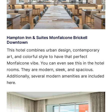
Hampton Inn & Suites Monfalcone Brickell
Downtown
This hotel combines urban design, contemporary
art, and colorful style to have that perfect
Monfalcone vibe. You can even see this in the hotel
rooms. They are modern, sleek, and spacious.
Additionally, several modern amenities are included
here.