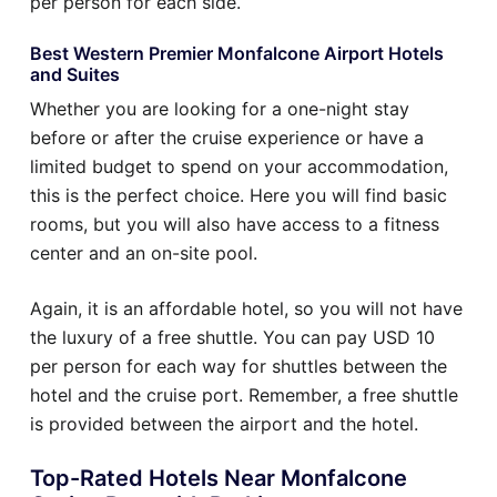
per person for each side.
Best Western Premier Monfalcone Airport Hotels
and Suites
Whether you are looking for a one-night stay
before or after the cruise experience or have a
limited budget to spend on your accommodation,
this is the perfect choice. Here you will find basic
rooms, but you will also have access to a fitness
center and an on-site pool.
Again, it is an affordable hotel, so you will not have
the luxury of a free shuttle. You can pay USD 10
per person for each way for shuttles between the
hotel and the cruise port. Remember, a free shuttle
is provided between the airport and the hotel.
Top-Rated Hotels Near Monfalcone