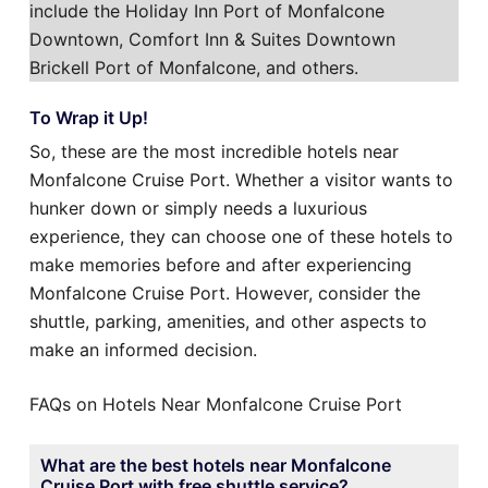
include the Holiday Inn Port of Monfalcone
Downtown, Comfort Inn & Suites Downtown
Brickell Port of Monfalcone, and others.
To Wrap it Up!
So, these are the most incredible hotels near
Monfalcone Cruise Port. Whether a visitor wants to
hunker down or simply needs a luxurious
experience, they can choose one of these hotels to
make memories before and after experiencing
Monfalcone Cruise Port. However, consider the
shuttle, parking, amenities, and other aspects to
make an informed decision.
FAQs on Hotels Near Monfalcone Cruise Port
What are the best hotels near Monfalcone
Cruise Port with free shuttle service?