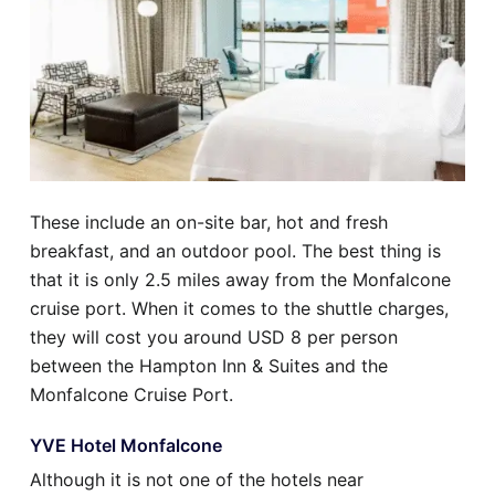
These include an on-site bar, hot and fresh
breakfast, and an outdoor pool. The best thing is
that it is only 2.5 miles away from the Monfalcone
cruise port. When it comes to the shuttle charges,
they will cost you around USD 8 per person
between the Hampton Inn & Suites and the
Monfalcone Cruise Port.
YVE Hotel Monfalcone
Although it is not one of the hotels near