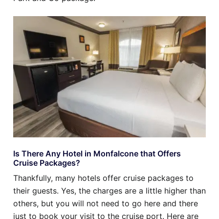
Is There Any Hotel in Monfalcone that Offers
Cruise Packages?
Thankfully, many hotels offer cruise packages to
their guests. Yes, the charges are a little higher than
others, but you will not need to go here and there
just to book your visit to the cruise port. Here are