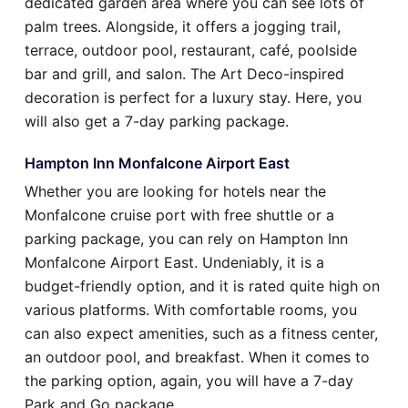
dedicated garden area where you can see lots of
palm trees. Alongside, it offers a jogging trail,
terrace, outdoor pool, restaurant, café, poolside
bar and grill, and salon. The Art Deco-inspired
decoration is perfect for a luxury stay. Here, you
will also get a 7-day parking package.
Hampton Inn Monfalcone Airport East
Whether you are looking for hotels near the
Monfalcone cruise port with free shuttle or a
parking package, you can rely on Hampton Inn
Monfalcone Airport East. Undeniably, it is a
budget-friendly option, and it is rated quite high on
various platforms. With comfortable rooms, you
can also expect amenities, such as a fitness center,
an outdoor pool, and breakfast. When it comes to
the parking option, again, you will have a 7-day
Park and Go package.