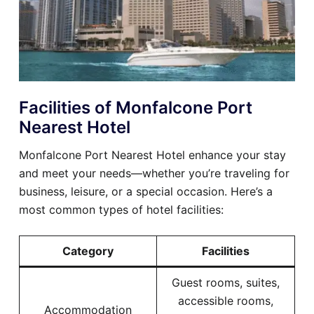
Facilities of Monfalcone Port
Nearest Hotel
Monfalcone Port Nearest Hotel enhance your stay
and meet your needs—whether you’re traveling for
business, leisure, or a special occasion. Here’s a
most common types of hotel facilities:
Category
Facilities
Guest rooms, suites,
accessible rooms,
Accommodation