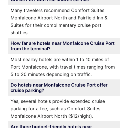
Many travelers recommend Comfort Suites
Monfalcone Airport North and Fairfield Inn &
Suites for their complimentary cruise port
shuttles.
How far are hotels near Monfalcone Cruise Port
from the terminal?
Most nearby hotels are within 1 to 10 miles of
Port Monfalcone, with travel times ranging from
5 to 20 minutes depending on traffic.
Do hotels near Monfalcone Cruise Port offer
cruise parking?
Yes, several hotels provide extended cruise
parking for a fee, such as Comfort Suites
Monfalcone Airport North ($12/night).
Are there budget-friendly hotels near