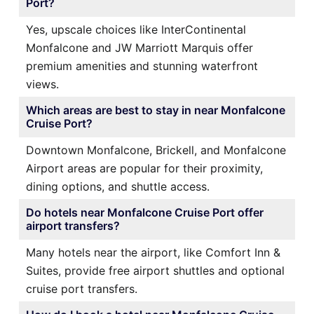
Port?
Yes, upscale choices like InterContinental
Monfalcone and JW Marriott Marquis offer
premium amenities and stunning waterfront
views.
Which areas are best to stay in near Monfalcone
Cruise Port?
Downtown Monfalcone, Brickell, and Monfalcone
Airport areas are popular for their proximity,
dining options, and shuttle access.
Do hotels near Monfalcone Cruise Port offer
airport transfers?
Many hotels near the airport, like Comfort Inn &
Suites, provide free airport shuttles and optional
cruise port transfers.