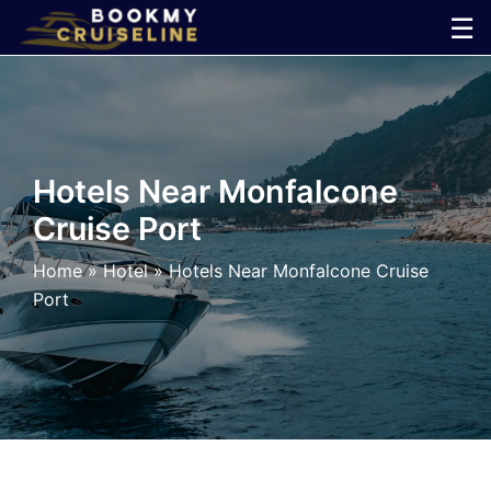
Skip
☰
to
×
content
Cruise
Line
Hotels Near Monfalcone
Cruise Port
Ports
Home
»
Hotel
»
Hotels Near Monfalcone Cruise
Parking
Port
Shuttle
Car
Rental