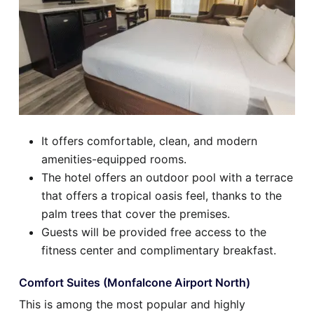
It offers comfortable, clean, and modern
amenities-equipped rooms.
The hotel offers an outdoor pool with a terrace
that offers a tropical oasis feel, thanks to the
palm trees that cover the premises.
Guests will be provided free access to the
fitness center and complimentary breakfast.
Comfort Suites (Monfalcone Airport North)
This is among the most popular and highly