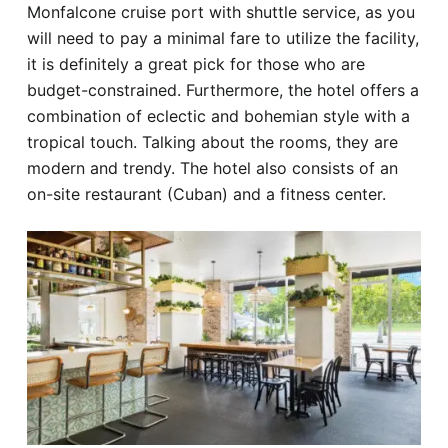
Monfalcone cruise port with shuttle service, as you
will need to pay a minimal fare to utilize the facility,
it is definitely a great pick for those who are
budget-constrained. Furthermore, the hotel offers a
combination of eclectic and bohemian style with a
tropical touch. Talking about the rooms, they are
modern and trendy. The hotel also consists of an
on-site restaurant (Cuban) and a fitness center.