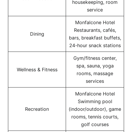
housekeeping, room
service
Monfalcone Hotel
Restaurants, cafés,
Dining
bars, breakfast buffets,
24-hour snack stations
Gym/fitness center,
spa, sauna, yoga
Wellness & Fitness
rooms, massage
services
Monfalcone Hotel
Swimming pool
Recreation
(indoor/outdoor), game
rooms, tennis courts,
golf courses