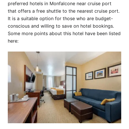
preferred hotels in Monfalcone near cruise port
that offers a free shuttle to the nearest cruise port.
It is a suitable option for those who are budget-
conscious and willing to save on hotel bookings.
Some more points about this hotel have been listed
here: