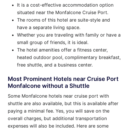
It is a cost-effective accommodation option
situated near the Monfalcone Cruise Port.
The rooms of this hotel are suite-style and
have a separate living space.
Whether you are traveling with family or have a
small group of friends, it is ideal.
The hotel amenities offer a fitness center,
heated outdoor pool, complimentary breakfast,
free shuttle, and a business center.
Most Prominent Hotels near Cruise Port
Monfalcone without a Shuttle
Some Monfalcone hotels near cruise port with
shuttle are also available, but this is available after
paying a minimal fee. Yes, you will save on the
overall charges, but additional transportation
expenses will also be included. Here are some