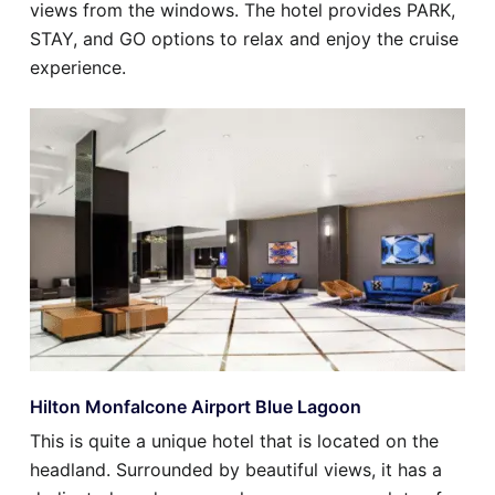
views from the windows. The hotel provides PARK,
STAY, and GO options to relax and enjoy the cruise
experience.
Hilton Monfalcone Airport Blue Lagoon
This is quite a unique hotel that is located on the
headland. Surrounded by beautiful views, it has a