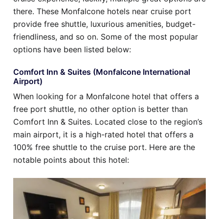
there. These Monfalcone hotels near cruise port
provide free shuttle, luxurious amenities, budget-
friendliness, and so on. Some of the most popular
options have been listed below:
Comfort Inn & Suites (Monfalcone International
Airport)
When looking for a Monfalcone hotel that offers a
free port shuttle, no other option is better than
Comfort Inn & Suites. Located close to the region’s
main airport, it is a high-rated hotel that offers a
100% free shuttle to the cruise port. Here are the
notable points about this hotel: