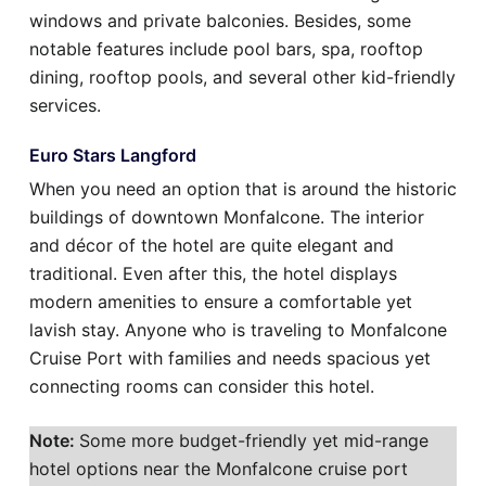
windows and private balconies. Besides, some
notable features include pool bars, spa, rooftop
dining, rooftop pools, and several other kid-friendly
services.
Euro Stars Langford
When you need an option that is around the historic
buildings of downtown Monfalcone. The interior
and décor of the hotel are quite elegant and
traditional. Even after this, the hotel displays
modern amenities to ensure a comfortable yet
lavish stay. Anyone who is traveling to Monfalcone
Cruise Port with families and needs spacious yet
connecting rooms can consider this hotel.
Note:
Some more budget-friendly yet mid-range
hotel options near the Monfalcone cruise port