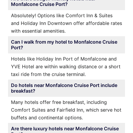
Monfalcone Cruise Port?
Absolutely! Options like Comfort Inn & Suites
and Holiday Inn Downtown offer affordable rates
with essential amenities.
Can I walk from my hotel to Monfalcone Cruise
Port?
Hotels like Holiday Inn Port of Monfalcone and
YVE Hotel are within walking distance or a short
taxi ride from the cruise terminal.
Do hotels near Monfalcone Cruise Port include
breakfast?
Many hotels offer free breakfast, including
Comfort Suites and Fairfield Inn, which serve hot
buffets and continental options.
Are there luxury hotels near Monfalcone Cruise