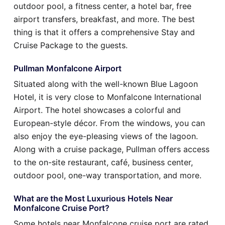
outdoor pool, a fitness center, a hotel bar, free
airport transfers, breakfast, and more. The best
thing is that it offers a comprehensive Stay and
Cruise Package to the guests.
Pullman Monfalcone Airport
Situated along with the well-known Blue Lagoon
Hotel, it is very close to Monfalcone International
Airport. The hotel showcases a colorful and
European-style décor. From the windows, you can
also enjoy the eye-pleasing views of the lagoon.
Along with a cruise package, Pullman offers access
to the on-site restaurant, café, business center,
outdoor pool, one-way transportation, and more.
What are the Most Luxurious Hotels Near
Monfalcone Cruise Port?
Some hotels near Monfalcone cruise port are rated