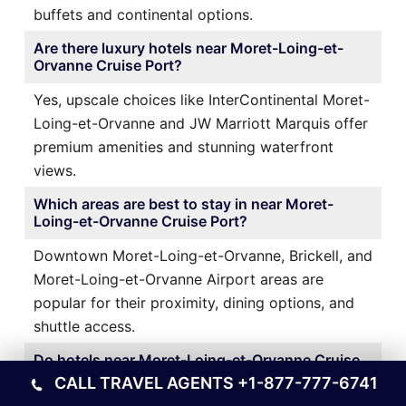
buffets and continental options.
Are there luxury hotels near Moret-Loing-et-
Orvanne Cruise Port?
Yes, upscale choices like InterContinental Moret-
Loing-et-Orvanne and JW Marriott Marquis offer
premium amenities and stunning waterfront
views.
Which areas are best to stay in near Moret-
Loing-et-Orvanne Cruise Port?
Downtown Moret-Loing-et-Orvanne, Brickell, and
Moret-Loing-et-Orvanne Airport areas are
popular for their proximity, dining options, and
shuttle access.
Do hotels near Moret-Loing-et-Orvanne Cruise
Port offer airport transfers?
CALL TRAVEL AGENTS
+1-877-777-6741