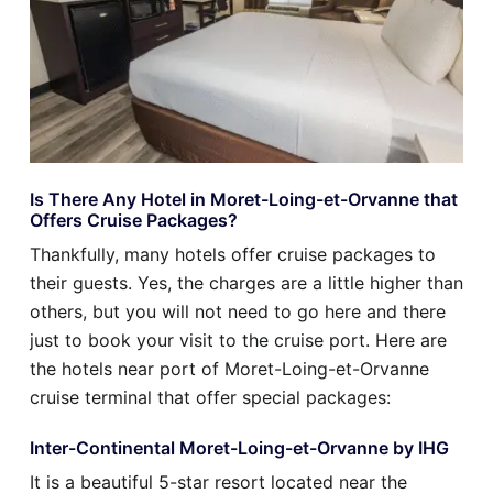
Is There Any Hotel in Moret-Loing-et-Orvanne that
Offers Cruise Packages?
Thankfully, many hotels offer cruise packages to
their guests. Yes, the charges are a little higher than
others, but you will not need to go here and there
just to book your visit to the cruise port. Here are
the hotels near port of Moret-Loing-et-Orvanne
cruise terminal that offer special packages:
Inter-Continental Moret-Loing-et-Orvanne by IHG
It is a beautiful 5-star resort located near the