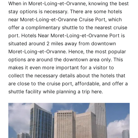
When in Moret-Loing-et-Orvanne, knowing the best
Hotel
stay options is necessary. There are some hotels
near Moret-Loing-et-Orvanne Cruise Port, which
Blog
offer a complimentary shuttle to the nearest cruise
port. Hotels Near Moret-Loing-et-Orvanne Port is
situated around 2 miles away from downtown
Moret-Loing-et-Orvanne. Hence, the most popular
options are around the downtown area only. This
makes it even more important for a visitor to
collect the necessary details about the hotels that
are close to the cruise port, affordable, and offer a
shuttle facility while planning a trip here.