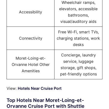
Wheelchair ramps,
elevators, accessible
Accessibility
bathrooms,
visual/auditory aids
Free Wi-Fi, smart TVs,
Connectivity
charging stations, work
desks
Concierge, laundry
Moret-Loing-et-
service, luggage
Orvanne Hotel Other
storage, gift shops,
Amenities
pet-friendly options
View:
Hotels Near Cruise Port
Top Hotels Near Moret-Loing-et-
Orvanne Cruise Port with Shuttle