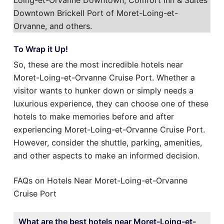
Loing-et-Orvanne Downtown, Comfort Inn & Suites
Downtown Brickell Port of Moret-Loing-et-
Orvanne, and others.
To Wrap it Up!
So, these are the most incredible hotels near
Moret-Loing-et-Orvanne Cruise Port. Whether a
visitor wants to hunker down or simply needs a
luxurious experience, they can choose one of these
hotels to make memories before and after
experiencing Moret-Loing-et-Orvanne Cruise Port.
However, consider the shuttle, parking, amenities,
and other aspects to make an informed decision.
FAQs on Hotels Near Moret-Loing-et-Orvanne
Cruise Port
What are the best hotels near Moret-Loing-et-