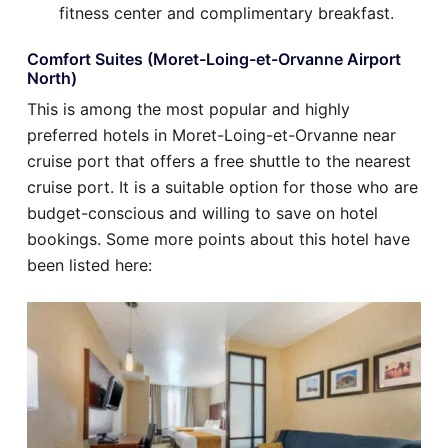
fitness center and complimentary breakfast.
Comfort Suites (Moret-Loing-et-Orvanne Airport
North)
This is among the most popular and highly
preferred hotels in Moret-Loing-et-Orvanne near
cruise port that offers a free shuttle to the nearest
cruise port. It is a suitable option for those who are
budget-conscious and willing to save on hotel
bookings. Some more points about this hotel have
been listed here: