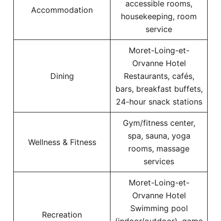
accessible rooms,
Accommodation
housekeeping, room
service
Moret-Loing-et-
Orvanne Hotel
Dining
Restaurants, cafés,
bars, breakfast buffets,
24-hour snack stations
Gym/fitness center,
spa, sauna, yoga
Wellness & Fitness
rooms, massage
services
Moret-Loing-et-
Orvanne Hotel
Swimming pool
Recreation