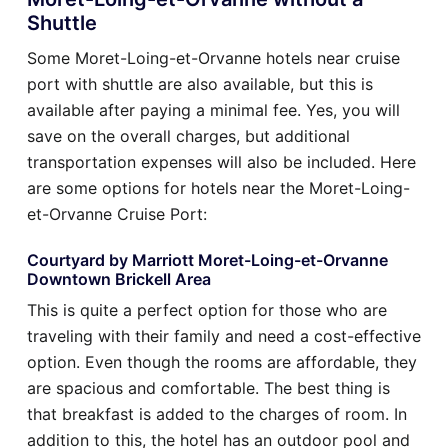
Shuttle
Some Moret-Loing-et-Orvanne hotels near cruise
port with shuttle are also available, but this is
available after paying a minimal fee. Yes, you will
save on the overall charges, but additional
transportation expenses will also be included. Here
are some options for hotels near the Moret-Loing-
et-Orvanne Cruise Port:
Courtyard by Marriott Moret-Loing-et-Orvanne
Downtown Brickell Area
This is quite a perfect option for those who are
traveling with their family and need a cost-effective
option. Even though the rooms are affordable, they
are spacious and comfortable. The best thing is
that breakfast is added to the charges of room. In
addition to this, the hotel has an outdoor pool and