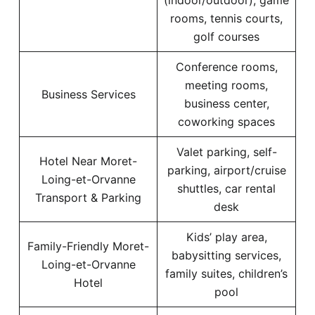
(indoor/outdoor), game
rooms, tennis courts,
golf courses
Conference rooms,
meeting rooms,
Business Services
business center,
coworking spaces
Valet parking, self-
Hotel Near Moret-
parking, airport/cruise
Loing-et-Orvanne
shuttles, car rental
Transport & Parking
desk
Kids’ play area,
Family-Friendly Moret-
babysitting services,
Loing-et-Orvanne
family suites, children’s
Hotel
pool