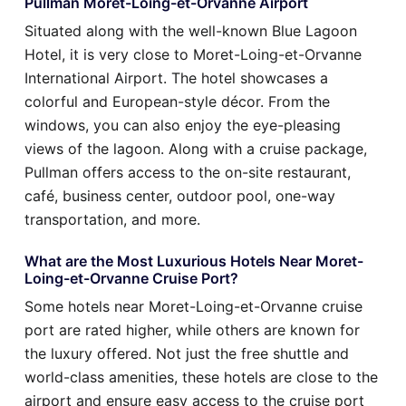
Pullman Moret-Loing-et-Orvanne Airport
Situated along with the well-known Blue Lagoon
Hotel, it is very close to Moret-Loing-et-Orvanne
International Airport. The hotel showcases a
colorful and European-style décor. From the
windows, you can also enjoy the eye-pleasing
views of the lagoon. Along with a cruise package,
Pullman offers access to the on-site restaurant,
café, business center, outdoor pool, one-way
transportation, and more.
What are the Most Luxurious Hotels Near Moret-
Loing-et-Orvanne Cruise Port?
Some hotels near Moret-Loing-et-Orvanne cruise
port are rated higher, while others are known for
the luxury offered. Not just the free shuttle and
world-class amenities, these hotels are close to the
airport and ensure easy access to the cruise port