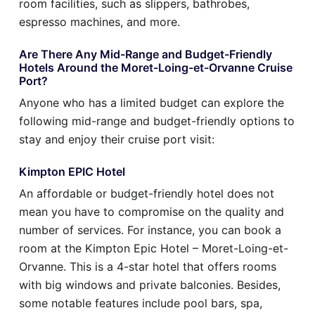
room facilities, such as slippers, bathrobes,
espresso machines, and more.
Are There Any Mid-Range and Budget-Friendly
Hotels Around the Moret-Loing-et-Orvanne Cruise
Port?
Anyone who has a limited budget can explore the
following mid-range and budget-friendly options to
stay and enjoy their cruise port visit:
Kimpton EPIC Hotel
An affordable or budget-friendly hotel does not
mean you have to compromise on the quality and
number of services. For instance, you can book a
room at the Kimpton Epic Hotel – Moret-Loing-et-
Orvanne. This is a 4-star hotel that offers rooms
with big windows and private balconies. Besides,
some notable features include pool bars, spa,