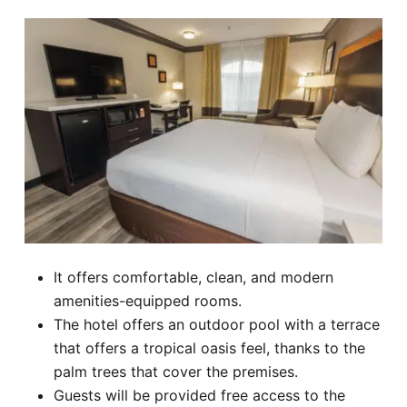
It offers comfortable, clean, and modern
amenities-equipped rooms.
The hotel offers an outdoor pool with a terrace
that offers a tropical oasis feel, thanks to the
palm trees that cover the premises.
Guests will be provided free access to the