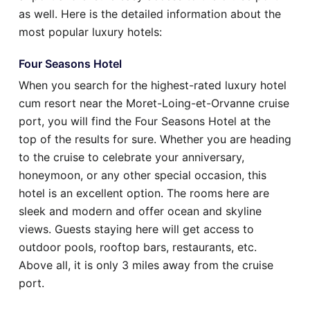
as well. Here is the detailed information about the
most popular luxury hotels:
Four Seasons Hotel
When you search for the highest-rated luxury hotel
cum resort near the Moret-Loing-et-Orvanne cruise
port, you will find the Four Seasons Hotel at the
top of the results for sure. Whether you are heading
to the cruise to celebrate your anniversary,
honeymoon, or any other special occasion, this
hotel is an excellent option. The rooms here are
sleek and modern and offer ocean and skyline
views. Guests staying here will get access to
outdoor pools, rooftop bars, restaurants, etc.
Above all, it is only 3 miles away from the cruise
port.