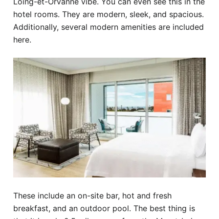
Loing-et-Orvanne vibe. You can even see this in the
hotel rooms. They are modern, sleek, and spacious.
Additionally, several modern amenities are included
here.
These include an on-site bar, hot and fresh
breakfast, and an outdoor pool. The best thing is