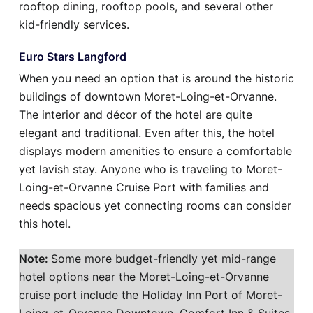
rooftop dining, rooftop pools, and several other
kid-friendly services.
Euro Stars Langford
When you need an option that is around the historic
buildings of downtown Moret-Loing-et-Orvanne.
The interior and décor of the hotel are quite
elegant and traditional. Even after this, the hotel
displays modern amenities to ensure a comfortable
yet lavish stay. Anyone who is traveling to Moret-
Loing-et-Orvanne Cruise Port with families and
needs spacious yet connecting rooms can consider
this hotel.
Note:
Some more budget-friendly yet mid-range
hotel options near the Moret-Loing-et-Orvanne
cruise port include the Holiday Inn Port of Moret-