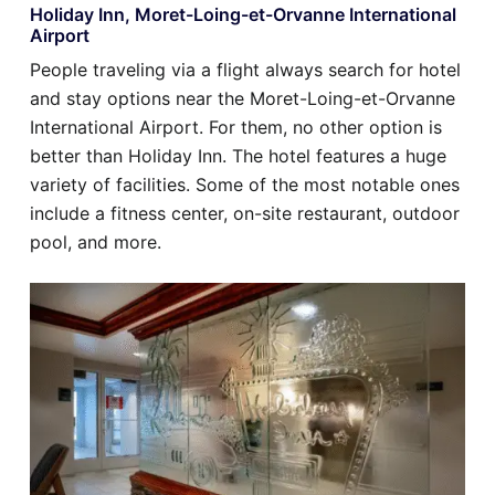
Holiday Inn, Moret-Loing-et-Orvanne International
Airport
People traveling via a flight always search for hotel
and stay options near the Moret-Loing-et-Orvanne
International Airport. For them, no other option is
better than Holiday Inn. The hotel features a huge
variety of facilities. Some of the most notable ones
include a fitness center, on-site restaurant, outdoor
pool, and more.