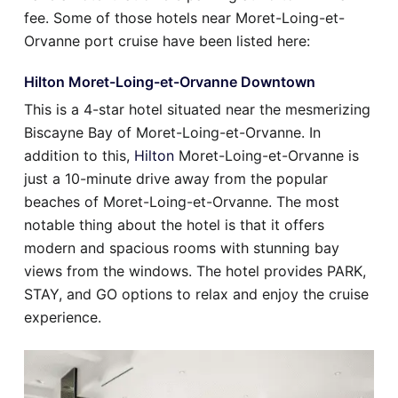
fee. Some of those hotels near Moret-Loing-et-
Orvanne port cruise have been listed here:
Hilton Moret-Loing-et-Orvanne Downtown
This is a 4-star hotel situated near the mesmerizing
Biscayne Bay of Moret-Loing-et-Orvanne. In
addition to this,
Hilton
Moret-Loing-et-Orvanne is
just a 10-minute drive away from the popular
beaches of Moret-Loing-et-Orvanne. The most
notable thing about the hotel is that it offers
modern and spacious rooms with stunning bay
views from the windows. The hotel provides PARK,
STAY, and GO options to relax and enjoy the cruise
experience.