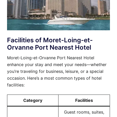
Facilities of Moret-Loing-et-
Orvanne Port Nearest Hotel
Moret-Loing-et-Orvanne Port Nearest Hotel
enhance your stay and meet your needs—whether
you’re traveling for business, leisure, or a special
occasion. Here’s a most common types of hotel
facilities:
Category
Facilities
Guest rooms, suites,