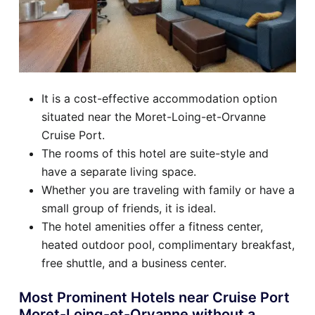
It is a cost-effective accommodation option
situated near the Moret-Loing-et-Orvanne
Cruise Port.
The rooms of this hotel are suite-style and
have a separate living space.
Whether you are traveling with family or have a
small group of friends, it is ideal.
The hotel amenities offer a fitness center,
heated outdoor pool, complimentary breakfast,
free shuttle, and a business center.
Most Prominent Hotels near Cruise Port
Moret-Loing-et-Orvanne without a