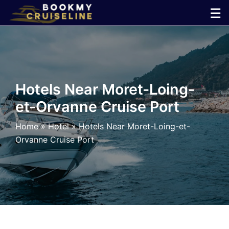
Skip
☰
to
×
content
Cruise
Line
Hotels Near Moret-Loing-
et-Orvanne Cruise Port
Ports
Home
»
Hotel
»
Hotels Near Moret-Loing-et-
Parking
Orvanne Cruise Port
Shuttle
Car
Rental