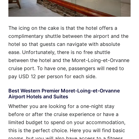
The icing on the cake is that the hotel offers a
complimentary shuttle between the airport and the
hotel so that guests can navigate with absolute
ease. Unfortunately, there is no free shuttle
between the hotel and the Moret-Loing-et-Orvanne
cruise port. To have one, passengers will need to
pay USD 12 per person for each side.
Best Western Premier Moret-Loing-et-Orvanne
Airport Hotels and Suites
Whether you are looking for a one-night stay
before or after the cruise experience or have a
limited budget to spend on your accommodation,
this is the perfect choice. Here you will find basic
rooms, but you will also have access to a fitness