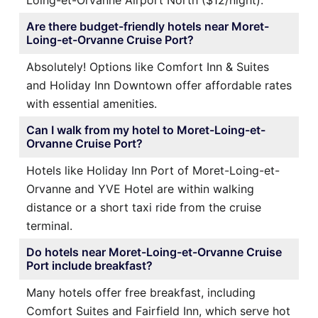
Loing-et-Orvanne Airport North ($12/night).
Are there budget-friendly hotels near Moret-
Loing-et-Orvanne Cruise Port?
Absolutely! Options like Comfort Inn & Suites
and Holiday Inn Downtown offer affordable rates
with essential amenities.
Can I walk from my hotel to Moret-Loing-et-
Orvanne Cruise Port?
Hotels like Holiday Inn Port of Moret-Loing-et-
Orvanne and YVE Hotel are within walking
distance or a short taxi ride from the cruise
terminal.
Do hotels near Moret-Loing-et-Orvanne Cruise
Port include breakfast?
Many hotels offer free breakfast, including
Comfort Suites and Fairfield Inn, which serve hot