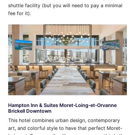
shuttle facility (but you will need to pay a minimal
fee for it).
Hampton Inn & Suites Moret-Loing-et-Orvanne
Brickell Downtown
This hotel combines urban design, contemporary
art, and colorful style to have that perfect Moret-