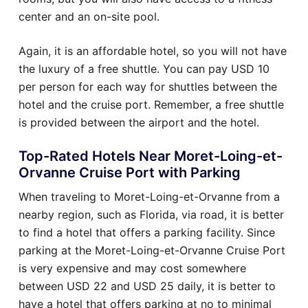
center and an on-site pool.
Again, it is an affordable hotel, so you will not have
the luxury of a free shuttle. You can pay USD 10
per person for each way for shuttles between the
hotel and the cruise port. Remember, a free shuttle
is provided between the airport and the hotel.
Top-Rated Hotels Near Moret-Loing-et-
Orvanne Cruise Port with Parking
When traveling to Moret-Loing-et-Orvanne from a
nearby region, such as Florida, via road, it is better
to find a hotel that offers a parking facility. Since
parking at the Moret-Loing-et-Orvanne Cruise Port
is very expensive and may cost somewhere
between USD 22 and USD 25 daily, it is better to
have a hotel that offers parking at no to minimal