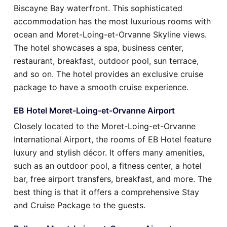
Biscayne Bay waterfront. This sophisticated
accommodation has the most luxurious rooms with
ocean and Moret-Loing-et-Orvanne Skyline views.
The hotel showcases a spa, business center,
restaurant, breakfast, outdoor pool, sun terrace,
and so on. The hotel provides an exclusive cruise
package to have a smooth cruise experience.
EB Hotel Moret-Loing-et-Orvanne Airport
Closely located to the Moret-Loing-et-Orvanne
International Airport, the rooms of EB Hotel feature
luxury and stylish décor. It offers many amenities,
such as an outdoor pool, a fitness center, a hotel
bar, free airport transfers, breakfast, and more. The
best thing is that it offers a comprehensive Stay
and Cruise Package to the guests.