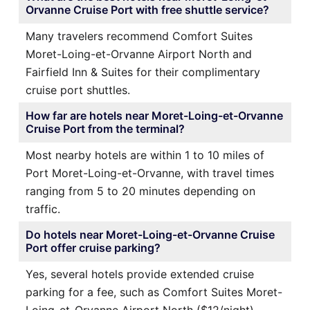
Orvanne Cruise Port with free shuttle service?
Many travelers recommend Comfort Suites
Moret-Loing-et-Orvanne Airport North and
Fairfield Inn & Suites for their complimentary
cruise port shuttles.
How far are hotels near Moret-Loing-et-Orvanne
Cruise Port from the terminal?
Most nearby hotels are within 1 to 10 miles of
Port Moret-Loing-et-Orvanne, with travel times
ranging from 5 to 20 minutes depending on
traffic.
Do hotels near Moret-Loing-et-Orvanne Cruise
Port offer cruise parking?
Yes, several hotels provide extended cruise
parking for a fee, such as Comfort Suites Moret-