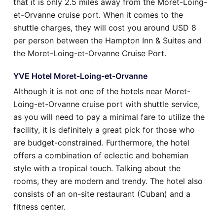
that it is only 2.5 miles away from the Moret-Loing-
et-Orvanne cruise port. When it comes to the
shuttle charges, they will cost you around USD 8
per person between the Hampton Inn & Suites and
the Moret-Loing-et-Orvanne Cruise Port.
YVE Hotel Moret-Loing-et-Orvanne
Although it is not one of the hotels near Moret-
Loing-et-Orvanne cruise port with shuttle service,
as you will need to pay a minimal fare to utilize the
facility, it is definitely a great pick for those who
are budget-constrained. Furthermore, the hotel
offers a combination of eclectic and bohemian
style with a tropical touch. Talking about the
rooms, they are modern and trendy. The hotel also
consists of an on-site restaurant (Cuban) and a
fitness center.