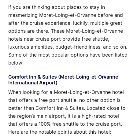
If you are thinking about places to stay in
mesmerizing Moret-Loing-et-Orvanne before and
after the cruise experience, luckily, multiple great
options are there. These Moret-Loing-et-Orvanne
hotels near cruise port provide free shuttle,
luxurious amenities, budget-friendliness, and so on.
Some of the most popular options have been listed
below:
Comfort Inn & Suites (Moret-Loing-et-Orvanne
International Airport)
When looking for a Moret-Loing-et-Orvanne hotel
that offers a free port shuttle, no other option is
better than Comfort Inn & Suites. Located close to
the region’s main airport, it is a high-rated hotel
that offers a 100% free shuttle to the cruise port.
Here are the notable points about this hotel: