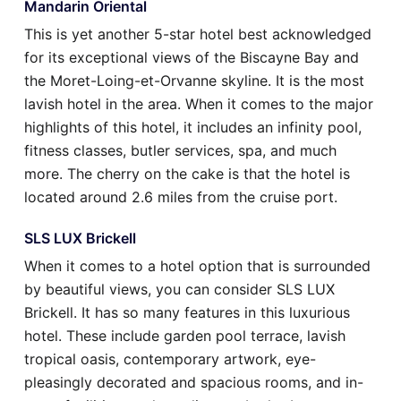
Mandarin Oriental
This is yet another 5-star hotel best acknowledged
for its exceptional views of the Biscayne Bay and
the Moret-Loing-et-Orvanne skyline. It is the most
lavish hotel in the area. When it comes to the major
highlights of this hotel, it includes an infinity pool,
fitness classes, butler services, spa, and much
more. The cherry on the cake is that the hotel is
located around 2.6 miles from the cruise port.
SLS LUX Brickell
When it comes to a hotel option that is surrounded
by beautiful views, you can consider SLS LUX
Brickell. It has so many features in this luxurious
hotel. These include garden pool terrace, lavish
tropical oasis, contemporary artwork, eye-
pleasingly decorated and spacious rooms, and in-