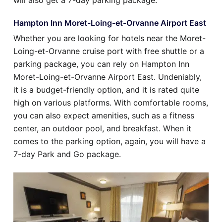
will also get a 7-day parking package.
Hampton Inn Moret-Loing-et-Orvanne Airport East
Whether you are looking for hotels near the Moret-
Loing-et-Orvanne cruise port with free shuttle or a
parking package, you can rely on Hampton Inn
Moret-Loing-et-Orvanne Airport East. Undeniably,
it is a budget-friendly option, and it is rated quite
high on various platforms. With comfortable rooms,
you can also expect amenities, such as a fitness
center, an outdoor pool, and breakfast. When it
comes to the parking option, again, you will have a
7-day Park and Go package.