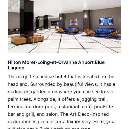
Hilton Moret-Loing-et-Orvanne Airport Blue
Lagoon
This is quite a unique hotel that is located on the
headland. Surrounded by beautiful views, it has a
dedicated garden area where you can see lots of
palm trees. Alongside, it offers a jogging trail,
terrace, outdoor pool, restaurant, café, poolside
bar and grill, and salon. The Art Deco-inspired
decoration is perfect for a luxury stay. Here, you