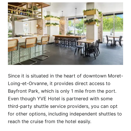
Since it is situated in the heart of downtown Moret-
Loing-et-Orvanne, it provides direct access to
Bayfront Park, which is only 1 mile from the port.
Even though YVE Hotel is partnered with some
third-party shuttle service providers, you can opt
for other options, including independent shuttles to
reach the cruise from the hotel easily.