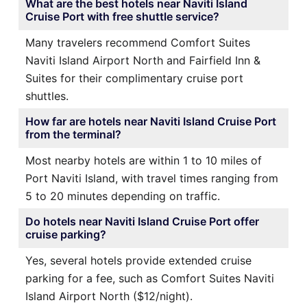
What are the best hotels near Naviti Island
Cruise Port with free shuttle service?
Many travelers recommend Comfort Suites
Naviti Island Airport North and Fairfield Inn &
Suites for their complimentary cruise port
shuttles.
How far are hotels near Naviti Island Cruise Port
from the terminal?
Most nearby hotels are within 1 to 10 miles of
Port Naviti Island, with travel times ranging from
5 to 20 minutes depending on traffic.
Do hotels near Naviti Island Cruise Port offer
cruise parking?
Yes, several hotels provide extended cruise
parking for a fee, such as Comfort Suites Naviti
Island Airport North ($12/night).