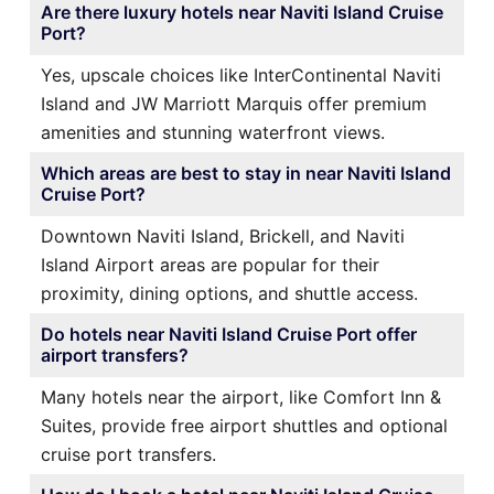
Are there luxury hotels near Naviti Island Cruise
Port?
Yes, upscale choices like InterContinental Naviti
Island and JW Marriott Marquis offer premium
amenities and stunning waterfront views.
Which areas are best to stay in near Naviti Island
Cruise Port?
Downtown Naviti Island, Brickell, and Naviti
Island Airport areas are popular for their
proximity, dining options, and shuttle access.
Do hotels near Naviti Island Cruise Port offer
airport transfers?
Many hotels near the airport, like Comfort Inn &
Suites, provide free airport shuttles and optional
cruise port transfers.