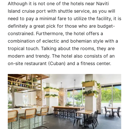
Although it is not one of the hotels near Naviti
Island cruise port with shuttle service, as you will
need to pay a minimal fare to utilize the facility, it is
definitely a great pick for those who are budget-
constrained. Furthermore, the hotel offers a
combination of eclectic and bohemian style with a
tropical touch. Talking about the rooms, they are
modern and trendy. The hotel also consists of an
on-site restaurant (Cuban) and a fitness center.