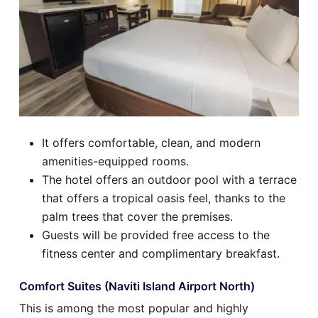
It offers comfortable, clean, and modern
amenities-equipped rooms.
The hotel offers an outdoor pool with a terrace
that offers a tropical oasis feel, thanks to the
palm trees that cover the premises.
Guests will be provided free access to the
fitness center and complimentary breakfast.
Comfort Suites (Naviti Island Airport North)
This is among the most popular and highly