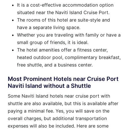
It is a cost-effective accommodation option
situated near the Naviti Island Cruise Port.
The rooms of this hotel are suite-style and
have a separate living space.
Whether you are traveling with family or have a
small group of friends, it is ideal.
The hotel amenities offer a fitness center,
heated outdoor pool, complimentary breakfast,
free shuttle, and a business center.
Most Prominent Hotels near Cruise Port
Naviti Island without a Shuttle
Some Naviti Island hotels near cruise port with
shuttle are also available, but this is available after
paying a minimal fee. Yes, you will save on the
overall charges, but additional transportation
expenses will also be included. Here are some