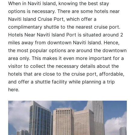
When in Naviti Island, knowing the best stay
Hotel
options is necessary. There are some hotels near
Naviti Island Cruise Port, which offer a
Blog
complimentary shuttle to the nearest cruise port.
Hotels Near Naviti Island Port is situated around 2
miles away from downtown Naviti Island. Hence,
the most popular options are around the downtown
area only. This makes it even more important for a
visitor to collect the necessary details about the
hotels that are close to the cruise port, affordable,
and offer a shuttle facility while planning a trip
here.