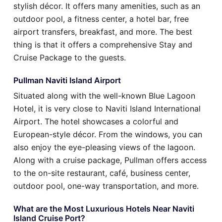
stylish décor. It offers many amenities, such as an
outdoor pool, a fitness center, a hotel bar, free
airport transfers, breakfast, and more. The best
thing is that it offers a comprehensive Stay and
Cruise Package to the guests.
Pullman Naviti Island Airport
Situated along with the well-known Blue Lagoon
Hotel, it is very close to Naviti Island International
Airport. The hotel showcases a colorful and
European-style décor. From the windows, you can
also enjoy the eye-pleasing views of the lagoon.
Along with a cruise package, Pullman offers access
to the on-site restaurant, café, business center,
outdoor pool, one-way transportation, and more.
What are the Most Luxurious Hotels Near Naviti
Island Cruise Port?