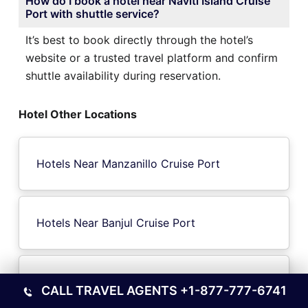
How do I book a hotel near Naviti Island Cruise
Port with shuttle service?
It’s best to book directly through the hotel’s
website or a trusted travel platform and confirm
shuttle availability during reservation.
Hotel Other Locations
Hotels Near Manzanillo Cruise Port
Hotels Near Banjul Cruise Port
Hotels Near Solomon Islands Cruise Port
CALL TRAVEL AGENTS
+1-877-777-6741