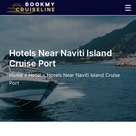
Skip
☰
to
×
content
Cruise
Line
Hotels Near Naviti Island
Cruise Port
Ports
Home
»
Hotel
»
Hotels Near Naviti Island Cruise
Parking
Port
Shuttle
Car
Rental