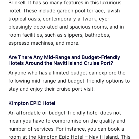
Brickell. It has so many features in this luxurious
hotel. These include garden pool terrace, lavish
tropical oasis, contemporary artwork, eye-
pleasingly decorated and spacious rooms, and in-
room facilities, such as slippers, bathrobes,
espresso machines, and more.
Are There Any Mid-Range and Budget-Friendly
Hotels Around the Naviti Island Cruise Port?
Anyone who has a limited budget can explore the
following mid-range and budget-friendly options to
stay and enjoy their cruise port visit:
Kimpton EPIC Hotel
An affordable or budget-friendly hotel does not
mean you have to compromise on the quality and
number of services. For instance, you can book a
room at the Kimpton Epic Hotel – Naviti Island. This