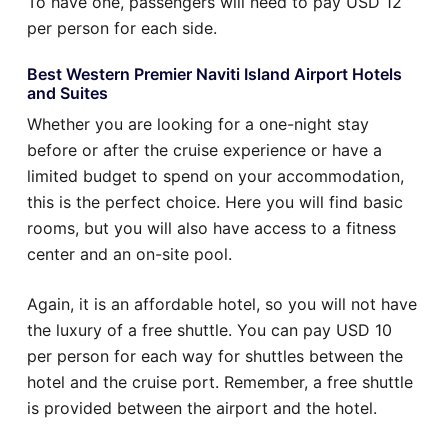
To have one, passengers will need to pay USD 12
per person for each side.
Best Western Premier Naviti Island Airport Hotels
and Suites
Whether you are looking for a one-night stay
before or after the cruise experience or have a
limited budget to spend on your accommodation,
this is the perfect choice. Here you will find basic
rooms, but you will also have access to a fitness
center and an on-site pool.
Again, it is an affordable hotel, so you will not have
the luxury of a free shuttle. You can pay USD 10
per person for each way for shuttles between the
hotel and the cruise port. Remember, a free shuttle
is provided between the airport and the hotel.