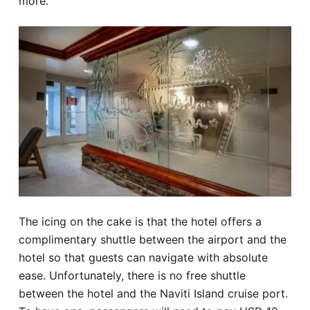
more.
The icing on the cake is that the hotel offers a
complimentary shuttle between the airport and the
hotel so that guests can navigate with absolute
ease. Unfortunately, there is no free shuttle
between the hotel and the Naviti Island cruise port.