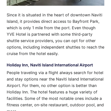
Since it is situated in the heart of downtown Naviti
Island, it provides direct access to Bayfront Park,
which is only 1 mile from the port. Even though
YVE Hotel is partnered with some third-party
shuttle service providers, you can opt for other
options, including independent shuttles to reach the
cruise from the hotel easily.
Holiday Inn, Naviti Island International Airport
People traveling via a flight always search for hotel
and stay options near the Naviti Island International
Airport. For them, no other option is better than
Holiday Inn. The hotel features a huge variety of
facilities. Some of the most notable ones include a
fitness center, on-site restaurant, outdoor pool, and