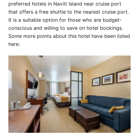
preferred hotels in Naviti Island near cruise port
that offers a free shuttle to the nearest cruise port.
It is a suitable option for those who are budget-
conscious and willing to save on hotel bookings.
Some more points about this hotel have been listed
here: