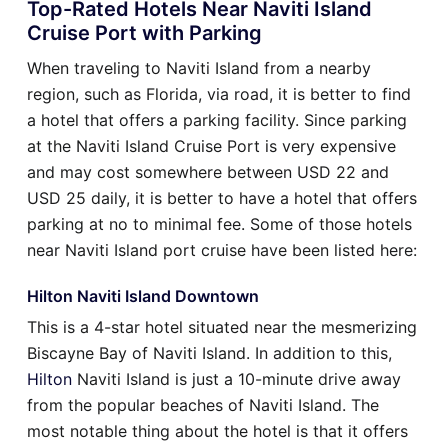
Top-Rated Hotels Near Naviti Island
Cruise Port with Parking
When traveling to Naviti Island from a nearby
region, such as Florida, via road, it is better to find
a hotel that offers a parking facility. Since parking
at the Naviti Island Cruise Port is very expensive
and may cost somewhere between USD 22 and
USD 25 daily, it is better to have a hotel that offers
parking at no to minimal fee. Some of those hotels
near Naviti Island port cruise have been listed here:
Hilton Naviti Island Downtown
This is a 4-star hotel situated near the mesmerizing
Biscayne Bay of Naviti Island. In addition to this,
Hilton
Naviti Island is just a 10-minute drive away
from the popular beaches of Naviti Island. The
most notable thing about the hotel is that it offers