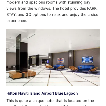
modern and spacious rooms with stunning bay
views from the windows. The hotel provides PARK,
STAY, and GO options to relax and enjoy the cruise
experience.
Hilton Naviti Island Airport Blue Lagoon
This is quite a unique hotel that is located on the