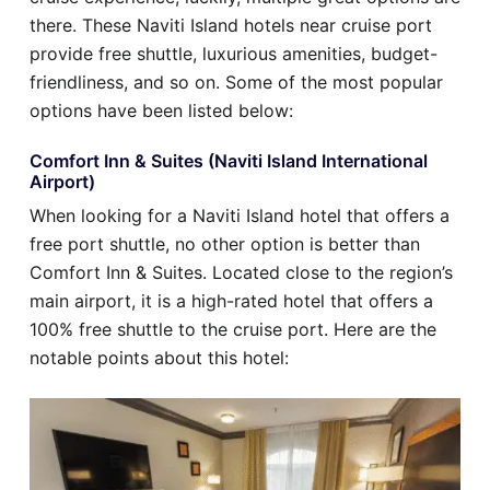
there. These Naviti Island hotels near cruise port
provide free shuttle, luxurious amenities, budget-
friendliness, and so on. Some of the most popular
options have been listed below:
Comfort Inn & Suites (Naviti Island International
Airport)
When looking for a Naviti Island hotel that offers a
free port shuttle, no other option is better than
Comfort Inn & Suites. Located close to the region’s
main airport, it is a high-rated hotel that offers a
100% free shuttle to the cruise port. Here are the
notable points about this hotel: