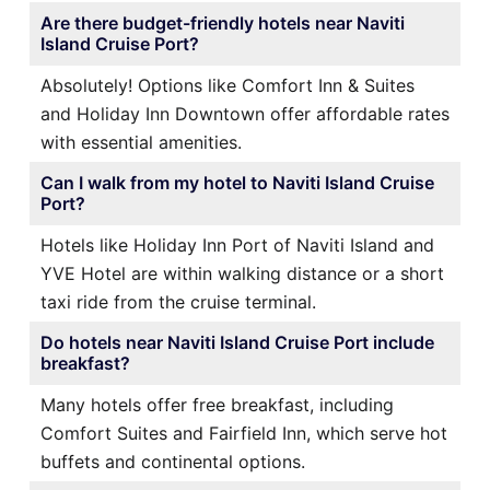
Are there budget-friendly hotels near Naviti
Island Cruise Port?
Absolutely! Options like Comfort Inn & Suites
and Holiday Inn Downtown offer affordable rates
with essential amenities.
Can I walk from my hotel to Naviti Island Cruise
Port?
Hotels like Holiday Inn Port of Naviti Island and
YVE Hotel are within walking distance or a short
taxi ride from the cruise terminal.
Do hotels near Naviti Island Cruise Port include
breakfast?
Many hotels offer free breakfast, including
Comfort Suites and Fairfield Inn, which serve hot
buffets and continental options.