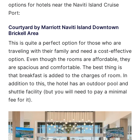
options for hotels near the Naviti Island Cruise
Port:
Courtyard by Marriott Naviti Island Downtown
Brickell Area
This is quite a perfect option for those who are
traveling with their family and need a cost-effective
option. Even though the rooms are affordable, they
are spacious and comfortable. The best thing is
that breakfast is added to the charges of room. In
addition to this, the hotel has an outdoor pool and
shuttle facility (but you will need to pay a minimal
fee for it).