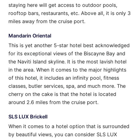
staying here will get access to outdoor pools,
rooftop bars, restaurants, etc. Above all, it is only 3
miles away from the cruise port.
Mandarin Oriental
This is yet another 5-star hotel best acknowledged
for its exceptional views of the Biscayne Bay and
the Naviti Island skyline. It is the most lavish hotel
in the area. When it comes to the major highlights
of this hotel, it includes an infinity pool, fitness
classes, butler services, spa, and much more. The
cherry on the cake is that the hotel is located
around 2.6 miles from the cruise port.
SLS LUX Brickell
When it comes to a hotel option that is surrounded
by beautiful views, you can consider SLS LUX