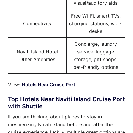
visual/auditory aids
Free Wi-Fi, smart TVs,
Connectivity
charging stations, work
desks
Concierge, laundry
Naviti Island Hotel
service, luggage
Other Amenities
storage, gift shops,
pet-friendly options
View:
Hotels Near Cruise Port
Top Hotels Near Naviti Island Cruise Port
with Shuttle
If you are thinking about places to stay in
mesmerizing Naviti Island before and after the
cruise experience, luckily, multiple great options are