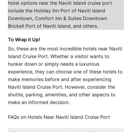
hotel options near the Naviti Island cruise port
include the Holiday Inn Port of Naviti Island
Downtown, Comfort Inn & Suites Downtown
Brickell Port of Naviti Island, and others.
To Wrap it Up!
So, these are the most incredible hotels near Naviti
Island Cruise Port. Whether a visitor wants to
hunker down or simply needs a luxurious
experience, they can choose one of these hotels to
make memories before and after experiencing
Naviti Island Cruise Port. However, consider the
shuttle, parking, amenities, and other aspects to
make an informed decision.
FAQs on Hotels Near Naviti Island Cruise Port