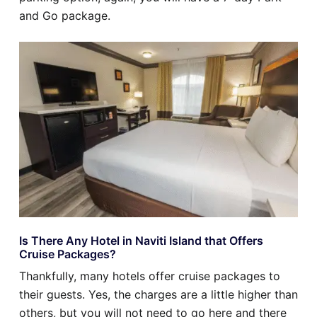
and Go package.
Is There Any Hotel in Naviti Island that Offers
Cruise Packages?
Thankfully, many hotels offer cruise packages to
their guests. Yes, the charges are a little higher than
others, but you will not need to go here and there