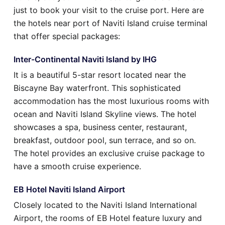
just to book your visit to the cruise port. Here are
the hotels near port of Naviti Island cruise terminal
that offer special packages:
Inter-Continental Naviti Island by IHG
It is a beautiful 5-star resort located near the
Biscayne Bay waterfront. This sophisticated
accommodation has the most luxurious rooms with
ocean and Naviti Island Skyline views. The hotel
showcases a spa, business center, restaurant,
breakfast, outdoor pool, sun terrace, and so on.
The hotel provides an exclusive cruise package to
have a smooth cruise experience.
EB Hotel Naviti Island Airport
Closely located to the Naviti Island International
Airport, the rooms of EB Hotel feature luxury and