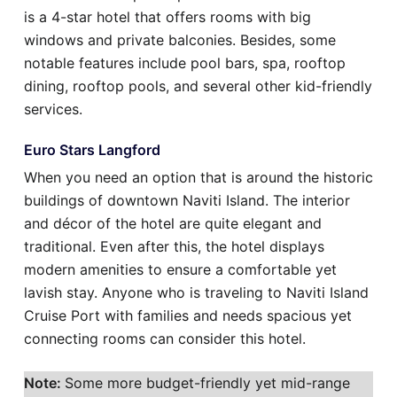
is a 4-star hotel that offers rooms with big
windows and private balconies. Besides, some
notable features include pool bars, spa, rooftop
dining, rooftop pools, and several other kid-friendly
services.
Euro Stars Langford
When you need an option that is around the historic
buildings of downtown Naviti Island. The interior
and décor of the hotel are quite elegant and
traditional. Even after this, the hotel displays
modern amenities to ensure a comfortable yet
lavish stay. Anyone who is traveling to Naviti Island
Cruise Port with families and needs spacious yet
connecting rooms can consider this hotel.
Note:
Some more budget-friendly yet mid-range