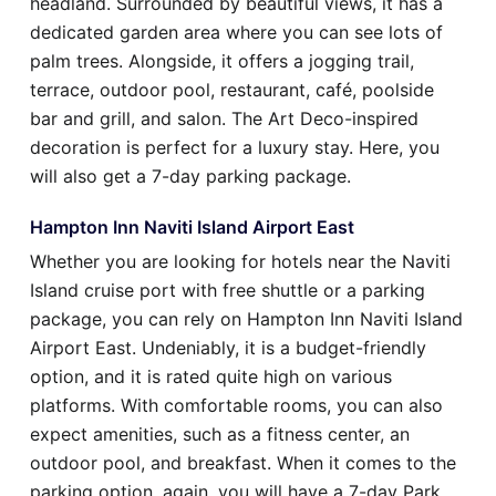
headland. Surrounded by beautiful views, it has a
dedicated garden area where you can see lots of
palm trees. Alongside, it offers a jogging trail,
terrace, outdoor pool, restaurant, café, poolside
bar and grill, and salon. The Art Deco-inspired
decoration is perfect for a luxury stay. Here, you
will also get a 7-day parking package.
Hampton Inn Naviti Island Airport East
Whether you are looking for hotels near the Naviti
Island cruise port with free shuttle or a parking
package, you can rely on Hampton Inn Naviti Island
Airport East. Undeniably, it is a budget-friendly
option, and it is rated quite high on various
platforms. With comfortable rooms, you can also
expect amenities, such as a fitness center, an
outdoor pool, and breakfast. When it comes to the
parking option, again, you will have a 7-day Park