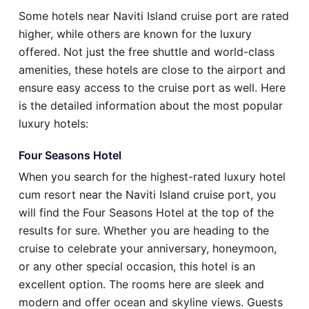
Some hotels near Naviti Island cruise port are rated
higher, while others are known for the luxury
offered. Not just the free shuttle and world-class
amenities, these hotels are close to the airport and
ensure easy access to the cruise port as well. Here
is the detailed information about the most popular
luxury hotels:
Four Seasons Hotel
When you search for the highest-rated luxury hotel
cum resort near the Naviti Island cruise port, you
will find the Four Seasons Hotel at the top of the
results for sure. Whether you are heading to the
cruise to celebrate your anniversary, honeymoon,
or any other special occasion, this hotel is an
excellent option. The rooms here are sleek and
modern and offer ocean and skyline views. Guests