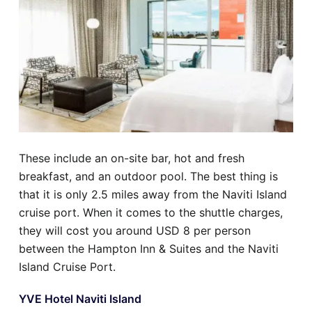
These include an on-site bar, hot and fresh
breakfast, and an outdoor pool. The best thing is
that it is only 2.5 miles away from the Naviti Island
cruise port. When it comes to the shuttle charges,
they will cost you around USD 8 per person
between the Hampton Inn & Suites and the Naviti
Island Cruise Port.
YVE Hotel Naviti Island