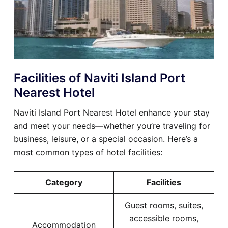
Facilities of Naviti Island Port
Nearest Hotel
Naviti Island Port Nearest Hotel enhance your stay
and meet your needs—whether you’re traveling for
business, leisure, or a special occasion. Here’s a
most common types of hotel facilities:
Category
Facilities
Guest rooms, suites,
accessible rooms,
Accommodation