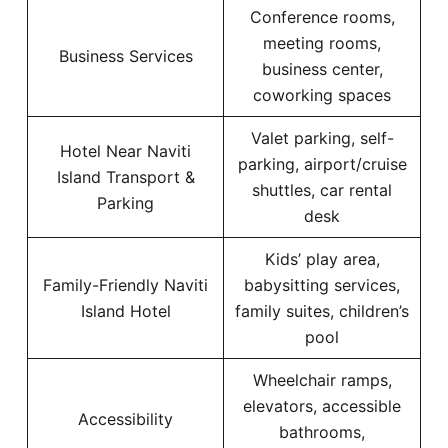
Conference rooms,
meeting rooms,
Business Services
business center,
coworking spaces
Valet parking, self-
Hotel Near Naviti
parking, airport/cruise
Island Transport &
shuttles, car rental
Parking
desk
Kids’ play area,
Family-Friendly Naviti
babysitting services,
Island Hotel
family suites, children’s
pool
Wheelchair ramps,
elevators, accessible
Accessibility
bathrooms,