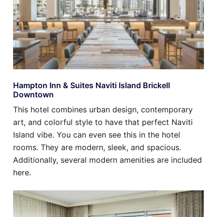
Hampton Inn & Suites Naviti Island Brickell
Downtown
This hotel combines urban design, contemporary
art, and colorful style to have that perfect Naviti
Island vibe. You can even see this in the hotel
rooms. They are modern, sleek, and spacious.
Additionally, several modern amenities are included
here.