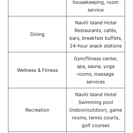
housekeeping, room
service
Naviti Island Hotel
Restaurants, cafés,
Dining
bars, breakfast buffets,
24-hour snack stations
Gym/fitness center,
spa, sauna, yoga
Wellness & Fitness
rooms, massage
services
Naviti Island Hotel
Swimming pool
Recreation
(indoor/outdoor), game
rooms, tennis courts,
golf courses