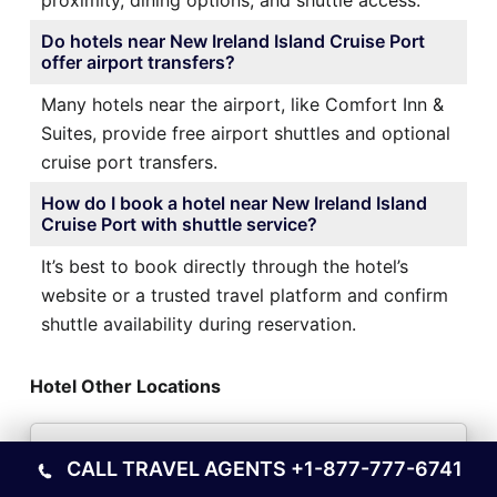
proximity, dining options, and shuttle access.
Do hotels near New Ireland Island Cruise Port
offer airport transfers?
Many hotels near the airport, like Comfort Inn &
Suites, provide free airport shuttles and optional
cruise port transfers.
How do I book a hotel near New Ireland Island
Cruise Port with shuttle service?
It’s best to book directly through the hotel’s
website or a trusted travel platform and confirm
shuttle availability during reservation.
Hotel Other Locations
Hotels Near Roseau Cruise Port
CALL TRAVEL AGENTS
+1-877-777-6741