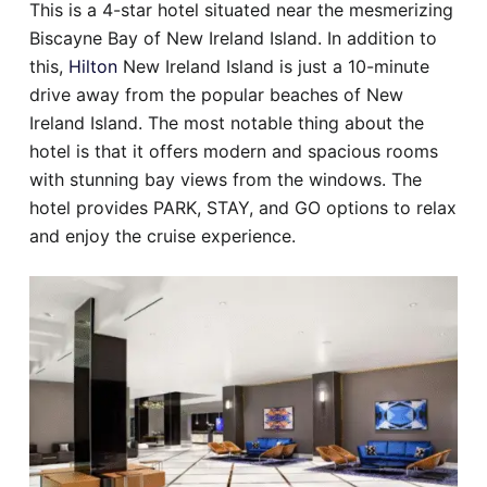
This is a 4-star hotel situated near the mesmerizing
Biscayne Bay of New Ireland Island. In addition to
this,
Hilton
New Ireland Island is just a 10-minute
drive away from the popular beaches of New
Ireland Island. The most notable thing about the
hotel is that it offers modern and spacious rooms
with stunning bay views from the windows. The
hotel provides PARK, STAY, and GO options to relax
and enjoy the cruise experience.