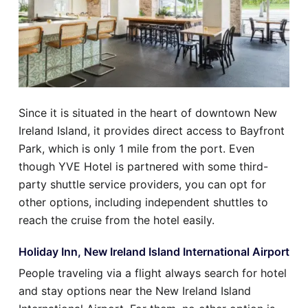
Since it is situated in the heart of downtown New
Ireland Island, it provides direct access to Bayfront
Park, which is only 1 mile from the port. Even
though YVE Hotel is partnered with some third-
party shuttle service providers, you can opt for
other options, including independent shuttles to
reach the cruise from the hotel easily.
Holiday Inn, New Ireland Island International Airport
People traveling via a flight always search for hotel
and stay options near the New Ireland Island