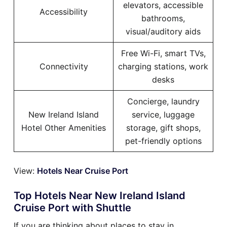
elevators, accessible
Accessibility
bathrooms,
visual/auditory aids
Free Wi-Fi, smart TVs,
Connectivity
charging stations, work
desks
Concierge, laundry
New Ireland Island
service, luggage
Hotel Other Amenities
storage, gift shops,
pet-friendly options
View:
Hotels Near Cruise Port
Top Hotels Near New Ireland Island
Cruise Port with Shuttle
If you are thinking about places to stay in