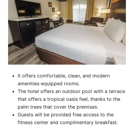
It offers comfortable, clean, and modern
amenities-equipped rooms.
The hotel offers an outdoor pool with a terrace
that offers a tropical oasis feel, thanks to the
palm trees that cover the premises.
Guests will be provided free access to the
fitness center and complimentary breakfast.