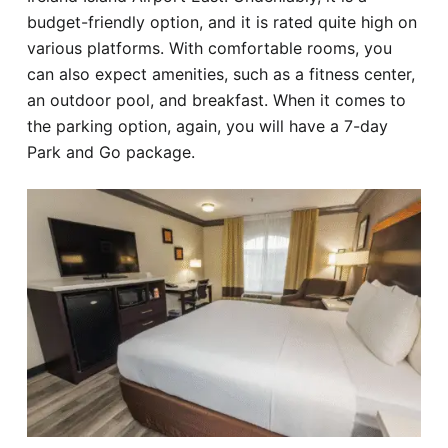
budget-friendly option, and it is rated quite high on
various platforms. With comfortable rooms, you
can also expect amenities, such as a fitness center,
an outdoor pool, and breakfast. When it comes to
the parking option, again, you will have a 7-day
Park and Go package.