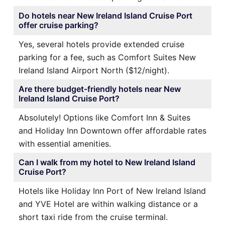
Do hotels near New Ireland Island Cruise Port
offer cruise parking?
Yes, several hotels provide extended cruise
parking for a fee, such as Comfort Suites New
Ireland Island Airport North ($12/night).
Are there budget-friendly hotels near New
Ireland Island Cruise Port?
Absolutely! Options like Comfort Inn & Suites
and Holiday Inn Downtown offer affordable rates
with essential amenities.
Can I walk from my hotel to New Ireland Island
Cruise Port?
Hotels like Holiday Inn Port of New Ireland Island
and YVE Hotel are within walking distance or a
short taxi ride from the cruise terminal.