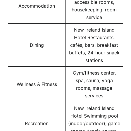
accessible rooms,
Accommodation
housekeeping, room
service
New Ireland Island
Hotel Restaurants,
Dining
cafés, bars, breakfast
buffets, 24-hour snack
stations
Gym/fitness center,
spa, sauna, yoga
Wellness & Fitness
rooms, massage
services
New Ireland Island
Hotel Swimming pool
Recreation
(indoor/outdoor), game