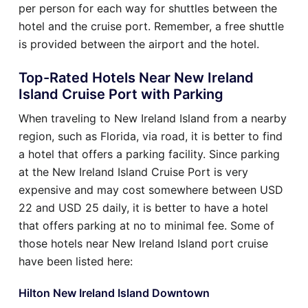
per person for each way for shuttles between the
hotel and the cruise port. Remember, a free shuttle
is provided between the airport and the hotel.
Top-Rated Hotels Near New Ireland
Island Cruise Port with Parking
When traveling to New Ireland Island from a nearby
region, such as Florida, via road, it is better to find
a hotel that offers a parking facility. Since parking
at the New Ireland Island Cruise Port is very
expensive and may cost somewhere between USD
22 and USD 25 daily, it is better to have a hotel
that offers parking at no to minimal fee. Some of
those hotels near New Ireland Island port cruise
have been listed here:
Hilton New Ireland Island Downtown