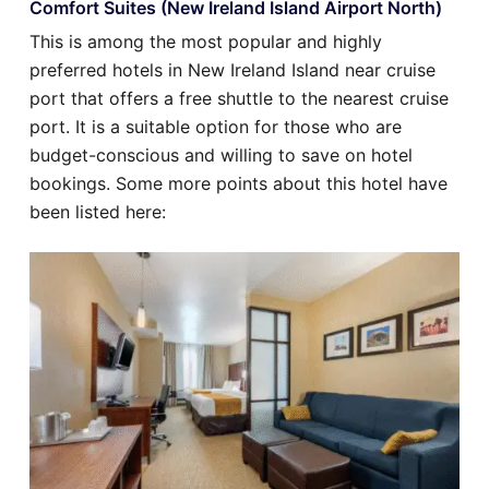
Comfort Suites (New Ireland Island Airport North)
This is among the most popular and highly
preferred hotels in New Ireland Island near cruise
port that offers a free shuttle to the nearest cruise
port. It is a suitable option for those who are
budget-conscious and willing to save on hotel
bookings. Some more points about this hotel have
been listed here: