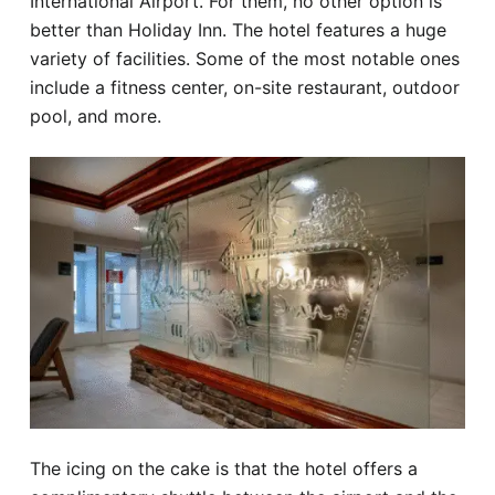
International Airport. For them, no other option is
better than Holiday Inn. The hotel features a huge
variety of facilities. Some of the most notable ones
include a fitness center, on-site restaurant, outdoor
pool, and more.
The icing on the cake is that the hotel offers a