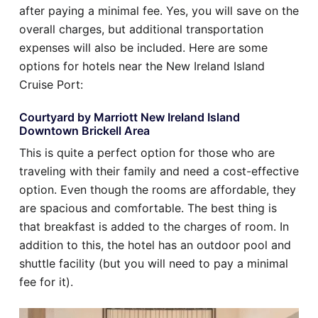
after paying a minimal fee. Yes, you will save on the
overall charges, but additional transportation
expenses will also be included. Here are some
options for hotels near the New Ireland Island
Cruise Port:
Courtyard by Marriott New Ireland Island
Downtown Brickell Area
This is quite a perfect option for those who are
traveling with their family and need a cost-effective
option. Even though the rooms are affordable, they
are spacious and comfortable. The best thing is
that breakfast is added to the charges of room. In
addition to this, the hotel has an outdoor pool and
shuttle facility (but you will need to pay a minimal
fee for it).