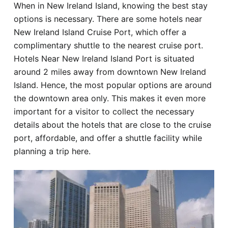
When in New Ireland Island, knowing the best stay
Hotel
options is necessary. There are some hotels near
New Ireland Island Cruise Port, which offer a
Blog
complimentary shuttle to the nearest cruise port.
Hotels Near New Ireland Island Port is situated
around 2 miles away from downtown New Ireland
Island. Hence, the most popular options are around
the downtown area only. This makes it even more
important for a visitor to collect the necessary
details about the hotels that are close to the cruise
port, affordable, and offer a shuttle facility while
planning a trip here.