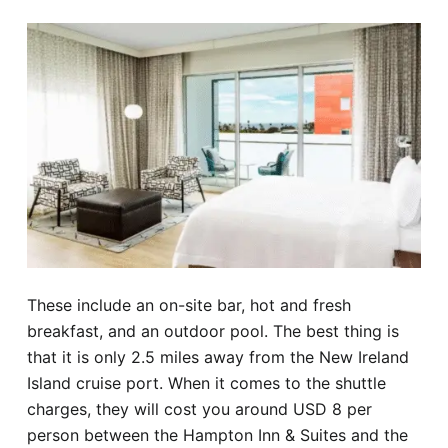
These include an on-site bar, hot and fresh
breakfast, and an outdoor pool. The best thing is
that it is only 2.5 miles away from the New Ireland
Island cruise port. When it comes to the shuttle
charges, they will cost you around USD 8 per
person between the Hampton Inn & Suites and the