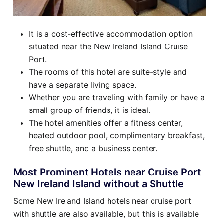
It is a cost-effective accommodation option
situated near the New Ireland Island Cruise
Port.
The rooms of this hotel are suite-style and
have a separate living space.
Whether you are traveling with family or have a
small group of friends, it is ideal.
The hotel amenities offer a fitness center,
heated outdoor pool, complimentary breakfast,
free shuttle, and a business center.
Most Prominent Hotels near Cruise Port
New Ireland Island without a Shuttle
Some New Ireland Island hotels near cruise port
with shuttle are also available, but this is available