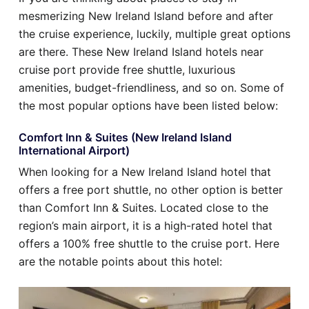
mesmerizing New Ireland Island before and after
the cruise experience, luckily, multiple great options
are there. These New Ireland Island hotels near
cruise port provide free shuttle, luxurious
amenities, budget-friendliness, and so on. Some of
the most popular options have been listed below:
Comfort Inn & Suites (New Ireland Island
International Airport)
When looking for a New Ireland Island hotel that
offers a free port shuttle, no other option is better
than Comfort Inn & Suites. Located close to the
region’s main airport, it is a high-rated hotel that
offers a 100% free shuttle to the cruise port. Here
are the notable points about this hotel: