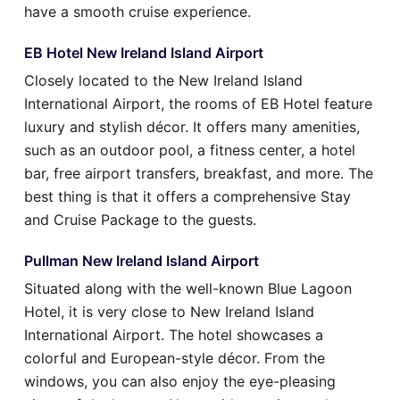
have a smooth cruise experience.
EB Hotel New Ireland Island Airport
Closely located to the New Ireland Island
International Airport, the rooms of EB Hotel feature
luxury and stylish décor. It offers many amenities,
such as an outdoor pool, a fitness center, a hotel
bar, free airport transfers, breakfast, and more. The
best thing is that it offers a comprehensive Stay
and Cruise Package to the guests.
Pullman New Ireland Island Airport
Situated along with the well-known Blue Lagoon
Hotel, it is very close to New Ireland Island
International Airport. The hotel showcases a
colorful and European-style décor. From the
windows, you can also enjoy the eye-pleasing