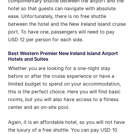
complimentary shuttle between the airport and the
hotel so that guests can navigate with absolute
ease. Unfortunately, there is no free shuttle
between the hotel and the New Ireland Island cruise
port. To have one, passengers will need to pay
USD 12 per person for each side.
Best Western Premier New Ireland Island Airport
Hotels and Suites
Whether you are looking for a one-night stay
before or after the cruise experience or have a
limited budget to spend on your accommodation,
this is the perfect choice. Here you will find basic
rooms, but you will also have access to a fitness
center and an on-site pool.
Again, it is an affordable hotel, so you will not have
the luxury of a free shuttle. You can pay USD 10