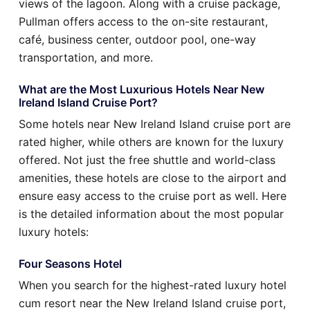
views of the lagoon. Along with a cruise package,
Pullman offers access to the on-site restaurant,
café, business center, outdoor pool, one-way
transportation, and more.
What are the Most Luxurious Hotels Near New
Ireland Island Cruise Port?
Some hotels near New Ireland Island cruise port are
rated higher, while others are known for the luxury
offered. Not just the free shuttle and world-class
amenities, these hotels are close to the airport and
ensure easy access to the cruise port as well. Here
is the detailed information about the most popular
luxury hotels:
Four Seasons Hotel
When you search for the highest-rated luxury hotel
cum resort near the New Ireland Island cruise port,