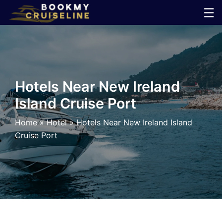
Skip
☰
to
×
content
Cruise
Line
Hotels Near New Ireland
Island Cruise Port
Ports
Home
»
Hotel
»
Hotels Near New Ireland Island
Parking
Cruise Port
Shuttle
Car
Rental