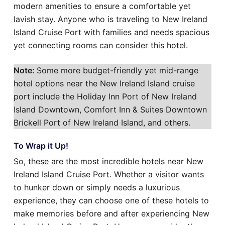
modern amenities to ensure a comfortable yet
lavish stay. Anyone who is traveling to New Ireland
Island Cruise Port with families and needs spacious
yet connecting rooms can consider this hotel.
Note:
Some more budget-friendly yet mid-range
hotel options near the New Ireland Island cruise
port include the Holiday Inn Port of New Ireland
Island Downtown, Comfort Inn & Suites Downtown
Brickell Port of New Ireland Island, and others.
To Wrap it Up!
So, these are the most incredible hotels near New
Ireland Island Cruise Port. Whether a visitor wants
to hunker down or simply needs a luxurious
experience, they can choose one of these hotels to
make memories before and after experiencing New