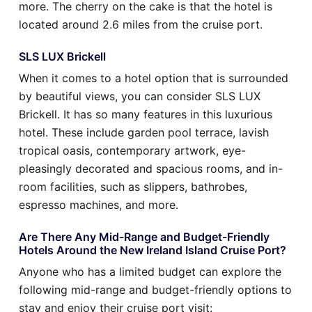
more. The cherry on the cake is that the hotel is
located around 2.6 miles from the cruise port.
SLS LUX Brickell
When it comes to a hotel option that is surrounded
by beautiful views, you can consider SLS LUX
Brickell. It has so many features in this luxurious
hotel. These include garden pool terrace, lavish
tropical oasis, contemporary artwork, eye-
pleasingly decorated and spacious rooms, and in-
room facilities, such as slippers, bathrobes,
espresso machines, and more.
Are There Any Mid-Range and Budget-Friendly
Hotels Around the New Ireland Island Cruise Port?
Anyone who has a limited budget can explore the
following mid-range and budget-friendly options to
stay and enjoy their cruise port visit: