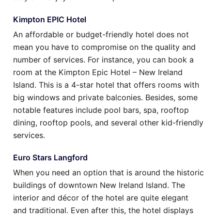
Kimpton EPIC Hotel
An affordable or budget-friendly hotel does not
mean you have to compromise on the quality and
number of services. For instance, you can book a
room at the Kimpton Epic Hotel – New Ireland
Island. This is a 4-star hotel that offers rooms with
big windows and private balconies. Besides, some
notable features include pool bars, spa, rooftop
dining, rooftop pools, and several other kid-friendly
services.
Euro Stars Langford
When you need an option that is around the historic
buildings of downtown New Ireland Island. The
interior and décor of the hotel are quite elegant
and traditional. Even after this, the hotel displays