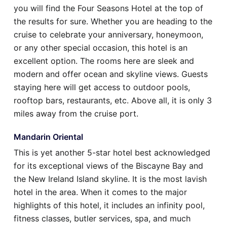
you will find the Four Seasons Hotel at the top of
the results for sure. Whether you are heading to the
cruise to celebrate your anniversary, honeymoon,
or any other special occasion, this hotel is an
excellent option. The rooms here are sleek and
modern and offer ocean and skyline views. Guests
staying here will get access to outdoor pools,
rooftop bars, restaurants, etc. Above all, it is only 3
miles away from the cruise port.
Mandarin Oriental
This is yet another 5-star hotel best acknowledged
for its exceptional views of the Biscayne Bay and
the New Ireland Island skyline. It is the most lavish
hotel in the area. When it comes to the major
highlights of this hotel, it includes an infinity pool,
fitness classes, butler services, spa, and much