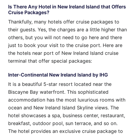
Is There Any Hotel in New Ireland Island that Offers
Cruise Packages?
Thankfully, many hotels offer cruise packages to
their guests. Yes, the charges are a little higher than
others, but you will not need to go here and there
just to book your visit to the cruise port. Here are
the hotels near port of New Ireland Island cruise
terminal that offer special packages:
Inter-Continental New Ireland Island by IHG
It is a beautiful 5-star resort located near the
Biscayne Bay waterfront. This sophisticated
accommodation has the most luxurious rooms with
ocean and New Ireland Island Skyline views. The
hotel showcases a spa, business center, restaurant,
breakfast, outdoor pool, sun terrace, and so on.
The hotel provides an exclusive cruise package to