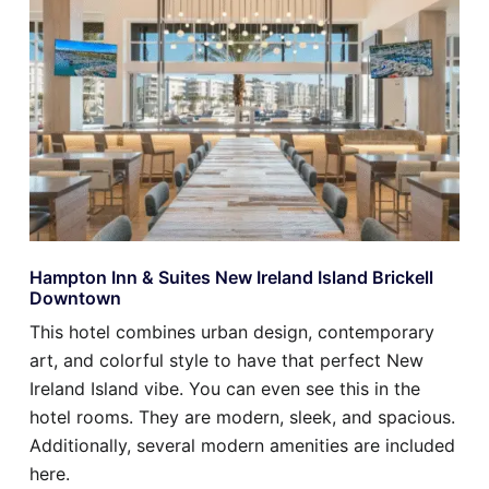
Hampton Inn & Suites New Ireland Island Brickell
Downtown
This hotel combines urban design, contemporary
art, and colorful style to have that perfect New
Ireland Island vibe. You can even see this in the
hotel rooms. They are modern, sleek, and spacious.
Additionally, several modern amenities are included
here.