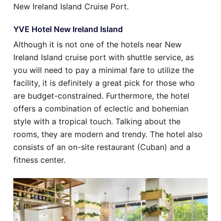
New Ireland Island Cruise Port.
YVE Hotel New Ireland Island
Although it is not one of the hotels near New
Ireland Island cruise port with shuttle service, as
you will need to pay a minimal fare to utilize the
facility, it is definitely a great pick for those who
are budget-constrained. Furthermore, the hotel
offers a combination of eclectic and bohemian
style with a tropical touch. Talking about the
rooms, they are modern and trendy. The hotel also
consists of an on-site restaurant (Cuban) and a
fitness center.