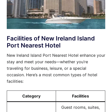
Facilities of New Ireland Island
Port Nearest Hotel
New Ireland Island Port Nearest Hotel enhance your
stay and meet your needs—whether you’re
traveling for business, leisure, or a special
occasion. Here’s a most common types of hotel
facilities:
Category
Facilities
Guest rooms, suites,