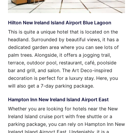
Hilton New Ireland Island Airport Blue Lagoon
This is quite a unique hotel that is located on the
headland. Surrounded by beautiful views, it has a
dedicated garden area where you can see lots of
palm trees. Alongside, it offers a jogging trail,
terrace, outdoor pool, restaurant, café, poolside
bar and grill, and salon. The Art Deco-inspired
decoration is perfect for a luxury stay. Here, you
will also get a 7-day parking package.
Hampton Inn New Ireland Island Airport East
Whether you are looking for hotels near the New
Ireland Island cruise port with free shuttle or a
parking package, you can rely on Hampton Inn New
Ireland Island Airport East. Undeniably, it is a