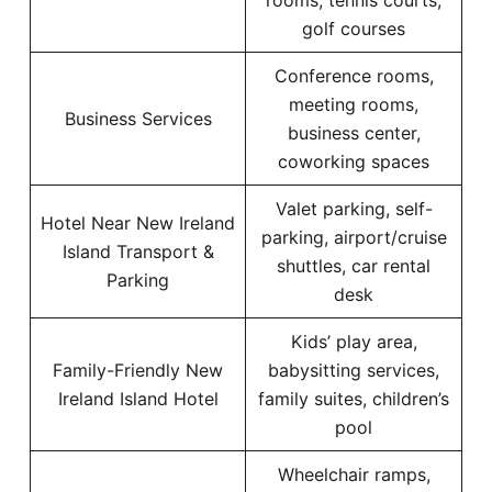
rooms, tennis courts,
golf courses
Conference rooms,
meeting rooms,
Business Services
business center,
coworking spaces
Valet parking, self-
Hotel Near New Ireland
parking, airport/cruise
Island Transport &
shuttles, car rental
Parking
desk
Kids’ play area,
Family-Friendly New
babysitting services,
Ireland Island Hotel
family suites, children’s
pool
Wheelchair ramps,