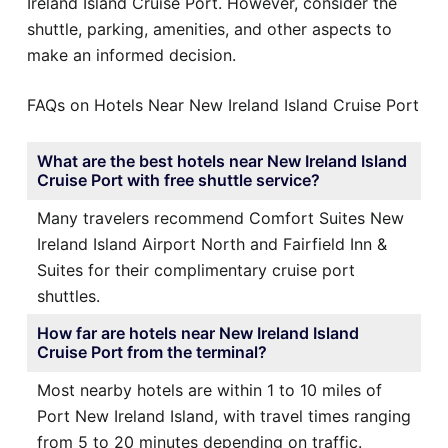
Ireland Island Cruise Port. However, consider the
shuttle, parking, amenities, and other aspects to
make an informed decision.
FAQs on Hotels Near New Ireland Island Cruise Port
What are the best hotels near New Ireland Island
Cruise Port with free shuttle service?
Many travelers recommend Comfort Suites New
Ireland Island Airport North and Fairfield Inn &
Suites for their complimentary cruise port
shuttles.
How far are hotels near New Ireland Island
Cruise Port from the terminal?
Most nearby hotels are within 1 to 10 miles of
Port New Ireland Island, with travel times ranging
from 5 to 20 minutes depending on traffic.