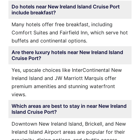
Do hotels near New Ireland Island Cruise Port
include breakfast?
Many hotels offer free breakfast, including
Comfort Suites and Fairfield Inn, which serve hot
buffets and continental options.
Are there luxury hotels near New Ireland Island
Cruise Port?
Yes, upscale choices like InterContinental New
Ireland Island and JW Marriott Marquis offer
premium amenities and stunning waterfront
views.
Which areas are best to stay in near New Ireland
Island Cruise Port?
Downtown New Ireland Island, Brickell, and New
Ireland Island Airport areas are popular for their