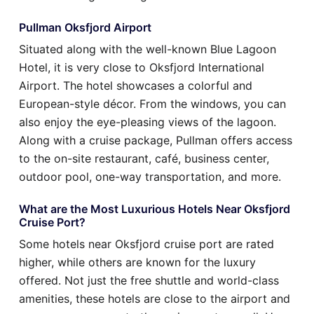
Pullman Oksfjord Airport
Situated along with the well-known Blue Lagoon
Hotel, it is very close to Oksfjord International
Airport. The hotel showcases a colorful and
European-style décor. From the windows, you can
also enjoy the eye-pleasing views of the lagoon.
Along with a cruise package, Pullman offers access
to the on-site restaurant, café, business center,
outdoor pool, one-way transportation, and more.
What are the Most Luxurious Hotels Near Oksfjord
Cruise Port?
Some hotels near Oksfjord cruise port are rated
higher, while others are known for the luxury
offered. Not just the free shuttle and world-class
amenities, these hotels are close to the airport and