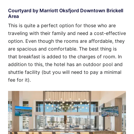
Courtyard by Marriott Oksfjord Downtown Brickell
Area
This is quite a perfect option for those who are
traveling with their family and need a cost-effective
option. Even though the rooms are affordable, they
are spacious and comfortable. The best thing is
that breakfast is added to the charges of room. In
addition to this, the hotel has an outdoor pool and
shuttle facility (but you will need to pay a minimal
fee for it).