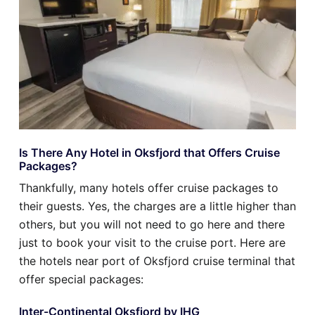
Is There Any Hotel in Oksfjord that Offers Cruise
Packages?
Thankfully, many hotels offer cruise packages to
their guests. Yes, the charges are a little higher than
others, but you will not need to go here and there
just to book your visit to the cruise port. Here are
the hotels near port of Oksfjord cruise terminal that
offer special packages:
Inter-Continental Oksfjord by IHG