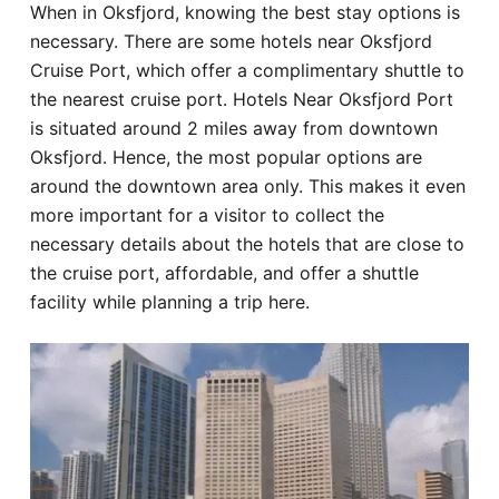
When in Oksfjord, knowing the best stay options is
Hotel
necessary. There are some hotels near Oksfjord
Cruise Port, which offer a complimentary shuttle to
Blog
the nearest cruise port. Hotels Near Oksfjord Port
is situated around 2 miles away from downtown
Oksfjord. Hence, the most popular options are
around the downtown area only. This makes it even
more important for a visitor to collect the
necessary details about the hotels that are close to
the cruise port, affordable, and offer a shuttle
facility while planning a trip here.