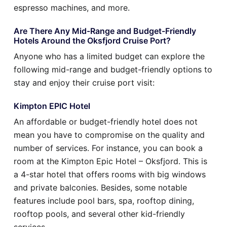
espresso machines, and more.
Are There Any Mid-Range and Budget-Friendly
Hotels Around the Oksfjord Cruise Port?
Anyone who has a limited budget can explore the
following mid-range and budget-friendly options to
stay and enjoy their cruise port visit:
Kimpton EPIC Hotel
An affordable or budget-friendly hotel does not
mean you have to compromise on the quality and
number of services. For instance, you can book a
room at the Kimpton Epic Hotel – Oksfjord. This is
a 4-star hotel that offers rooms with big windows
and private balconies. Besides, some notable
features include pool bars, spa, rooftop dining,
rooftop pools, and several other kid-friendly