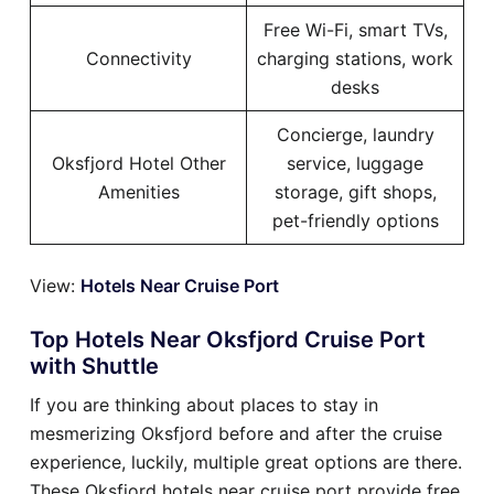
Free Wi-Fi, smart TVs,
Connectivity
charging stations, work
desks
Concierge, laundry
Oksfjord Hotel Other
service, luggage
Amenities
storage, gift shops,
pet-friendly options
View:
Hotels Near Cruise Port
Top Hotels Near Oksfjord Cruise Port
with Shuttle
If you are thinking about places to stay in
mesmerizing Oksfjord before and after the cruise
experience, luckily, multiple great options are there.
These Oksfjord hotels near cruise port provide free