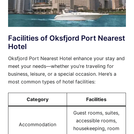
Facilities of Oksfjord Port Nearest
Hotel
Oksfjord Port Nearest Hotel enhance your stay and
meet your needs—whether you’re traveling for
business, leisure, or a special occasion. Here’s a
most common types of hotel facilities:
Category
Facilities
Guest rooms, suites,
accessible rooms,
Accommodation
housekeeping, room