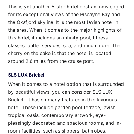
This is yet another 5-star hotel best acknowledged
for its exceptional views of the Biscayne Bay and
the Oksfjord skyline. It is the most lavish hotel in
the area. When it comes to the major highlights of
this hotel, it includes an infinity pool, fitness
classes, butler services, spa, and much more. The
cherry on the cake is that the hotel is located
around 2.6 miles from the cruise port.
SLS LUX Brickell
When it comes to a hotel option that is surrounded
by beautiful views, you can consider SLS LUX
Brickell. It has so many features in this luxurious
hotel. These include garden pool terrace, lavish
tropical oasis, contemporary artwork, eye-
pleasingly decorated and spacious rooms, and in-
room facilities, such as slippers, bathrobes,