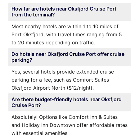
How far are hotels near Oksfjord Cruise Port
from the terminal?
Most nearby hotels are within 1 to 10 miles of
Port Oksfjord, with travel times ranging from 5
to 20 minutes depending on traffic.
Do hotels near Oksfjord Cruise Port offer cruise
parking?
Yes, several hotels provide extended cruise
parking for a fee, such as Comfort Suites
Oksfjord Airport North ($12/night).
Are there budget-friendly hotels near Oksfjord
Cruise Port?
Absolutely! Options like Comfort Inn & Suites
and Holiday Inn Downtown offer affordable rates
with essential amenities.