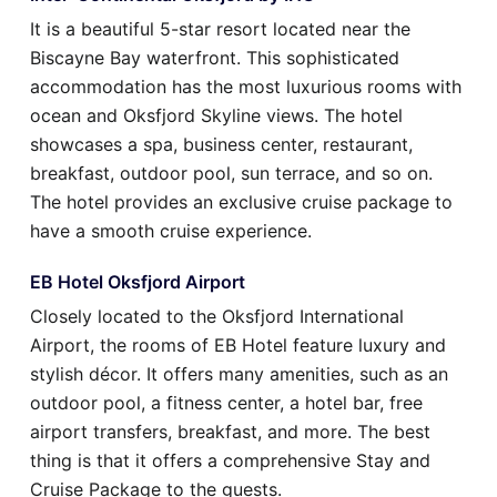
It is a beautiful 5-star resort located near the
Biscayne Bay waterfront. This sophisticated
accommodation has the most luxurious rooms with
ocean and Oksfjord Skyline views. The hotel
showcases a spa, business center, restaurant,
breakfast, outdoor pool, sun terrace, and so on.
The hotel provides an exclusive cruise package to
have a smooth cruise experience.
EB Hotel Oksfjord Airport
Closely located to the Oksfjord International
Airport, the rooms of EB Hotel feature luxury and
stylish décor. It offers many amenities, such as an
outdoor pool, a fitness center, a hotel bar, free
airport transfers, breakfast, and more. The best
thing is that it offers a comprehensive Stay and
Cruise Package to the guests.