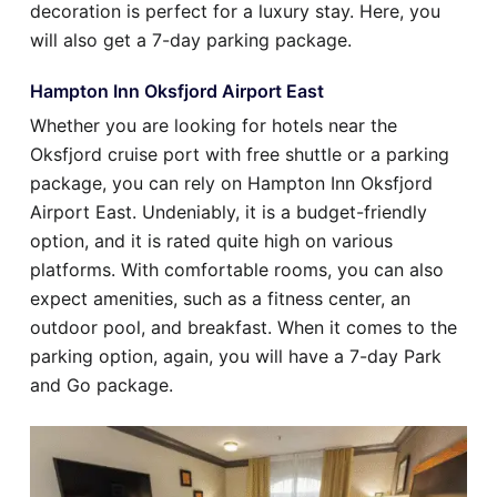
decoration is perfect for a luxury stay. Here, you
will also get a 7-day parking package.
Hampton Inn Oksfjord Airport East
Whether you are looking for hotels near the
Oksfjord cruise port with free shuttle or a parking
package, you can rely on Hampton Inn Oksfjord
Airport East. Undeniably, it is a budget-friendly
option, and it is rated quite high on various
platforms. With comfortable rooms, you can also
expect amenities, such as a fitness center, an
outdoor pool, and breakfast. When it comes to the
parking option, again, you will have a 7-day Park
and Go package.