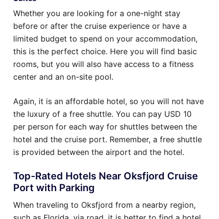
Whether you are looking for a one-night stay
before or after the cruise experience or have a
limited budget to spend on your accommodation,
this is the perfect choice. Here you will find basic
rooms, but you will also have access to a fitness
center and an on-site pool.
Again, it is an affordable hotel, so you will not have
the luxury of a free shuttle. You can pay USD 10
per person for each way for shuttles between the
hotel and the cruise port. Remember, a free shuttle
is provided between the airport and the hotel.
Top-Rated Hotels Near Oksfjord Cruise
Port with Parking
When traveling to Oksfjord from a nearby region,
such as Florida, via road, it is better to find a hotel