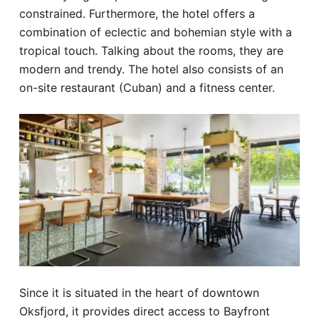
constrained. Furthermore, the hotel offers a
combination of eclectic and bohemian style with a
tropical touch. Talking about the rooms, they are
modern and trendy. The hotel also consists of an
on-site restaurant (Cuban) and a fitness center.
Since it is situated in the heart of downtown
Oksfjord, it provides direct access to Bayfront