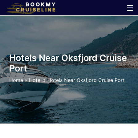
Skip
☰
to
×
content
Cruise
Line
Hotels Near Oksfjord Cruise
Port
Ports
Home
»
Hotel
»
Hotels Near Oksfjord Cruise Port
Parking
Shuttle
Car
Rental