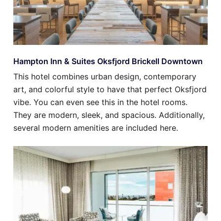
Hampton Inn & Suites Oksfjord Brickell Downtown
This hotel combines urban design, contemporary
art, and colorful style to have that perfect Oksfjord
vibe. You can even see this in the hotel rooms.
They are modern, sleek, and spacious. Additionally,
several modern amenities are included here.