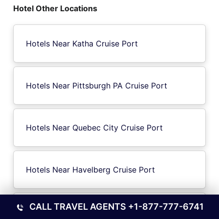
Hotel Other Locations
Hotels Near Katha Cruise Port
Hotels Near Pittsburgh PA Cruise Port
Hotels Near Quebec City Cruise Port
Hotels Near Havelberg Cruise Port
CALL TRAVEL AGENTS
+1-877-777-6741
Hotels Near Eltmann Cruise Port