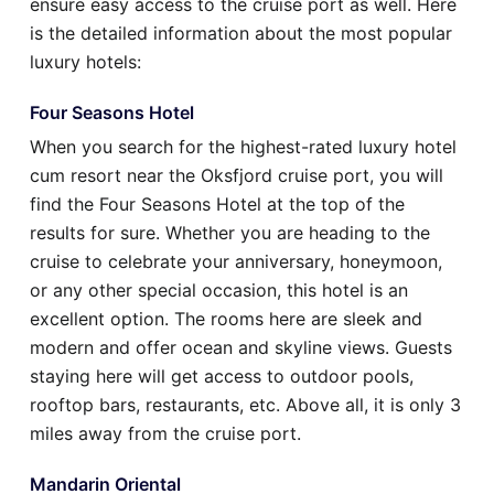
ensure easy access to the cruise port as well. Here
is the detailed information about the most popular
luxury hotels:
Four Seasons Hotel
When you search for the highest-rated luxury hotel
cum resort near the Oksfjord cruise port, you will
find the Four Seasons Hotel at the top of the
results for sure. Whether you are heading to the
cruise to celebrate your anniversary, honeymoon,
or any other special occasion, this hotel is an
excellent option. The rooms here are sleek and
modern and offer ocean and skyline views. Guests
staying here will get access to outdoor pools,
rooftop bars, restaurants, etc. Above all, it is only 3
miles away from the cruise port.
Mandarin Oriental