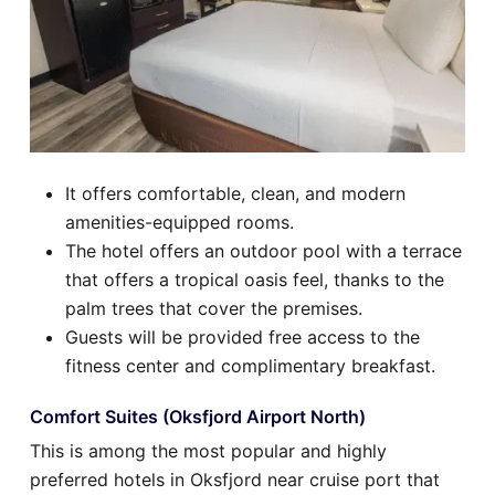
It offers comfortable, clean, and modern
amenities-equipped rooms.
The hotel offers an outdoor pool with a terrace
that offers a tropical oasis feel, thanks to the
palm trees that cover the premises.
Guests will be provided free access to the
fitness center and complimentary breakfast.
Comfort Suites (Oksfjord Airport North)
This is among the most popular and highly
preferred hotels in Oksfjord near cruise port that