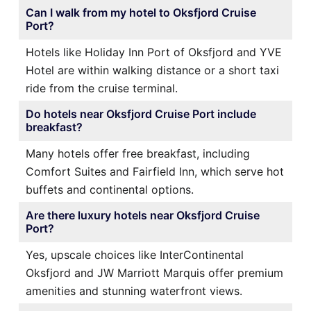
Can I walk from my hotel to Oksfjord Cruise
Port?
Hotels like Holiday Inn Port of Oksfjord and YVE
Hotel are within walking distance or a short taxi
ride from the cruise terminal.
Do hotels near Oksfjord Cruise Port include
breakfast?
Many hotels offer free breakfast, including
Comfort Suites and Fairfield Inn, which serve hot
buffets and continental options.
Are there luxury hotels near Oksfjord Cruise
Port?
Yes, upscale choices like InterContinental
Oksfjord and JW Marriott Marquis offer premium
amenities and stunning waterfront views.