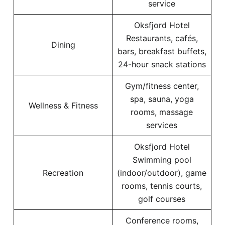
service
Oksfjord Hotel
Restaurants, cafés,
Dining
bars, breakfast buffets,
24-hour snack stations
Gym/fitness center,
spa, sauna, yoga
Wellness & Fitness
rooms, massage
services
Oksfjord Hotel
Swimming pool
Recreation
(indoor/outdoor), game
rooms, tennis courts,
golf courses
Conference rooms,