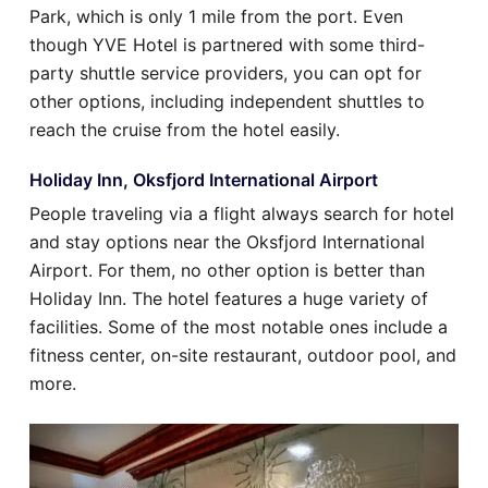
Park, which is only 1 mile from the port. Even
though YVE Hotel is partnered with some third-
party shuttle service providers, you can opt for
other options, including independent shuttles to
reach the cruise from the hotel easily.
Holiday Inn, Oksfjord International Airport
People traveling via a flight always search for hotel
and stay options near the Oksfjord International
Airport. For them, no other option is better than
Holiday Inn. The hotel features a huge variety of
facilities. Some of the most notable ones include a
fitness center, on-site restaurant, outdoor pool, and
more.