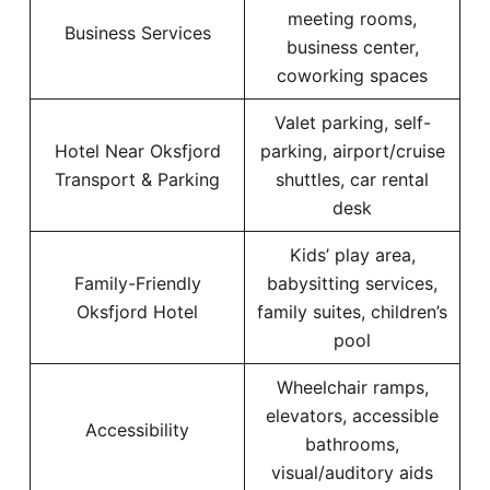
meeting rooms,
Business Services
business center,
coworking spaces
Valet parking, self-
Hotel Near Oksfjord
parking, airport/cruise
Transport & Parking
shuttles, car rental
desk
Kids’ play area,
Family-Friendly
babysitting services,
Oksfjord Hotel
family suites, children’s
pool
Wheelchair ramps,
elevators, accessible
Accessibility
bathrooms,
visual/auditory aids