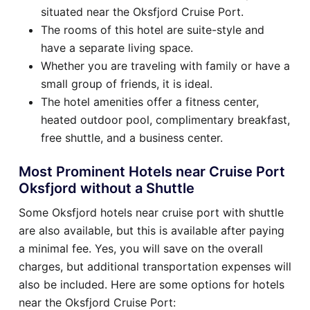
situated near the Oksfjord Cruise Port.
The rooms of this hotel are suite-style and
have a separate living space.
Whether you are traveling with family or have a
small group of friends, it is ideal.
The hotel amenities offer a fitness center,
heated outdoor pool, complimentary breakfast,
free shuttle, and a business center.
Most Prominent Hotels near Cruise Port
Oksfjord without a Shuttle
Some Oksfjord hotels near cruise port with shuttle
are also available, but this is available after paying
a minimal fee. Yes, you will save on the overall
charges, but additional transportation expenses will
also be included. Here are some options for hotels
near the Oksfjord Cruise Port: