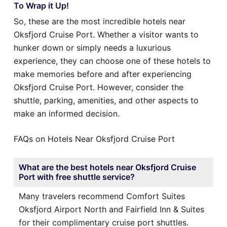
To Wrap it Up!
So, these are the most incredible hotels near
Oksfjord Cruise Port. Whether a visitor wants to
hunker down or simply needs a luxurious
experience, they can choose one of these hotels to
make memories before and after experiencing
Oksfjord Cruise Port. However, consider the
shuttle, parking, amenities, and other aspects to
make an informed decision.
FAQs on Hotels Near Oksfjord Cruise Port
What are the best hotels near Oksfjord Cruise
Port with free shuttle service?
Many travelers recommend Comfort Suites
Oksfjord Airport North and Fairfield Inn & Suites
for their complimentary cruise port shuttles.