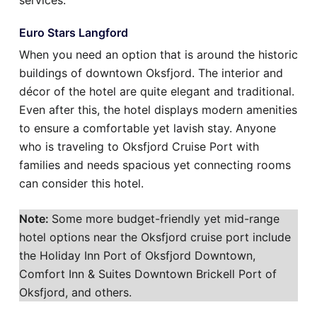
services.
Euro Stars Langford
When you need an option that is around the historic
buildings of downtown Oksfjord. The interior and
décor of the hotel are quite elegant and traditional.
Even after this, the hotel displays modern amenities
to ensure a comfortable yet lavish stay. Anyone
who is traveling to Oksfjord Cruise Port with
families and needs spacious yet connecting rooms
can consider this hotel.
Note:
Some more budget-friendly yet mid-range
hotel options near the Oksfjord cruise port include
the Holiday Inn Port of Oksfjord Downtown,
Comfort Inn & Suites Downtown Brickell Port of
Oksfjord, and others.