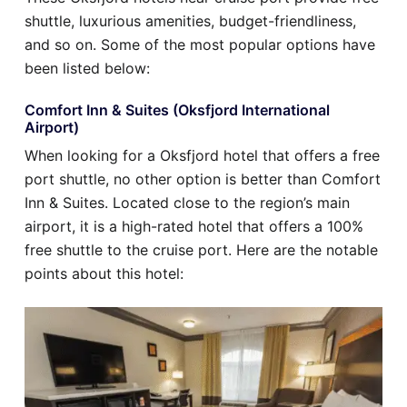
shuttle, luxurious amenities, budget-friendliness,
and so on. Some of the most popular options have
been listed below:
Comfort Inn & Suites (Oksfjord International
Airport)
When looking for a Oksfjord hotel that offers a free
port shuttle, no other option is better than Comfort
Inn & Suites. Located close to the region’s main
airport, it is a high-rated hotel that offers a 100%
free shuttle to the cruise port. Here are the notable
points about this hotel: