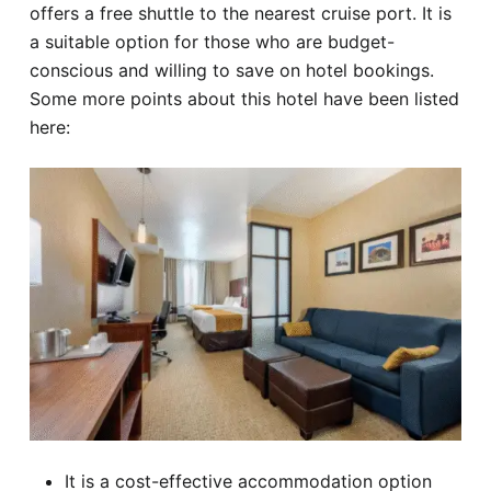
offers a free shuttle to the nearest cruise port. It is
a suitable option for those who are budget-
conscious and willing to save on hotel bookings.
Some more points about this hotel have been listed
here:
It is a cost-effective accommodation option