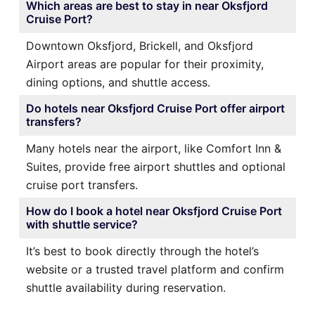
Which areas are best to stay in near Oksfjord
Cruise Port?
Downtown Oksfjord, Brickell, and Oksfjord
Airport areas are popular for their proximity,
dining options, and shuttle access.
Do hotels near Oksfjord Cruise Port offer airport
transfers?
Many hotels near the airport, like Comfort Inn &
Suites, provide free airport shuttles and optional
cruise port transfers.
How do I book a hotel near Oksfjord Cruise Port
with shuttle service?
It’s best to book directly through the hotel’s
website or a trusted travel platform and confirm
shuttle availability during reservation.