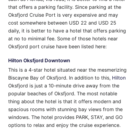
that offers a parking facility. Since parking at the
Oksfjord Cruise Port is very expensive and may
cost somewhere between USD 22 and USD 25
daily, it is better to have a hotel that offers parking
at no to minimal fee. Some of those hotels near
Oksfjord port cruise have been listed here:
Hilton Oksfjord Downtown
This is a 4-star hotel situated near the mesmerizing
Biscayne Bay of Oksfjord. In addition to this,
Hilton
Oksfjord is just a 10-minute drive away from the
popular beaches of Oksfjord. The most notable
thing about the hotel is that it offers modern and
spacious rooms with stunning bay views from the
windows. The hotel provides PARK, STAY, and GO
options to relax and enjoy the cruise experience.