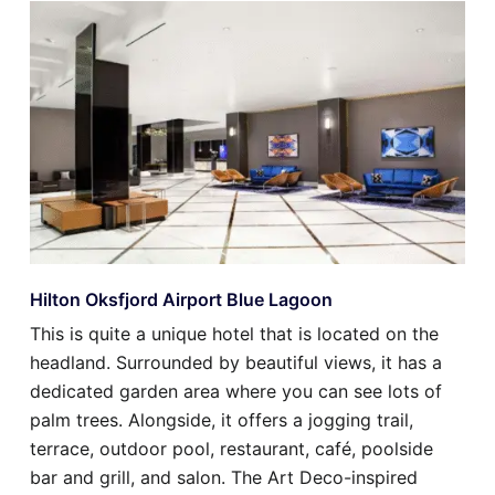
Hilton Oksfjord Airport Blue Lagoon
This is quite a unique hotel that is located on the
headland. Surrounded by beautiful views, it has a
dedicated garden area where you can see lots of
palm trees. Alongside, it offers a jogging trail,
terrace, outdoor pool, restaurant, café, poolside
bar and grill, and salon. The Art Deco-inspired