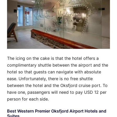
The icing on the cake is that the hotel offers a
complimentary shuttle between the airport and the
hotel so that guests can navigate with absolute
ease. Unfortunately, there is no free shuttle
between the hotel and the Oksfjord cruise port. To
have one, passengers will need to pay USD 12 per
person for each side.
Best Western Premier Oksfjord Airport Hotels and
Suites