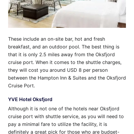
These include an on-site bar, hot and fresh
breakfast, and an outdoor pool. The best thing is
that it is only 2.5 miles away from the Oksfjord
cruise port. When it comes to the shuttle charges,
they will cost you around USD 8 per person
between the Hampton Inn & Suites and the Oksfjord
Cruise Port.
YVE Hotel Oksfjord
Although it is not one of the hotels near Oksfjord
cruise port with shuttle service, as you will need to
pay a minimal fare to utilize the facility, it is
definitely a great pick for those who are budget-