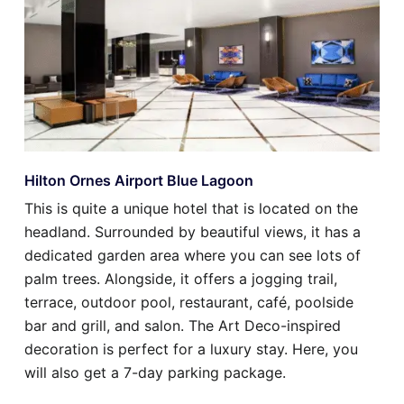
Hilton Ornes Airport Blue Lagoon
This is quite a unique hotel that is located on the
headland. Surrounded by beautiful views, it has a
dedicated garden area where you can see lots of
palm trees. Alongside, it offers a jogging trail,
terrace, outdoor pool, restaurant, café, poolside
bar and grill, and salon. The Art Deco-inspired
decoration is perfect for a luxury stay. Here, you
will also get a 7-day parking package.