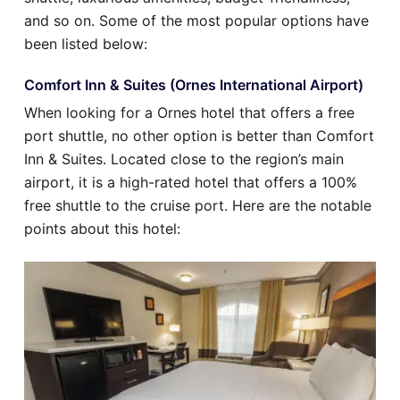
and so on. Some of the most popular options have
been listed below:
Comfort Inn & Suites (Ornes International Airport)
When looking for a Ornes hotel that offers a free
port shuttle, no other option is better than Comfort
Inn & Suites. Located close to the region’s main
airport, it is a high-rated hotel that offers a 100%
free shuttle to the cruise port. Here are the notable
points about this hotel: