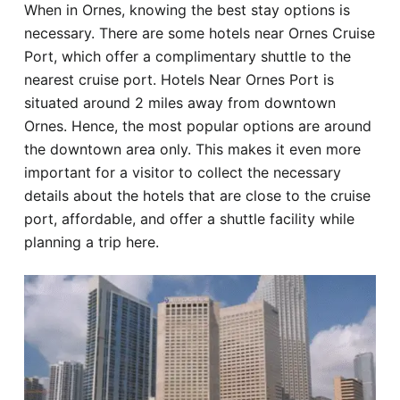
When in Ornes, knowing the best stay options is
Hotel
necessary. There are some hotels near Ornes Cruise
Port, which offer a complimentary shuttle to the
Blog
nearest cruise port. Hotels Near Ornes Port is
situated around 2 miles away from downtown
Ornes. Hence, the most popular options are around
the downtown area only. This makes it even more
important for a visitor to collect the necessary
details about the hotels that are close to the cruise
port, affordable, and offer a shuttle facility while
planning a trip here.