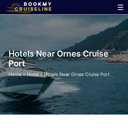
Skip
☰
to
×
content
Cruise
Line
Hotels Near Ornes Cruise
Port
Ports
Home
»
Hotel
»
Hotels Near Ornes Cruise Port
Parking
Shuttle
Car
Rental