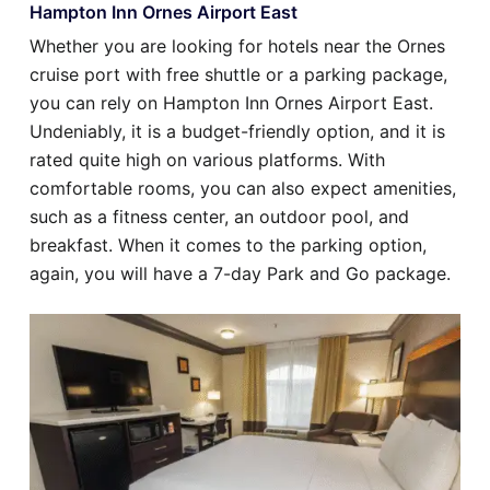
Hampton Inn Ornes Airport East
Whether you are looking for hotels near the Ornes
cruise port with free shuttle or a parking package,
you can rely on Hampton Inn Ornes Airport East.
Undeniably, it is a budget-friendly option, and it is
rated quite high on various platforms. With
comfortable rooms, you can also expect amenities,
such as a fitness center, an outdoor pool, and
breakfast. When it comes to the parking option,
again, you will have a 7-day Park and Go package.