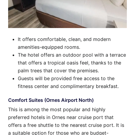
It offers comfortable, clean, and modern
amenities-equipped rooms.
The hotel offers an outdoor pool with a terrace
that offers a tropical oasis feel, thanks to the
palm trees that cover the premises.
Guests will be provided free access to the
fitness center and complimentary breakfast.
Comfort Suites (Ornes Airport North)
This is among the most popular and highly
preferred hotels in Ornes near cruise port that
offers a free shuttle to the nearest cruise port. It is
a suitable option for those who are budget-