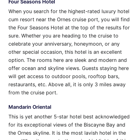
Four Seasons Hotel
When you search for the highest-rated luxury hotel
cum resort near the Ornes cruise port, you will find
the Four Seasons Hotel at the top of the results for
sure. Whether you are heading to the cruise to
celebrate your anniversary, honeymoon, or any
other special occasion, this hotel is an excellent
option. The rooms here are sleek and modern and
offer ocean and skyline views. Guests staying here
will get access to outdoor pools, rooftop bars,
restaurants, etc. Above all, it is only 3 miles away
from the cruise port.
Mandarin Oriental
This is yet another 5-star hotel best acknowledged
for its exceptional views of the Biscayne Bay and
the Ornes skyline. It is the most lavish hotel in the