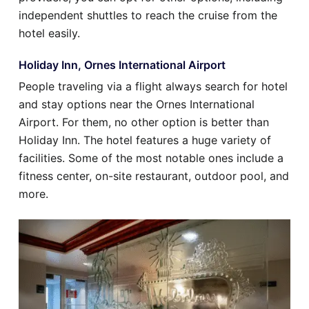
independent shuttles to reach the cruise from the
hotel easily.
Holiday Inn, Ornes International Airport
People traveling via a flight always search for hotel
and stay options near the Ornes International
Airport. For them, no other option is better than
Holiday Inn. The hotel features a huge variety of
facilities. Some of the most notable ones include a
fitness center, on-site restaurant, outdoor pool, and
more.