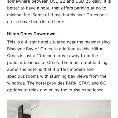
somewhere between USD 22 and USD 25 daily, it is
better to have a hotel that offers parking at no to
minimal fee. Some of those hotels near Ornes port
cruise have been listed here:
Hilton Ornes Downtown
This is a 4-star hotel situated near the mesmerizing
Biscayne Bay of Ornes. In addition to this,
Hilton
Ornes is just a 10-minute drive away from the
popular beaches of Ornes. The most notable thing
about the hotel is that it offers modern and
spacious rooms with stunning bay views from the
windows. The hotel provides PARK, STAY, and GO
options to relax and enjoy the cruise experience.