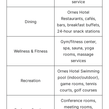
service
Ornes Hotel
Restaurants, cafés,
Dining
bars, breakfast buffets,
24-hour snack stations
Gym/fitness center,
spa, sauna, yoga
Wellness & Fitness
rooms, massage
services
Ornes Hotel Swimming
pool (indoor/outdoor),
Recreation
game rooms, tennis
courts, golf courses
Conference rooms,
meeting rooms,