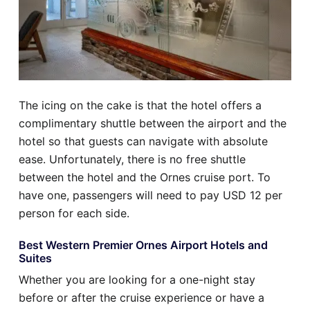
The icing on the cake is that the hotel offers a
complimentary shuttle between the airport and the
hotel so that guests can navigate with absolute
ease. Unfortunately, there is no free shuttle
between the hotel and the Ornes cruise port. To
have one, passengers will need to pay USD 12 per
person for each side.
Best Western Premier Ornes Airport Hotels and
Suites
Whether you are looking for a one-night stay
before or after the cruise experience or have a