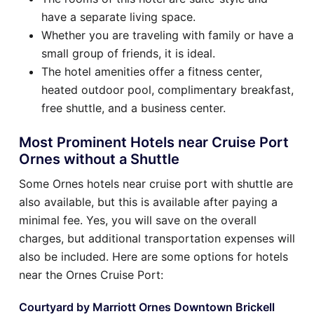
have a separate living space.
Whether you are traveling with family or have a
small group of friends, it is ideal.
The hotel amenities offer a fitness center,
heated outdoor pool, complimentary breakfast,
free shuttle, and a business center.
Most Prominent Hotels near Cruise Port
Ornes without a Shuttle
Some Ornes hotels near cruise port with shuttle are
also available, but this is available after paying a
minimal fee. Yes, you will save on the overall
charges, but additional transportation expenses will
also be included. Here are some options for hotels
near the Ornes Cruise Port:
Courtyard by Marriott Ornes Downtown Brickell