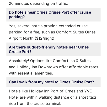
20 minutes depending on traffic.
Do hotels near Ornes Cruise Port offer cruise
parking?
Yes, several hotels provide extended cruise
parking for a fee, such as Comfort Suites Ornes
Airport North ($12/night).
Are there budget-friendly hotels near Ornes
Cruise Port?
Absolutely! Options like Comfort Inn & Suites
and Holiday Inn Downtown offer affordable rates
with essential amenities.
Can I walk from my hotel to Ornes Cruise Port?
Hotels like Holiday Inn Port of Ornes and YVE
Hotel are within walking distance or a short taxi
ride from the cruise terminal.