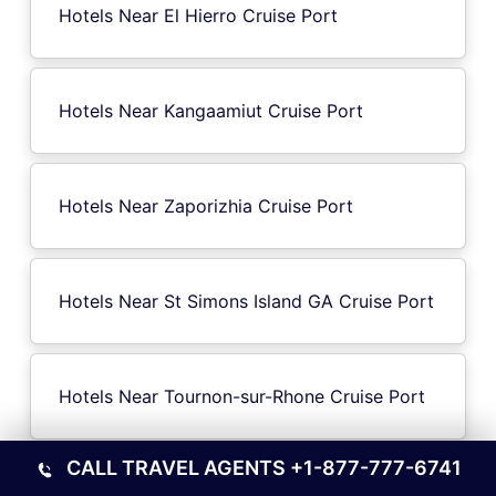
Hotels Near El Hierro Cruise Port
Hotels Near Kangaamiut Cruise Port
Hotels Near Zaporizhia Cruise Port
Hotels Near St Simons Island GA Cruise Port
Hotels Near Tournon-sur-Rhone Cruise Port
CALL TRAVEL AGENTS
+1-877-777-6741
Hotels Near Sa Dec Cruise Port