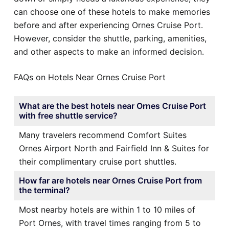
can choose one of these hotels to make memories
before and after experiencing Ornes Cruise Port.
However, consider the shuttle, parking, amenities,
and other aspects to make an informed decision.
FAQs on Hotels Near Ornes Cruise Port
What are the best hotels near Ornes Cruise Port
with free shuttle service?
Many travelers recommend Comfort Suites
Ornes Airport North and Fairfield Inn & Suites for
their complimentary cruise port shuttles.
How far are hotels near Ornes Cruise Port from
the terminal?
Most nearby hotels are within 1 to 10 miles of
Port Ornes, with travel times ranging from 5 to