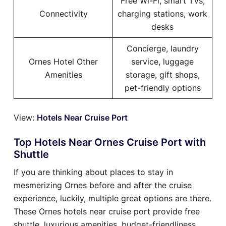
Free Wi-Fi, smart TVs,
Connectivity
charging stations, work
desks
Concierge, laundry
Ornes Hotel Other
service, luggage
Amenities
storage, gift shops,
pet-friendly options
View:
Hotels Near Cruise Port
Top Hotels Near Ornes Cruise Port with
Shuttle
If you are thinking about places to stay in
mesmerizing Ornes before and after the cruise
experience, luckily, multiple great options are there.
These Ornes hotels near cruise port provide free
shuttle, luxurious amenities, budget-friendliness,