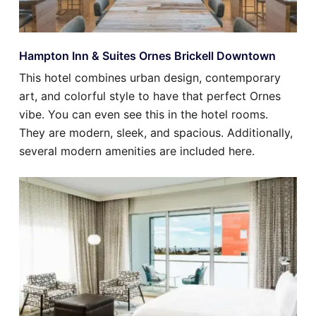
Hampton Inn & Suites Ornes Brickell Downtown
This hotel combines urban design, contemporary
art, and colorful style to have that perfect Ornes
vibe. You can even see this in the hotel rooms.
They are modern, sleek, and spacious. Additionally,
several modern amenities are included here.