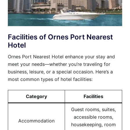
Facilities of Ornes Port Nearest
Hotel
Ornes Port Nearest Hotel enhance your stay and
meet your needs—whether you’re traveling for
business, leisure, or a special occasion. Here’s a
most common types of hotel facilities:
Category
Facilities
Guest rooms, suites,
accessible rooms,
Accommodation
housekeeping, room