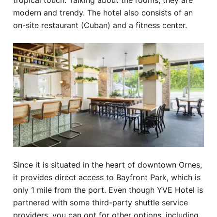
tropical touch. Talking about the rooms, they are
modern and trendy. The hotel also consists of an
on-site restaurant (Cuban) and a fitness center.
Since it is situated in the heart of downtown Ornes,
it provides direct access to Bayfront Park, which is
only 1 mile from the port. Even though YVE Hotel is
partnered with some third-party shuttle service
providers, you can opt for other options, including