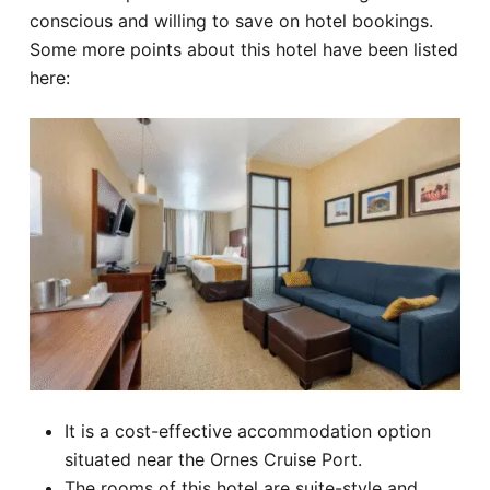
conscious and willing to save on hotel bookings.
Some more points about this hotel have been listed
here:
It is a cost-effective accommodation option
situated near the Ornes Cruise Port.
The rooms of this hotel are suite-style and