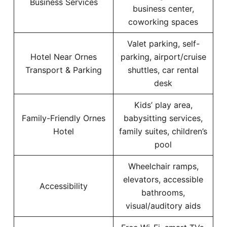
Business Services
business center,
coworking spaces
Valet parking, self-
Hotel Near Ornes
parking, airport/cruise
Transport & Parking
shuttles, car rental
desk
Kids’ play area,
Family-Friendly Ornes
babysitting services,
Hotel
family suites, children’s
pool
Wheelchair ramps,
elevators, accessible
Accessibility
bathrooms,
visual/auditory aids