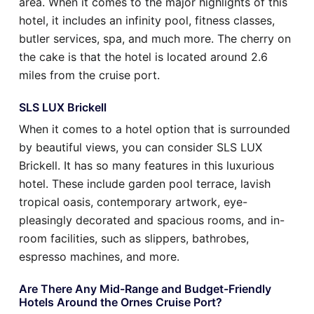
area. When it comes to the major highlights of this
hotel, it includes an infinity pool, fitness classes,
butler services, spa, and much more. The cherry on
the cake is that the hotel is located around 2.6
miles from the cruise port.
SLS LUX Brickell
When it comes to a hotel option that is surrounded
by beautiful views, you can consider SLS LUX
Brickell. It has so many features in this luxurious
hotel. These include garden pool terrace, lavish
tropical oasis, contemporary artwork, eye-
pleasingly decorated and spacious rooms, and in-
room facilities, such as slippers, bathrobes,
espresso machines, and more.
Are There Any Mid-Range and Budget-Friendly
Hotels Around the Ornes Cruise Port?