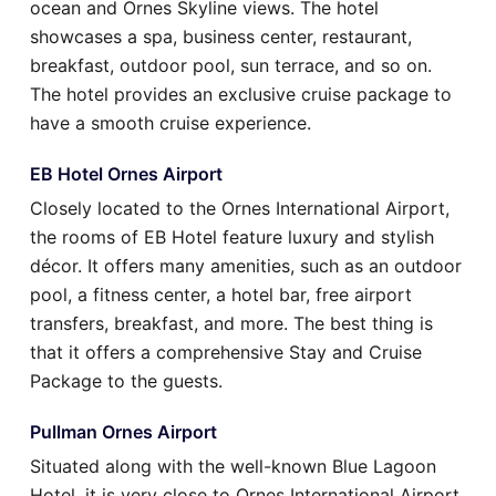
ocean and Ornes Skyline views. The hotel
showcases a spa, business center, restaurant,
breakfast, outdoor pool, sun terrace, and so on.
The hotel provides an exclusive cruise package to
have a smooth cruise experience.
EB Hotel Ornes Airport
Closely located to the Ornes International Airport,
the rooms of EB Hotel feature luxury and stylish
décor. It offers many amenities, such as an outdoor
pool, a fitness center, a hotel bar, free airport
transfers, breakfast, and more. The best thing is
that it offers a comprehensive Stay and Cruise
Package to the guests.
Pullman Ornes Airport
Situated along with the well-known Blue Lagoon
Hotel, it is very close to Ornes International Airport.