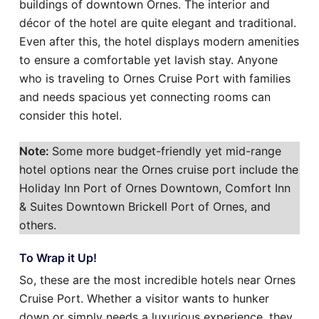
buildings of downtown Ornes. The interior and
décor of the hotel are quite elegant and traditional.
Even after this, the hotel displays modern amenities
to ensure a comfortable yet lavish stay. Anyone
who is traveling to Ornes Cruise Port with families
and needs spacious yet connecting rooms can
consider this hotel.
Note:
Some more budget-friendly yet mid-range
hotel options near the Ornes cruise port include the
Holiday Inn Port of Ornes Downtown, Comfort Inn
& Suites Downtown Brickell Port of Ornes, and
others.
To Wrap it Up!
So, these are the most incredible hotels near Ornes
Cruise Port. Whether a visitor wants to hunker
down or simply needs a luxurious experience, they