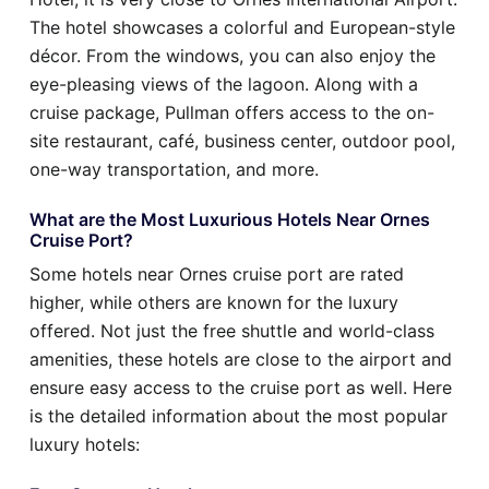
The hotel showcases a colorful and European-style
décor. From the windows, you can also enjoy the
eye-pleasing views of the lagoon. Along with a
cruise package, Pullman offers access to the on-
site restaurant, café, business center, outdoor pool,
one-way transportation, and more.
What are the Most Luxurious Hotels Near Ornes
Cruise Port?
Some hotels near Ornes cruise port are rated
higher, while others are known for the luxury
offered. Not just the free shuttle and world-class
amenities, these hotels are close to the airport and
ensure easy access to the cruise port as well. Here
is the detailed information about the most popular
luxury hotels: