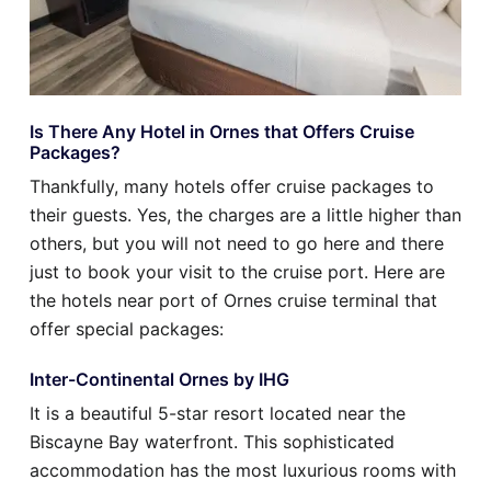
Is There Any Hotel in Ornes that Offers Cruise
Packages?
Thankfully, many hotels offer cruise packages to
their guests. Yes, the charges are a little higher than
others, but you will not need to go here and there
just to book your visit to the cruise port. Here are
the hotels near port of Ornes cruise terminal that
offer special packages:
Inter-Continental Ornes by IHG
It is a beautiful 5-star resort located near the
Biscayne Bay waterfront. This sophisticated
accommodation has the most luxurious rooms with