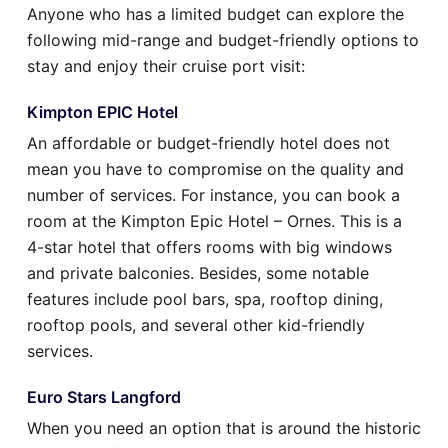
Anyone who has a limited budget can explore the
following mid-range and budget-friendly options to
stay and enjoy their cruise port visit:
Kimpton EPIC Hotel
An affordable or budget-friendly hotel does not
mean you have to compromise on the quality and
number of services. For instance, you can book a
room at the Kimpton Epic Hotel – Ornes. This is a
4-star hotel that offers rooms with big windows
and private balconies. Besides, some notable
features include pool bars, spa, rooftop dining,
rooftop pools, and several other kid-friendly
services.
Euro Stars Langford
When you need an option that is around the historic