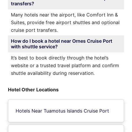
transfers?
Many hotels near the airport, like Comfort Inn &
Suites, provide free airport shuttles and optional
cruise port transfers.
How do I book a hotel near Ornes Cruise Port
with shuttle service?
It’s best to book directly through the hotel’s
website or a trusted travel platform and confirm
shuttle availability during reservation.
Hotel Other Locations
Hotels Near Tuamotus Islands Cruise Port