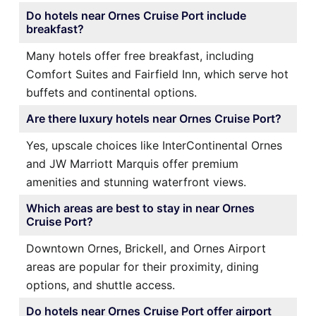
Do hotels near Ornes Cruise Port include
breakfast?
Many hotels offer free breakfast, including
Comfort Suites and Fairfield Inn, which serve hot
buffets and continental options.
Are there luxury hotels near Ornes Cruise Port?
Yes, upscale choices like InterContinental Ornes
and JW Marriott Marquis offer premium
amenities and stunning waterfront views.
Which areas are best to stay in near Ornes
Cruise Port?
Downtown Ornes, Brickell, and Ornes Airport
areas are popular for their proximity, dining
options, and shuttle access.
Do hotels near Ornes Cruise Port offer airport