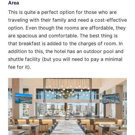
Area
This is quite a perfect option for those who are
traveling with their family and need a cost-effective
option. Even though the rooms are affordable, they
are spacious and comfortable. The best thing is
that breakfast is added to the charges of room. In
addition to this, the hotel has an outdoor pool and
shuttle facility (but you will need to pay a minimal
fee for it).