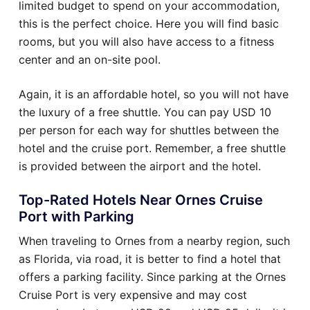
limited budget to spend on your accommodation,
this is the perfect choice. Here you will find basic
rooms, but you will also have access to a fitness
center and an on-site pool.
Again, it is an affordable hotel, so you will not have
the luxury of a free shuttle. You can pay USD 10
per person for each way for shuttles between the
hotel and the cruise port. Remember, a free shuttle
is provided between the airport and the hotel.
Top-Rated Hotels Near Ornes Cruise
Port with Parking
When traveling to Ornes from a nearby region, such
as Florida, via road, it is better to find a hotel that
offers a parking facility. Since parking at the Ornes
Cruise Port is very expensive and may cost