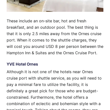
These include an on-site bar, hot and fresh
breakfast, and an outdoor pool. The best thing is
that it is only 2.5 miles away from the Ornes cruise
port. When it comes to the shuttle charges, they
will cost you around USD 8 per person between the
Hampton Inn & Suites and the Ornes Cruise Port.
YVE Hotel Ornes
Although it is not one of the hotels near Ornes
cruise port with shuttle service, as you will need to
pay a minimal fare to utilize the facility, it is
definitely a great pick for those who are budget-
constrained. Furthermore, the hotel offers a
combination of eclectic and bohemian style with a