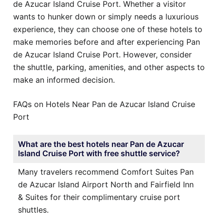
de Azucar Island Cruise Port. Whether a visitor
wants to hunker down or simply needs a luxurious
experience, they can choose one of these hotels to
make memories before and after experiencing Pan
de Azucar Island Cruise Port. However, consider
the shuttle, parking, amenities, and other aspects to
make an informed decision.
FAQs on Hotels Near Pan de Azucar Island Cruise
Port
What are the best hotels near Pan de Azucar
Island Cruise Port with free shuttle service?
Many travelers recommend Comfort Suites Pan
de Azucar Island Airport North and Fairfield Inn
& Suites for their complimentary cruise port
shuttles.