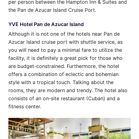
per person between the Hampton Inn & Suites and
the Pan de Azucar Island Cruise Port.
YVE Hotel Pan de Azucar Island
Although it is not one of the hotels near Pan de
Azucar Island cruise port with shuttle service, as
you will need to pay a minimal fare to utilize the
facility, it is definitely a great pick for those who
are budget-constrained. Furthermore, the hotel
offers a combination of eclectic and bohemian
style with a tropical touch. Talking about the
rooms, they are modern and trendy. The hotel also
consists of an on-site restaurant (Cuban) and a
fitness center.