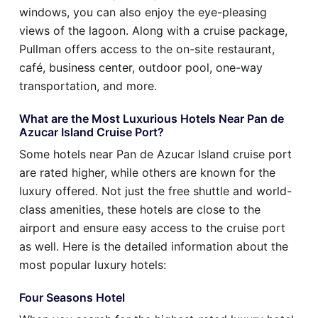
windows, you can also enjoy the eye-pleasing
views of the lagoon. Along with a cruise package,
Pullman offers access to the on-site restaurant,
café, business center, outdoor pool, one-way
transportation, and more.
What are the Most Luxurious Hotels Near Pan de
Azucar Island Cruise Port?
Some hotels near Pan de Azucar Island cruise port
are rated higher, while others are known for the
luxury offered. Not just the free shuttle and world-
class amenities, these hotels are close to the
airport and ensure easy access to the cruise port
as well. Here is the detailed information about the
most popular luxury hotels:
Four Seasons Hotel