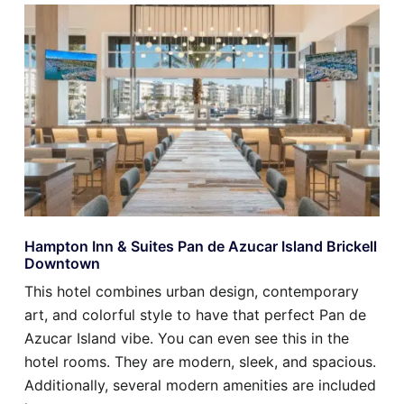
Hampton Inn & Suites Pan de Azucar Island Brickell
Downtown
This hotel combines urban design, contemporary
art, and colorful style to have that perfect Pan de
Azucar Island vibe. You can even see this in the
hotel rooms. They are modern, sleek, and spacious.
Additionally, several modern amenities are included