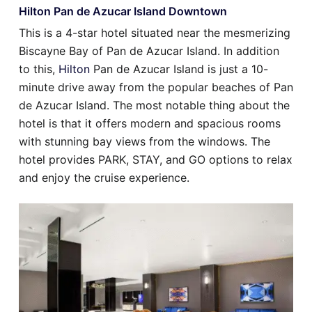
Hilton Pan de Azucar Island Downtown
This is a 4-star hotel situated near the mesmerizing
Biscayne Bay of Pan de Azucar Island. In addition
to this,
Hilton
Pan de Azucar Island is just a 10-
minute drive away from the popular beaches of Pan
de Azucar Island. The most notable thing about the
hotel is that it offers modern and spacious rooms
with stunning bay views from the windows. The
hotel provides PARK, STAY, and GO options to relax
and enjoy the cruise experience.