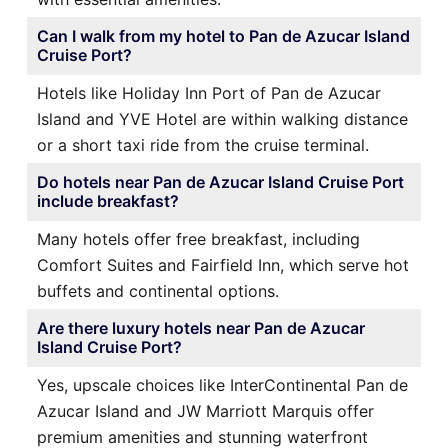
Can I walk from my hotel to Pan de Azucar Island
Cruise Port?
Hotels like Holiday Inn Port of Pan de Azucar
Island and YVE Hotel are within walking distance
or a short taxi ride from the cruise terminal.
Do hotels near Pan de Azucar Island Cruise Port
include breakfast?
Many hotels offer free breakfast, including
Comfort Suites and Fairfield Inn, which serve hot
buffets and continental options.
Are there luxury hotels near Pan de Azucar
Island Cruise Port?
Yes, upscale choices like InterContinental Pan de
Azucar Island and JW Marriott Marquis offer
premium amenities and stunning waterfront