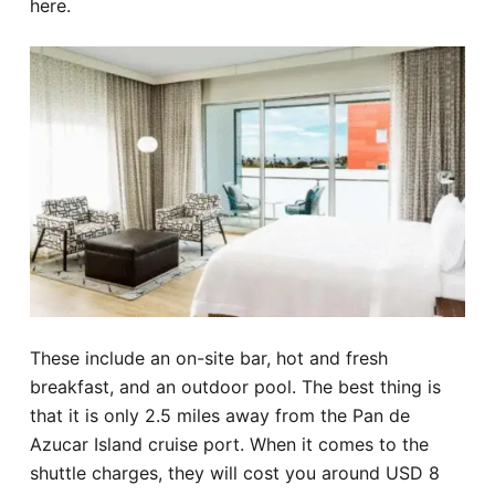
here.
These include an on-site bar, hot and fresh
breakfast, and an outdoor pool. The best thing is
that it is only 2.5 miles away from the Pan de
Azucar Island cruise port. When it comes to the
shuttle charges, they will cost you around USD 8