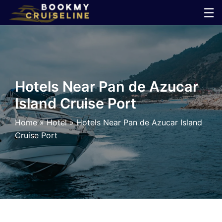
Skip
☰
to
×
content
Cruise
Line
Hotels Near Pan de Azucar
Island Cruise Port
Ports
Home
»
Hotel
»
Hotels Near Pan de Azucar Island
Parking
Cruise Port
Shuttle
Car
Rental