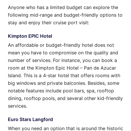
Anyone who has a limited budget can explore the
following mid-range and budget-friendly options to
stay and enjoy their cruise port visit:
Kimpton EPIC Hotel
An affordable or budget-friendly hotel does not
mean you have to compromise on the quality and
number of services. For instance, you can book a
room at the Kimpton Epic Hotel – Pan de Azucar
Island. This is a 4-star hotel that offers rooms with
big windows and private balconies. Besides, some
notable features include pool bars, spa, rooftop
dining, rooftop pools, and several other kid-friendly
services.
Euro Stars Langford
When you need an option that is around the historic