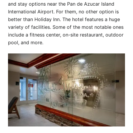
and stay options near the Pan de Azucar Island
International Airport. For them, no other option is
better than Holiday Inn. The hotel features a huge
variety of facilities. Some of the most notable ones
include a fitness center, on-site restaurant, outdoor
pool, and more.