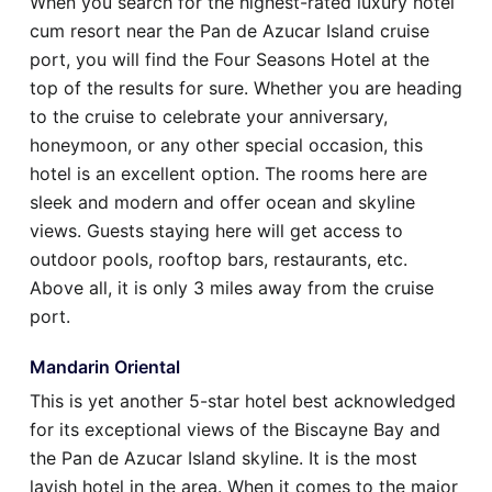
When you search for the highest-rated luxury hotel
cum resort near the Pan de Azucar Island cruise
port, you will find the Four Seasons Hotel at the
top of the results for sure. Whether you are heading
to the cruise to celebrate your anniversary,
honeymoon, or any other special occasion, this
hotel is an excellent option. The rooms here are
sleek and modern and offer ocean and skyline
views. Guests staying here will get access to
outdoor pools, rooftop bars, restaurants, etc.
Above all, it is only 3 miles away from the cruise
port.
Mandarin Oriental
This is yet another 5-star hotel best acknowledged
for its exceptional views of the Biscayne Bay and
the Pan de Azucar Island skyline. It is the most
lavish hotel in the area. When it comes to the major