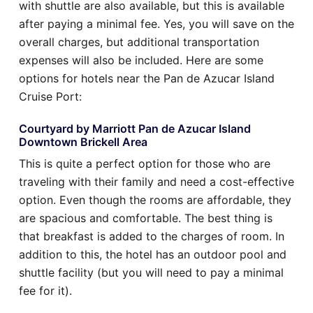
with shuttle are also available, but this is available
after paying a minimal fee. Yes, you will save on the
overall charges, but additional transportation
expenses will also be included. Here are some
options for hotels near the Pan de Azucar Island
Cruise Port:
Courtyard by Marriott Pan de Azucar Island
Downtown Brickell Area
This is quite a perfect option for those who are
traveling with their family and need a cost-effective
option. Even though the rooms are affordable, they
are spacious and comfortable. The best thing is
that breakfast is added to the charges of room. In
addition to this, the hotel has an outdoor pool and
shuttle facility (but you will need to pay a minimal
fee for it).