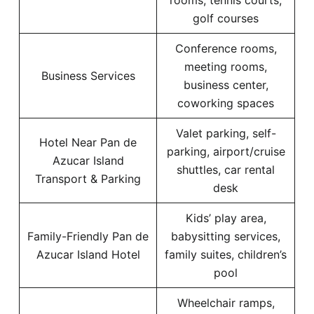
rooms, tennis courts,
golf courses
Conference rooms,
meeting rooms,
Business Services
business center,
coworking spaces
Valet parking, self-
Hotel Near Pan de
parking, airport/cruise
Azucar Island
shuttles, car rental
Transport & Parking
desk
Kids’ play area,
Family-Friendly Pan de
babysitting services,
Azucar Island Hotel
family suites, children’s
pool
Wheelchair ramps,