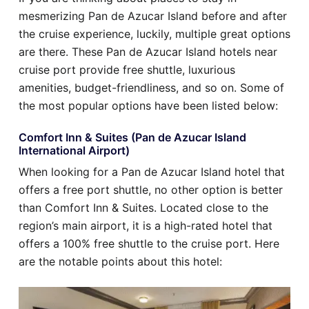
mesmerizing Pan de Azucar Island before and after
the cruise experience, luckily, multiple great options
are there. These Pan de Azucar Island hotels near
cruise port provide free shuttle, luxurious
amenities, budget-friendliness, and so on. Some of
the most popular options have been listed below:
Comfort Inn & Suites (Pan de Azucar Island
International Airport)
When looking for a Pan de Azucar Island hotel that
offers a free port shuttle, no other option is better
than Comfort Inn & Suites. Located close to the
region’s main airport, it is a high-rated hotel that
offers a 100% free shuttle to the cruise port. Here
are the notable points about this hotel: