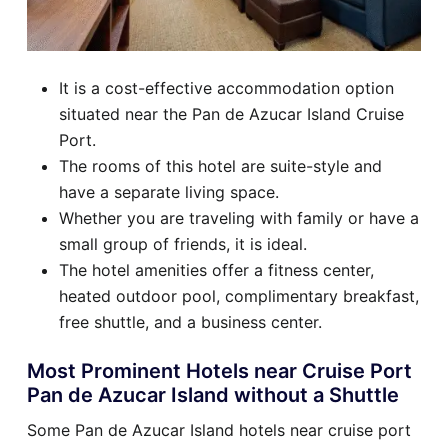
It is a cost-effective accommodation option
situated near the Pan de Azucar Island Cruise
Port.
The rooms of this hotel are suite-style and
have a separate living space.
Whether you are traveling with family or have a
small group of friends, it is ideal.
The hotel amenities offer a fitness center,
heated outdoor pool, complimentary breakfast,
free shuttle, and a business center.
Most Prominent Hotels near Cruise Port
Pan de Azucar Island without a Shuttle
Some Pan de Azucar Island hotels near cruise port