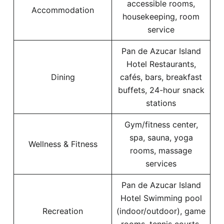
accessible rooms,
Accommodation
housekeeping, room
service
Pan de Azucar Island
Hotel Restaurants,
Dining
cafés, bars, breakfast
buffets, 24-hour snack
stations
Gym/fitness center,
spa, sauna, yoga
Wellness & Fitness
rooms, massage
services
Pan de Azucar Island
Hotel Swimming pool
Recreation
(indoor/outdoor), game