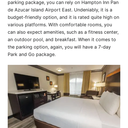
parking package, you can rely on Hampton Inn Pan
de Azucar Island Airport East. Undeniably, it is a
budget-friendly option, and it is rated quite high on
various platforms. With comfortable rooms, you
can also expect amenities, such as a fitness center,
an outdoor pool, and breakfast. When it comes to
the parking option, again, you will have a 7-day
Park and Go package.