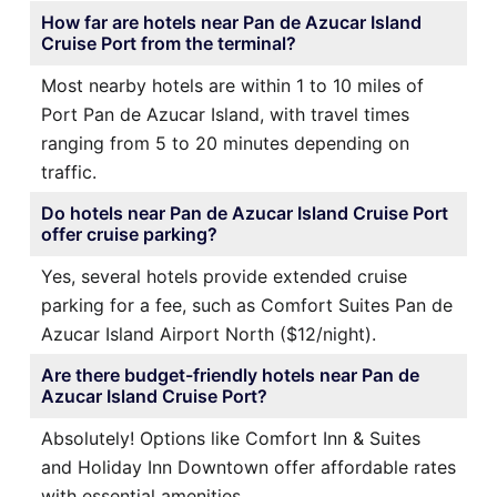
How far are hotels near Pan de Azucar Island
Cruise Port from the terminal?
Most nearby hotels are within 1 to 10 miles of
Port Pan de Azucar Island, with travel times
ranging from 5 to 20 minutes depending on
traffic.
Do hotels near Pan de Azucar Island Cruise Port
offer cruise parking?
Yes, several hotels provide extended cruise
parking for a fee, such as Comfort Suites Pan de
Azucar Island Airport North ($12/night).
Are there budget-friendly hotels near Pan de
Azucar Island Cruise Port?
Absolutely! Options like Comfort Inn & Suites
and Holiday Inn Downtown offer affordable rates
with essential amenities.