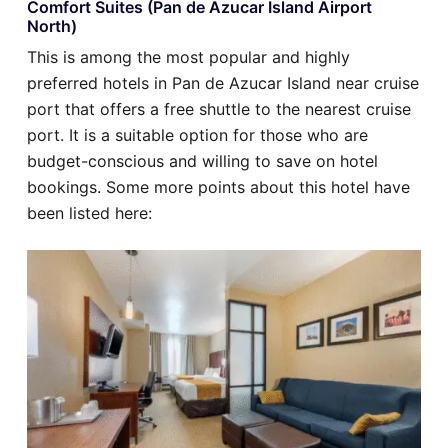
Comfort Suites (Pan de Azucar Island Airport
North)
This is among the most popular and highly
preferred hotels in Pan de Azucar Island near cruise
port that offers a free shuttle to the nearest cruise
port. It is a suitable option for those who are
budget-conscious and willing to save on hotel
bookings. Some more points about this hotel have
been listed here: