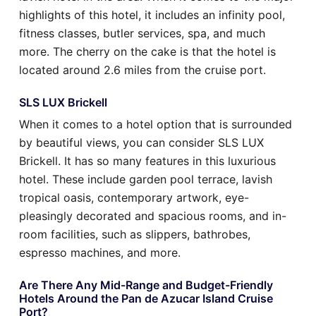
highlights of this hotel, it includes an infinity pool,
fitness classes, butler services, spa, and much
more. The cherry on the cake is that the hotel is
located around 2.6 miles from the cruise port.
SLS LUX Brickell
When it comes to a hotel option that is surrounded
by beautiful views, you can consider SLS LUX
Brickell. It has so many features in this luxurious
hotel. These include garden pool terrace, lavish
tropical oasis, contemporary artwork, eye-
pleasingly decorated and spacious rooms, and in-
room facilities, such as slippers, bathrobes,
espresso machines, and more.
Are There Any Mid-Range and Budget-Friendly
Hotels Around the Pan de Azucar Island Cruise
Port?