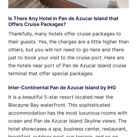
Is There Any Hotel in Pan de Azucar Island that
Offers Cruise Packages?
Thankfully, many hotels offer cruise packages to
their guests. Yes, the charges are a little higher than
others, but you will not need to go here and there
just to book your visit to the cruise port. Here are
the hotels near port of Pan de Azucar Island cruise
terminal that offer special packages:
Inter-Continental Pan de Azucar Island by IHG
It is a beautiful 5-star resort located near the
Biscayne Bay waterfront. This sophisticated
accommodation has the most luxurious rooms with
ocean and Pan de Azucar Island Skyline views. The
hotel showcases a spa, business center, restaurant,
breakfast, outdoor pool, sun terrace, and so on.