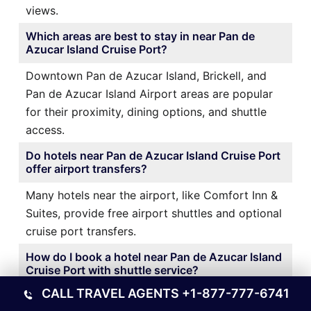
views.
Which areas are best to stay in near Pan de
Azucar Island Cruise Port?
Downtown Pan de Azucar Island, Brickell, and
Pan de Azucar Island Airport areas are popular
for their proximity, dining options, and shuttle
access.
Do hotels near Pan de Azucar Island Cruise Port
offer airport transfers?
Many hotels near the airport, like Comfort Inn &
Suites, provide free airport shuttles and optional
cruise port transfers.
How do I book a hotel near Pan de Azucar Island
Cruise Port with shuttle service?
CALL TRAVEL AGENTS
+1-877-777-6741
It’s best to book directly through the hotel’s