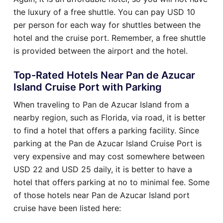
the luxury of a free shuttle. You can pay USD 10
per person for each way for shuttles between the
hotel and the cruise port. Remember, a free shuttle
is provided between the airport and the hotel.
Top-Rated Hotels Near Pan de Azucar
Island Cruise Port with Parking
When traveling to Pan de Azucar Island from a
nearby region, such as Florida, via road, it is better
to find a hotel that offers a parking facility. Since
parking at the Pan de Azucar Island Cruise Port is
very expensive and may cost somewhere between
USD 22 and USD 25 daily, it is better to have a
hotel that offers parking at no to minimal fee. Some
of those hotels near Pan de Azucar Island port
cruise have been listed here: