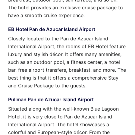
The hotel provides an exclusive cruise package to
have a smooth cruise experience.
EB Hotel Pan de Azucar Island Airport
Closely located to the Pan de Azucar Island
International Airport, the rooms of EB Hotel feature
luxury and stylish décor. It offers many amenities,
such as an outdoor pool, a fitness center, a hotel
bar, free airport transfers, breakfast, and more. The
best thing is that it offers a comprehensive Stay
and Cruise Package to the guests.
Pullman Pan de Azucar Island Airport
Situated along with the well-known Blue Lagoon
Hotel, it is very close to Pan de Azucar Island
International Airport. The hotel showcases a
colorful and European-style décor. From the