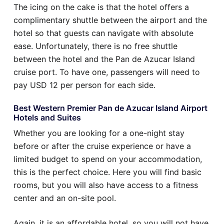
The icing on the cake is that the hotel offers a
complimentary shuttle between the airport and the
hotel so that guests can navigate with absolute
ease. Unfortunately, there is no free shuttle
between the hotel and the Pan de Azucar Island
cruise port. To have one, passengers will need to
pay USD 12 per person for each side.
Best Western Premier Pan de Azucar Island Airport
Hotels and Suites
Whether you are looking for a one-night stay
before or after the cruise experience or have a
limited budget to spend on your accommodation,
this is the perfect choice. Here you will find basic
rooms, but you will also have access to a fitness
center and an on-site pool.
Again, it is an affordable hotel, so you will not have