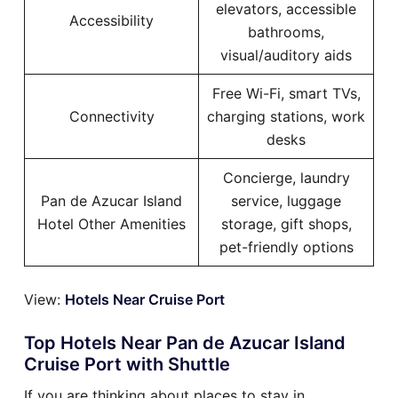
elevators, accessible
Accessibility
bathrooms,
visual/auditory aids
Free Wi-Fi, smart TVs,
Connectivity
charging stations, work
desks
Concierge, laundry
Pan de Azucar Island
service, luggage
Hotel Other Amenities
storage, gift shops,
pet-friendly options
View:
Hotels Near Cruise Port
Top Hotels Near Pan de Azucar Island
Cruise Port with Shuttle
If you are thinking about places to stay in