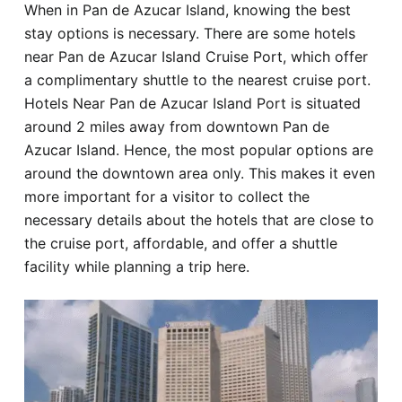
When in Pan de Azucar Island, knowing the best
Hotel
stay options is necessary. There are some hotels
near Pan de Azucar Island Cruise Port, which offer
Blog
a complimentary shuttle to the nearest cruise port.
Hotels Near Pan de Azucar Island Port is situated
around 2 miles away from downtown Pan de
Azucar Island. Hence, the most popular options are
around the downtown area only. This makes it even
more important for a visitor to collect the
necessary details about the hotels that are close to
the cruise port, affordable, and offer a shuttle
facility while planning a trip here.