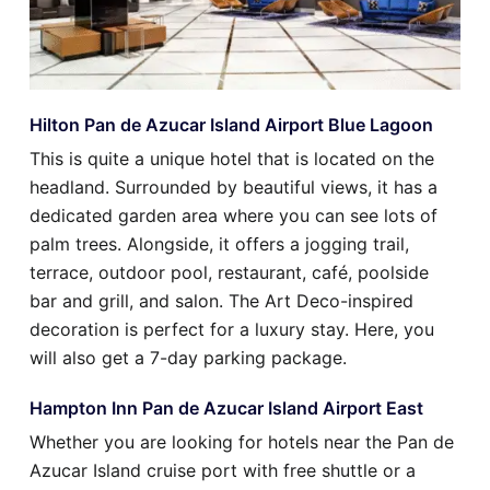
Hilton Pan de Azucar Island Airport Blue Lagoon
This is quite a unique hotel that is located on the
headland. Surrounded by beautiful views, it has a
dedicated garden area where you can see lots of
palm trees. Alongside, it offers a jogging trail,
terrace, outdoor pool, restaurant, café, poolside
bar and grill, and salon. The Art Deco-inspired
decoration is perfect for a luxury stay. Here, you
will also get a 7-day parking package.
Hampton Inn Pan de Azucar Island Airport East
Whether you are looking for hotels near the Pan de
Azucar Island cruise port with free shuttle or a