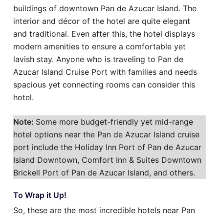
buildings of downtown Pan de Azucar Island. The
interior and décor of the hotel are quite elegant
and traditional. Even after this, the hotel displays
modern amenities to ensure a comfortable yet
lavish stay. Anyone who is traveling to Pan de
Azucar Island Cruise Port with families and needs
spacious yet connecting rooms can consider this
hotel.
Note:
Some more budget-friendly yet mid-range
hotel options near the Pan de Azucar Island cruise
port include the Holiday Inn Port of Pan de Azucar
Island Downtown, Comfort Inn & Suites Downtown
Brickell Port of Pan de Azucar Island, and others.
To Wrap it Up!
So, these are the most incredible hotels near Pan