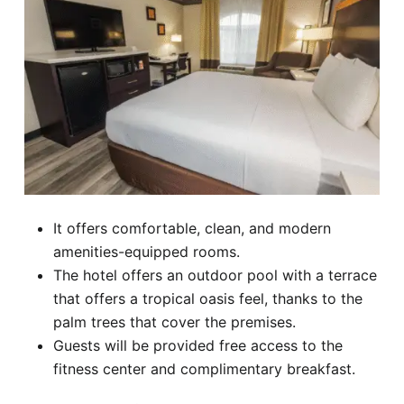
It offers comfortable, clean, and modern
amenities-equipped rooms.
The hotel offers an outdoor pool with a terrace
that offers a tropical oasis feel, thanks to the
palm trees that cover the premises.
Guests will be provided free access to the
fitness center and complimentary breakfast.