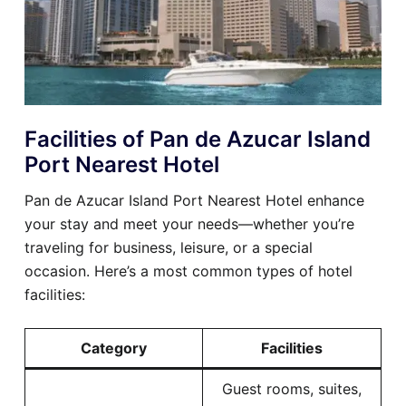
Facilities of Pan de Azucar Island
Port Nearest Hotel
Pan de Azucar Island Port Nearest Hotel enhance
your stay and meet your needs—whether you’re
traveling for business, leisure, or a special
occasion. Here’s a most common types of hotel
facilities:
Category
Facilities
Guest rooms, suites,