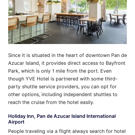
Since it is situated in the heart of downtown Pan de
Azucar Island, it provides direct access to Bayfront
Park, which is only 1 mile from the port. Even
though YVE Hotel is partnered with some third-
party shuttle service providers, you can opt for
other options, including independent shuttles to
reach the cruise from the hotel easily.
Holiday Inn, Pan de Azucar Island International
Airport
People traveling via a flight always search for hotel