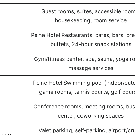
Guest rooms, suites, accessible room
housekeeping, room service
Peine Hotel Restaurants, cafés, bars, br
buffets, 24-hour snack stations
Gym/fitness center, spa, sauna, yoga r
massage services
Peine Hotel Swimming pool (indoor/outd
game rooms, tennis courts, golf cour
Conference rooms, meeting rooms, bus
center, coworking spaces
Valet parking, self-parking, airport/cr
rking