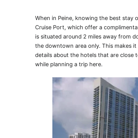
Hotel
When in Peine, knowing the best stay o
Blog
Cruise Port, which offer a complimentar
is situated around 2 miles away from 
the downtown area only. This makes it 
details about the hotels that are close t
while planning a trip here.