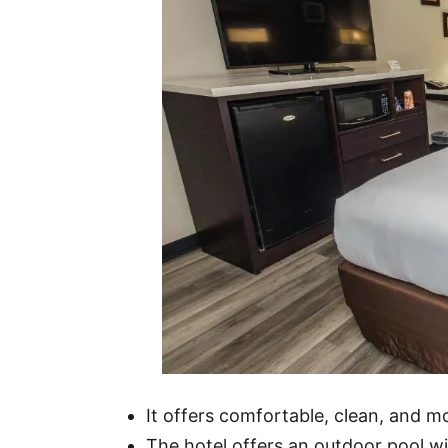
It offers comfortable, clean, and 
The hotel offers an outdoor pool wit