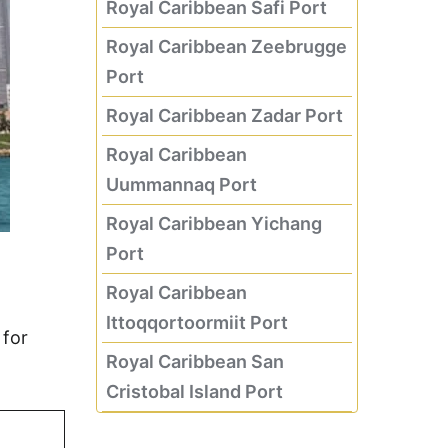
Royal Caribbean Safi Port
Royal Caribbean Zeebrugge
Port
Royal Caribbean Zadar Port
Royal Caribbean
Uummannaq Port
Royal Caribbean Yichang
Port
Royal Caribbean
Ittoqqortoormiit Port
 for
Royal Caribbean San
Cristobal Island Port