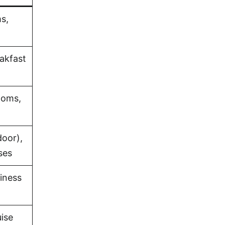
s,
eakfast
ooms,
oor),
ses
iness
uise