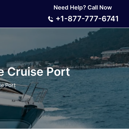
Need Help? Call Now
+1-877-777-6741
e Cruise Port
se Port