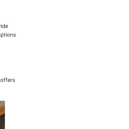
vide
options
 offers