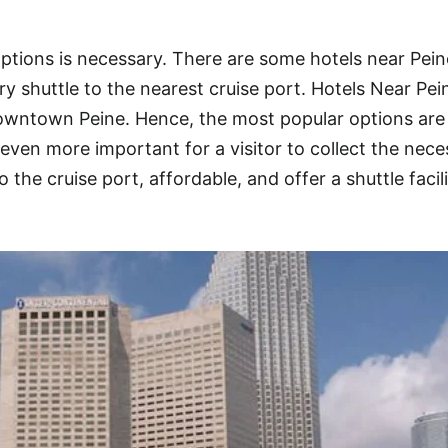
ptions is necessary. There are some hotels near Pein
y shuttle to the nearest cruise port. Hotels Near Pei
downtown Peine. Hence, the most popular options are
even more important for a visitor to collect the nece
o the cruise port, affordable, and offer a shuttle facil