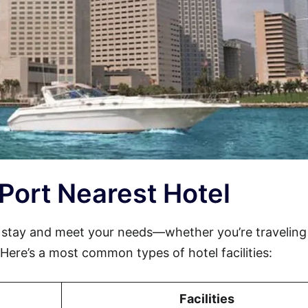
e Port Nearest Hotel
 stay and meet your needs—whether you’re traveling
. Here’s a most common types of hotel facilities:
Facilities