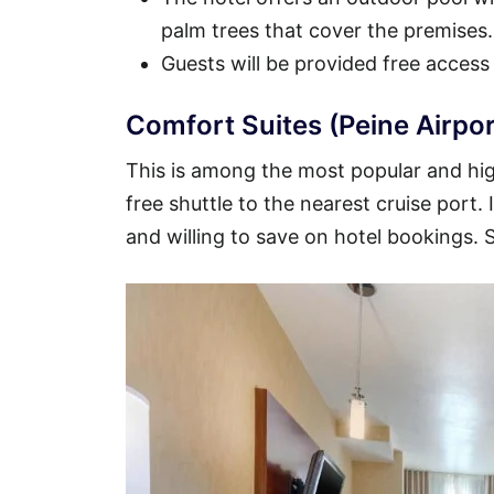
palm trees that cover the premises.
Guests will be provided free access
Comfort Suites (Peine Airpor
This is among the most popular and high
free shuttle to the nearest cruise port.
and willing to save on hotel bookings.