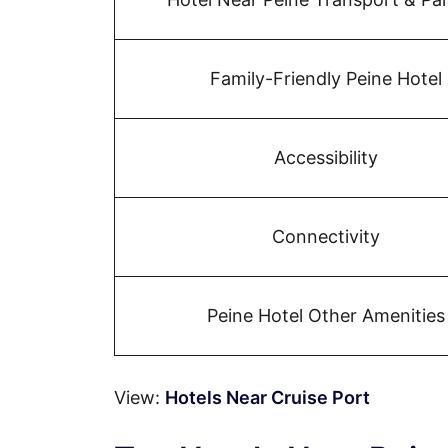
Family-Friendly Peine Hotel
Accessibility
Connectivity
Peine Hotel Other Amenities
View:
Hotels Near Cruise Port