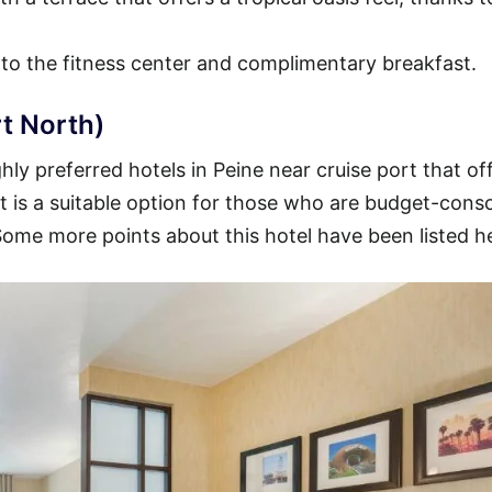
 to the fitness center and complimentary breakfast.
t North)
ly preferred hotels in Peine near cruise port that of
 It is a suitable option for those who are budget-cons
 Some more points about this hotel have been listed h