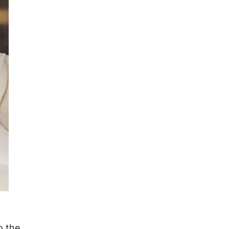
o the