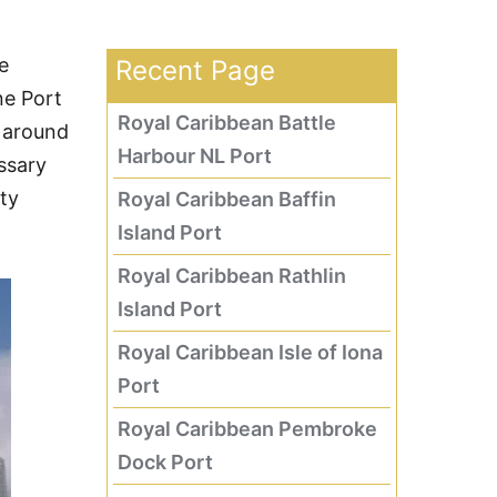
e
Recent Page
ne Port
Royal Caribbean Battle
 around
Harbour NL Port
ssary
ity
Royal Caribbean Baffin
Island Port
Royal Caribbean Rathlin
Island Port
Royal Caribbean Isle of Iona
Port
Royal Caribbean Pembroke
Dock Port