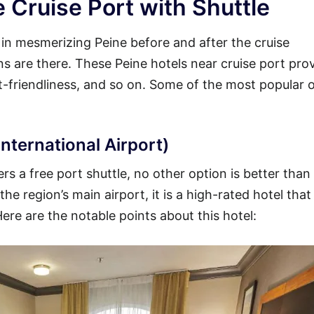
 Cruise Port with Shuttle
y in mesmerizing Peine before and after the cruise
ons are there. These Peine hotels near cruise port pro
et-friendliness, and so on. Some of the most popular 
nternational Airport)
rs a free port shuttle, no other option is better than
he region’s main airport, it is a high-rated hotel that
Here are the notable points about this hotel: