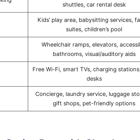
shuttles, car rental desk
Kids’ play area, babysitting services, f
suites, children’s pool
Wheelchair ramps, elevators, accessi
bathrooms, visual/auditory aids
Free Wi-Fi, smart TVs, charging stations
desks
Concierge, laundry service, luggage sto
gift shops, pet-friendly options