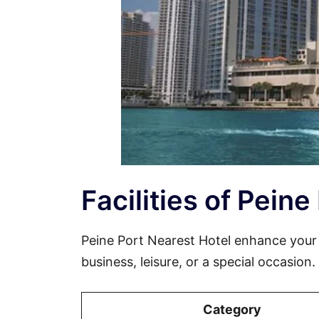
Facilities of Pein
Peine Port Nearest Hotel enhance your
business, leisure, or a special occasion
Category