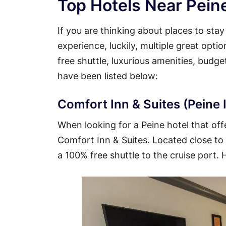
Top Hotels Near Peine
If you are thinking about places to sta
experience, luckily, multiple great opti
free shuttle, luxurious amenities, budg
have been listed below:
Comfort Inn & Suites (Peine I
When looking for a Peine hotel that offe
Comfort Inn & Suites. Located close to t
a 100% free shuttle to the cruise port. 