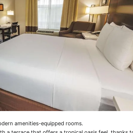
modern amenities-equipped rooms.
h a terrace that offers a tropical oasis feel, thanks t