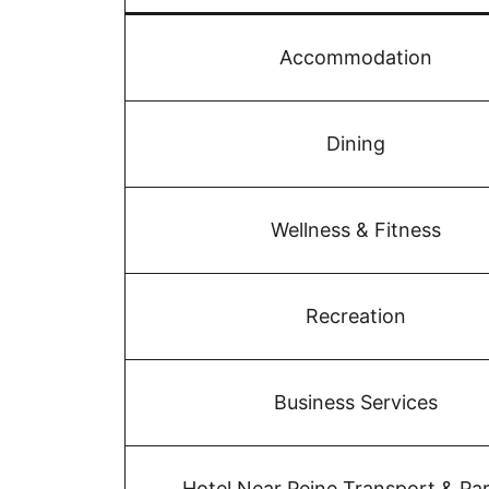
Accommodation
Dining
Wellness & Fitness
Recreation
Business Services
Hotel Near Peine Transport & Pa