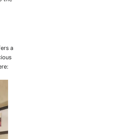
fers a
cious
ere: