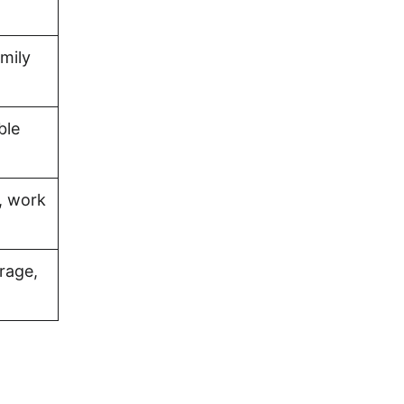
amily
ble
, work
rage,