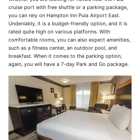
cruise port with free shuttle or a parking package,
you can rely on Hampton Inn Pula Airport East.
Undeniably, it is a budget-friendly option, and it is
rated quite high on various platforms. With
comfortable rooms, you can also expect amenities,
such as a fitness center, an outdoor pool, and
breakfast. When it comes to the parking option,
again, you will have a 7-day Park and Go package.