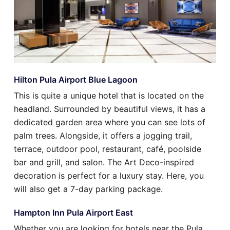
Hilton Pula Airport Blue Lagoon
This is quite a unique hotel that is located on the
headland. Surrounded by beautiful views, it has a
dedicated garden area where you can see lots of
palm trees. Alongside, it offers a jogging trail,
terrace, outdoor pool, restaurant, café, poolside
bar and grill, and salon. The Art Deco-inspired
decoration is perfect for a luxury stay. Here, you
will also get a 7-day parking package.
Hampton Inn Pula Airport East
Whether you are looking for hotels near the Pula