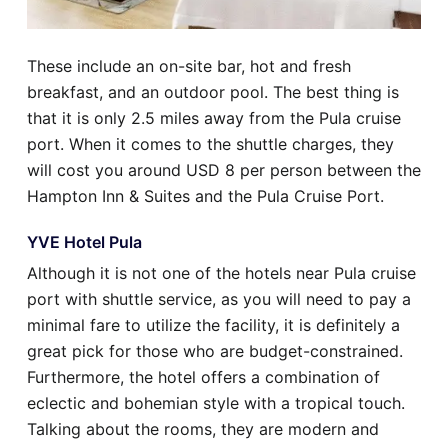
These include an on-site bar, hot and fresh
breakfast, and an outdoor pool. The best thing is
that it is only 2.5 miles away from the Pula cruise
port. When it comes to the shuttle charges, they
will cost you around USD 8 per person between the
Hampton Inn & Suites and the Pula Cruise Port.
YVE Hotel Pula
Although it is not one of the hotels near Pula cruise
port with shuttle service, as you will need to pay a
minimal fare to utilize the facility, it is definitely a
great pick for those who are budget-constrained.
Furthermore, the hotel offers a combination of
eclectic and bohemian style with a tropical touch.
Talking about the rooms, they are modern and