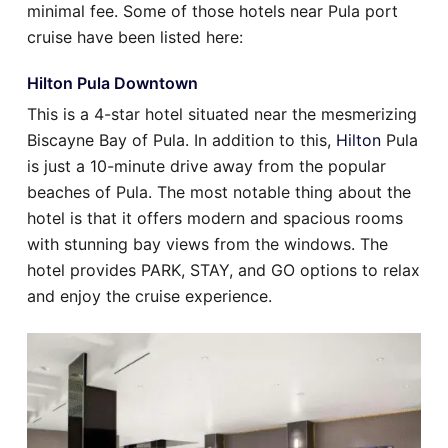
minimal fee. Some of those hotels near Pula port
cruise have been listed here:
Hilton Pula Downtown
This is a 4-star hotel situated near the mesmerizing
Biscayne Bay of Pula. In addition to this,
Hilton
Pula
is just a 10-minute drive away from the popular
beaches of Pula. The most notable thing about the
hotel is that it offers modern and spacious rooms
with stunning bay views from the windows. The
hotel provides PARK, STAY, and GO options to relax
and enjoy the cruise experience.