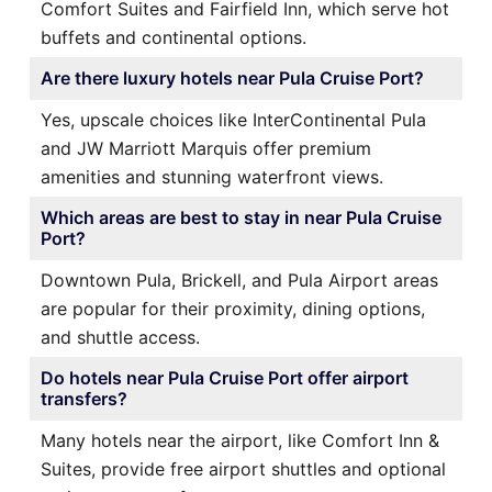
Comfort Suites and Fairfield Inn, which serve hot
buffets and continental options.
Are there luxury hotels near Pula Cruise Port?
Yes, upscale choices like InterContinental Pula
and JW Marriott Marquis offer premium
amenities and stunning waterfront views.
Which areas are best to stay in near Pula Cruise
Port?
Downtown Pula, Brickell, and Pula Airport areas
are popular for their proximity, dining options,
and shuttle access.
Do hotels near Pula Cruise Port offer airport
transfers?
Many hotels near the airport, like Comfort Inn &
Suites, provide free airport shuttles and optional