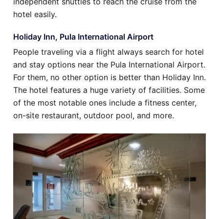
independent shuttles to reach the cruise from the
hotel easily.
Holiday Inn, Pula International Airport
People traveling via a flight always search for hotel
and stay options near the Pula International Airport.
For them, no other option is better than Holiday Inn.
The hotel features a huge variety of facilities. Some
of the most notable ones include a fitness center,
on-site restaurant, outdoor pool, and more.