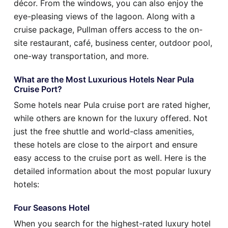
décor. From the windows, you can also enjoy the
eye-pleasing views of the lagoon. Along with a
cruise package, Pullman offers access to the on-
site restaurant, café, business center, outdoor pool,
one-way transportation, and more.
What are the Most Luxurious Hotels Near Pula
Cruise Port?
Some hotels near Pula cruise port are rated higher,
while others are known for the luxury offered. Not
just the free shuttle and world-class amenities,
these hotels are close to the airport and ensure
easy access to the cruise port as well. Here is the
detailed information about the most popular luxury
hotels:
Four Seasons Hotel
When you search for the highest-rated luxury hotel