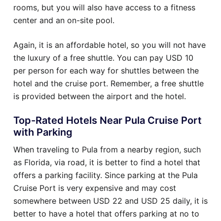
rooms, but you will also have access to a fitness
center and an on-site pool.
Again, it is an affordable hotel, so you will not have
the luxury of a free shuttle. You can pay USD 10
per person for each way for shuttles between the
hotel and the cruise port. Remember, a free shuttle
is provided between the airport and the hotel.
Top-Rated Hotels Near Pula Cruise Port
with Parking
When traveling to Pula from a nearby region, such
as Florida, via road, it is better to find a hotel that
offers a parking facility. Since parking at the Pula
Cruise Port is very expensive and may cost
somewhere between USD 22 and USD 25 daily, it is
better to have a hotel that offers parking at no to