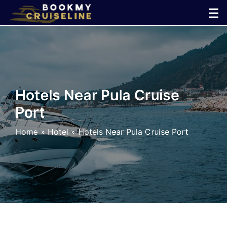
Skip
☰
to
×
content
Cruise
Line
Hotels Near Pula Cruise
Port
Ports
Home
»
Hotel
»
Hotels Near Pula Cruise Port
Parking
Shuttle
Car
Rental