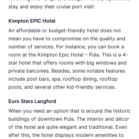
stay and enjoy their cruise port visit:
Kimpton EPIC Hotel
An affordable or budget-friendly hotel does not
mean you have to compromise on the quality and
number of services. For instance, you can book a
room at the Kimpton Epic Hotel – Pula. This is a 4-
star hotel that offers rooms with big windows and
private balconies. Besides, some notable features
include pool bars, spa, rooftop dining, rooftop
pools, and several other kid-friendly services.
Euro Stars Langford
When you need an option that is around the historic
buildings of downtown Pula. The interior and décor
of the hotel are quite elegant and traditional. Even
after this, the hotel displays modern amenities to