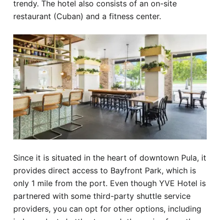
trendy. The hotel also consists of an on-site
restaurant (Cuban) and a fitness center.
Since it is situated in the heart of downtown Pula, it
provides direct access to Bayfront Park, which is
only 1 mile from the port. Even though YVE Hotel is
partnered with some third-party shuttle service
providers, you can opt for other options, including