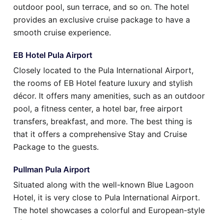
outdoor pool, sun terrace, and so on. The hotel
provides an exclusive cruise package to have a
smooth cruise experience.
EB Hotel Pula Airport
Closely located to the Pula International Airport,
the rooms of EB Hotel feature luxury and stylish
décor. It offers many amenities, such as an outdoor
pool, a fitness center, a hotel bar, free airport
transfers, breakfast, and more. The best thing is
that it offers a comprehensive Stay and Cruise
Package to the guests.
Pullman Pula Airport
Situated along with the well-known Blue Lagoon
Hotel, it is very close to Pula International Airport.
The hotel showcases a colorful and European-style