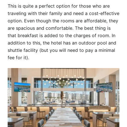
This is quite a perfect option for those who are
traveling with their family and need a cost-effective
option. Even though the rooms are affordable, they
are spacious and comfortable. The best thing is
that breakfast is added to the charges of room. In
addition to this, the hotel has an outdoor pool and
shuttle facility (but you will need to pay a minimal
fee for it).