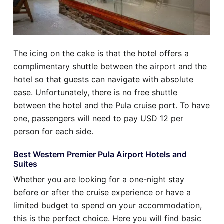
The icing on the cake is that the hotel offers a
complimentary shuttle between the airport and the
hotel so that guests can navigate with absolute
ease. Unfortunately, there is no free shuttle
between the hotel and the Pula cruise port. To have
one, passengers will need to pay USD 12 per
person for each side.
Best Western Premier Pula Airport Hotels and
Suites
Whether you are looking for a one-night stay
before or after the cruise experience or have a
limited budget to spend on your accommodation,
this is the perfect choice. Here you will find basic