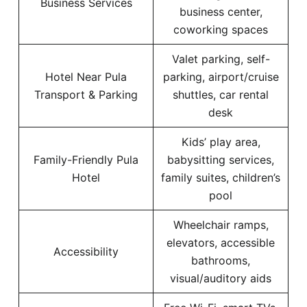
Business Services
business center,
coworking spaces
Valet parking, self-
Hotel Near Pula
parking, airport/cruise
Transport & Parking
shuttles, car rental
desk
Kids’ play area,
Family-Friendly Pula
babysitting services,
Hotel
family suites, children’s
pool
Wheelchair ramps,
elevators, accessible
Accessibility
bathrooms,
visual/auditory aids