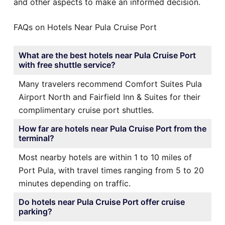
and other aspects to make an informed decision.
FAQs on Hotels Near Pula Cruise Port
What are the best hotels near Pula Cruise Port
with free shuttle service?
Many travelers recommend Comfort Suites Pula
Airport North and Fairfield Inn & Suites for their
complimentary cruise port shuttles.
How far are hotels near Pula Cruise Port from the
terminal?
Most nearby hotels are within 1 to 10 miles of
Port Pula, with travel times ranging from 5 to 20
minutes depending on traffic.
Do hotels near Pula Cruise Port offer cruise
parking?