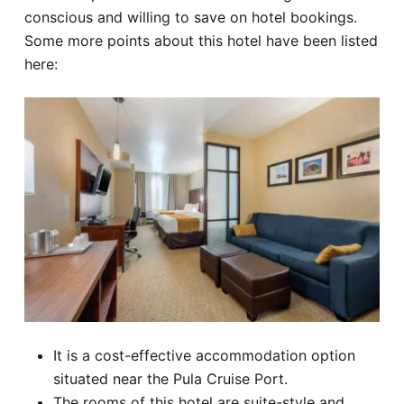
conscious and willing to save on hotel bookings.
Some more points about this hotel have been listed
here:
It is a cost-effective accommodation option
situated near the Pula Cruise Port.
The rooms of this hotel are suite-style and