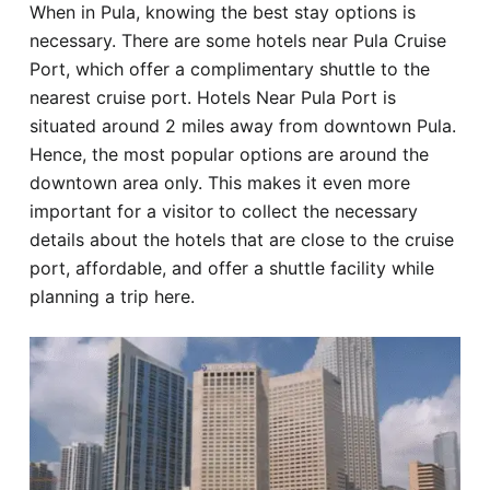
When in Pula, knowing the best stay options is
Hotel
necessary. There are some hotels near Pula Cruise
Port, which offer a complimentary shuttle to the
Blog
nearest cruise port. Hotels Near Pula Port is
situated around 2 miles away from downtown Pula.
Hence, the most popular options are around the
downtown area only. This makes it even more
important for a visitor to collect the necessary
details about the hotels that are close to the cruise
port, affordable, and offer a shuttle facility while
planning a trip here.