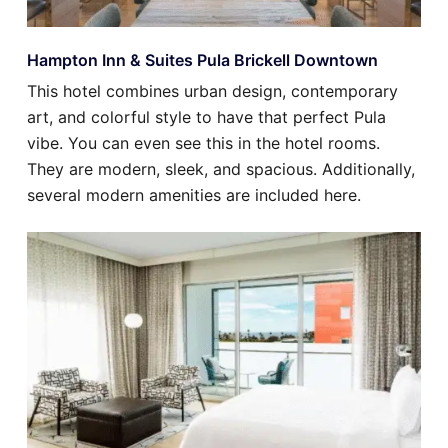
Hampton Inn & Suites Pula Brickell Downtown
This hotel combines urban design, contemporary
art, and colorful style to have that perfect Pula
vibe. You can even see this in the hotel rooms.
They are modern, sleek, and spacious. Additionally,
several modern amenities are included here.