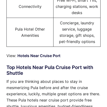
Free Wi-Fi, smart TVs,
Connectivity
charging stations, work
desks
Concierge, laundry
Pula Hotel Other
service, luggage
Amenities
storage, gift shops,
pet-friendly options
View:
Hotels Near Cruise Port
Top Hotels Near Pula Cruise Port with
Shuttle
If you are thinking about places to stay in
mesmerizing Pula before and after the cruise
experience, luckily, multiple great options are there.
These Pula hotels near cruise port provide free
shuttle, luxurious amenities, budget-friendliness,