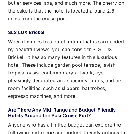
butler services, spa, and much more. The cherry on
the cake is that the hotel is located around 2.6
miles from the cruise port.
SLS LUX Brickell
When it comes to a hotel option that is surrounded
by beautiful views, you can consider SLS LUX
Brickell. It has so many features in this luxurious
hotel. These include garden pool terrace, lavish
tropical oasis, contemporary artwork, eye-
pleasingly decorated and spacious rooms, and in-
room facilities, such as slippers, bathrobes,
espresso machines, and more.
Are There Any Mid-Range and Budget-Friendly
Hotels Around the Pula Cruise Port?
Anyone who has a limited budget can explore the
following mid-range and budget-friendly options to