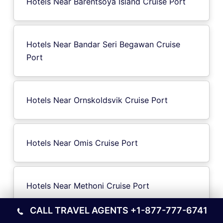
Hotels Near Barentsoya Island Cruise Port
Hotels Near Bandar Seri Begawan Cruise
Port
Hotels Near Ornskoldsvik Cruise Port
Hotels Near Omis Cruise Port
Hotels Near Methoni Cruise Port
CALL TRAVEL AGENTS
+1-877-777-6741