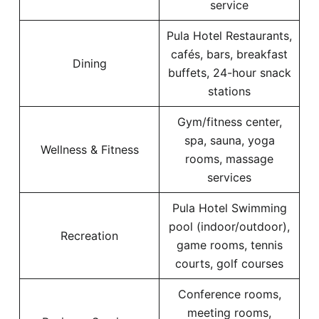
service
Pula Hotel Restaurants,
cafés, bars, breakfast
Dining
buffets, 24-hour snack
stations
Gym/fitness center,
spa, sauna, yoga
Wellness & Fitness
rooms, massage
services
Pula Hotel Swimming
pool (indoor/outdoor),
Recreation
game rooms, tennis
courts, golf courses
Conference rooms,
meeting rooms,