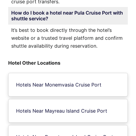
cruise port transfers.
How do I book a hotel near Pula Cruise Port with
shuttle service?
It’s best to book directly through the hotel’s
website or a trusted travel platform and confirm
shuttle availability during reservation.
Hotel Other Locations
Hotels Near Monemvasia Cruise Port
Hotels Near Mayreau Island Cruise Port