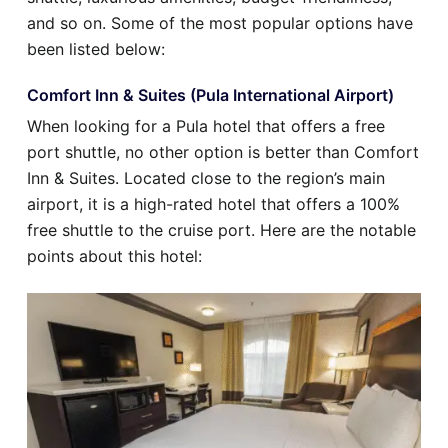
and so on. Some of the most popular options have
been listed below:
Comfort Inn & Suites (Pula International Airport)
When looking for a Pula hotel that offers a free
port shuttle, no other option is better than Comfort
Inn & Suites. Located close to the region’s main
airport, it is a high-rated hotel that offers a 100%
free shuttle to the cruise port. Here are the notable
points about this hotel: