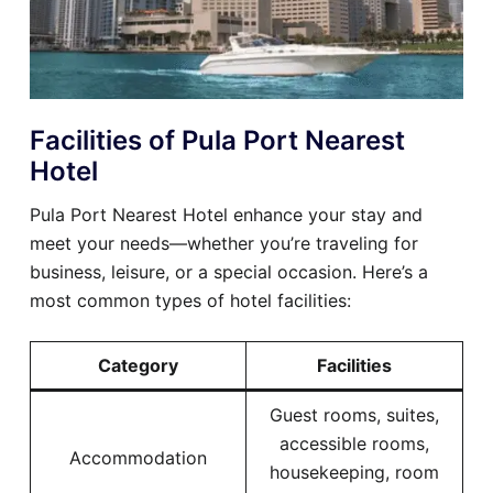
Facilities of Pula Port Nearest
Hotel
Pula Port Nearest Hotel enhance your stay and
meet your needs—whether you’re traveling for
business, leisure, or a special occasion. Here’s a
most common types of hotel facilities:
Category
Facilities
Guest rooms, suites,
accessible rooms,
Accommodation
housekeeping, room