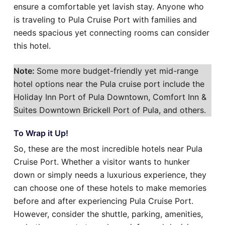
ensure a comfortable yet lavish stay. Anyone who
is traveling to Pula Cruise Port with families and
needs spacious yet connecting rooms can consider
this hotel.
Note:
Some more budget-friendly yet mid-range
hotel options near the Pula cruise port include the
Holiday Inn Port of Pula Downtown, Comfort Inn &
Suites Downtown Brickell Port of Pula, and others.
To Wrap it Up!
So, these are the most incredible hotels near Pula
Cruise Port. Whether a visitor wants to hunker
down or simply needs a luxurious experience, they
can choose one of these hotels to make memories
before and after experiencing Pula Cruise Port.
However, consider the shuttle, parking, amenities,