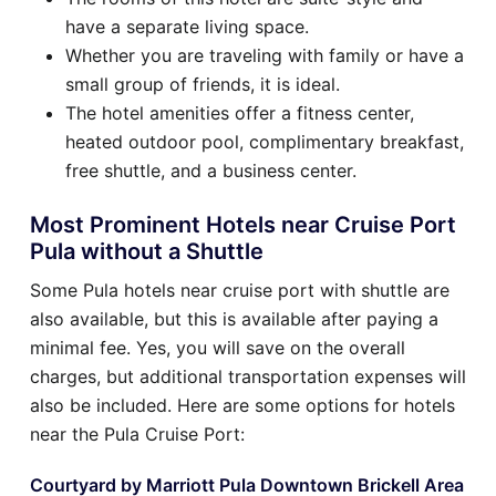
have a separate living space.
Whether you are traveling with family or have a
small group of friends, it is ideal.
The hotel amenities offer a fitness center,
heated outdoor pool, complimentary breakfast,
free shuttle, and a business center.
Most Prominent Hotels near Cruise Port
Pula without a Shuttle
Some Pula hotels near cruise port with shuttle are
also available, but this is available after paying a
minimal fee. Yes, you will save on the overall
charges, but additional transportation expenses will
also be included. Here are some options for hotels
near the Pula Cruise Port:
Courtyard by Marriott Pula Downtown Brickell Area