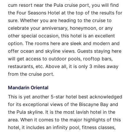
cum resort near the Pula cruise port, you will find
the Four Seasons Hotel at the top of the results for
sure. Whether you are heading to the cruise to
celebrate your anniversary, honeymoon, or any
other special occasion, this hotel is an excellent
option. The rooms here are sleek and modern and
offer ocean and skyline views. Guests staying here
will get access to outdoor pools, rooftop bars,
restaurants, etc. Above all, it is only 3 miles away
from the cruise port.
Mandarin Oriental
This is yet another 5-star hotel best acknowledged
for its exceptional views of the Biscayne Bay and
the Pula skyline. It is the most lavish hotel in the
area. When it comes to the major highlights of this
hotel, it includes an infinity pool, fitness classes,