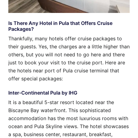
Is There Any Hotel in Pula that Offers Cruise
Packages?
Thankfully, many hotels offer cruise packages to
their guests. Yes, the charges are a little higher than
others, but you will not need to go here and there
just to book your visit to the cruise port. Here are
the hotels near port of Pula cruise terminal that
offer special packages:
Inter-Continental Pula by IHG
It is a beautiful 5-star resort located near the
Biscayne Bay waterfront. This sophisticated
accommodation has the most luxurious rooms with
ocean and Pula Skyline views. The hotel showcases
a spa, business center, restaurant, breakfast,