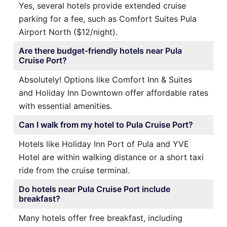
Yes, several hotels provide extended cruise
parking for a fee, such as Comfort Suites Pula
Airport North ($12/night).
Are there budget-friendly hotels near Pula
Cruise Port?
Absolutely! Options like Comfort Inn & Suites
and Holiday Inn Downtown offer affordable rates
with essential amenities.
Can I walk from my hotel to Pula Cruise Port?
Hotels like Holiday Inn Port of Pula and YVE
Hotel are within walking distance or a short taxi
ride from the cruise terminal.
Do hotels near Pula Cruise Port include
breakfast?
Many hotels offer free breakfast, including