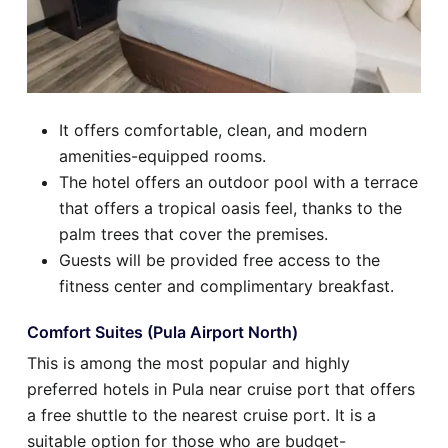
It offers comfortable, clean, and modern
amenities-equipped rooms.
The hotel offers an outdoor pool with a terrace
that offers a tropical oasis feel, thanks to the
palm trees that cover the premises.
Guests will be provided free access to the
fitness center and complimentary breakfast.
Comfort Suites (Pula Airport North)
This is among the most popular and highly
preferred hotels in Pula near cruise port that offers
a free shuttle to the nearest cruise port. It is a
suitable option for those who are budget-