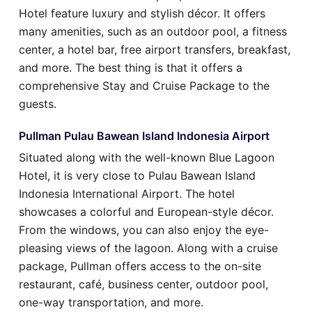
Hotel feature luxury and stylish décor. It offers
many amenities, such as an outdoor pool, a fitness
center, a hotel bar, free airport transfers, breakfast,
and more. The best thing is that it offers a
comprehensive Stay and Cruise Package to the
guests.
Pullman Pulau Bawean Island Indonesia Airport
Situated along with the well-known Blue Lagoon
Hotel, it is very close to Pulau Bawean Island
Indonesia International Airport. The hotel
showcases a colorful and European-style décor.
From the windows, you can also enjoy the eye-
pleasing views of the lagoon. Along with a cruise
package, Pullman offers access to the on-site
restaurant, café, business center, outdoor pool,
one-way transportation, and more.