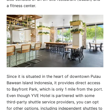
a fitness center.
Since it is situated in the heart of downtown Pulau
Bawean Island Indonesia, it provides direct access
to Bayfront Park, which is only 1 mile from the port.
Even though YVE Hotel is partnered with some
third-party shuttle service providers, you can opt
for other options, including independent shuttles to