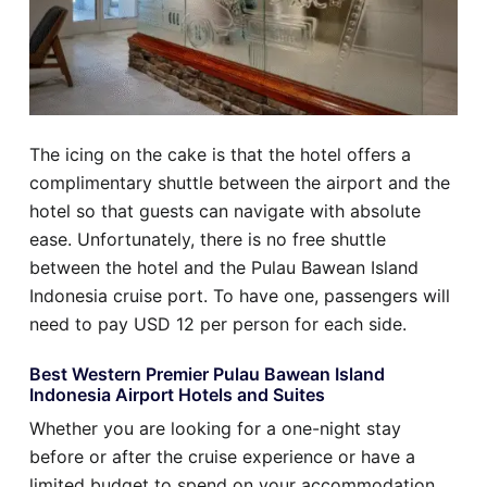
The icing on the cake is that the hotel offers a
complimentary shuttle between the airport and the
hotel so that guests can navigate with absolute
ease. Unfortunately, there is no free shuttle
between the hotel and the Pulau Bawean Island
Indonesia cruise port. To have one, passengers will
need to pay USD 12 per person for each side.
Best Western Premier Pulau Bawean Island
Indonesia Airport Hotels and Suites
Whether you are looking for a one-night stay
before or after the cruise experience or have a
limited budget to spend on your accommodation,