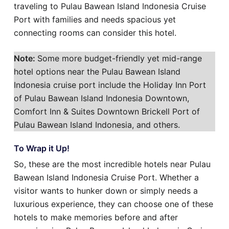
traveling to Pulau Bawean Island Indonesia Cruise
Port with families and needs spacious yet
connecting rooms can consider this hotel.
Note:
Some more budget-friendly yet mid-range
hotel options near the Pulau Bawean Island
Indonesia cruise port include the Holiday Inn Port
of Pulau Bawean Island Indonesia Downtown,
Comfort Inn & Suites Downtown Brickell Port of
Pulau Bawean Island Indonesia, and others.
To Wrap it Up!
So, these are the most incredible hotels near Pulau
Bawean Island Indonesia Cruise Port. Whether a
visitor wants to hunker down or simply needs a
luxurious experience, they can choose one of these
hotels to make memories before and after