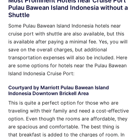
Most Prominent Hotels near Cruise Port
Pulau Bawean Island Indonesia without a
Shuttle
Some Pulau Bawean Island Indonesia hotels near
cruise port with shuttle are also available, but this
is available after paying a minimal fee. Yes, you will
save on the overall charges, but additional
transportation expenses will also be included. Here
are some options for hotels near the Pulau Bawean
Island Indonesia Cruise Port:
Courtyard by Marriott Pulau Bawean Island
Indonesia Downtown Brickell Area
This is quite a perfect option for those who are
traveling with their family and need a cost-effective
option. Even though the rooms are affordable, they
are spacious and comfortable. The best thing is
that breakfast is added to the charges of room. In