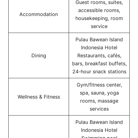
Guest rooms, suites,
accessible rooms,
Accommodation
housekeeping, room
service
Pulau Bawean Island
Indonesia Hotel
Dining
Restaurants, cafés,
bars, breakfast buffets,
24-hour snack stations
Gym/fitness center,
spa, sauna, yoga
Wellness & Fitness
rooms, massage
services
Pulau Bawean Island
Indonesia Hotel