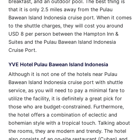
breakfast, and an outdoor pool. The best thing is
that it is only 2.5 miles away from the Pulau
Bawean Island Indonesia cruise port. When it comes
to the shuttle charges, they will cost you around
USD 8 per person between the Hampton Inn &
Suites and the Pulau Bawean Island Indonesia
Cruise Port.
YVE Hotel Pulau Bawean Island Indonesia
Although it is not one of the hotels near Pulau
Bawean Island Indonesia cruise port with shuttle
service, as you will need to pay a minimal fare to
utilize the facility, it is definitely a great pick for
those who are budget-constrained. Furthermore,
the hotel offers a combination of eclectic and
bohemian style with a tropical touch. Talking about
the rooms, they are modern and trendy. The hotel
also consists of an on-site restaurant (Cuban) and