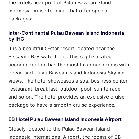
the hotels near port of Pulau Bawean Island
Indonesia cruise terminal that offer special
packages:
Inter-Continental Pulau Bawean Island Indonesia
by IHG
It is a beautiful 5-star resort located near the
Biscayne Bay waterfront. This sophisticated
accommodation has the most luxurious rooms with
ocean and Pulau Bawean Island Indonesia Skyline
views. The hotel showcases a spa, business center,
restaurant, breakfast, outdoor pool, sun terrace,
and so on. The hotel provides an exclusive cruise
package to have a smooth cruise experience.
EB Hotel Pulau Bawean Island Indonesia Airport
Closely located to the Pulau Bawean Island
Indonesia International Airport, the rooms of EB