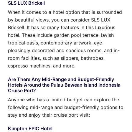
SLS LUX Brickell
When it comes to a hotel option that is surrounded
by beautiful views, you can consider SLS LUX
Brickell. It has so many features in this luxurious
hotel. These include garden pool terrace, lavish
tropical oasis, contemporary artwork, eye-
pleasingly decorated and spacious rooms, and in-
room facilities, such as slippers, bathrobes,
espresso machines, and more.
Are There Any Mid-Range and Budget-Friendly
Hotels Around the Pulau Bawean Island Indonesia
Cruise Port?
Anyone who has a limited budget can explore the
following mid-range and budget-friendly options to
stay and enjoy their cruise port visit:
Kimpton EPIC Hotel