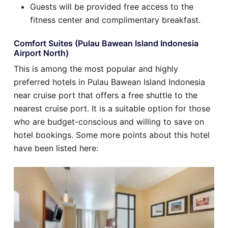
Guests will be provided free access to the
fitness center and complimentary breakfast.
Comfort Suites (Pulau Bawean Island Indonesia
Airport North)
This is among the most popular and highly
preferred hotels in Pulau Bawean Island Indonesia
near cruise port that offers a free shuttle to the
nearest cruise port. It is a suitable option for those
who are budget-conscious and willing to save on
hotel bookings. Some more points about this hotel
have been listed here: