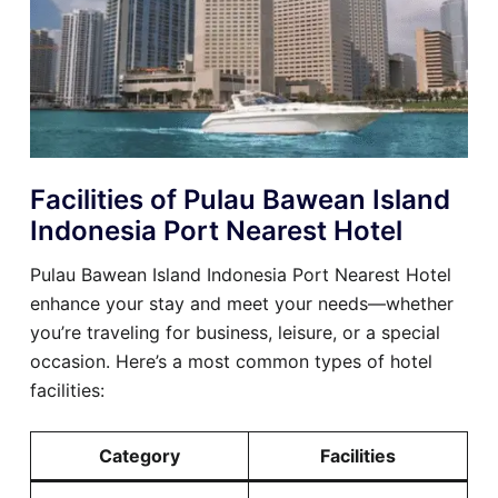
Facilities of Pulau Bawean Island
Indonesia Port Nearest Hotel
Pulau Bawean Island Indonesia Port Nearest Hotel
enhance your stay and meet your needs—whether
you’re traveling for business, leisure, or a special
occasion. Here’s a most common types of hotel
facilities:
Category
Facilities