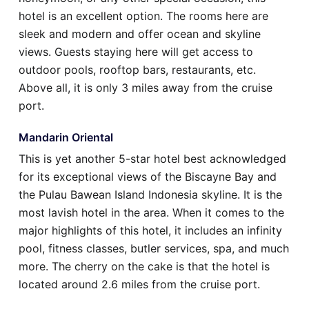
hotel is an excellent option. The rooms here are
sleek and modern and offer ocean and skyline
views. Guests staying here will get access to
outdoor pools, rooftop bars, restaurants, etc.
Above all, it is only 3 miles away from the cruise
port.
Mandarin Oriental
This is yet another 5-star hotel best acknowledged
for its exceptional views of the Biscayne Bay and
the Pulau Bawean Island Indonesia skyline. It is the
most lavish hotel in the area. When it comes to the
major highlights of this hotel, it includes an infinity
pool, fitness classes, butler services, spa, and much
more. The cherry on the cake is that the hotel is
located around 2.6 miles from the cruise port.