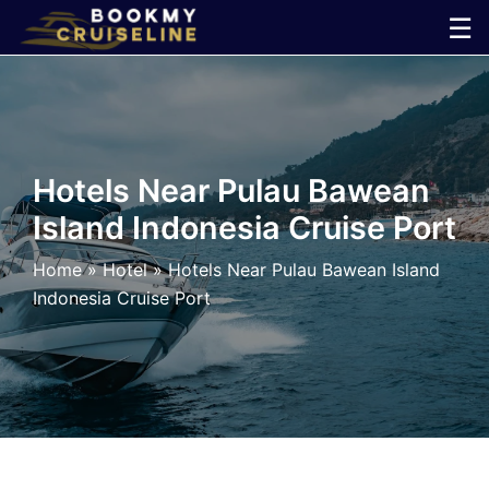
Skip
☰
to
×
content
Cruise
Line
Hotels Near Pulau Bawean
Island Indonesia Cruise Port
Ports
Home
»
Hotel
»
Hotels Near Pulau Bawean Island
Parking
Indonesia Cruise Port
Shuttle
Car
Rental