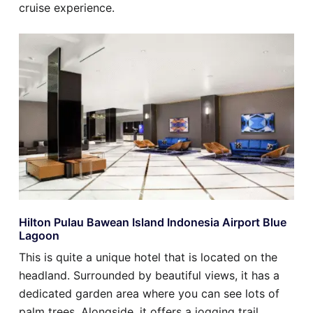
cruise experience.
Hilton Pulau Bawean Island Indonesia Airport Blue
Lagoon
This is quite a unique hotel that is located on the
headland. Surrounded by beautiful views, it has a
dedicated garden area where you can see lots of
palm trees. Alongside, it offers a jogging trail,