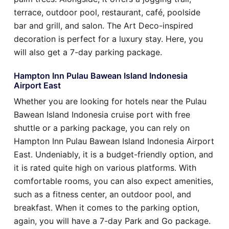
terrace, outdoor pool, restaurant, café, poolside
bar and grill, and salon. The Art Deco-inspired
decoration is perfect for a luxury stay. Here, you
will also get a 7-day parking package.
Hampton Inn Pulau Bawean Island Indonesia
Airport East
Whether you are looking for hotels near the Pulau
Bawean Island Indonesia cruise port with free
shuttle or a parking package, you can rely on
Hampton Inn Pulau Bawean Island Indonesia Airport
East. Undeniably, it is a budget-friendly option, and
it is rated quite high on various platforms. With
comfortable rooms, you can also expect amenities,
such as a fitness center, an outdoor pool, and
breakfast. When it comes to the parking option,
again, you will have a 7-day Park and Go package.