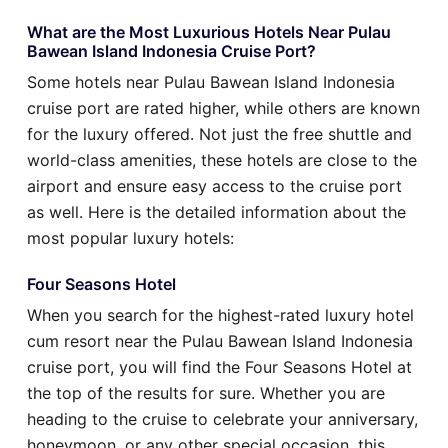
What are the Most Luxurious Hotels Near Pulau
Bawean Island Indonesia Cruise Port?
Some hotels near Pulau Bawean Island Indonesia
cruise port are rated higher, while others are known
for the luxury offered. Not just the free shuttle and
world-class amenities, these hotels are close to the
airport and ensure easy access to the cruise port
as well. Here is the detailed information about the
most popular luxury hotels:
Four Seasons Hotel
When you search for the highest-rated luxury hotel
cum resort near the Pulau Bawean Island Indonesia
cruise port, you will find the Four Seasons Hotel at
the top of the results for sure. Whether you are
heading to the cruise to celebrate your anniversary,
honeymoon, or any other special occasion, this