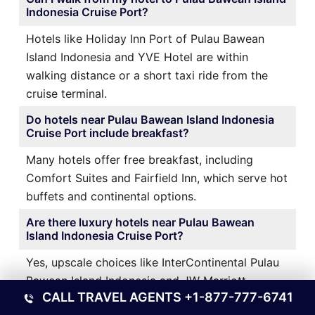
Indonesia Cruise Port?
Hotels like Holiday Inn Port of Pulau Bawean
Island Indonesia and YVE Hotel are within
walking distance or a short taxi ride from the
cruise terminal.
Do hotels near Pulau Bawean Island Indonesia
Cruise Port include breakfast?
Many hotels offer free breakfast, including
Comfort Suites and Fairfield Inn, which serve hot
buffets and continental options.
Are there luxury hotels near Pulau Bawean
Island Indonesia Cruise Port?
Yes, upscale choices like InterContinental Pulau
Bawean Island Indonesia and JW Marriott
CALL TRAVEL AGENTS
+1-877-777-6741
Marquis offer premium amenities and stunning