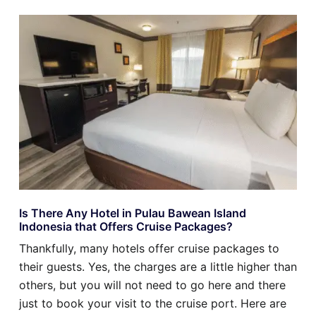
Is There Any Hotel in Pulau Bawean Island
Indonesia that Offers Cruise Packages?
Thankfully, many hotels offer cruise packages to
their guests. Yes, the charges are a little higher than
others, but you will not need to go here and there
just to book your visit to the cruise port. Here are