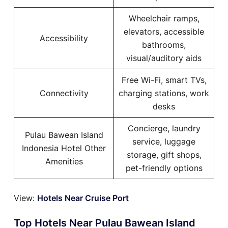
Wheelchair ramps,
elevators, accessible
Accessibility
bathrooms,
visual/auditory aids
Free Wi-Fi, smart TVs,
Connectivity
charging stations, work
desks
Concierge, laundry
Pulau Bawean Island
service, luggage
Indonesia Hotel Other
storage, gift shops,
Amenities
pet-friendly options
View:
Hotels Near Cruise Port
Top Hotels Near Pulau Bawean Island