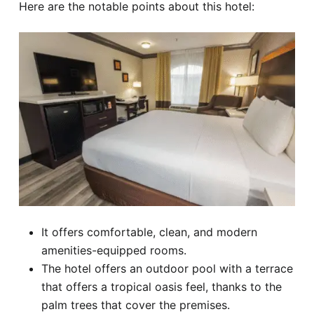
Here are the notable points about this hotel:
It offers comfortable, clean, and modern
amenities-equipped rooms.
The hotel offers an outdoor pool with a terrace
that offers a tropical oasis feel, thanks to the
palm trees that cover the premises.