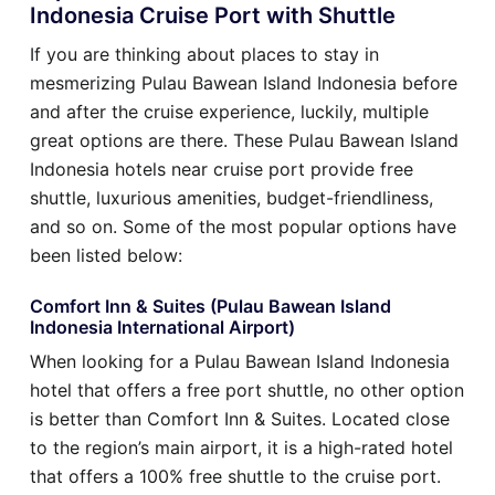
Indonesia Cruise Port with Shuttle
If you are thinking about places to stay in
mesmerizing Pulau Bawean Island Indonesia before
and after the cruise experience, luckily, multiple
great options are there. These Pulau Bawean Island
Indonesia hotels near cruise port provide free
shuttle, luxurious amenities, budget-friendliness,
and so on. Some of the most popular options have
been listed below:
Comfort Inn & Suites (Pulau Bawean Island
Indonesia International Airport)
When looking for a Pulau Bawean Island Indonesia
hotel that offers a free port shuttle, no other option
is better than Comfort Inn & Suites. Located close
to the region’s main airport, it is a high-rated hotel
that offers a 100% free shuttle to the cruise port.