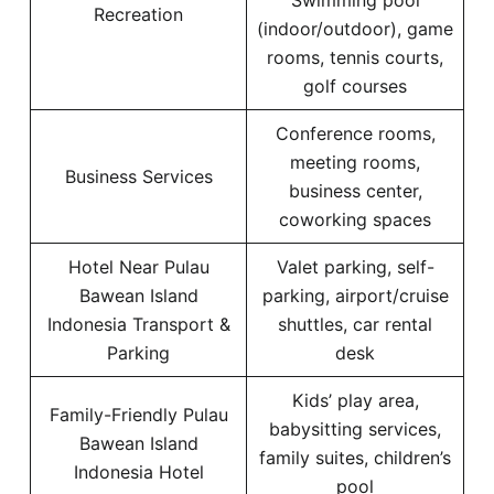
Swimming pool
Recreation
(indoor/outdoor), game
rooms, tennis courts,
golf courses
Conference rooms,
meeting rooms,
Business Services
business center,
coworking spaces
Hotel Near Pulau
Valet parking, self-
Bawean Island
parking, airport/cruise
Indonesia Transport &
shuttles, car rental
Parking
desk
Kids’ play area,
Family-Friendly Pulau
babysitting services,
Bawean Island
family suites, children’s
Indonesia Hotel
pool