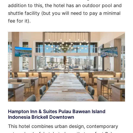
addition to this, the hotel has an outdoor pool and
shuttle facility (but you will need to pay a minimal
fee for it).
Hampton Inn & Suites Pulau Bawean Island
Indonesia Brickell Downtown
This hotel combines urban design, contemporary