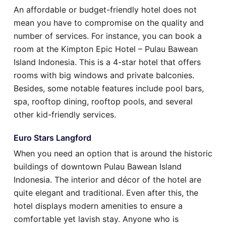
An affordable or budget-friendly hotel does not
mean you have to compromise on the quality and
number of services. For instance, you can book a
room at the Kimpton Epic Hotel – Pulau Bawean
Island Indonesia. This is a 4-star hotel that offers
rooms with big windows and private balconies.
Besides, some notable features include pool bars,
spa, rooftop dining, rooftop pools, and several
other kid-friendly services.
Euro Stars Langford
When you need an option that is around the historic
buildings of downtown Pulau Bawean Island
Indonesia. The interior and décor of the hotel are
quite elegant and traditional. Even after this, the
hotel displays modern amenities to ensure a
comfortable yet lavish stay. Anyone who is