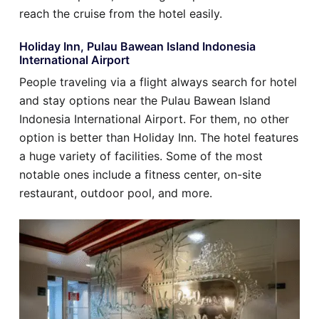
reach the cruise from the hotel easily.
Holiday Inn, Pulau Bawean Island Indonesia
International Airport
People traveling via a flight always search for hotel
and stay options near the Pulau Bawean Island
Indonesia International Airport. For them, no other
option is better than Holiday Inn. The hotel features
a huge variety of facilities. Some of the most
notable ones include a fitness center, on-site
restaurant, outdoor pool, and more.