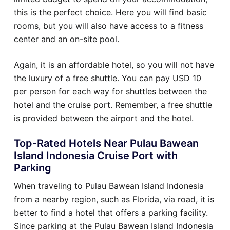
this is the perfect choice. Here you will find basic
rooms, but you will also have access to a fitness
center and an on-site pool.
Again, it is an affordable hotel, so you will not have
the luxury of a free shuttle. You can pay USD 10
per person for each way for shuttles between the
hotel and the cruise port. Remember, a free shuttle
is provided between the airport and the hotel.
Top-Rated Hotels Near Pulau Bawean
Island Indonesia Cruise Port with
Parking
When traveling to Pulau Bawean Island Indonesia
from a nearby region, such as Florida, via road, it is
better to find a hotel that offers a parking facility.
Since parking at the Pulau Bawean Island Indonesia