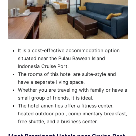
It is a cost-effective accommodation option
situated near the Pulau Bawean Island
Indonesia Cruise Port.
The rooms of this hotel are suite-style and
have a separate living space.
Whether you are traveling with family or have a
small group of friends, it is ideal.
The hotel amenities offer a fitness center,
heated outdoor pool, complimentary breakfast,
free shuttle, and a business center.