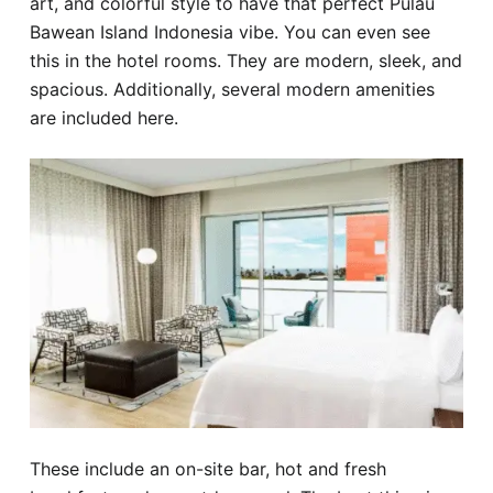
art, and colorful style to have that perfect Pulau
Bawean Island Indonesia vibe. You can even see
this in the hotel rooms. They are modern, sleek, and
spacious. Additionally, several modern amenities
are included here.
These include an on-site bar, hot and fresh