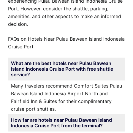
experiencing Pulau Bawean Island Indonesia Cruise
Port. However, consider the shuttle, parking,
amenities, and other aspects to make an informed
decision.
FAQs on Hotels Near Pulau Bawean Island Indonesia
Cruise Port
What are the best hotels near Pulau Bawean
Island Indonesia Cruise Port with free shuttle
service?
Many travelers recommend Comfort Suites Pulau
Bawean Island Indonesia Airport North and
Fairfield Inn & Suites for their complimentary
cruise port shuttles.
How far are hotels near Pulau Bawean Island
Indonesia Cruise Port from the terminal?