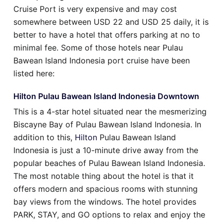
Cruise Port is very expensive and may cost
somewhere between USD 22 and USD 25 daily, it is
better to have a hotel that offers parking at no to
minimal fee. Some of those hotels near Pulau
Bawean Island Indonesia port cruise have been
listed here:
Hilton Pulau Bawean Island Indonesia Downtown
This is a 4-star hotel situated near the mesmerizing
Biscayne Bay of Pulau Bawean Island Indonesia. In
addition to this,
Hilton
Pulau Bawean Island
Indonesia is just a 10-minute drive away from the
popular beaches of Pulau Bawean Island Indonesia.
The most notable thing about the hotel is that it
offers modern and spacious rooms with stunning
bay views from the windows. The hotel provides
PARK, STAY, and GO options to relax and enjoy the