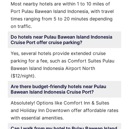
Most nearby hotels are within 1 to 10 miles of
Port Pulau Bawean Island Indonesia, with travel
times ranging from 5 to 20 minutes depending
on traffic.
Do hotels near Pulau Bawean Island Indonesia
Cruise Port offer cruise parking?
Yes, several hotels provide extended cruise
parking for a fee, such as Comfort Suites Pulau
Bawean Island Indonesia Airport North
($12/night).
Are there budget-friendly hotels near Pulau
Bawean Island Indonesia Cruise Port?
Absolutely! Options like Comfort Inn & Suites
and Holiday Inn Downtown offer affordable rates
with essential amenities.
Can I walk from my hotel to Pulau Bawean Island