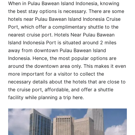
When in Pulau Bawean Island Indonesia, knowing
Hotel
the best stay options is necessary. There are some
hotels near Pulau Bawean Island Indonesia Cruise
Blog
Port, which offer a complimentary shuttle to the
nearest cruise port. Hotels Near Pulau Bawean
Island Indonesia Port is situated around 2 miles
away from downtown Pulau Bawean Island
Indonesia. Hence, the most popular options are
around the downtown area only. This makes it even
more important for a visitor to collect the
necessary details about the hotels that are close to
the cruise port, affordable, and offer a shuttle
facility while planning a trip here.