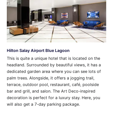
Hilton Salay Airport Blue Lagoon
This is quite a unique hotel that is located on the
headland. Surrounded by beautiful views, it has a
dedicated garden area where you can see lots of
palm trees. Alongside, it offers a jogging trail,
terrace, outdoor pool, restaurant, café, poolside
bar and grill, and salon. The Art Deco-inspired
decoration is perfect for a luxury stay. Here, you
will also get a 7-day parking package.