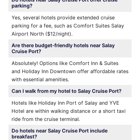
parking?
Yes, several hotels provide extended cruise
parking for a fee, such as Comfort Suites Salay
Airport North ($12/night).
Are there budget-friendly hotels near Salay
Cruise Port?
Absolutely! Options like Comfort Inn & Suites
and Holiday Inn Downtown offer affordable rates
with essential amenities.
Can I walk from my hotel to Salay Cruise Port?
Hotels like Holiday Inn Port of Salay and YVE
Hotel are within walking distance or a short taxi
ride from the cruise terminal.
Do hotels near Salay Cruise Port include
breakfast?