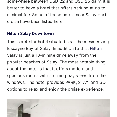
somewhere between USD 22 and USD 25 daily, it is
better to have a hotel that offers parking at no to
minimal fee. Some of those hotels near Salay port
cruise have been listed here:
Hilton Salay Downtown
This is a 4-star hotel situated near the mesmerizing
Biscayne Bay of Salay. In addition to this,
Hilton
Salay is just a 10-minute drive away from the
popular beaches of Salay. The most notable thing
about the hotel is that it offers modern and
spacious rooms with stunning bay views from the
windows. The hotel provides PARK, STAY, and GO
options to relax and enjoy the cruise experience.