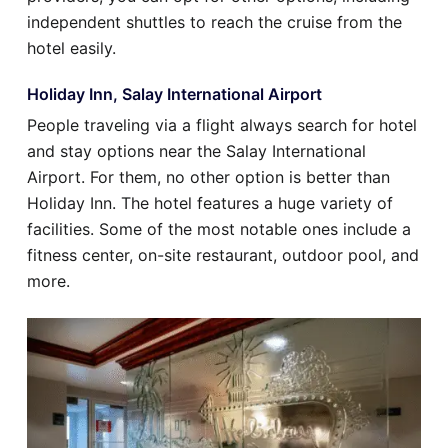
independent shuttles to reach the cruise from the
hotel easily.
Holiday Inn, Salay International Airport
People traveling via a flight always search for hotel
and stay options near the Salay International
Airport. For them, no other option is better than
Holiday Inn. The hotel features a huge variety of
facilities. Some of the most notable ones include a
fitness center, on-site restaurant, outdoor pool, and
more.