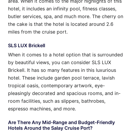
area. When it comes to the major highlights of this
hotel, it includes an infinity pool, fitness classes,
butler services, spa, and much more. The cherry on
the cake is that the hotel is located around 2.6
miles from the cruise port.
SLS LUX Brickell
When it comes to a hotel option that is surrounded
by beautiful views, you can consider SLS LUX
Brickell. It has so many features in this luxurious
hotel. These include garden pool terrace, lavish
tropical oasis, contemporary artwork, eye-
pleasingly decorated and spacious rooms, and in-
room facilities, such as slippers, bathrobes,
espresso machines, and more.
Are There Any Mid-Range and Budget-Friendly
Hotels Around the Salay Cruise Port?