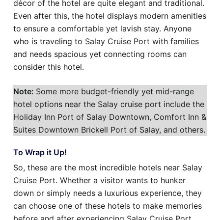
décor of the hotel are quite elegant and traditional.
Even after this, the hotel displays modern amenities
to ensure a comfortable yet lavish stay. Anyone
who is traveling to Salay Cruise Port with families
and needs spacious yet connecting rooms can
consider this hotel.
Note:
Some more budget-friendly yet mid-range
hotel options near the Salay cruise port include the
Holiday Inn Port of Salay Downtown, Comfort Inn &
Suites Downtown Brickell Port of Salay, and others.
To Wrap it Up!
So, these are the most incredible hotels near Salay
Cruise Port. Whether a visitor wants to hunker
down or simply needs a luxurious experience, they
can choose one of these hotels to make memories
before and after experiencing Salay Cruise Port.