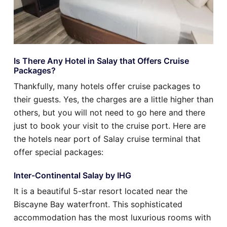
Is There Any Hotel in Salay that Offers Cruise
Packages?
Thankfully, many hotels offer cruise packages to
their guests. Yes, the charges are a little higher than
others, but you will not need to go here and there
just to book your visit to the cruise port. Here are
the hotels near port of Salay cruise terminal that
offer special packages:
Inter-Continental Salay by IHG
It is a beautiful 5-star resort located near the
Biscayne Bay waterfront. This sophisticated
accommodation has the most luxurious rooms with