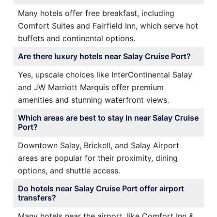
Many hotels offer free breakfast, including
Comfort Suites and Fairfield Inn, which serve hot
buffets and continental options.
Are there luxury hotels near Salay Cruise Port?
Yes, upscale choices like InterContinental Salay
and JW Marriott Marquis offer premium
amenities and stunning waterfront views.
Which areas are best to stay in near Salay Cruise
Port?
Downtown Salay, Brickell, and Salay Airport
areas are popular for their proximity, dining
options, and shuttle access.
Do hotels near Salay Cruise Port offer airport
transfers?
Many hotels near the airport, like Comfort Inn &