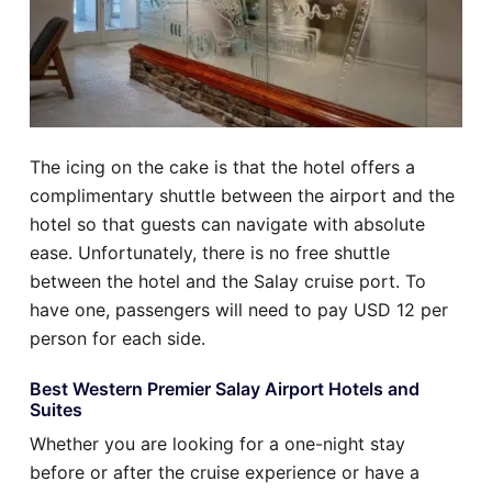
The icing on the cake is that the hotel offers a
complimentary shuttle between the airport and the
hotel so that guests can navigate with absolute
ease. Unfortunately, there is no free shuttle
between the hotel and the Salay cruise port. To
have one, passengers will need to pay USD 12 per
person for each side.
Best Western Premier Salay Airport Hotels and
Suites
Whether you are looking for a one-night stay
before or after the cruise experience or have a