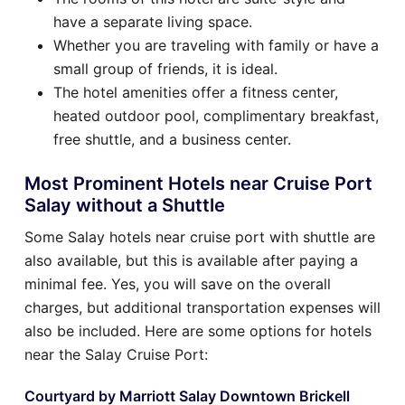
have a separate living space.
Whether you are traveling with family or have a
small group of friends, it is ideal.
The hotel amenities offer a fitness center,
heated outdoor pool, complimentary breakfast,
free shuttle, and a business center.
Most Prominent Hotels near Cruise Port
Salay without a Shuttle
Some Salay hotels near cruise port with shuttle are
also available, but this is available after paying a
minimal fee. Yes, you will save on the overall
charges, but additional transportation expenses will
also be included. Here are some options for hotels
near the Salay Cruise Port:
Courtyard by Marriott Salay Downtown Brickell