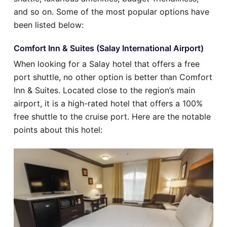
and so on. Some of the most popular options have
been listed below:
Comfort Inn & Suites (Salay International Airport)
When looking for a Salay hotel that offers a free
port shuttle, no other option is better than Comfort
Inn & Suites. Located close to the region’s main
airport, it is a high-rated hotel that offers a 100%
free shuttle to the cruise port. Here are the notable
points about this hotel: