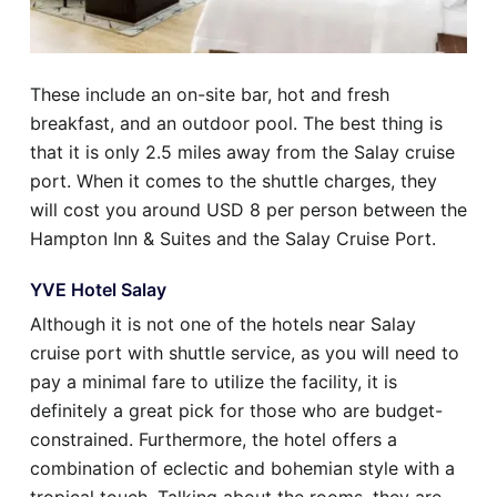
These include an on-site bar, hot and fresh
breakfast, and an outdoor pool. The best thing is
that it is only 2.5 miles away from the Salay cruise
port. When it comes to the shuttle charges, they
will cost you around USD 8 per person between the
Hampton Inn & Suites and the Salay Cruise Port.
YVE Hotel Salay
Although it is not one of the hotels near Salay
cruise port with shuttle service, as you will need to
pay a minimal fare to utilize the facility, it is
definitely a great pick for those who are budget-
constrained. Furthermore, the hotel offers a
combination of eclectic and bohemian style with a