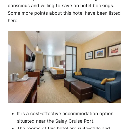
conscious and willing to save on hotel bookings.
Some more points about this hotel have been listed
here:
It is a cost-effective accommodation option
situated near the Salay Cruise Port.
The rooms of this hotel are suite-style and