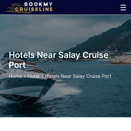
Skip
☰
to
×
content
Cruise
Line
Hotels Near Salay Cruise
Port
Ports
Home
»
Hotel
»
Hotels Near Salay Cruise Port
Parking
Shuttle
Car
Rental