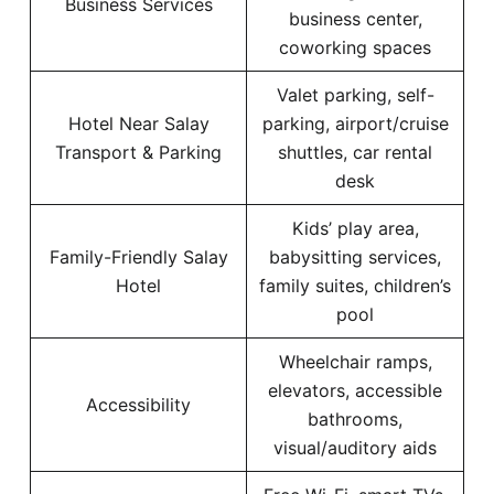
Business Services
business center,
coworking spaces
Valet parking, self-
Hotel Near Salay
parking, airport/cruise
Transport & Parking
shuttles, car rental
desk
Kids’ play area,
Family-Friendly Salay
babysitting services,
Hotel
family suites, children’s
pool
Wheelchair ramps,
elevators, accessible
Accessibility
bathrooms,
visual/auditory aids