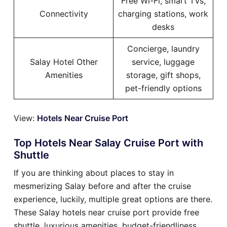
Free Wi-Fi, smart TVs,
Connectivity
charging stations, work
desks
Concierge, laundry
Salay Hotel Other
service, luggage
Amenities
storage, gift shops,
pet-friendly options
View:
Hotels Near Cruise Port
Top Hotels Near Salay Cruise Port with
Shuttle
If you are thinking about places to stay in
mesmerizing Salay before and after the cruise
experience, luckily, multiple great options are there.
These Salay hotels near cruise port provide free
shuttle, luxurious amenities, budget-friendliness,