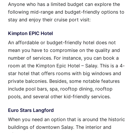
Anyone who has a limited budget can explore the
following mid-range and budget-friendly options to
stay and enjoy their cruise port visit:
Kimpton EPIC Hotel
An affordable or budget-friendly hotel does not
mean you have to compromise on the quality and
number of services. For instance, you can book a
room at the Kimpton Epic Hotel – Salay. This is a 4-
star hotel that offers rooms with big windows and
private balconies. Besides, some notable features
include pool bars, spa, rooftop dining, rooftop
pools, and several other kid-friendly services.
Euro Stars Langford
When you need an option that is around the historic
buildings of downtown Salay. The interior and