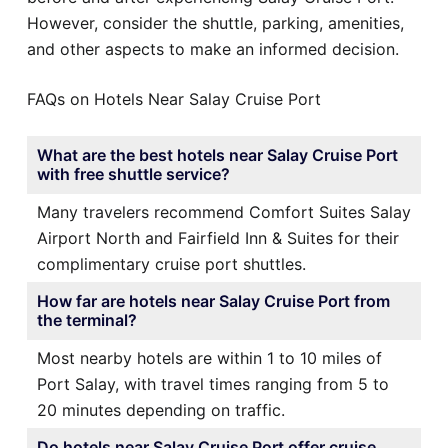
However, consider the shuttle, parking, amenities,
and other aspects to make an informed decision.
FAQs on Hotels Near Salay Cruise Port
What are the best hotels near Salay Cruise Port
with free shuttle service?
Many travelers recommend Comfort Suites Salay
Airport North and Fairfield Inn & Suites for their
complimentary cruise port shuttles.
How far are hotels near Salay Cruise Port from
the terminal?
Most nearby hotels are within 1 to 10 miles of
Port Salay, with travel times ranging from 5 to
20 minutes depending on traffic.
Do hotels near Salay Cruise Port offer cruise