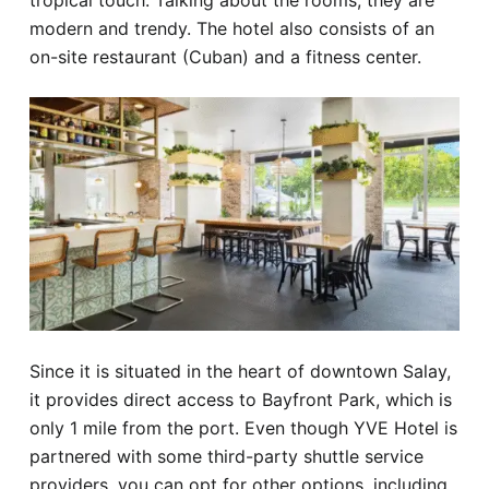
tropical touch. Talking about the rooms, they are
modern and trendy. The hotel also consists of an
on-site restaurant (Cuban) and a fitness center.
Since it is situated in the heart of downtown Salay,
it provides direct access to Bayfront Park, which is
only 1 mile from the port. Even though YVE Hotel is
partnered with some third-party shuttle service
providers, you can opt for other options, including