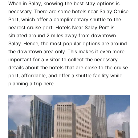
When in Salay, knowing the best stay options is
Hotel
necessary. There are some hotels near Salay Cruise
Port, which offer a complimentary shuttle to the
Blog
nearest cruise port. Hotels Near Salay Port is
situated around 2 miles away from downtown
Salay. Hence, the most popular options are around
the downtown area only. This makes it even more
important for a visitor to collect the necessary
details about the hotels that are close to the cruise
port, affordable, and offer a shuttle facility while
planning a trip here.