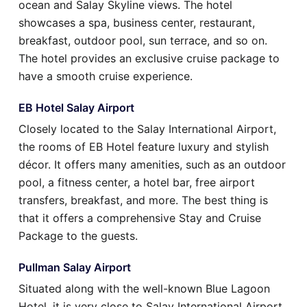
ocean and Salay Skyline views. The hotel
showcases a spa, business center, restaurant,
breakfast, outdoor pool, sun terrace, and so on.
The hotel provides an exclusive cruise package to
have a smooth cruise experience.
EB Hotel Salay Airport
Closely located to the Salay International Airport,
the rooms of EB Hotel feature luxury and stylish
décor. It offers many amenities, such as an outdoor
pool, a fitness center, a hotel bar, free airport
transfers, breakfast, and more. The best thing is
that it offers a comprehensive Stay and Cruise
Package to the guests.
Pullman Salay Airport
Situated along with the well-known Blue Lagoon
Hotel, it is very close to Salay International Airport.