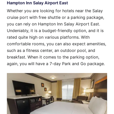
Hampton Inn Salay Airport East
Whether you are looking for hotels near the Salay
cruise port with free shuttle or a parking package,
you can rely on Hampton Inn Salay Airport East.
Undeniably, it is a budget-friendly option, and it is
rated quite high on various platforms. With
comfortable rooms, you can also expect amenities,
such as a fitness center, an outdoor pool, and
breakfast. When it comes to the parking option,
again, you will have a 7-day Park and Go package.