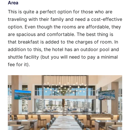
Area
This is quite a perfect option for those who are
traveling with their family and need a cost-effective
option. Even though the rooms are affordable, they
are spacious and comfortable. The best thing is
that breakfast is added to the charges of room. In
addition to this, the hotel has an outdoor pool and
shuttle facility (but you will need to pay a minimal
fee for it).