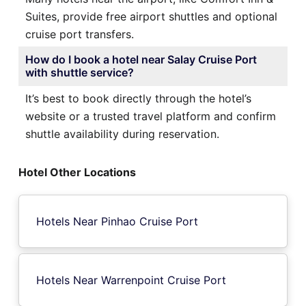
Suites, provide free airport shuttles and optional
cruise port transfers.
How do I book a hotel near Salay Cruise Port
with shuttle service?
It’s best to book directly through the hotel’s
website or a trusted travel platform and confirm
shuttle availability during reservation.
Hotel Other Locations
Hotels Near Pinhao Cruise Port
Hotels Near Warrenpoint Cruise Port