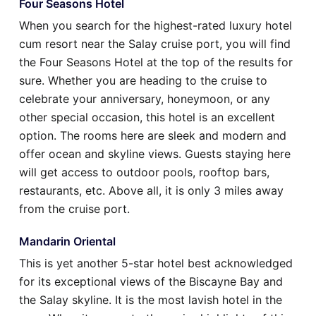
Four Seasons Hotel
When you search for the highest-rated luxury hotel
cum resort near the Salay cruise port, you will find
the Four Seasons Hotel at the top of the results for
sure. Whether you are heading to the cruise to
celebrate your anniversary, honeymoon, or any
other special occasion, this hotel is an excellent
option. The rooms here are sleek and modern and
offer ocean and skyline views. Guests staying here
will get access to outdoor pools, rooftop bars,
restaurants, etc. Above all, it is only 3 miles away
from the cruise port.
Mandarin Oriental
This is yet another 5-star hotel best acknowledged
for its exceptional views of the Biscayne Bay and
the Salay skyline. It is the most lavish hotel in the