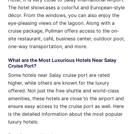
The hotel showcases a colorful and European-style
décor. From the windows, you can also enjoy the
eye-pleasing views of the lagoon. Along with a
cruise package, Pullman offers access to the on-
site restaurant, café, business center, outdoor pool,
one-way transportation, and more.
What are the Most Luxurious Hotels Near Salay
Cruise Port?
Some hotels near Salay cruise port are rated
higher, while others are known for the luxury
offered. Not just the free shuttle and world-class
amenities, these hotels are close to the airport and
ensure easy access to the cruise port as well. Here
is the detailed information about the most popular
luxury hotels: