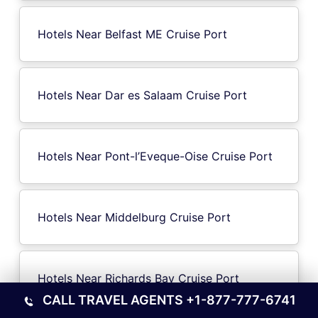
Hotels Near Belfast ME Cruise Port
Hotels Near Dar es Salaam Cruise Port
Hotels Near Pont-l’Eveque-Oise Cruise Port
Hotels Near Middelburg Cruise Port
Hotels Near Richards Bay Cruise Port
CALL TRAVEL AGENTS
+1-877-777-6741