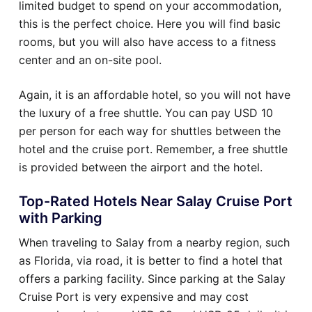
limited budget to spend on your accommodation,
this is the perfect choice. Here you will find basic
rooms, but you will also have access to a fitness
center and an on-site pool.
Again, it is an affordable hotel, so you will not have
the luxury of a free shuttle. You can pay USD 10
per person for each way for shuttles between the
hotel and the cruise port. Remember, a free shuttle
is provided between the airport and the hotel.
Top-Rated Hotels Near Salay Cruise Port
with Parking
When traveling to Salay from a nearby region, such
as Florida, via road, it is better to find a hotel that
offers a parking facility. Since parking at the Salay
Cruise Port is very expensive and may cost