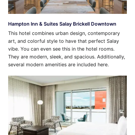
Hampton Inn & Suites Salay Brickell Downtown
This hotel combines urban design, contemporary
art, and colorful style to have that perfect Salay
vibe. You can even see this in the hotel rooms.
They are modern, sleek, and spacious. Additionally,
several modern amenities are included here.