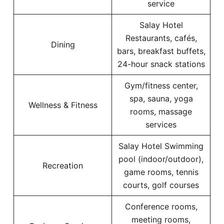
service
Salay Hotel
Restaurants, cafés,
Dining
bars, breakfast buffets,
24-hour snack stations
Gym/fitness center,
spa, sauna, yoga
Wellness & Fitness
rooms, massage
services
Salay Hotel Swimming
pool (indoor/outdoor),
Recreation
game rooms, tennis
courts, golf courses
Conference rooms,
meeting rooms,