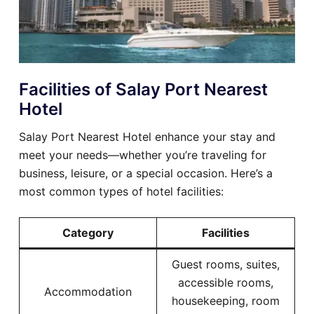
Facilities of Salay Port Nearest
Hotel
Salay Port Nearest Hotel enhance your stay and
meet your needs—whether you’re traveling for
business, leisure, or a special occasion. Here’s a
most common types of hotel facilities:
Category
Facilities
Guest rooms, suites,
accessible rooms,
Accommodation
housekeeping, room