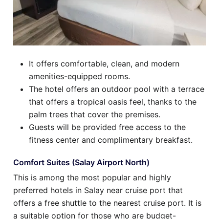
It offers comfortable, clean, and modern
amenities-equipped rooms.
The hotel offers an outdoor pool with a terrace
that offers a tropical oasis feel, thanks to the
palm trees that cover the premises.
Guests will be provided free access to the
fitness center and complimentary breakfast.
Comfort Suites (Salay Airport North)
This is among the most popular and highly
preferred hotels in Salay near cruise port that
offers a free shuttle to the nearest cruise port. It is
a suitable option for those who are budget-