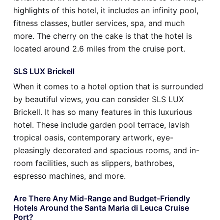
highlights of this hotel, it includes an infinity pool,
fitness classes, butler services, spa, and much
more. The cherry on the cake is that the hotel is
located around 2.6 miles from the cruise port.
SLS LUX Brickell
When it comes to a hotel option that is surrounded
by beautiful views, you can consider SLS LUX
Brickell. It has so many features in this luxurious
hotel. These include garden pool terrace, lavish
tropical oasis, contemporary artwork, eye-
pleasingly decorated and spacious rooms, and in-
room facilities, such as slippers, bathrobes,
espresso machines, and more.
Are There Any Mid-Range and Budget-Friendly
Hotels Around the Santa Maria di Leuca Cruise
Port?