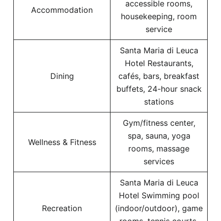
accessible rooms,
Accommodation
housekeeping, room
service
Santa Maria di Leuca
Hotel Restaurants,
Dining
cafés, bars, breakfast
buffets, 24-hour snack
stations
Gym/fitness center,
spa, sauna, yoga
Wellness & Fitness
rooms, massage
services
Santa Maria di Leuca
Hotel Swimming pool
Recreation
(indoor/outdoor), game