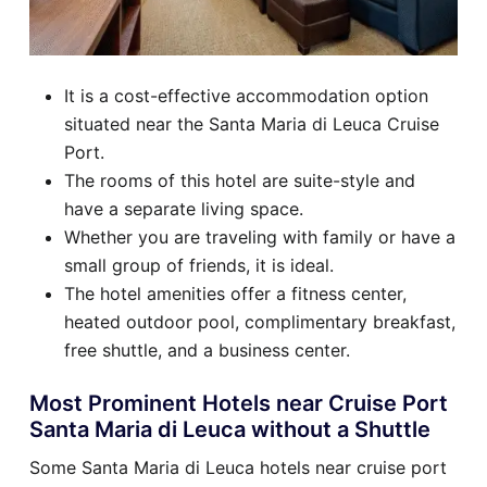
It is a cost-effective accommodation option
situated near the Santa Maria di Leuca Cruise
Port.
The rooms of this hotel are suite-style and
have a separate living space.
Whether you are traveling with family or have a
small group of friends, it is ideal.
The hotel amenities offer a fitness center,
heated outdoor pool, complimentary breakfast,
free shuttle, and a business center.
Most Prominent Hotels near Cruise Port
Santa Maria di Leuca without a Shuttle
Some Santa Maria di Leuca hotels near cruise port