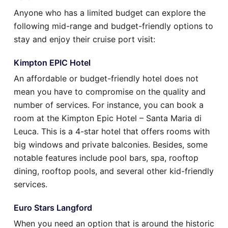
Anyone who has a limited budget can explore the
following mid-range and budget-friendly options to
stay and enjoy their cruise port visit:
Kimpton EPIC Hotel
An affordable or budget-friendly hotel does not
mean you have to compromise on the quality and
number of services. For instance, you can book a
room at the Kimpton Epic Hotel – Santa Maria di
Leuca. This is a 4-star hotel that offers rooms with
big windows and private balconies. Besides, some
notable features include pool bars, spa, rooftop
dining, rooftop pools, and several other kid-friendly
services.
Euro Stars Langford
When you need an option that is around the historic