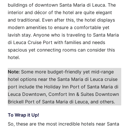
buildings of downtown Santa Maria di Leuca. The
interior and décor of the hotel are quite elegant
and traditional. Even after this, the hotel displays
modern amenities to ensure a comfortable yet
lavish stay. Anyone who is traveling to Santa Maria
di Leuca Cruise Port with families and needs
spacious yet connecting rooms can consider this
hotel.
Note:
Some more budget-friendly yet mid-range
hotel options near the Santa Maria di Leuca cruise
port include the Holiday Inn Port of Santa Maria di
Leuca Downtown, Comfort Inn & Suites Downtown
Brickell Port of Santa Maria di Leuca, and others.
To Wrap it Up!
So, these are the most incredible hotels near Santa