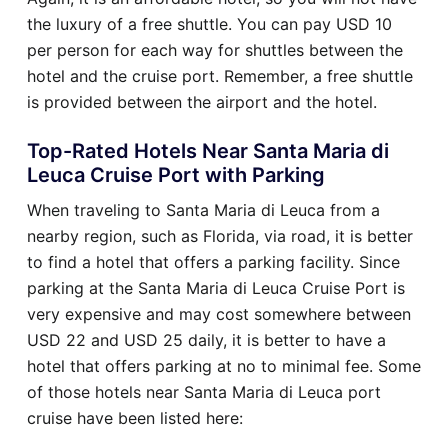
the luxury of a free shuttle. You can pay USD 10
per person for each way for shuttles between the
hotel and the cruise port. Remember, a free shuttle
is provided between the airport and the hotel.
Top-Rated Hotels Near Santa Maria di
Leuca Cruise Port with Parking
When traveling to Santa Maria di Leuca from a
nearby region, such as Florida, via road, it is better
to find a hotel that offers a parking facility. Since
parking at the Santa Maria di Leuca Cruise Port is
very expensive and may cost somewhere between
USD 22 and USD 25 daily, it is better to have a
hotel that offers parking at no to minimal fee. Some
of those hotels near Santa Maria di Leuca port
cruise have been listed here: