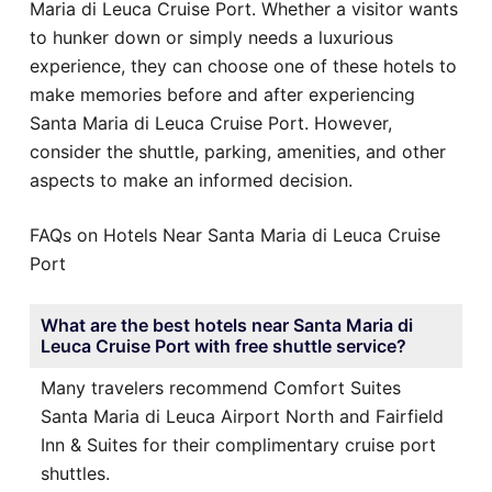
Maria di Leuca Cruise Port. Whether a visitor wants
to hunker down or simply needs a luxurious
experience, they can choose one of these hotels to
make memories before and after experiencing
Santa Maria di Leuca Cruise Port. However,
consider the shuttle, parking, amenities, and other
aspects to make an informed decision.
FAQs on Hotels Near Santa Maria di Leuca Cruise
Port
What are the best hotels near Santa Maria di
Leuca Cruise Port with free shuttle service?
Many travelers recommend Comfort Suites
Santa Maria di Leuca Airport North and Fairfield
Inn & Suites for their complimentary cruise port
shuttles.