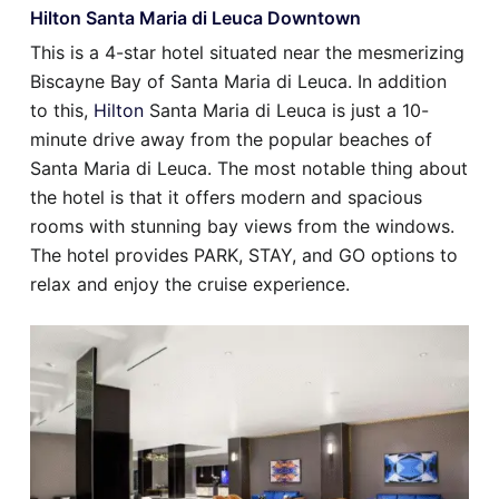
Hilton Santa Maria di Leuca Downtown
This is a 4-star hotel situated near the mesmerizing
Biscayne Bay of Santa Maria di Leuca. In addition
to this,
Hilton
Santa Maria di Leuca is just a 10-
minute drive away from the popular beaches of
Santa Maria di Leuca. The most notable thing about
the hotel is that it offers modern and spacious
rooms with stunning bay views from the windows.
The hotel provides PARK, STAY, and GO options to
relax and enjoy the cruise experience.