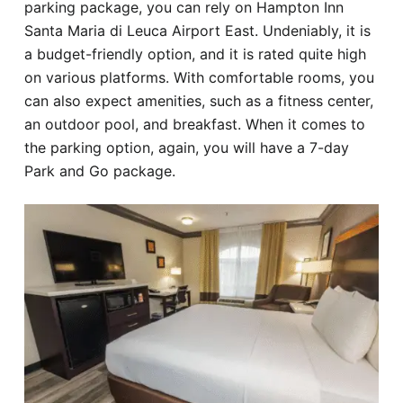
parking package, you can rely on Hampton Inn
Santa Maria di Leuca Airport East. Undeniably, it is
a budget-friendly option, and it is rated quite high
on various platforms. With comfortable rooms, you
can also expect amenities, such as a fitness center,
an outdoor pool, and breakfast. When it comes to
the parking option, again, you will have a 7-day
Park and Go package.