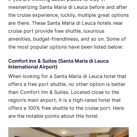
mesmerizing Santa Maria di Leuca before and after
the cruise experience, luckily, multiple great options
are there. These Santa Maria di Leuca hotels near
cruise port provide free shuttle, luxurious
amenities, budget-friendliness, and so on. Some of
the most popular options have been listed below:
Comfort Inn & Suites (Santa Maria di Leuca
International Airport)
When looking for a Santa Maria di Leuca hotel that
offers a free port shuttle, no other option is better
than Comfort Inn & Suites. Located close to the
region’s main airport, it is a high-rated hotel that
offers a 100% free shuttle to the cruise port. Here
are the notable points about this hotel: