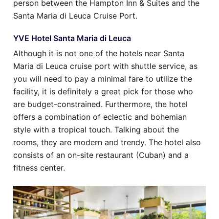
person between the Hampton Inn & Suites and the
Santa Maria di Leuca Cruise Port.
YVE Hotel Santa Maria di Leuca
Although it is not one of the hotels near Santa
Maria di Leuca cruise port with shuttle service, as
you will need to pay a minimal fare to utilize the
facility, it is definitely a great pick for those who
are budget-constrained. Furthermore, the hotel
offers a combination of eclectic and bohemian
style with a tropical touch. Talking about the
rooms, they are modern and trendy. The hotel also
consists of an on-site restaurant (Cuban) and a
fitness center.