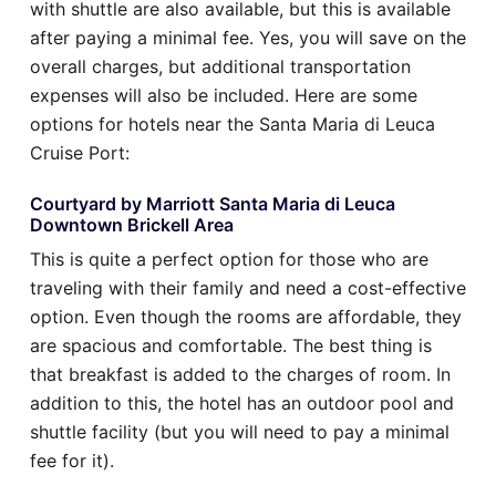
with shuttle are also available, but this is available
after paying a minimal fee. Yes, you will save on the
overall charges, but additional transportation
expenses will also be included. Here are some
options for hotels near the Santa Maria di Leuca
Cruise Port:
Courtyard by Marriott Santa Maria di Leuca
Downtown Brickell Area
This is quite a perfect option for those who are
traveling with their family and need a cost-effective
option. Even though the rooms are affordable, they
are spacious and comfortable. The best thing is
that breakfast is added to the charges of room. In
addition to this, the hotel has an outdoor pool and
shuttle facility (but you will need to pay a minimal
fee for it).