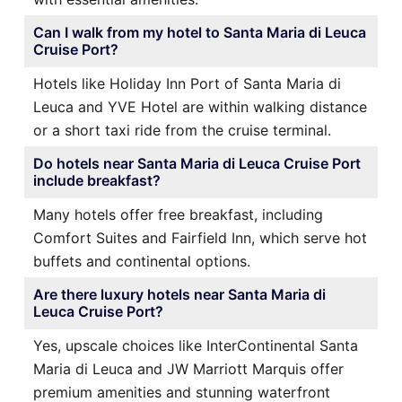
Can I walk from my hotel to Santa Maria di Leuca
Cruise Port?
Hotels like Holiday Inn Port of Santa Maria di
Leuca and YVE Hotel are within walking distance
or a short taxi ride from the cruise terminal.
Do hotels near Santa Maria di Leuca Cruise Port
include breakfast?
Many hotels offer free breakfast, including
Comfort Suites and Fairfield Inn, which serve hot
buffets and continental options.
Are there luxury hotels near Santa Maria di
Leuca Cruise Port?
Yes, upscale choices like InterContinental Santa
Maria di Leuca and JW Marriott Marquis offer
premium amenities and stunning waterfront