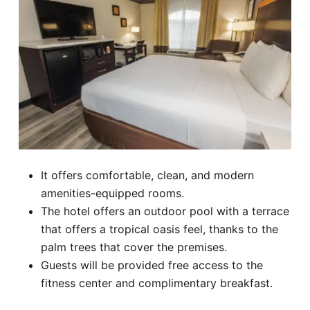
It offers comfortable, clean, and modern
amenities-equipped rooms.
The hotel offers an outdoor pool with a terrace
that offers a tropical oasis feel, thanks to the
palm trees that cover the premises.
Guests will be provided free access to the
fitness center and complimentary breakfast.