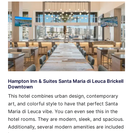
Hampton Inn & Suites Santa Maria di Leuca Brickell
Downtown
This hotel combines urban design, contemporary
art, and colorful style to have that perfect Santa
Maria di Leuca vibe. You can even see this in the
hotel rooms. They are modern, sleek, and spacious.
Additionally, several modern amenities are included