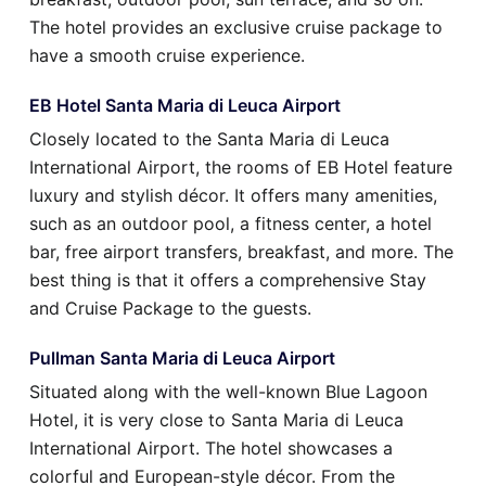
The hotel provides an exclusive cruise package to
have a smooth cruise experience.
EB Hotel Santa Maria di Leuca Airport
Closely located to the Santa Maria di Leuca
International Airport, the rooms of EB Hotel feature
luxury and stylish décor. It offers many amenities,
such as an outdoor pool, a fitness center, a hotel
bar, free airport transfers, breakfast, and more. The
best thing is that it offers a comprehensive Stay
and Cruise Package to the guests.
Pullman Santa Maria di Leuca Airport
Situated along with the well-known Blue Lagoon
Hotel, it is very close to Santa Maria di Leuca
International Airport. The hotel showcases a
colorful and European-style décor. From the