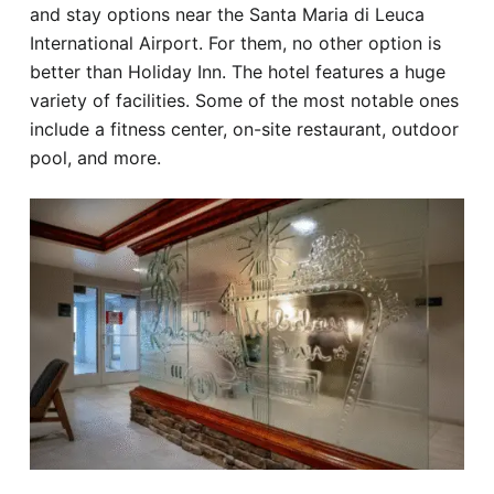
and stay options near the Santa Maria di Leuca
International Airport. For them, no other option is
better than Holiday Inn. The hotel features a huge
variety of facilities. Some of the most notable ones
include a fitness center, on-site restaurant, outdoor
pool, and more.