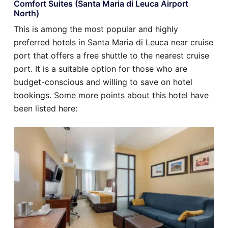
Comfort Suites (Santa Maria di Leuca Airport
North)
This is among the most popular and highly
preferred hotels in Santa Maria di Leuca near cruise
port that offers a free shuttle to the nearest cruise
port. It is a suitable option for those who are
budget-conscious and willing to save on hotel
bookings. Some more points about this hotel have
been listed here: