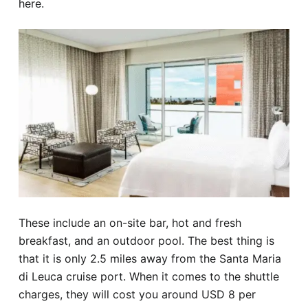
here.
These include an on-site bar, hot and fresh
breakfast, and an outdoor pool. The best thing is
that it is only 2.5 miles away from the Santa Maria
di Leuca cruise port. When it comes to the shuttle
charges, they will cost you around USD 8 per