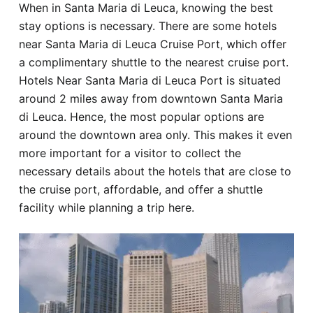
When in Santa Maria di Leuca, knowing the best
Hotel
stay options is necessary. There are some hotels
near Santa Maria di Leuca Cruise Port, which offer
Blog
a complimentary shuttle to the nearest cruise port.
Hotels Near Santa Maria di Leuca Port is situated
around 2 miles away from downtown Santa Maria
di Leuca. Hence, the most popular options are
around the downtown area only. This makes it even
more important for a visitor to collect the
necessary details about the hotels that are close to
the cruise port, affordable, and offer a shuttle
facility while planning a trip here.