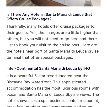
Is There Any Hotel in Santa Maria di Leuca that
Offers Cruise Packages?
Thankfully, many hotels offer cruise packages to
their guests. Yes, the charges are a little higher than
others, but you will not need to go here and there
just to book your visit to the cruise port. Here are
the hotels near port of Santa Maria di Leuca cruise
terminal that offer special packages:
Inter-Continental Santa Maria di Leuca by IHG
It is a beautiful 5-star resort located near the
Biscayne Bay waterfront. This sophisticated
accommodation has the most luxurious rooms with
ocean and Santa Maria di Leuca Skyline views. The
hotel showcases a spa, business center, restaurant,
breakfast, outdoor pool, sun terrace, and so on.