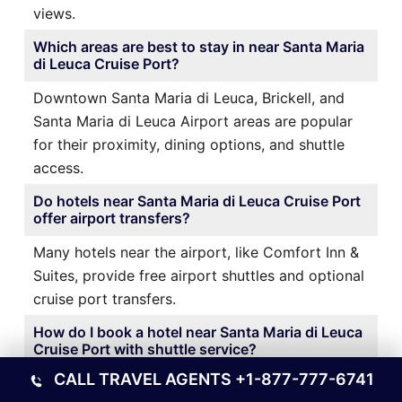
views.
Which areas are best to stay in near Santa Maria
di Leuca Cruise Port?
Downtown Santa Maria di Leuca, Brickell, and
Santa Maria di Leuca Airport areas are popular
for their proximity, dining options, and shuttle
access.
Do hotels near Santa Maria di Leuca Cruise Port
offer airport transfers?
Many hotels near the airport, like Comfort Inn &
Suites, provide free airport shuttles and optional
cruise port transfers.
How do I book a hotel near Santa Maria di Leuca
Cruise Port with shuttle service?
CALL TRAVEL AGENTS
+1-877-777-6741
It’s best to book directly through the hotel’s