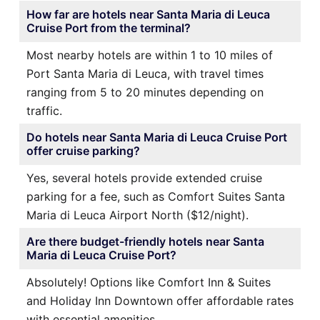
How far are hotels near Santa Maria di Leuca
Cruise Port from the terminal?
Most nearby hotels are within 1 to 10 miles of
Port Santa Maria di Leuca, with travel times
ranging from 5 to 20 minutes depending on
traffic.
Do hotels near Santa Maria di Leuca Cruise Port
offer cruise parking?
Yes, several hotels provide extended cruise
parking for a fee, such as Comfort Suites Santa
Maria di Leuca Airport North ($12/night).
Are there budget-friendly hotels near Santa
Maria di Leuca Cruise Port?
Absolutely! Options like Comfort Inn & Suites
and Holiday Inn Downtown offer affordable rates
with essential amenities.