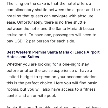
The icing on the cake is that the hotel offers a
complimentary shuttle between the airport and the
hotel so that guests can navigate with absolute
ease. Unfortunately, there is no free shuttle
between the hotel and the Santa Maria di Leuca
cruise port. To have one, passengers will need to
pay USD 12 per person for each side.
Best Western Premier Santa Maria di Leuca Airport
Hotels and Suites
Whether you are looking for a one-night stay
before or after the cruise experience or have a
limited budget to spend on your accommodation,
this is the perfect choice. Here you will find basic
rooms, but you will also have access to a fitness
center and an on-site pool.
Again, it is an affordable hotel, so you will not have