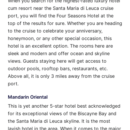
When you search for the highest-rated luxury hotel
cum resort near the Santa Maria di Leuca cruise
port, you will find the Four Seasons Hotel at the
top of the results for sure. Whether you are heading
to the cruise to celebrate your anniversary,
honeymoon, or any other special occasion, this
hotel is an excellent option. The rooms here are
sleek and modern and offer ocean and skyline
views. Guests staying here will get access to
outdoor pools, rooftop bars, restaurants, etc.
Above all, it is only 3 miles away from the cruise
port.
Mandarin Oriental
This is yet another 5-star hotel best acknowledged
for its exceptional views of the Biscayne Bay and
the Santa Maria di Leuca skyline. It is the most
lavish hotel in the area. When it comes to the major