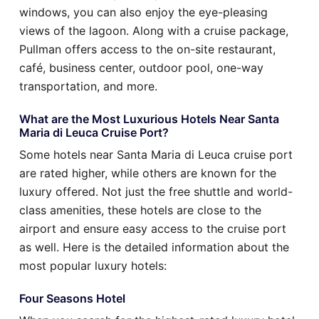
windows, you can also enjoy the eye-pleasing
views of the lagoon. Along with a cruise package,
Pullman offers access to the on-site restaurant,
café, business center, outdoor pool, one-way
transportation, and more.
What are the Most Luxurious Hotels Near Santa
Maria di Leuca Cruise Port?
Some hotels near Santa Maria di Leuca cruise port
are rated higher, while others are known for the
luxury offered. Not just the free shuttle and world-
class amenities, these hotels are close to the
airport and ensure easy access to the cruise port
as well. Here is the detailed information about the
most popular luxury hotels:
Four Seasons Hotel