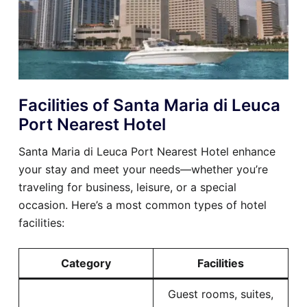
Facilities of Santa Maria di Leuca
Port Nearest Hotel
Santa Maria di Leuca Port Nearest Hotel enhance
your stay and meet your needs—whether you’re
traveling for business, leisure, or a special
occasion. Here’s a most common types of hotel
facilities:
Category
Facilities
Guest rooms, suites,