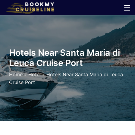
Skip
☰
to
×
content
Cruise
Line
Hotels Near Santa Maria di
Leuca Cruise Port
Ports
Home
»
Hotel
»
Hotels Near Santa Maria di Leuca
Parking
Cruise Port
Shuttle
Car
Rental