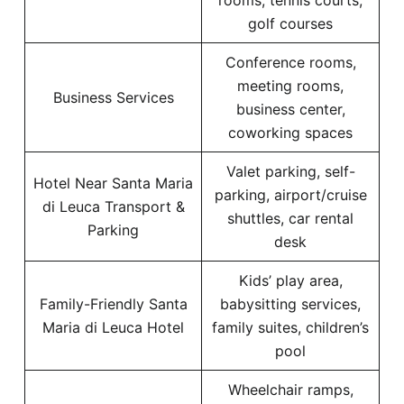
rooms, tennis courts,
golf courses
Conference rooms,
meeting rooms,
Business Services
business center,
coworking spaces
Valet parking, self-
Hotel Near Santa Maria
parking, airport/cruise
di Leuca Transport &
shuttles, car rental
Parking
desk
Kids’ play area,
Family-Friendly Santa
babysitting services,
Maria di Leuca Hotel
family suites, children’s
pool
Wheelchair ramps,