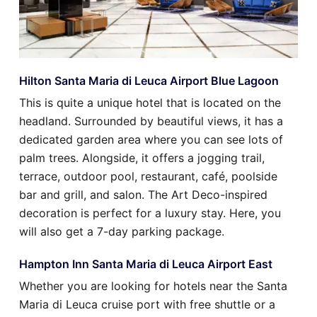
Hilton Santa Maria di Leuca Airport Blue Lagoon
This is quite a unique hotel that is located on the
headland. Surrounded by beautiful views, it has a
dedicated garden area where you can see lots of
palm trees. Alongside, it offers a jogging trail,
terrace, outdoor pool, restaurant, café, poolside
bar and grill, and salon. The Art Deco-inspired
decoration is perfect for a luxury stay. Here, you
will also get a 7-day parking package.
Hampton Inn Santa Maria di Leuca Airport East
Whether you are looking for hotels near the Santa
Maria di Leuca cruise port with free shuttle or a