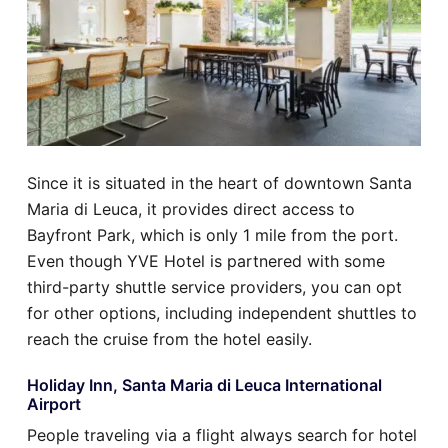
Since it is situated in the heart of downtown Santa
Maria di Leuca, it provides direct access to
Bayfront Park, which is only 1 mile from the port.
Even though YVE Hotel is partnered with some
third-party shuttle service providers, you can opt
for other options, including independent shuttles to
reach the cruise from the hotel easily.
Holiday Inn, Santa Maria di Leuca International
Airport
People traveling via a flight always search for hotel