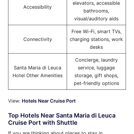
elevators, accessible
Accessibility
bathrooms,
visual/auditory aids
Free Wi-Fi, smart TVs,
Connectivity
charging stations, work
desks
Concierge, laundry
Santa Maria di Leuca
service, luggage
Hotel Other Amenities
storage, gift shops,
pet-friendly options
View:
Hotels Near Cruise Port
Top Hotels Near Santa Maria di Leuca
Cruise Port with Shuttle
If you are thinking about places to stay in