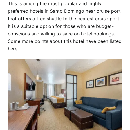
This is among the most popular and highly
preferred hotels in Santo Domingo near cruise port
that offers a free shuttle to the nearest cruise port.
It is a suitable option for those who are budget-
conscious and willing to save on hotel bookings.
Some more points about this hotel have been listed
here: