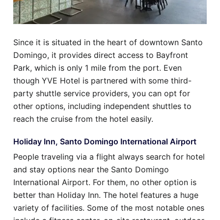
Since it is situated in the heart of downtown Santo
Domingo, it provides direct access to Bayfront
Park, which is only 1 mile from the port. Even
though YVE Hotel is partnered with some third-
party shuttle service providers, you can opt for
other options, including independent shuttles to
reach the cruise from the hotel easily.
Holiday Inn, Santo Domingo International Airport
People traveling via a flight always search for hotel
and stay options near the Santo Domingo
International Airport. For them, no other option is
better than Holiday Inn. The hotel features a huge
variety of facilities. Some of the most notable ones