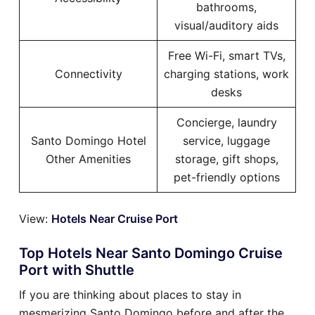
bathrooms,
visual/auditory aids
Free Wi-Fi, smart TVs,
Connectivity
charging stations, work
desks
Concierge, laundry
Santo Domingo Hotel
service, luggage
Other Amenities
storage, gift shops,
pet-friendly options
View:
Hotels Near Cruise Port
Top Hotels Near Santo Domingo Cruise
Port with Shuttle
If you are thinking about places to stay in
mesmerizing Santo Domingo before and after the