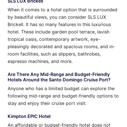
SLS LUX Brickell
When it comes to a hotel option that is surrounded
by beautiful views, you can consider SLS LUX
Brickell. It has so many features in this luxurious
hotel. These include garden pool terrace, lavish
tropical oasis, contemporary artwork, eye-
pleasingly decorated and spacious rooms, and in-
room facilities, such as slippers, bathrobes,
espresso machines, and more.
Are There Any Mid-Range and Budget-Friendly
Hotels Around the Santo Domingo Cruise Port?
Anyone who has a limited budget can explore the
following mid-range and budget-friendly options to
stay and enjoy their cruise port visit:
Kimpton EPIC Hotel
An affordable or budget-friendly hotel does not