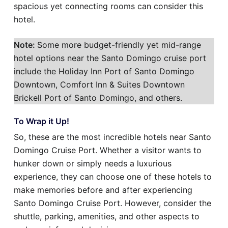
spacious yet connecting rooms can consider this
hotel.
Note:
Some more budget-friendly yet mid-range
hotel options near the Santo Domingo cruise port
include the Holiday Inn Port of Santo Domingo
Downtown, Comfort Inn & Suites Downtown
Brickell Port of Santo Domingo, and others.
To Wrap it Up!
So, these are the most incredible hotels near Santo
Domingo Cruise Port. Whether a visitor wants to
hunker down or simply needs a luxurious
experience, they can choose one of these hotels to
make memories before and after experiencing
Santo Domingo Cruise Port. However, consider the
shuttle, parking, amenities, and other aspects to