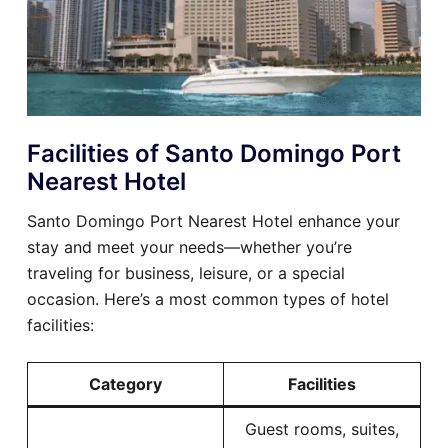
Facilities of Santo Domingo Port
Nearest Hotel
Santo Domingo Port Nearest Hotel enhance your
stay and meet your needs—whether you’re
traveling for business, leisure, or a special
occasion. Here’s a most common types of hotel
facilities:
Category
Facilities
Guest rooms, suites,