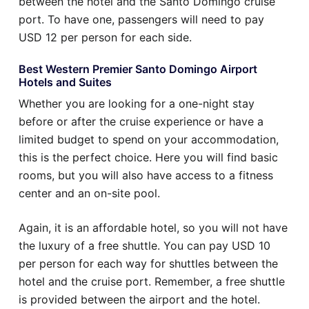
between the hotel and the Santo Domingo cruise
port. To have one, passengers will need to pay
USD 12 per person for each side.
Best Western Premier Santo Domingo Airport
Hotels and Suites
Whether you are looking for a one-night stay
before or after the cruise experience or have a
limited budget to spend on your accommodation,
this is the perfect choice. Here you will find basic
rooms, but you will also have access to a fitness
center and an on-site pool.
Again, it is an affordable hotel, so you will not have
the luxury of a free shuttle. You can pay USD 10
per person for each way for shuttles between the
hotel and the cruise port. Remember, a free shuttle
is provided between the airport and the hotel.