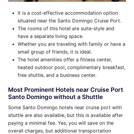
It is a cost-effective accommodation option
situated near the Santo Domingo Cruise Port.
The rooms of this hotel are suite-style and
have a separate living space.
Whether you are traveling with family or have a
small group of friends, it is ideal.
The hotel amenities offer a fitness center,
heated outdoor pool, complimentary breakfast,
free shuttle, and a business center.
Most Prominent Hotels near Cruise Port
Santo Domingo without a Shuttle
Some Santo Domingo hotels near cruise port with
shuttle are also available, but this is available after
paying a minimal fee. Yes, you will save on the
overall charges, but additional transportation