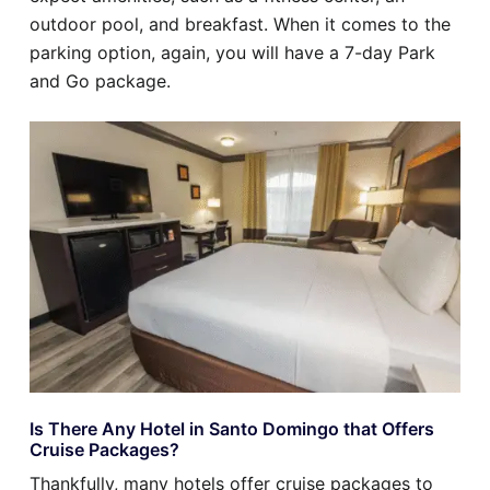
outdoor pool, and breakfast. When it comes to the
parking option, again, you will have a 7-day Park
and Go package.
Is There Any Hotel in Santo Domingo that Offers
Cruise Packages?
Thankfully, many hotels offer cruise packages to