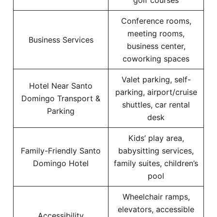
golf courses
Conference rooms,
meeting rooms,
Business Services
business center,
coworking spaces
Valet parking, self-
Hotel Near Santo
parking, airport/cruise
Domingo Transport &
shuttles, car rental
Parking
desk
Kids’ play area,
Family-Friendly Santo
babysitting services,
Domingo Hotel
family suites, children’s
pool
Wheelchair ramps,
elevators, accessible
Accessibility