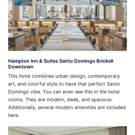
Hampton Inn & Suites Santo Domingo Brickell
Downtown
This hotel combines urban design, contemporary
art, and colorful style to have that perfect Santo
Domingo vibe. You can even see this in the hotel
rooms. They are modern, sleek, and spacious.
Additionally, several modern amenities are included
here.