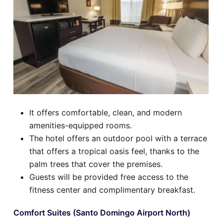
It offers comfortable, clean, and modern
amenities-equipped rooms.
The hotel offers an outdoor pool with a terrace
that offers a tropical oasis feel, thanks to the
palm trees that cover the premises.
Guests will be provided free access to the
fitness center and complimentary breakfast.
Comfort Suites (Santo Domingo Airport North)