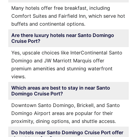
Many hotels offer free breakfast, including
Comfort Suites and Fairfield Inn, which serve hot
buffets and continental options.
Are there luxury hotels near Santo Domingo
Cruise Port?
Yes, upscale choices like InterContinental Santo
Domingo and JW Marriott Marquis offer
premium amenities and stunning waterfront
views.
Which areas are best to stay in near Santo
Domingo Cruise Port?
Downtown Santo Domingo, Brickell, and Santo
Domingo Airport areas are popular for their
proximity, dining options, and shuttle access.
Do hotels near Santo Domingo Cruise Port offer