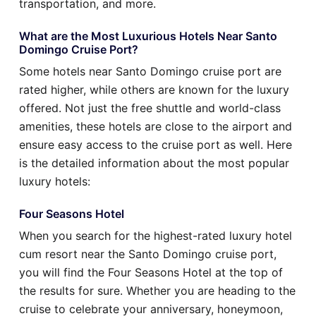
transportation, and more.
What are the Most Luxurious Hotels Near Santo
Domingo Cruise Port?
Some hotels near Santo Domingo cruise port are
rated higher, while others are known for the luxury
offered. Not just the free shuttle and world-class
amenities, these hotels are close to the airport and
ensure easy access to the cruise port as well. Here
is the detailed information about the most popular
luxury hotels:
Four Seasons Hotel
When you search for the highest-rated luxury hotel
cum resort near the Santo Domingo cruise port,
you will find the Four Seasons Hotel at the top of
the results for sure. Whether you are heading to the
cruise to celebrate your anniversary, honeymoon,