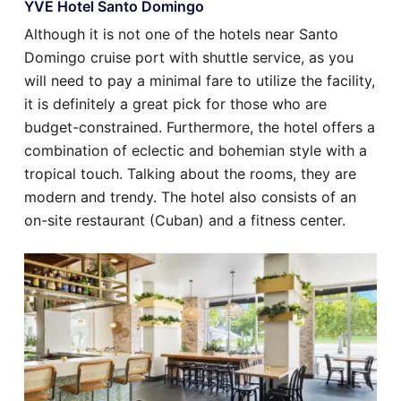
YVE Hotel Santo Domingo
Although it is not one of the hotels near Santo
Domingo cruise port with shuttle service, as you
will need to pay a minimal fare to utilize the facility,
it is definitely a great pick for those who are
budget-constrained. Furthermore, the hotel offers a
combination of eclectic and bohemian style with a
tropical touch. Talking about the rooms, they are
modern and trendy. The hotel also consists of an
on-site restaurant (Cuban) and a fitness center.