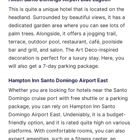
This is quite a unique hotel that is located on the
headland. Surrounded by beautiful views, it has a
dedicated garden area where you can see lots of
palm trees. Alongside, it offers a jogging trail,
terrace, outdoor pool, restaurant, café, poolside
bar and grill, and salon. The Art Deco-inspired
decoration is perfect for a luxury stay. Here, you
will also get a 7-day parking package.
Hampton Inn Santo Domingo Airport East
Whether you are looking for hotels near the Santo
Domingo cruise port with free shuttle or a parking
package, you can rely on Hampton Inn Santo
Domingo Airport East. Undeniably, it is a budget-
friendly option, and it is rated quite high on various
platforms. With comfortable rooms, you can also
expect amenities, such as a fitness center, an