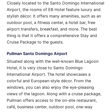
Closely located to the Santo Domingo International
Airport, the rooms of EB Hotel feature luxury and
stylish décor. It offers many amenities, such as an
outdoor pool, a fitness center, a hotel bar, free
airport transfers, breakfast, and more. The best
thing is that it offers a comprehensive Stay and
Cruise Package to the guests.
Pullman Santo Domingo Airport
Situated along with the well-known Blue Lagoon
Hotel, it is very close to Santo Domingo
International Airport. The hotel showcases a
colorful and European-style décor. From the
windows, you can also enjoy the eye-pleasing
views of the lagoon. Along with a cruise package,
Pullman offers access to the on-site restaurant,
café, business center, outdoor pool, one-way