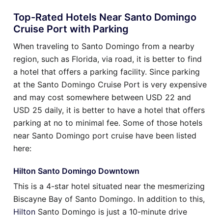
Top-Rated Hotels Near Santo Domingo
Cruise Port with Parking
When traveling to Santo Domingo from a nearby
region, such as Florida, via road, it is better to find
a hotel that offers a parking facility. Since parking
at the Santo Domingo Cruise Port is very expensive
and may cost somewhere between USD 22 and
USD 25 daily, it is better to have a hotel that offers
parking at no to minimal fee. Some of those hotels
near Santo Domingo port cruise have been listed
here:
Hilton Santo Domingo Downtown
This is a 4-star hotel situated near the mesmerizing
Biscayne Bay of Santo Domingo. In addition to this,
Hilton
Santo Domingo is just a 10-minute drive