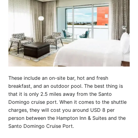
These include an on-site bar, hot and fresh
breakfast, and an outdoor pool. The best thing is
that it is only 2.5 miles away from the Santo
Domingo cruise port. When it comes to the shuttle
charges, they will cost you around USD 8 per
person between the Hampton Inn & Suites and the
Santo Domingo Cruise Port.