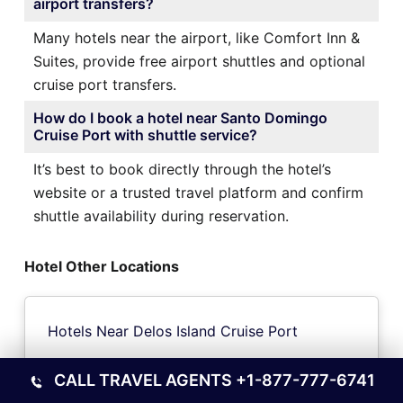
airport transfers?
Many hotels near the airport, like Comfort Inn &
Suites, provide free airport shuttles and optional
cruise port transfers.
How do I book a hotel near Santo Domingo
Cruise Port with shuttle service?
It’s best to book directly through the hotel’s
website or a trusted travel platform and confirm
shuttle availability during reservation.
Hotel Other Locations
Hotels Near Delos Island Cruise Port
CALL TRAVEL AGENTS
+1-877-777-6741