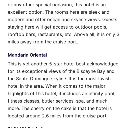
or any other special occasion, this hotel is an
excellent option. The rooms here are sleek and
modern and offer ocean and skyline views. Guests
staying here will get access to outdoor pools,
rooftop bars, restaurants, etc. Above all, it is only 3
miles away from the cruise port.
Mandarin Oriental
This is yet another 5-star hotel best acknowledged
for its exceptional views of the Biscayne Bay and
the Santo Domingo skyline. It is the most lavish
hotel in the area. When it comes to the major
highlights of this hotel, it includes an infinity pool,
fitness classes, butler services, spa, and much
more. The cherry on the cake is that the hotel is
located around 2.6 miles from the cruise port.