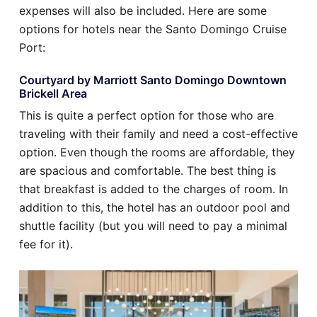
expenses will also be included. Here are some
options for hotels near the Santo Domingo Cruise
Port:
Courtyard by Marriott Santo Domingo Downtown
Brickell Area
This is quite a perfect option for those who are
traveling with their family and need a cost-effective
option. Even though the rooms are affordable, they
are spacious and comfortable. The best thing is
that breakfast is added to the charges of room. In
addition to this, the hotel has an outdoor pool and
shuttle facility (but you will need to pay a minimal
fee for it).