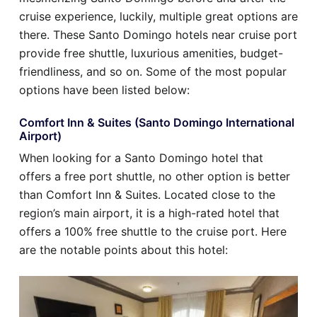
cruise experience, luckily, multiple great options are
there. These Santo Domingo hotels near cruise port
provide free shuttle, luxurious amenities, budget-
friendliness, and so on. Some of the most popular
options have been listed below:
Comfort Inn & Suites (Santo Domingo International
Airport)
When looking for a Santo Domingo hotel that
offers a free port shuttle, no other option is better
than Comfort Inn & Suites. Located close to the
region’s main airport, it is a high-rated hotel that
offers a 100% free shuttle to the cruise port. Here
are the notable points about this hotel: