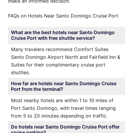
make an informed decision.
FAQs on Hotels Near Santo Domingo Cruise Port
What are the best hotels near Santo Domingo
Cruise Port with free shuttle service?
Many travelers recommend Comfort Suites
Santo Domingo Airport North and Fairfield Inn &
Suites for their complimentary cruise port
shuttles.
How far are hotels near Santo Domingo Cruise
Port from the terminal?
Most nearby hotels are within 1 to 10 miles of
Port Santo Domingo, with travel times ranging
from 5 to 20 minutes depending on traffic.
Do hotels near Santo Domingo Cruise Port offer
cruise parking?