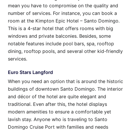
mean you have to compromise on the quality and
number of services. For instance, you can book a
room at the Kimpton Epic Hotel – Santo Domingo.
This is a 4-star hotel that offers rooms with big
windows and private balconies. Besides, some
notable features include pool bars, spa, rooftop
dining, rooftop pools, and several other kid-friendly
services.
Euro Stars Langford
When you need an option that is around the historic
buildings of downtown Santo Domingo. The interior
and décor of the hotel are quite elegant and
traditional. Even after this, the hotel displays
modern amenities to ensure a comfortable yet
lavish stay. Anyone who is traveling to Santo
Domingo Cruise Port with families and needs