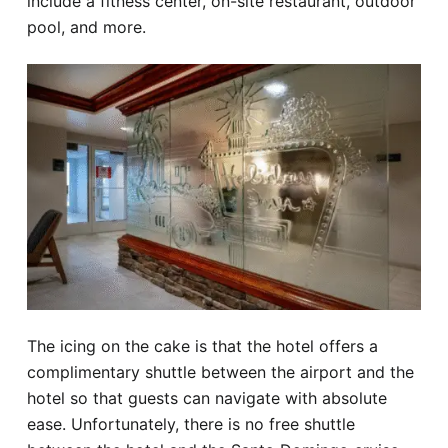
include a fitness center, on-site restaurant, outdoor
pool, and more.
The icing on the cake is that the hotel offers a
complimentary shuttle between the airport and the
hotel so that guests can navigate with absolute
ease. Unfortunately, there is no free shuttle