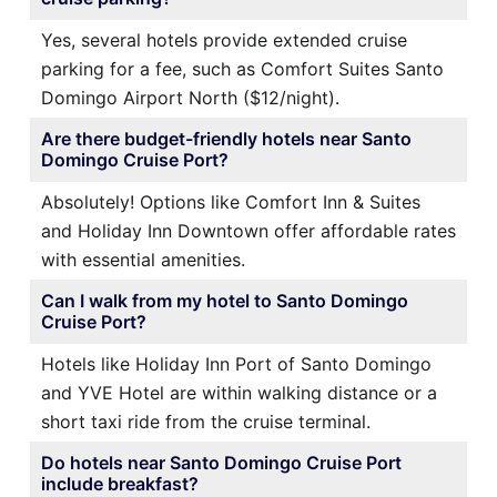
Yes, several hotels provide extended cruise
parking for a fee, such as Comfort Suites Santo
Domingo Airport North ($12/night).
Are there budget-friendly hotels near Santo
Domingo Cruise Port?
Absolutely! Options like Comfort Inn & Suites
and Holiday Inn Downtown offer affordable rates
with essential amenities.
Can I walk from my hotel to Santo Domingo
Cruise Port?
Hotels like Holiday Inn Port of Santo Domingo
and YVE Hotel are within walking distance or a
short taxi ride from the cruise terminal.
Do hotels near Santo Domingo Cruise Port
include breakfast?