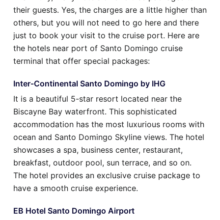
their guests. Yes, the charges are a little higher than
others, but you will not need to go here and there
just to book your visit to the cruise port. Here are
the hotels near port of Santo Domingo cruise
terminal that offer special packages:
Inter-Continental Santo Domingo by IHG
It is a beautiful 5-star resort located near the
Biscayne Bay waterfront. This sophisticated
accommodation has the most luxurious rooms with
ocean and Santo Domingo Skyline views. The hotel
showcases a spa, business center, restaurant,
breakfast, outdoor pool, sun terrace, and so on.
The hotel provides an exclusive cruise package to
have a smooth cruise experience.
EB Hotel Santo Domingo Airport