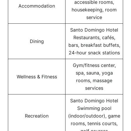
accessible rooms,
Accommodation
housekeeping, room
service
Santo Domingo Hotel
Restaurants, cafés,
Dining
bars, breakfast buffets,
24-hour snack stations
Gym/fitness center,
spa, sauna, yoga
Wellness & Fitness
rooms, massage
services
Santo Domingo Hotel
Swimming pool
Recreation
(indoor/outdoor), game
rooms, tennis courts,