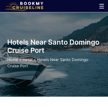
Skip
☰
to
×
content
Cruise
Line
Hotels Near Santo Domingo
Cruise Port
Ports
Home
»
Hotel
»
Hotels Near Santo Domingo
Parking
Cruise Port
Shuttle
Car
Rental