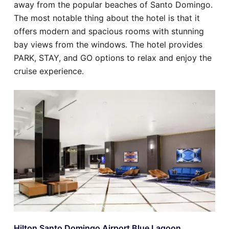
away from the popular beaches of Santo Domingo.
The most notable thing about the hotel is that it
offers modern and spacious rooms with stunning
bay views from the windows. The hotel provides
PARK, STAY, and GO options to relax and enjoy the
cruise experience.
Hilton Santo Domingo Airport Blue Lagoon