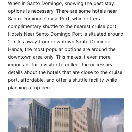
When in Santo Domingo, knowing the best stay
Hotel
options is necessary. There are some hotels near
Santo Domingo Cruise Port, which offer a
Blog
complimentary shuttle to the nearest cruise port.
Hotels Near Santo Domingo Port is situated around
2 miles away from downtown Santo Domingo.
Hence, the most popular options are around the
downtown area only. This makes it even more
important for a visitor to collect the necessary
details about the hotels that are close to the cruise
port, affordable, and offer a shuttle facility while
planning a trip here.