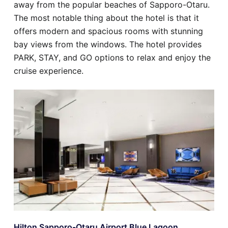
away from the popular beaches of Sapporo-Otaru.
The most notable thing about the hotel is that it
offers modern and spacious rooms with stunning
bay views from the windows. The hotel provides
PARK, STAY, and GO options to relax and enjoy the
cruise experience.
Hilton Sapporo-Otaru Airport Blue Lagoon