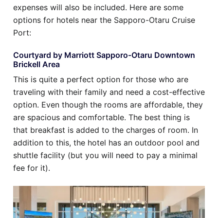
expenses will also be included. Here are some
options for hotels near the Sapporo-Otaru Cruise
Port:
Courtyard by Marriott Sapporo-Otaru Downtown
Brickell Area
This is quite a perfect option for those who are
traveling with their family and need a cost-effective
option. Even though the rooms are affordable, they
are spacious and comfortable. The best thing is
that breakfast is added to the charges of room. In
addition to this, the hotel has an outdoor pool and
shuttle facility (but you will need to pay a minimal
fee for it).