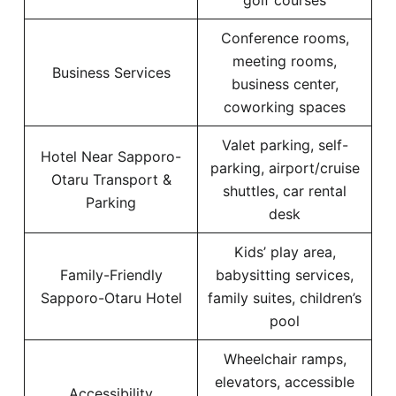
golf courses
Conference rooms,
meeting rooms,
Business Services
business center,
coworking spaces
Valet parking, self-
Hotel Near Sapporo-
parking, airport/cruise
Otaru Transport &
shuttles, car rental
Parking
desk
Kids’ play area,
Family-Friendly
babysitting services,
Sapporo-Otaru Hotel
family suites, children’s
pool
Wheelchair ramps,
elevators, accessible
Accessibility