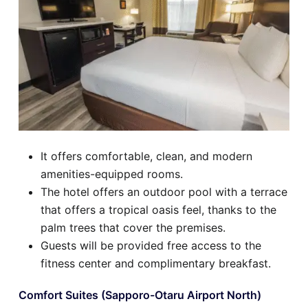
It offers comfortable, clean, and modern
amenities-equipped rooms.
The hotel offers an outdoor pool with a terrace
that offers a tropical oasis feel, thanks to the
palm trees that cover the premises.
Guests will be provided free access to the
fitness center and complimentary breakfast.
Comfort Suites (Sapporo-Otaru Airport North)