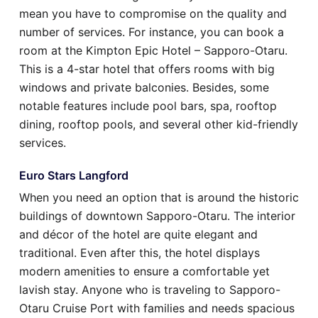
mean you have to compromise on the quality and
number of services. For instance, you can book a
room at the Kimpton Epic Hotel – Sapporo-Otaru.
This is a 4-star hotel that offers rooms with big
windows and private balconies. Besides, some
notable features include pool bars, spa, rooftop
dining, rooftop pools, and several other kid-friendly
services.
Euro Stars Langford
When you need an option that is around the historic
buildings of downtown Sapporo-Otaru. The interior
and décor of the hotel are quite elegant and
traditional. Even after this, the hotel displays
modern amenities to ensure a comfortable yet
lavish stay. Anyone who is traveling to Sapporo-
Otaru Cruise Port with families and needs spacious