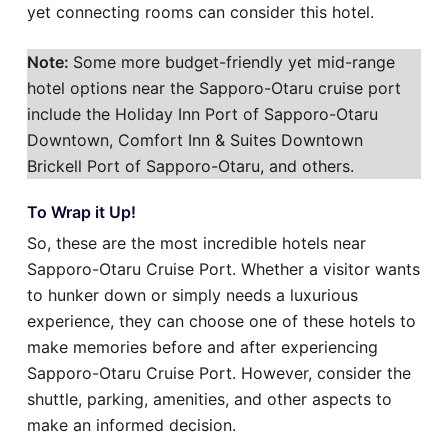
yet connecting rooms can consider this hotel.
Note:
Some more budget-friendly yet mid-range
hotel options near the Sapporo-Otaru cruise port
include the Holiday Inn Port of Sapporo-Otaru
Downtown, Comfort Inn & Suites Downtown
Brickell Port of Sapporo-Otaru, and others.
To Wrap it Up!
So, these are the most incredible hotels near
Sapporo-Otaru Cruise Port. Whether a visitor wants
to hunker down or simply needs a luxurious
experience, they can choose one of these hotels to
make memories before and after experiencing
Sapporo-Otaru Cruise Port. However, consider the
shuttle, parking, amenities, and other aspects to
make an informed decision.