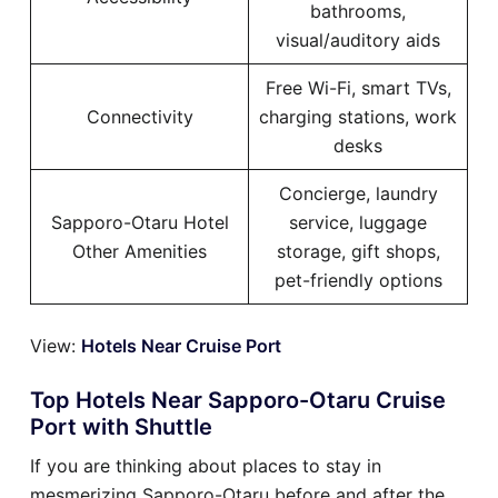
bathrooms,
visual/auditory aids
Free Wi-Fi, smart TVs,
Connectivity
charging stations, work
desks
Concierge, laundry
Sapporo-Otaru Hotel
service, luggage
Other Amenities
storage, gift shops,
pet-friendly options
View:
Hotels Near Cruise Port
Top Hotels Near Sapporo-Otaru Cruise
Port with Shuttle
If you are thinking about places to stay in
mesmerizing Sapporo-Otaru before and after the