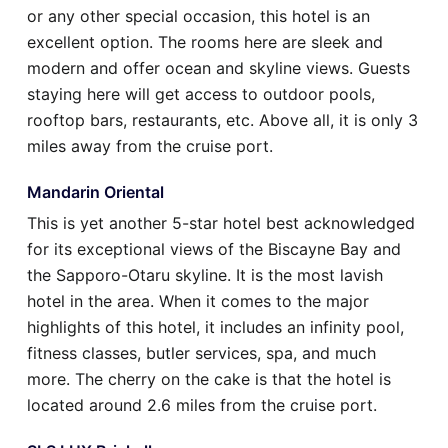
or any other special occasion, this hotel is an
excellent option. The rooms here are sleek and
modern and offer ocean and skyline views. Guests
staying here will get access to outdoor pools,
rooftop bars, restaurants, etc. Above all, it is only 3
miles away from the cruise port.
Mandarin Oriental
This is yet another 5-star hotel best acknowledged
for its exceptional views of the Biscayne Bay and
the Sapporo-Otaru skyline. It is the most lavish
hotel in the area. When it comes to the major
highlights of this hotel, it includes an infinity pool,
fitness classes, butler services, spa, and much
more. The cherry on the cake is that the hotel is
located around 2.6 miles from the cruise port.