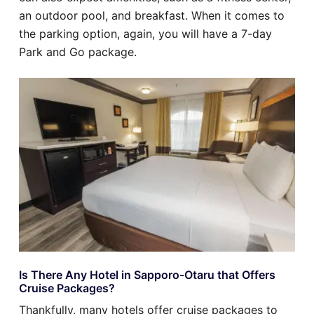
an outdoor pool, and breakfast. When it comes to
the parking option, again, you will have a 7-day
Park and Go package.
Is There Any Hotel in Sapporo-Otaru that Offers
Cruise Packages?
Thankfully, many hotels offer cruise packages to