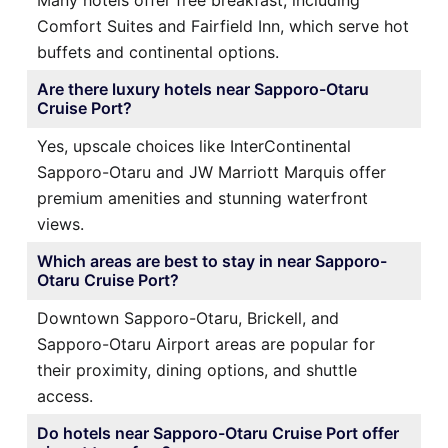
Many hotels offer free breakfast, including
Comfort Suites and Fairfield Inn, which serve hot
buffets and continental options.
Are there luxury hotels near Sapporo-Otaru
Cruise Port?
Yes, upscale choices like InterContinental
Sapporo-Otaru and JW Marriott Marquis offer
premium amenities and stunning waterfront
views.
Which areas are best to stay in near Sapporo-
Otaru Cruise Port?
Downtown Sapporo-Otaru, Brickell, and
Sapporo-Otaru Airport areas are popular for
their proximity, dining options, and shuttle
access.
Do hotels near Sapporo-Otaru Cruise Port offer