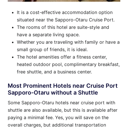
It is a cost-effective accommodation option
situated near the Sapporo-Otaru Cruise Port.
The rooms of this hotel are suite-style and
have a separate living space.
Whether you are traveling with family or have a
small group of friends, it is ideal.
The hotel amenities offer a fitness center,
heated outdoor pool, complimentary breakfast,
free shuttle, and a business center.
Most Prominent Hotels near Cruise Port
Sapporo-Otaru without a Shuttle
Some Sapporo-Otaru hotels near cruise port with
shuttle are also available, but this is available after
paying a minimal fee. Yes, you will save on the
overall charges, but additional transportation