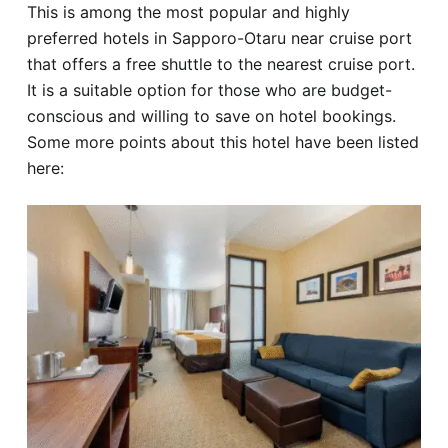
This is among the most popular and highly
preferred hotels in Sapporo-Otaru near cruise port
that offers a free shuttle to the nearest cruise port.
It is a suitable option for those who are budget-
conscious and willing to save on hotel bookings.
Some more points about this hotel have been listed
here: