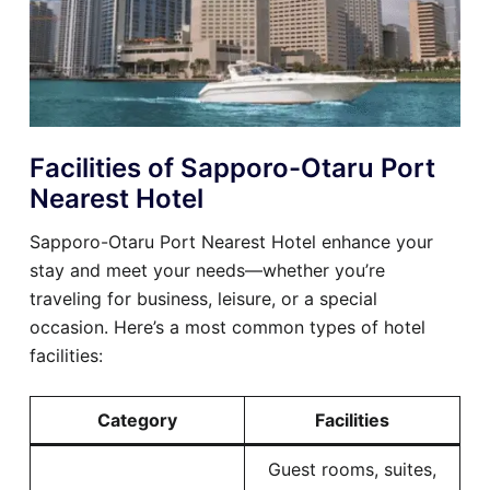
Facilities of Sapporo-Otaru Port
Nearest Hotel
Sapporo-Otaru Port Nearest Hotel enhance your
stay and meet your needs—whether you’re
traveling for business, leisure, or a special
occasion. Here’s a most common types of hotel
facilities:
Category
Facilities
Guest rooms, suites,