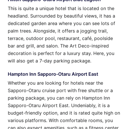
This is quite a unique hotel that is located on the
headland. Surrounded by beautiful views, it has a
dedicated garden area where you can see lots of
palm trees. Alongside, it offers a jogging trail,
terrace, outdoor pool, restaurant, café, poolside
bar and grill, and salon. The Art Deco-inspired
decoration is perfect for a luxury stay. Here, you
will also get a 7-day parking package.
Hampton Inn Sapporo-Otaru Airport East
Whether you are looking for hotels near the
Sapporo-Otaru cruise port with free shuttle or a
parking package, you can rely on Hampton Inn
Sapporo-Otaru Airport East. Undeniably, it is a
budget-friendly option, and it is rated quite high on
various platforms. With comfortable rooms, you
can also expect amenities, such as a fitness center,