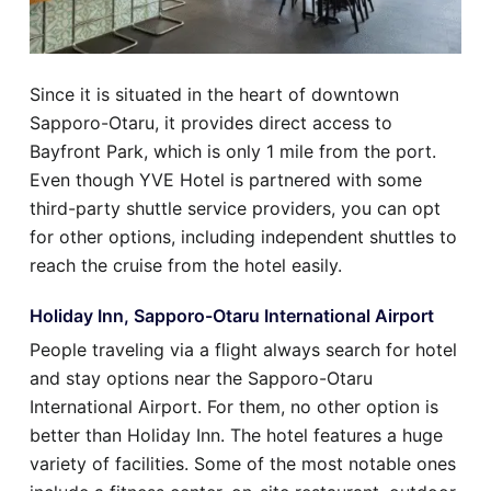
Since it is situated in the heart of downtown
Sapporo-Otaru, it provides direct access to
Bayfront Park, which is only 1 mile from the port.
Even though YVE Hotel is partnered with some
third-party shuttle service providers, you can opt
for other options, including independent shuttles to
reach the cruise from the hotel easily.
Holiday Inn, Sapporo-Otaru International Airport
People traveling via a flight always search for hotel
and stay options near the Sapporo-Otaru
International Airport. For them, no other option is
better than Holiday Inn. The hotel features a huge
variety of facilities. Some of the most notable ones