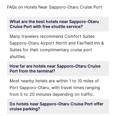
FAQs on Hotels Near Sapporo-Otaru Cruise Port
What are the best hotels near Sapporo-Otaru
Cruise Port with free shuttle service?
Many travelers recommend Comfort Suites
Sapporo-Otaru Airport North and Fairfield Inn &
Suites for their complimentary cruise port
shuttles.
How far are hotels near Sapporo-Otaru Cruise
Port from the terminal?
Most nearby hotels are within 1 to 10 miles of
Port Sapporo-Otaru, with travel times ranging
from 5 to 20 minutes depending on traffic.
Do hotels near Sapporo-Otaru Cruise Port offer
cruise parking?