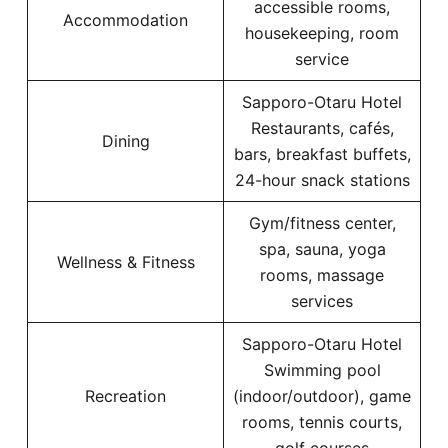
accessible rooms,
Accommodation
housekeeping, room
service
Sapporo-Otaru Hotel
Restaurants, cafés,
Dining
bars, breakfast buffets,
24-hour snack stations
Gym/fitness center,
spa, sauna, yoga
Wellness & Fitness
rooms, massage
services
Sapporo-Otaru Hotel
Swimming pool
Recreation
(indoor/outdoor), game
rooms, tennis courts,