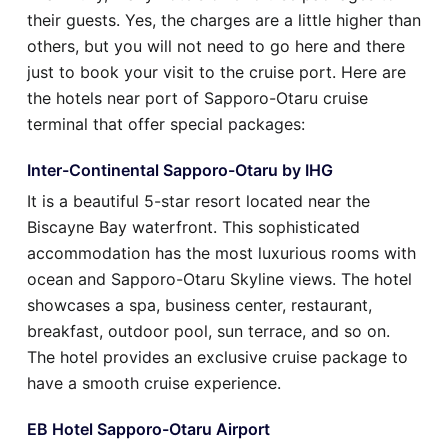
their guests. Yes, the charges are a little higher than
others, but you will not need to go here and there
just to book your visit to the cruise port. Here are
the hotels near port of Sapporo-Otaru cruise
terminal that offer special packages:
Inter-Continental Sapporo-Otaru by IHG
It is a beautiful 5-star resort located near the
Biscayne Bay waterfront. This sophisticated
accommodation has the most luxurious rooms with
ocean and Sapporo-Otaru Skyline views. The hotel
showcases a spa, business center, restaurant,
breakfast, outdoor pool, sun terrace, and so on.
The hotel provides an exclusive cruise package to
have a smooth cruise experience.
EB Hotel Sapporo-Otaru Airport