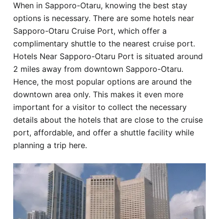
When in Sapporo-Otaru, knowing the best stay
Hotel
options is necessary. There are some hotels near
Sapporo-Otaru Cruise Port, which offer a
Blog
complimentary shuttle to the nearest cruise port.
Hotels Near Sapporo-Otaru Port is situated around
2 miles away from downtown Sapporo-Otaru.
Hence, the most popular options are around the
downtown area only. This makes it even more
important for a visitor to collect the necessary
details about the hotels that are close to the cruise
port, affordable, and offer a shuttle facility while
planning a trip here.