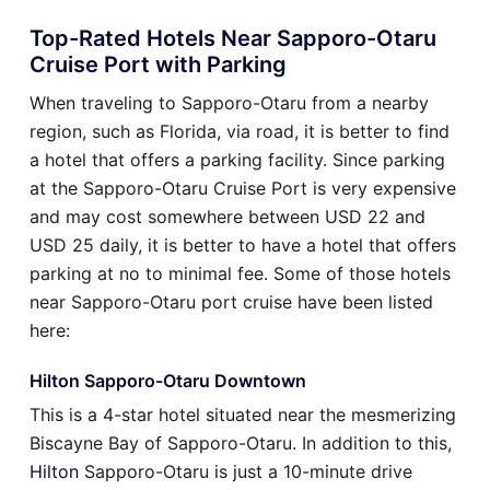
Top-Rated Hotels Near Sapporo-Otaru
Cruise Port with Parking
When traveling to Sapporo-Otaru from a nearby
region, such as Florida, via road, it is better to find
a hotel that offers a parking facility. Since parking
at the Sapporo-Otaru Cruise Port is very expensive
and may cost somewhere between USD 22 and
USD 25 daily, it is better to have a hotel that offers
parking at no to minimal fee. Some of those hotels
near Sapporo-Otaru port cruise have been listed
here:
Hilton Sapporo-Otaru Downtown
This is a 4-star hotel situated near the mesmerizing
Biscayne Bay of Sapporo-Otaru. In addition to this,
Hilton
Sapporo-Otaru is just a 10-minute drive