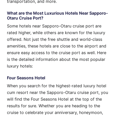
transportation, and more.
What are the Most Luxurious Hotels Near Sapporo-
Otaru Cruise Port?
Some hotels near Sapporo-Otaru cruise port are
rated higher, while others are known for the luxury
offered. Not just the free shuttle and world-class
amenities, these hotels are close to the airport and
ensure easy access to the cruise port as well. Here
is the detailed information about the most popular
luxury hotels:
Four Seasons Hotel
When you search for the highest-rated luxury hotel
cum resort near the Sapporo-Otaru cruise port, you
will find the Four Seasons Hotel at the top of the
results for sure. Whether you are heading to the
cruise to celebrate your anniversary, honeymoon,