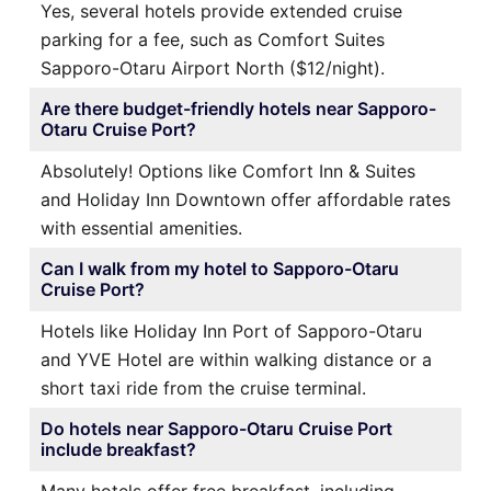
Yes, several hotels provide extended cruise
parking for a fee, such as Comfort Suites
Sapporo-Otaru Airport North ($12/night).
Are there budget-friendly hotels near Sapporo-
Otaru Cruise Port?
Absolutely! Options like Comfort Inn & Suites
and Holiday Inn Downtown offer affordable rates
with essential amenities.
Can I walk from my hotel to Sapporo-Otaru
Cruise Port?
Hotels like Holiday Inn Port of Sapporo-Otaru
and YVE Hotel are within walking distance or a
short taxi ride from the cruise terminal.
Do hotels near Sapporo-Otaru Cruise Port
include breakfast?