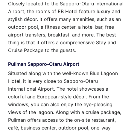
Closely located to the Sapporo-Otaru International
Airport, the rooms of EB Hotel feature luxury and
stylish décor. It offers many amenities, such as an
outdoor pool, a fitness center, a hotel bar, free
airport transfers, breakfast, and more. The best
thing is that it offers a comprehensive Stay and
Cruise Package to the guests.
Pullman Sapporo-Otaru Airport
Situated along with the well-known Blue Lagoon
Hotel, it is very close to Sapporo-Otaru
International Airport. The hotel showcases a
colorful and European-style décor. From the
windows, you can also enjoy the eye-pleasing
views of the lagoon. Along with a cruise package,
Pullman offers access to the on-site restaurant,
café, business center, outdoor pool, one-way