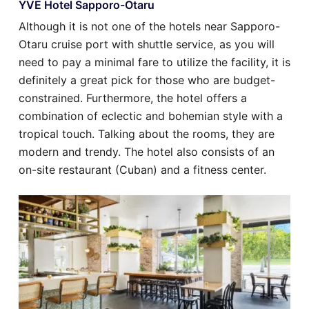
YVE Hotel Sapporo-Otaru
Although it is not one of the hotels near Sapporo-
Otaru cruise port with shuttle service, as you will
need to pay a minimal fare to utilize the facility, it is
definitely a great pick for those who are budget-
constrained. Furthermore, the hotel offers a
combination of eclectic and bohemian style with a
tropical touch. Talking about the rooms, they are
modern and trendy. The hotel also consists of an
on-site restaurant (Cuban) and a fitness center.