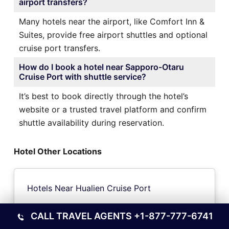
airport transfers?
Many hotels near the airport, like Comfort Inn &
Suites, provide free airport shuttles and optional
cruise port transfers.
How do I book a hotel near Sapporo-Otaru
Cruise Port with shuttle service?
It’s best to book directly through the hotel’s
website or a trusted travel platform and confirm
shuttle availability during reservation.
Hotel Other Locations
Hotels Near Hualien Cruise Port
CALL TRAVEL AGENTS
+1-877-777-6741