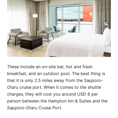
These include an on-site bar, hot and fresh
breakfast, and an outdoor pool. The best thing is
that it is only 2.5 miles away from the Sapporo-
Otaru cruise port. When it comes to the shuttle
charges, they will cost you around USD 8 per
person between the Hampton Inn & Suites and the
Sapporo-Otaru Cruise Port.