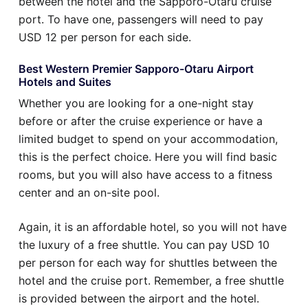
between the hotel and the Sapporo-Otaru cruise
port. To have one, passengers will need to pay
USD 12 per person for each side.
Best Western Premier Sapporo-Otaru Airport
Hotels and Suites
Whether you are looking for a one-night stay
before or after the cruise experience or have a
limited budget to spend on your accommodation,
this is the perfect choice. Here you will find basic
rooms, but you will also have access to a fitness
center and an on-site pool.
Again, it is an affordable hotel, so you will not have
the luxury of a free shuttle. You can pay USD 10
per person for each way for shuttles between the
hotel and the cruise port. Remember, a free shuttle
is provided between the airport and the hotel.