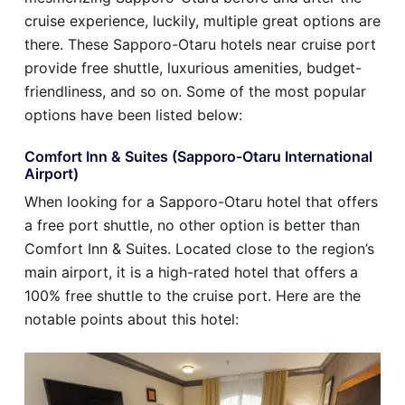
cruise experience, luckily, multiple great options are
there. These Sapporo-Otaru hotels near cruise port
provide free shuttle, luxurious amenities, budget-
friendliness, and so on. Some of the most popular
options have been listed below:
Comfort Inn & Suites (Sapporo-Otaru International
Airport)
When looking for a Sapporo-Otaru hotel that offers
a free port shuttle, no other option is better than
Comfort Inn & Suites. Located close to the region’s
main airport, it is a high-rated hotel that offers a
100% free shuttle to the cruise port. Here are the
notable points about this hotel: