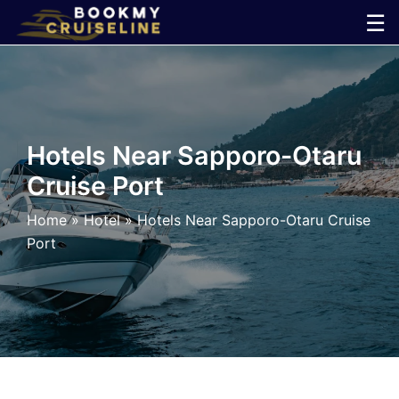
Skip
☰
to
×
content
Cruise
Line
Hotels Near Sapporo-Otaru
Cruise Port
Ports
Home
»
Hotel
»
Hotels Near Sapporo-Otaru Cruise
Parking
Port
Shuttle
Car
Rental