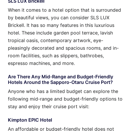
SLS LUX Brickell
When it comes to a hotel option that is surrounded
by beautiful views, you can consider SLS LUX
Brickell. It has so many features in this luxurious
hotel. These include garden pool terrace, lavish
tropical oasis, contemporary artwork, eye-
pleasingly decorated and spacious rooms, and in-
room facilities, such as slippers, bathrobes,
espresso machines, and more.
Are There Any Mid-Range and Budget-Friendly
Hotels Around the Sapporo-Otaru Cruise Port?
Anyone who has a limited budget can explore the
following mid-range and budget-friendly options to
stay and enjoy their cruise port visit:
Kimpton EPIC Hotel
An affordable or budget-friendly hotel does not