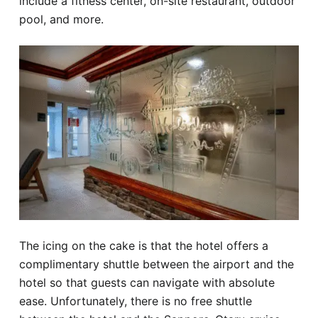
include a fitness center, on-site restaurant, outdoor
pool, and more.
The icing on the cake is that the hotel offers a
complimentary shuttle between the airport and the
hotel so that guests can navigate with absolute
ease. Unfortunately, there is no free shuttle