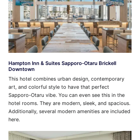
Hampton Inn & Suites Sapporo-Otaru Brickell
Downtown
This hotel combines urban design, contemporary
art, and colorful style to have that perfect
Sapporo-Otaru vibe. You can even see this in the
hotel rooms. They are modern, sleek, and spacious.
Additionally, several modern amenities are included
here.