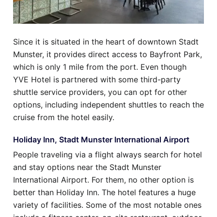
Since it is situated in the heart of downtown Stadt
Munster, it provides direct access to Bayfront Park,
which is only 1 mile from the port. Even though
YVE Hotel is partnered with some third-party
shuttle service providers, you can opt for other
options, including independent shuttles to reach the
cruise from the hotel easily.
Holiday Inn, Stadt Munster International Airport
People traveling via a flight always search for hotel
and stay options near the Stadt Munster
International Airport. For them, no other option is
better than Holiday Inn. The hotel features a huge
variety of facilities. Some of the most notable ones