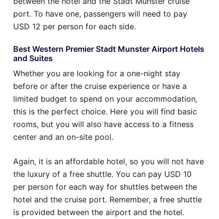
between the hotel and the Stadt Munster cruise
port. To have one, passengers will need to pay
USD 12 per person for each side.
Best Western Premier Stadt Munster Airport Hotels
and Suites
Whether you are looking for a one-night stay
before or after the cruise experience or have a
limited budget to spend on your accommodation,
this is the perfect choice. Here you will find basic
rooms, but you will also have access to a fitness
center and an on-site pool.
Again, it is an affordable hotel, so you will not have
the luxury of a free shuttle. You can pay USD 10
per person for each way for shuttles between the
hotel and the cruise port. Remember, a free shuttle
is provided between the airport and the hotel.