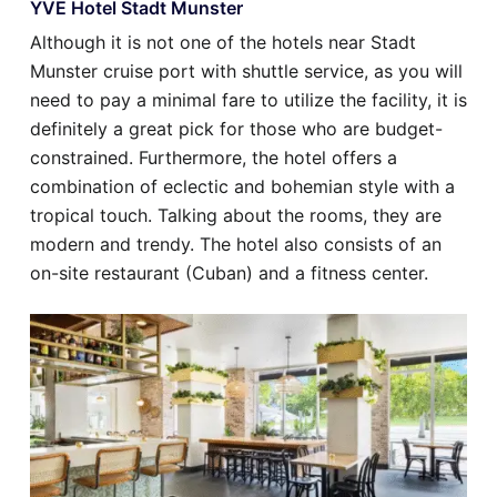
YVE Hotel Stadt Munster
Although it is not one of the hotels near Stadt
Munster cruise port with shuttle service, as you will
need to pay a minimal fare to utilize the facility, it is
definitely a great pick for those who are budget-
constrained. Furthermore, the hotel offers a
combination of eclectic and bohemian style with a
tropical touch. Talking about the rooms, they are
modern and trendy. The hotel also consists of an
on-site restaurant (Cuban) and a fitness center.