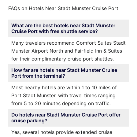
FAQs on Hotels Near Stadt Munster Cruise Port
What are the best hotels near Stadt Munster
Cruise Port with free shuttle service?
Many travelers recommend Comfort Suites Stadt
Munster Airport North and Fairfield Inn & Suites
for their complimentary cruise port shuttles.
How far are hotels near Stadt Munster Cruise
Port from the terminal?
Most nearby hotels are within 1 to 10 miles of
Port Stadt Munster, with travel times ranging
from 5 to 20 minutes depending on traffic.
Do hotels near Stadt Munster Cruise Port offer
cruise parking?
Yes, several hotels provide extended cruise