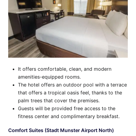
It offers comfortable, clean, and modern
amenities-equipped rooms.
The hotel offers an outdoor pool with a terrace
that offers a tropical oasis feel, thanks to the
palm trees that cover the premises.
Guests will be provided free access to the
fitness center and complimentary breakfast.
Comfort Suites (Stadt Munster Airport North)