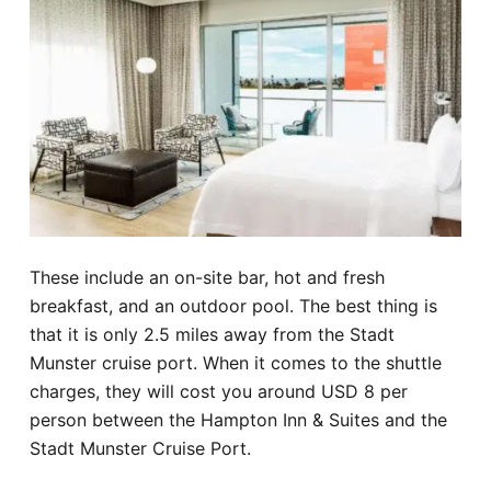
These include an on-site bar, hot and fresh
breakfast, and an outdoor pool. The best thing is
that it is only 2.5 miles away from the Stadt
Munster cruise port. When it comes to the shuttle
charges, they will cost you around USD 8 per
person between the Hampton Inn & Suites and the
Stadt Munster Cruise Port.