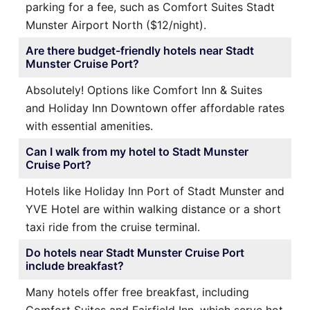
parking for a fee, such as Comfort Suites Stadt
Munster Airport North ($12/night).
Are there budget-friendly hotels near Stadt
Munster Cruise Port?
Absolutely! Options like Comfort Inn & Suites
and Holiday Inn Downtown offer affordable rates
with essential amenities.
Can I walk from my hotel to Stadt Munster
Cruise Port?
Hotels like Holiday Inn Port of Stadt Munster and
YVE Hotel are within walking distance or a short
taxi ride from the cruise terminal.
Do hotels near Stadt Munster Cruise Port
include breakfast?
Many hotels offer free breakfast, including