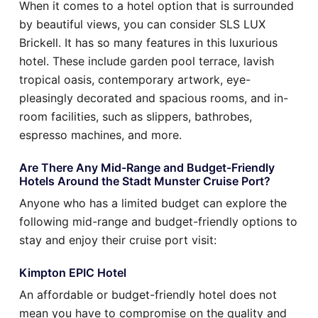
When it comes to a hotel option that is surrounded
by beautiful views, you can consider SLS LUX
Brickell. It has so many features in this luxurious
hotel. These include garden pool terrace, lavish
tropical oasis, contemporary artwork, eye-
pleasingly decorated and spacious rooms, and in-
room facilities, such as slippers, bathrobes,
espresso machines, and more.
Are There Any Mid-Range and Budget-Friendly
Hotels Around the Stadt Munster Cruise Port?
Anyone who has a limited budget can explore the
following mid-range and budget-friendly options to
stay and enjoy their cruise port visit:
Kimpton EPIC Hotel
An affordable or budget-friendly hotel does not
mean you have to compromise on the quality and