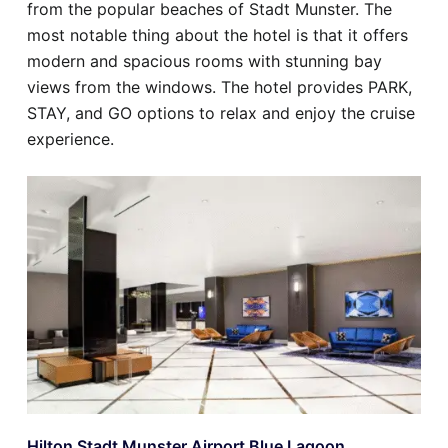
from the popular beaches of Stadt Munster. The
most notable thing about the hotel is that it offers
modern and spacious rooms with stunning bay
views from the windows. The hotel provides PARK,
STAY, and GO options to relax and enjoy the cruise
experience.
Hilton Stadt Munster Airport Blue Lagoon