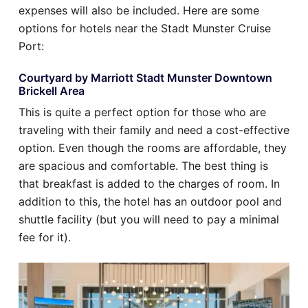
expenses will also be included. Here are some
options for hotels near the Stadt Munster Cruise
Port:
Courtyard by Marriott Stadt Munster Downtown
Brickell Area
This is quite a perfect option for those who are
traveling with their family and need a cost-effective
option. Even though the rooms are affordable, they
are spacious and comfortable. The best thing is
that breakfast is added to the charges of room. In
addition to this, the hotel has an outdoor pool and
shuttle facility (but you will need to pay a minimal
fee for it).