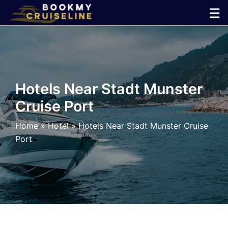
Skip
☰
to
×
content
Cruise
Line
Hotels Near Stadt Munster
Cruise Port
Ports
Home
»
Hotel
»
Hotels Near Stadt Munster Cruise
Parking
Port
Shuttle
Car
Rental