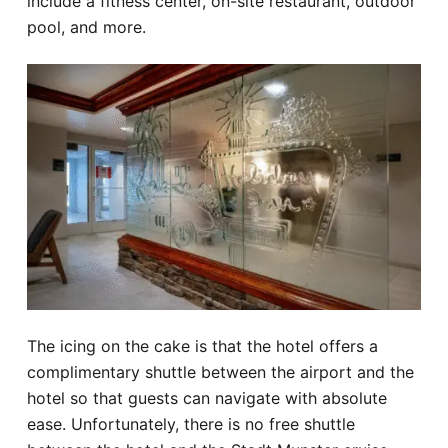
include a fitness center, on-site restaurant, outdoor
pool, and more.
The icing on the cake is that the hotel offers a
complimentary shuttle between the airport and the
hotel so that guests can navigate with absolute
ease. Unfortunately, there is no free shuttle