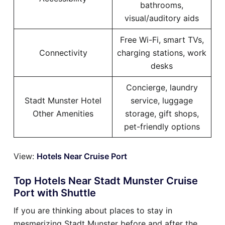
bathrooms,
visual/auditory aids
Free Wi-Fi, smart TVs,
Connectivity
charging stations, work
desks
Concierge, laundry
Stadt Munster Hotel
service, luggage
Other Amenities
storage, gift shops,
pet-friendly options
View:
Hotels Near Cruise Port
Top Hotels Near Stadt Munster Cruise
Port with Shuttle
If you are thinking about places to stay in
mesmerizing Stadt Munster before and after the