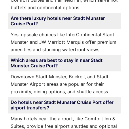
Comfort Suites and Fairfield Inn, which serve hot
buffets and continental options.
Are there luxury hotels near Stadt Munster
Cruise Port?
Yes, upscale choices like InterContinental Stadt
Munster and JW Marriott Marquis offer premium
amenities and stunning waterfront views.
Which areas are best to stay in near Stadt
Munster Cruise Port?
Downtown Stadt Munster, Brickell, and Stadt
Munster Airport areas are popular for their
proximity, dining options, and shuttle access.
Do hotels near Stadt Munster Cruise Port offer
airport transfers?
Many hotels near the airport, like Comfort Inn &
Suites, provide free airport shuttles and optional