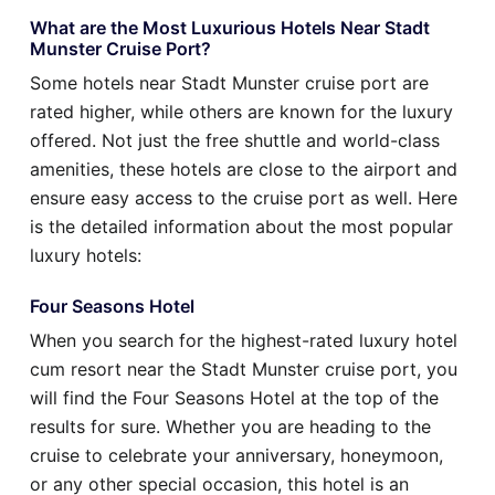
What are the Most Luxurious Hotels Near Stadt
Munster Cruise Port?
Some hotels near Stadt Munster cruise port are
rated higher, while others are known for the luxury
offered. Not just the free shuttle and world-class
amenities, these hotels are close to the airport and
ensure easy access to the cruise port as well. Here
is the detailed information about the most popular
luxury hotels:
Four Seasons Hotel
When you search for the highest-rated luxury hotel
cum resort near the Stadt Munster cruise port, you
will find the Four Seasons Hotel at the top of the
results for sure. Whether you are heading to the
cruise to celebrate your anniversary, honeymoon,
or any other special occasion, this hotel is an