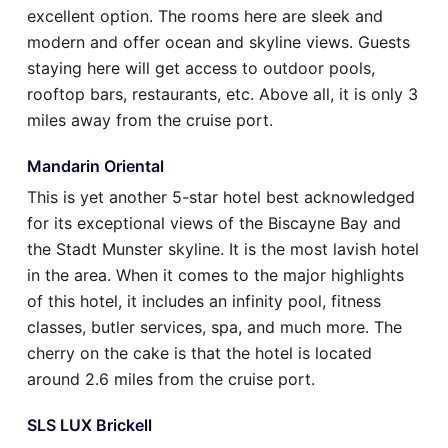
excellent option. The rooms here are sleek and
modern and offer ocean and skyline views. Guests
staying here will get access to outdoor pools,
rooftop bars, restaurants, etc. Above all, it is only 3
miles away from the cruise port.
Mandarin Oriental
This is yet another 5-star hotel best acknowledged
for its exceptional views of the Biscayne Bay and
the Stadt Munster skyline. It is the most lavish hotel
in the area. When it comes to the major highlights
of this hotel, it includes an infinity pool, fitness
classes, butler services, spa, and much more. The
cherry on the cake is that the hotel is located
around 2.6 miles from the cruise port.
SLS LUX Brickell