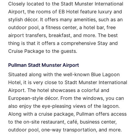
Closely located to the Stadt Munster International
Airport, the rooms of EB Hotel feature luxury and
stylish décor. It offers many amenities, such as an
outdoor pool, a fitness center, a hotel bar, free
airport transfers, breakfast, and more. The best
thing is that it offers a comprehensive Stay and
Cruise Package to the guests.
Pullman Stadt Munster Airport
Situated along with the well-known Blue Lagoon
Hotel, it is very close to Stadt Munster International
Airport. The hotel showcases a colorful and
European-style décor. From the windows, you can
also enjoy the eye-pleasing views of the lagoon.
Along with a cruise package, Pullman offers access
to the on-site restaurant, café, business center,
outdoor pool, one-way transportation, and more.