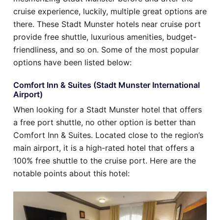
cruise experience, luckily, multiple great options are
there. These Stadt Munster hotels near cruise port
provide free shuttle, luxurious amenities, budget-
friendliness, and so on. Some of the most popular
options have been listed below:
Comfort Inn & Suites (Stadt Munster International
Airport)
When looking for a Stadt Munster hotel that offers
a free port shuttle, no other option is better than
Comfort Inn & Suites. Located close to the region’s
main airport, it is a high-rated hotel that offers a
100% free shuttle to the cruise port. Here are the
notable points about this hotel: