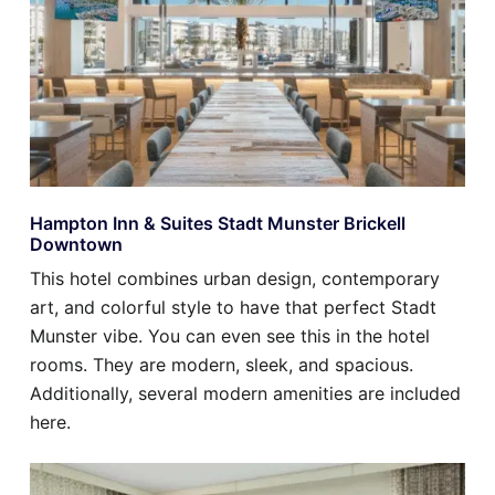
Hampton Inn & Suites Stadt Munster Brickell
Downtown
This hotel combines urban design, contemporary
art, and colorful style to have that perfect Stadt
Munster vibe. You can even see this in the hotel
rooms. They are modern, sleek, and spacious.
Additionally, several modern amenities are included
here.