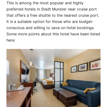
This is among the most popular and highly
preferred hotels in Stadt Munster near cruise port
that offers a free shuttle to the nearest cruise port.
It is a suitable option for those who are budget-
conscious and willing to save on hotel bookings.
Some more points about this hotel have been listed
here: