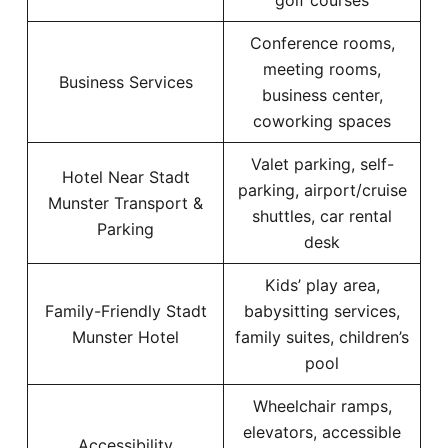
golf courses
Conference rooms,
meeting rooms,
Business Services
business center,
coworking spaces
Valet parking, self-
Hotel Near Stadt
parking, airport/cruise
Munster Transport &
shuttles, car rental
Parking
desk
Kids’ play area,
Family-Friendly Stadt
babysitting services,
Munster Hotel
family suites, children’s
pool
Wheelchair ramps,
elevators, accessible
Accessibility