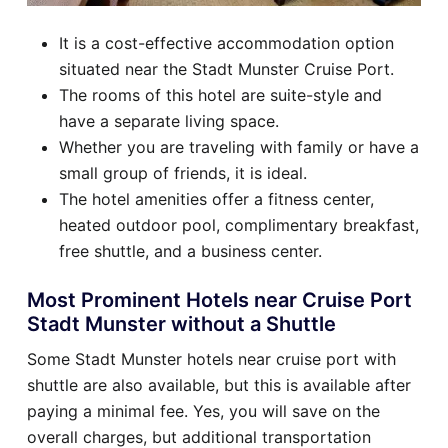
It is a cost-effective accommodation option
situated near the Stadt Munster Cruise Port.
The rooms of this hotel are suite-style and
have a separate living space.
Whether you are traveling with family or have a
small group of friends, it is ideal.
The hotel amenities offer a fitness center,
heated outdoor pool, complimentary breakfast,
free shuttle, and a business center.
Most Prominent Hotels near Cruise Port
Stadt Munster without a Shuttle
Some Stadt Munster hotels near cruise port with
shuttle are also available, but this is available after
paying a minimal fee. Yes, you will save on the
overall charges, but additional transportation