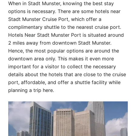
When in Stadt Munster, knowing the best stay
Hotel
options is necessary. There are some hotels near
Stadt Munster Cruise Port, which offer a
Blog
complimentary shuttle to the nearest cruise port.
Hotels Near Stadt Munster Port is situated around
2 miles away from downtown Stadt Munster.
Hence, the most popular options are around the
downtown area only. This makes it even more
important for a visitor to collect the necessary
details about the hotels that are close to the cruise
port, affordable, and offer a shuttle facility while
planning a trip here.