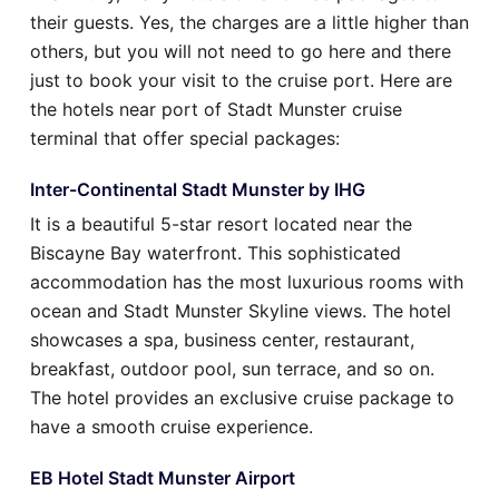
their guests. Yes, the charges are a little higher than
others, but you will not need to go here and there
just to book your visit to the cruise port. Here are
the hotels near port of Stadt Munster cruise
terminal that offer special packages:
Inter-Continental Stadt Munster by IHG
It is a beautiful 5-star resort located near the
Biscayne Bay waterfront. This sophisticated
accommodation has the most luxurious rooms with
ocean and Stadt Munster Skyline views. The hotel
showcases a spa, business center, restaurant,
breakfast, outdoor pool, sun terrace, and so on.
The hotel provides an exclusive cruise package to
have a smooth cruise experience.
EB Hotel Stadt Munster Airport