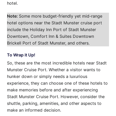
hotel.
Note:
Some more budget-friendly yet mid-range
hotel options near the Stadt Munster cruise port
include the Holiday Inn Port of Stadt Munster
Downtown, Comfort Inn & Suites Downtown
Brickell Port of Stadt Munster, and others.
To Wrap it Up!
So, these are the most incredible hotels near Stadt
Munster Cruise Port. Whether a visitor wants to
hunker down or simply needs a luxurious
experience, they can choose one of these hotels to
make memories before and after experiencing
Stadt Munster Cruise Port. However, consider the
shuttle, parking, amenities, and other aspects to
make an informed decision.