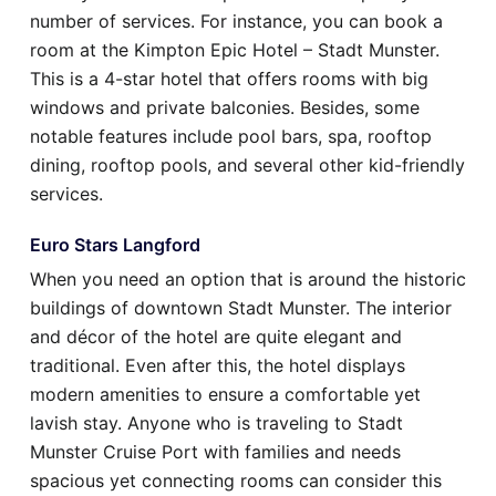
number of services. For instance, you can book a
room at the Kimpton Epic Hotel – Stadt Munster.
This is a 4-star hotel that offers rooms with big
windows and private balconies. Besides, some
notable features include pool bars, spa, rooftop
dining, rooftop pools, and several other kid-friendly
services.
Euro Stars Langford
When you need an option that is around the historic
buildings of downtown Stadt Munster. The interior
and décor of the hotel are quite elegant and
traditional. Even after this, the hotel displays
modern amenities to ensure a comfortable yet
lavish stay. Anyone who is traveling to Stadt
Munster Cruise Port with families and needs
spacious yet connecting rooms can consider this