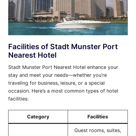
Facilities of Stadt Munster Port
Nearest Hotel
Stadt Munster Port Nearest Hotel enhance your
stay and meet your needs—whether you’re
traveling for business, leisure, or a special
occasion. Here’s a most common types of hotel
facilities:
Category
Facilities
Guest rooms, suites,