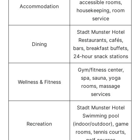
accessible rooms,
Accommodation
housekeeping, room
service
Stadt Munster Hotel
Restaurants, cafés,
Dining
bars, breakfast buffets,
24-hour snack stations
Gym/fitness center,
spa, sauna, yoga
Wellness & Fitness
rooms, massage
services
Stadt Munster Hotel
Swimming pool
Recreation
(indoor/outdoor), game
rooms, tennis courts,