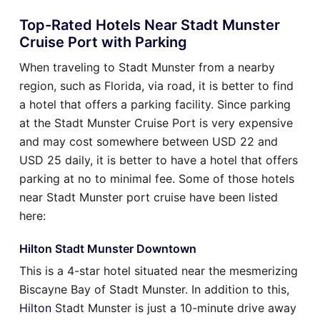
Top-Rated Hotels Near Stadt Munster
Cruise Port with Parking
When traveling to Stadt Munster from a nearby
region, such as Florida, via road, it is better to find
a hotel that offers a parking facility. Since parking
at the Stadt Munster Cruise Port is very expensive
and may cost somewhere between USD 22 and
USD 25 daily, it is better to have a hotel that offers
parking at no to minimal fee. Some of those hotels
near Stadt Munster port cruise have been listed
here:
Hilton Stadt Munster Downtown
This is a 4-star hotel situated near the mesmerizing
Biscayne Bay of Stadt Munster. In addition to this,
Hilton
Stadt Munster is just a 10-minute drive away