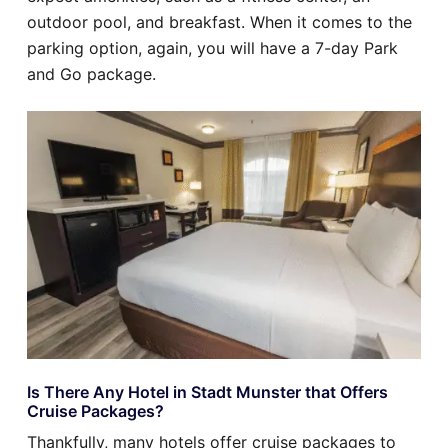
outdoor pool, and breakfast. When it comes to the
parking option, again, you will have a 7-day Park
and Go package.
Is There Any Hotel in Stadt Munster that Offers
Cruise Packages?
Thankfully, many hotels offer cruise packages to