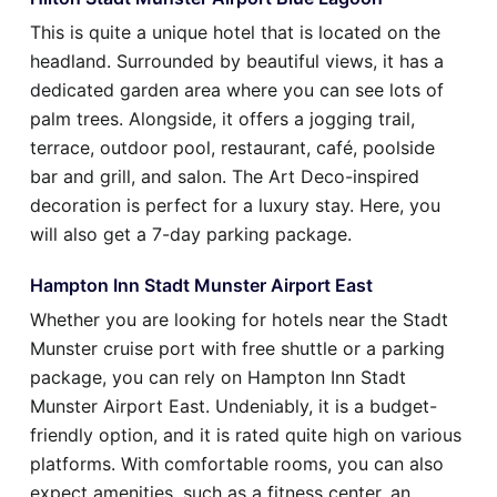
This is quite a unique hotel that is located on the
headland. Surrounded by beautiful views, it has a
dedicated garden area where you can see lots of
palm trees. Alongside, it offers a jogging trail,
terrace, outdoor pool, restaurant, café, poolside
bar and grill, and salon. The Art Deco-inspired
decoration is perfect for a luxury stay. Here, you
will also get a 7-day parking package.
Hampton Inn Stadt Munster Airport East
Whether you are looking for hotels near the Stadt
Munster cruise port with free shuttle or a parking
package, you can rely on Hampton Inn Stadt
Munster Airport East. Undeniably, it is a budget-
friendly option, and it is rated quite high on various
platforms. With comfortable rooms, you can also
expect amenities, such as a fitness center, an