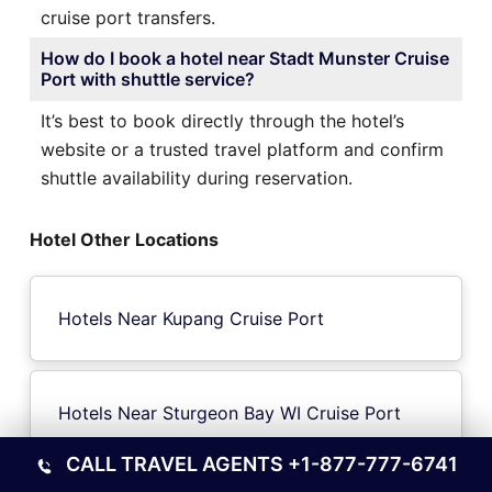
cruise port transfers.
How do I book a hotel near Stadt Munster Cruise
Port with shuttle service?
It’s best to book directly through the hotel’s
website or a trusted travel platform and confirm
shuttle availability during reservation.
Hotel Other Locations
Hotels Near Kupang Cruise Port
Hotels Near Sturgeon Bay WI Cruise Port
CALL TRAVEL AGENTS
+1-877-777-6741