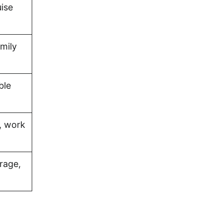
uise
amily
ble
, work
rage,