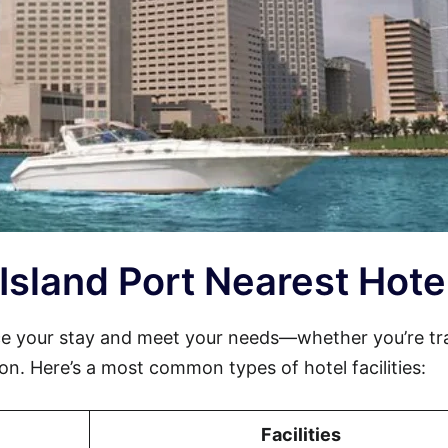
 Island Port Nearest Hote
ce your stay and meet your needs—whether you’re tr
sion. Here’s a most common types of hotel facilities:
Facilities