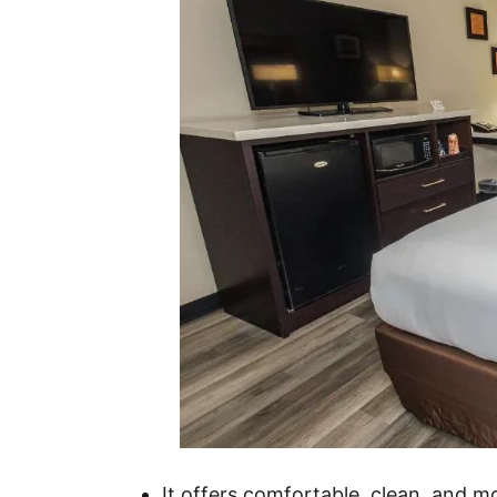
It offers comfortable, clean, and 