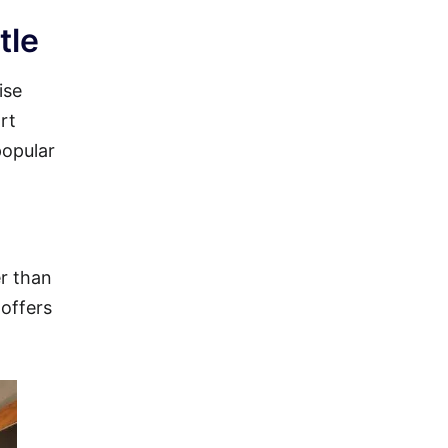
tle
ise
rt
popular
er than
 offers