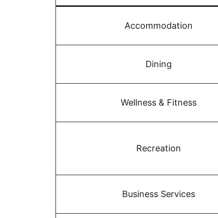
Accommodation
Dining
Wellness & Fitness
Recreation
Business Services