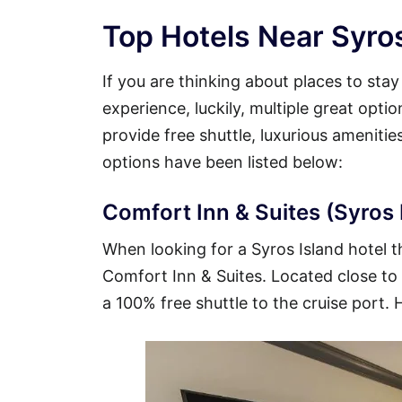
Top Hotels Near Syros
If you are thinking about places to sta
experience, luckily, multiple great opti
provide free shuttle, luxurious ameniti
options have been listed below:
Comfort Inn & Suites (Syros I
When looking for a Syros Island hotel th
Comfort Inn & Suites. Located close to t
a 100% free shuttle to the cruise port. 