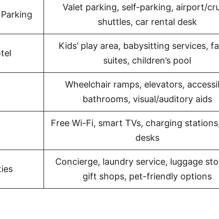
Valet parking, self-parking, airport/cr
 Parking
shuttles, car rental desk
Kids’ play area, babysitting services, f
tel
suites, children’s pool
Wheelchair ramps, elevators, accessi
bathrooms, visual/auditory aids
Free Wi-Fi, smart TVs, charging stations
desks
Concierge, laundry service, luggage sto
ies
gift shops, pet-friendly options