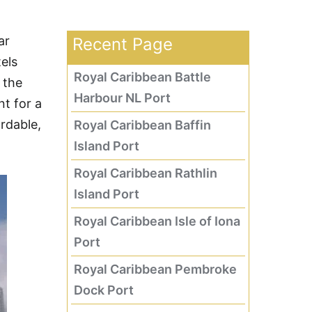
ar
Recent Page
els
Royal Caribbean Battle
 the
Harbour NL Port
t for a
ordable,
Royal Caribbean Baffin
Island Port
Royal Caribbean Rathlin
Island Port
Royal Caribbean Isle of Iona
Port
Royal Caribbean Pembroke
Dock Port