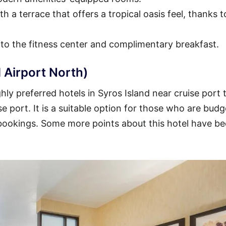
h a terrace that offers a tropical oasis feel, thanks t
 to the fitness center and complimentary breakfast.
 Airport North)
ly preferred hotels in Syros Island near cruise port 
se port. It is a suitable option for those who are budg
 bookings. Some more points about this hotel have b