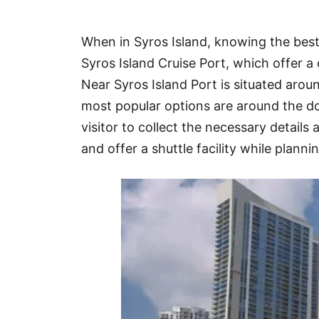
Hotel
When in Syros Island, knowing the best
Blog
Syros Island Cruise Port, which offer a
Near Syros Island Port is situated aro
most popular options are around the d
visitor to collect the necessary details 
and offer a shuttle facility while plannin