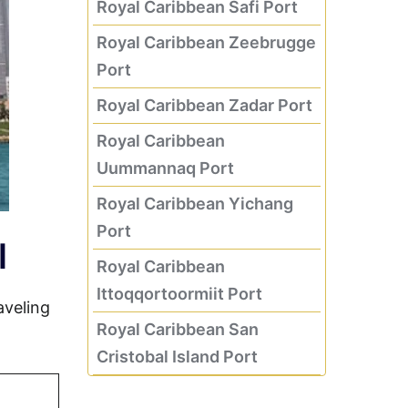
Royal Caribbean Safi Port
Royal Caribbean Zeebrugge
Port
Royal Caribbean Zadar Port
Royal Caribbean
Uummannaq Port
Royal Caribbean Yichang
Port
l
Royal Caribbean
Ittoqqortoormiit Port
aveling
Royal Caribbean San
Cristobal Island Port