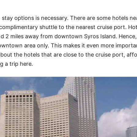
 stay options is necessary. There are some hotels ne
 complimentary shuttle to the nearest cruise port. Hot
und 2 miles away from downtown Syros Island. Hence,
owntown area only. This makes it even more importan
about the hotels that are close to the cruise port, aff
g a trip here.