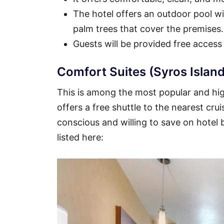
The hotel offers an outdoor pool wit
palm trees that cover the premises.
Guests will be provided free access
Comfort Suites (Syros Island
This is among the most popular and high
offers a free shuttle to the nearest crui
conscious and willing to save on hotel
listed here: