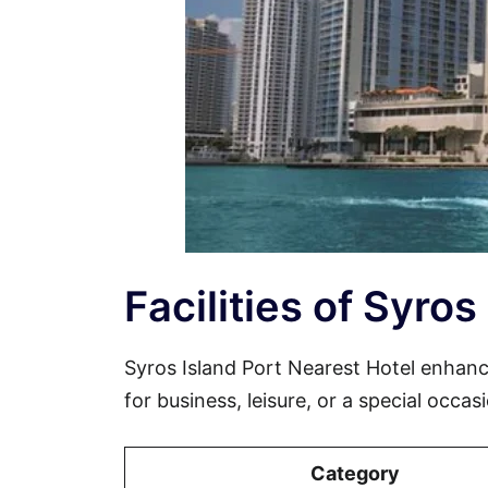
Facilities of Syros
Syros Island Port Nearest Hotel enhan
for business, leisure, or a special occa
Category