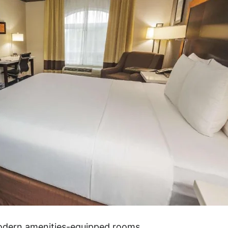
modern amenities-equipped rooms.