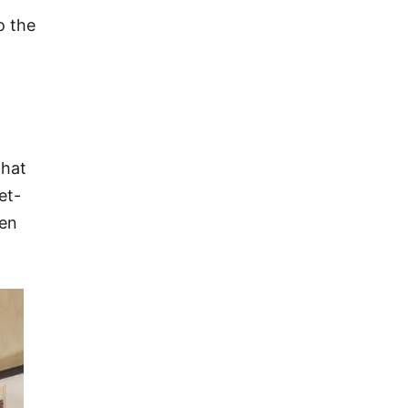
o the
that
et-
een