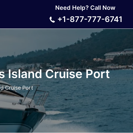
Need Help? Call Now
+1-877-777-6741
s Island Cruise Port
nd Cruise Port