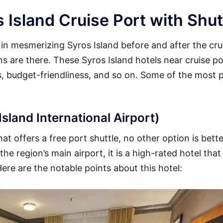
 Island Cruise Port with Shut
y in mesmerizing Syros Island before and after the cru
ons are there. These Syros Island hotels near cruise po
es, budget-friendliness, and so on. Some of the most 
sland International Airport)
at offers a free port shuttle, no other option is bett
he region’s main airport, it is a high-rated hotel that
Here are the notable points about this hotel: