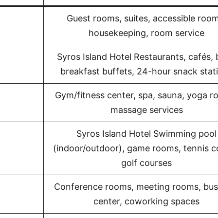
Guest rooms, suites, accessible room
housekeeping, room service
Syros Island Hotel Restaurants, cafés, 
breakfast buffets, 24-hour snack stat
Gym/fitness center, spa, sauna, yoga r
massage services
Syros Island Hotel Swimming pool
(indoor/outdoor), game rooms, tennis c
golf courses
Conference rooms, meeting rooms, bus
center, coworking spaces