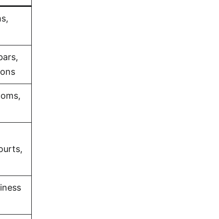
s,
bars,
ions
ooms,
ourts,
iness