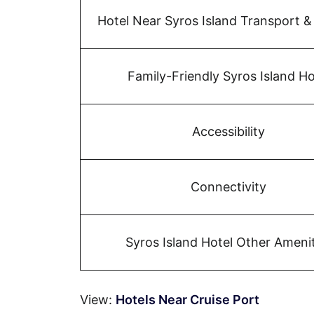
Hotel Near Syros Island Transport &
Family-Friendly Syros Island Ho
Accessibility
Connectivity
Syros Island Hotel Other Amenit
View:
Hotels Near Cruise Port