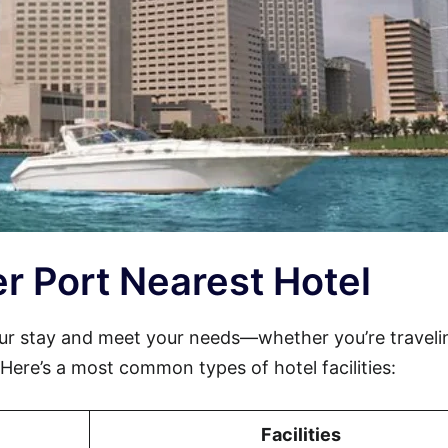
ier Port Nearest Hotel
ur stay and meet your needs—whether you’re traveli
. Here’s a most common types of hotel facilities:
Facilities