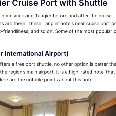
er Cruise Port with Shuttle
y in mesmerizing Tangier before and after the cruise
ons are there. These Tangier hotels near cruise port p
et-friendliness, and so on. Some of the most popular 
r International Airport)
fers a free port shuttle, no other option is better th
he region’s main airport, it is a high-rated hotel that
Here are the notable points about this hotel: