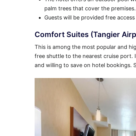
palm trees that cover the premises.
Guests will be provided free access
Comfort Suites (Tangier Airp
This is among the most popular and high
free shuttle to the nearest cruise port.
and willing to save on hotel bookings.