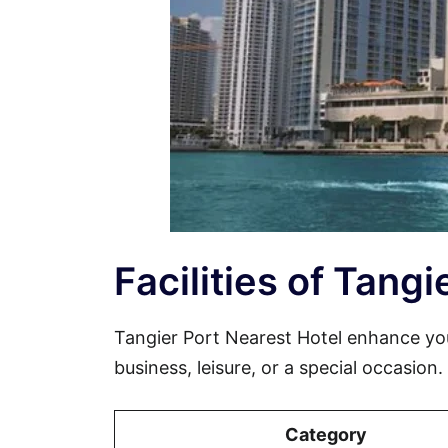
Facilities of Tang
Tangier Port Nearest Hotel enhance yo
business, leisure, or a special occasion
Category