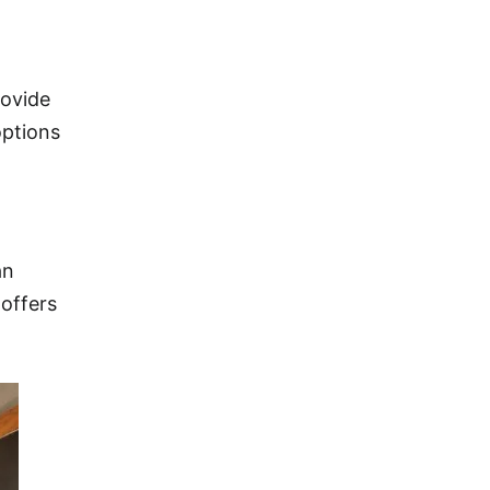
rovide
options
an
 offers