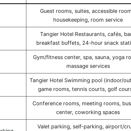
Guest rooms, suites, accessible room
housekeeping, room service
Tangier Hotel Restaurants, cafés, ba
breakfast buffets, 24-hour snack stat
Gym/fitness center, spa, sauna, yoga r
massage services
Tangier Hotel Swimming pool (indoor/ou
game rooms, tennis courts, golf cour
Conference rooms, meeting rooms, bus
center, coworking spaces
Valet parking, self-parking, airport/cr
arking