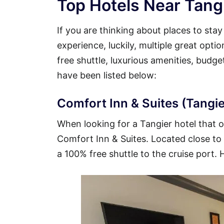
Top Hotels Near Tangi
If you are thinking about places to sta
experience, luckily, multiple great opti
free shuttle, luxurious amenities, budg
have been listed below:
Comfort Inn & Suites (Tangie
When looking for a Tangier hotel that of
Comfort Inn & Suites. Located close to t
a 100% free shuttle to the cruise port. 