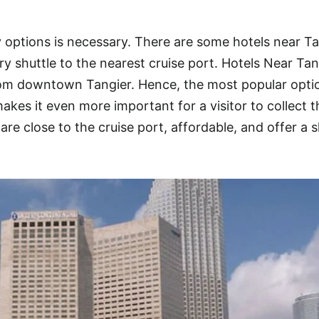
 options is necessary. There are some hotels near Ta
y shuttle to the nearest cruise port. Hotels Near Tan
from downtown Tangier. Hence, the most popular opti
kes it even more important for a visitor to collect t
are close to the cruise port, affordable, and offer a s