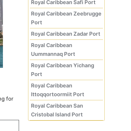
Royal Caribbean Safi Port
Royal Caribbean Zeebrugge
Port
Royal Caribbean Zadar Port
Royal Caribbean
Uummannaq Port
Royal Caribbean Yichang
Port
Royal Caribbean
Ittoqqortoormiit Port
ng for
Royal Caribbean San
Cristobal Island Port