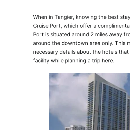
Hotel
When in Tangier, knowing the best stay
Blog
Cruise Port, which offer a complimentar
Port is situated around 2 miles away 
around the downtown area only. This ma
necessary details about the hotels that 
facility while planning a trip here.