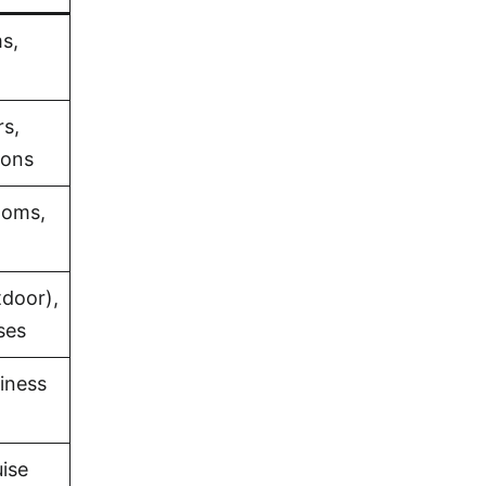
s,
rs,
ions
ooms,
tdoor),
ses
iness
uise