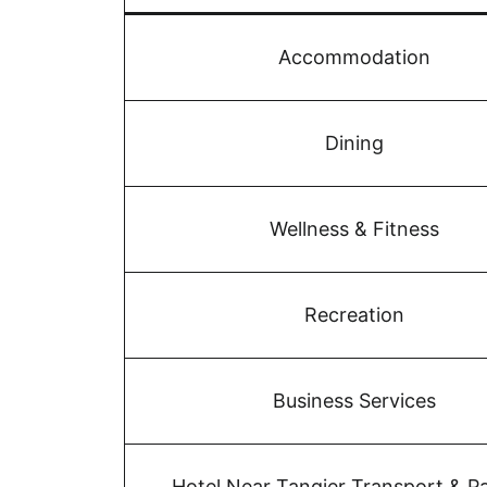
Accommodation
Dining
Wellness & Fitness
Recreation
Business Services
Hotel Near Tangier Transport & P