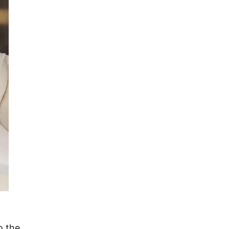
o the