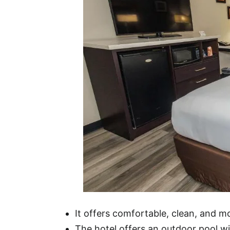
It offers comfortable, clean, and 
The hotel offers an outdoor pool wit