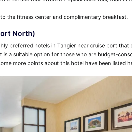
 to the fitness center and complimentary breakfast.
ort North)
ly preferred hotels in Tangier near cruise port that 
 It is a suitable option for those who are budget-cons
 Some more points about this hotel have been listed h