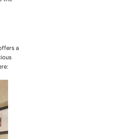
offers a
cious
ere: