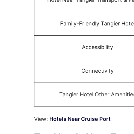
Family-Friendly Tangier Hote
Accessibility
Connectivity
Tangier Hotel Other Amenitie
View:
Hotels Near Cruise Port