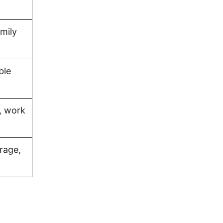
amily
ble
, work
rage,