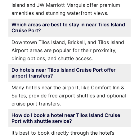
Island and JW Marriott Marquis offer premium
amenities and stunning waterfront views.
Which areas are best to stay in near Tilos Island
Cruise Port?
Downtown Tilos Island, Brickell, and Tilos Island
Airport areas are popular for their proximity,
dining options, and shuttle access.
Do hotels near Tilos Island Cruise Port offer
airport transfers?
Many hotels near the airport, like Comfort Inn &
Suites, provide free airport shuttles and optional
cruise port transfers.
How do I book a hotel near Tilos Island Cruise
Port with shuttle service?
It’s best to book directly through the hotel’s