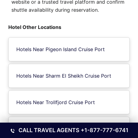
website or a trusted travel platform and confirm
shuttle availability during reservation.
Hotel Other Locations
Hotels Near Pigeon Island Cruise Port
Hotels Near Sharm El Sheikh Cruise Port
Hotels Near Trollfjord Cruise Port
Hotels Near St Joseph Atoll Seychelles
CALL TRAVEL AGENTS
+1-877-777-6741
Cruise Port