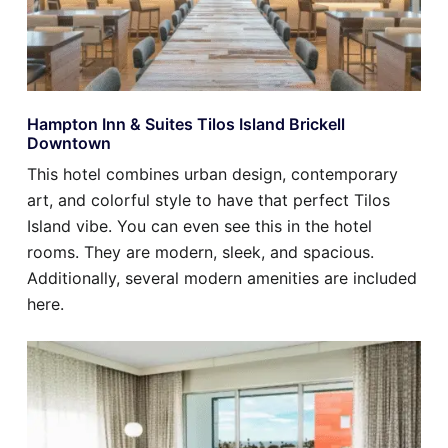
Hampton Inn & Suites Tilos Island Brickell
Downtown
This hotel combines urban design, contemporary
art, and colorful style to have that perfect Tilos
Island vibe. You can even see this in the hotel
rooms. They are modern, sleek, and spacious.
Additionally, several modern amenities are included
here.