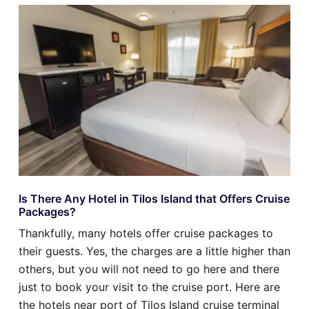
Is There Any Hotel in Tilos Island that Offers Cruise
Packages?
Thankfully, many hotels offer cruise packages to
their guests. Yes, the charges are a little higher than
others, but you will not need to go here and there
just to book your visit to the cruise port. Here are
the hotels near port of Tilos Island cruise terminal