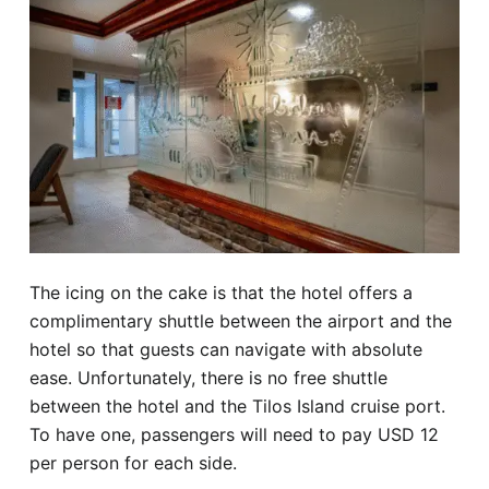
The icing on the cake is that the hotel offers a
complimentary shuttle between the airport and the
hotel so that guests can navigate with absolute
ease. Unfortunately, there is no free shuttle
between the hotel and the Tilos Island cruise port.
To have one, passengers will need to pay USD 12
per person for each side.