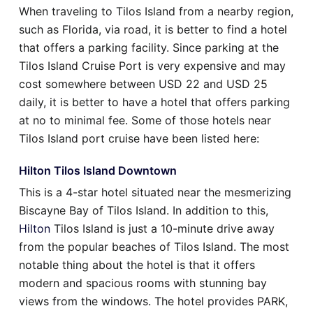
When traveling to Tilos Island from a nearby region,
such as Florida, via road, it is better to find a hotel
that offers a parking facility. Since parking at the
Tilos Island Cruise Port is very expensive and may
cost somewhere between USD 22 and USD 25
daily, it is better to have a hotel that offers parking
at no to minimal fee. Some of those hotels near
Tilos Island port cruise have been listed here:
Hilton Tilos Island Downtown
This is a 4-star hotel situated near the mesmerizing
Biscayne Bay of Tilos Island. In addition to this,
Hilton
Tilos Island is just a 10-minute drive away
from the popular beaches of Tilos Island. The most
notable thing about the hotel is that it offers
modern and spacious rooms with stunning bay
views from the windows. The hotel provides PARK,