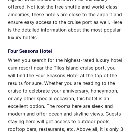
offered. Not just the free shuttle and world-class
amenities, these hotels are close to the airport and
ensure easy access to the cruise port as well. Here
is the detailed information about the most popular
luxury hotels:
Four Seasons Hotel
When you search for the highest-rated luxury hotel
cum resort near the Tilos Island cruise port, you
will find the Four Seasons Hotel at the top of the
results for sure. Whether you are heading to the
cruise to celebrate your anniversary, honeymoon,
or any other special occasion, this hotel is an
excellent option. The rooms here are sleek and
modern and offer ocean and skyline views. Guests
staying here will get access to outdoor pools,
rooftop bars, restaurants, etc. Above all, it is only 3