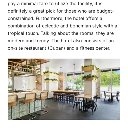
pay a minimal fare to utilize the facility, it is
definitely a great pick for those who are budget-
constrained. Furthermore, the hotel offers a
combination of eclectic and bohemian style with a
tropical touch. Talking about the rooms, they are
modern and trendy. The hotel also consists of an
on-site restaurant (Cuban) and a fitness center.