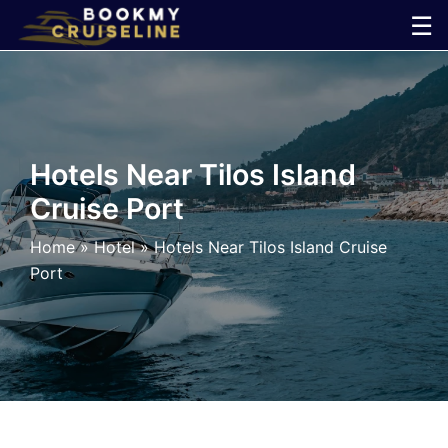
Skip
☰
to
×
content
Cruise
Line
Hotels Near Tilos Island
Cruise Port
Ports
Home
»
Hotel
»
Hotels Near Tilos Island Cruise
Parking
Port
Shuttle
Car
Rental