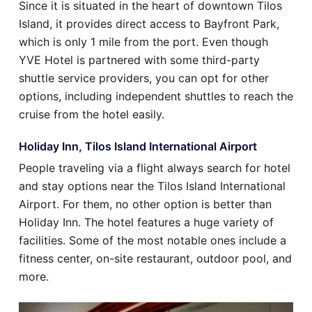
Since it is situated in the heart of downtown Tilos
Island, it provides direct access to Bayfront Park,
which is only 1 mile from the port. Even though
YVE Hotel is partnered with some third-party
shuttle service providers, you can opt for other
options, including independent shuttles to reach the
cruise from the hotel easily.
Holiday Inn, Tilos Island International Airport
People traveling via a flight always search for hotel
and stay options near the Tilos Island International
Airport. For them, no other option is better than
Holiday Inn. The hotel features a huge variety of
facilities. Some of the most notable ones include a
fitness center, on-site restaurant, outdoor pool, and
more.