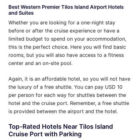
Best Western Premier Tilos Island Airport Hotels
and Suites
Whether you are looking for a one-night stay
before or after the cruise experience or have a
limited budget to spend on your accommodation,
this is the perfect choice. Here you will find basic
rooms, but you will also have access to a fitness
center and an on-site pool.
Again, it is an affordable hotel, so you will not have
the luxury of a free shuttle. You can pay USD 10
per person for each way for shuttles between the
hotel and the cruise port. Remember, a free shuttle
is provided between the airport and the hotel.
Top-Rated Hotels Near Tilos Island
Cruise Port with Parking