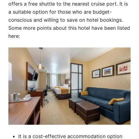
offers a free shuttle to the nearest cruise port. It is
a suitable option for those who are budget-
conscious and willing to save on hotel bookings.
Some more points about this hotel have been listed
here:
It is a cost-effective accommodation option