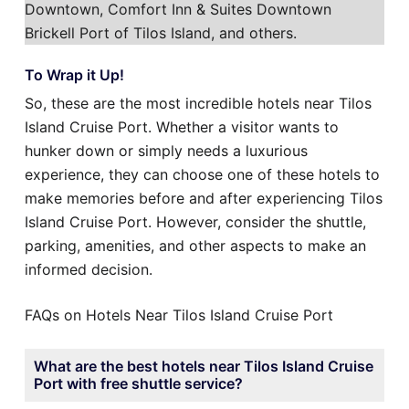
Downtown, Comfort Inn & Suites Downtown
Brickell Port of Tilos Island, and others.
To Wrap it Up!
So, these are the most incredible hotels near Tilos
Island Cruise Port. Whether a visitor wants to
hunker down or simply needs a luxurious
experience, they can choose one of these hotels to
make memories before and after experiencing Tilos
Island Cruise Port. However, consider the shuttle,
parking, amenities, and other aspects to make an
informed decision.
FAQs on Hotels Near Tilos Island Cruise Port
What are the best hotels near Tilos Island Cruise
Port with free shuttle service?