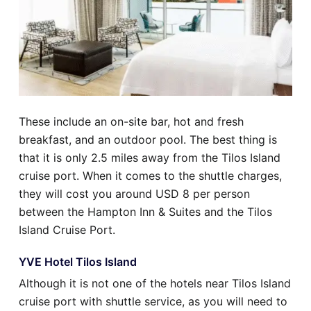
These include an on-site bar, hot and fresh
breakfast, and an outdoor pool. The best thing is
that it is only 2.5 miles away from the Tilos Island
cruise port. When it comes to the shuttle charges,
they will cost you around USD 8 per person
between the Hampton Inn & Suites and the Tilos
Island Cruise Port.
YVE Hotel Tilos Island
Although it is not one of the hotels near Tilos Island
cruise port with shuttle service, as you will need to