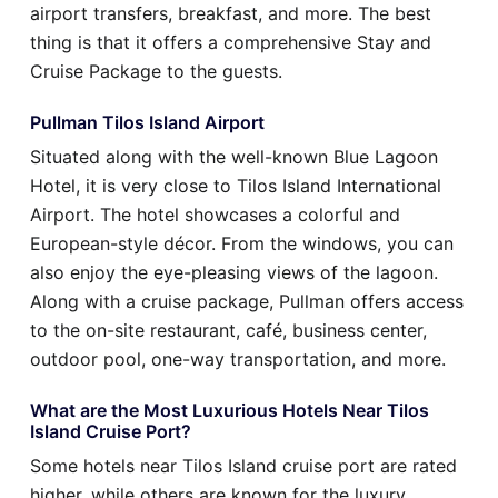
airport transfers, breakfast, and more. The best
thing is that it offers a comprehensive Stay and
Cruise Package to the guests.
Pullman Tilos Island Airport
Situated along with the well-known Blue Lagoon
Hotel, it is very close to Tilos Island International
Airport. The hotel showcases a colorful and
European-style décor. From the windows, you can
also enjoy the eye-pleasing views of the lagoon.
Along with a cruise package, Pullman offers access
to the on-site restaurant, café, business center,
outdoor pool, one-way transportation, and more.
What are the Most Luxurious Hotels Near Tilos
Island Cruise Port?
Some hotels near Tilos Island cruise port are rated
higher, while others are known for the luxury