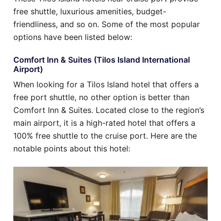
free shuttle, luxurious amenities, budget-
friendliness, and so on. Some of the most popular
options have been listed below:
Comfort Inn & Suites (Tilos Island International
Airport)
When looking for a Tilos Island hotel that offers a
free port shuttle, no other option is better than
Comfort Inn & Suites. Located close to the region’s
main airport, it is a high-rated hotel that offers a
100% free shuttle to the cruise port. Here are the
notable points about this hotel: