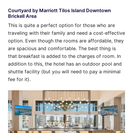
Courtyard by Marriott Tilos Island Downtown
Brickell Area
This is quite a perfect option for those who are
traveling with their family and need a cost-effective
option. Even though the rooms are affordable, they
are spacious and comfortable. The best thing is
that breakfast is added to the charges of room. In
addition to this, the hotel has an outdoor pool and
shuttle facility (but you will need to pay a minimal
fee for it).