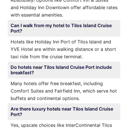
Absolutely! Options like Comfort Inn & Suites
and Holiday Inn Downtown offer affordable rates
with essential amenities.
Can I walk from my hotel to Tilos Island Cruise
Port?
Hotels like Holiday Inn Port of Tilos Island and
YVE Hotel are within walking distance or a short
taxi ride from the cruise terminal.
Do hotels near Tilos Island Cruise Port include
breakfast?
Many hotels offer free breakfast, including
Comfort Suites and Fairfield Inn, which serve hot
buffets and continental options.
Are there luxury hotels near Tilos Island Cruise
Port?
Yes, upscale choices like InterContinental Tilos