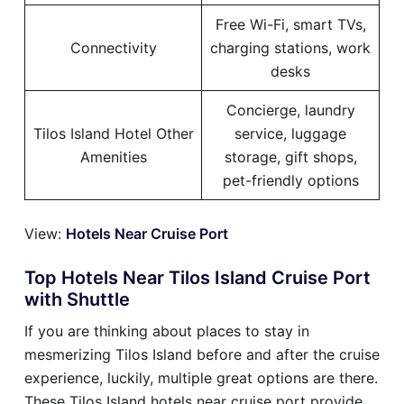
Free Wi-Fi, smart TVs,
Connectivity
charging stations, work
desks
Concierge, laundry
Tilos Island Hotel Other
service, luggage
Amenities
storage, gift shops,
pet-friendly options
View:
Hotels Near Cruise Port
Top Hotels Near Tilos Island Cruise Port
with Shuttle
If you are thinking about places to stay in
mesmerizing Tilos Island before and after the cruise
experience, luckily, multiple great options are there.
These Tilos Island hotels near cruise port provide