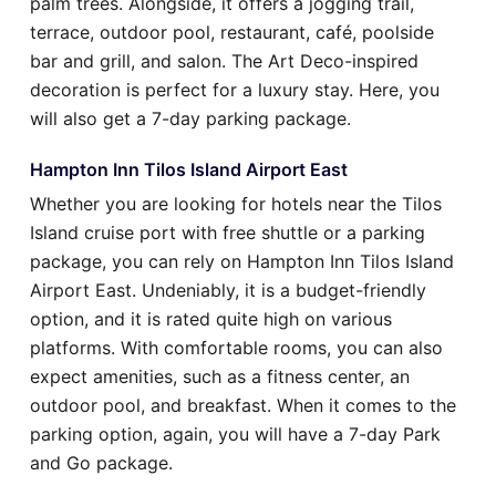
palm trees. Alongside, it offers a jogging trail,
terrace, outdoor pool, restaurant, café, poolside
bar and grill, and salon. The Art Deco-inspired
decoration is perfect for a luxury stay. Here, you
will also get a 7-day parking package.
Hampton Inn Tilos Island Airport East
Whether you are looking for hotels near the Tilos
Island cruise port with free shuttle or a parking
package, you can rely on Hampton Inn Tilos Island
Airport East. Undeniably, it is a budget-friendly
option, and it is rated quite high on various
platforms. With comfortable rooms, you can also
expect amenities, such as a fitness center, an
outdoor pool, and breakfast. When it comes to the
parking option, again, you will have a 7-day Park
and Go package.