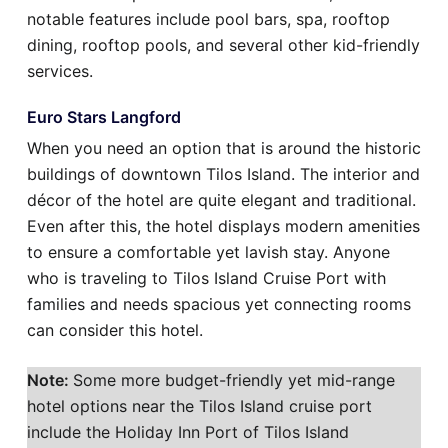
notable features include pool bars, spa, rooftop
dining, rooftop pools, and several other kid-friendly
services.
Euro Stars Langford
When you need an option that is around the historic
buildings of downtown Tilos Island. The interior and
décor of the hotel are quite elegant and traditional.
Even after this, the hotel displays modern amenities
to ensure a comfortable yet lavish stay. Anyone
who is traveling to Tilos Island Cruise Port with
families and needs spacious yet connecting rooms
can consider this hotel.
Note:
Some more budget-friendly yet mid-range
hotel options near the Tilos Island cruise port
include the Holiday Inn Port of Tilos Island