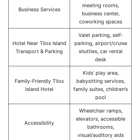
meeting rooms,
Business Services
business center,
coworking spaces
Valet parking, self-
Hotel Near Tilos Island
parking, airport/cruise
Transport & Parking
shuttles, car rental
desk
Kids’ play area,
Family-Friendly Tilos
babysitting services,
Island Hotel
family suites, children’s
pool
Wheelchair ramps,
elevators, accessible
Accessibility
bathrooms,
visual/auditory aids