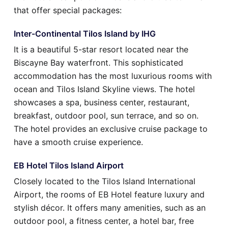
that offer special packages:
Inter-Continental Tilos Island by IHG
It is a beautiful 5-star resort located near the
Biscayne Bay waterfront. This sophisticated
accommodation has the most luxurious rooms with
ocean and Tilos Island Skyline views. The hotel
showcases a spa, business center, restaurant,
breakfast, outdoor pool, sun terrace, and so on.
The hotel provides an exclusive cruise package to
have a smooth cruise experience.
EB Hotel Tilos Island Airport
Closely located to the Tilos Island International
Airport, the rooms of EB Hotel feature luxury and
stylish décor. It offers many amenities, such as an
outdoor pool, a fitness center, a hotel bar, free