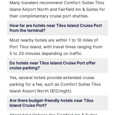
Many travelers recommend Comfort Suites Tilos
Island Airport North and Fairfield Inn & Suites for
their complimentary cruise port shuttles.
How far are hotels near Tilos Island Cruise Port
from the terminal?
Most nearby hotels are within 1 to 10 miles of
Port Tilos Island, with travel times ranging from
5 to 20 minutes depending on traffic.
Do hotels near Tilos Island Cruise Port offer
cruise parking?
Yes, several hotels provide extended cruise
parking for a fee, such as Comfort Suites Tilos
Island Airport North ($12/night).
Are there budget-friendly hotels near Tilos
Island Cruise Port?