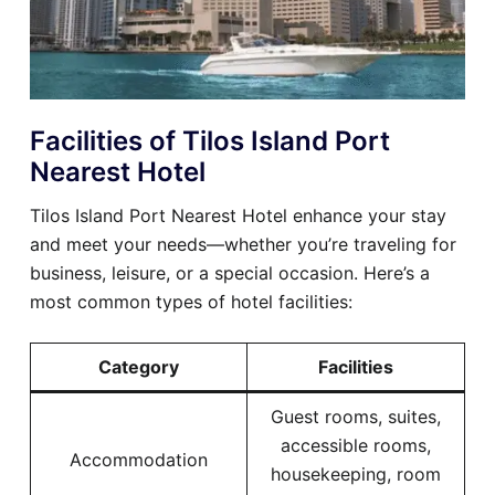
Facilities of Tilos Island Port
Nearest Hotel
Tilos Island Port Nearest Hotel enhance your stay
and meet your needs—whether you’re traveling for
business, leisure, or a special occasion. Here’s a
most common types of hotel facilities:
Category
Facilities
Guest rooms, suites,
accessible rooms,
Accommodation
housekeeping, room