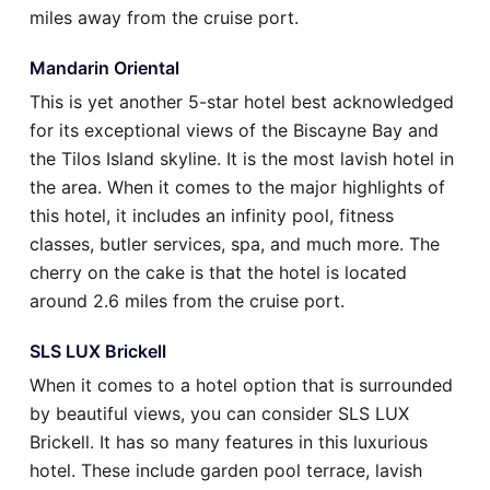
miles away from the cruise port.
Mandarin Oriental
This is yet another 5-star hotel best acknowledged
for its exceptional views of the Biscayne Bay and
the Tilos Island skyline. It is the most lavish hotel in
the area. When it comes to the major highlights of
this hotel, it includes an infinity pool, fitness
classes, butler services, spa, and much more. The
cherry on the cake is that the hotel is located
around 2.6 miles from the cruise port.
SLS LUX Brickell
When it comes to a hotel option that is surrounded
by beautiful views, you can consider SLS LUX
Brickell. It has so many features in this luxurious
hotel. These include garden pool terrace, lavish