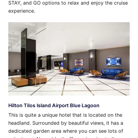
STAY, and GO options to relax and enjoy the cruise
experience.
Hilton Tilos Island Airport Blue Lagoon
This is quite a unique hotel that is located on the
headland. Surrounded by beautiful views, it has a
dedicated garden area where you can see lots of