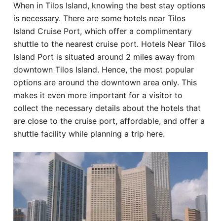
When in Tilos Island, knowing the best stay options
Hotel
is necessary. There are some hotels near Tilos
Island Cruise Port, which offer a complimentary
Blog
shuttle to the nearest cruise port. Hotels Near Tilos
Island Port is situated around 2 miles away from
downtown Tilos Island. Hence, the most popular
options are around the downtown area only. This
makes it even more important for a visitor to
collect the necessary details about the hotels that
are close to the cruise port, affordable, and offer a
shuttle facility while planning a trip here.