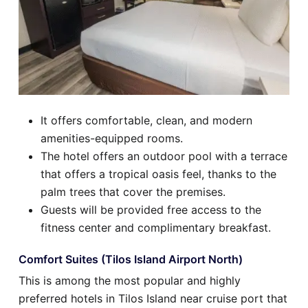
It offers comfortable, clean, and modern
amenities-equipped rooms.
The hotel offers an outdoor pool with a terrace
that offers a tropical oasis feel, thanks to the
palm trees that cover the premises.
Guests will be provided free access to the
fitness center and complimentary breakfast.
Comfort Suites (Tilos Island Airport North)
This is among the most popular and highly
preferred hotels in Tilos Island near cruise port that