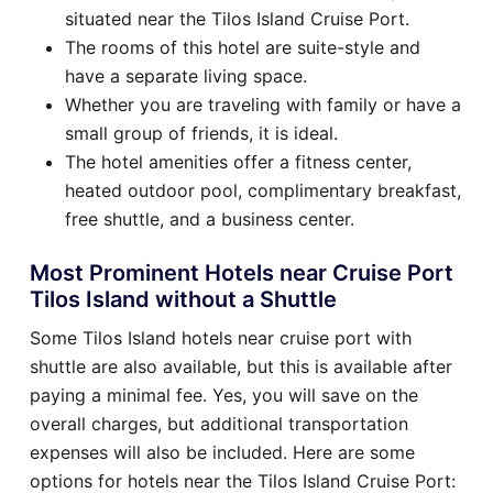
situated near the Tilos Island Cruise Port.
The rooms of this hotel are suite-style and
have a separate living space.
Whether you are traveling with family or have a
small group of friends, it is ideal.
The hotel amenities offer a fitness center,
heated outdoor pool, complimentary breakfast,
free shuttle, and a business center.
Most Prominent Hotels near Cruise Port
Tilos Island without a Shuttle
Some Tilos Island hotels near cruise port with
shuttle are also available, but this is available after
paying a minimal fee. Yes, you will save on the
overall charges, but additional transportation
expenses will also be included. Here are some
options for hotels near the Tilos Island Cruise Port: