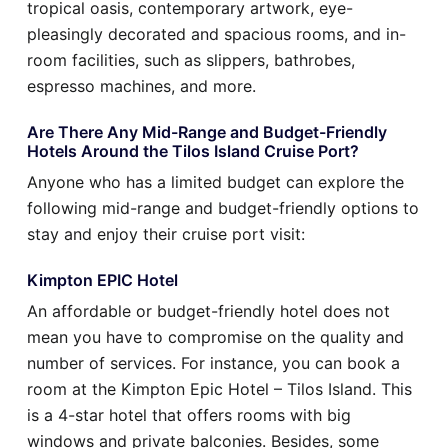
tropical oasis, contemporary artwork, eye-
pleasingly decorated and spacious rooms, and in-
room facilities, such as slippers, bathrobes,
espresso machines, and more.
Are There Any Mid-Range and Budget-Friendly
Hotels Around the Tilos Island Cruise Port?
Anyone who has a limited budget can explore the
following mid-range and budget-friendly options to
stay and enjoy their cruise port visit:
Kimpton EPIC Hotel
An affordable or budget-friendly hotel does not
mean you have to compromise on the quality and
number of services. For instance, you can book a
room at the Kimpton Epic Hotel – Tilos Island. This
is a 4-star hotel that offers rooms with big
windows and private balconies. Besides, some