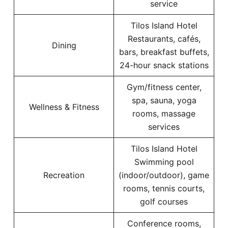
service
Tilos Island Hotel
Restaurants, cafés,
Dining
bars, breakfast buffets,
24-hour snack stations
Gym/fitness center,
spa, sauna, yoga
Wellness & Fitness
rooms, massage
services
Tilos Island Hotel
Swimming pool
Recreation
(indoor/outdoor), game
rooms, tennis courts,
golf courses
Conference rooms,