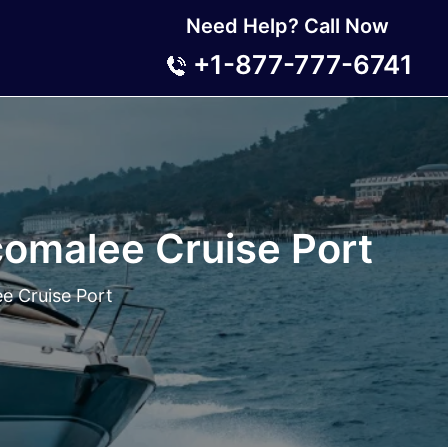
Need Help? Call Now
+1-877-777-6741
comalee Cruise Port
e Cruise Port