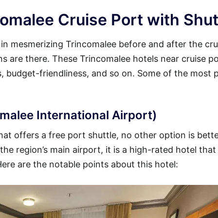
omalee Cruise Port with Shut
y in mesmerizing Trincomalee before and after the cru
ons are there. These Trincomalee hotels near cruise p
es, budget-friendliness, and so on. Some of the most 
malee International Airport)
t offers a free port shuttle, no other option is bett
he region’s main airport, it is a high-rated hotel that
Here are the notable points about this hotel: