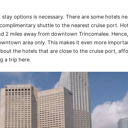
stay options is necessary. There are some hotels ne
complimentary shuttle to the nearest cruise port. Ho
und 2 miles away from downtown Trincomalee. Hence,
owntown area only. This makes it even more importan
about the hotels that are close to the cruise port, aff
g a trip here.