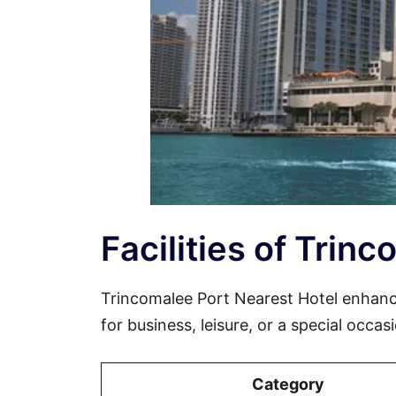
Facilities of Trin
Trincomalee Port Nearest Hotel enhanc
for business, leisure, or a special occa
Category