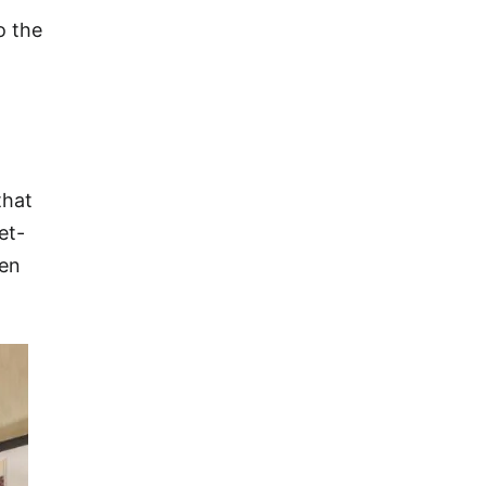
o the
that
et-
een