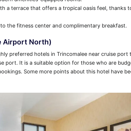
h a terrace that offers a tropical oasis feel, thanks t
 to the fitness center and complimentary breakfast.
 Airport North)
ly preferred hotels in Trincomalee near cruise port 
se port. It is a suitable option for those who are budg
 bookings. Some more points about this hotel have b