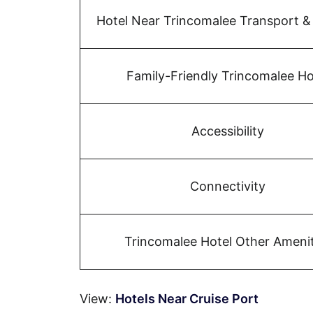
Hotel Near Trincomalee Transport &
Family-Friendly Trincomalee Ho
Accessibility
Connectivity
Trincomalee Hotel Other Amenit
View:
Hotels Near Cruise Port