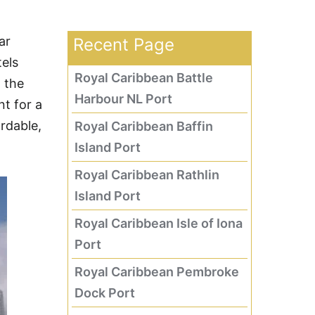
ar
Recent Page
tels
Royal Caribbean Battle
 the
Harbour NL Port
t for a
ordable,
Royal Caribbean Baffin
Island Port
Royal Caribbean Rathlin
Island Port
Royal Caribbean Isle of Iona
Port
Royal Caribbean Pembroke
Dock Port