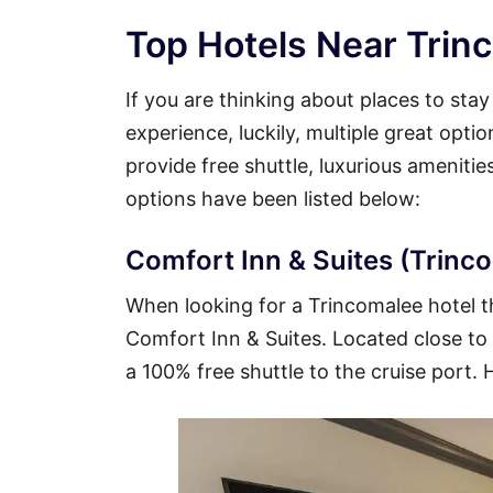
Top Hotels Near Trinc
If you are thinking about places to sta
experience, luckily, multiple great opti
provide free shuttle, luxurious ameniti
options have been listed below:
Comfort Inn & Suites (Trinco
When looking for a Trincomalee hotel tha
Comfort Inn & Suites. Located close to t
a 100% free shuttle to the cruise port. 