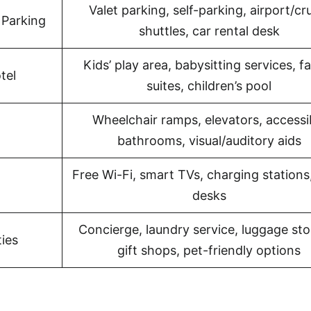
Valet parking, self-parking, airport/cr
 Parking
shuttles, car rental desk
Kids’ play area, babysitting services, f
tel
suites, children’s pool
Wheelchair ramps, elevators, accessi
bathrooms, visual/auditory aids
Free Wi-Fi, smart TVs, charging stations
desks
Concierge, laundry service, luggage sto
ies
gift shops, pet-friendly options