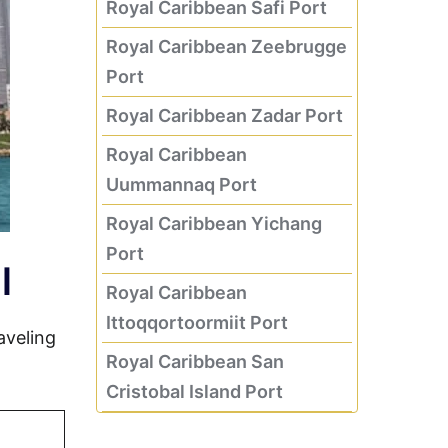
Royal Caribbean Safi Port
Royal Caribbean Zeebrugge
Port
Royal Caribbean Zadar Port
Royal Caribbean
Uummannaq Port
Royal Caribbean Yichang
Port
l
Royal Caribbean
Ittoqqortoormiit Port
aveling
Royal Caribbean San
Cristobal Island Port