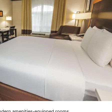
modern amenities-equipped rooms.