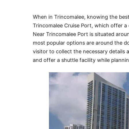
Hotel
When in Trincomalee, knowing the best 
Blog
Trincomalee Cruise Port, which offer a 
Near Trincomalee Port is situated aro
most popular options are around the d
visitor to collect the necessary details 
and offer a shuttle facility while plannin