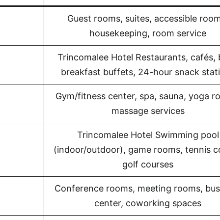
Guest rooms, suites, accessible room
housekeeping, room service
Trincomalee Hotel Restaurants, cafés, 
breakfast buffets, 24-hour snack stat
Gym/fitness center, spa, sauna, yoga r
massage services
Trincomalee Hotel Swimming pool
(indoor/outdoor), game rooms, tennis c
golf courses
Conference rooms, meeting rooms, bus
center, coworking spaces