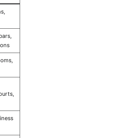
s,
bars,
ions
ooms,
ourts,
iness