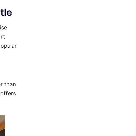
tle
ise
ort
popular
er than
 offers