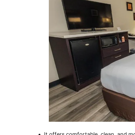
It offers comfortable, clean, and 