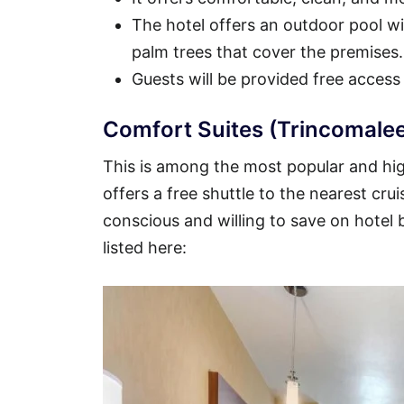
The hotel offers an outdoor pool wit
palm trees that cover the premises.
Guests will be provided free access
Comfort Suites (Trincomalee
This is among the most popular and high
offers a free shuttle to the nearest crui
conscious and willing to save on hotel
listed here: