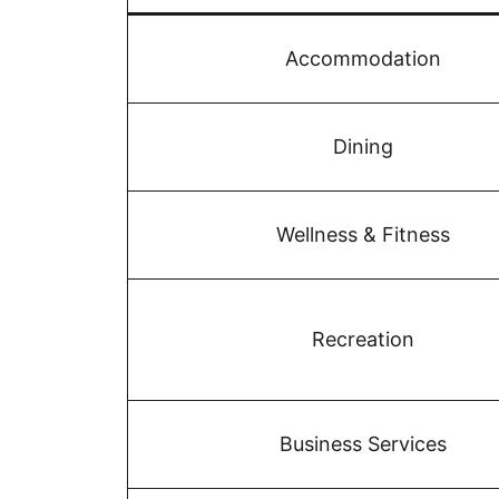
Accommodation
Dining
Wellness & Fitness
Recreation
Business Services