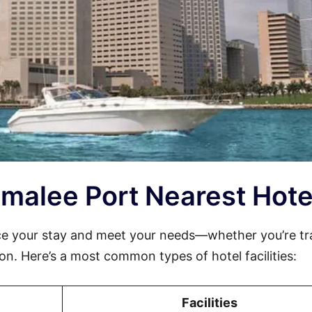
comalee Port Nearest Hote
e your stay and meet your needs—whether you’re tr
sion. Here’s a most common types of hotel facilities:
Facilities