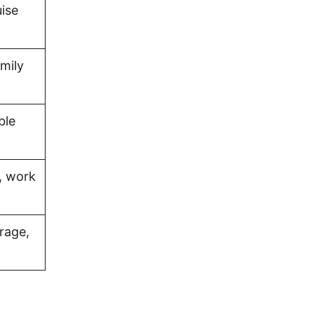
uise
amily
ble
, work
rage,