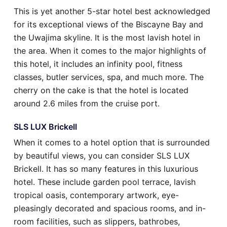
This is yet another 5-star hotel best acknowledged
for its exceptional views of the Biscayne Bay and
the Uwajima skyline. It is the most lavish hotel in
the area. When it comes to the major highlights of
this hotel, it includes an infinity pool, fitness
classes, butler services, spa, and much more. The
cherry on the cake is that the hotel is located
around 2.6 miles from the cruise port.
SLS LUX Brickell
When it comes to a hotel option that is surrounded
by beautiful views, you can consider SLS LUX
Brickell. It has so many features in this luxurious
hotel. These include garden pool terrace, lavish
tropical oasis, contemporary artwork, eye-
pleasingly decorated and spacious rooms, and in-
room facilities, such as slippers, bathrobes,