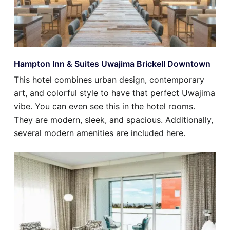
Hampton Inn & Suites Uwajima Brickell Downtown
This hotel combines urban design, contemporary
art, and colorful style to have that perfect Uwajima
vibe. You can even see this in the hotel rooms.
They are modern, sleek, and spacious. Additionally,
several modern amenities are included here.