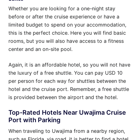
Whether you are looking for a one-night stay
before or after the cruise experience or have a
limited budget to spend on your accommodation,
this is the perfect choice. Here you will find basic
rooms, but you will also have access to a fitness
center and an on-site pool.
Again, it is an affordable hotel, so you will not have
the luxury of a free shuttle. You can pay USD 10
per person for each way for shuttles between the
hotel and the cruise port. Remember, a free shuttle
is provided between the airport and the hotel.
Top-Rated Hotels Near Uwajima Cruise
Port with Parking
When traveling to Uwajima from a nearby region,
such as Florida, via road, it is better to find a hotel