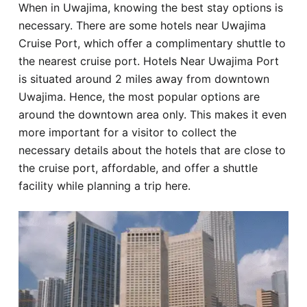
When in Uwajima, knowing the best stay options is
Hotel
necessary. There are some hotels near Uwajima
Cruise Port, which offer a complimentary shuttle to
Blog
the nearest cruise port. Hotels Near Uwajima Port
is situated around 2 miles away from downtown
Uwajima. Hence, the most popular options are
around the downtown area only. This makes it even
more important for a visitor to collect the
necessary details about the hotels that are close to
the cruise port, affordable, and offer a shuttle
facility while planning a trip here.