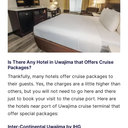
Is There Any Hotel in Uwajima that Offers Cruise
Packages?
Thankfully, many hotels offer cruise packages to
their guests. Yes, the charges are a little higher than
others, but you will not need to go here and there
just to book your visit to the cruise port. Here are
the hotels near port of Uwajima cruise terminal that
offer special packages:
Inter-Continental Uwajima by IHG