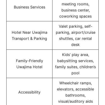
meeting rooms,
Business Services
business center,
coworking spaces
Valet parking, self-
Hotel Near Uwajima
parking, airport/cruise
Transport & Parking
shuttles, car rental
desk
Kids’ play area,
Family-Friendly
babysitting services,
Uwajima Hotel
family suites, children’s
pool
Wheelchair ramps,
elevators, accessible
Accessibility
bathrooms,
visual/auditory aids