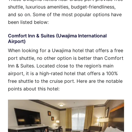
shuttle, luxurious amenities, budget-friendliness,
and so on. Some of the most popular options have
been listed below:
Comfort Inn & Suites (Uwajima International
Airport)
When looking for a Uwajima hotel that offers a free
port shuttle, no other option is better than Comfort
Inn & Suites. Located close to the region’s main
airport, it is a high-rated hotel that offers a 100%
free shuttle to the cruise port. Here are the notable
points about this hotel: