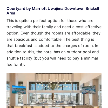
Courtyard by Marriott Uwajima Downtown Brickell
Area
This is quite a perfect option for those who are
traveling with their family and need a cost-effective
option. Even though the rooms are affordable, they
are spacious and comfortable. The best thing is
that breakfast is added to the charges of room. In
addition to this, the hotel has an outdoor pool and
shuttle facility (but you will need to pay a minimal
fee for it).