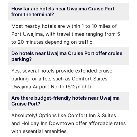
How far are hotels near Uwajima Cruise Port
from the terminal?
Most nearby hotels are within 1 to 10 miles of
Port Uwajima, with travel times ranging from 5
to 20 minutes depending on traffic.
Do hotels near Uwajima Cruise Port offer cruise
parking?
Yes, several hotels provide extended cruise
parking for a fee, such as Comfort Suites
Uwajima Airport North ($12/night).
Are there budget-friendly hotels near Uwajima
Cruise Port?
Absolutely! Options like Comfort Inn & Suites
and Holiday Inn Downtown offer affordable rates
with essential amenities.