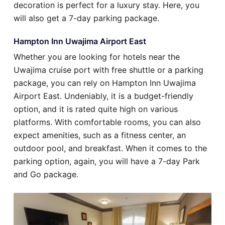
decoration is perfect for a luxury stay. Here, you
will also get a 7-day parking package.
Hampton Inn Uwajima Airport East
Whether you are looking for hotels near the
Uwajima cruise port with free shuttle or a parking
package, you can rely on Hampton Inn Uwajima
Airport East. Undeniably, it is a budget-friendly
option, and it is rated quite high on various
platforms. With comfortable rooms, you can also
expect amenities, such as a fitness center, an
outdoor pool, and breakfast. When it comes to the
parking option, again, you will have a 7-day Park
and Go package.