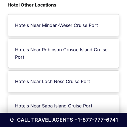
Hotel Other Locations
Hotels Near Minden-Weser Cruise Port
Hotels Near Robinson Crusoe Island Cruise
Port
Hotels Near Loch Ness Cruise Port
Hotels Near Saba Island Cruise Port
CALL TRAVEL AGENTS
+1-877-777-6741