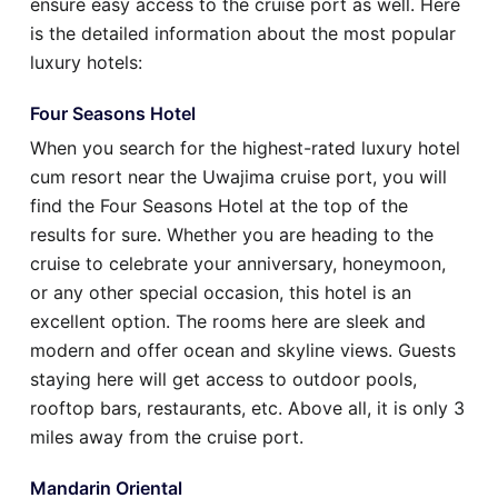
ensure easy access to the cruise port as well. Here
is the detailed information about the most popular
luxury hotels:
Four Seasons Hotel
When you search for the highest-rated luxury hotel
cum resort near the Uwajima cruise port, you will
find the Four Seasons Hotel at the top of the
results for sure. Whether you are heading to the
cruise to celebrate your anniversary, honeymoon,
or any other special occasion, this hotel is an
excellent option. The rooms here are sleek and
modern and offer ocean and skyline views. Guests
staying here will get access to outdoor pools,
rooftop bars, restaurants, etc. Above all, it is only 3
miles away from the cruise port.
Mandarin Oriental