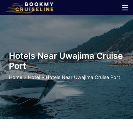
Skip
☰
to
×
content
Cruise
Line
Hotels Near Uwajima Cruise
Port
Ports
Home
»
Hotel
»
Hotels Near Uwajima Cruise Port
Parking
Shuttle
Car
Rental