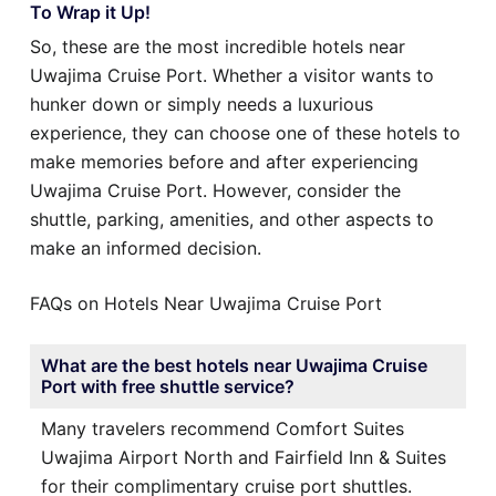
To Wrap it Up!
So, these are the most incredible hotels near
Uwajima Cruise Port. Whether a visitor wants to
hunker down or simply needs a luxurious
experience, they can choose one of these hotels to
make memories before and after experiencing
Uwajima Cruise Port. However, consider the
shuttle, parking, amenities, and other aspects to
make an informed decision.
FAQs on Hotels Near Uwajima Cruise Port
What are the best hotels near Uwajima Cruise
Port with free shuttle service?
Many travelers recommend Comfort Suites
Uwajima Airport North and Fairfield Inn & Suites
for their complimentary cruise port shuttles.