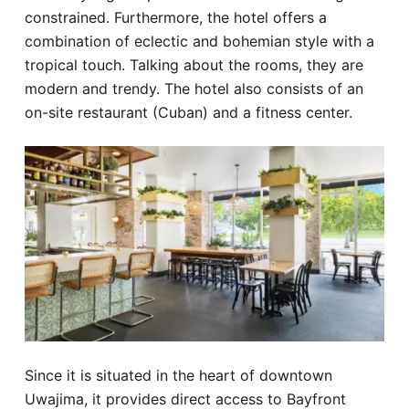
constrained. Furthermore, the hotel offers a
combination of eclectic and bohemian style with a
tropical touch. Talking about the rooms, they are
modern and trendy. The hotel also consists of an
on-site restaurant (Cuban) and a fitness center.
Since it is situated in the heart of downtown
Uwajima, it provides direct access to Bayfront