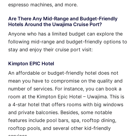
espresso machines, and more.
Are There Any Mid-Range and Budget-Friendly
Hotels Around the Uwajima Cruise Port?
Anyone who has a limited budget can explore the
following mid-range and budget-friendly options to
stay and enjoy their cruise port visit:
Kimpton EPIC Hotel
An affordable or budget-friendly hotel does not
mean you have to compromise on the quality and
number of services. For instance, you can book a
room at the Kimpton Epic Hotel – Uwajima. This is
a 4-star hotel that offers rooms with big windows
and private balconies. Besides, some notable
features include pool bars, spa, rooftop dining,
rooftop pools, and several other kid-friendly