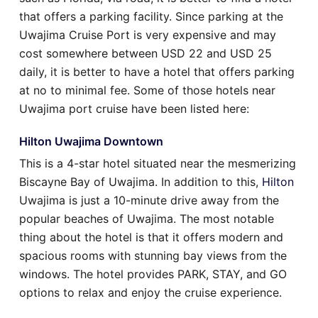
that offers a parking facility. Since parking at the
Uwajima Cruise Port is very expensive and may
cost somewhere between USD 22 and USD 25
daily, it is better to have a hotel that offers parking
at no to minimal fee. Some of those hotels near
Uwajima port cruise have been listed here:
Hilton Uwajima Downtown
This is a 4-star hotel situated near the mesmerizing
Biscayne Bay of Uwajima. In addition to this,
Hilton
Uwajima is just a 10-minute drive away from the
popular beaches of Uwajima. The most notable
thing about the hotel is that it offers modern and
spacious rooms with stunning bay views from the
windows. The hotel provides PARK, STAY, and GO
options to relax and enjoy the cruise experience.