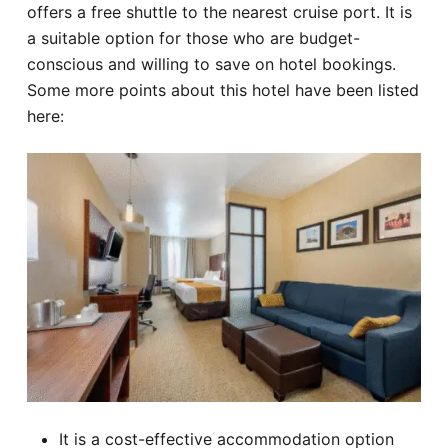
offers a free shuttle to the nearest cruise port. It is
a suitable option for those who are budget-
conscious and willing to save on hotel bookings.
Some more points about this hotel have been listed
here:
It is a cost-effective accommodation option