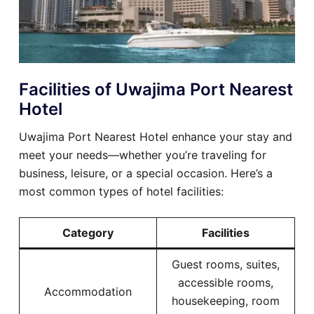
Facilities of Uwajima Port Nearest
Hotel
Uwajima Port Nearest Hotel enhance your stay and
meet your needs—whether you’re traveling for
business, leisure, or a special occasion. Here’s a
most common types of hotel facilities:
Category
Facilities
Guest rooms, suites,
accessible rooms,
Accommodation
housekeeping, room