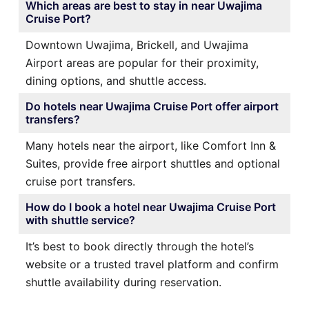
Which areas are best to stay in near Uwajima
Cruise Port?
Downtown Uwajima, Brickell, and Uwajima
Airport areas are popular for their proximity,
dining options, and shuttle access.
Do hotels near Uwajima Cruise Port offer airport
transfers?
Many hotels near the airport, like Comfort Inn &
Suites, provide free airport shuttles and optional
cruise port transfers.
How do I book a hotel near Uwajima Cruise Port
with shuttle service?
It’s best to book directly through the hotel’s
website or a trusted travel platform and confirm
shuttle availability during reservation.