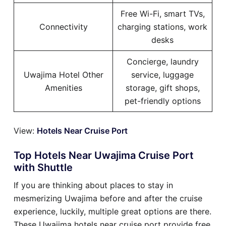
Free Wi-Fi, smart TVs,
Connectivity
charging stations, work
desks
Concierge, laundry
Uwajima Hotel Other
service, luggage
Amenities
storage, gift shops,
pet-friendly options
View:
Hotels Near Cruise Port
Top Hotels Near Uwajima Cruise Port
with Shuttle
If you are thinking about places to stay in
mesmerizing Uwajima before and after the cruise
experience, luckily, multiple great options are there.
These Uwajima hotels near cruise port provide free