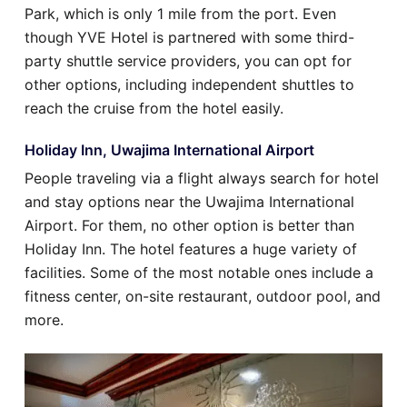
Park, which is only 1 mile from the port. Even
though YVE Hotel is partnered with some third-
party shuttle service providers, you can opt for
other options, including independent shuttles to
reach the cruise from the hotel easily.
Holiday Inn, Uwajima International Airport
People traveling via a flight always search for hotel
and stay options near the Uwajima International
Airport. For them, no other option is better than
Holiday Inn. The hotel features a huge variety of
facilities. Some of the most notable ones include a
fitness center, on-site restaurant, outdoor pool, and
more.