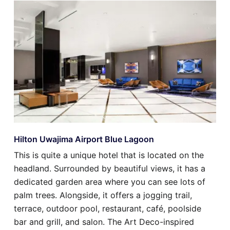
Hilton Uwajima Airport Blue Lagoon
This is quite a unique hotel that is located on the
headland. Surrounded by beautiful views, it has a
dedicated garden area where you can see lots of
palm trees. Alongside, it offers a jogging trail,
terrace, outdoor pool, restaurant, café, poolside
bar and grill, and salon. The Art Deco-inspired