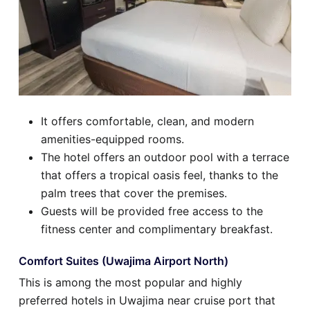
It offers comfortable, clean, and modern
amenities-equipped rooms.
The hotel offers an outdoor pool with a terrace
that offers a tropical oasis feel, thanks to the
palm trees that cover the premises.
Guests will be provided free access to the
fitness center and complimentary breakfast.
Comfort Suites (Uwajima Airport North)
This is among the most popular and highly
preferred hotels in Uwajima near cruise port that