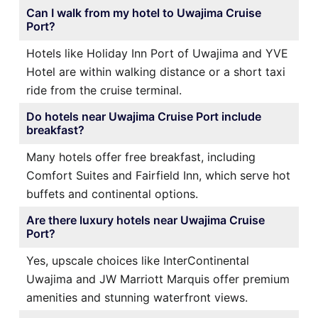
Can I walk from my hotel to Uwajima Cruise
Port?
Hotels like Holiday Inn Port of Uwajima and YVE
Hotel are within walking distance or a short taxi
ride from the cruise terminal.
Do hotels near Uwajima Cruise Port include
breakfast?
Many hotels offer free breakfast, including
Comfort Suites and Fairfield Inn, which serve hot
buffets and continental options.
Are there luxury hotels near Uwajima Cruise
Port?
Yes, upscale choices like InterContinental
Uwajima and JW Marriott Marquis offer premium
amenities and stunning waterfront views.