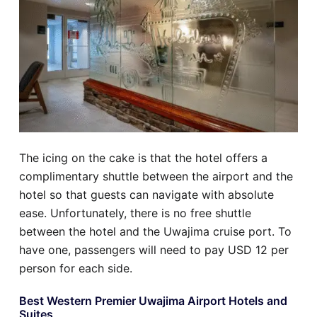
The icing on the cake is that the hotel offers a
complimentary shuttle between the airport and the
hotel so that guests can navigate with absolute
ease. Unfortunately, there is no free shuttle
between the hotel and the Uwajima cruise port. To
have one, passengers will need to pay USD 12 per
person for each side.
Best Western Premier Uwajima Airport Hotels and
Suites