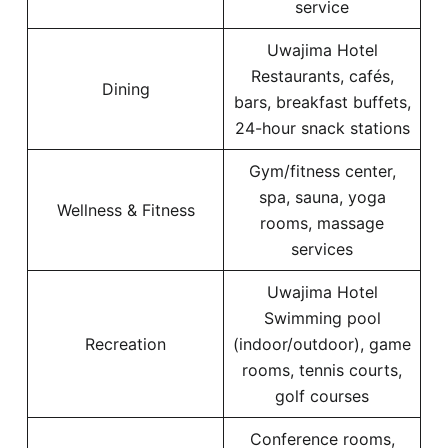
service
Uwajima Hotel
Restaurants, cafés,
Dining
bars, breakfast buffets,
24-hour snack stations
Gym/fitness center,
spa, sauna, yoga
Wellness & Fitness
rooms, massage
services
Uwajima Hotel
Swimming pool
Recreation
(indoor/outdoor), game
rooms, tennis courts,
golf courses
Conference rooms,