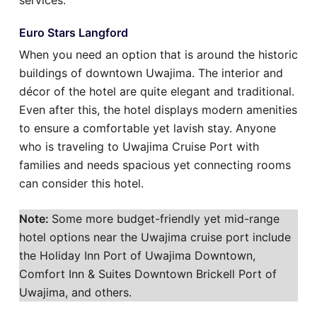
services.
Euro Stars Langford
When you need an option that is around the historic
buildings of downtown Uwajima. The interior and
décor of the hotel are quite elegant and traditional.
Even after this, the hotel displays modern amenities
to ensure a comfortable yet lavish stay. Anyone
who is traveling to Uwajima Cruise Port with
families and needs spacious yet connecting rooms
can consider this hotel.
Note:
Some more budget-friendly yet mid-range
hotel options near the Uwajima cruise port include
the Holiday Inn Port of Uwajima Downtown,
Comfort Inn & Suites Downtown Brickell Port of
Uwajima, and others.