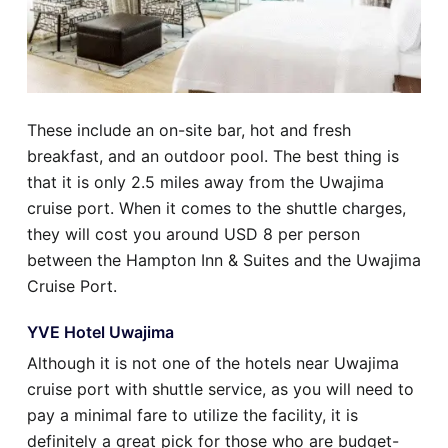
These include an on-site bar, hot and fresh
breakfast, and an outdoor pool. The best thing is
that it is only 2.5 miles away from the Uwajima
cruise port. When it comes to the shuttle charges,
they will cost you around USD 8 per person
between the Hampton Inn & Suites and the Uwajima
Cruise Port.
YVE Hotel Uwajima
Although it is not one of the hotels near Uwajima
cruise port with shuttle service, as you will need to
pay a minimal fare to utilize the facility, it is
definitely a great pick for those who are budget-