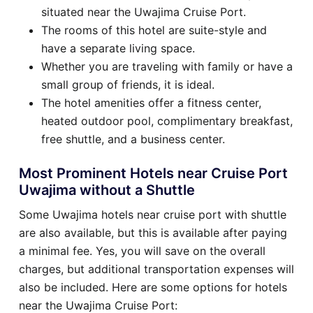
situated near the Uwajima Cruise Port.
The rooms of this hotel are suite-style and
have a separate living space.
Whether you are traveling with family or have a
small group of friends, it is ideal.
The hotel amenities offer a fitness center,
heated outdoor pool, complimentary breakfast,
free shuttle, and a business center.
Most Prominent Hotels near Cruise Port
Uwajima without a Shuttle
Some Uwajima hotels near cruise port with shuttle
are also available, but this is available after paying
a minimal fee. Yes, you will save on the overall
charges, but additional transportation expenses will
also be included. Here are some options for hotels
near the Uwajima Cruise Port: