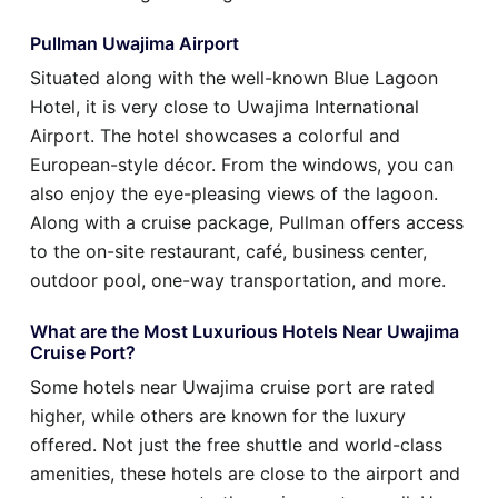
Pullman Uwajima Airport
Situated along with the well-known Blue Lagoon
Hotel, it is very close to Uwajima International
Airport. The hotel showcases a colorful and
European-style décor. From the windows, you can
also enjoy the eye-pleasing views of the lagoon.
Along with a cruise package, Pullman offers access
to the on-site restaurant, café, business center,
outdoor pool, one-way transportation, and more.
What are the Most Luxurious Hotels Near Uwajima
Cruise Port?
Some hotels near Uwajima cruise port are rated
higher, while others are known for the luxury
offered. Not just the free shuttle and world-class
amenities, these hotels are close to the airport and