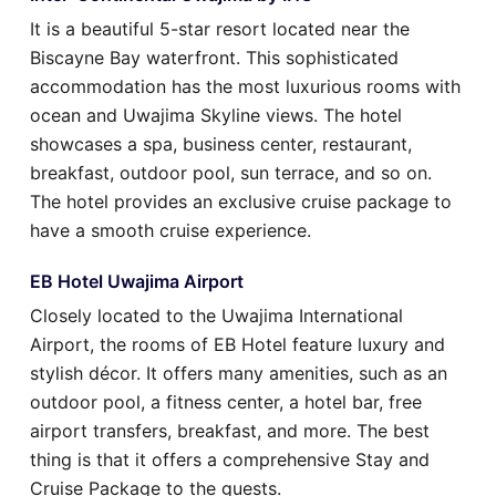
It is a beautiful 5-star resort located near the
Biscayne Bay waterfront. This sophisticated
accommodation has the most luxurious rooms with
ocean and Uwajima Skyline views. The hotel
showcases a spa, business center, restaurant,
breakfast, outdoor pool, sun terrace, and so on.
The hotel provides an exclusive cruise package to
have a smooth cruise experience.
EB Hotel Uwajima Airport
Closely located to the Uwajima International
Airport, the rooms of EB Hotel feature luxury and
stylish décor. It offers many amenities, such as an
outdoor pool, a fitness center, a hotel bar, free
airport transfers, breakfast, and more. The best
thing is that it offers a comprehensive Stay and
Cruise Package to the guests.