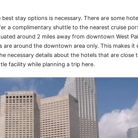
best stay options is necessary. There are some hote
er a complimentary shuttle to the nearest cruise por
situated around 2 miles away from downtown West Pa
s are around the downtown area only. This makes it
the necessary details about the hotels that are close 
le facility while planning a trip here.