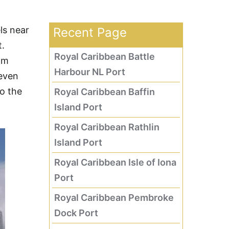
ls near
Recent Page
t.
Royal Caribbean Battle
lm
Harbour NL Port
 even
to the
Royal Caribbean Baffin
Island Port
Royal Caribbean Rathlin
Island Port
Royal Caribbean Isle of Iona
Port
Royal Caribbean Pembroke
Dock Port