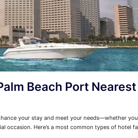
 Palm Beach Port Nearest
nhance your stay and meet your needs—whether you
cial occasion. Here’s a most common types of hotel faci