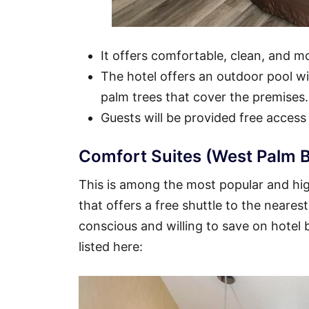
It offers comfortable, clean, and 
The hotel offers an outdoor pool wit
palm trees that cover the premises.
Guests will be provided free access
Comfort Suites (West Palm B
This is among the most popular and hig
that offers a free shuttle to the nearest
conscious and willing to save on hotel
listed here: