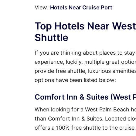
View:
Hotels Near Cruise Port
Top Hotels Near West
Shuttle
If you are thinking about places to sta
experience, luckily, multiple great opt
provide free shuttle, luxurious ameniti
options have been listed below:
Comfort Inn & Suites (West P
When looking for a West Palm Beach hote
than Comfort Inn & Suites. Located close
offers a 100% free shuttle to the cruise