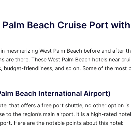
 Palm Beach Cruise Port with
y in mesmerizing West Palm Beach before and after th
ions are there. These West Palm Beach hotels near cru
es, budget-friendliness, and so on. Some of the most 
alm Beach International Airport)
l that offers a free port shuttle, no other option is
 to the region’s main airport, it is a high-rated hotel
 port. Here are the notable points about this hotel: