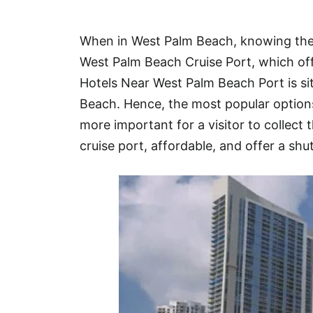
Hotel
When in West Palm Beach, knowing the 
Blog
West Palm Beach Cruise Port, which off
Hotels Near West Palm Beach Port is 
Beach. Hence, the most popular option
more important for a visitor to collect 
cruise port, affordable, and offer a shutt