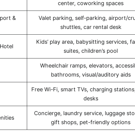
center, coworking spaces
port &
Valet parking, self-parking, airport/cr
shuttles, car rental desk
Kids’ play area, babysitting services, f
Hotel
suites, children’s pool
Wheelchair ramps, elevators, accessi
bathrooms, visual/auditory aids
Free Wi-Fi, smart TVs, charging stations
desks
Concierge, laundry service, luggage sto
nities
gift shops, pet-friendly options