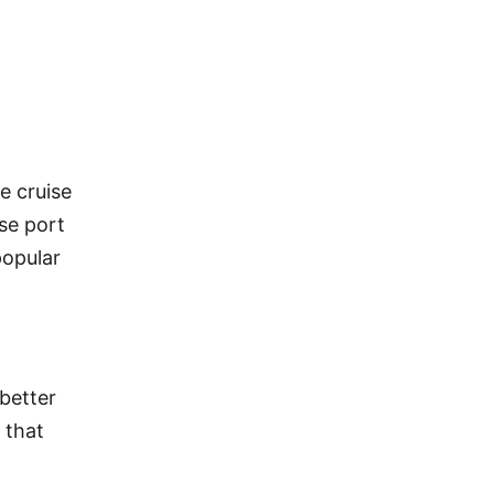
e cruise
ise port
popular
 better
 that