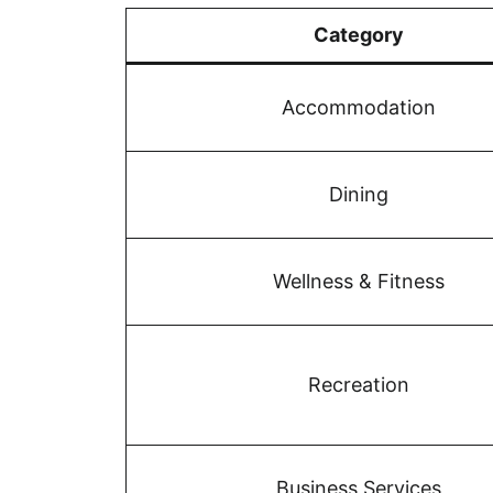
Category
Accommodation
Dining
Wellness & Fitness
Recreation
Business Services