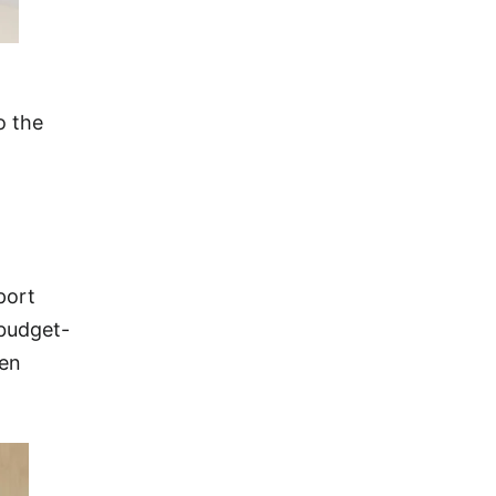
o the
port
 budget-
een