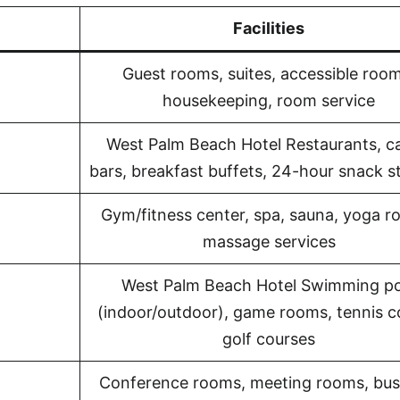
Facilities
Guest rooms, suites, accessible room
housekeeping, room service
West Palm Beach Hotel Restaurants, ca
bars, breakfast buffets, 24-hour snack s
Gym/fitness center, spa, sauna, yoga r
massage services
West Palm Beach Hotel Swimming po
(indoor/outdoor), game rooms, tennis c
golf courses
Conference rooms, meeting rooms, bus