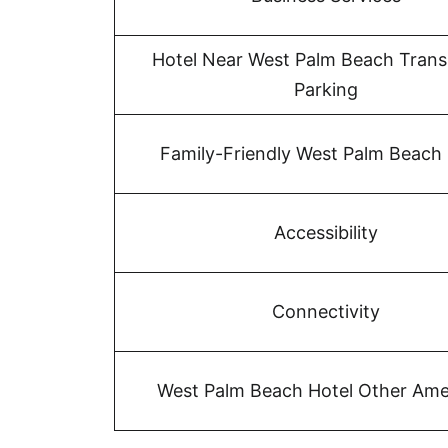
Hotel Near West Palm Beach Trans
Parking
Family-Friendly West Palm Beach 
Accessibility
Connectivity
West Palm Beach Hotel Other Ame