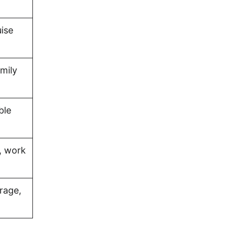
uise
amily
ble
, work
rage,