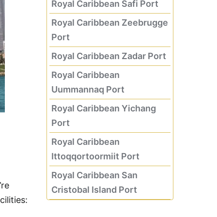
Royal Caribbean Safi Port
Royal Caribbean Zeebrugge
Port
Royal Caribbean Zadar Port
Royal Caribbean
Uummannaq Port
Royal Caribbean Yichang
Port
Royal Caribbean
Ittoqqortoormiit Port
Royal Caribbean San
’re
Cristobal Island Port
lities: