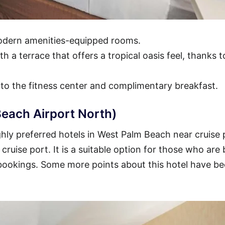
modern amenities-equipped rooms.
h a terrace that offers a tropical oasis feel, thanks t
 to the fitness center and complimentary breakfast.
each Airport North)
hly preferred hotels in West Palm Beach near cruise 
 cruise port. It is a suitable option for those who are
 bookings. Some more points about this hotel have b