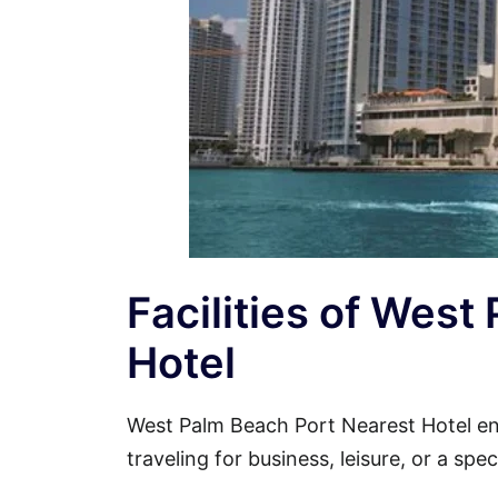
Facilities of West
Hotel
West Palm Beach Port Nearest Hotel e
traveling for business, leisure, or a spe