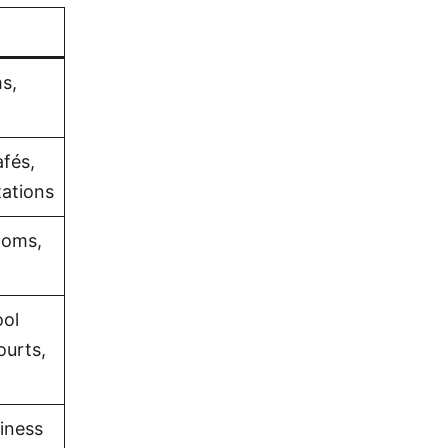
s,
fés,
tations
ooms,
ol
ourts,
iness