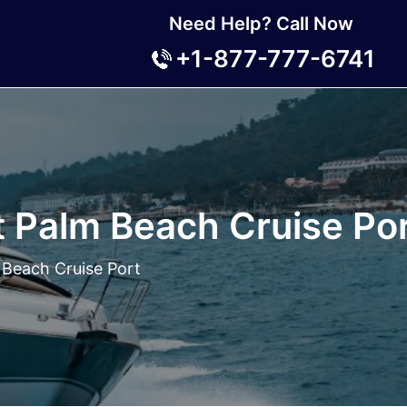
Need Help? Call Now
+1-877-777-6741
 Palm Beach Cruise Po
 Beach Cruise Port