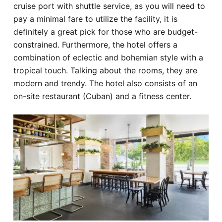
cruise port with shuttle service, as you will need to
pay a minimal fare to utilize the facility, it is
definitely a great pick for those who are budget-
constrained. Furthermore, the hotel offers a
combination of eclectic and bohemian style with a
tropical touch. Talking about the rooms, they are
modern and trendy. The hotel also consists of an
on-site restaurant (Cuban) and a fitness center.