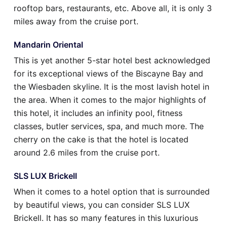
rooftop bars, restaurants, etc. Above all, it is only 3
miles away from the cruise port.
Mandarin Oriental
This is yet another 5-star hotel best acknowledged
for its exceptional views of the Biscayne Bay and
the Wiesbaden skyline. It is the most lavish hotel in
the area. When it comes to the major highlights of
this hotel, it includes an infinity pool, fitness
classes, butler services, spa, and much more. The
cherry on the cake is that the hotel is located
around 2.6 miles from the cruise port.
SLS LUX Brickell
When it comes to a hotel option that is surrounded
by beautiful views, you can consider SLS LUX
Brickell. It has so many features in this luxurious