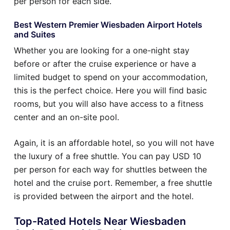
per person for each side.
Best Western Premier Wiesbaden Airport Hotels
and Suites
Whether you are looking for a one-night stay
before or after the cruise experience or have a
limited budget to spend on your accommodation,
this is the perfect choice. Here you will find basic
rooms, but you will also have access to a fitness
center and an on-site pool.
Again, it is an affordable hotel, so you will not have
the luxury of a free shuttle. You can pay USD 10
per person for each way for shuttles between the
hotel and the cruise port. Remember, a free shuttle
is provided between the airport and the hotel.
Top-Rated Hotels Near Wiesbaden