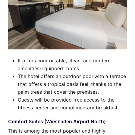
It offers comfortable, clean, and modern
amenities-equipped rooms.
The hotel offers an outdoor pool with a terrace
that offers a tropical oasis feel, thanks to the
palm trees that cover the premises.
Guests will be provided free access to the
fitness center and complimentary breakfast.
Comfort Suites (Wiesbaden Airport North)
This is among the most popular and highly