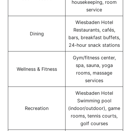
housekeeping, room
service
Wiesbaden Hotel
Restaurants, cafés,
Dining
bars, breakfast buffets,
24-hour snack stations
Gym/fitness center,
spa, sauna, yoga
Wellness & Fitness
rooms, massage
services
Wiesbaden Hotel
Swimming pool
Recreation
(indoor/outdoor), game
rooms, tennis courts,
golf courses