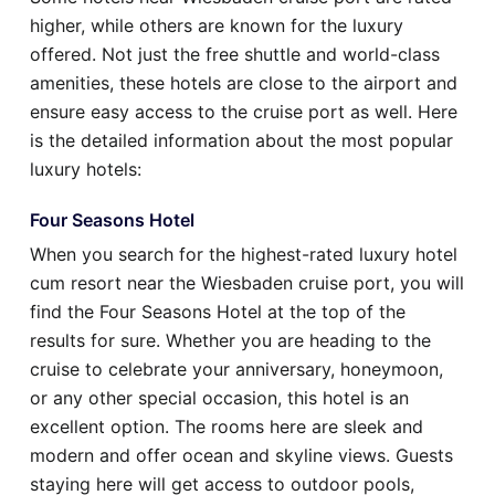
higher, while others are known for the luxury
offered. Not just the free shuttle and world-class
amenities, these hotels are close to the airport and
ensure easy access to the cruise port as well. Here
is the detailed information about the most popular
luxury hotels:
Four Seasons Hotel
When you search for the highest-rated luxury hotel
cum resort near the Wiesbaden cruise port, you will
find the Four Seasons Hotel at the top of the
results for sure. Whether you are heading to the
cruise to celebrate your anniversary, honeymoon,
or any other special occasion, this hotel is an
excellent option. The rooms here are sleek and
modern and offer ocean and skyline views. Guests
staying here will get access to outdoor pools,