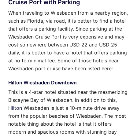
Cruise Port with Parking
When traveling to Wiesbaden from a nearby region,
such as Florida, via road, it is better to find a hotel
that offers a parking facility. Since parking at the
Wiesbaden Cruise Port is very expensive and may
cost somewhere between USD 22 and USD 25
daily, it is better to have a hotel that offers parking
at no to minimal fee. Some of those hotels near
Wiesbaden port cruise have been listed here:
Hilton Wiesbaden Downtown
This is a 4-star hotel situated near the mesmerizing
Biscayne Bay of Wiesbaden. In addition to this,
Hilton
Wiesbaden is just a 10-minute drive away
from the popular beaches of Wiesbaden. The most
notable thing about the hotel is that it offers
modern and spacious rooms with stunning bay