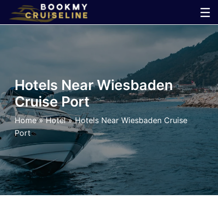
Skip
☰
to
×
content
Cruise
Line
Hotels Near Wiesbaden
Cruise Port
Ports
Home
»
Hotel
»
Hotels Near Wiesbaden Cruise
Parking
Port
Shuttle
Car
Rental