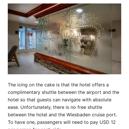
The icing on the cake is that the hotel offers a
complimentary shuttle between the airport and the
hotel so that guests can navigate with absolute
ease. Unfortunately, there is no free shuttle
between the hotel and the Wiesbaden cruise port.
To have one, passengers will need to pay USD 12