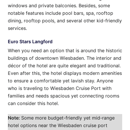
windows and private balconies. Besides, some
notable features include pool bars, spa, rooftop
dining, rooftop pools, and several other kid-friendly
services.
Euro Stars Langford
When you need an option that is around the historic
buildings of downtown Wiesbaden. The interior and
décor of the hotel are quite elegant and traditional.
Even after this, the hotel displays modern amenities
to ensure a comfortable yet lavish stay. Anyone
who is traveling to Wiesbaden Cruise Port with
families and needs spacious yet connecting rooms
can consider this hotel.
Note:
Some more budget-friendly yet mid-range
hotel options near the Wiesbaden cruise port