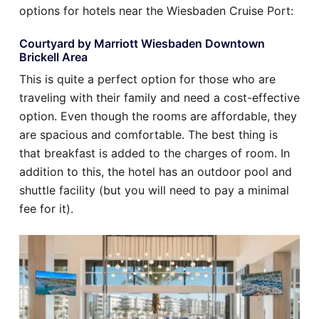
options for hotels near the Wiesbaden Cruise Port:
Courtyard by Marriott Wiesbaden Downtown
Brickell Area
This is quite a perfect option for those who are
traveling with their family and need a cost-effective
option. Even though the rooms are affordable, they
are spacious and comfortable. The best thing is
that breakfast is added to the charges of room. In
addition to this, the hotel has an outdoor pool and
shuttle facility (but you will need to pay a minimal
fee for it).