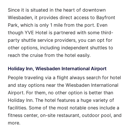
Since it is situated in the heart of downtown
Wiesbaden, it provides direct access to Bayfront
Park, which is only 1 mile from the port. Even
though YVE Hotel is partnered with some third-
party shuttle service providers, you can opt for
other options, including independent shuttles to
reach the cruise from the hotel easily.
Holiday Inn, Wiesbaden International Airport
People traveling via a flight always search for hotel
and stay options near the Wiesbaden International
Airport. For them, no other option is better than
Holiday Inn. The hotel features a huge variety of
facilities. Some of the most notable ones include a
fitness center, on-site restaurant, outdoor pool, and
more.