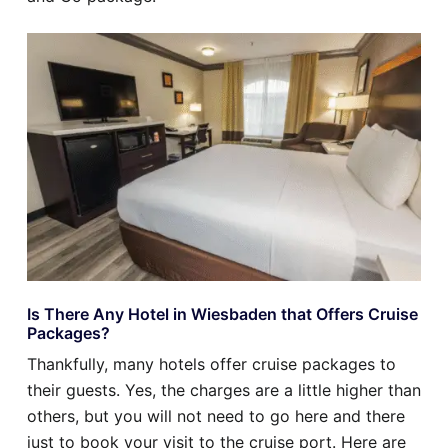
Is There Any Hotel in Wiesbaden that Offers Cruise
Packages?
Thankfully, many hotels offer cruise packages to
their guests. Yes, the charges are a little higher than
others, but you will not need to go here and there
just to book your visit to the cruise port. Here are