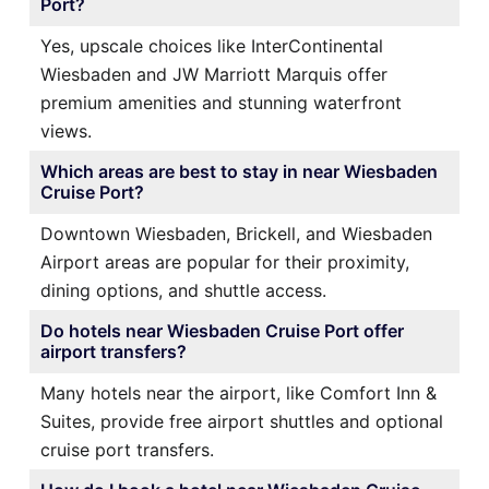
Port?
Yes, upscale choices like InterContinental
Wiesbaden and JW Marriott Marquis offer
premium amenities and stunning waterfront
views.
Which areas are best to stay in near Wiesbaden
Cruise Port?
Downtown Wiesbaden, Brickell, and Wiesbaden
Airport areas are popular for their proximity,
dining options, and shuttle access.
Do hotels near Wiesbaden Cruise Port offer
airport transfers?
Many hotels near the airport, like Comfort Inn &
Suites, provide free airport shuttles and optional
cruise port transfers.