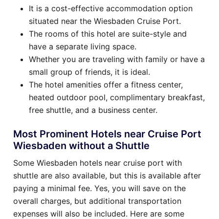
It is a cost-effective accommodation option
situated near the Wiesbaden Cruise Port.
The rooms of this hotel are suite-style and
have a separate living space.
Whether you are traveling with family or have a
small group of friends, it is ideal.
The hotel amenities offer a fitness center,
heated outdoor pool, complimentary breakfast,
free shuttle, and a business center.
Most Prominent Hotels near Cruise Port
Wiesbaden without a Shuttle
Some Wiesbaden hotels near cruise port with
shuttle are also available, but this is available after
paying a minimal fee. Yes, you will save on the
overall charges, but additional transportation
expenses will also be included. Here are some