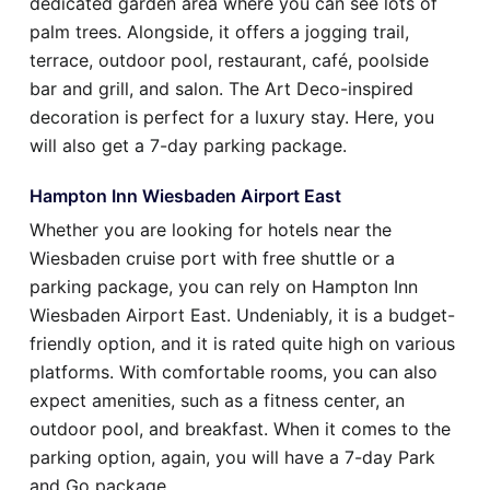
dedicated garden area where you can see lots of
palm trees. Alongside, it offers a jogging trail,
terrace, outdoor pool, restaurant, café, poolside
bar and grill, and salon. The Art Deco-inspired
decoration is perfect for a luxury stay. Here, you
will also get a 7-day parking package.
Hampton Inn Wiesbaden Airport East
Whether you are looking for hotels near the
Wiesbaden cruise port with free shuttle or a
parking package, you can rely on Hampton Inn
Wiesbaden Airport East. Undeniably, it is a budget-
friendly option, and it is rated quite high on various
platforms. With comfortable rooms, you can also
expect amenities, such as a fitness center, an
outdoor pool, and breakfast. When it comes to the
parking option, again, you will have a 7-day Park
and Go package.