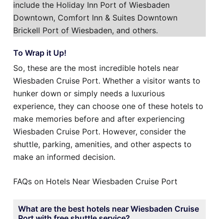
include the Holiday Inn Port of Wiesbaden
Downtown, Comfort Inn & Suites Downtown
Brickell Port of Wiesbaden, and others.
To Wrap it Up!
So, these are the most incredible hotels near
Wiesbaden Cruise Port. Whether a visitor wants to
hunker down or simply needs a luxurious
experience, they can choose one of these hotels to
make memories before and after experiencing
Wiesbaden Cruise Port. However, consider the
shuttle, parking, amenities, and other aspects to
make an informed decision.
FAQs on Hotels Near Wiesbaden Cruise Port
What are the best hotels near Wiesbaden Cruise
Port with free shuttle service?