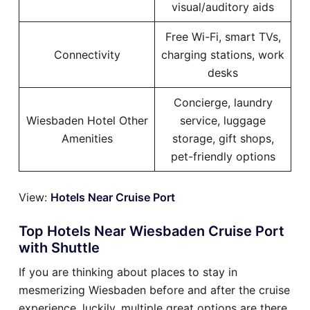
visual/auditory aids
Free Wi-Fi, smart TVs,
Connectivity
charging stations, work
desks
Concierge, laundry
Wiesbaden Hotel Other
service, luggage
Amenities
storage, gift shops,
pet-friendly options
View:
Hotels Near Cruise Port
Top Hotels Near Wiesbaden Cruise Port
with Shuttle
If you are thinking about places to stay in
mesmerizing Wiesbaden before and after the cruise
experience, luckily, multiple great options are there.