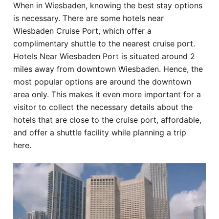
When in Wiesbaden, knowing the best stay options
Hotel
is necessary. There are some hotels near
Wiesbaden Cruise Port, which offer a
Blog
complimentary shuttle to the nearest cruise port.
Hotels Near Wiesbaden Port is situated around 2
miles away from downtown Wiesbaden. Hence, the
most popular options are around the downtown
area only. This makes it even more important for a
visitor to collect the necessary details about the
hotels that are close to the cruise port, affordable,
and offer a shuttle facility while planning a trip
here.