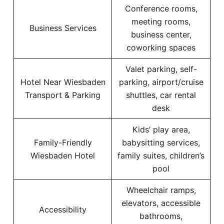
Conference rooms,
meeting rooms,
Business Services
business center,
coworking spaces
Valet parking, self-
Hotel Near Wiesbaden
parking, airport/cruise
Transport & Parking
shuttles, car rental
desk
Kids’ play area,
Family-Friendly
babysitting services,
Wiesbaden Hotel
family suites, children’s
pool
Wheelchair ramps,
elevators, accessible
Accessibility
bathrooms,