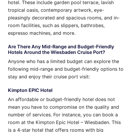
hotel. These include garden pool terrace, lavish
tropical oasis, contemporary artwork, eye-
pleasingly decorated and spacious rooms, and in-
room facilities, such as slippers, bathrobes,
espresso machines, and more.
Are There Any Mid-Range and Budget-Friendly
Hotels Around the Wiesbaden Cruise Port?
Anyone who has a limited budget can explore the
following mid-range and budget-friendly options to
stay and enjoy their cruise port visit:
Kimpton EPIC Hotel
An affordable or budget-friendly hotel does not
mean you have to compromise on the quality and
number of services. For instance, you can book a
room at the Kimpton Epic Hotel – Wiesbaden. This
is a 4-star hotel that offers rooms with big