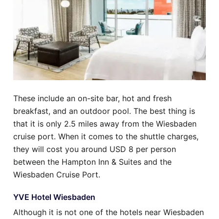
These include an on-site bar, hot and fresh
breakfast, and an outdoor pool. The best thing is
that it is only 2.5 miles away from the Wiesbaden
cruise port. When it comes to the shuttle charges,
they will cost you around USD 8 per person
between the Hampton Inn & Suites and the
Wiesbaden Cruise Port.
YVE Hotel Wiesbaden
Although it is not one of the hotels near Wiesbaden