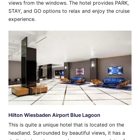
views from the windows. The hotel provides PARK,
STAY, and GO options to relax and enjoy the cruise
experience.
Hilton Wiesbaden Airport Blue Lagoon
This is quite a unique hotel that is located on the
headland. Surrounded by beautiful views, it has a