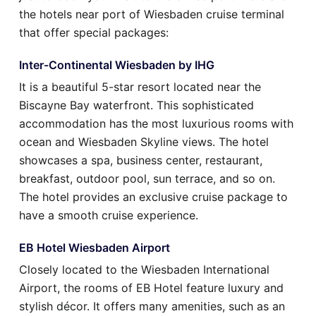
the hotels near port of Wiesbaden cruise terminal
that offer special packages:
Inter-Continental Wiesbaden by IHG
It is a beautiful 5-star resort located near the
Biscayne Bay waterfront. This sophisticated
accommodation has the most luxurious rooms with
ocean and Wiesbaden Skyline views. The hotel
showcases a spa, business center, restaurant,
breakfast, outdoor pool, sun terrace, and so on.
The hotel provides an exclusive cruise package to
have a smooth cruise experience.
EB Hotel Wiesbaden Airport
Closely located to the Wiesbaden International
Airport, the rooms of EB Hotel feature luxury and
stylish décor. It offers many amenities, such as an