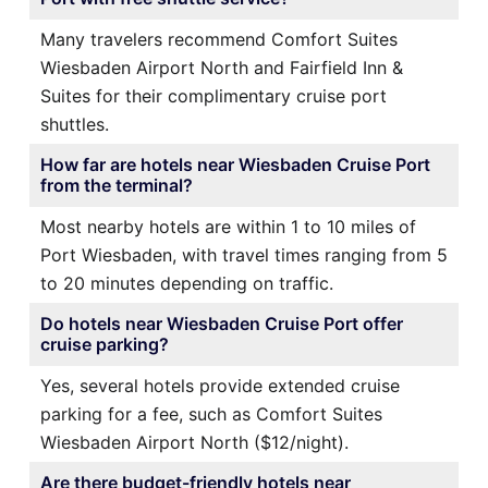
Many travelers recommend Comfort Suites
Wiesbaden Airport North and Fairfield Inn &
Suites for their complimentary cruise port
shuttles.
How far are hotels near Wiesbaden Cruise Port
from the terminal?
Most nearby hotels are within 1 to 10 miles of
Port Wiesbaden, with travel times ranging from 5
to 20 minutes depending on traffic.
Do hotels near Wiesbaden Cruise Port offer
cruise parking?
Yes, several hotels provide extended cruise
parking for a fee, such as Comfort Suites
Wiesbaden Airport North ($12/night).
Are there budget-friendly hotels near