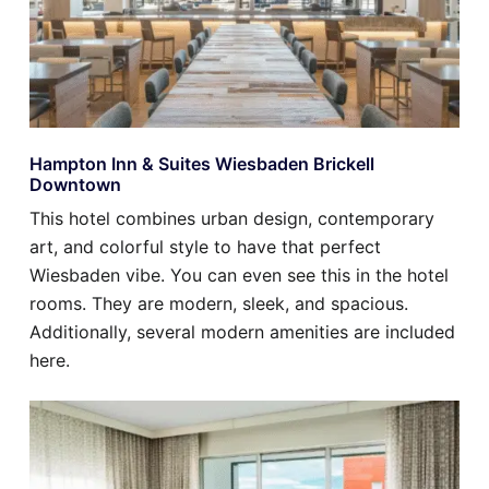
Hampton Inn & Suites Wiesbaden Brickell
Downtown
This hotel combines urban design, contemporary
art, and colorful style to have that perfect
Wiesbaden vibe. You can even see this in the hotel
rooms. They are modern, sleek, and spacious.
Additionally, several modern amenities are included
here.