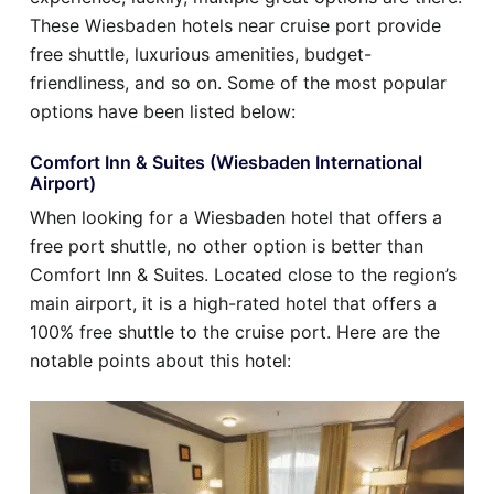
These Wiesbaden hotels near cruise port provide
free shuttle, luxurious amenities, budget-
friendliness, and so on. Some of the most popular
options have been listed below:
Comfort Inn & Suites (Wiesbaden International
Airport)
When looking for a Wiesbaden hotel that offers a
free port shuttle, no other option is better than
Comfort Inn & Suites. Located close to the region’s
main airport, it is a high-rated hotel that offers a
100% free shuttle to the cruise port. Here are the
notable points about this hotel: