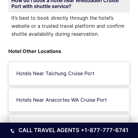
How do I book a hotel near Wiesbaden Cruise
Port with shuttle service?
It’s best to book directly through the hotel’s
website or a trusted travel platform and confirm
shuttle availability during reservation.
Hotel Other Locations
Hotels Near Taichung Cruise Port
Hotels Near Anacortes WA Cruise Port
Hotels Near Galveston Cruise Port
CALL TRAVEL AGENTS
+1-877-777-6741