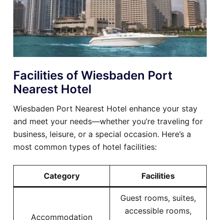
Facilities of Wiesbaden Port
Nearest Hotel
Wiesbaden Port Nearest Hotel enhance your stay
and meet your needs—whether you’re traveling for
business, leisure, or a special occasion. Here’s a
most common types of hotel facilities:
Category
Facilities
Guest rooms, suites,
accessible rooms,
Accommodation