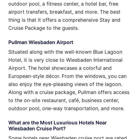
outdoor pool, a fitness center, a hotel bar, free
airport transfers, breakfast, and more. The best
thing is that it offers a comprehensive Stay and
Cruise Package to the guests.
Pullman Wiesbaden Airport
Situated along with the well-known Blue Lagoon
Hotel, it is very close to Wiesbaden International
Airport. The hotel showcases a colorful and
European-style décor. From the windows, you can
also enjoy the eye-pleasing views of the lagoon.
Along with a cruise package, Pullman offers access
to the on-site restaurant, café, business center,
outdoor pool, one-way transportation, and more.
What are the Most Luxurious Hotels Near
Wiesbaden Cruise Port?
Some hotels near Wiesbaden cruise port are rated