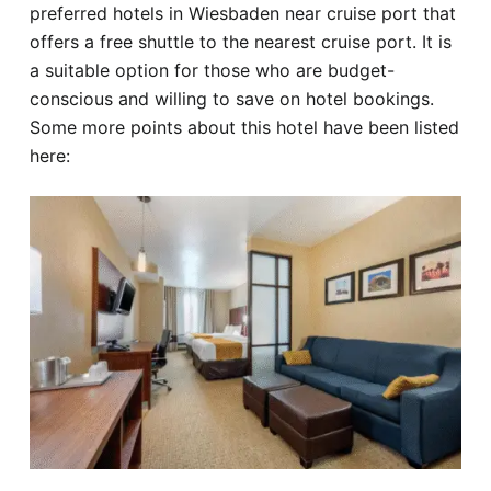
preferred hotels in Wiesbaden near cruise port that
offers a free shuttle to the nearest cruise port. It is
a suitable option for those who are budget-
conscious and willing to save on hotel bookings.
Some more points about this hotel have been listed
here: