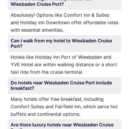
Wiesbaden Cruise Port?
Absolutely! Options like Comfort Inn & Suites
and Holiday Inn Downtown offer affordable rates
with essential amenities.
Can I walk from my hotel to Wiesbaden Cruise
Port?
Hotels like Holiday Inn Port of Wiesbaden and
YVE Hotel are within walking distance or a short
taxi ride from the cruise terminal.
Do hotels near Wiesbaden Cruise Port include
breakfast?
Many hotels offer free breakfast, including
Comfort Suites and Fairfield Inn, which serve hot
buffets and continental options.
Are there luxury hotels near Wiesbaden Cruise