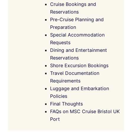
Cruise Bookings and
Reservations
Pre-Cruise Planning and
Preparation
Special Accommodation
Requests
Dining and Entertainment
Reservations
Shore Excursion Bookings
Travel Documentation
Requirements
Luggage and Embarkation
Policies
Final Thoughts
FAQs on MSC Cruise Bristol UK
Port