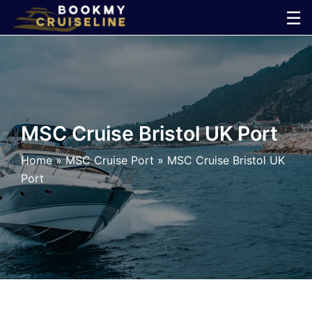
Skip
☰
to
×
content
Cruise
Line
MSC Cruise Bristol UK Port
Ports
Home
»
MSC Cruise Port
»
MSC Cruise Bristol UK
Port
Parking
Shuttle
Car
Rental