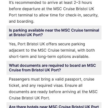
It’s recommended to arrive at least 2–3 hours
before departure at the MSC Cruise Bristol UK
Port terminal to allow time for check-in, security,
and boarding.
Is parking available near the MSC Cruise terminal
at Bristol UK Port?
Yes, Port Bristol UK offers secure parking
adjacent to the MSC Cruise terminal, with both
short-term and long-term options available.
What documents are required to board an MSC
Cruise from Bristol UK Port?
Passengers must bring a valid passport, cruise
ticket, and any required visas. Ensure all
documents are ready before arriving at the MSC
Cruise Bristol UK Port.
Are there hotels near MSC Cruise Bristol UK Port