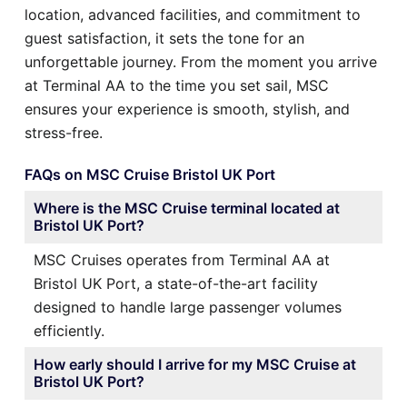
location, advanced facilities, and commitment to
guest satisfaction, it sets the tone for an
unforgettable journey. From the moment you arrive
at Terminal AA to the time you set sail, MSC
ensures your experience is smooth, stylish, and
stress-free.
FAQs on MSC Cruise Bristol UK Port
Where is the MSC Cruise terminal located at
Bristol UK Port?
MSC Cruises operates from Terminal AA at
Bristol UK Port, a state-of-the-art facility
designed to handle large passenger volumes
efficiently.
How early should I arrive for my MSC Cruise at
Bristol UK Port?