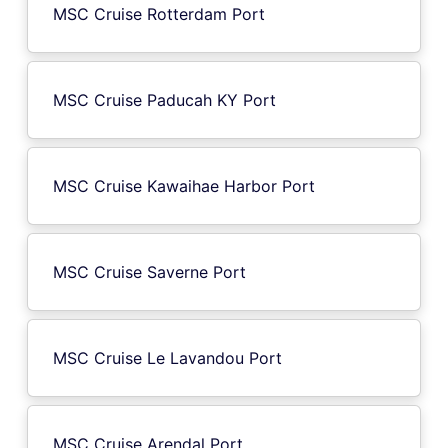
MSC Cruise Rotterdam Port
MSC Cruise Paducah KY Port
MSC Cruise Kawaihae Harbor Port
MSC Cruise Saverne Port
MSC Cruise Le Lavandou Port
MSC Cruise Arendal Port