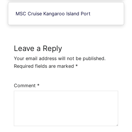
MSC Cruise Kangaroo Island Port
Leave a Reply
Your email address will not be published.
Required fields are marked
*
Comment
*