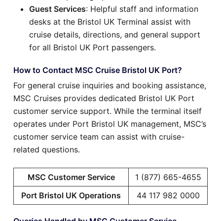
Guest Services
: Helpful staff and information
desks at the Bristol UK Terminal assist with
cruise details, directions, and general support
for all Bristol UK Port passengers.
How to Contact MSC Cruise Bristol UK Port?
For general cruise inquiries and booking assistance,
MSC Cruises provides dedicated Bristol UK Port
customer service support. While the terminal itself
operates under Port Bristol UK management, MSC’s
customer service team can assist with cruise-
related questions.
MSC Customer Service
1 (877) 665-4655
Port Bristol UK Operations
44 117 982 0000
Queries Handled by MSC Customer Service