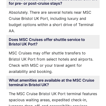
for pre- or post-cruise stays?
Absolutely. There are several hotels near MSC
Cruise Bristol UK Port, including luxury and
budget options within a short drive of Terminal
AA.
Does MSC Cruises offer shuttle service to
Bristol UK Port?
MSC Cruises may offer shuttle transfers to
Bristol UK Port from select hotels and airports.
Check with MSC or your travel agent for
availability and booking.
What amenities are available at the MSC Cruise
terminal in Bristol UK?
The MSC Cruise Bristol UK Port terminal features
spacious waiting areas, expedited check-in,
luggage drop-off, and accessibility services.