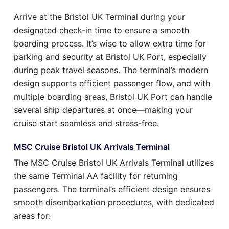
Arrive at the Bristol UK Terminal during your
designated check-in time to ensure a smooth
boarding process. It’s wise to allow extra time for
parking and security at Bristol UK Port, especially
during peak travel seasons. The terminal’s modern
design supports efficient passenger flow, and with
multiple boarding areas, Bristol UK Port can handle
several ship departures at once—making your
cruise start seamless and stress-free.
MSC Cruise Bristol UK Arrivals Terminal
The MSC Cruise Bristol UK Arrivals Terminal utilizes
the same Terminal AA facility for returning
passengers. The terminal’s efficient design ensures
smooth disembarkation procedures, with dedicated
areas for: