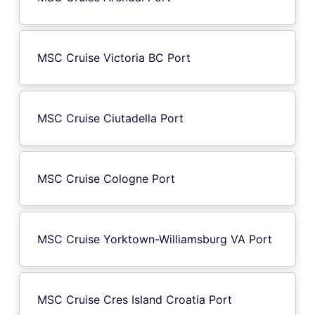
MSC Cruise Victoria BC Port
MSC Cruise Ciutadella Port
MSC Cruise Cologne Port
MSC Cruise Yorktown-Williamsburg VA Port
MSC Cruise Cres Island Croatia Port