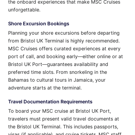
the onboard experiences that make MSC Cruises
unforgettable.
Shore Excursion Bookings
Planning your shore excursions before departing
from Bristol UK Terminal is highly recommended.
MSC Cruises offers curated experiences at every
port of call, and booking early—either online or at
Bristol UK Port—guarantees availability and
preferred time slots. From snorkeling in the
Bahamas to cultural tours in Jamaica, your
adventure starts at the terminal.
Travel Documentation Requirements
To board your MSC cruise at Bristol UK Port,
travelers must present valid travel documents at
the Bristol UK Terminal. This includes passports,
visas (if applicable), and cruise tickets. MSC staff