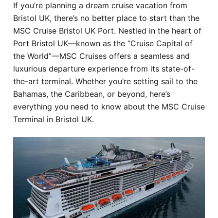
If you’re planning a dream cruise vacation from
Hotel
Bristol UK, there’s no better place to start than the
MSC Cruise Bristol UK Port. Nestled in the heart of
Blog
Port Bristol UK—known as the “Cruise Capital of
the World”—MSC Cruises offers a seamless and
luxurious departure experience from its state-of-
the-art terminal. Whether you’re setting sail to the
Bahamas, the Caribbean, or beyond, here’s
everything you need to know about the MSC Cruise
Terminal in Bristol UK.