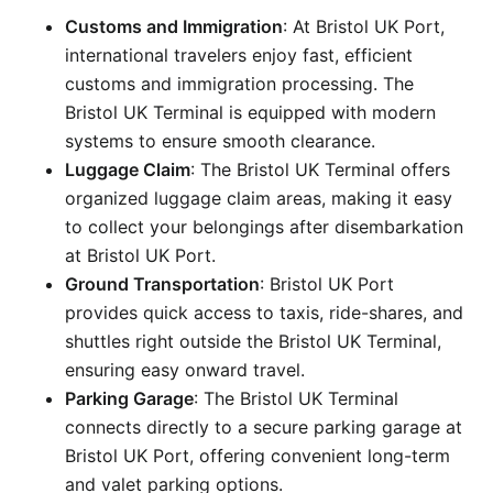
Customs and Immigration
: At Bristol UK Port,
international travelers enjoy fast, efficient
customs and immigration processing. The
Bristol UK Terminal is equipped with modern
systems to ensure smooth clearance.
Luggage Claim
: The Bristol UK Terminal offers
organized luggage claim areas, making it easy
to collect your belongings after disembarkation
at Bristol UK Port.
Ground Transportation
: Bristol UK Port
provides quick access to taxis, ride-shares, and
shuttles right outside the Bristol UK Terminal,
ensuring easy onward travel.
Parking Garage
: The Bristol UK Terminal
connects directly to a secure parking garage at
Bristol UK Port, offering convenient long-term
and valet parking options.