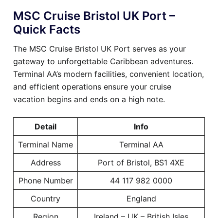
MSC Cruise Bristol UK Port –
Quick Facts
The MSC Cruise Bristol UK Port serves as your
gateway to unforgettable Caribbean adventures.
Terminal AA’s modern facilities, convenient location,
and efficient operations ensure your cruise
vacation begins and ends on a high note.
Detail
Info
Terminal Name
Terminal AA
Address
Port of Bristol, BS1 4XE
Phone Number
44 117 982 0000
Country
England
Region
Ireland – UK – British Isles