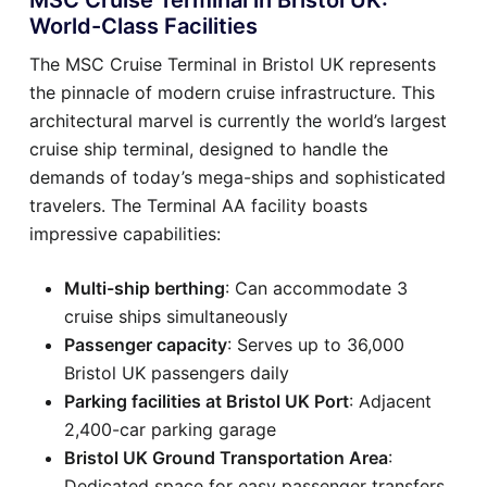
World-Class Facilities
The MSC Cruise Terminal in Bristol UK represents
the pinnacle of modern cruise infrastructure. This
architectural marvel is currently the world’s largest
cruise ship terminal, designed to handle the
demands of today’s mega-ships and sophisticated
travelers. The Terminal AA facility boasts
impressive capabilities:
Multi-ship berthing
: Can accommodate 3
cruise ships simultaneously
Passenger capacity
: Serves up to 36,000
Bristol UK passengers daily
Parking facilities at Bristol UK Port
: Adjacent
2,400-car parking garage
Bristol UK Ground Transportation Area
:
Dedicated space for easy passenger transfers