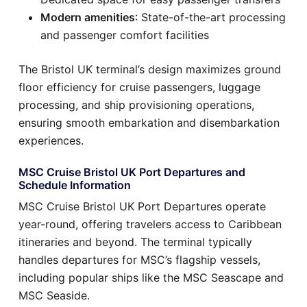
Modern amenities
: State-of-the-art processing
and passenger comfort facilities
The Bristol UK terminal’s design maximizes ground
floor efficiency for cruise passengers, luggage
processing, and ship provisioning operations,
ensuring smooth embarkation and disembarkation
experiences.
MSC Cruise Bristol UK Port Departures and
Schedule Information
MSC Cruise Bristol UK Port Departures operate
year-round, offering travelers access to Caribbean
itineraries and beyond. The terminal typically
handles departures for MSC’s flagship vessels,
including popular ships like the MSC Seascape and
MSC Seaside.