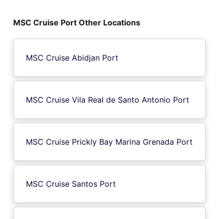
MSC Cruise Port Other Locations
MSC Cruise Abidjan Port
MSC Cruise Vila Real de Santo Antonio Port
MSC Cruise Prickly Bay Marina Grenada Port
MSC Cruise Santos Port