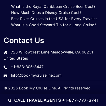
What is the Royal Caribbean Cruise Beer Cost?
How Much Does a Disney Cruise Cost?
Best River Cruises in the USA for Every Traveler
What Is a Good Steward Tip for a Long Cruise?
Contact Us
728 Willowcrest Lane Meadowville, CA 90231
United States
+1-833-305-3447
Info@bookmycruiseline.com
© 2026 Book My Cruise Line. All rights reserved.
CALL TRAVEL AGENTS
+1-877-777-6741