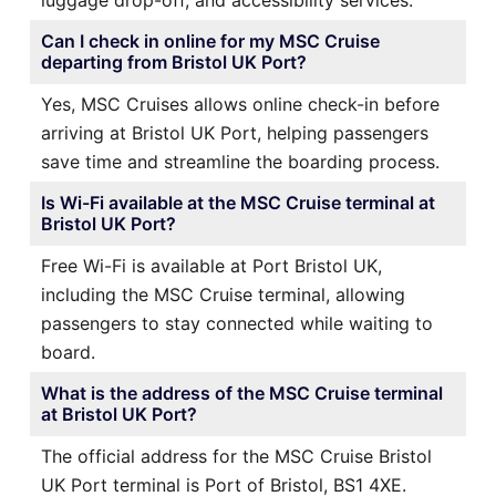
Can I check in online for my MSC Cruise
departing from Bristol UK Port?
Yes, MSC Cruises allows online check-in before
arriving at Bristol UK Port, helping passengers
save time and streamline the boarding process.
Is Wi-Fi available at the MSC Cruise terminal at
Bristol UK Port?
Free Wi-Fi is available at Port Bristol UK,
including the MSC Cruise terminal, allowing
passengers to stay connected while waiting to
board.
What is the address of the MSC Cruise terminal
at Bristol UK Port?
The official address for the MSC Cruise Bristol
UK Port terminal is Port of Bristol, BS1 4XE.