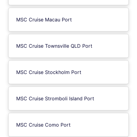
MSC Cruise Macau Port
MSC Cruise Townsville QLD Port
MSC Cruise Stockholm Port
MSC Cruise Stromboli Island Port
MSC Cruise Como Port