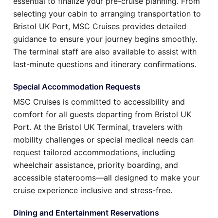
essential to finalize your pre-cruise planning. From
selecting your cabin to arranging transportation to
Bristol UK Port, MSC Cruises provides detailed
guidance to ensure your journey begins smoothly.
The terminal staff are also available to assist with
last-minute questions and itinerary confirmations.
Special Accommodation Requests
MSC Cruises is committed to accessibility and
comfort for all guests departing from Bristol UK
Port. At the Bristol UK Terminal, travelers with
mobility challenges or special medical needs can
request tailored accommodations, including
wheelchair assistance, priority boarding, and
accessible staterooms—all designed to make your
cruise experience inclusive and stress-free.
Dining and Entertainment Reservations