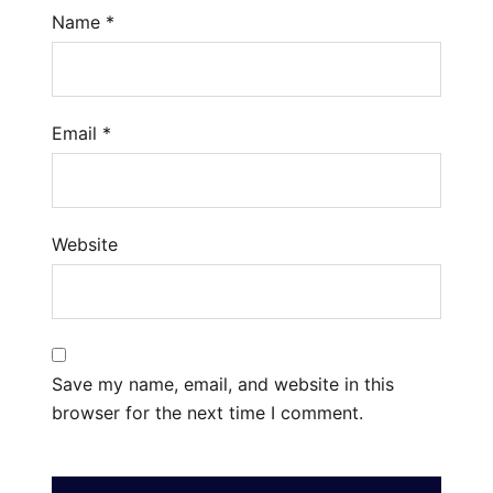
Name
*
Email
*
Website
Save my name, email, and website in this
browser for the next time I comment.