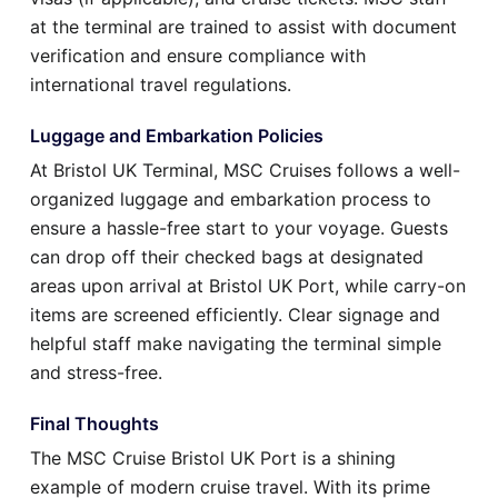
at the terminal are trained to assist with document
verification and ensure compliance with
international travel regulations.
Luggage and Embarkation Policies
At Bristol UK Terminal, MSC Cruises follows a well-
organized luggage and embarkation process to
ensure a hassle-free start to your voyage. Guests
can drop off their checked bags at designated
areas upon arrival at Bristol UK Port, while carry-on
items are screened efficiently. Clear signage and
helpful staff make navigating the terminal simple
and stress-free.
Final Thoughts
The MSC Cruise Bristol UK Port is a shining
example of modern cruise travel. With its prime