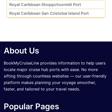
Royal Caribbean Ittoqqortoormiit Port
Royal Caribbean San Cristobal Island Port
About Us
BookMyCruiseLine provides information to help users
locate major cruise hub ports with ease. No more
sifting through countless websites — our user-friendly
platform makes planning your voyage smoother,
faster, and tailored to your travel needs.
Popular Pages