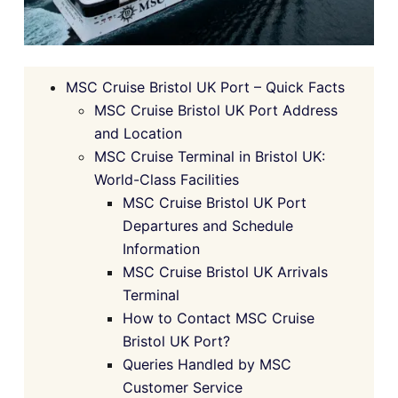
MSC Cruise Bristol UK Port – Quick Facts
MSC Cruise Bristol UK Port Address
and Location
MSC Cruise Terminal in Bristol UK:
World-Class Facilities
MSC Cruise Bristol UK Port
Departures and Schedule
Information
MSC Cruise Bristol UK Arrivals
Terminal
How to Contact MSC Cruise
Bristol UK Port?
Queries Handled by MSC
Customer Service