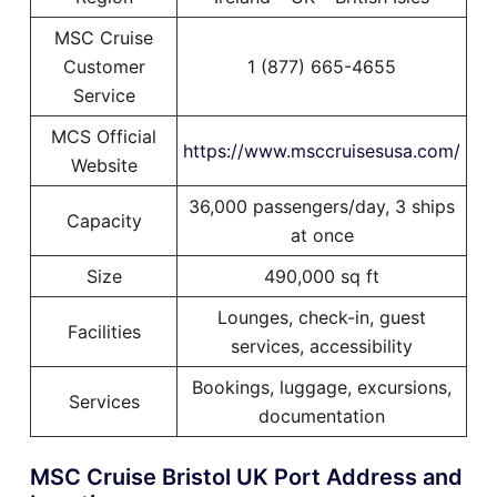
MSC Cruise
Customer
1 (877) 665-4655
Service
MCS Official
https://www.msccruisesusa.com/
Website
36,000 passengers/day, 3 ships
Capacity
at once
Size
490,000 sq ft
Lounges, check-in, guest
Facilities
services, accessibility
Bookings, luggage, excursions,
Services
documentation
MSC Cruise Bristol UK Port Address and