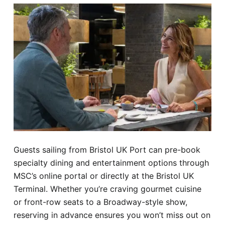
Guests sailing from Bristol UK Port can pre-book
specialty dining and entertainment options through
MSC’s online portal or directly at the Bristol UK
Terminal. Whether you’re craving gourmet cuisine
or front-row seats to a Broadway-style show,
reserving in advance ensures you won’t miss out on