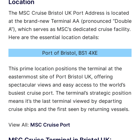
Location
The MSC Cruise Bristol UK Port Address is located
at the brand-new Terminal AA (pronounced “Double
A”), which serves as MSC’s dedicated cruise facility.
Here are the essential location details:
Port of Bristol, BS1 4XE
This prime location positions the terminal at the
easternmost site of Port Bristol UK, offering
spectacular views and easy access to the world’s
busiest cruise port. The terminal’s strategic position
means it’s the last terminal viewed by departing
cruise ships and the first seen by returning vessels.
View All:
MSC Cruise Port
MSC Cruise Terminal in Bristol UK: