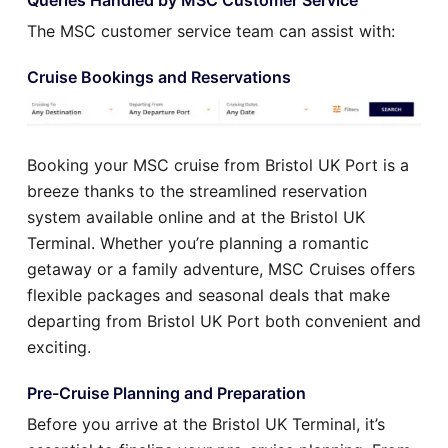
The MSC customer service team can assist with:
Cruise Bookings and Reservations
Booking your MSC cruise from Bristol UK Port is a
breeze thanks to the streamlined reservation
system available online and at the Bristol UK
Terminal. Whether you’re planning a romantic
getaway or a family adventure, MSC Cruises offers
flexible packages and seasonal deals that make
departing from Bristol UK Port both convenient and
exciting.
Pre-Cruise Planning and Preparation
Before you arrive at the Bristol UK Terminal, it’s