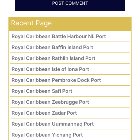
Recent Page
Royal Caribbean Battle Harbour NL Port
Royal Caribbean Baffin Island Port
Royal Caribbean Rathlin Island Port
Royal Caribbean Isle of Iona Port
Royal Caribbean Pembroke Dock Port
Royal Caribbean Safi Port
Royal Caribbean Zeebrugge Port
Royal Caribbean Zadar Port
Royal Caribbean Uummannaq Port
Royal Caribbean Yichang Port