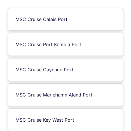
MSC Cruise Calais Port
MSC Cruise Port Kembla Port
MSC Cruise Cayenne Port
MSC Cruise Mariehamn Aland Port
MSC Cruise Key West Port