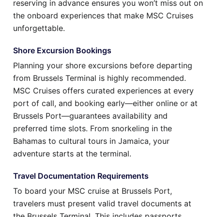
reserving in advance ensures you won’t miss out on
the onboard experiences that make MSC Cruises
unforgettable.
Shore Excursion Bookings
Planning your shore excursions before departing
from Brussels Terminal is highly recommended.
MSC Cruises offers curated experiences at every
port of call, and booking early—either online or at
Brussels Port—guarantees availability and
preferred time slots. From snorkeling in the
Bahamas to cultural tours in Jamaica, your
adventure starts at the terminal.
Travel Documentation Requirements
To board your MSC cruise at Brussels Port,
travelers must present valid travel documents at
the Brussels Terminal. This includes passports,