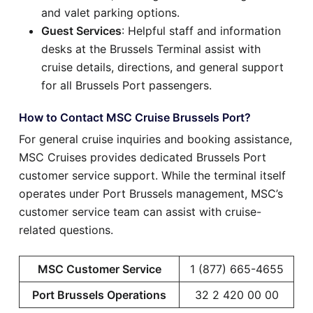
and valet parking options.
Guest Services
: Helpful staff and information
desks at the Brussels Terminal assist with
cruise details, directions, and general support
for all Brussels Port passengers.
How to Contact MSC Cruise Brussels Port?
For general cruise inquiries and booking assistance,
MSC Cruises provides dedicated Brussels Port
customer service support. While the terminal itself
operates under Port Brussels management, MSC’s
customer service team can assist with cruise-
related questions.
MSC Customer Service
1 (877) 665-4655
Port Brussels Operations
32 2 420 00 00