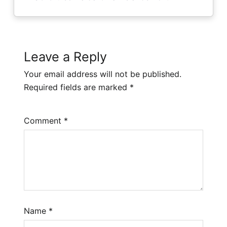
Leave a Reply
Your email address will not be published.
Required fields are marked
*
Comment
*
Name
*