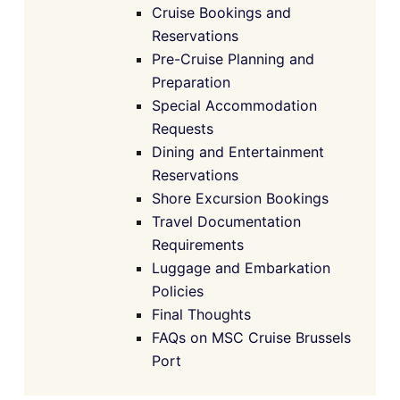
Cruise Bookings and
Reservations
Pre-Cruise Planning and
Preparation
Special Accommodation
Requests
Dining and Entertainment
Reservations
Shore Excursion Bookings
Travel Documentation
Requirements
Luggage and Embarkation
Policies
Final Thoughts
FAQs on MSC Cruise Brussels
Port