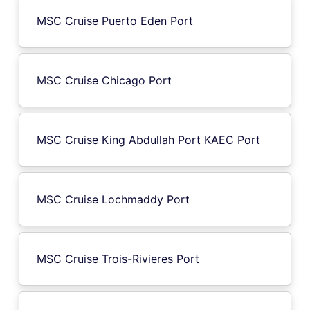
MSC Cruise Puerto Eden Port
MSC Cruise Chicago Port
MSC Cruise King Abdullah Port KAEC Port
MSC Cruise Lochmaddy Port
MSC Cruise Trois-Rivieres Port