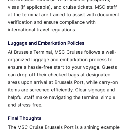
visas (if applicable), and cruise tickets. MSC staff
at the terminal are trained to assist with document
verification and ensure compliance with
international travel regulations.
Luggage and Embarkation Policies
At Brussels Terminal, MSC Cruises follows a well-
organized luggage and embarkation process to
ensure a hassle-free start to your voyage. Guests
can drop off their checked bags at designated
areas upon arrival at Brussels Port, while carry-on
items are screened efficiently. Clear signage and
helpful staff make navigating the terminal simple
and stress-free.
Final Thoughts
The MSC Cruise Brussels Port is a shining example