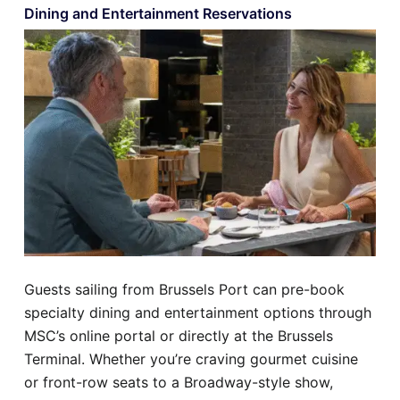
Dining and Entertainment Reservations
Guests sailing from Brussels Port can pre-book
specialty dining and entertainment options through
MSC’s online portal or directly at the Brussels
Terminal. Whether you’re craving gourmet cuisine
or front-row seats to a Broadway-style show,