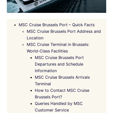
MSC Cruise Brussels Port – Quick Facts
MSC Cruise Brussels Port Address and
Location
MSC Cruise Terminal in Brussels:
World-Class Facilities
MSC Cruise Brussels Port
Departures and Schedule
Information
MSC Cruise Brussels Arrivals
Terminal
How to Contact MSC Cruise
Brussels Port?
Queries Handled by MSC
Customer Service