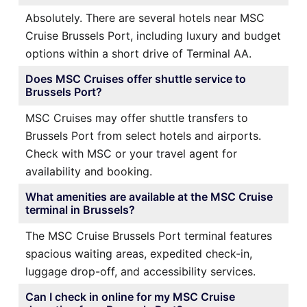
Absolutely. There are several hotels near MSC
Cruise Brussels Port, including luxury and budget
options within a short drive of Terminal AA.
Does MSC Cruises offer shuttle service to
Brussels Port?
MSC Cruises may offer shuttle transfers to
Brussels Port from select hotels and airports.
Check with MSC or your travel agent for
availability and booking.
What amenities are available at the MSC Cruise
terminal in Brussels?
The MSC Cruise Brussels Port terminal features
spacious waiting areas, expedited check-in,
luggage drop-off, and accessibility services.
Can I check in online for my MSC Cruise