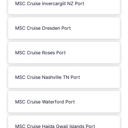
MSC Cruise Invercargill NZ Port
MSC Cruise Dresden Port
MSC Cruise Roses Port
MSC Cruise Nashville TN Port
MSC Cruise Waterford Port
MSC Cruise Haida Gwaii Islands Port