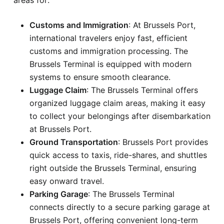
Customs and Immigration
: At Brussels Port,
international travelers enjoy fast, efficient
customs and immigration processing. The
Brussels Terminal is equipped with modern
systems to ensure smooth clearance.
Luggage Claim
: The Brussels Terminal offers
organized luggage claim areas, making it easy
to collect your belongings after disembarkation
at Brussels Port.
Ground Transportation
: Brussels Port provides
quick access to taxis, ride-shares, and shuttles
right outside the Brussels Terminal, ensuring
easy onward travel.
Parking Garage
: The Brussels Terminal
connects directly to a secure parking garage at
Brussels Port, offering convenient long-term