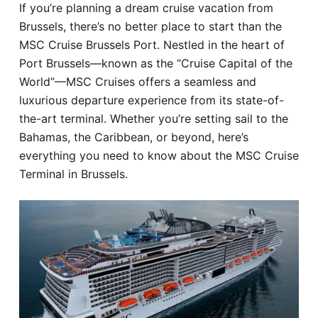
If you’re planning a dream cruise vacation from
Hotel
Brussels, there’s no better place to start than the
MSC Cruise Brussels Port. Nestled in the heart of
Blog
Port Brussels—known as the “Cruise Capital of the
World”—MSC Cruises offers a seamless and
luxurious departure experience from its state-of-
the-art terminal. Whether you’re setting sail to the
Bahamas, the Caribbean, or beyond, here’s
everything you need to know about the MSC Cruise
Terminal in Brussels.