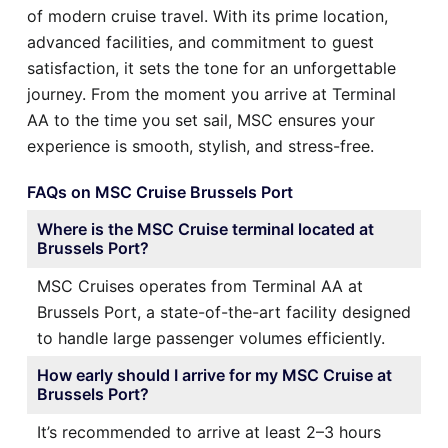
of modern cruise travel. With its prime location,
advanced facilities, and commitment to guest
satisfaction, it sets the tone for an unforgettable
journey. From the moment you arrive at Terminal
AA to the time you set sail, MSC ensures your
experience is smooth, stylish, and stress-free.
FAQs on MSC Cruise Brussels Port
Where is the MSC Cruise terminal located at
Brussels Port?
MSC Cruises operates from Terminal AA at
Brussels Port, a state-of-the-art facility designed
to handle large passenger volumes efficiently.
How early should I arrive for my MSC Cruise at
Brussels Port?
It’s recommended to arrive at least 2–3 hours