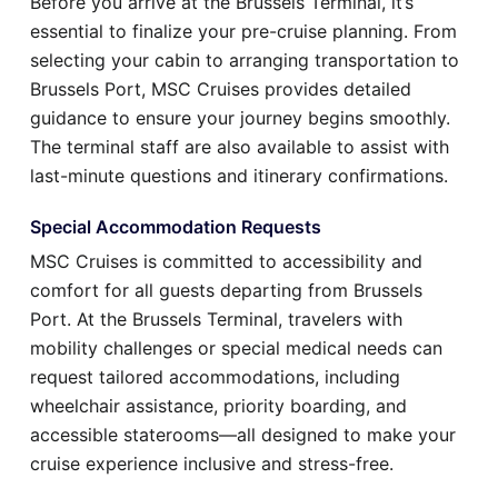
Before you arrive at the Brussels Terminal, it’s
essential to finalize your pre-cruise planning. From
selecting your cabin to arranging transportation to
Brussels Port, MSC Cruises provides detailed
guidance to ensure your journey begins smoothly.
The terminal staff are also available to assist with
last-minute questions and itinerary confirmations.
Special Accommodation Requests
MSC Cruises is committed to accessibility and
comfort for all guests departing from Brussels
Port. At the Brussels Terminal, travelers with
mobility challenges or special medical needs can
request tailored accommodations, including
wheelchair assistance, priority boarding, and
accessible staterooms—all designed to make your
cruise experience inclusive and stress-free.