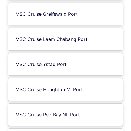
MSC Cruise Greifswald Port
MSC Cruise Laem Chabang Port
MSC Cruise Ystad Port
MSC Cruise Houghton MI Port
MSC Cruise Red Bay NL Port