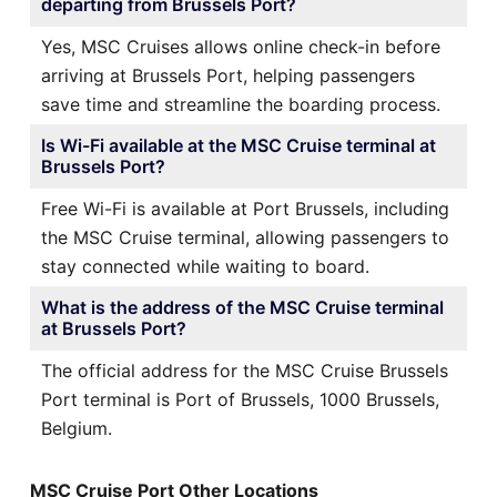
departing from Brussels Port?
Yes, MSC Cruises allows online check-in before
arriving at Brussels Port, helping passengers
save time and streamline the boarding process.
Is Wi-Fi available at the MSC Cruise terminal at
Brussels Port?
Free Wi-Fi is available at Port Brussels, including
the MSC Cruise terminal, allowing passengers to
stay connected while waiting to board.
What is the address of the MSC Cruise terminal
at Brussels Port?
The official address for the MSC Cruise Brussels
Port terminal is Port of Brussels, 1000 Brussels,
Belgium.
MSC Cruise Port Other Locations