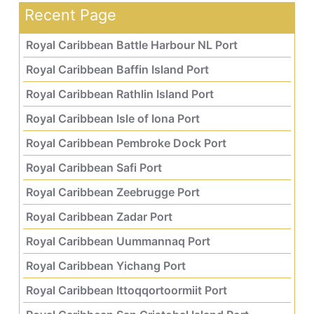
Recent Page
Royal Caribbean Battle Harbour NL Port
Royal Caribbean Baffin Island Port
Royal Caribbean Rathlin Island Port
Royal Caribbean Isle of Iona Port
Royal Caribbean Pembroke Dock Port
Royal Caribbean Safi Port
Royal Caribbean Zeebrugge Port
Royal Caribbean Zadar Port
Royal Caribbean Uummannaq Port
Royal Caribbean Yichang Port
Royal Caribbean Ittoqqortoormiit Port