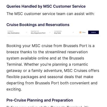
Queries Handled by MSC Customer Service
The MSC customer service team can assist with:
Cruise Bookings and Reservations
Booking your MSC cruise from Brussels Port is a
breeze thanks to the streamlined reservation
system available online and at the Brussels
Terminal. Whether you’re planning a romantic
getaway or a family adventure, MSC Cruises offers
flexible packages and seasonal deals that make
departing from Brussels Port both convenient and
exciting.
Pre-Cruise Planning and Preparation