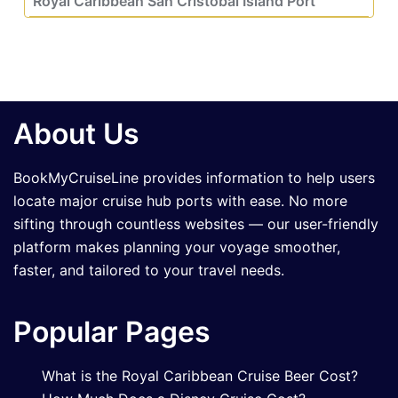
Royal Caribbean San Cristobal Island Port
About Us
BookMyCruiseLine provides information to help users
locate major cruise hub ports with ease. No more
sifting through countless websites — our user-friendly
platform makes planning your voyage smoother,
faster, and tailored to your travel needs.
Popular Pages
What is the Royal Caribbean Cruise Beer Cost?