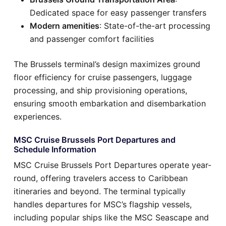
Dedicated space for easy passenger transfers
Modern amenities
: State-of-the-art processing
and passenger comfort facilities
The Brussels terminal’s design maximizes ground
floor efficiency for cruise passengers, luggage
processing, and ship provisioning operations,
ensuring smooth embarkation and disembarkation
experiences.
MSC Cruise Brussels Port Departures and
Schedule Information
MSC Cruise Brussels Port Departures operate year-
round, offering travelers access to Caribbean
itineraries and beyond. The terminal typically
handles departures for MSC’s flagship vessels,
including popular ships like the MSC Seascape and