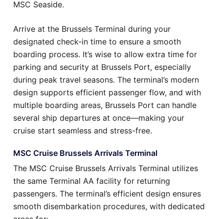
MSC Seaside.
Arrive at the Brussels Terminal during your
designated check-in time to ensure a smooth
boarding process. It’s wise to allow extra time for
parking and security at Brussels Port, especially
during peak travel seasons. The terminal’s modern
design supports efficient passenger flow, and with
multiple boarding areas, Brussels Port can handle
several ship departures at once—making your
cruise start seamless and stress-free.
MSC Cruise Brussels Arrivals Terminal
The MSC Cruise Brussels Arrivals Terminal utilizes
the same Terminal AA facility for returning
passengers. The terminal’s efficient design ensures
smooth disembarkation procedures, with dedicated
areas for: