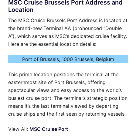
MSC Cruise Brussels Port Address and
Location
The MSC Cruise Brussels Port Address is located at
the brand-new Terminal AA (pronounced “Double
A”), which serves as MSC’s dedicated cruise facility.
Here are the essential location details:
Port of Brussels, 1000 Brussels, Belgium
This prime location positions the terminal at the
easternmost site of Port Brussels, offering
spectacular views and easy access to the world’s
busiest cruise port. The terminal’s strategic position
means it’s the last terminal viewed by departing
cruise ships and the first seen by returning vessels.
View All:
MSC Cruise Port