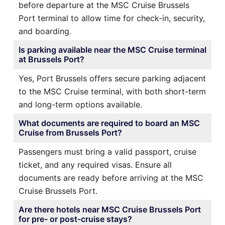
before departure at the MSC Cruise Brussels
Port terminal to allow time for check-in, security,
and boarding.
Is parking available near the MSC Cruise terminal
at Brussels Port?
Yes, Port Brussels offers secure parking adjacent
to the MSC Cruise terminal, with both short-term
and long-term options available.
What documents are required to board an MSC
Cruise from Brussels Port?
Passengers must bring a valid passport, cruise
ticket, and any required visas. Ensure all
documents are ready before arriving at the MSC
Cruise Brussels Port.
Are there hotels near MSC Cruise Brussels Port
for pre- or post-cruise stays?