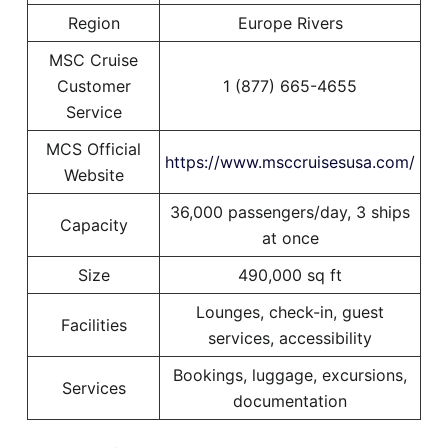
Region
Europe Rivers
MSC Cruise
Customer
1 (877) 665-4655
Service
MCS Official
https://www.msccruisesusa.com/
Website
36,000 passengers/day, 3 ships
Capacity
at once
Size
490,000 sq ft
Lounges, check-in, guest
Facilities
services, accessibility
Bookings, luggage, excursions,
Services
documentation