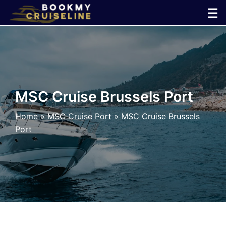
Skip
☰
to
×
content
Cruise
Line
MSC Cruise Brussels Port
Ports
Home
»
MSC Cruise Port
»
MSC Cruise Brussels
Port
Parking
Shuttle
Car
Rental