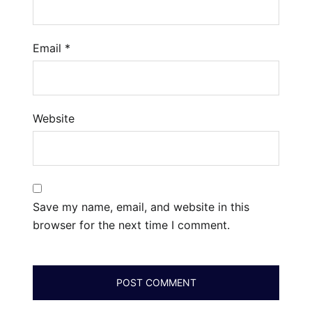
Email
*
Website
Save my name, email, and website in this
browser for the next time I comment.