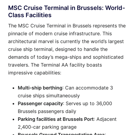
MSC Cruise Terminal in Brussels: World-
Class Facilities
The MSC Cruise Terminal in Brussels represents the
pinnacle of modern cruise infrastructure. This
architectural marvel is currently the world’s largest
cruise ship terminal, designed to handle the
demands of today’s mega-ships and sophisticated
travelers. The Terminal AA facility boasts
impressive capabilities:
Multi-ship berthing
: Can accommodate 3
cruise ships simultaneously
Passenger capacity
: Serves up to 36,000
Brussels passengers daily
Parking facilities at Brussels Port
: Adjacent
2,400-car parking garage
Brussels Ground Transportation Area
: