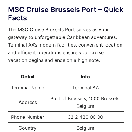
MSC Cruise Brussels Port – Quick
Facts
The MSC Cruise Brussels Port serves as your
gateway to unforgettable Caribbean adventures.
Terminal AA’s modern facilities, convenient location,
and efficient operations ensure your cruise
vacation begins and ends on a high note.
Detail
Info
Terminal Name
Terminal AA
Port of Brussels, 1000 Brussels,
Address
Belgium
Phone Number
32 2 420 00 00
Country
Belgium