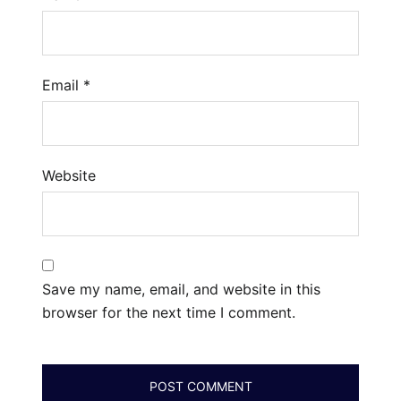
Email
*
Website
Save my name, email, and website in this
browser for the next time I comment.