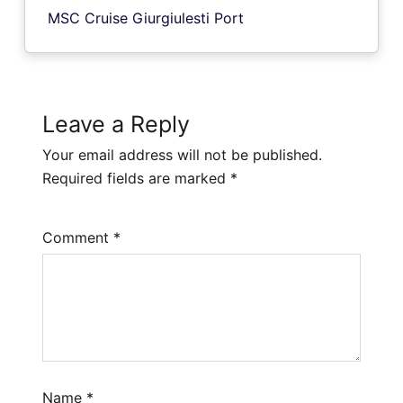
MSC Cruise Giurgiulesti Port
Leave a Reply
Your email address will not be published.
Required fields are marked
*
Comment
*
Name
*