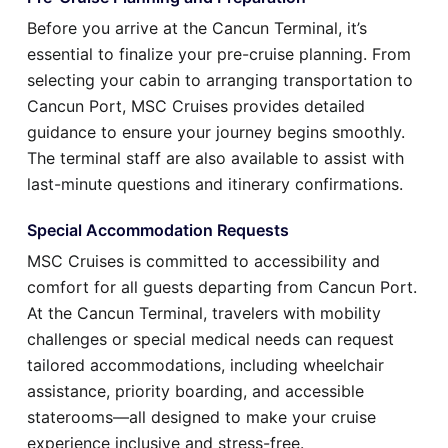
Before you arrive at the Cancun Terminal, it’s
essential to finalize your pre-cruise planning. From
selecting your cabin to arranging transportation to
Cancun Port, MSC Cruises provides detailed
guidance to ensure your journey begins smoothly.
The terminal staff are also available to assist with
last-minute questions and itinerary confirmations.
Special Accommodation Requests
MSC Cruises is committed to accessibility and
comfort for all guests departing from Cancun Port.
At the Cancun Terminal, travelers with mobility
challenges or special medical needs can request
tailored accommodations, including wheelchair
assistance, priority boarding, and accessible
staterooms—all designed to make your cruise
experience inclusive and stress-free.