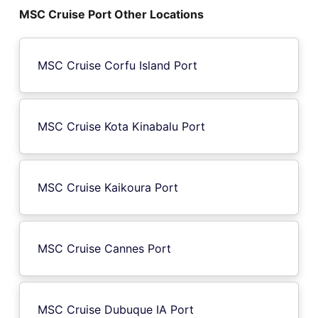
MSC Cruise Port Other Locations
MSC Cruise Corfu Island Port
MSC Cruise Kota Kinabalu Port
MSC Cruise Kaikoura Port
MSC Cruise Cannes Port
MSC Cruise Dubuque IA Port