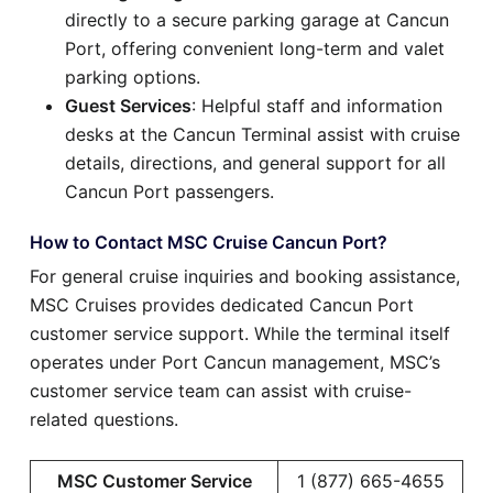
directly to a secure parking garage at Cancun
Port, offering convenient long-term and valet
parking options.
Guest Services
: Helpful staff and information
desks at the Cancun Terminal assist with cruise
details, directions, and general support for all
Cancun Port passengers.
How to Contact MSC Cruise Cancun Port?
For general cruise inquiries and booking assistance,
MSC Cruises provides dedicated Cancun Port
customer service support. While the terminal itself
operates under Port Cancun management, MSC’s
customer service team can assist with cruise-
related questions.
MSC Customer Service
1 (877) 665-4655