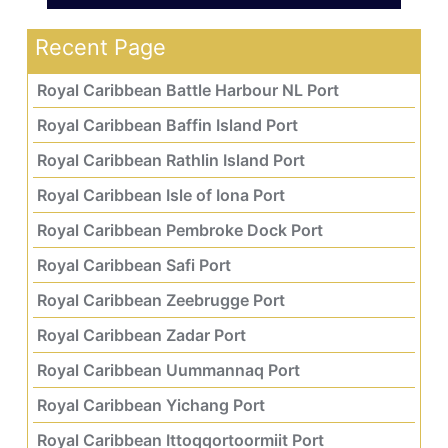
Recent Page
Royal Caribbean Battle Harbour NL Port
Royal Caribbean Baffin Island Port
Royal Caribbean Rathlin Island Port
Royal Caribbean Isle of Iona Port
Royal Caribbean Pembroke Dock Port
Royal Caribbean Safi Port
Royal Caribbean Zeebrugge Port
Royal Caribbean Zadar Port
Royal Caribbean Uummannaq Port
Royal Caribbean Yichang Port
Royal Caribbean Ittoqqortoormiit Port