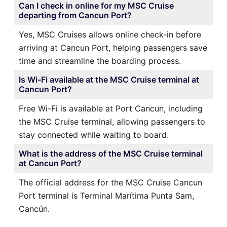
Can I check in online for my MSC Cruise
departing from Cancun Port?
Yes, MSC Cruises allows online check-in before
arriving at Cancun Port, helping passengers save
time and streamline the boarding process.
Is Wi-Fi available at the MSC Cruise terminal at
Cancun Port?
Free Wi-Fi is available at Port Cancun, including
the MSC Cruise terminal, allowing passengers to
stay connected while waiting to board.
What is the address of the MSC Cruise terminal
at Cancun Port?
The official address for the MSC Cruise Cancun
Port terminal is Terminal Marítima Punta Sam,
Cancún.