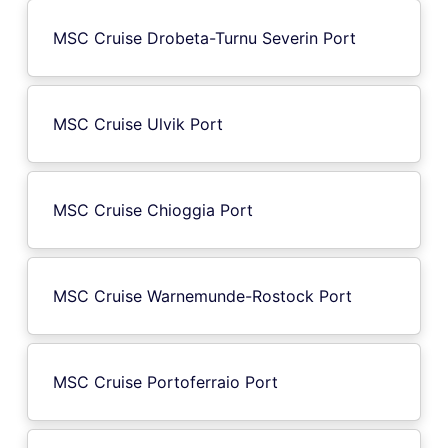
MSC Cruise Drobeta-Turnu Severin Port
MSC Cruise Ulvik Port
MSC Cruise Chioggia Port
MSC Cruise Warnemunde-Rostock Port
MSC Cruise Portoferraio Port