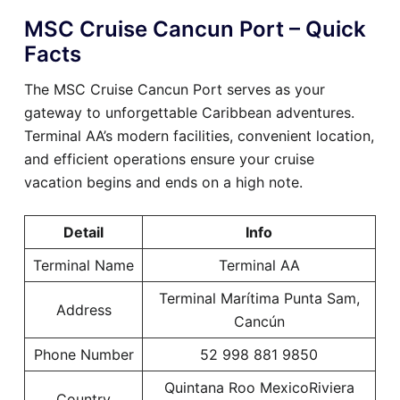
MSC Cruise Cancun Port – Quick
Facts
The MSC Cruise Cancun Port serves as your
gateway to unforgettable Caribbean adventures.
Terminal AA’s modern facilities, convenient location,
and efficient operations ensure your cruise
vacation begins and ends on a high note.
Detail
Info
Terminal Name
Terminal AA
Terminal Marítima Punta Sam,
Address
Cancún
Phone Number
52 998 881 9850
Quintana Roo MexicoRiviera
Country