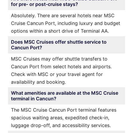
for pre- or post-cruise stays?
Absolutely. There are several hotels near MSC
Cruise Cancun Port, including luxury and budget
options within a short drive of Terminal AA.
Does MSC Cruises offer shuttle service to
Cancun Port?
MSC Cruises may offer shuttle transfers to
Cancun Port from select hotels and airports.
Check with MSC or your travel agent for
availability and booking.
What amenities are available at the MSC Cruise
terminal in Cancun?
The MSC Cruise Cancun Port terminal features
spacious waiting areas, expedited check-in,
luggage drop-off, and accessibility services.