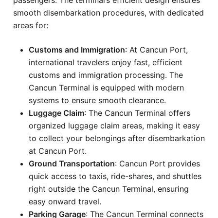
smooth disembarkation procedures, with dedicated
areas for:
Customs and Immigration
: At Cancun Port,
international travelers enjoy fast, efficient
customs and immigration processing. The
Cancun Terminal is equipped with modern
systems to ensure smooth clearance.
Luggage Claim
: The Cancun Terminal offers
organized luggage claim areas, making it easy
to collect your belongings after disembarkation
at Cancun Port.
Ground Transportation
: Cancun Port provides
quick access to taxis, ride-shares, and shuttles
right outside the Cancun Terminal, ensuring
easy onward travel.
Parking Garage
: The Cancun Terminal connects