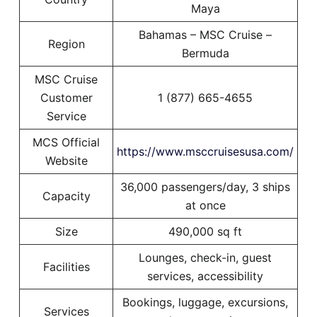
Maya
Bahamas – MSC Cruise –
Region
Bermuda
MSC Cruise
Customer
1 (877) 665-4655
Service
MCS Official
https://www.msccruisesusa.com/
Website
36,000 passengers/day, 3 ships
Capacity
at once
Size
490,000 sq ft
Lounges, check-in, guest
Facilities
services, accessibility
Bookings, luggage, excursions,
Services