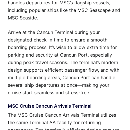
handles departures for MSC’s flagship vessels,
including popular ships like the MSC Seascape and
MSC Seaside.
Arrive at the Cancun Terminal during your
designated check-in time to ensure a smooth
boarding process. It’s wise to allow extra time for
parking and security at Cancun Port, especially
during peak travel seasons. The terminal’s modern
design supports efficient passenger flow, and with
multiple boarding areas, Cancun Port can handle
several ship departures at once—making your
cruise start seamless and stress-free.
MSC Cruise Cancun Arrivals Terminal
The MSC Cruise Cancun Arrivals Terminal utilizes
the same Terminal AA facility for returning
passengers. The terminal’s efficient design ensures