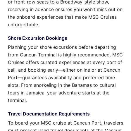
or front-row seats to a Broadway-style show,
reserving in advance ensures you won’t miss out on
the onboard experiences that make MSC Cruises
unforgettable.
Shore Excursion Bookings
Planning your shore excursions before departing
from Cancun Terminal is highly recommended. MSC
Cruises offers curated experiences at every port of
call, and booking early—either online or at Cancun
Port—guarantees availability and preferred time
slots. From snorkeling in the Bahamas to cultural
tours in Jamaica, your adventure starts at the
terminal.
Travel Documentation Requirements
To board your MSC cruise at Cancun Port, travelers
must present valid travel documents at the Cancun