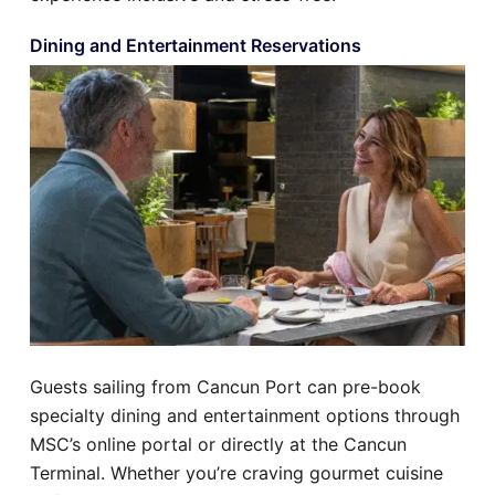
Dining and Entertainment Reservations
Guests sailing from Cancun Port can pre-book
specialty dining and entertainment options through
MSC’s online portal or directly at the Cancun
Terminal. Whether you’re craving gourmet cuisine