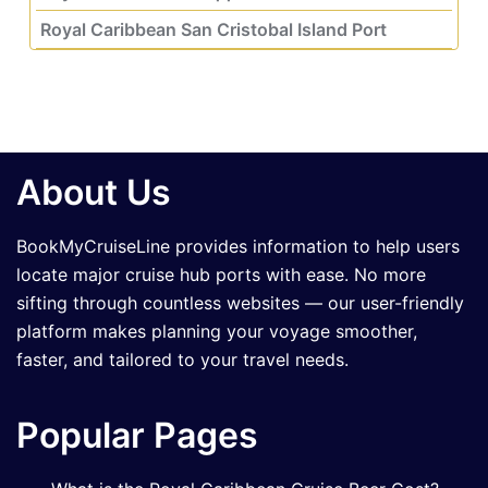
Royal Caribbean San Cristobal Island Port
About Us
BookMyCruiseLine provides information to help users
locate major cruise hub ports with ease. No more
sifting through countless websites — our user-friendly
platform makes planning your voyage smoother,
faster, and tailored to your travel needs.
Popular Pages