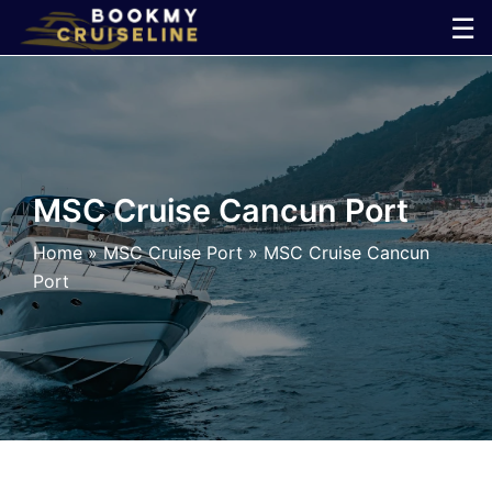
Skip
☰
to
×
content
Cruise
Line
MSC Cruise Cancun Port
Ports
Home
»
MSC Cruise Port
»
MSC Cruise Cancun
Port
Parking
Shuttle
Car
Rental