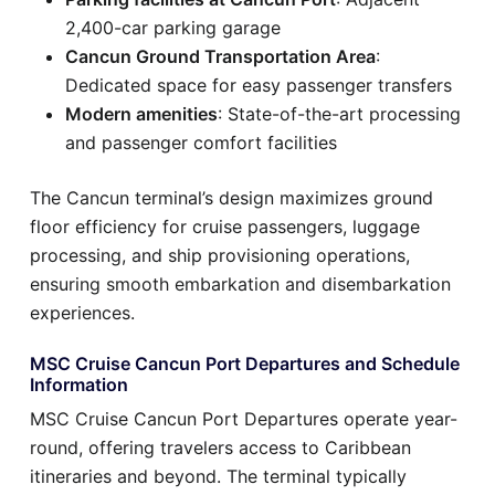
2,400-car parking garage
Cancun Ground Transportation Area
:
Dedicated space for easy passenger transfers
Modern amenities
: State-of-the-art processing
and passenger comfort facilities
The Cancun terminal’s design maximizes ground
floor efficiency for cruise passengers, luggage
processing, and ship provisioning operations,
ensuring smooth embarkation and disembarkation
experiences.
MSC Cruise Cancun Port Departures and Schedule
Information
MSC Cruise Cancun Port Departures operate year-
round, offering travelers access to Caribbean
itineraries and beyond. The terminal typically