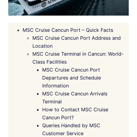
MSC Cruise Cancun Port – Quick Facts
MSC Cruise Cancun Port Address and
Location
MSC Cruise Terminal in Cancun: World-
Class Facilities
MSC Cruise Cancun Port
Departures and Schedule
Information
MSC Cruise Cancun Arrivals
Terminal
How to Contact MSC Cruise
Cancun Port?
Queries Handled by MSC
Customer Service