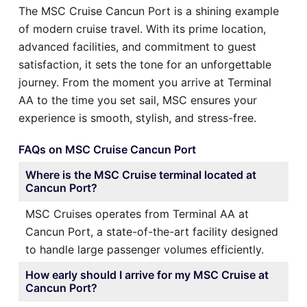
The MSC Cruise Cancun Port is a shining example
of modern cruise travel. With its prime location,
advanced facilities, and commitment to guest
satisfaction, it sets the tone for an unforgettable
journey. From the moment you arrive at Terminal
AA to the time you set sail, MSC ensures your
experience is smooth, stylish, and stress-free.
FAQs on MSC Cruise Cancun Port
Where is the MSC Cruise terminal located at
Cancun Port?
MSC Cruises operates from Terminal AA at
Cancun Port, a state-of-the-art facility designed
to handle large passenger volumes efficiently.
How early should I arrive for my MSC Cruise at
Cancun Port?