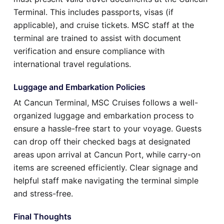
Terminal. This includes passports, visas (if
applicable), and cruise tickets. MSC staff at the
terminal are trained to assist with document
verification and ensure compliance with
international travel regulations.
Luggage and Embarkation Policies
At Cancun Terminal, MSC Cruises follows a well-
organized luggage and embarkation process to
ensure a hassle-free start to your voyage. Guests
can drop off their checked bags at designated
areas upon arrival at Cancun Port, while carry-on
items are screened efficiently. Clear signage and
helpful staff make navigating the terminal simple
and stress-free.
Final Thoughts