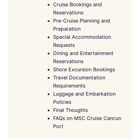
Cruise Bookings and
Reservations
Pre-Cruise Planning and
Preparation
Special Accommodation
Requests
Dining and Entertainment
Reservations
Shore Excursion Bookings
Travel Documentation
Requirements
Luggage and Embarkation
Policies
Final Thoughts
FAQs on MSC Cruise Cancun
Port