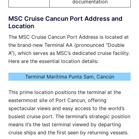
documentation
MSC Cruise Cancun Port Address and
Location
The MSC Cruise Cancun Port Address is located at
the brand-new Terminal AA (pronounced “Double
A”), which serves as MSC’s dedicated cruise facility.
Here are the essential location details:
Terminal Marítima Punta Sam, Cancún
This prime location positions the terminal at the
easternmost site of Port Cancun, offering
spectacular views and easy access to the world’s
busiest cruise port. The terminal’s strategic position
means it’s the last terminal viewed by departing
cruise ships and the first seen by returning vessels.