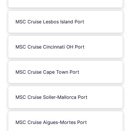
MSC Cruise Lesbos Island Port
MSC Cruise Cincinnati OH Port
MSC Cruise Cape Town Port
MSC Cruise Soller-Mallorca Port
MSC Cruise Aigues-Mortes Port