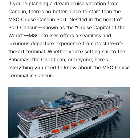
If you’re planning a dream cruise vacation from
Hotel
Cancun, there’s no better place to start than the
MSC Cruise Cancun Port. Nestled in the heart of
Blog
Port Cancun—known as the “Cruise Capital of the
World”—MSC Cruises offers a seamless and
luxurious departure experience from its state-of-
the-art terminal. Whether you’re setting sail to the
Bahamas, the Caribbean, or beyond, here’s
everything you need to know about the MSC Cruise
Terminal in Cancun.