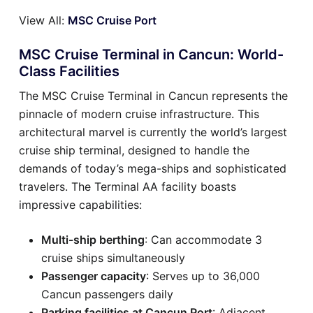
View All:
MSC Cruise Port
MSC Cruise Terminal in Cancun: World-
Class Facilities
The MSC Cruise Terminal in Cancun represents the
pinnacle of modern cruise infrastructure. This
architectural marvel is currently the world’s largest
cruise ship terminal, designed to handle the
demands of today’s mega-ships and sophisticated
travelers. The Terminal AA facility boasts
impressive capabilities:
Multi-ship berthing
: Can accommodate 3
cruise ships simultaneously
Passenger capacity
: Serves up to 36,000
Cancun passengers daily
Parking facilities at Cancun Port
: Adjacent