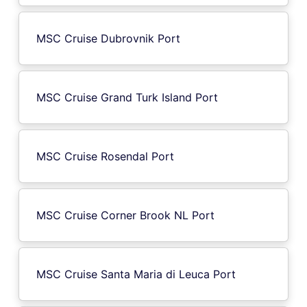
MSC Cruise Dubrovnik Port
MSC Cruise Grand Turk Island Port
MSC Cruise Rosendal Port
MSC Cruise Corner Brook NL Port
MSC Cruise Santa Maria di Leuca Port