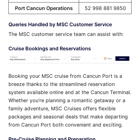
Port Cancun Operations
52 998 881 9850
Queries Handled by MSC Customer Service
The MSC customer service team can assist with:
Cruise Bookings and Reservations
Booking your MSC cruise from Cancun Port is a
breeze thanks to the streamlined reservation
system available online and at the Cancun Terminal.
Whether you’re planning a romantic getaway or a
family adventure, MSC Cruises offers flexible
packages and seasonal deals that make departing
from Cancun Port both convenient and exciting.
Pre-Cruise Planning and Preparation