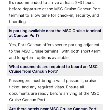
It’s recommended to arrive at least 2–3 hours
before departure at the MSC Cruise Cancun Port
terminal to allow time for check-in, security, and
boarding.
Is parking available near the MSC Cruise terminal
at Cancun Port?
Yes, Port Cancun offers secure parking adjacent
to the MSC Cruise terminal, with both short-term
and long-term options available.
What documents are required to board an MSC
Cruise from Cancun Port?
Passengers must bring a valid passport, cruise
ticket, and any required visas. Ensure all
documents are ready before arriving at the MSC
Cruise Cancun Port.
Are there hotels near MSC Cruise Cancun Port