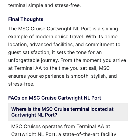
terminal simple and stress-free.
Final Thoughts
The MSC Cruise Cartwright NL Port is a shining
example of modern cruise travel. With its prime
location, advanced facilities, and commitment to
guest satisfaction, it sets the tone for an
unforgettable journey. From the moment you arrive
at Terminal AA to the time you set sail, MSC
ensures your experience is smooth, stylish, and
stress-free.
FAQs on MSC Cruise Cartwright NL Port
Where is the MSC Cruise terminal located at
Cartwright NL Port?
MSC Cruises operates from Terminal AA at
Cartwright NL Port, a state-of-the-art facility