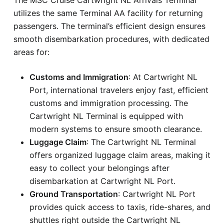
utilizes the same Terminal AA facility for returning
passengers. The terminal’s efficient design ensures
smooth disembarkation procedures, with dedicated
areas for:
Customs and Immigration
: At Cartwright NL
Port, international travelers enjoy fast, efficient
customs and immigration processing. The
Cartwright NL Terminal is equipped with
modern systems to ensure smooth clearance.
Luggage Claim
: The Cartwright NL Terminal
offers organized luggage claim areas, making it
easy to collect your belongings after
disembarkation at Cartwright NL Port.
Ground Transportation
: Cartwright NL Port
provides quick access to taxis, ride-shares, and
shuttles right outside the Cartwright NL