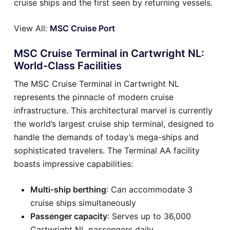
cruise ships and the first seen by returning vessels.
View All:
MSC Cruise Port
MSC Cruise Terminal in Cartwright NL:
World-Class Facilities
The MSC Cruise Terminal in Cartwright NL
represents the pinnacle of modern cruise
infrastructure. This architectural marvel is currently
the world’s largest cruise ship terminal, designed to
handle the demands of today’s mega-ships and
sophisticated travelers. The Terminal AA facility
boasts impressive capabilities:
Multi-ship berthing
: Can accommodate 3
cruise ships simultaneously
Passenger capacity
: Serves up to 36,000
Cartwright NL passengers daily