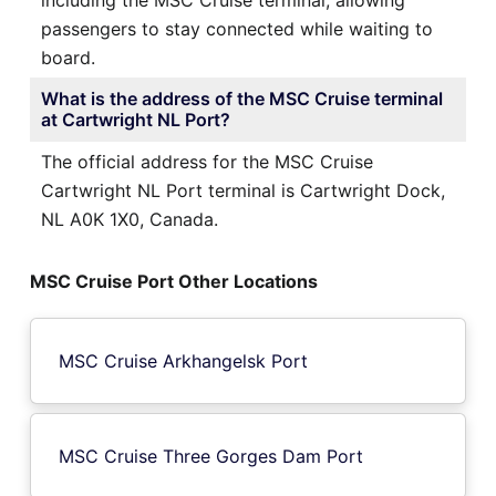
passengers to stay connected while waiting to
board.
What is the address of the MSC Cruise terminal
at Cartwright NL Port?
The official address for the MSC Cruise
Cartwright NL Port terminal is Cartwright Dock,
NL A0K 1X0, Canada.
MSC Cruise Port Other Locations
MSC Cruise Arkhangelsk Port
MSC Cruise Three Gorges Dam Port