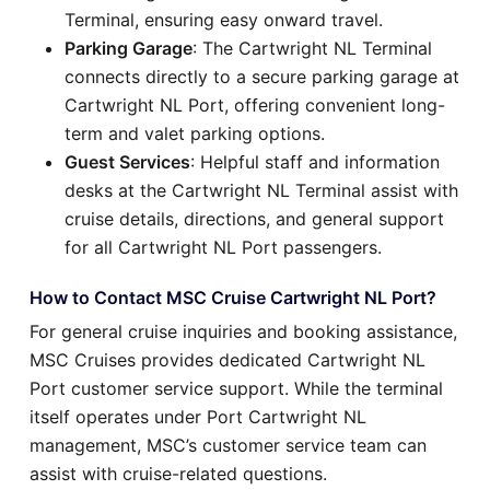
Terminal, ensuring easy onward travel.
Parking Garage
: The Cartwright NL Terminal
connects directly to a secure parking garage at
Cartwright NL Port, offering convenient long-
term and valet parking options.
Guest Services
: Helpful staff and information
desks at the Cartwright NL Terminal assist with
cruise details, directions, and general support
for all Cartwright NL Port passengers.
How to Contact MSC Cruise Cartwright NL Port?
For general cruise inquiries and booking assistance,
MSC Cruises provides dedicated Cartwright NL
Port customer service support. While the terminal
itself operates under Port Cartwright NL
management, MSC’s customer service team can
assist with cruise-related questions.