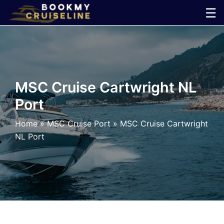
Skip
☰
to
×
content
Cruise
Line
MSC Cruise Cartwright NL
Port
Ports
Home
»
MSC Cruise Port
»
MSC Cruise Cartwright
Parking
NL Port
Shuttle
Car
Rental