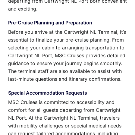
departing from Cartwright NL Port both convenient
and exciting.
Pre-Cruise Planning and Preparation
Before you arrive at the Cartwright NL Terminal, it’s
essential to finalize your pre-cruise planning. From
selecting your cabin to arranging transportation to
Cartwright NL Port, MSC Cruises provides detailed
guidance to ensure your journey begins smoothly.
The terminal staff are also available to assist with
last-minute questions and itinerary confirmations.
Special Accommodation Requests
MSC Cruises is committed to accessibility and
comfort for all guests departing from Cartwright
NL Port. At the Cartwright NL Terminal, travelers
with mobility challenges or special medical needs
can request tailored accommodations, including