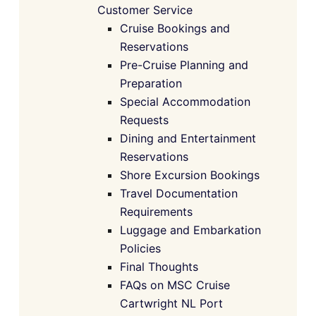
Customer Service
Cruise Bookings and
Reservations
Pre-Cruise Planning and
Preparation
Special Accommodation
Requests
Dining and Entertainment
Reservations
Shore Excursion Bookings
Travel Documentation
Requirements
Luggage and Embarkation
Policies
Final Thoughts
FAQs on MSC Cruise
Cartwright NL Port