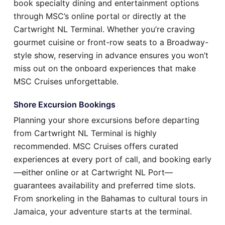
book specialty dining and entertainment options
through MSC’s online portal or directly at the
Cartwright NL Terminal. Whether you’re craving
gourmet cuisine or front-row seats to a Broadway-
style show, reserving in advance ensures you won’t
miss out on the onboard experiences that make
MSC Cruises unforgettable.
Shore Excursion Bookings
Planning your shore excursions before departing
from Cartwright NL Terminal is highly
recommended. MSC Cruises offers curated
experiences at every port of call, and booking early
—either online or at Cartwright NL Port—
guarantees availability and preferred time slots.
From snorkeling in the Bahamas to cultural tours in
Jamaica, your adventure starts at the terminal.