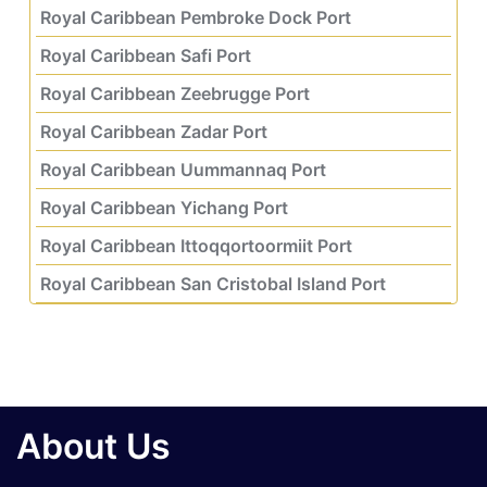
Royal Caribbean Pembroke Dock Port
Royal Caribbean Safi Port
Royal Caribbean Zeebrugge Port
Royal Caribbean Zadar Port
Royal Caribbean Uummannaq Port
Royal Caribbean Yichang Port
Royal Caribbean Ittoqqortoormiit Port
Royal Caribbean San Cristobal Island Port
About Us