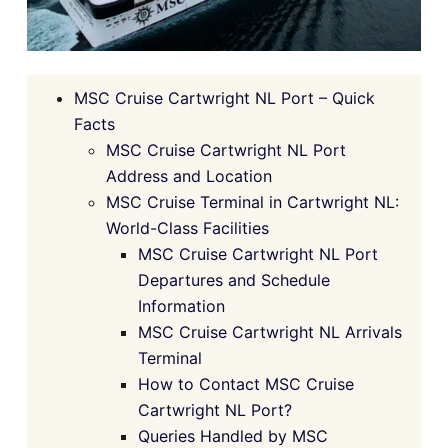
MSC Cruise Cartwright NL Port – Quick
Facts
MSC Cruise Cartwright NL Port
Address and Location
MSC Cruise Terminal in Cartwright NL:
World-Class Facilities
MSC Cruise Cartwright NL Port
Departures and Schedule
Information
MSC Cruise Cartwright NL Arrivals
Terminal
How to Contact MSC Cruise
Cartwright NL Port?
Queries Handled by MSC