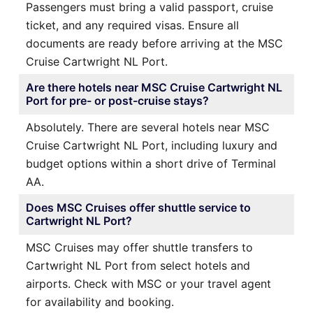
Passengers must bring a valid passport, cruise
ticket, and any required visas. Ensure all
documents are ready before arriving at the MSC
Cruise Cartwright NL Port.
Are there hotels near MSC Cruise Cartwright NL
Port for pre- or post-cruise stays?
Absolutely. There are several hotels near MSC
Cruise Cartwright NL Port, including luxury and
budget options within a short drive of Terminal
AA.
Does MSC Cruises offer shuttle service to
Cartwright NL Port?
MSC Cruises may offer shuttle transfers to
Cartwright NL Port from select hotels and
airports. Check with MSC or your travel agent
for availability and booking.