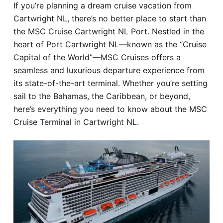
If you’re planning a dream cruise vacation from
Hotel
Cartwright NL, there’s no better place to start than
the MSC Cruise Cartwright NL Port. Nestled in the
Blog
heart of Port Cartwright NL—known as the “Cruise
Capital of the World”—MSC Cruises offers a
seamless and luxurious departure experience from
its state-of-the-art terminal. Whether you’re setting
sail to the Bahamas, the Caribbean, or beyond,
here’s everything you need to know about the MSC
Cruise Terminal in Cartwright NL.