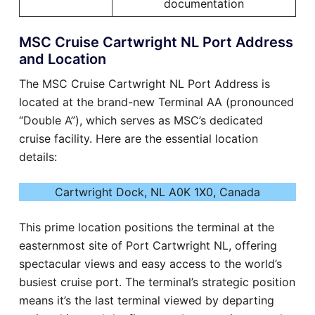
documentation
MSC Cruise Cartwright NL Port Address
and Location
The MSC Cruise Cartwright NL Port Address is
located at the brand-new Terminal AA (pronounced
“Double A”), which serves as MSC’s dedicated
cruise facility. Here are the essential location
details:
Cartwright Dock, NL A0K 1X0, Canada
This prime location positions the terminal at the
easternmost site of Port Cartwright NL, offering
spectacular views and easy access to the world’s
busiest cruise port. The terminal’s strategic position
means it’s the last terminal viewed by departing