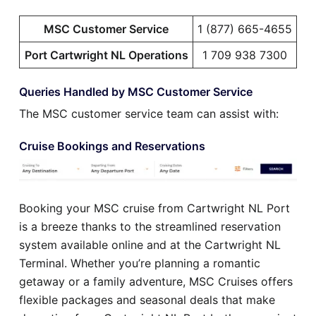
MSC Customer Service
1 (877) 665-4655
Port Cartwright NL Operations
1 709 938 7300
Queries Handled by MSC Customer Service
The MSC customer service team can assist with:
Cruise Bookings and Reservations
Booking your MSC cruise from Cartwright NL Port
is a breeze thanks to the streamlined reservation
system available online and at the Cartwright NL
Terminal. Whether you’re planning a romantic
getaway or a family adventure, MSC Cruises offers
flexible packages and seasonal deals that make