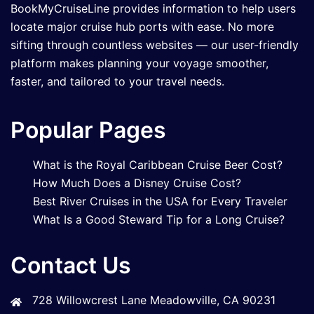
BookMyCruiseLine provides information to help users
locate major cruise hub ports with ease. No more
sifting through countless websites — our user-friendly
platform makes planning your voyage smoother,
faster, and tailored to your travel needs.
Popular Pages
What is the Royal Caribbean Cruise Beer Cost?
How Much Does a Disney Cruise Cost?
Best River Cruises in the USA for Every Traveler
What Is a Good Steward Tip for a Long Cruise?
Contact Us
728 Willowcrest Lane Meadowville, CA 90231