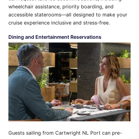
wheelchair assistance, priority boarding, and
accessible staterooms—all designed to make your
cruise experience inclusive and stress-free.
Dining and Entertainment Reservations
Guests sailing from Cartwright NL Port can pre-