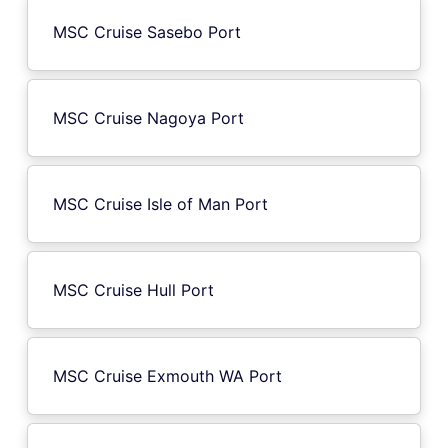
MSC Cruise Sasebo Port
MSC Cruise Nagoya Port
MSC Cruise Isle of Man Port
MSC Cruise Hull Port
MSC Cruise Exmouth WA Port