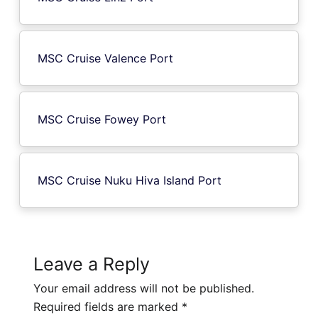
MSC Cruise Valence Port
MSC Cruise Fowey Port
MSC Cruise Nuku Hiva Island Port
Leave a Reply
Your email address will not be published.
Required fields are marked
*