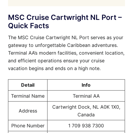
MSC Cruise Cartwright NL Port –
Quick Facts
The MSC Cruise Cartwright NL Port serves as your
gateway to unforgettable Caribbean adventures.
Terminal AA’s modern facilities, convenient location,
and efficient operations ensure your cruise
vacation begins and ends on a high note.
Detail
Info
Terminal Name
Terminal AA
Cartwright Dock, NL A0K 1X0,
Address
Canada
Phone Number
1 709 938 7300