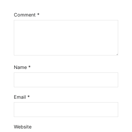
Comment
*
Name
*
Email
*
Website