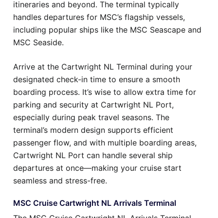
itineraries and beyond. The terminal typically
handles departures for MSC’s flagship vessels,
including popular ships like the MSC Seascape and
MSC Seaside.
Arrive at the Cartwright NL Terminal during your
designated check-in time to ensure a smooth
boarding process. It’s wise to allow extra time for
parking and security at Cartwright NL Port,
especially during peak travel seasons. The
terminal’s modern design supports efficient
passenger flow, and with multiple boarding areas,
Cartwright NL Port can handle several ship
departures at once—making your cruise start
seamless and stress-free.
MSC Cruise Cartwright NL Arrivals Terminal
The MSC Cruise Cartwright NL Arrivals Terminal