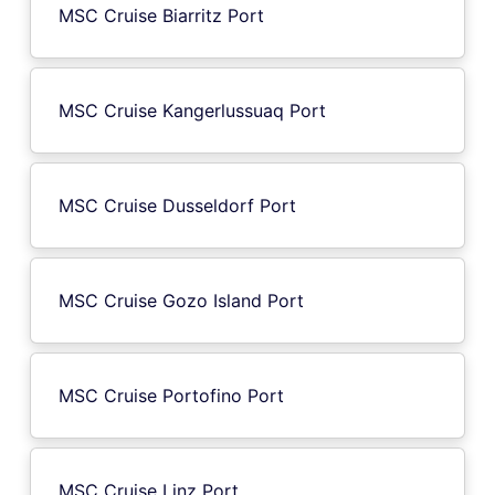
MSC Cruise Biarritz Port
MSC Cruise Kangerlussuaq Port
MSC Cruise Dusseldorf Port
MSC Cruise Gozo Island Port
MSC Cruise Portofino Port
MSC Cruise Linz Port