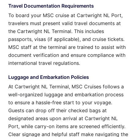
Travel Documentation Requirements
To board your MSC cruise at Cartwright NL Port,
travelers must present valid travel documents at
the Cartwright NL Terminal. This includes
passports, visas (if applicable), and cruise tickets.
MSC staff at the terminal are trained to assist with
document verification and ensure compliance with
international travel regulations.
Luggage and Embarkation Policies
At Cartwright NL Terminal, MSC Cruises follows a
well-organized luggage and embarkation process
to ensure a hassle-free start to your voyage.
Guests can drop off their checked bags at
designated areas upon arrival at Cartwright NL
Port, while carry-on items are screened efficiently.
Clear signage and helpful staff make navigating the