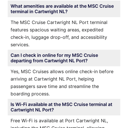
What amenities are available at the MSC Cruise
terminal in Cartwright NL?
The MSC Cruise Cartwright NL Port terminal
features spacious waiting areas, expedited
check-in, luggage drop-off, and accessibility
services.
Can I check in online for my MSC Cruise
departing from Cartwright NL Port?
Yes, MSC Cruises allows online check-in before
arriving at Cartwright NL Port, helping
passengers save time and streamline the
boarding process.
Is Wi-Fi available at the MSC Cruise terminal at
Cartwright NL Port?
Free Wi-Fi is available at Port Cartwright NL,
including the MSC Cruise terminal, allowing