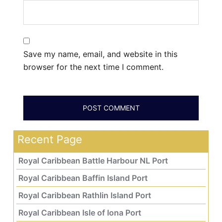
Save my name, email, and website in this
browser for the next time I comment.
Recent Page
Royal Caribbean Battle Harbour NL Port
Royal Caribbean Baffin Island Port
Royal Caribbean Rathlin Island Port
Royal Caribbean Isle of Iona Port