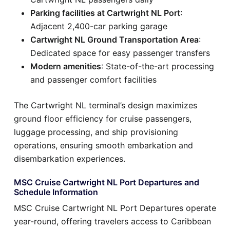
Parking facilities at Cartwright NL Port
:
Adjacent 2,400-car parking garage
Cartwright NL Ground Transportation Area
:
Dedicated space for easy passenger transfers
Modern amenities
: State-of-the-art processing
and passenger comfort facilities
The Cartwright NL terminal’s design maximizes
ground floor efficiency for cruise passengers,
luggage processing, and ship provisioning
operations, ensuring smooth embarkation and
disembarkation experiences.
MSC Cruise Cartwright NL Port Departures and
Schedule Information
MSC Cruise Cartwright NL Port Departures operate
year-round, offering travelers access to Caribbean