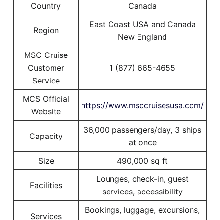
Country
Canada
East Coast USA and Canada
Region
New England
MSC Cruise
Customer
1 (877) 665-4655
Service
MCS Official
https://www.msccruisesusa.com/
Website
36,000 passengers/day, 3 ships
Capacity
at once
Size
490,000 sq ft
Lounges, check-in, guest
Facilities
services, accessibility
Bookings, luggage, excursions,
Services