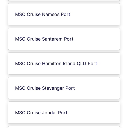
MSC Cruise Namsos Port
MSC Cruise Santarem Port
MSC Cruise Hamilton Island QLD Port
MSC Cruise Stavanger Port
MSC Cruise Jondal Port