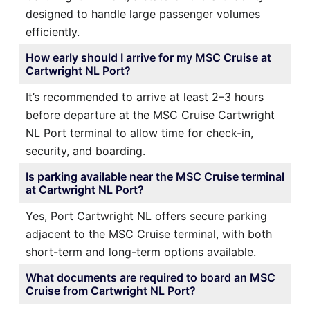
designed to handle large passenger volumes
efficiently.
How early should I arrive for my MSC Cruise at
Cartwright NL Port?
It’s recommended to arrive at least 2–3 hours
before departure at the MSC Cruise Cartwright
NL Port terminal to allow time for check-in,
security, and boarding.
Is parking available near the MSC Cruise terminal
at Cartwright NL Port?
Yes, Port Cartwright NL offers secure parking
adjacent to the MSC Cruise terminal, with both
short-term and long-term options available.
What documents are required to board an MSC
Cruise from Cartwright NL Port?