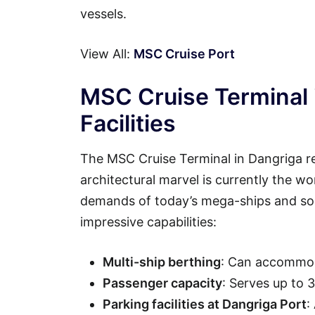
vessels.
View All:
MSC Cruise Port
MSC Cruise Terminal 
Facilities
The MSC Cruise Terminal in Dangriga re
architectural marvel is currently the wo
demands of today’s mega-ships and soph
impressive capabilities:
Multi-ship berthing
: Can accommod
Passenger capacity
: Serves up to 
Parking facilities at Dangriga Port
: