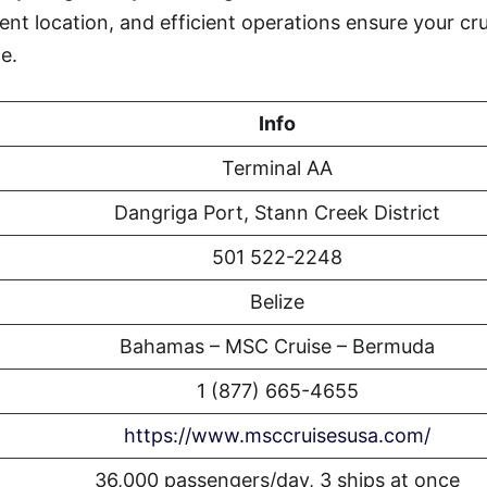
ent location, and efficient operations ensure your cr
e.
Info
Terminal AA
Dangriga Port, Stann Creek District
501 522-2248
Belize
Bahamas – MSC Cruise – Bermuda
1 (877) 665-4655
https://www.msccruisesusa.com/
36,000 passengers/day, 3 ships at once