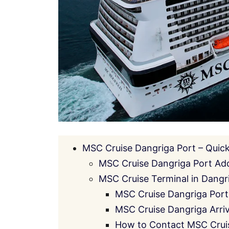
MSC Cruise Dangriga Port – Quic
MSC Cruise Dangriga Port Ad
MSC Cruise Terminal in Dangri
MSC Cruise Dangriga Port
MSC Cruise Dangriga Arriv
How to Contact MSC Crui