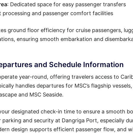
rea
: Dedicated space for easy passenger transfers
t processing and passenger comfort facilities
es ground floor efficiency for cruise passengers, lu
rations, ensuring smooth embarkation and disembark
epartures and Schedule Information
perate year-round, offering travelers access to Car
pically handles departures for MSC’s flagship vessels,
Seascape and MSC Seaside.
 your designated check-in time to ensure a smooth b
or parking and security at Dangriga Port, especially du
dern design supports efficient passenger flow, and w