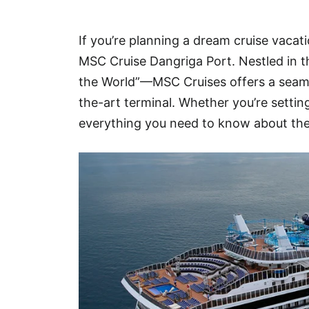
Hotel
If you’re planning a dream cruise vacat
Blog
MSC Cruise Dangriga Port. Nestled in t
the World”—MSC Cruises offers a seamle
the-art terminal. Whether you’re settin
everything you need to know about the