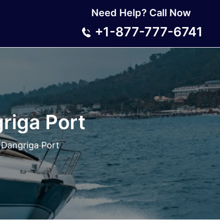
Need Help? Call Now
+1-877-777-6741
riga Port
 Dangriga Port