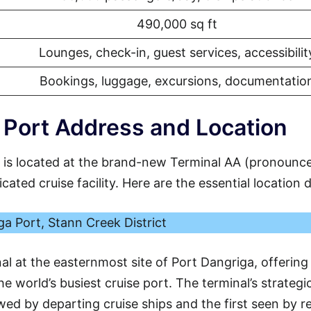
490,000 sq ft
Lounges, check-in, guest services, accessibilit
Bookings, luggage, excursions, documentatio
Port Address and Location
 is located at the brand-new Terminal AA (pronounc
ated cruise facility. Here are the essential location d
a Port, Stann Creek District
nal at the easternmost site of Port Dangriga, offering
e world’s busiest cruise port. The terminal’s strategi
ewed by departing cruise ships and the first seen by r