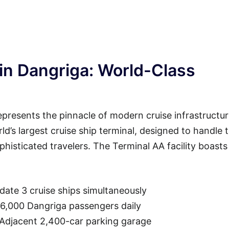
in Dangriga: World-Class
presents the pinnacle of modern cruise infrastructur
rld’s largest cruise ship terminal, designed to handle 
isticated travelers. The Terminal AA facility boasts
ate 3 cruise ships simultaneously
36,000 Dangriga passengers daily
 Adjacent 2,400-car parking garage