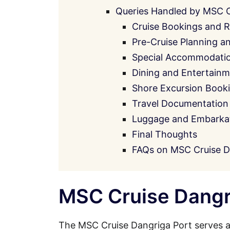
Queries Handled by MSC 
Cruise Bookings and R
Pre-Cruise Planning a
Special Accommodati
Dining and Entertainm
Shore Excursion Book
Travel Documentation
Luggage and Embarkati
Final Thoughts
FAQs on MSC Cruise D
MSC Cruise Dangri
The MSC Cruise Dangriga Port serves a