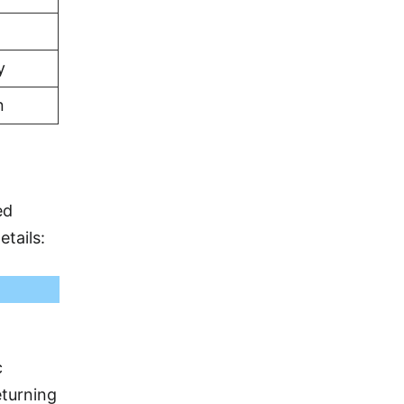
y
n
ed
etails:
c
eturning