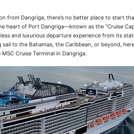
ion from Dangriga, there’s no better place to start th
he heart of Port Dangriga—known as the “Cruise Capi
ss and luxurious departure experience from its stat
g sail to the Bahamas, the Caribbean, or beyond, here
 MSC Cruise Terminal in Dangriga.