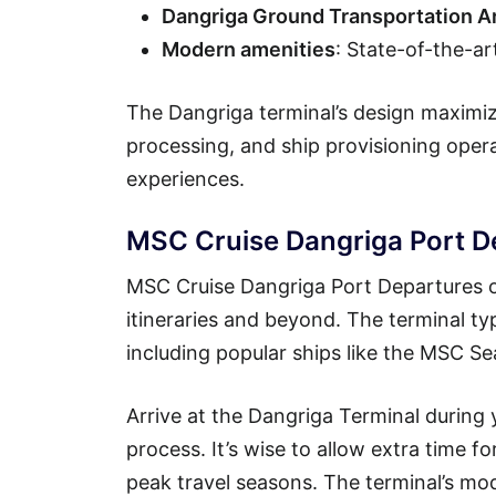
Dangriga Ground Transportation A
Modern amenities
: State-of-the-ar
The Dangriga terminal’s design maximiz
processing, and ship provisioning ope
experiences.
MSC Cruise Dangriga Port D
MSC Cruise Dangriga Port Departures o
itineraries and beyond. The terminal ty
including popular ships like the MSC 
Arrive at the Dangriga Terminal during
process. It’s wise to allow extra time f
peak travel seasons. The terminal’s mo