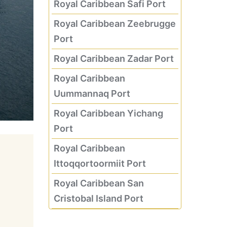
Royal Caribbean Safi Port
Royal Caribbean Zeebrugge
Port
Royal Caribbean Zadar Port
Royal Caribbean
Uummannaq Port
Royal Caribbean Yichang
Port
Royal Caribbean
Ittoqqortoormiit Port
Royal Caribbean San
Cristobal Island Port