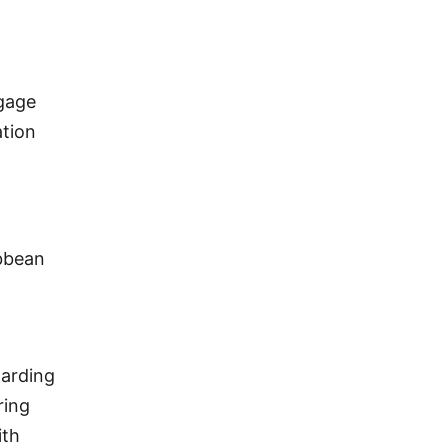
ggage
ation
ibbean
oarding
ring
ith