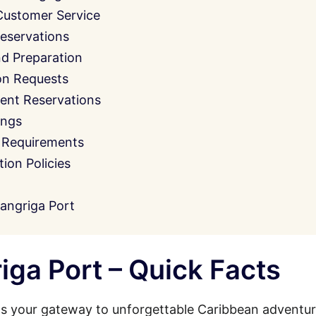
Customer Service
eservations
nd Preparation
on Requests
ent Reservations
ings
 Requirements
on Policies
angriga Port
ga Port – Quick Facts
s your gateway to unforgettable Caribbean adventur