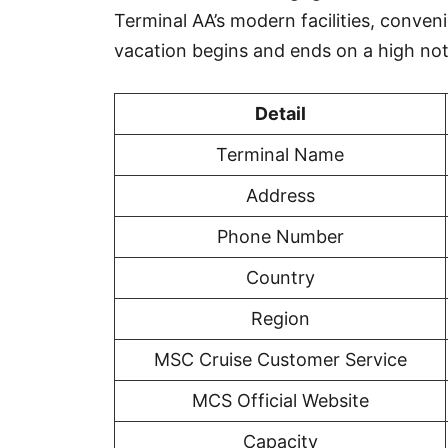
Terminal AA’s modern facilities, conveni
vacation begins and ends on a high not
Detail
Terminal Name
Address
Phone Number
Country
Region
MSC Cruise Customer Service
MCS Official Website
Capacity