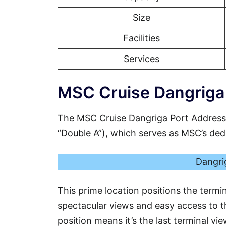
Size
Facilities
Services
MSC Cruise Dangriga 
The MSC Cruise Dangriga Port Address
“Double A”), which serves as MSC’s dedic
Dangrig
This prime location positions the termi
spectacular views and easy access to th
position means it’s the last terminal vi