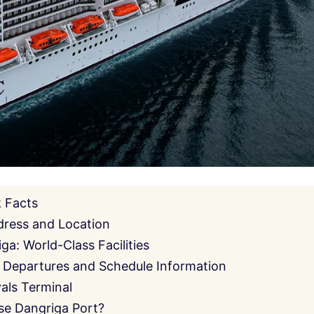
k Facts
dress and Location
ga: World-Class Facilities
 Departures and Schedule Information
als Terminal
se Dangriga Port?