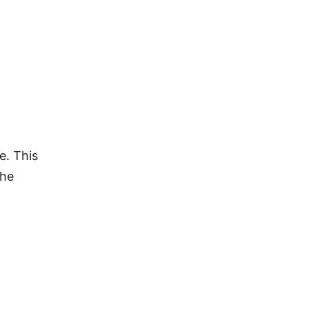
e. This
the