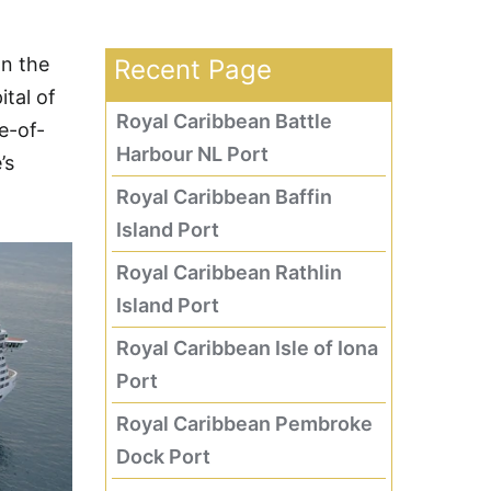
an the
Recent Page
tal of
Royal Caribbean Battle
e-of-
Harbour NL Port
’s
Royal Caribbean Baffin
Island Port
Royal Caribbean Rathlin
Island Port
Royal Caribbean Isle of Iona
Port
Royal Caribbean Pembroke
Dock Port