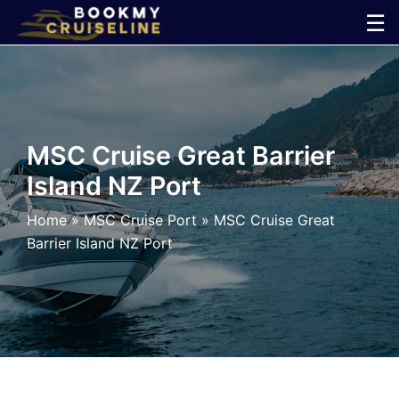
Skip
☰
to
×
content
Cruise
Line
MSC Cruise Great Barrier
Island NZ Port
Ports
Home
»
MSC Cruise Port
»
MSC Cruise Great
Parking
Barrier Island NZ Port
Shuttle
Car
Rental