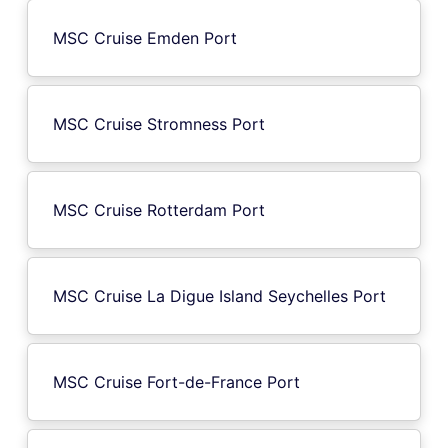
MSC Cruise Emden Port
MSC Cruise Stromness Port
MSC Cruise Rotterdam Port
MSC Cruise La Digue Island Seychelles Port
MSC Cruise Fort-de-France Port