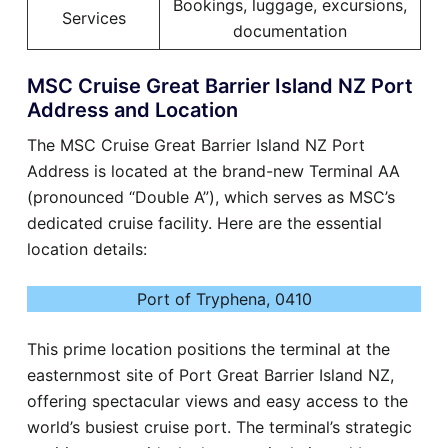
Bookings, luggage, excursions,
Services
documentation
MSC Cruise Great Barrier Island NZ Port
Address and Location
The MSC Cruise Great Barrier Island NZ Port
Address is located at the brand-new Terminal AA
(pronounced “Double A”), which serves as MSC’s
dedicated cruise facility. Here are the essential
location details:
Port of Tryphena, 0410
This prime location positions the terminal at the
easternmost site of Port Great Barrier Island NZ,
offering spectacular views and easy access to the
world’s busiest cruise port. The terminal’s strategic