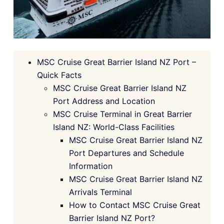
MSC Cruise Great Barrier Island NZ Port –
Quick Facts
MSC Cruise Great Barrier Island NZ
Port Address and Location
MSC Cruise Terminal in Great Barrier
Island NZ: World-Class Facilities
MSC Cruise Great Barrier Island NZ
Port Departures and Schedule
Information
MSC Cruise Great Barrier Island NZ
Arrivals Terminal
How to Contact MSC Cruise Great
Barrier Island NZ Port?