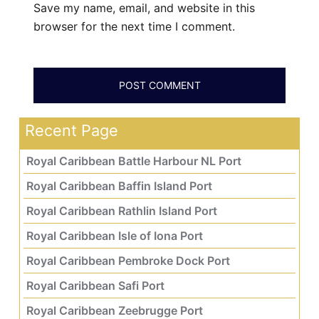
Save my name, email, and website in this
browser for the next time I comment.
Recent Page
Royal Caribbean Battle Harbour NL Port
Royal Caribbean Baffin Island Port
Royal Caribbean Rathlin Island Port
Royal Caribbean Isle of Iona Port
Royal Caribbean Pembroke Dock Port
Royal Caribbean Safi Port
Royal Caribbean Zeebrugge Port