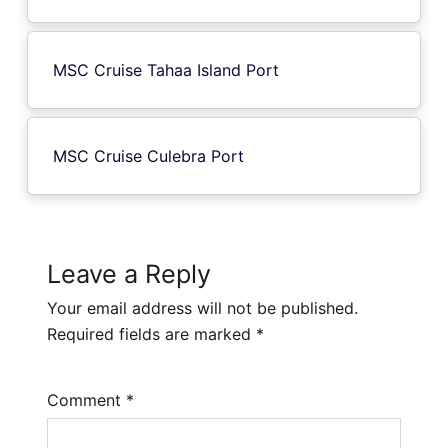
MSC Cruise Tahaa Island Port
MSC Cruise Culebra Port
Leave a Reply
Your email address will not be published.
Required fields are marked
*
Comment
*