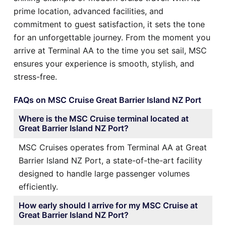
prime location, advanced facilities, and
commitment to guest satisfaction, it sets the tone
for an unforgettable journey. From the moment you
arrive at Terminal AA to the time you set sail, MSC
ensures your experience is smooth, stylish, and
stress-free.
FAQs on MSC Cruise Great Barrier Island NZ Port
Where is the MSC Cruise terminal located at
Great Barrier Island NZ Port?
MSC Cruises operates from Terminal AA at Great
Barrier Island NZ Port, a state-of-the-art facility
designed to handle large passenger volumes
efficiently.
How early should I arrive for my MSC Cruise at
Great Barrier Island NZ Port?