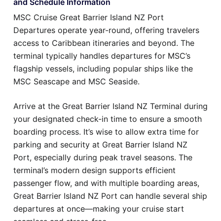
and Schedule Information
MSC Cruise Great Barrier Island NZ Port
Departures operate year-round, offering travelers
access to Caribbean itineraries and beyond. The
terminal typically handles departures for MSC’s
flagship vessels, including popular ships like the
MSC Seascape and MSC Seaside.
Arrive at the Great Barrier Island NZ Terminal during
your designated check-in time to ensure a smooth
boarding process. It’s wise to allow extra time for
parking and security at Great Barrier Island NZ
Port, especially during peak travel seasons. The
terminal’s modern design supports efficient
passenger flow, and with multiple boarding areas,
Great Barrier Island NZ Port can handle several ship
departures at once—making your cruise start