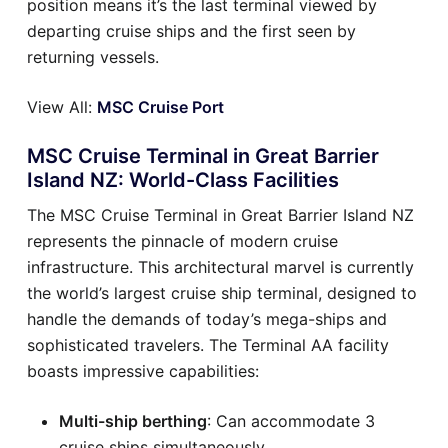
position means it’s the last terminal viewed by
departing cruise ships and the first seen by
returning vessels.
View All:
MSC Cruise Port
MSC Cruise Terminal in Great Barrier
Island NZ: World-Class Facilities
The MSC Cruise Terminal in Great Barrier Island NZ
represents the pinnacle of modern cruise
infrastructure. This architectural marvel is currently
the world’s largest cruise ship terminal, designed to
handle the demands of today’s mega-ships and
sophisticated travelers. The Terminal AA facility
boasts impressive capabilities:
Multi-ship berthing
: Can accommodate 3
cruise ships simultaneously