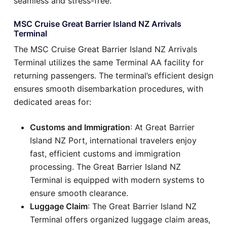
seamless and stress-free.
MSC Cruise Great Barrier Island NZ Arrivals
Terminal
The MSC Cruise Great Barrier Island NZ Arrivals
Terminal utilizes the same Terminal AA facility for
returning passengers. The terminal’s efficient design
ensures smooth disembarkation procedures, with
dedicated areas for:
Customs and Immigration
: At Great Barrier
Island NZ Port, international travelers enjoy
fast, efficient customs and immigration
processing. The Great Barrier Island NZ
Terminal is equipped with modern systems to
ensure smooth clearance.
Luggage Claim
: The Great Barrier Island NZ
Terminal offers organized luggage claim areas,