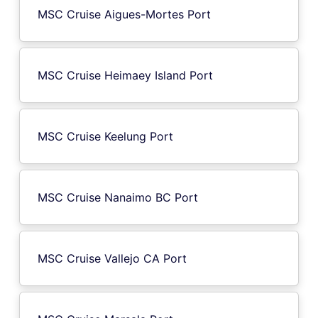
MSC Cruise Aigues-Mortes Port
MSC Cruise Heimaey Island Port
MSC Cruise Keelung Port
MSC Cruise Nanaimo BC Port
MSC Cruise Vallejo CA Port