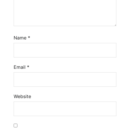
Name
*
Email
*
Website