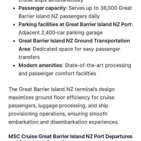
Passenger capacity
: Serves up to 36,000 Great
Barrier Island NZ passengers daily
Parking facilities at Great Barrier Island NZ Port
:
Adjacent 2,400-car parking garage
Great Barrier Island NZ Ground Transportation
Area
: Dedicated space for easy passenger
transfers
Modern amenities
: State-of-the-art processing
and passenger comfort facilities
The Great Barrier Island NZ terminal’s design
maximizes ground floor efficiency for cruise
passengers, luggage processing, and ship
provisioning operations, ensuring smooth
embarkation and disembarkation experiences.
MSC Cruise Great Barrier Island NZ Port Departures