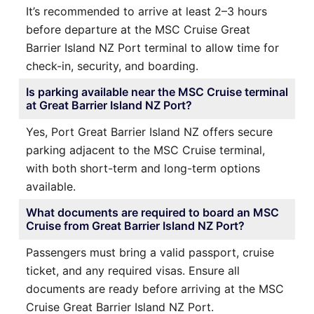
It’s recommended to arrive at least 2–3 hours
before departure at the MSC Cruise Great
Barrier Island NZ Port terminal to allow time for
check-in, security, and boarding.
Is parking available near the MSC Cruise terminal
at Great Barrier Island NZ Port?
Yes, Port Great Barrier Island NZ offers secure
parking adjacent to the MSC Cruise terminal,
with both short-term and long-term options
available.
What documents are required to board an MSC
Cruise from Great Barrier Island NZ Port?
Passengers must bring a valid passport, cruise
ticket, and any required visas. Ensure all
documents are ready before arriving at the MSC
Cruise Great Barrier Island NZ Port.