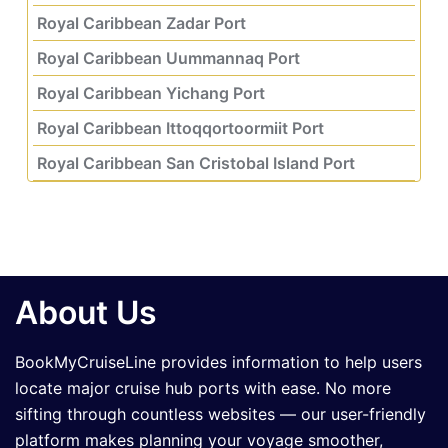
Royal Caribbean Zadar Port
Royal Caribbean Uummannaq Port
Royal Caribbean Yichang Port
Royal Caribbean Ittoqqortoormiit Port
Royal Caribbean San Cristobal Island Port
About Us
BookMyCruiseLine provides information to help users
locate major cruise hub ports with ease. No more
sifting through countless websites — our user-friendly
platform makes planning your voyage smoother,