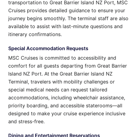
transportation to Great Barrier Island NZ Port, MSC
Cruises provides detailed guidance to ensure your
journey begins smoothly. The terminal staff are also
available to assist with last-minute questions and
itinerary confirmations.
Special Accommodation Requests
MSC Cruises is committed to accessibility and
comfort for all guests departing from Great Barrier
Island NZ Port. At the Great Barrier Island NZ
Terminal, travelers with mobility challenges or
special medical needs can request tailored
accommodations, including wheelchair assistance,
priority boarding, and accessible staterooms—all
designed to make your cruise experience inclusive
and stress-free.
Dining and Entertainment Reservations