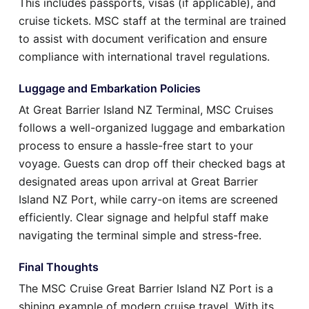
This includes passports, visas (if applicable), and
cruise tickets. MSC staff at the terminal are trained
to assist with document verification and ensure
compliance with international travel regulations.
Luggage and Embarkation Policies
At Great Barrier Island NZ Terminal, MSC Cruises
follows a well-organized luggage and embarkation
process to ensure a hassle-free start to your
voyage. Guests can drop off their checked bags at
designated areas upon arrival at Great Barrier
Island NZ Port, while carry-on items are screened
efficiently. Clear signage and helpful staff make
navigating the terminal simple and stress-free.
Final Thoughts
The MSC Cruise Great Barrier Island NZ Port is a
shining example of modern cruise travel. With its