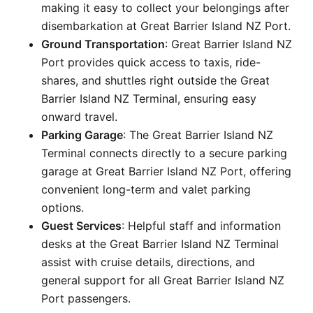
making it easy to collect your belongings after
disembarkation at Great Barrier Island NZ Port.
Ground Transportation
: Great Barrier Island NZ
Port provides quick access to taxis, ride-
shares, and shuttles right outside the Great
Barrier Island NZ Terminal, ensuring easy
onward travel.
Parking Garage
: The Great Barrier Island NZ
Terminal connects directly to a secure parking
garage at Great Barrier Island NZ Port, offering
convenient long-term and valet parking
options.
Guest Services
: Helpful staff and information
desks at the Great Barrier Island NZ Terminal
assist with cruise details, directions, and
general support for all Great Barrier Island NZ
Port passengers.