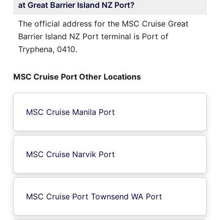
at Great Barrier Island NZ Port?
The official address for the MSC Cruise Great
Barrier Island NZ Port terminal is Port of
Tryphena, 0410.
MSC Cruise Port Other Locations
MSC Cruise Manila Port
MSC Cruise Narvik Port
MSC Cruise Port Townsend WA Port