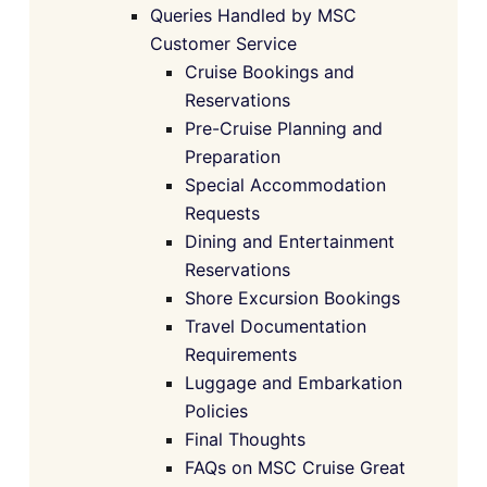
Queries Handled by MSC
Customer Service
Cruise Bookings and
Reservations
Pre-Cruise Planning and
Preparation
Special Accommodation
Requests
Dining and Entertainment
Reservations
Shore Excursion Bookings
Travel Documentation
Requirements
Luggage and Embarkation
Policies
Final Thoughts
FAQs on MSC Cruise Great