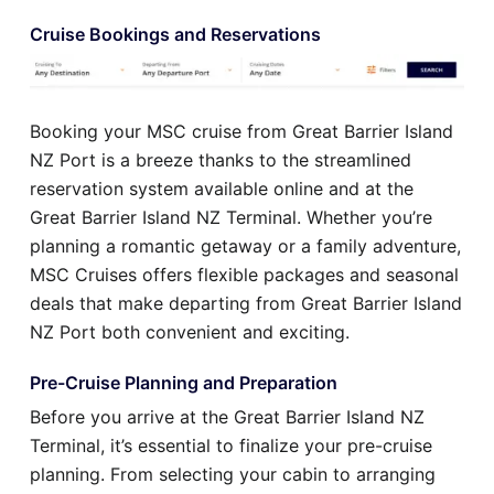
Cruise Bookings and Reservations
Booking your MSC cruise from Great Barrier Island
NZ Port is a breeze thanks to the streamlined
reservation system available online and at the
Great Barrier Island NZ Terminal. Whether you’re
planning a romantic getaway or a family adventure,
MSC Cruises offers flexible packages and seasonal
deals that make departing from Great Barrier Island
NZ Port both convenient and exciting.
Pre-Cruise Planning and Preparation
Before you arrive at the Great Barrier Island NZ
Terminal, it’s essential to finalize your pre-cruise
planning. From selecting your cabin to arranging