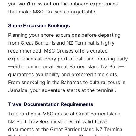
you won’t miss out on the onboard experiences
that make MSC Cruises unforgettable.
Shore Excursion Bookings
Planning your shore excursions before departing
from Great Barrier Island NZ Terminal is highly
recommended. MSC Cruises offers curated
experiences at every port of call, and booking early
—either online or at Great Barrier Island NZ Port—
guarantees availability and preferred time slots.
From snorkeling in the Bahamas to cultural tours in
Jamaica, your adventure starts at the terminal.
Travel Documentation Requirements
To board your MSC cruise at Great Barrier Island
NZ Port, travelers must present valid travel
documents at the Great Barrier Island NZ Terminal.