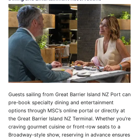
Guests sailing from Great Barrier Island NZ Port can
pre-book specialty dining and entertainment
options through MSC’s online portal or directly at
the Great Barrier Island NZ Terminal. Whether you’re
craving gourmet cuisine or front-row seats to a
Broadway-style show, reserving in advance ensures