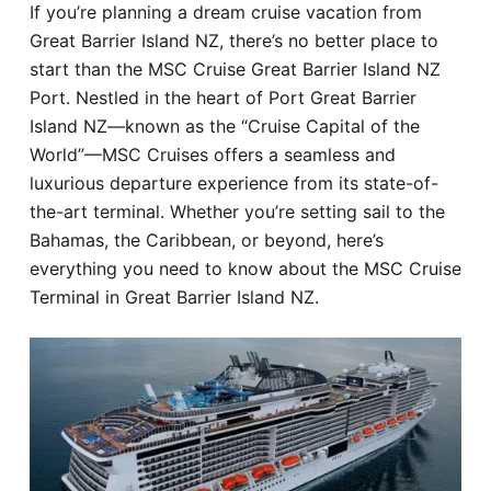
If you’re planning a dream cruise vacation from
Hotel
Great Barrier Island NZ, there’s no better place to
start than the MSC Cruise Great Barrier Island NZ
Blog
Port. Nestled in the heart of Port Great Barrier
Island NZ—known as the “Cruise Capital of the
World”—MSC Cruises offers a seamless and
luxurious departure experience from its state-of-
the-art terminal. Whether you’re setting sail to the
Bahamas, the Caribbean, or beyond, here’s
everything you need to know about the MSC Cruise
Terminal in Great Barrier Island NZ.