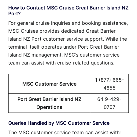
How to Contact MSC Cruise Great Barrier Island NZ
Port?
For general cruise inquiries and booking assistance,
MSC Cruises provides dedicated Great Barrier
Island NZ Port customer service support. While the
terminal itself operates under Port Great Barrier
Island NZ management, MSC’s customer service
team can assist with cruise-related questions.
1 (877) 665-
MSC Customer Service
4655
Port Great Barrier Island NZ
64 9-429-
Operations
0707
Queries Handled by MSC Customer Service
The MSC customer service team can assist with: