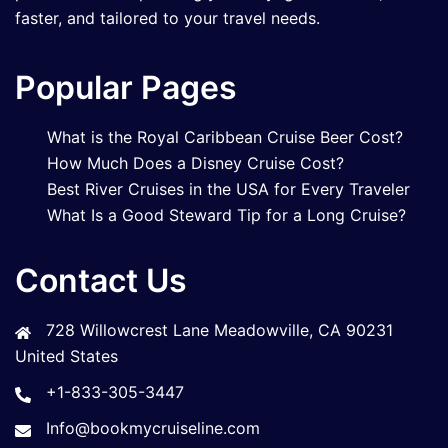
faster, and tailored to your travel needs.
Popular Pages
What is the Royal Caribbean Cruise Beer Cost?
How Much Does a Disney Cruise Cost?
Best River Cruises in the USA for Every Traveler
What Is a Good Steward Tip for a Long Cruise?
Contact Us
728 Willowcrest Lane Meadowville, CA 90231
United States
+1-833-305-3447
Info@bookmycruiseline.com