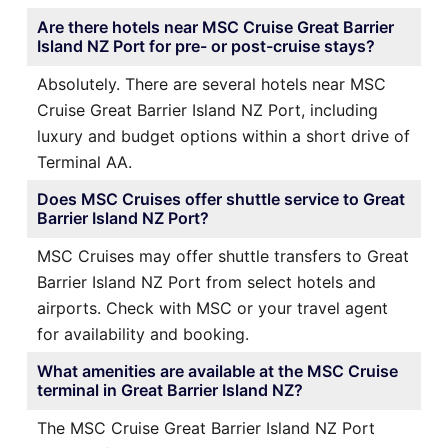
Are there hotels near MSC Cruise Great Barrier
Island NZ Port for pre- or post-cruise stays?
Absolutely. There are several hotels near MSC
Cruise Great Barrier Island NZ Port, including
luxury and budget options within a short drive of
Terminal AA.
Does MSC Cruises offer shuttle service to Great
Barrier Island NZ Port?
MSC Cruises may offer shuttle transfers to Great
Barrier Island NZ Port from select hotels and
airports. Check with MSC or your travel agent
for availability and booking.
What amenities are available at the MSC Cruise
terminal in Great Barrier Island NZ?
The MSC Cruise Great Barrier Island NZ Port