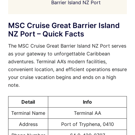
Barrier Island NZ Port
MSC Cruise Great Barrier Island
NZ Port – Quick Facts
The MSC Cruise Great Barrier Island NZ Port serves
as your gateway to unforgettable Caribbean
adventures. Terminal AA’s modern facilities,
convenient location, and efficient operations ensure
your cruise vacation begins and ends on a high
note.
Detail
Info
Terminal Name
Terminal AA
Address
Port of Tryphena, 0410