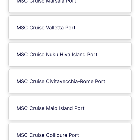
MSC Cruise Marsala Port
MSC Cruise Valletta Port
MSC Cruise Nuku Hiva Island Port
MSC Cruise Civitavecchia-Rome Port
MSC Cruise Maio Island Port
MSC Cruise Collioure Port