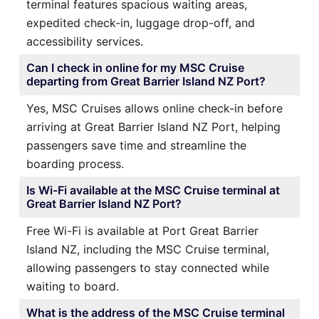
terminal features spacious waiting areas,
expedited check-in, luggage drop-off, and
accessibility services.
Can I check in online for my MSC Cruise
departing from Great Barrier Island NZ Port?
Yes, MSC Cruises allows online check-in before
arriving at Great Barrier Island NZ Port, helping
passengers save time and streamline the
boarding process.
Is Wi-Fi available at the MSC Cruise terminal at
Great Barrier Island NZ Port?
Free Wi-Fi is available at Port Great Barrier
Island NZ, including the MSC Cruise terminal,
allowing passengers to stay connected while
waiting to board.
What is the address of the MSC Cruise terminal