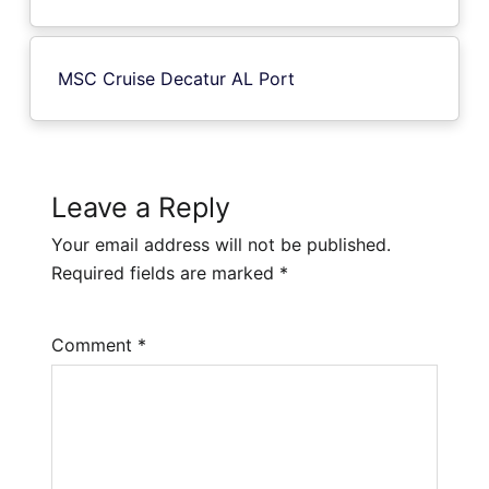
MSC Cruise Decatur AL Port
Leave a Reply
Your email address will not be published.
Required fields are marked
*
Comment
*