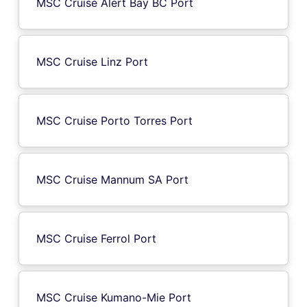
MSC Cruise Alert Bay BC Port
MSC Cruise Linz Port
MSC Cruise Porto Torres Port
MSC Cruise Mannum SA Port
MSC Cruise Ferrol Port
MSC Cruise Kumano-Mie Port