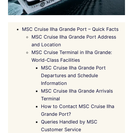
MSC Cruise Ilha Grande Port – Quick Facts
MSC Cruise Ilha Grande Port Address
and Location
MSC Cruise Terminal in Ilha Grande:
World-Class Facilities
MSC Cruise Ilha Grande Port
Departures and Schedule
Information
MSC Cruise Ilha Grande Arrivals
Terminal
How to Contact MSC Cruise Ilha
Grande Port?
Queries Handled by MSC
Customer Service