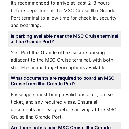
It’s recommended to arrive at least 2–3 hours
before departure at the MSC Cruise Ilha Grande
Port terminal to allow time for check-in, security,
and boarding.
Is parking available near the MSC Cruise terminal
at Ilha Grande Port?
Yes, Port Ilha Grande offers secure parking
adjacent to the MSC Cruise terminal, with both
short-term and long-term options available.
What documents are required to board an MSC
Cruise from Ilha Grande Port?
Passengers must bring a valid passport, cruise
ticket, and any required visas. Ensure all
documents are ready before arriving at the MSC
Cruise Ilha Grande Port.
Are there hotels near MSC Cruise Ilha Grande