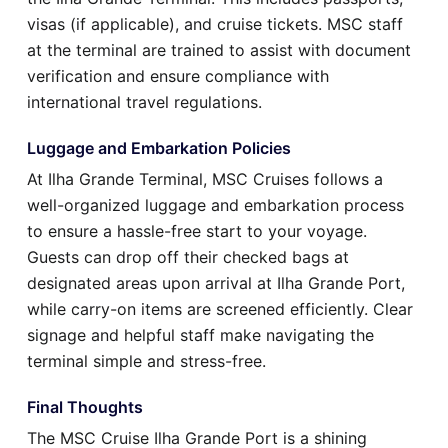
visas (if applicable), and cruise tickets. MSC staff
at the terminal are trained to assist with document
verification and ensure compliance with
international travel regulations.
Luggage and Embarkation Policies
At Ilha Grande Terminal, MSC Cruises follows a
well-organized luggage and embarkation process
to ensure a hassle-free start to your voyage.
Guests can drop off their checked bags at
designated areas upon arrival at Ilha Grande Port,
while carry-on items are screened efficiently. Clear
signage and helpful staff make navigating the
terminal simple and stress-free.
Final Thoughts
The MSC Cruise Ilha Grande Port is a shining