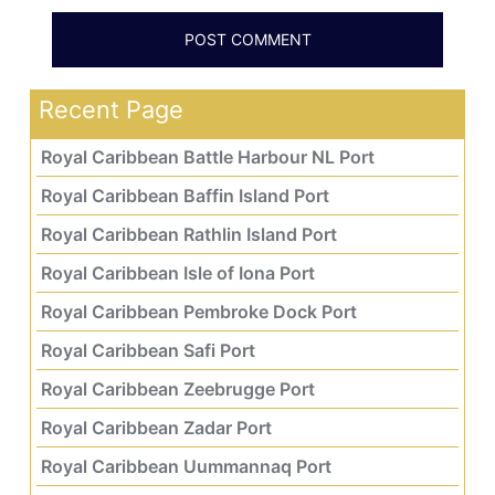
Recent Page
Royal Caribbean Battle Harbour NL Port
Royal Caribbean Baffin Island Port
Royal Caribbean Rathlin Island Port
Royal Caribbean Isle of Iona Port
Royal Caribbean Pembroke Dock Port
Royal Caribbean Safi Port
Royal Caribbean Zeebrugge Port
Royal Caribbean Zadar Port
Royal Caribbean Uummannaq Port