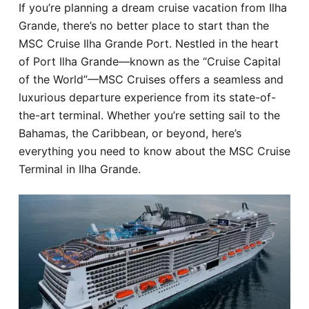
If you’re planning a dream cruise vacation from Ilha
Hotel
Grande, there’s no better place to start than the
MSC Cruise Ilha Grande Port. Nestled in the heart
Blog
of Port Ilha Grande—known as the “Cruise Capital
of the World”—MSC Cruises offers a seamless and
luxurious departure experience from its state-of-
the-art terminal. Whether you’re setting sail to the
Bahamas, the Caribbean, or beyond, here’s
everything you need to know about the MSC Cruise
Terminal in Ilha Grande.