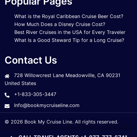
Popular Pages
What is the Royal Caribbean Cruise Beer Cost?
How Much Does a Disney Cruise Cost?
Best River Cruises in the USA for Every Traveler
What Is a Good Steward Tip for a Long Cruise?
Contact Us
728 Willowcrest Lane Meadowville, CA 90231
United States
+1-833-305-3447
Info@bookmycruiseline.com
© 2026 Book My Cruise Line. All rights reserved.