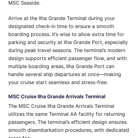
MSC Seaside.
Arrive at the Ilha Grande Terminal during your
designated check-in time to ensure a smooth
boarding process. It’s wise to allow extra time for
parking and security at Ilha Grande Port, especially
during peak travel seasons. The terminal’s modern
design supports efficient passenger flow, and with
multiple boarding areas, Ilha Grande Port can
handle several ship departures at once—making
your cruise start seamless and stress-free.
MSC Cruise Ilha Grande Arrivals Terminal
The MSC Cruise Ilha Grande Arrivals Terminal
utilizes the same Terminal AA facility for returning
passengers. The terminal’s efficient design ensures
smooth disembarkation procedures, with dedicated
areas for: