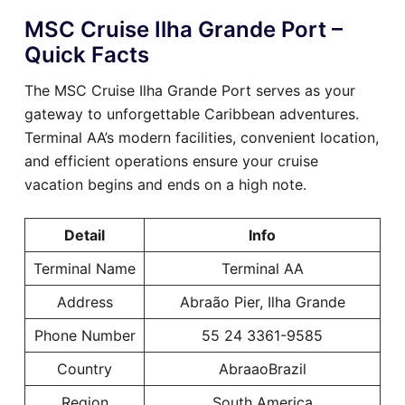
MSC Cruise Ilha Grande Port –
Quick Facts
The MSC Cruise Ilha Grande Port serves as your
gateway to unforgettable Caribbean adventures.
Terminal AA’s modern facilities, convenient location,
and efficient operations ensure your cruise
vacation begins and ends on a high note.
Detail
Info
Terminal Name
Terminal AA
Address
Abraão Pier, Ilha Grande
Phone Number
55 24 3361-9585
Country
AbraaoBrazil
Region
South America