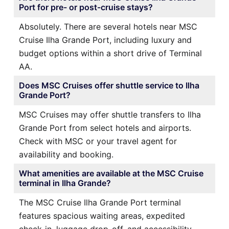
Port for pre- or post-cruise stays?
Absolutely. There are several hotels near MSC
Cruise Ilha Grande Port, including luxury and
budget options within a short drive of Terminal
AA.
Does MSC Cruises offer shuttle service to Ilha
Grande Port?
MSC Cruises may offer shuttle transfers to Ilha
Grande Port from select hotels and airports.
Check with MSC or your travel agent for
availability and booking.
What amenities are available at the MSC Cruise
terminal in Ilha Grande?
The MSC Cruise Ilha Grande Port terminal
features spacious waiting areas, expedited
check-in, luggage drop-off, and accessibility