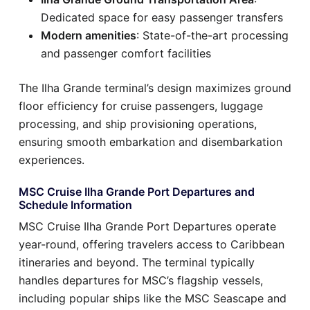
Dedicated space for easy passenger transfers
Modern amenities
: State-of-the-art processing
and passenger comfort facilities
The Ilha Grande terminal’s design maximizes ground
floor efficiency for cruise passengers, luggage
processing, and ship provisioning operations,
ensuring smooth embarkation and disembarkation
experiences.
MSC Cruise Ilha Grande Port Departures and
Schedule Information
MSC Cruise Ilha Grande Port Departures operate
year-round, offering travelers access to Caribbean
itineraries and beyond. The terminal typically
handles departures for MSC’s flagship vessels,
including popular ships like the MSC Seascape and