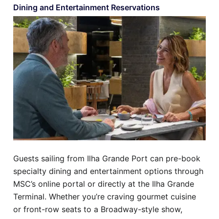
Dining and Entertainment Reservations
Guests sailing from Ilha Grande Port can pre-book
specialty dining and entertainment options through
MSC’s online portal or directly at the Ilha Grande
Terminal. Whether you’re craving gourmet cuisine
or front-row seats to a Broadway-style show,