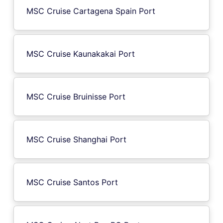
MSC Cruise Cartagena Spain Port
MSC Cruise Kaunakakai Port
MSC Cruise Bruinisse Port
MSC Cruise Shanghai Port
MSC Cruise Santos Port