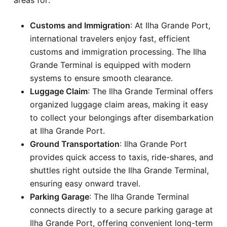
Customs and Immigration
: At Ilha Grande Port,
international travelers enjoy fast, efficient
customs and immigration processing. The Ilha
Grande Terminal is equipped with modern
systems to ensure smooth clearance.
Luggage Claim
: The Ilha Grande Terminal offers
organized luggage claim areas, making it easy
to collect your belongings after disembarkation
at Ilha Grande Port.
Ground Transportation
: Ilha Grande Port
provides quick access to taxis, ride-shares, and
shuttles right outside the Ilha Grande Terminal,
ensuring easy onward travel.
Parking Garage
: The Ilha Grande Terminal
connects directly to a secure parking garage at
Ilha Grande Port, offering convenient long-term