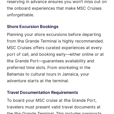
reserving in advance ensures you won’t miss out on
the onboard experiences that make MSC Cruises
unforgettable.
Shore Excursion Bookings
Planning your shore excursions before departing
from Ilha Grande Terminal is highly recommended.
MSC Cruises offers curated experiences at every
port of call, and booking early—either online or at
Ilha Grande Port—guarantees availability and
preferred time slots. From snorkeling in the
Bahamas to cultural tours in Jamaica, your
adventure starts at the terminal.
Travel Documentation Requirements
To board your MSC cruise at Ilha Grande Port,
travelers must present valid travel documents at
the Ilha Grande Terminal. This includes passports,