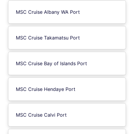
MSC Cruise Albany WA Port
MSC Cruise Takamatsu Port
MSC Cruise Bay of Islands Port
MSC Cruise Hendaye Port
MSC Cruise Calvi Port