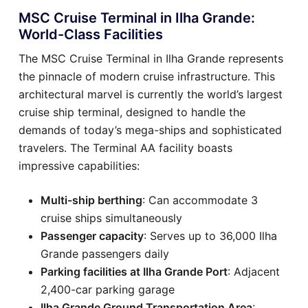
MSC Cruise Terminal in Ilha Grande:
World-Class Facilities
The MSC Cruise Terminal in Ilha Grande represents
the pinnacle of modern cruise infrastructure. This
architectural marvel is currently the world’s largest
cruise ship terminal, designed to handle the
demands of today’s mega-ships and sophisticated
travelers. The Terminal AA facility boasts
impressive capabilities:
Multi-ship berthing
: Can accommodate 3
cruise ships simultaneously
Passenger capacity
: Serves up to 36,000 Ilha
Grande passengers daily
Parking facilities at Ilha Grande Port
: Adjacent
2,400-car parking garage
Ilha Grande Ground Transportation Area
: