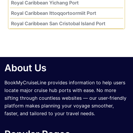
Royal Caribbean Yichang Port
Royal Caribbean Ittoqqortoormiit Port
Royal Caribbean San Cristobal Island Port
About Us
BookMyCruiseLine provides information to help users
locate major cruise hub ports with ease. No more
sifting through countless websites — our user-friendly
platform makes planning your voyage smoother,
faster, and tailored to your travel needs.