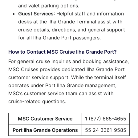
and valet parking options.
Guest Services
: Helpful staff and information
desks at the Ilha Grande Terminal assist with
cruise details, directions, and general support
for all Ilha Grande Port passengers.
How to Contact MSC Cruise Ilha Grande Port?
For general cruise inquiries and booking assistance,
MSC Cruises provides dedicated Ilha Grande Port
customer service support. While the terminal itself
operates under Port Ilha Grande management,
MSC’s customer service team can assist with
cruise-related questions.
MSC Customer Service
1 (877) 665-4655
Port Ilha Grande Operations
55 24 3361-9585