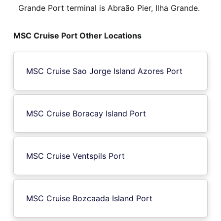
Grande Port terminal is Abraão Pier, Ilha Grande.
MSC Cruise Port Other Locations
MSC Cruise Sao Jorge Island Azores Port
MSC Cruise Boracay Island Port
MSC Cruise Ventspils Port
MSC Cruise Bozcaada Island Port