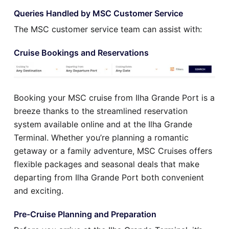
Queries Handled by MSC Customer Service
The MSC customer service team can assist with:
Cruise Bookings and Reservations
Booking your MSC cruise from Ilha Grande Port is a
breeze thanks to the streamlined reservation
system available online and at the Ilha Grande
Terminal. Whether you’re planning a romantic
getaway or a family adventure, MSC Cruises offers
flexible packages and seasonal deals that make
departing from Ilha Grande Port both convenient
and exciting.
Pre-Cruise Planning and Preparation