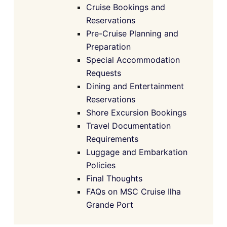
Cruise Bookings and
Reservations
Pre-Cruise Planning and
Preparation
Special Accommodation
Requests
Dining and Entertainment
Reservations
Shore Excursion Bookings
Travel Documentation
Requirements
Luggage and Embarkation
Policies
Final Thoughts
FAQs on MSC Cruise Ilha
Grande Port