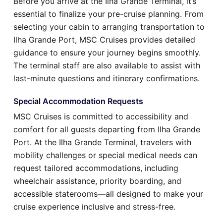
Before you arrive at the Ilha Grande Terminal, it’s
essential to finalize your pre-cruise planning. From
selecting your cabin to arranging transportation to
Ilha Grande Port, MSC Cruises provides detailed
guidance to ensure your journey begins smoothly.
The terminal staff are also available to assist with
last-minute questions and itinerary confirmations.
Special Accommodation Requests
MSC Cruises is committed to accessibility and
comfort for all guests departing from Ilha Grande
Port. At the Ilha Grande Terminal, travelers with
mobility challenges or special medical needs can
request tailored accommodations, including
wheelchair assistance, priority boarding, and
accessible staterooms—all designed to make your
cruise experience inclusive and stress-free.