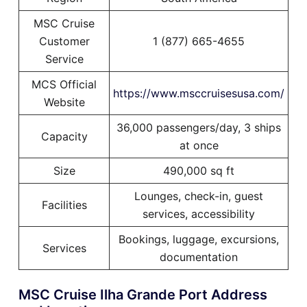
MSC Cruise
Customer
1 (877) 665-4655
Service
MCS Official
https://www.msccruisesusa.com/
Website
36,000 passengers/day, 3 ships
Capacity
at once
Size
490,000 sq ft
Lounges, check-in, guest
Facilities
services, accessibility
Bookings, luggage, excursions,
Services
documentation
MSC Cruise Ilha Grande Port Address