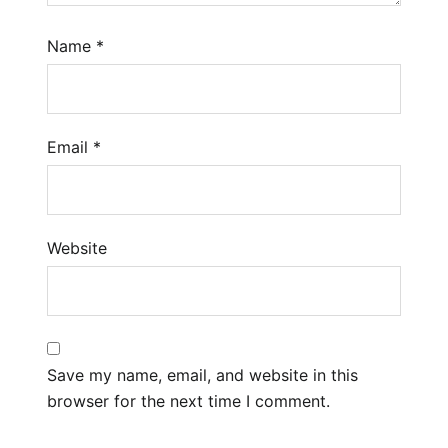
Name
*
Email
*
Website
Save my name, email, and website in this
browser for the next time I comment.