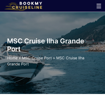
Skip
☰
to
×
content
Cruise
Line
MSC Cruise Ilha Grande
Port
Ports
Home
»
MSC Cruise Port
»
MSC Cruise Ilha
Parking
Grande Port
Shuttle
Car
Rental