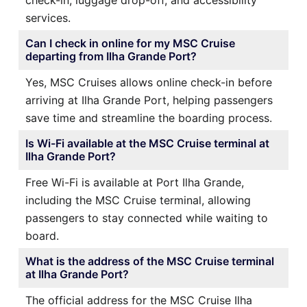
services.
Can I check in online for my MSC Cruise
departing from Ilha Grande Port?
Yes, MSC Cruises allows online check-in before
arriving at Ilha Grande Port, helping passengers
save time and streamline the boarding process.
Is Wi-Fi available at the MSC Cruise terminal at
Ilha Grande Port?
Free Wi-Fi is available at Port Ilha Grande,
including the MSC Cruise terminal, allowing
passengers to stay connected while waiting to
board.
What is the address of the MSC Cruise terminal
at Ilha Grande Port?
The official address for the MSC Cruise Ilha