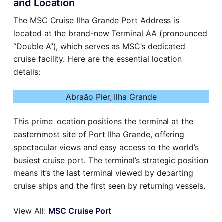
and Location
The MSC Cruise Ilha Grande Port Address is
located at the brand-new Terminal AA (pronounced
“Double A”), which serves as MSC’s dedicated
cruise facility. Here are the essential location
details:
Abraão Pier, Ilha Grande
This prime location positions the terminal at the
easternmost site of Port Ilha Grande, offering
spectacular views and easy access to the world’s
busiest cruise port. The terminal’s strategic position
means it’s the last terminal viewed by departing
cruise ships and the first seen by returning vessels.
View All:
MSC Cruise Port