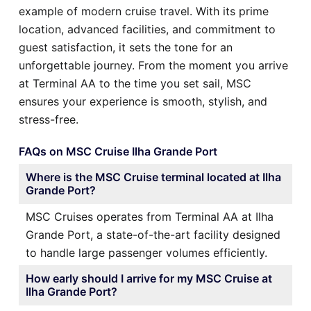
example of modern cruise travel. With its prime
location, advanced facilities, and commitment to
guest satisfaction, it sets the tone for an
unforgettable journey. From the moment you arrive
at Terminal AA to the time you set sail, MSC
ensures your experience is smooth, stylish, and
stress-free.
FAQs on MSC Cruise Ilha Grande Port
Where is the MSC Cruise terminal located at Ilha
Grande Port?
MSC Cruises operates from Terminal AA at Ilha
Grande Port, a state-of-the-art facility designed
to handle large passenger volumes efficiently.
How early should I arrive for my MSC Cruise at
Ilha Grande Port?