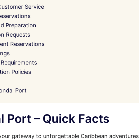
Customer Service
eservations
nd Preparation
on Requests
ent Reservations
ings
 Requirements
on Policies
ondal Port
 Port – Quick Facts
your gateway to unforgettable Caribbean adventures