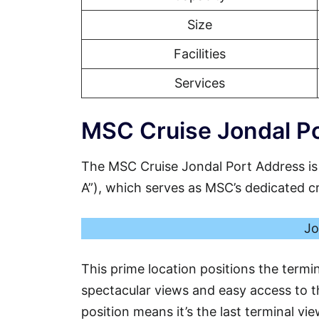
Size
Facilities
Services
MSC Cruise Jondal Po
The MSC Cruise Jondal Port Address is
A”), which serves as MSC’s dedicated crui
Jo
This prime location positions the termin
spectacular views and easy access to th
position means it’s the last terminal vi