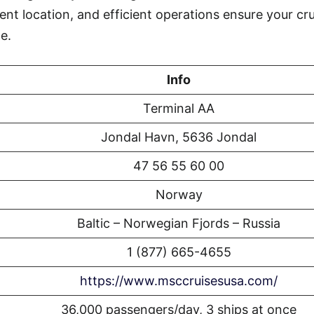
ent location, and efficient operations ensure your cr
e.
Info
Terminal AA
Jondal Havn, 5636 Jondal
47 56 55 60 00
Norway
Baltic – Norwegian Fjords – Russia
1 (877) 665-4655
https://www.msccruisesusa.com/
36,000 passengers/day, 3 ships at once