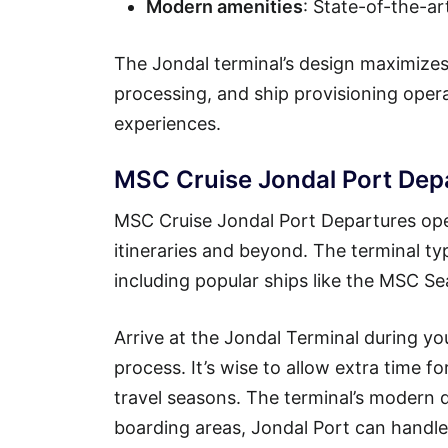
Modern amenities
: State-of-the-ar
The Jondal terminal’s design maximizes
processing, and ship provisioning ope
experiences.
MSC Cruise Jondal Port Dep
MSC Cruise Jondal Port Departures oper
itineraries and beyond. The terminal ty
including popular ships like the MSC 
Arrive at the Jondal Terminal during y
process. It’s wise to allow extra time f
travel seasons. The terminal’s modern d
boarding areas, Jondal Port can handle