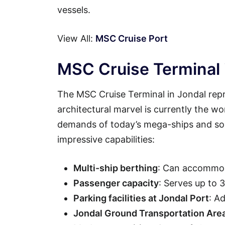
vessels.
View All:
MSC Cruise Port
MSC Cruise Terminal i
The MSC Cruise Terminal in Jondal repr
architectural marvel is currently the wo
demands of today’s mega-ships and soph
impressive capabilities:
Multi-ship berthing
: Can accommod
Passenger capacity
: Serves up to 
Parking facilities at Jondal Port
: A
Jondal Ground Transportation Are