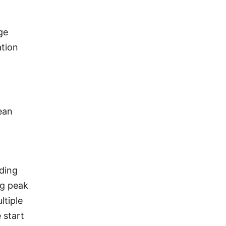
ge
ation
ean
rding
ng peak
ltiple
 start