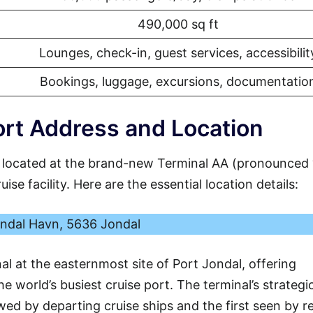
490,000 sq ft
Lounges, check-in, guest services, accessibilit
Bookings, luggage, excursions, documentatio
rt Address and Location
 located at the brand-new Terminal AA (pronounced
se facility. Here are the essential location details:
ndal Havn, 5636 Jondal
al at the easternmost site of Port Jondal, offering
e world’s busiest cruise port. The terminal’s strategi
ewed by departing cruise ships and the first seen by r