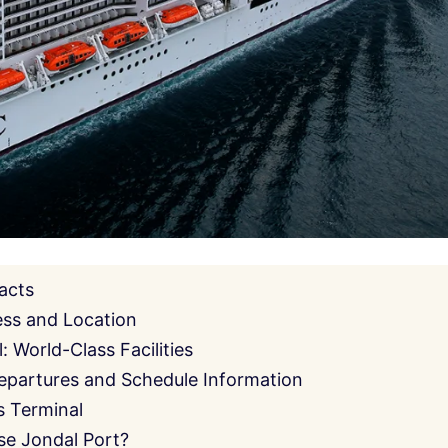
acts
ess and Location
 World-Class Facilities
epartures and Schedule Information
s Terminal
e Jondal Port?