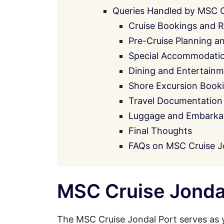
Queries Handled by MSC 
Cruise Bookings and R
Pre-Cruise Planning a
Special Accommodati
Dining and Entertainm
Shore Excursion Book
Travel Documentation
Luggage and Embarkati
Final Thoughts
FAQs on MSC Cruise J
MSC Cruise Jondal
The MSC Cruise Jondal Port serves as 