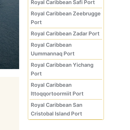
Royal Caribbean Safi Port
Royal Caribbean Zeebrugge
Port
Royal Caribbean Zadar Port
Royal Caribbean
Uummannaq Port
Royal Caribbean Yichang
Port
Royal Caribbean
Ittoqqortoormiit Port
Royal Caribbean San
Cristobal Island Port