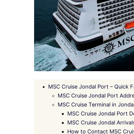
MSC Cruise Jondal Port – Quick F
MSC Cruise Jondal Port Addr
MSC Cruise Terminal in Jondal:
MSC Cruise Jondal Port D
MSC Cruise Jondal Arrival
How to Contact MSC Cruis