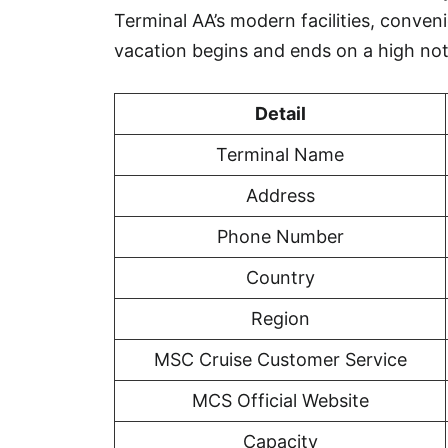
Terminal AA’s modern facilities, conveni
vacation begins and ends on a high not
Detail
Terminal Name
Address
Phone Number
Country
Region
MSC Cruise Customer Service
MCS Official Website
Capacity