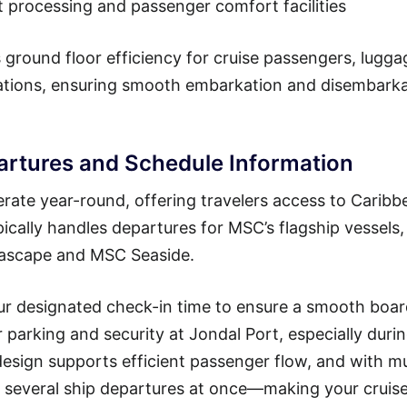
t processing and passenger comfort facilities
 ground floor efficiency for cruise passengers, lugga
rations, ensuring smooth embarkation and disembark
artures and Schedule Information
ate year-round, offering travelers access to Caribb
pically handles departures for MSC’s flagship vessels,
Seascape and MSC Seaside.
our designated check-in time to ensure a smooth boa
or parking and security at Jondal Port, especially duri
esign supports efficient passenger flow, and with mu
 several ship departures at once—making your cruise