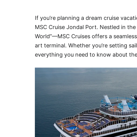
Hotel
If you’re planning a dream cruise vacati
Blog
MSC Cruise Jondal Port. Nestled in the
World”—MSC Cruises offers a seamless a
art terminal. Whether you’re setting sa
everything you need to know about the