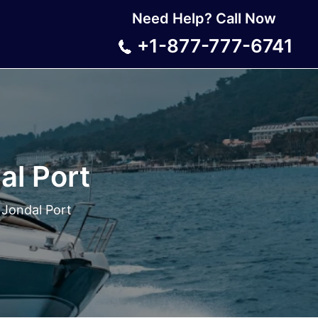
Need Help? Call Now
+1-877-777-6741
al Port
Jondal Port