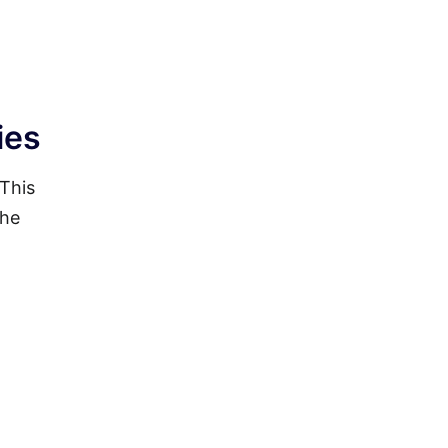
ies
 This
the