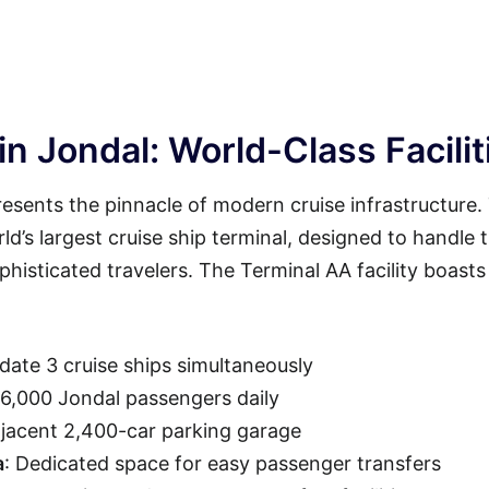
n Jondal: World-Class Facilit
esents the pinnacle of modern cruise infrastructure.
rld’s largest cruise ship terminal, designed to handle 
isticated travelers. The Terminal AA facility boasts
ate 3 cruise ships simultaneously
36,000 Jondal passengers daily
djacent 2,400-car parking garage
a
: Dedicated space for easy passenger transfers