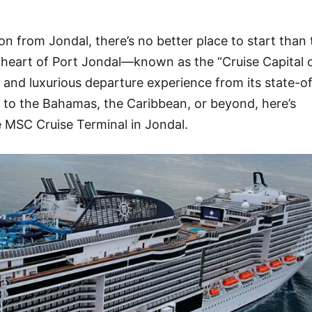
on from Jondal, there’s no better place to start than
 heart of Port Jondal—known as the “Cruise Capital 
nd luxurious departure experience from its state-o
il to the Bahamas, the Caribbean, or beyond, here’s
 MSC Cruise Terminal in Jondal.