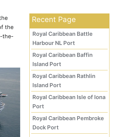
 the
Recent Page
of the
Royal Caribbean Battle
f-the-
Harbour NL Port
Royal Caribbean Baffin
Island Port
Royal Caribbean Rathlin
Island Port
Royal Caribbean Isle of Iona
Port
Royal Caribbean Pembroke
Dock Port