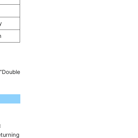
y
n
 “Double
c
eturning