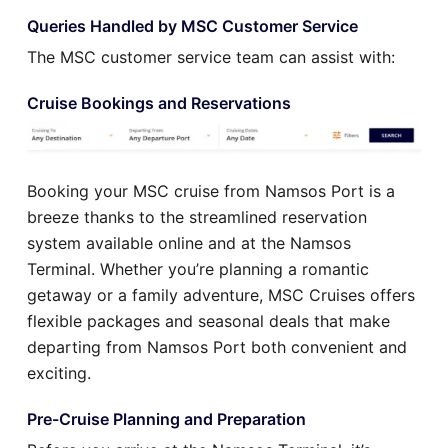
Queries Handled by MSC Customer Service
The MSC customer service team can assist with:
Cruise Bookings and Reservations
Booking your MSC cruise from Namsos Port is a
breeze thanks to the streamlined reservation
system available online and at the Namsos
Terminal. Whether you’re planning a romantic
getaway or a family adventure, MSC Cruises offers
flexible packages and seasonal deals that make
departing from Namsos Port both convenient and
exciting.
Pre-Cruise Planning and Preparation