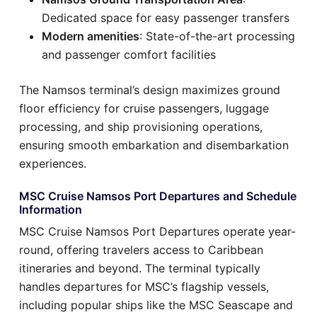
Dedicated space for easy passenger transfers
Modern amenities
: State-of-the-art processing
and passenger comfort facilities
The Namsos terminal’s design maximizes ground
floor efficiency for cruise passengers, luggage
processing, and ship provisioning operations,
ensuring smooth embarkation and disembarkation
experiences.
MSC Cruise Namsos Port Departures and Schedule
Information
MSC Cruise Namsos Port Departures operate year-
round, offering travelers access to Caribbean
itineraries and beyond. The terminal typically
handles departures for MSC’s flagship vessels,
including popular ships like the MSC Seascape and