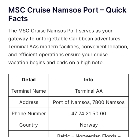
MSC Cruise Namsos Port – Quick
Facts
The MSC Cruise Namsos Port serves as your
gateway to unforgettable Caribbean adventures.
Terminal AA’s modern facilities, convenient location,
and efficient operations ensure your cruise
vacation begins and ends on a high note.
Detail
Info
Terminal Name
Terminal AA
Address
Port of Namsos, 7800 Namsos
Phone Number
47 74 21 50 00
Country
Norway
Baltic – Norwegian Fjords –