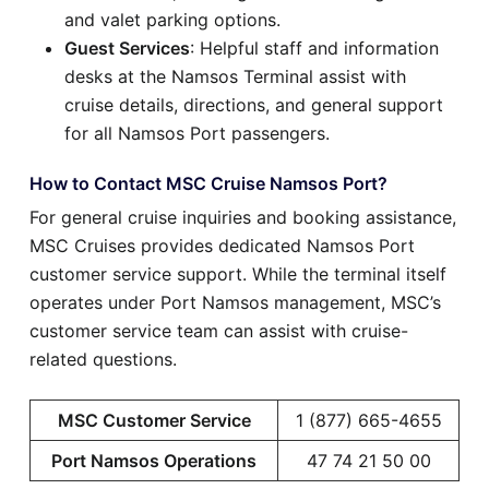
and valet parking options.
Guest Services
: Helpful staff and information
desks at the Namsos Terminal assist with
cruise details, directions, and general support
for all Namsos Port passengers.
How to Contact MSC Cruise Namsos Port?
For general cruise inquiries and booking assistance,
MSC Cruises provides dedicated Namsos Port
customer service support. While the terminal itself
operates under Port Namsos management, MSC’s
customer service team can assist with cruise-
related questions.
MSC Customer Service
1 (877) 665-4655
Port Namsos Operations
47 74 21 50 00