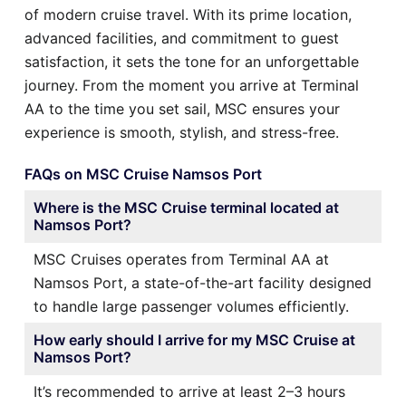
of modern cruise travel. With its prime location,
advanced facilities, and commitment to guest
satisfaction, it sets the tone for an unforgettable
journey. From the moment you arrive at Terminal
AA to the time you set sail, MSC ensures your
experience is smooth, stylish, and stress-free.
FAQs on MSC Cruise Namsos Port
Where is the MSC Cruise terminal located at
Namsos Port?
MSC Cruises operates from Terminal AA at
Namsos Port, a state-of-the-art facility designed
to handle large passenger volumes efficiently.
How early should I arrive for my MSC Cruise at
Namsos Port?
It’s recommended to arrive at least 2–3 hours