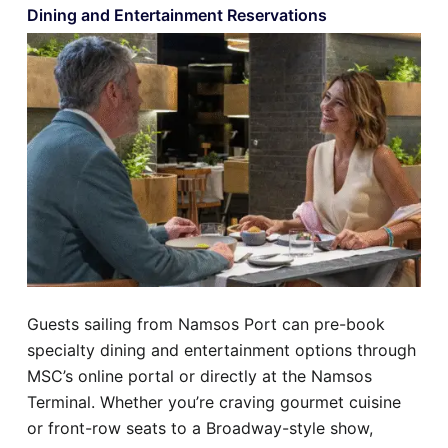
Dining and Entertainment Reservations
Guests sailing from Namsos Port can pre-book
specialty dining and entertainment options through
MSC’s online portal or directly at the Namsos
Terminal. Whether you’re craving gourmet cuisine
or front-row seats to a Broadway-style show,