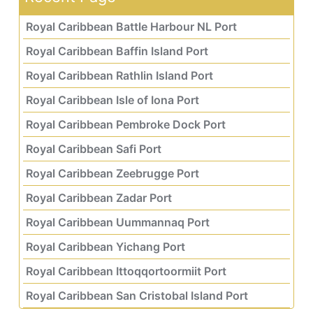
Royal Caribbean Battle Harbour NL Port
Royal Caribbean Baffin Island Port
Royal Caribbean Rathlin Island Port
Royal Caribbean Isle of Iona Port
Royal Caribbean Pembroke Dock Port
Royal Caribbean Safi Port
Royal Caribbean Zeebrugge Port
Royal Caribbean Zadar Port
Royal Caribbean Uummannaq Port
Royal Caribbean Yichang Port
Royal Caribbean Ittoqqortoormiit Port
Royal Caribbean San Cristobal Island Port