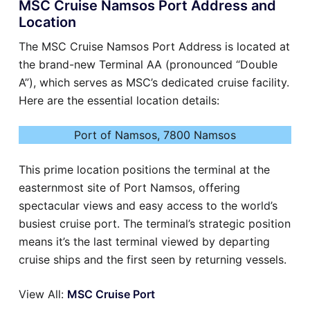
MSC Cruise Namsos Port Address and
Location
The MSC Cruise Namsos Port Address is located at
the brand-new Terminal AA (pronounced “Double
A”), which serves as MSC’s dedicated cruise facility.
Here are the essential location details:
Port of Namsos, 7800 Namsos
This prime location positions the terminal at the
easternmost site of Port Namsos, offering
spectacular views and easy access to the world’s
busiest cruise port. The terminal’s strategic position
means it’s the last terminal viewed by departing
cruise ships and the first seen by returning vessels.
View All:
MSC Cruise Port