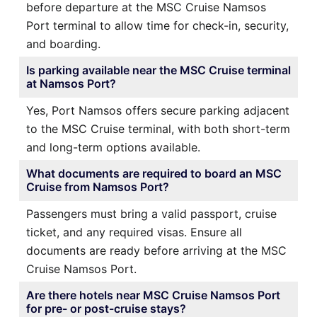
before departure at the MSC Cruise Namsos
Port terminal to allow time for check-in, security,
and boarding.
Is parking available near the MSC Cruise terminal
at Namsos Port?
Yes, Port Namsos offers secure parking adjacent
to the MSC Cruise terminal, with both short-term
and long-term options available.
What documents are required to board an MSC
Cruise from Namsos Port?
Passengers must bring a valid passport, cruise
ticket, and any required visas. Ensure all
documents are ready before arriving at the MSC
Cruise Namsos Port.
Are there hotels near MSC Cruise Namsos Port
for pre- or post-cruise stays?