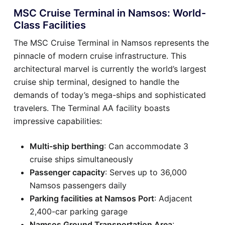
MSC Cruise Terminal in Namsos: World-
Class Facilities
The MSC Cruise Terminal in Namsos represents the
pinnacle of modern cruise infrastructure. This
architectural marvel is currently the world’s largest
cruise ship terminal, designed to handle the
demands of today’s mega-ships and sophisticated
travelers. The Terminal AA facility boasts
impressive capabilities:
Multi-ship berthing
: Can accommodate 3
cruise ships simultaneously
Passenger capacity
: Serves up to 36,000
Namsos passengers daily
Parking facilities at Namsos Port
: Adjacent
2,400-car parking garage
Namsos Ground Transportation Area
: