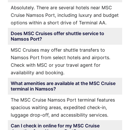
Absolutely. There are several hotels near MSC
Cruise Namsos Port, including luxury and budget
options within a short drive of Terminal AA.
Does MSC Cruises offer shuttle service to
Namsos Port?
MSC Cruises may offer shuttle transfers to
Namsos Port from select hotels and airports.
Check with MSC or your travel agent for
availability and booking.
What amenities are available at the MSC Cruise
terminal in Namsos?
The MSC Cruise Namsos Port terminal features
spacious waiting areas, expedited check-in,
luggage drop-off, and accessibility services.
Can I check in online for my MSC Cruise