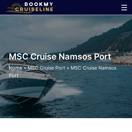
Skip
☰
to
×
content
Cruise
Line
MSC Cruise Namsos Port
Ports
Home
»
MSC Cruise Port
»
MSC Cruise Namsos
Port
Parking
Shuttle
Car
Rental