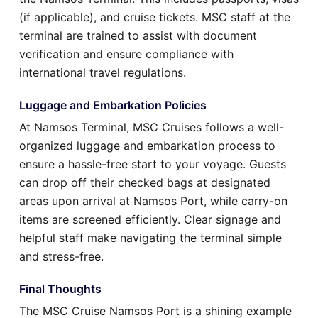
(if applicable), and cruise tickets. MSC staff at the
terminal are trained to assist with document
verification and ensure compliance with
international travel regulations.
Luggage and Embarkation Policies
At Namsos Terminal, MSC Cruises follows a well-
organized luggage and embarkation process to
ensure a hassle-free start to your voyage. Guests
can drop off their checked bags at designated
areas upon arrival at Namsos Port, while carry-on
items are screened efficiently. Clear signage and
helpful staff make navigating the terminal simple
and stress-free.
Final Thoughts
The MSC Cruise Namsos Port is a shining example