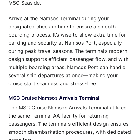
MSC Seaside.
Arrive at the Namsos Terminal during your
designated check-in time to ensure a smooth
boarding process. It’s wise to allow extra time for
parking and security at Namsos Port, especially
during peak travel seasons. The terminal’s modern
design supports efficient passenger flow, and with
multiple boarding areas, Namsos Port can handle
several ship departures at once—making your
cruise start seamless and stress-free.
MSC Cruise Namsos Arrivals Terminal
The MSC Cruise Namsos Arrivals Terminal utilizes
the same Terminal AA facility for returning
passengers. The terminal’s efficient design ensures
smooth disembarkation procedures, with dedicated
areas for: