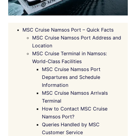
MSC Cruise Namsos Port – Quick Facts
MSC Cruise Namsos Port Address and
Location
MSC Cruise Terminal in Namsos:
World-Class Facilities
MSC Cruise Namsos Port
Departures and Schedule
Information
MSC Cruise Namsos Arrivals
Terminal
How to Contact MSC Cruise
Namsos Port?
Queries Handled by MSC
Customer Service