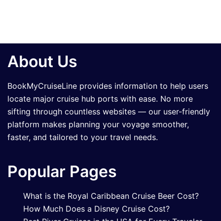
About Us
BookMyCruiseLine provides information to help users
locate major cruise hub ports with ease. No more
sifting through countless websites — our user-friendly
platform makes planning your voyage smoother,
faster, and tailored to your travel needs.
Popular Pages
What is the Royal Caribbean Cruise Beer Cost?
How Much Does a Disney Cruise Cost?