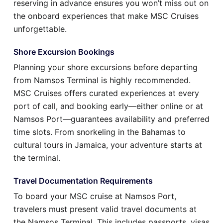
reserving in advance ensures you won’t miss out on
the onboard experiences that make MSC Cruises
unforgettable.
Shore Excursion Bookings
Planning your shore excursions before departing
from Namsos Terminal is highly recommended.
MSC Cruises offers curated experiences at every
port of call, and booking early—either online or at
Namsos Port—guarantees availability and preferred
time slots. From snorkeling in the Bahamas to
cultural tours in Jamaica, your adventure starts at
the terminal.
Travel Documentation Requirements
To board your MSC cruise at Namsos Port,
travelers must present valid travel documents at
the Namsos Terminal. This includes passports, visas