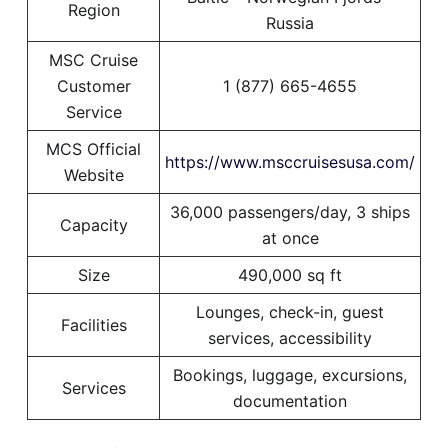
Region
Russia
MSC Cruise
Customer
1 (877) 665-4655
Service
MCS Official
https://www.msccruisesusa.com/
Website
36,000 passengers/day, 3 ships
Capacity
at once
Size
490,000 sq ft
Lounges, check-in, guest
Facilities
services, accessibility
Bookings, luggage, excursions,
Services
documentation