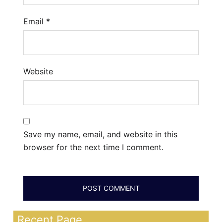
Email
*
Website
Save my name, email, and website in this
browser for the next time I comment.
Recent Page