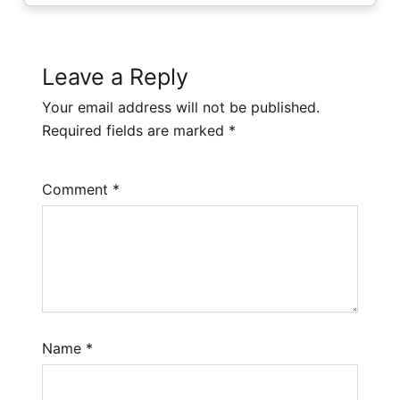
Leave a Reply
Your email address will not be published.
Required fields are marked
*
Comment
*
Name
*