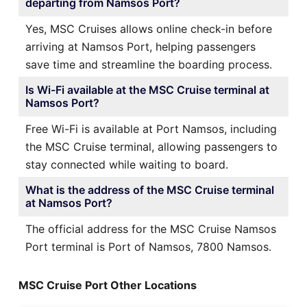
departing from Namsos Port?
Yes, MSC Cruises allows online check-in before
arriving at Namsos Port, helping passengers
save time and streamline the boarding process.
Is Wi-Fi available at the MSC Cruise terminal at
Namsos Port?
Free Wi-Fi is available at Port Namsos, including
the MSC Cruise terminal, allowing passengers to
stay connected while waiting to board.
What is the address of the MSC Cruise terminal
at Namsos Port?
The official address for the MSC Cruise Namsos
Port terminal is Port of Namsos, 7800 Namsos.
MSC Cruise Port Other Locations