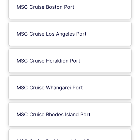
MSC Cruise Boston Port
MSC Cruise Los Angeles Port
MSC Cruise Heraklion Port
MSC Cruise Whangarei Port
MSC Cruise Rhodes Island Port