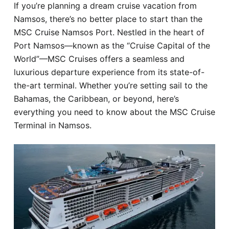
If you’re planning a dream cruise vacation from
Hotel
Namsos, there’s no better place to start than the
MSC Cruise Namsos Port. Nestled in the heart of
Blog
Port Namsos—known as the “Cruise Capital of the
World”—MSC Cruises offers a seamless and
luxurious departure experience from its state-of-
the-art terminal. Whether you’re setting sail to the
Bahamas, the Caribbean, or beyond, here’s
everything you need to know about the MSC Cruise
Terminal in Namsos.