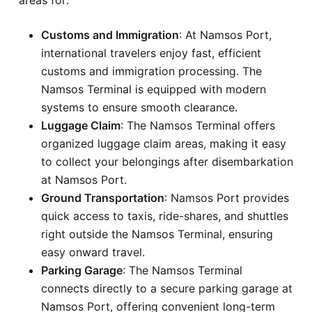
Customs and Immigration
: At Namsos Port,
international travelers enjoy fast, efficient
customs and immigration processing. The
Namsos Terminal is equipped with modern
systems to ensure smooth clearance.
Luggage Claim
: The Namsos Terminal offers
organized luggage claim areas, making it easy
to collect your belongings after disembarkation
at Namsos Port.
Ground Transportation
: Namsos Port provides
quick access to taxis, ride-shares, and shuttles
right outside the Namsos Terminal, ensuring
easy onward travel.
Parking Garage
: The Namsos Terminal
connects directly to a secure parking garage at
Namsos Port, offering convenient long-term