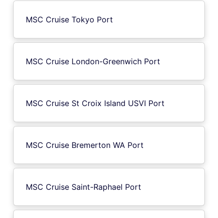
MSC Cruise Tokyo Port
MSC Cruise London-Greenwich Port
MSC Cruise St Croix Island USVI Port
MSC Cruise Bremerton WA Port
MSC Cruise Saint-Raphael Port