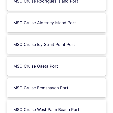
MSC Cruise Rodrigues Island Port
MSC Cruise Alderney Island Port
MSC Cruise Icy Strait Point Port
MSC Cruise Gaeta Port
MSC Cruise Eemshaven Port
MSC Cruise West Palm Beach Port