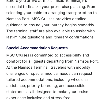
Before you arrive at the Namsos Terminal, it’s
essential to finalize your pre-cruise planning. From
selecting your cabin to arranging transportation to
Namsos Port, MSC Cruises provides detailed
guidance to ensure your journey begins smoothly.
The terminal staff are also available to assist with
last-minute questions and itinerary confirmations.
Special Accommodation Requests
MSC Cruises is committed to accessibility and
comfort for all guests departing from Namsos Port.
At the Namsos Terminal, travelers with mobility
challenges or special medical needs can request
tailored accommodations, including wheelchair
assistance, priority boarding, and accessible
staterooms—all designed to make your cruise
experience inclusive and stress-free.