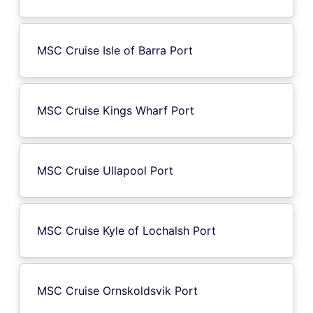
MSC Cruise Isle of Barra Port
MSC Cruise Kings Wharf Port
MSC Cruise Ullapool Port
MSC Cruise Kyle of Lochalsh Port
MSC Cruise Ornskoldsvik Port