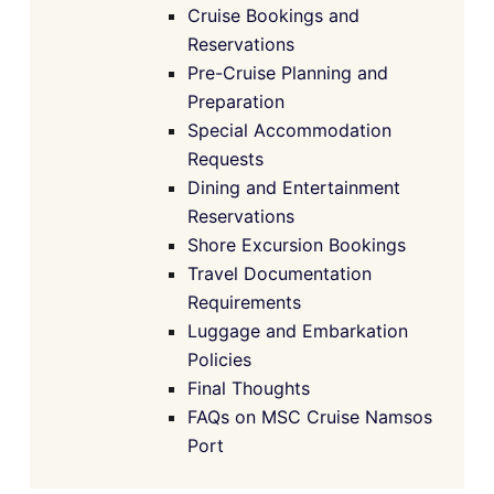
Cruise Bookings and
Reservations
Pre-Cruise Planning and
Preparation
Special Accommodation
Requests
Dining and Entertainment
Reservations
Shore Excursion Bookings
Travel Documentation
Requirements
Luggage and Embarkation
Policies
Final Thoughts
FAQs on MSC Cruise Namsos
Port