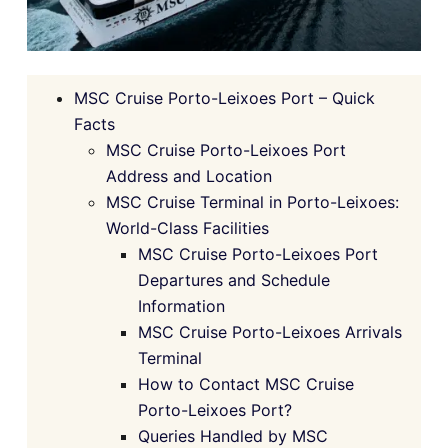
MSC Cruise Porto-Leixoes Port – Quick
Facts
MSC Cruise Porto-Leixoes Port
Address and Location
MSC Cruise Terminal in Porto-Leixoes:
World-Class Facilities
MSC Cruise Porto-Leixoes Port
Departures and Schedule
Information
MSC Cruise Porto-Leixoes Arrivals
Terminal
How to Contact MSC Cruise
Porto-Leixoes Port?
Queries Handled by MSC