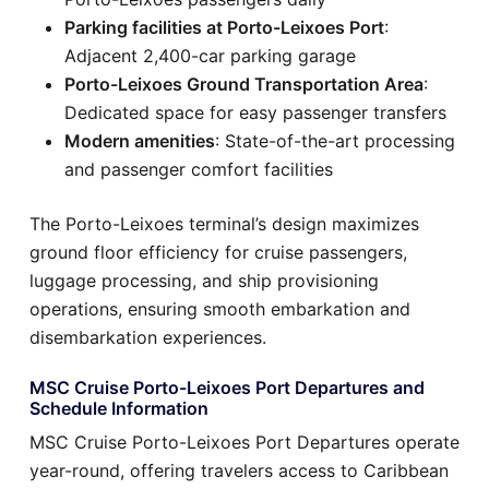
Parking facilities at Porto-Leixoes Port
:
Adjacent 2,400-car parking garage
Porto-Leixoes Ground Transportation Area
:
Dedicated space for easy passenger transfers
Modern amenities
: State-of-the-art processing
and passenger comfort facilities
The Porto-Leixoes terminal’s design maximizes
ground floor efficiency for cruise passengers,
luggage processing, and ship provisioning
operations, ensuring smooth embarkation and
disembarkation experiences.
MSC Cruise Porto-Leixoes Port Departures and
Schedule Information
MSC Cruise Porto-Leixoes Port Departures operate
year-round, offering travelers access to Caribbean