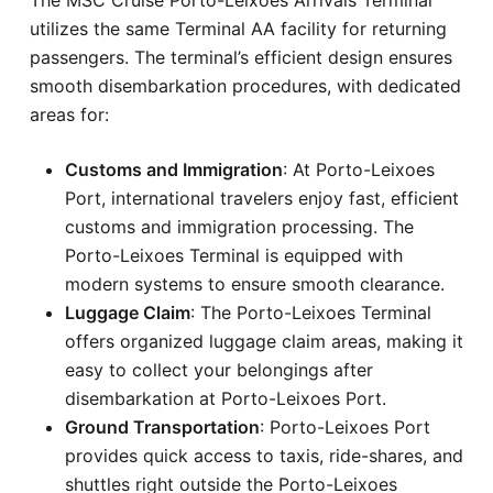
utilizes the same Terminal AA facility for returning
passengers. The terminal’s efficient design ensures
smooth disembarkation procedures, with dedicated
areas for:
Customs and Immigration
: At Porto-Leixoes
Port, international travelers enjoy fast, efficient
customs and immigration processing. The
Porto-Leixoes Terminal is equipped with
modern systems to ensure smooth clearance.
Luggage Claim
: The Porto-Leixoes Terminal
offers organized luggage claim areas, making it
easy to collect your belongings after
disembarkation at Porto-Leixoes Port.
Ground Transportation
: Porto-Leixoes Port
provides quick access to taxis, ride-shares, and
shuttles right outside the Porto-Leixoes