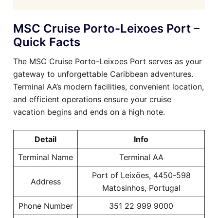
MSC Cruise Porto-Leixoes Port –
Quick Facts
The MSC Cruise Porto-Leixoes Port serves as your
gateway to unforgettable Caribbean adventures.
Terminal AA’s modern facilities, convenient location,
and efficient operations ensure your cruise
vacation begins and ends on a high note.
Detail
Info
Terminal Name
Terminal AA
Port of Leixões, 4450-598
Address
Matosinhos, Portugal
Phone Number
351 22 999 9000