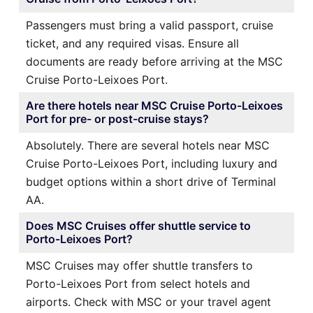
Passengers must bring a valid passport, cruise
ticket, and any required visas. Ensure all
documents are ready before arriving at the MSC
Cruise Porto-Leixoes Port.
Are there hotels near MSC Cruise Porto-Leixoes
Port for pre- or post-cruise stays?
Absolutely. There are several hotels near MSC
Cruise Porto-Leixoes Port, including luxury and
budget options within a short drive of Terminal
AA.
Does MSC Cruises offer shuttle service to
Porto-Leixoes Port?
MSC Cruises may offer shuttle transfers to
Porto-Leixoes Port from select hotels and
airports. Check with MSC or your travel agent