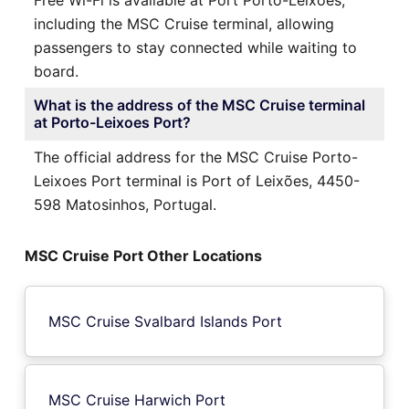
including the MSC Cruise terminal, allowing
passengers to stay connected while waiting to
board.
What is the address of the MSC Cruise terminal
at Porto-Leixoes Port?
The official address for the MSC Cruise Porto-
Leixoes Port terminal is Port of Leixões, 4450-
598 Matosinhos, Portugal.
MSC Cruise Port Other Locations
MSC Cruise Svalbard Islands Port
MSC Cruise Harwich Port