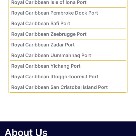
Royal Caribbean Isle of Iona Port
Royal Caribbean Pembroke Dock Port
Royal Caribbean Safi Port
Royal Caribbean Zeebrugge Port
Royal Caribbean Zadar Port
Royal Caribbean Uummannaq Port
Royal Caribbean Yichang Port
Royal Caribbean Ittoqqortoormiit Port
Royal Caribbean San Cristobal Island Port
About Us