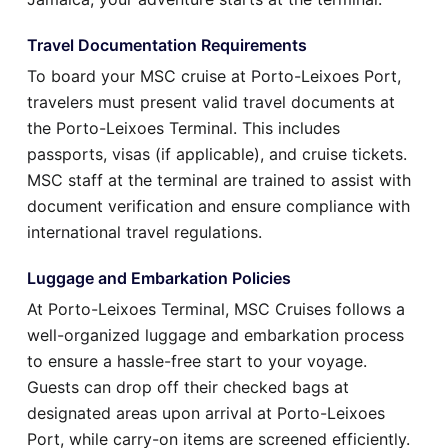
Travel Documentation Requirements
To board your MSC cruise at Porto-Leixoes Port,
travelers must present valid travel documents at
the Porto-Leixoes Terminal. This includes
passports, visas (if applicable), and cruise tickets.
MSC staff at the terminal are trained to assist with
document verification and ensure compliance with
international travel regulations.
Luggage and Embarkation Policies
At Porto-Leixoes Terminal, MSC Cruises follows a
well-organized luggage and embarkation process
to ensure a hassle-free start to your voyage.
Guests can drop off their checked bags at
designated areas upon arrival at Porto-Leixoes
Port, while carry-on items are screened efficiently.