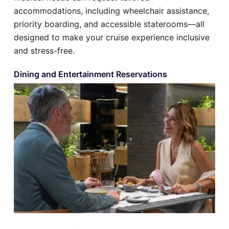
accommodations, including wheelchair assistance,
priority boarding, and accessible staterooms—all
designed to make your cruise experience inclusive
and stress-free.
Dining and Entertainment Reservations