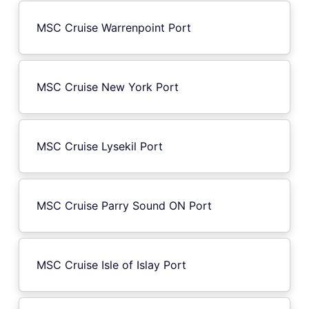
MSC Cruise Warrenpoint Port
MSC Cruise New York Port
MSC Cruise Lysekil Port
MSC Cruise Parry Sound ON Port
MSC Cruise Isle of Islay Port