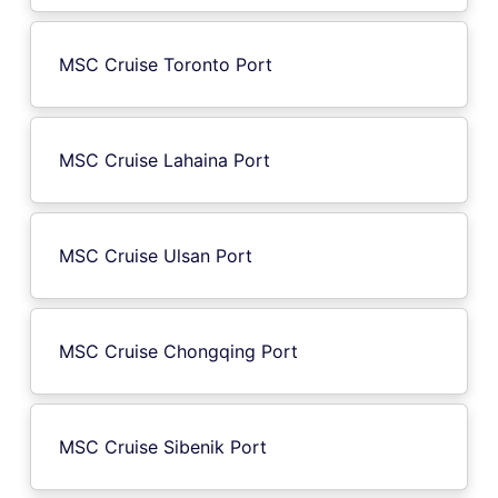
MSC Cruise Toronto Port
MSC Cruise Lahaina Port
MSC Cruise Ulsan Port
MSC Cruise Chongqing Port
MSC Cruise Sibenik Port