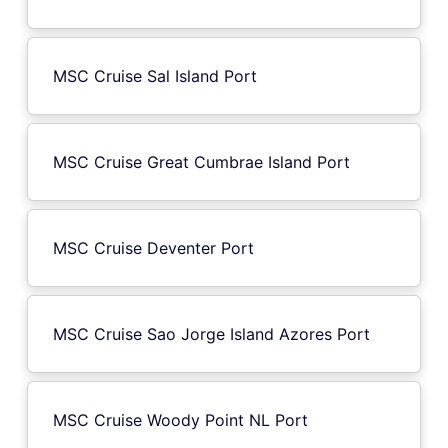
MSC Cruise Sal Island Port
MSC Cruise Great Cumbrae Island Port
MSC Cruise Deventer Port
MSC Cruise Sao Jorge Island Azores Port
MSC Cruise Woody Point NL Port