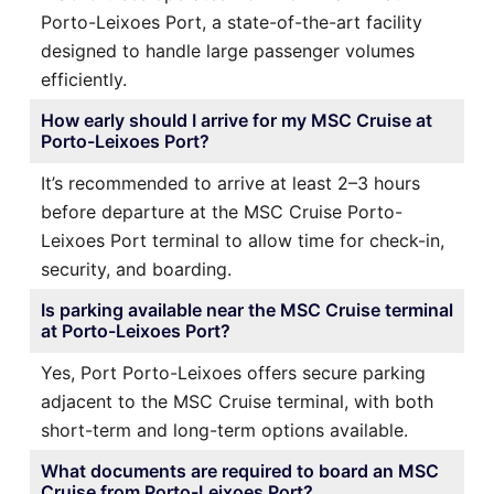
Porto-Leixoes Port, a state-of-the-art facility
designed to handle large passenger volumes
efficiently.
How early should I arrive for my MSC Cruise at
Porto-Leixoes Port?
It’s recommended to arrive at least 2–3 hours
before departure at the MSC Cruise Porto-
Leixoes Port terminal to allow time for check-in,
security, and boarding.
Is parking available near the MSC Cruise terminal
at Porto-Leixoes Port?
Yes, Port Porto-Leixoes offers secure parking
adjacent to the MSC Cruise terminal, with both
short-term and long-term options available.
What documents are required to board an MSC
Cruise from Porto-Leixoes Port?