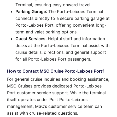
Terminal, ensuring easy onward travel.
Parking Garage
: The Porto-Leixoes Terminal
connects directly to a secure parking garage at
Porto-Leixoes Port, offering convenient long-
term and valet parking options.
Guest Services
: Helpful staff and information
desks at the Porto-Leixoes Terminal assist with
cruise details, directions, and general support
for all Porto-Leixoes Port passengers.
How to Contact MSC Cruise Porto-Leixoes Port?
For general cruise inquiries and booking assistance,
MSC Cruises provides dedicated Porto-Leixoes
Port customer service support. While the terminal
itself operates under Port Porto-Leixoes
management, MSC’s customer service team can
assist with cruise-related questions.