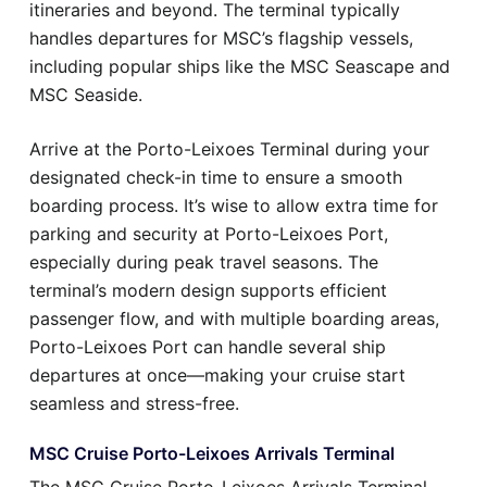
itineraries and beyond. The terminal typically
handles departures for MSC’s flagship vessels,
including popular ships like the MSC Seascape and
MSC Seaside.
Arrive at the Porto-Leixoes Terminal during your
designated check-in time to ensure a smooth
boarding process. It’s wise to allow extra time for
parking and security at Porto-Leixoes Port,
especially during peak travel seasons. The
terminal’s modern design supports efficient
passenger flow, and with multiple boarding areas,
Porto-Leixoes Port can handle several ship
departures at once—making your cruise start
seamless and stress-free.
MSC Cruise Porto-Leixoes Arrivals Terminal
The MSC Cruise Porto-Leixoes Arrivals Terminal