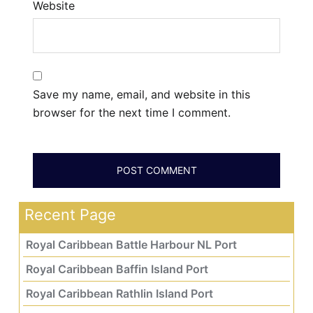
Website
Save my name, email, and website in this
browser for the next time I comment.
Recent Page
Royal Caribbean Battle Harbour NL Port
Royal Caribbean Baffin Island Port
Royal Caribbean Rathlin Island Port