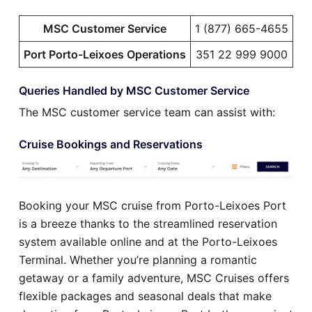
MSC Customer Service
1 (877) 665-4655
Port Porto-Leixoes Operations
351 22 999 9000
Queries Handled by MSC Customer Service
The MSC customer service team can assist with:
Cruise Bookings and Reservations
Booking your MSC cruise from Porto-Leixoes Port
is a breeze thanks to the streamlined reservation
system available online and at the Porto-Leixoes
Terminal. Whether you’re planning a romantic
getaway or a family adventure, MSC Cruises offers
flexible packages and seasonal deals that make