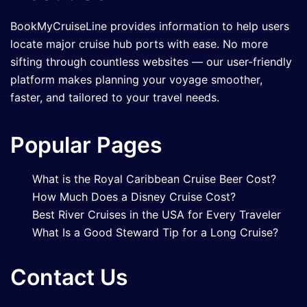
BookMyCruiseLine provides information to help users
locate major cruise hub ports with ease. No more
sifting through countless websites — our user-friendly
platform makes planning your voyage smoother,
faster, and tailored to your travel needs.
Popular Pages
What is the Royal Caribbean Cruise Beer Cost?
How Much Does a Disney Cruise Cost?
Best River Cruises in the USA for Every Traveler
What Is a Good Steward Tip for a Long Cruise?
Contact Us