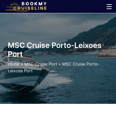
Skip
☰
to
×
content
Cruise
Line
MSC Cruise Porto-Leixoes
Port
Ports
Home
»
MSC Cruise Port
»
MSC Cruise Porto-
Parking
Leixoes Port
Shuttle
Car
Rental