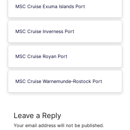
MSC Cruise Exuma Islands Port
MSC Cruise Inverness Port
MSC Cruise Royan Port
MSC Cruise Warnemunde-Rostock Port
Leave a Reply
Your email address will not be published.