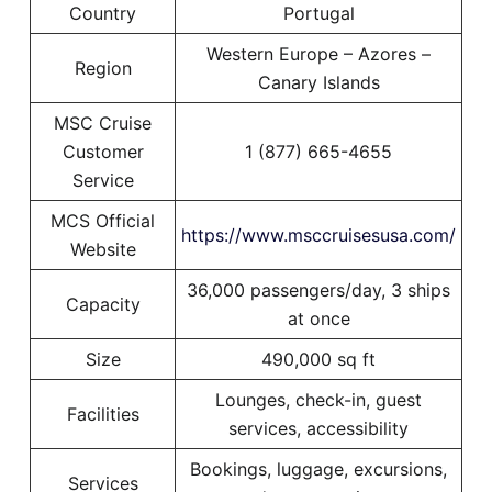
Country
Portugal
Western Europe – Azores –
Region
Canary Islands
MSC Cruise
Customer
1 (877) 665-4655
Service
MCS Official
https://www.msccruisesusa.com/
Website
36,000 passengers/day, 3 ships
Capacity
at once
Size
490,000 sq ft
Lounges, check-in, guest
Facilities
services, accessibility
Bookings, luggage, excursions,
Services