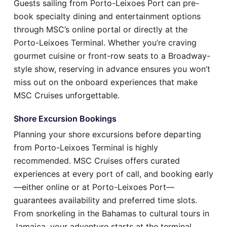
Guests sailing from Porto-Leixoes Port can pre-
book specialty dining and entertainment options
through MSC’s online portal or directly at the
Porto-Leixoes Terminal. Whether you’re craving
gourmet cuisine or front-row seats to a Broadway-
style show, reserving in advance ensures you won’t
miss out on the onboard experiences that make
MSC Cruises unforgettable.
Shore Excursion Bookings
Planning your shore excursions before departing
from Porto-Leixoes Terminal is highly
recommended. MSC Cruises offers curated
experiences at every port of call, and booking early
—either online or at Porto-Leixoes Port—
guarantees availability and preferred time slots.
From snorkeling in the Bahamas to cultural tours in
Jamaica, your adventure starts at the terminal.