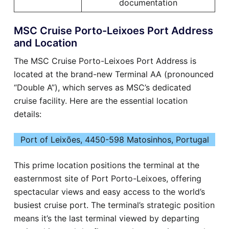
documentation
MSC Cruise Porto-Leixoes Port Address
and Location
The MSC Cruise Porto-Leixoes Port Address is
located at the brand-new Terminal AA (pronounced
“Double A”), which serves as MSC’s dedicated
cruise facility. Here are the essential location
details:
Port of Leixões, 4450-598 Matosinhos, Portugal
This prime location positions the terminal at the
easternmost site of Port Porto-Leixoes, offering
spectacular views and easy access to the world’s
busiest cruise port. The terminal’s strategic position
means it’s the last terminal viewed by departing