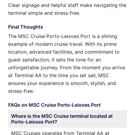
Clear signage and helpful staff make navigating the
terminal simple and stress-free.
Final Thoughts
The MSC Cruise Porto-Leixoes Port is a shining
example of modern cruise travel. With its prime
location, advanced facilities, and commitment to
guest satisfaction, it sets the tone for an
unforgettable journey. From the moment you arrive
at Terminal AA to the time you set sail, MSC
ensures your experience is smooth, stylish, and
stress-free.
FAQs on MSC Cruise Porto-Leixoes Port
Where is the MSC Cruise terminal located at
Porto-Leixoes Port?
MSC Cruises operates from Terminal AA at