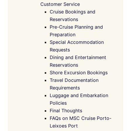
Customer Service
Cruise Bookings and
Reservations
Pre-Cruise Planning and
Preparation
Special Accommodation
Requests
Dining and Entertainment
Reservations
Shore Excursion Bookings
Travel Documentation
Requirements
Luggage and Embarkation
Policies
Final Thoughts
FAQs on MSC Cruise Porto-
Leixoes Port