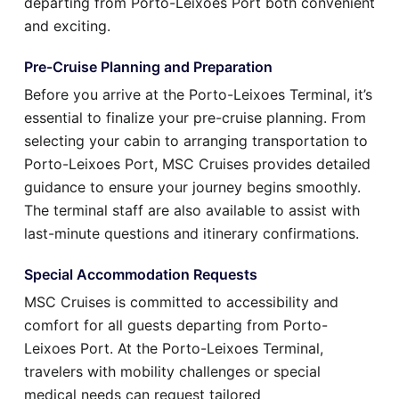
departing from Porto-Leixoes Port both convenient
and exciting.
Pre-Cruise Planning and Preparation
Before you arrive at the Porto-Leixoes Terminal, it’s
essential to finalize your pre-cruise planning. From
selecting your cabin to arranging transportation to
Porto-Leixoes Port, MSC Cruises provides detailed
guidance to ensure your journey begins smoothly.
The terminal staff are also available to assist with
last-minute questions and itinerary confirmations.
Special Accommodation Requests
MSC Cruises is committed to accessibility and
comfort for all guests departing from Porto-
Leixoes Port. At the Porto-Leixoes Terminal,
travelers with mobility challenges or special
medical needs can request tailored