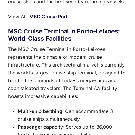
cruise ships and the first seen by returning vessels.
View All:
MSC Cruise Port
MSC Cruise Terminal in Porto-Leixoes:
World-Class Facilities
The MSC Cruise Terminal in Porto-Leixoes
represents the pinnacle of modern cruise
infrastructure. This architectural marvel is currently
the world’s largest cruise ship terminal, designed to
handle the demands of today’s mega-ships and
sophisticated travelers. The Terminal AA facility
boasts impressive capabilities:
Multi-ship berthing
: Can accommodate 3
cruise ships simultaneously
Passenger capacity
: Serves up to 36,000
Porto-Leixoes passengers daily