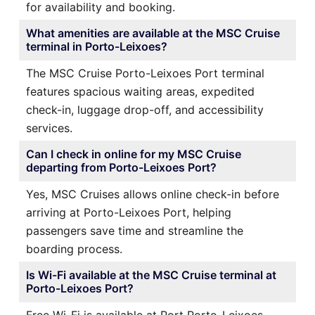
for availability and booking.
What amenities are available at the MSC Cruise
terminal in Porto-Leixoes?
The MSC Cruise Porto-Leixoes Port terminal
features spacious waiting areas, expedited
check-in, luggage drop-off, and accessibility
services.
Can I check in online for my MSC Cruise
departing from Porto-Leixoes Port?
Yes, MSC Cruises allows online check-in before
arriving at Porto-Leixoes Port, helping
passengers save time and streamline the
boarding process.
Is Wi-Fi available at the MSC Cruise terminal at
Porto-Leixoes Port?
Free Wi-Fi is available at Port Porto-Leixoes,