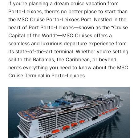
If you’re planning a dream cruise vacation from
Hotel
Porto-Leixoes, there’s no better place to start than
the MSC Cruise Porto-Leixoes Port. Nestled in the
Blog
heart of Port Porto-Leixoes—known as the “Cruise
Capital of the World”—MSC Cruises offers a
seamless and luxurious departure experience from
its state-of-the-art terminal. Whether you’re setting
sail to the Bahamas, the Caribbean, or beyond,
here’s everything you need to know about the MSC
Cruise Terminal in Porto-Leixoes.