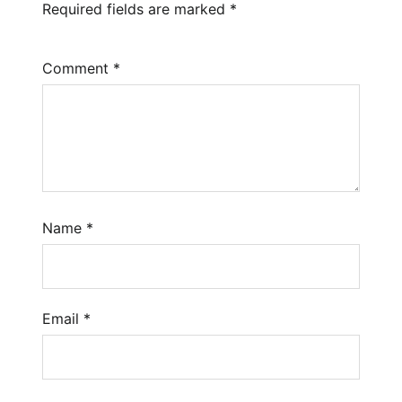
Required fields are marked
*
Comment
*
Name
*
Email
*