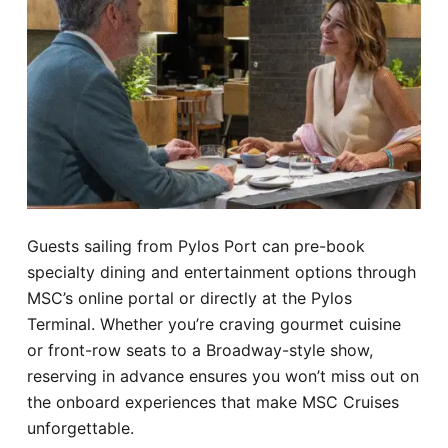
Guests sailing from Pylos Port can pre-book
specialty dining and entertainment options through
MSC’s online portal or directly at the Pylos
Terminal. Whether you’re craving gourmet cuisine
or front-row seats to a Broadway-style show,
reserving in advance ensures you won’t miss out on
the onboard experiences that make MSC Cruises
unforgettable.