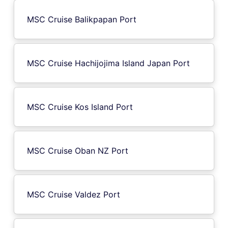
MSC Cruise Balikpapan Port
MSC Cruise Hachijojima Island Japan Port
MSC Cruise Kos Island Port
MSC Cruise Oban NZ Port
MSC Cruise Valdez Port