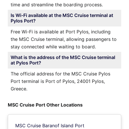
time and streamline the boarding process.
Is Wi-Fi available at the MSC Cruise terminal at
Pylos Port?
Free Wi-Fi is available at Port Pylos, including
the MSC Cruise terminal, allowing passengers to
stay connected while waiting to board.
What is the address of the MSC Cruise terminal
at Pylos Port?
The official address for the MSC Cruise Pylos
Port terminal is Port of Pylos, 24001 Pylos,
Greece.
MSC Cruise Port Other Locations
MSC Cruise Baranof Island Port