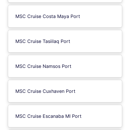
MSC Cruise Costa Maya Port
MSC Cruise Tasiilaq Port
MSC Cruise Namsos Port
MSC Cruise Cuxhaven Port
MSC Cruise Escanaba MI Port