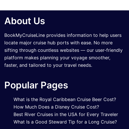
About Us
BookMyCruiseLine provides information to help users
locate major cruise hub ports with ease. No more
sifting through countless websites — our user-friendly
platform makes planning your voyage smoother,
faster, and tailored to your travel needs.
Popular Pages
What is the Royal Caribbean Cruise Beer Cost?
How Much Does a Disney Cruise Cost?
Best River Cruises in the USA for Every Traveler
What Is a Good Steward Tip for a Long Cruise?