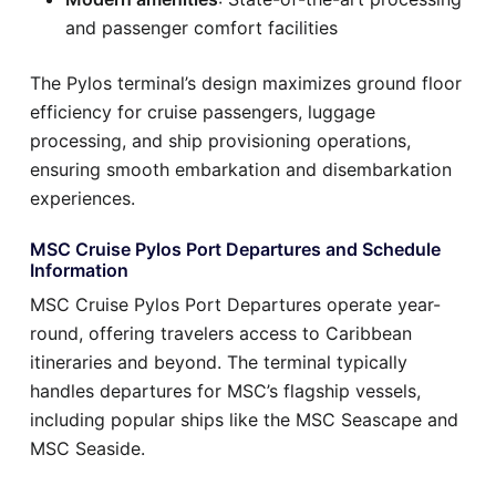
and passenger comfort facilities
The Pylos terminal’s design maximizes ground floor
efficiency for cruise passengers, luggage
processing, and ship provisioning operations,
ensuring smooth embarkation and disembarkation
experiences.
MSC Cruise Pylos Port Departures and Schedule
Information
MSC Cruise Pylos Port Departures operate year-
round, offering travelers access to Caribbean
itineraries and beyond. The terminal typically
handles departures for MSC’s flagship vessels,
including popular ships like the MSC Seascape and
MSC Seaside.