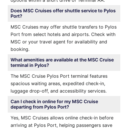
Does MSC Cruises offer shuttle service to Pylos
Port?
MSC Cruises may offer shuttle transfers to Pylos
Port from select hotels and airports. Check with
MSC or your travel agent for availability and
booking.
What amenities are available at the MSC Cruise
terminal in Pylos?
The MSC Cruise Pylos Port terminal features
spacious waiting areas, expedited check-in,
luggage drop-off, and accessibility services.
Can I check in online for my MSC Cruise
departing from Pylos Port?
Yes, MSC Cruises allows online check-in before
arriving at Pylos Port, helping passengers save