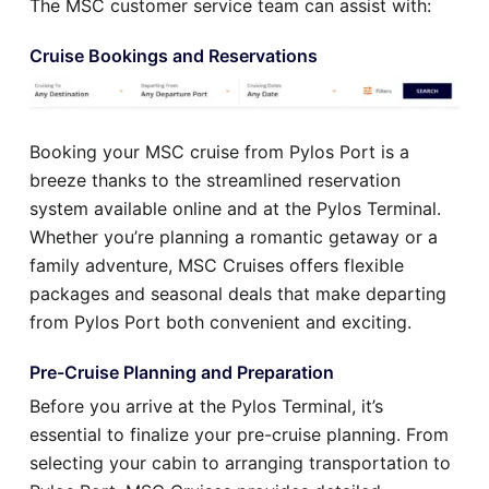
The MSC customer service team can assist with:
Cruise Bookings and Reservations
Booking your MSC cruise from Pylos Port is a
breeze thanks to the streamlined reservation
system available online and at the Pylos Terminal.
Whether you’re planning a romantic getaway or a
family adventure, MSC Cruises offers flexible
packages and seasonal deals that make departing
from Pylos Port both convenient and exciting.
Pre-Cruise Planning and Preparation
Before you arrive at the Pylos Terminal, it’s
essential to finalize your pre-cruise planning. From
selecting your cabin to arranging transportation to