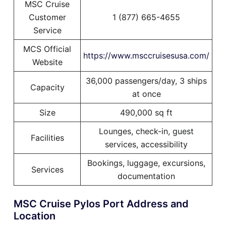
MSC Cruise
Customer
1 (877) 665-4655
Service
MCS Official
https://www.msccruisesusa.com/
Website
36,000 passengers/day, 3 ships
Capacity
at once
Size
490,000 sq ft
Lounges, check-in, guest
Facilities
services, accessibility
Bookings, luggage, excursions,
Services
documentation
MSC Cruise Pylos Port Address and
Location