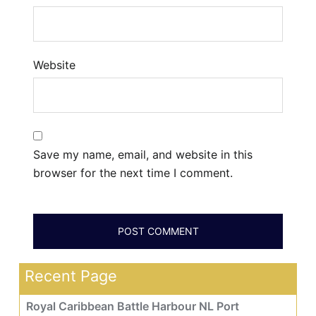
Website
Save my name, email, and website in this
browser for the next time I comment.
Recent Page
Royal Caribbean Battle Harbour NL Port