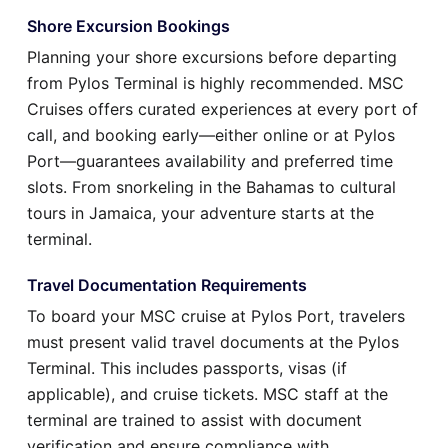
Shore Excursion Bookings
Planning your shore excursions before departing
from Pylos Terminal is highly recommended. MSC
Cruises offers curated experiences at every port of
call, and booking early—either online or at Pylos
Port—guarantees availability and preferred time
slots. From snorkeling in the Bahamas to cultural
tours in Jamaica, your adventure starts at the
terminal.
Travel Documentation Requirements
To board your MSC cruise at Pylos Port, travelers
must present valid travel documents at the Pylos
Terminal. This includes passports, visas (if
applicable), and cruise tickets. MSC staff at the
terminal are trained to assist with document
verification and ensure compliance with