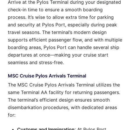
Arrive at the Pylos Terminal during your designated
check-in time to ensure a smooth boarding
process. It’s wise to allow extra time for parking
and security at Pylos Port, especially during peak
travel seasons. The terminal’s modern design
supports efficient passenger flow, and with multiple
boarding areas, Pylos Port can handle several ship
departures at once—making your cruise start
seamless and stress-free.
MSC Cruise Pylos Arrivals Terminal
The MSC Cruise Pylos Arrivals Terminal utilizes the
same Terminal AA facility for returning passengers.
The terminal’s efficient design ensures smooth
disembarkation procedures, with dedicated areas
for:
Customs and Immigration
: At Pylos Port,