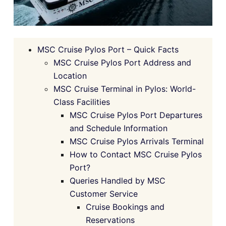
MSC Cruise Pylos Port – Quick Facts
MSC Cruise Pylos Port Address and
Location
MSC Cruise Terminal in Pylos: World-
Class Facilities
MSC Cruise Pylos Port Departures
and Schedule Information
MSC Cruise Pylos Arrivals Terminal
How to Contact MSC Cruise Pylos
Port?
Queries Handled by MSC
Customer Service
Cruise Bookings and
Reservations