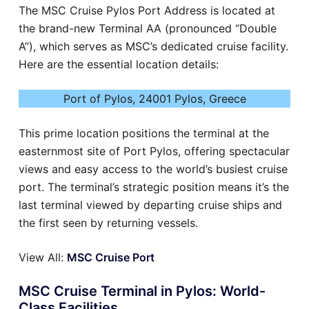
The MSC Cruise Pylos Port Address is located at
the brand-new Terminal AA (pronounced “Double
A”), which serves as MSC’s dedicated cruise facility.
Here are the essential location details:
Port of Pylos, 24001 Pylos, Greece
This prime location positions the terminal at the
easternmost site of Port Pylos, offering spectacular
views and easy access to the world’s busiest cruise
port. The terminal’s strategic position means it’s the
last terminal viewed by departing cruise ships and
the first seen by returning vessels.
View All:
MSC Cruise Port
MSC Cruise Terminal in Pylos: World-
Class Facilities