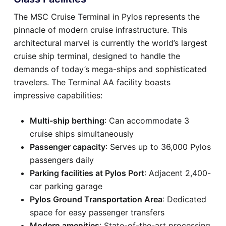
The MSC Cruise Terminal in Pylos represents the
pinnacle of modern cruise infrastructure. This
architectural marvel is currently the world’s largest
cruise ship terminal, designed to handle the
demands of today’s mega-ships and sophisticated
travelers. The Terminal AA facility boasts
impressive capabilities:
Multi-ship berthing
: Can accommodate 3
cruise ships simultaneously
Passenger capacity
: Serves up to 36,000 Pylos
passengers daily
Parking facilities at Pylos Port
: Adjacent 2,400-
car parking garage
Pylos Ground Transportation Area
: Dedicated
space for easy passenger transfers
Modern amenities
: State-of-the-art processing