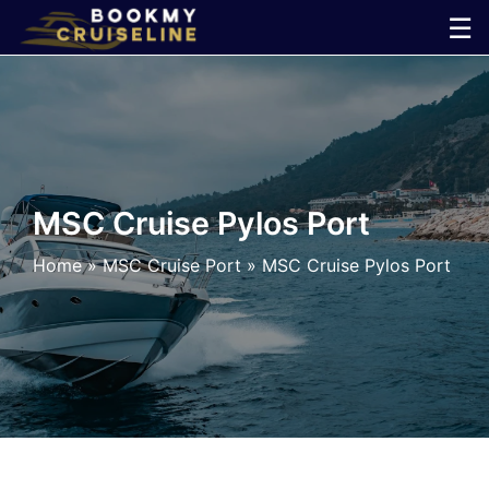
Skip
☰
to
×
content
Cruise
Line
MSC Cruise Pylos Port
Ports
Home
»
MSC Cruise Port
»
MSC Cruise Pylos Port
Parking
Shuttle
Car
Rental