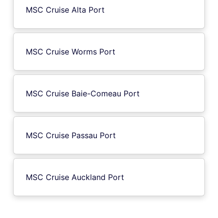
MSC Cruise Alta Port
MSC Cruise Worms Port
MSC Cruise Baie-Comeau Port
MSC Cruise Passau Port
MSC Cruise Auckland Port