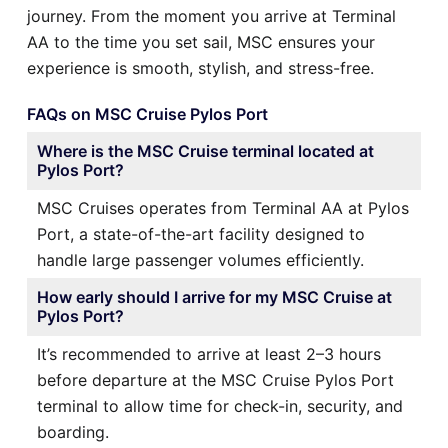
journey. From the moment you arrive at Terminal
AA to the time you set sail, MSC ensures your
experience is smooth, stylish, and stress-free.
FAQs on MSC Cruise Pylos Port
Where is the MSC Cruise terminal located at
Pylos Port?
MSC Cruises operates from Terminal AA at Pylos
Port, a state-of-the-art facility designed to
handle large passenger volumes efficiently.
How early should I arrive for my MSC Cruise at
Pylos Port?
It’s recommended to arrive at least 2–3 hours
before departure at the MSC Cruise Pylos Port
terminal to allow time for check-in, security, and
boarding.