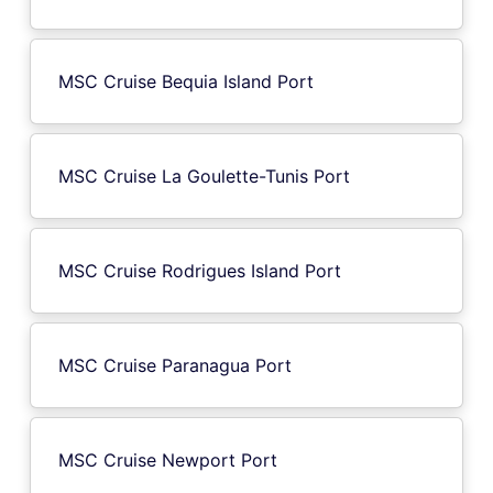
MSC Cruise Bequia Island Port
MSC Cruise La Goulette-Tunis Port
MSC Cruise Rodrigues Island Port
MSC Cruise Paranagua Port
MSC Cruise Newport Port