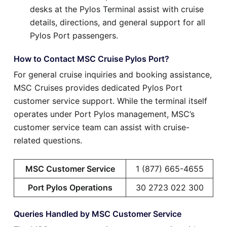
desks at the Pylos Terminal assist with cruise
details, directions, and general support for all
Pylos Port passengers.
How to Contact MSC Cruise Pylos Port?
For general cruise inquiries and booking assistance,
MSC Cruises provides dedicated Pylos Port
customer service support. While the terminal itself
operates under Port Pylos management, MSC’s
customer service team can assist with cruise-
related questions.
MSC Customer Service
1 (877) 665-4655
Port Pylos Operations
30 2723 022 300
Queries Handled by MSC Customer Service