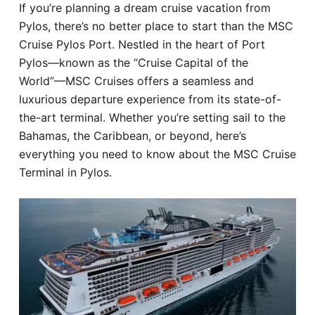
If you’re planning a dream cruise vacation from
Hotel
Pylos, there’s no better place to start than the MSC
Cruise Pylos Port. Nestled in the heart of Port
Blog
Pylos—known as the “Cruise Capital of the
World”—MSC Cruises offers a seamless and
luxurious departure experience from its state-of-
the-art terminal. Whether you’re setting sail to the
Bahamas, the Caribbean, or beyond, here’s
everything you need to know about the MSC Cruise
Terminal in Pylos.