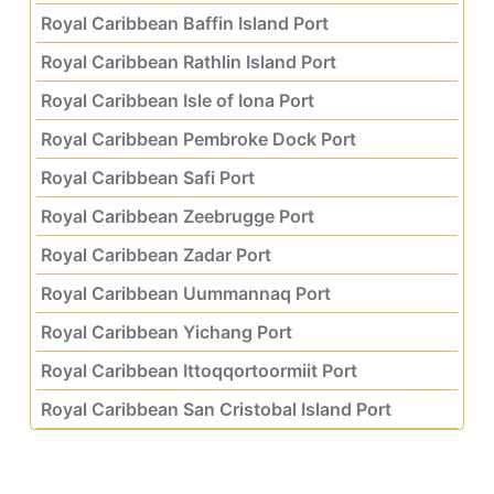
Royal Caribbean Baffin Island Port
Royal Caribbean Rathlin Island Port
Royal Caribbean Isle of Iona Port
Royal Caribbean Pembroke Dock Port
Royal Caribbean Safi Port
Royal Caribbean Zeebrugge Port
Royal Caribbean Zadar Port
Royal Caribbean Uummannaq Port
Royal Caribbean Yichang Port
Royal Caribbean Ittoqqortoormiit Port
Royal Caribbean San Cristobal Island Port