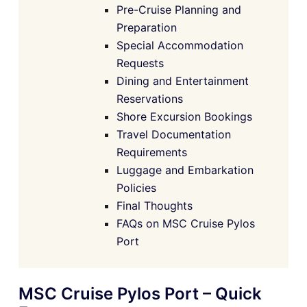
Pre-Cruise Planning and
Preparation
Special Accommodation
Requests
Dining and Entertainment
Reservations
Shore Excursion Bookings
Travel Documentation
Requirements
Luggage and Embarkation
Policies
Final Thoughts
FAQs on MSC Cruise Pylos
Port
MSC Cruise Pylos Port – Quick