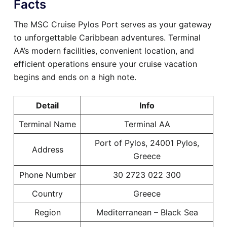
Facts
The MSC Cruise Pylos Port serves as your gateway
to unforgettable Caribbean adventures. Terminal
AA’s modern facilities, convenient location, and
efficient operations ensure your cruise vacation
begins and ends on a high note.
Detail
Info
Terminal Name
Terminal AA
Port of Pylos, 24001 Pylos,
Address
Greece
Phone Number
30 2723 022 300
Country
Greece
Region
Mediterranean – Black Sea