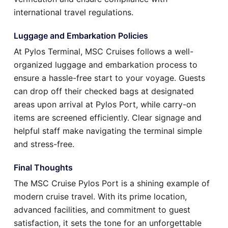
international travel regulations.
Luggage and Embarkation Policies
At Pylos Terminal, MSC Cruises follows a well-
organized luggage and embarkation process to
ensure a hassle-free start to your voyage. Guests
can drop off their checked bags at designated
areas upon arrival at Pylos Port, while carry-on
items are screened efficiently. Clear signage and
helpful staff make navigating the terminal simple
and stress-free.
Final Thoughts
The MSC Cruise Pylos Port is a shining example of
modern cruise travel. With its prime location,
advanced facilities, and commitment to guest
satisfaction, it sets the tone for an unforgettable