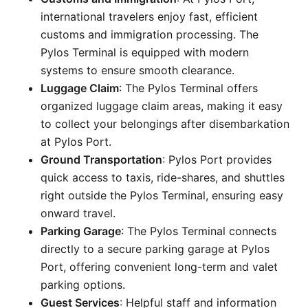
international travelers enjoy fast, efficient
customs and immigration processing. The
Pylos Terminal is equipped with modern
systems to ensure smooth clearance.
Luggage Claim
: The Pylos Terminal offers
organized luggage claim areas, making it easy
to collect your belongings after disembarkation
at Pylos Port.
Ground Transportation
: Pylos Port provides
quick access to taxis, ride-shares, and shuttles
right outside the Pylos Terminal, ensuring easy
onward travel.
Parking Garage
: The Pylos Terminal connects
directly to a secure parking garage at Pylos
Port, offering convenient long-term and valet
parking options.
Guest Services
: Helpful staff and information