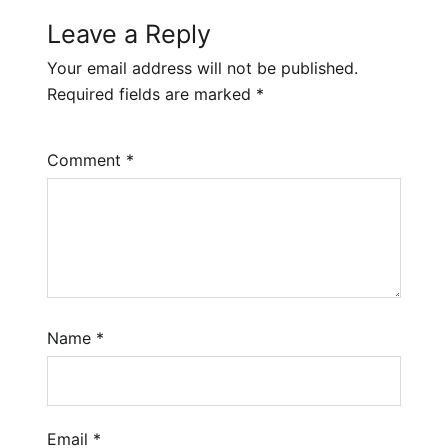
Leave a Reply
Your email address will not be published.
Required fields are marked
*
Comment
*
Name
*
Email
*