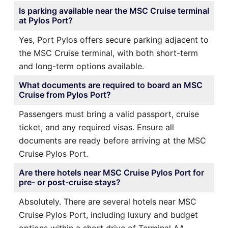
Is parking available near the MSC Cruise terminal
at Pylos Port?
Yes, Port Pylos offers secure parking adjacent to
the MSC Cruise terminal, with both short-term
and long-term options available.
What documents are required to board an MSC
Cruise from Pylos Port?
Passengers must bring a valid passport, cruise
ticket, and any required visas. Ensure all
documents are ready before arriving at the MSC
Cruise Pylos Port.
Are there hotels near MSC Cruise Pylos Port for
pre- or post-cruise stays?
Absolutely. There are several hotels near MSC
Cruise Pylos Port, including luxury and budget
options within a short drive of Terminal AA.