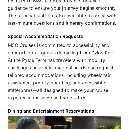
Pylos Port, MSC Cruises provides detailed
guidance to ensure your journey begins smoothly.
The terminal staff are also available to assist with
last-minute questions and itinerary confirmations.
Special Accommodation Requests
MSC Cruises is committed to accessibility and
comfort for all guests departing from Pylos Port.
At the Pylos Terminal, travelers with mobility
challenges or special medical needs can request
tailored accommodations, including wheelchair
assistance, priority boarding, and accessible
staterooms—all designed to make your cruise
experience inclusive and stress-free.
Dining and Entertainment Reservations