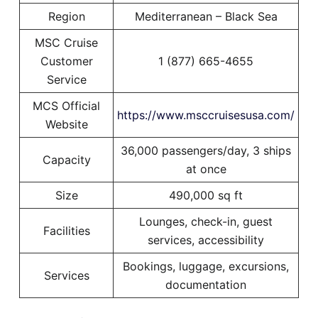
Region
Mediterranean – Black Sea
MSC Cruise
Customer
1 (877) 665-4655
Service
MCS Official
https://www.msccruisesusa.com/
Website
36,000 passengers/day, 3 ships
Capacity
at once
Size
490,000 sq ft
Lounges, check-in, guest
Facilities
services, accessibility
Bookings, luggage, excursions,
Services
documentation