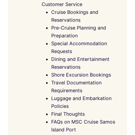
Customer Service
Cruise Bookings and
Reservations
Pre-Cruise Planning and
Preparation
Special Accommodation
Requests
Dining and Entertainment
Reservations
Shore Excursion Bookings
Travel Documentation
Requirements
Luggage and Embarkation
Policies
Final Thoughts
FAQs on MSC Cruise Samos
Island Port