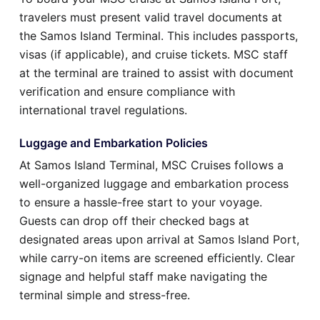
travelers must present valid travel documents at
the Samos Island Terminal. This includes passports,
visas (if applicable), and cruise tickets. MSC staff
at the terminal are trained to assist with document
verification and ensure compliance with
international travel regulations.
Luggage and Embarkation Policies
At Samos Island Terminal, MSC Cruises follows a
well-organized luggage and embarkation process
to ensure a hassle-free start to your voyage.
Guests can drop off their checked bags at
designated areas upon arrival at Samos Island Port,
while carry-on items are screened efficiently. Clear
signage and helpful staff make navigating the
terminal simple and stress-free.