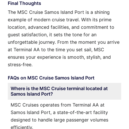
Final Thoughts
The MSC Cruise Samos Island Port is a shining
example of modern cruise travel. With its prime
location, advanced facilities, and commitment to
guest satisfaction, it sets the tone for an
unforgettable journey. From the moment you arrive
at Terminal AA to the time you set sail, MSC
ensures your experience is smooth, stylish, and
stress-free.
FAQs on MSC Cruise Samos Island Port
Where is the MSC Cruise terminal located at
Samos Island Port?
MSC Cruises operates from Terminal AA at
Samos Island Port, a state-of-the-art facility
designed to handle large passenger volumes
efficiently.