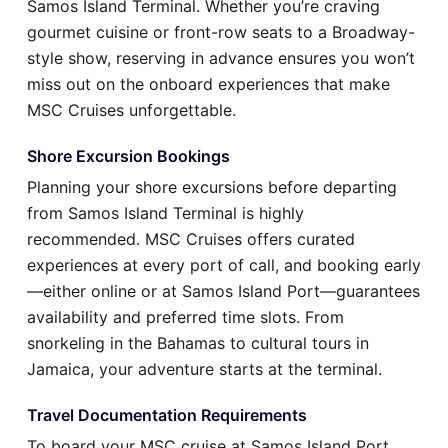
Samos Island Terminal. Whether you’re craving
gourmet cuisine or front-row seats to a Broadway-
style show, reserving in advance ensures you won’t
miss out on the onboard experiences that make
MSC Cruises unforgettable.
Shore Excursion Bookings
Planning your shore excursions before departing
from Samos Island Terminal is highly
recommended. MSC Cruises offers curated
experiences at every port of call, and booking early
—either online or at Samos Island Port—guarantees
availability and preferred time slots. From
snorkeling in the Bahamas to cultural tours in
Jamaica, your adventure starts at the terminal.
Travel Documentation Requirements
To board your MSC cruise at Samos Island Port,