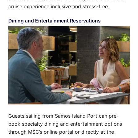
cruise experience inclusive and stress-free.
Dining and Entertainment Reservations
Guests sailing from Samos Island Port can pre-
book specialty dining and entertainment options
through MSC’s online portal or directly at the