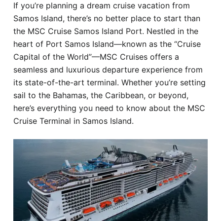
If you’re planning a dream cruise vacation from
Hotel
Samos Island, there’s no better place to start than
the MSC Cruise Samos Island Port. Nestled in the
Blog
heart of Port Samos Island—known as the “Cruise
Capital of the World”—MSC Cruises offers a
seamless and luxurious departure experience from
its state-of-the-art terminal. Whether you’re setting
sail to the Bahamas, the Caribbean, or beyond,
here’s everything you need to know about the MSC
Cruise Terminal in Samos Island.