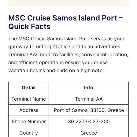
MSC Cruise Samos Island Port –
Quick Facts
The MSC Cruise Samos Island Port serves as your
gateway to unforgettable Caribbean adventures.
Terminal AA’s modern facilities, convenient location,
and efficient operations ensure your cruise
vacation begins and ends on a high note.
Detail
Info
Terminal Name
Terminal AA
Address
Port of Samos, 83100, Greece
Phone Number
30 2273-027-300
Country
Greece