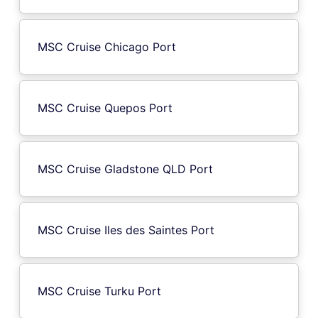
MSC Cruise Chicago Port
MSC Cruise Quepos Port
MSC Cruise Gladstone QLD Port
MSC Cruise Iles des Saintes Port
MSC Cruise Turku Port