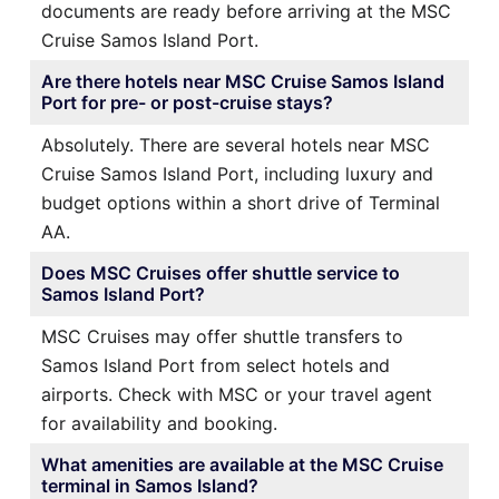
documents are ready before arriving at the MSC
Cruise Samos Island Port.
Are there hotels near MSC Cruise Samos Island
Port for pre- or post-cruise stays?
Absolutely. There are several hotels near MSC
Cruise Samos Island Port, including luxury and
budget options within a short drive of Terminal
AA.
Does MSC Cruises offer shuttle service to
Samos Island Port?
MSC Cruises may offer shuttle transfers to
Samos Island Port from select hotels and
airports. Check with MSC or your travel agent
for availability and booking.
What amenities are available at the MSC Cruise
terminal in Samos Island?