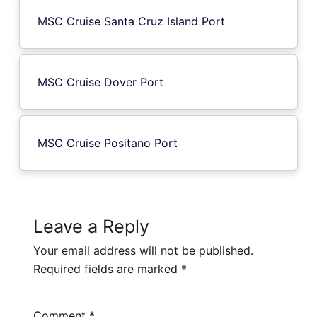
MSC Cruise Santa Cruz Island Port
MSC Cruise Dover Port
MSC Cruise Positano Port
Leave a Reply
Your email address will not be published.
Required fields are marked
*
Comment
*