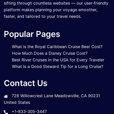
sifting through countless websites — our user-friendly
platform makes planning your voyage smoother,
faster, and tailored to your travel needs.
Popular Pages
What is the Royal Caribbean Cruise Beer Cost?
How Much Does a Disney Cruise Cost?
Best River Cruises in the USA for Every Traveler
What Is a Good Steward Tip for a Long Cruise?
Contact Us
728 Willowcrest Lane Meadowville, CA 90231
United States
+1-833-305-3447