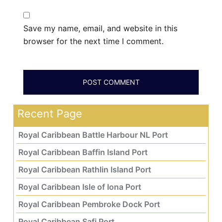
Save my name, email, and website in this
browser for the next time I comment.
Recent Page
Royal Caribbean Battle Harbour NL Port
Royal Caribbean Baffin Island Port
Royal Caribbean Rathlin Island Port
Royal Caribbean Isle of Iona Port
Royal Caribbean Pembroke Dock Port
Royal Caribbean Safi Port