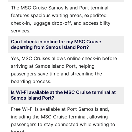
The MSC Cruise Samos Island Port terminal
features spacious waiting areas, expedited
check-in, luggage drop-off, and accessibility
services.
Can I check in online for my MSC Cruise
departing from Samos Island Port?
Yes, MSC Cruises allows online check-in before
arriving at Samos Island Port, helping
passengers save time and streamline the
boarding process.
Is Wi-Fi available at the MSC Cruise terminal at
Samos Island Port?
Free Wi-Fi is available at Port Samos Island,
including the MSC Cruise terminal, allowing
passengers to stay connected while waiting to
board.