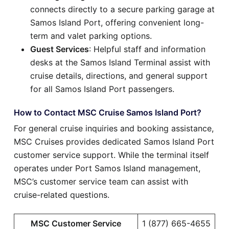
connects directly to a secure parking garage at
Samos Island Port, offering convenient long-
term and valet parking options.
Guest Services
: Helpful staff and information
desks at the Samos Island Terminal assist with
cruise details, directions, and general support
for all Samos Island Port passengers.
How to Contact MSC Cruise Samos Island Port?
For general cruise inquiries and booking assistance,
MSC Cruises provides dedicated Samos Island Port
customer service support. While the terminal itself
operates under Port Samos Island management,
MSC’s customer service team can assist with
cruise-related questions.
MSC Customer Service
1 (877) 665-4655