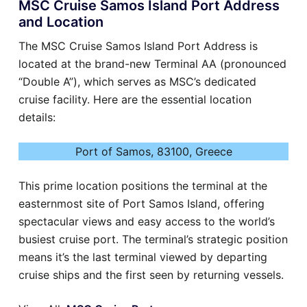
MSC Cruise Samos Island Port Address
and Location
The MSC Cruise Samos Island Port Address is
located at the brand-new Terminal AA (pronounced
“Double A”), which serves as MSC’s dedicated
cruise facility. Here are the essential location
details:
Port of Samos, 83100, Greece
This prime location positions the terminal at the
easternmost site of Port Samos Island, offering
spectacular views and easy access to the world’s
busiest cruise port. The terminal’s strategic position
means it’s the last terminal viewed by departing
cruise ships and the first seen by returning vessels.