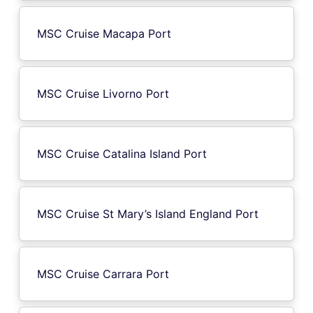
MSC Cruise Macapa Port
MSC Cruise Livorno Port
MSC Cruise Catalina Island Port
MSC Cruise St Mary’s Island England Port
MSC Cruise Carrara Port