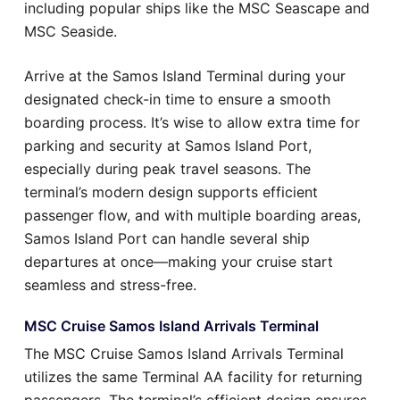
including popular ships like the MSC Seascape and
MSC Seaside.
Arrive at the Samos Island Terminal during your
designated check-in time to ensure a smooth
boarding process. It’s wise to allow extra time for
parking and security at Samos Island Port,
especially during peak travel seasons. The
terminal’s modern design supports efficient
passenger flow, and with multiple boarding areas,
Samos Island Port can handle several ship
departures at once—making your cruise start
seamless and stress-free.
MSC Cruise Samos Island Arrivals Terminal
The MSC Cruise Samos Island Arrivals Terminal
utilizes the same Terminal AA facility for returning
passengers. The terminal’s efficient design ensures