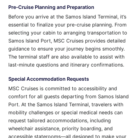
Pre-Cruise Planning and Preparation
Before you arrive at the Samos Island Terminal, it’s
essential to finalize your pre-cruise planning. From
selecting your cabin to arranging transportation to
Samos Island Port, MSC Cruises provides detailed
guidance to ensure your journey begins smoothly.
The terminal staff are also available to assist with
last-minute questions and itinerary confirmations.
Special Accommodation Requests
MSC Cruises is committed to accessibility and
comfort for all guests departing from Samos Island
Port. At the Samos Island Terminal, travelers with
mobility challenges or special medical needs can
request tailored accommodations, including
wheelchair assistance, priority boarding, and
accessible staterooms—all designed to make your