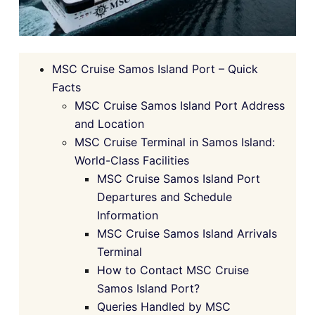
MSC Cruise Samos Island Port – Quick
Facts
MSC Cruise Samos Island Port Address
and Location
MSC Cruise Terminal in Samos Island:
World-Class Facilities
MSC Cruise Samos Island Port
Departures and Schedule
Information
MSC Cruise Samos Island Arrivals
Terminal
How to Contact MSC Cruise
Samos Island Port?
Queries Handled by MSC