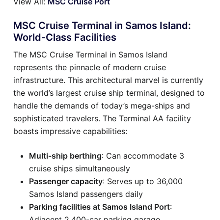
View All:
MSC Cruise Port
MSC Cruise Terminal in Samos Island:
World-Class Facilities
The MSC Cruise Terminal in Samos Island
represents the pinnacle of modern cruise
infrastructure. This architectural marvel is currently
the world’s largest cruise ship terminal, designed to
handle the demands of today’s mega-ships and
sophisticated travelers. The Terminal AA facility
boasts impressive capabilities:
Multi-ship berthing
: Can accommodate 3
cruise ships simultaneously
Passenger capacity
: Serves up to 36,000
Samos Island passengers daily
Parking facilities at Samos Island Port
:
Adjacent 2,400-car parking garage