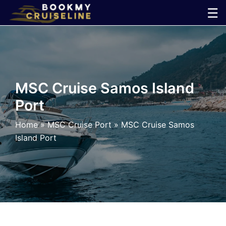
Skip
☰
to
×
content
Cruise
Line
MSC Cruise Samos Island
Port
Ports
Home
»
MSC Cruise Port
»
MSC Cruise Samos
Parking
Island Port
Shuttle
Car
Rental