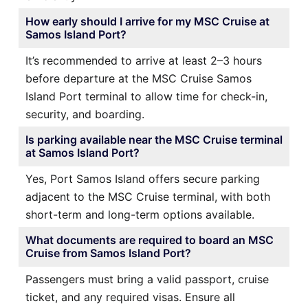
How early should I arrive for my MSC Cruise at
Samos Island Port?
It’s recommended to arrive at least 2–3 hours
before departure at the MSC Cruise Samos
Island Port terminal to allow time for check-in,
security, and boarding.
Is parking available near the MSC Cruise terminal
at Samos Island Port?
Yes, Port Samos Island offers secure parking
adjacent to the MSC Cruise terminal, with both
short-term and long-term options available.
What documents are required to board an MSC
Cruise from Samos Island Port?
Passengers must bring a valid passport, cruise
ticket, and any required visas. Ensure all