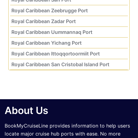
Royal Caribbean Zeebrugge Port
Royal Caribbean Zadar Port
Royal Caribbean Uummannaq Port
Royal Caribbean Yichang Port
Royal Caribbean Ittoqqortoormiit Port
Royal Caribbean San Cristobal Island Port
About Us
BookMyCruiseLine provides information to help users
locate major cruise hub ports with ease. No more