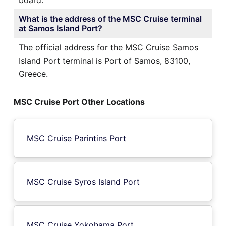
What is the address of the MSC Cruise terminal
at Samos Island Port?
The official address for the MSC Cruise Samos
Island Port terminal is Port of Samos, 83100,
Greece.
MSC Cruise Port Other Locations
MSC Cruise Parintins Port
MSC Cruise Syros Island Port
MSC Cruise Yokohama Port