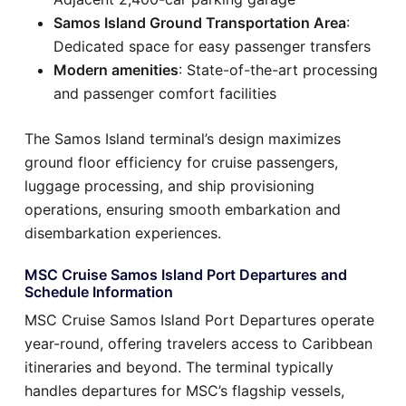
Samos Island Ground Transportation Area
:
Dedicated space for easy passenger transfers
Modern amenities
: State-of-the-art processing
and passenger comfort facilities
The Samos Island terminal’s design maximizes
ground floor efficiency for cruise passengers,
luggage processing, and ship provisioning
operations, ensuring smooth embarkation and
disembarkation experiences.
MSC Cruise Samos Island Port Departures and
Schedule Information
MSC Cruise Samos Island Port Departures operate
year-round, offering travelers access to Caribbean
itineraries and beyond. The terminal typically
handles departures for MSC’s flagship vessels,