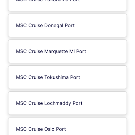
MSC Cruise Donegal Port
MSC Cruise Marquette MI Port
MSC Cruise Tokushima Port
MSC Cruise Lochmaddy Port
MSC Cruise Oslo Port