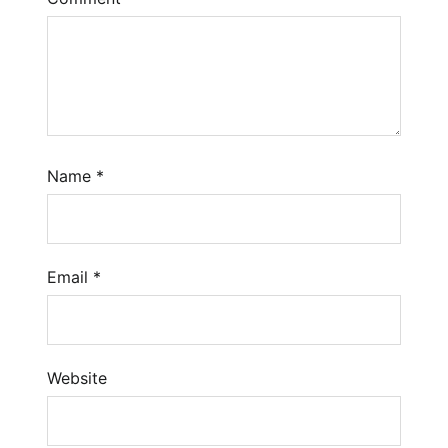
Name
*
Email
*
Website