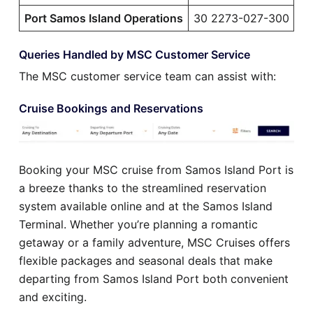
Port Samos Island Operations
30 2273-027-300
Queries Handled by MSC Customer Service
The MSC customer service team can assist with:
Cruise Bookings and Reservations
Booking your MSC cruise from Samos Island Port is
a breeze thanks to the streamlined reservation
system available online and at the Samos Island
Terminal. Whether you’re planning a romantic
getaway or a family adventure, MSC Cruises offers
flexible packages and seasonal deals that make
departing from Samos Island Port both convenient
and exciting.