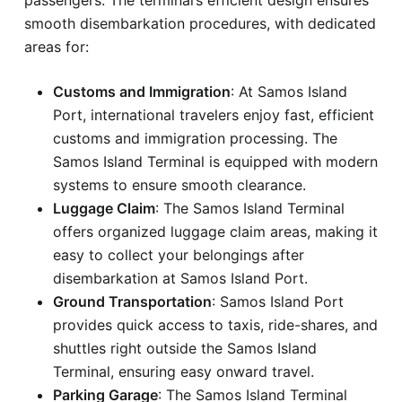
smooth disembarkation procedures, with dedicated
areas for:
Customs and Immigration
: At Samos Island
Port, international travelers enjoy fast, efficient
customs and immigration processing. The
Samos Island Terminal is equipped with modern
systems to ensure smooth clearance.
Luggage Claim
: The Samos Island Terminal
offers organized luggage claim areas, making it
easy to collect your belongings after
disembarkation at Samos Island Port.
Ground Transportation
: Samos Island Port
provides quick access to taxis, ride-shares, and
shuttles right outside the Samos Island
Terminal, ensuring easy onward travel.
Parking Garage
: The Samos Island Terminal