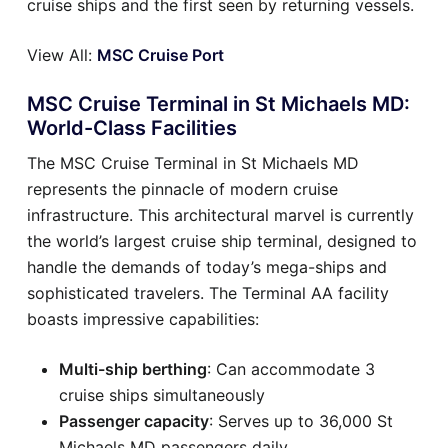
cruise ships and the first seen by returning vessels.
View All:
MSC Cruise Port
MSC Cruise Terminal in St Michaels MD:
World-Class Facilities
The MSC Cruise Terminal in St Michaels MD
represents the pinnacle of modern cruise
infrastructure. This architectural marvel is currently
the world’s largest cruise ship terminal, designed to
handle the demands of today’s mega-ships and
sophisticated travelers. The Terminal AA facility
boasts impressive capabilities:
Multi-ship berthing
: Can accommodate 3
cruise ships simultaneously
Passenger capacity
: Serves up to 36,000 St
Michaels MD passengers daily