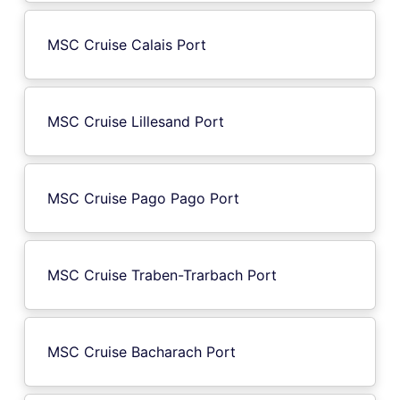
MSC Cruise Calais Port
MSC Cruise Lillesand Port
MSC Cruise Pago Pago Port
MSC Cruise Traben-Trarbach Port
MSC Cruise Bacharach Port