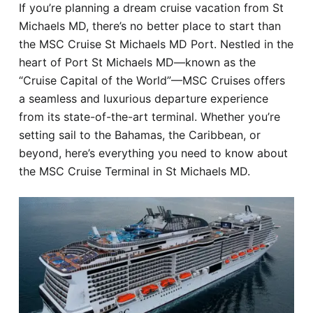
If you’re planning a dream cruise vacation from St
Hotel
Michaels MD, there’s no better place to start than
the MSC Cruise St Michaels MD Port. Nestled in the
Blog
heart of Port St Michaels MD—known as the
“Cruise Capital of the World”—MSC Cruises offers
a seamless and luxurious departure experience
from its state-of-the-art terminal. Whether you’re
setting sail to the Bahamas, the Caribbean, or
beyond, here’s everything you need to know about
the MSC Cruise Terminal in St Michaels MD.