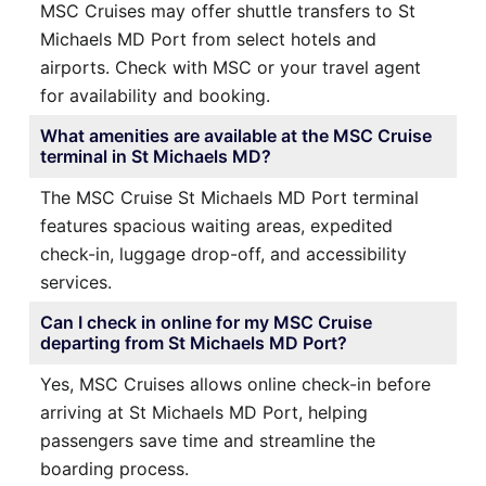
MSC Cruises may offer shuttle transfers to St
Michaels MD Port from select hotels and
airports. Check with MSC or your travel agent
for availability and booking.
What amenities are available at the MSC Cruise
terminal in St Michaels MD?
The MSC Cruise St Michaels MD Port terminal
features spacious waiting areas, expedited
check-in, luggage drop-off, and accessibility
services.
Can I check in online for my MSC Cruise
departing from St Michaels MD Port?
Yes, MSC Cruises allows online check-in before
arriving at St Michaels MD Port, helping
passengers save time and streamline the
boarding process.