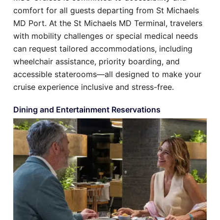
comfort for all guests departing from St Michaels
MD Port. At the St Michaels MD Terminal, travelers
with mobility challenges or special medical needs
can request tailored accommodations, including
wheelchair assistance, priority boarding, and
accessible staterooms—all designed to make your
cruise experience inclusive and stress-free.
Dining and Entertainment Reservations