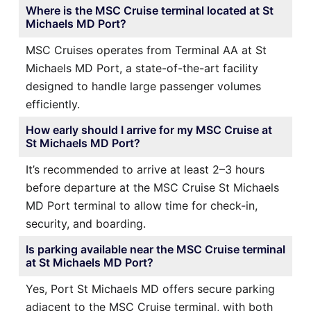
Where is the MSC Cruise terminal located at St
Michaels MD Port?
MSC Cruises operates from Terminal AA at St
Michaels MD Port, a state-of-the-art facility
designed to handle large passenger volumes
efficiently.
How early should I arrive for my MSC Cruise at
St Michaels MD Port?
It’s recommended to arrive at least 2–3 hours
before departure at the MSC Cruise St Michaels
MD Port terminal to allow time for check-in,
security, and boarding.
Is parking available near the MSC Cruise terminal
at St Michaels MD Port?
Yes, Port St Michaels MD offers secure parking
adjacent to the MSC Cruise terminal, with both