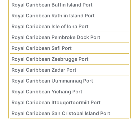
Royal Caribbean Baffin Island Port
Royal Caribbean Rathlin Island Port
Royal Caribbean Isle of Iona Port
Royal Caribbean Pembroke Dock Port
Royal Caribbean Safi Port
Royal Caribbean Zeebrugge Port
Royal Caribbean Zadar Port
Royal Caribbean Uummannaq Port
Royal Caribbean Yichang Port
Royal Caribbean Ittoqqortoormiit Port
Royal Caribbean San Cristobal Island Port