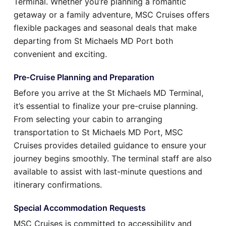
Terminal. Whether you’re planning a romantic
getaway or a family adventure, MSC Cruises offers
flexible packages and seasonal deals that make
departing from St Michaels MD Port both
convenient and exciting.
Pre-Cruise Planning and Preparation
Before you arrive at the St Michaels MD Terminal,
it’s essential to finalize your pre-cruise planning.
From selecting your cabin to arranging
transportation to St Michaels MD Port, MSC
Cruises provides detailed guidance to ensure your
journey begins smoothly. The terminal staff are also
available to assist with last-minute questions and
itinerary confirmations.
Special Accommodation Requests
MSC Cruises is committed to accessibility and