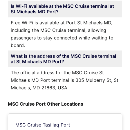
Is Wi-Fi available at the MSC Cruise terminal at
St Michaels MD Port?
Free Wi-Fi is available at Port St Michaels MD,
including the MSC Cruise terminal, allowing
passengers to stay connected while waiting to
board.
What is the address of the MSC Cruise terminal
at St Michaels MD Port?
The official address for the MSC Cruise St
Michaels MD Port terminal is 305 Mulberry St, St
Michaels, MD 21663, USA.
MSC Cruise Port Other Locations
MSC Cruise Tasiilaq Port