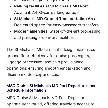
Parking facilities at St Michaels MD Port
:
Adjacent 2,400-car parking garage
St Michaels MD Ground Transportation Area
:
Dedicated space for easy passenger transfers
Modern amenities
: State-of-the-art processing
and passenger comfort facilities
The St Michaels MD terminal’s design maximizes
ground floor efficiency for cruise passengers,
luggage processing, and ship provisioning
operations, ensuring smooth embarkation and
disembarkation experiences.
MSC Cruise St Michaels MD Port Departures and
Schedule Information
MSC Cruise St Michaels MD Port Departures
operate year-round, offering travelers access to