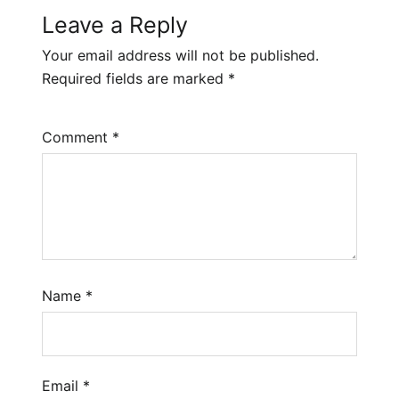
Leave a Reply
Your email address will not be published.
Required fields are marked
*
Comment
*
Name
*
Email
*