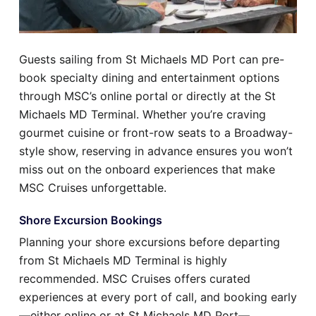
Guests sailing from St Michaels MD Port can pre-
book specialty dining and entertainment options
through MSC’s online portal or directly at the St
Michaels MD Terminal. Whether you’re craving
gourmet cuisine or front-row seats to a Broadway-
style show, reserving in advance ensures you won’t
miss out on the onboard experiences that make
MSC Cruises unforgettable.
Shore Excursion Bookings
Planning your shore excursions before departing
from St Michaels MD Terminal is highly
recommended. MSC Cruises offers curated
experiences at every port of call, and booking early
—either online or at St Michaels MD Port—