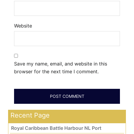
Website
Save my name, email, and website in this
browser for the next time I comment.
Recent Page
Royal Caribbean Battle Harbour NL Port