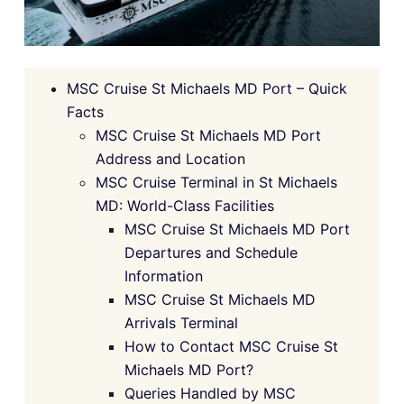
MSC Cruise St Michaels MD Port – Quick
Facts
MSC Cruise St Michaels MD Port
Address and Location
MSC Cruise Terminal in St Michaels
MD: World-Class Facilities
MSC Cruise St Michaels MD Port
Departures and Schedule
Information
MSC Cruise St Michaels MD
Arrivals Terminal
How to Contact MSC Cruise St
Michaels MD Port?
Queries Handled by MSC