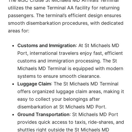
utilizes the same Terminal AA facility for returning
passengers. The terminal’s efficient design ensures
smooth disembarkation procedures, with dedicated
areas for:
Customs and Immigration
: At St Michaels MD
Port, international travelers enjoy fast, efficient
customs and immigration processing. The St
Michaels MD Terminal is equipped with modern
systems to ensure smooth clearance.
Luggage Claim
: The St Michaels MD Terminal
offers organized luggage claim areas, making it
easy to collect your belongings after
disembarkation at St Michaels MD Port.
Ground Transportation
: St Michaels MD Port
provides quick access to taxis, ride-shares, and
shuttles right outside the St Michaels MD