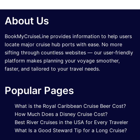
About Us
BookMyCruiseLine provides information to help users
locate major cruise hub ports with ease. No more
sifting through countless websites — our user-friendly
platform makes planning your voyage smoother,
faster, and tailored to your travel needs.
Popular Pages
What is the Royal Caribbean Cruise Beer Cost?
How Much Does a Disney Cruise Cost?
Best River Cruises in the USA for Every Traveler
What Is a Good Steward Tip for a Long Cruise?