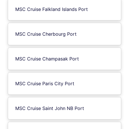
MSC Cruise Falkland Islands Port
MSC Cruise Cherbourg Port
MSC Cruise Champasak Port
MSC Cruise Paris City Port
MSC Cruise Saint John NB Port