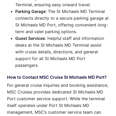
Terminal, ensuring easy onward travel.
Parking Garage
: The St Michaels MD Terminal
connects directly to a secure parking garage at
St Michaels MD Port, offering convenient long-
term and valet parking options.
Guest Services
: Helpful staff and information
desks at the St Michaels MD Terminal assist
with cruise details, directions, and general
support for all St Michaels MD Port
passengers.
How to Contact MSC Cruise St Michaels MD Port?
For general cruise inquiries and booking assistance,
MSC Cruises provides dedicated St Michaels MD
Port customer service support. While the terminal
itself operates under Port St Michaels MD
management, MSC’s customer service team can