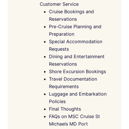
Customer Service
Cruise Bookings and
Reservations
Pre-Cruise Planning and
Preparation
Special Accommodation
Requests
Dining and Entertainment
Reservations
Shore Excursion Bookings
Travel Documentation
Requirements
Luggage and Embarkation
Policies
Final Thoughts
FAQs on MSC Cruise St
Michaels MD Port