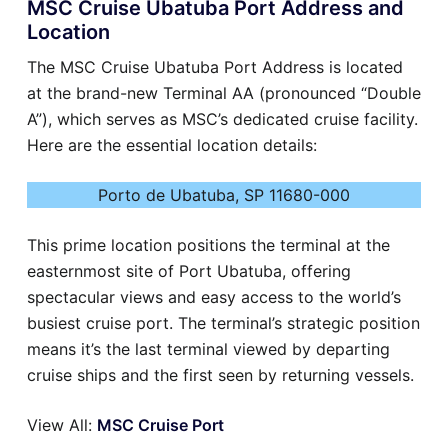
MSC Cruise Ubatuba Port Address and
Location
The MSC Cruise Ubatuba Port Address is located
at the brand-new Terminal AA (pronounced “Double
A”), which serves as MSC’s dedicated cruise facility.
Here are the essential location details:
Porto de Ubatuba, SP 11680-000
This prime location positions the terminal at the
easternmost site of Port Ubatuba, offering
spectacular views and easy access to the world’s
busiest cruise port. The terminal’s strategic position
means it’s the last terminal viewed by departing
cruise ships and the first seen by returning vessels.
View All:
MSC Cruise Port