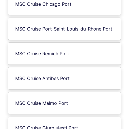
MSC Cruise Chicago Port
MSC Cruise Port-Saint-Louis-du-Rhone Port
MSC Cruise Remich Port
MSC Cruise Antibes Port
MSC Cruise Malmo Port
MSC Cruise Giurgiulesti Port