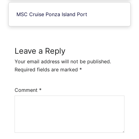
MSC Cruise Ponza Island Port
Leave a Reply
Your email address will not be published.
Required fields are marked
*
Comment
*