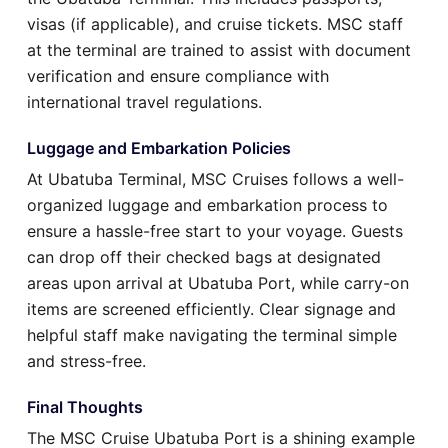
visas (if applicable), and cruise tickets. MSC staff
at the terminal are trained to assist with document
verification and ensure compliance with
international travel regulations.
Luggage and Embarkation Policies
At Ubatuba Terminal, MSC Cruises follows a well-
organized luggage and embarkation process to
ensure a hassle-free start to your voyage. Guests
can drop off their checked bags at designated
areas upon arrival at Ubatuba Port, while carry-on
items are screened efficiently. Clear signage and
helpful staff make navigating the terminal simple
and stress-free.
Final Thoughts
The MSC Cruise Ubatuba Port is a shining example