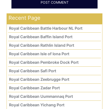
Recent Page
Royal Caribbean Battle Harbour NL Port
Royal Caribbean Baffin Island Port
Royal Caribbean Rathlin Island Port
Royal Caribbean Isle of Iona Port
Royal Caribbean Pembroke Dock Port
Royal Caribbean Safi Port
Royal Caribbean Zeebrugge Port
Royal Caribbean Zadar Port
Royal Caribbean Uummannaq Port
Royal Caribbean Yichang Port