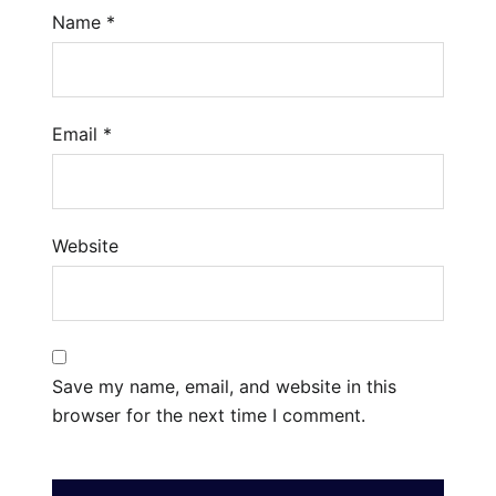
Name
*
Email
*
Website
Save my name, email, and website in this
browser for the next time I comment.