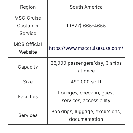
Region
South America
MSC Cruise
Customer
1 (877) 665-4655
Service
MCS Official
https://www.msccruisesusa.com/
Website
36,000 passengers/day, 3 ships
Capacity
at once
Size
490,000 sq ft
Lounges, check-in, guest
Facilities
services, accessibility
Bookings, luggage, excursions,
Services
documentation