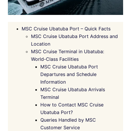
MSC Cruise Ubatuba Port – Quick Facts
MSC Cruise Ubatuba Port Address and
Location
MSC Cruise Terminal in Ubatuba:
World-Class Facilities
MSC Cruise Ubatuba Port
Departures and Schedule
Information
MSC Cruise Ubatuba Arrivals
Terminal
How to Contact MSC Cruise
Ubatuba Port?
Queries Handled by MSC
Customer Service