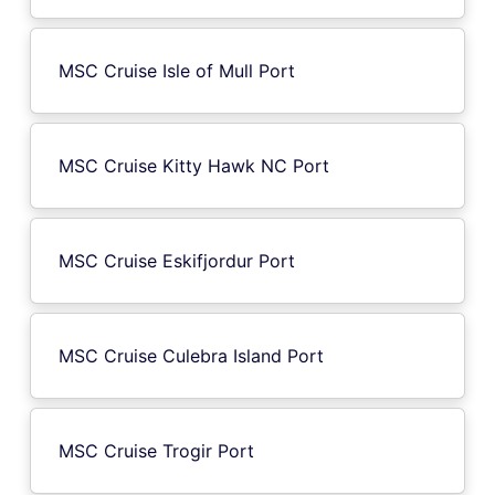
MSC Cruise Isle of Mull Port
MSC Cruise Kitty Hawk NC Port
MSC Cruise Eskifjordur Port
MSC Cruise Culebra Island Port
MSC Cruise Trogir Port