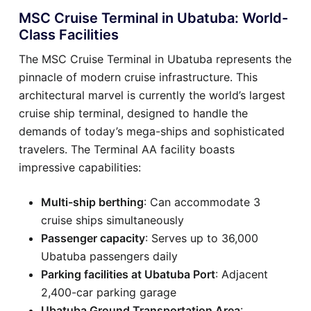
MSC Cruise Terminal in Ubatuba: World-
Class Facilities
The MSC Cruise Terminal in Ubatuba represents the
pinnacle of modern cruise infrastructure. This
architectural marvel is currently the world’s largest
cruise ship terminal, designed to handle the
demands of today’s mega-ships and sophisticated
travelers. The Terminal AA facility boasts
impressive capabilities:
Multi-ship berthing
: Can accommodate 3
cruise ships simultaneously
Passenger capacity
: Serves up to 36,000
Ubatuba passengers daily
Parking facilities at Ubatuba Port
: Adjacent
2,400-car parking garage
Ubatuba Ground Transportation Area
: