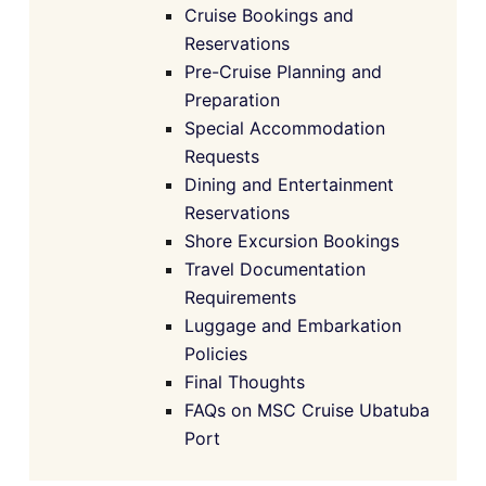
Cruise Bookings and
Reservations
Pre-Cruise Planning and
Preparation
Special Accommodation
Requests
Dining and Entertainment
Reservations
Shore Excursion Bookings
Travel Documentation
Requirements
Luggage and Embarkation
Policies
Final Thoughts
FAQs on MSC Cruise Ubatuba
Port