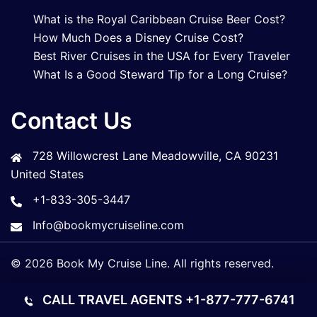
What is the Royal Caribbean Cruise Beer Cost?
How Much Does a Disney Cruise Cost?
Best River Cruises in the USA for Every Traveler
What Is a Good Steward Tip for a Long Cruise?
Contact Us
728 Willowcrest Lane Meadowville, CA 90231
United States
+1-833-305-3447
Info@bookmycruiseline.com
© 2026 Book My Cruise Line. All rights reserved.
CALL TRAVEL AGENTS
+1-877-777-6741