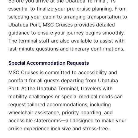
Before you arrive at the Ubatuba Terminal, it’s
essential to finalize your pre-cruise planning. From
selecting your cabin to arranging transportation to
Ubatuba Port, MSC Cruises provides detailed
guidance to ensure your journey begins smoothly.
The terminal staff are also available to assist with
last-minute questions and itinerary confirmations.
Special Accommodation Requests
MSC Cruises is committed to accessibility and
comfort for all guests departing from Ubatuba
Port. At the Ubatuba Terminal, travelers with
mobility challenges or special medical needs can
request tailored accommodations, including
wheelchair assistance, priority boarding, and
accessible staterooms—all designed to make your
cruise experience inclusive and stress-free.