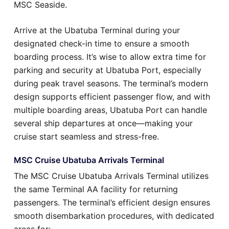
MSC Seaside.
Arrive at the Ubatuba Terminal during your
designated check-in time to ensure a smooth
boarding process. It’s wise to allow extra time for
parking and security at Ubatuba Port, especially
during peak travel seasons. The terminal’s modern
design supports efficient passenger flow, and with
multiple boarding areas, Ubatuba Port can handle
several ship departures at once—making your
cruise start seamless and stress-free.
MSC Cruise Ubatuba Arrivals Terminal
The MSC Cruise Ubatuba Arrivals Terminal utilizes
the same Terminal AA facility for returning
passengers. The terminal’s efficient design ensures
smooth disembarkation procedures, with dedicated
areas for: