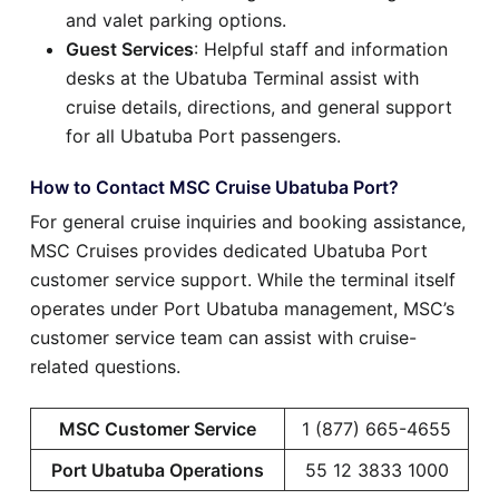
and valet parking options.
Guest Services
: Helpful staff and information
desks at the Ubatuba Terminal assist with
cruise details, directions, and general support
for all Ubatuba Port passengers.
How to Contact MSC Cruise Ubatuba Port?
For general cruise inquiries and booking assistance,
MSC Cruises provides dedicated Ubatuba Port
customer service support. While the terminal itself
operates under Port Ubatuba management, MSC’s
customer service team can assist with cruise-
related questions.
MSC Customer Service
1 (877) 665-4655
Port Ubatuba Operations
55 12 3833 1000