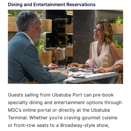
Dining and Entertainment Reservations
Guests sailing from Ubatuba Port can pre-book
specialty dining and entertainment options through
MSC’s online portal or directly at the Ubatuba
Terminal. Whether you’re craving gourmet cuisine
or front-row seats to a Broadway-style show,