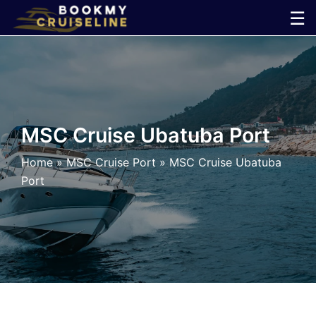
Skip
☰
to
×
content
Cruise
Line
MSC Cruise Ubatuba Port
Ports
Home
»
MSC Cruise Port
»
MSC Cruise Ubatuba
Port
Parking
Shuttle
Car
Rental