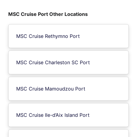
MSC Cruise Port Other Locations
MSC Cruise Rethymno Port
MSC Cruise Charleston SC Port
MSC Cruise Mamoudzou Port
MSC Cruise Ile-d’Aix Island Port