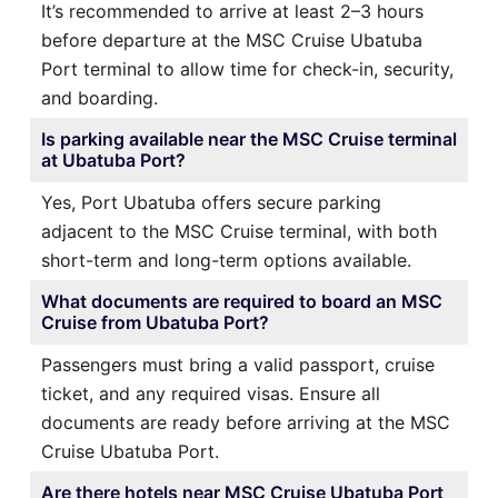
It’s recommended to arrive at least 2–3 hours
before departure at the MSC Cruise Ubatuba
Port terminal to allow time for check-in, security,
and boarding.
Is parking available near the MSC Cruise terminal
at Ubatuba Port?
Yes, Port Ubatuba offers secure parking
adjacent to the MSC Cruise terminal, with both
short-term and long-term options available.
What documents are required to board an MSC
Cruise from Ubatuba Port?
Passengers must bring a valid passport, cruise
ticket, and any required visas. Ensure all
documents are ready before arriving at the MSC
Cruise Ubatuba Port.
Are there hotels near MSC Cruise Ubatuba Port