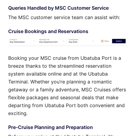
Queries Handled by MSC Customer Service
The MSC customer service team can assist with:
Cruise Bookings and Reservations
Booking your MSC cruise from Ubatuba Port is a
breeze thanks to the streamlined reservation
system available online and at the Ubatuba
Terminal. Whether you’re planning a romantic
getaway or a family adventure, MSC Cruises offers
flexible packages and seasonal deals that make
departing from Ubatuba Port both convenient and
exciting.
Pre-Cruise Planning and Preparation