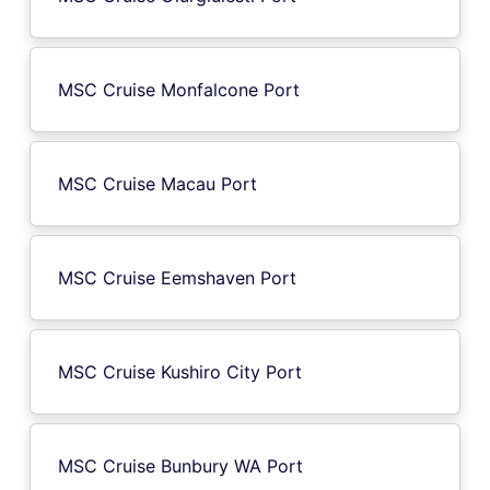
MSC Cruise Monfalcone Port
MSC Cruise Macau Port
MSC Cruise Eemshaven Port
MSC Cruise Kushiro City Port
MSC Cruise Bunbury WA Port