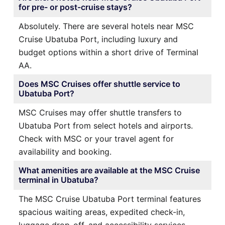
for pre- or post-cruise stays?
Absolutely. There are several hotels near MSC
Cruise Ubatuba Port, including luxury and
budget options within a short drive of Terminal
AA.
Does MSC Cruises offer shuttle service to
Ubatuba Port?
MSC Cruises may offer shuttle transfers to
Ubatuba Port from select hotels and airports.
Check with MSC or your travel agent for
availability and booking.
What amenities are available at the MSC Cruise
terminal in Ubatuba?
The MSC Cruise Ubatuba Port terminal features
spacious waiting areas, expedited check-in,
luggage drop-off, and accessibility services.