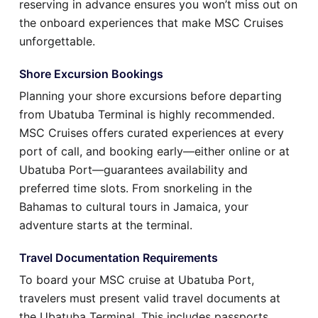
reserving in advance ensures you won’t miss out on
the onboard experiences that make MSC Cruises
unforgettable.
Shore Excursion Bookings
Planning your shore excursions before departing
from Ubatuba Terminal is highly recommended.
MSC Cruises offers curated experiences at every
port of call, and booking early—either online or at
Ubatuba Port—guarantees availability and
preferred time slots. From snorkeling in the
Bahamas to cultural tours in Jamaica, your
adventure starts at the terminal.
Travel Documentation Requirements
To board your MSC cruise at Ubatuba Port,
travelers must present valid travel documents at
the Ubatuba Terminal. This includes passports,