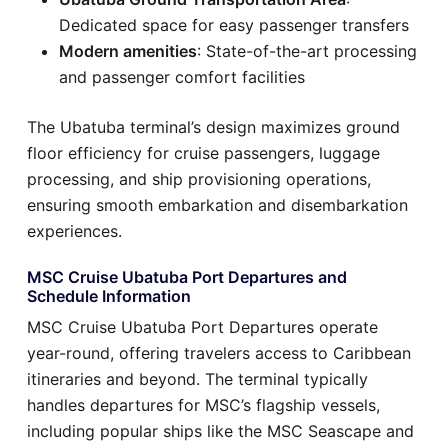
Dedicated space for easy passenger transfers
Modern amenities
: State-of-the-art processing
and passenger comfort facilities
The Ubatuba terminal’s design maximizes ground
floor efficiency for cruise passengers, luggage
processing, and ship provisioning operations,
ensuring smooth embarkation and disembarkation
experiences.
MSC Cruise Ubatuba Port Departures and
Schedule Information
MSC Cruise Ubatuba Port Departures operate
year-round, offering travelers access to Caribbean
itineraries and beyond. The terminal typically
handles departures for MSC’s flagship vessels,
including popular ships like the MSC Seascape and