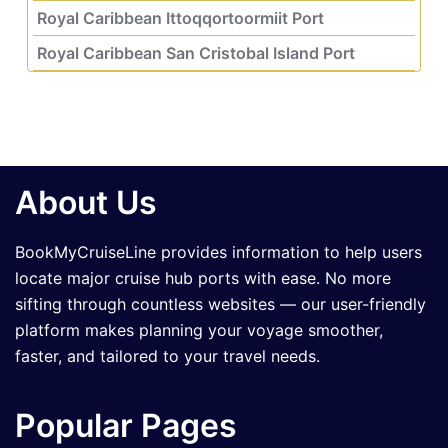
Royal Caribbean Ittoqqortoormiit Port
Royal Caribbean San Cristobal Island Port
About Us
BookMyCruiseLine provides information to help users
locate major cruise hub ports with ease. No more
sifting through countless websites — our user-friendly
platform makes planning your voyage smoother,
faster, and tailored to your travel needs.
Popular Pages