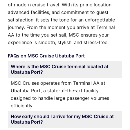
of modern cruise travel. With its prime location,
advanced facilities, and commitment to guest
satisfaction, it sets the tone for an unforgettable
journey. From the moment you arrive at Terminal
AA to the time you set sail, MSC ensures your
experience is smooth, stylish, and stress-free.
FAQs on MSC Cruise Ubatuba Port
Where is the MSC Cruise terminal located at
Ubatuba Port?
MSC Cruises operates from Terminal AA at
Ubatuba Port, a state-of-the-art facility
designed to handle large passenger volumes
efficiently.
How early should I arrive for my MSC Cruise at
Ubatuba Port?