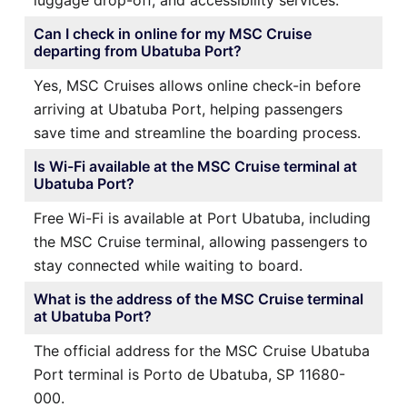
Can I check in online for my MSC Cruise
departing from Ubatuba Port?
Yes, MSC Cruises allows online check-in before
arriving at Ubatuba Port, helping passengers
save time and streamline the boarding process.
Is Wi-Fi available at the MSC Cruise terminal at
Ubatuba Port?
Free Wi-Fi is available at Port Ubatuba, including
the MSC Cruise terminal, allowing passengers to
stay connected while waiting to board.
What is the address of the MSC Cruise terminal
at Ubatuba Port?
The official address for the MSC Cruise Ubatuba
Port terminal is Porto de Ubatuba, SP 11680-
000.