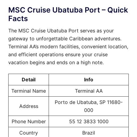
MSC Cruise Ubatuba Port – Quick
Facts
The MSC Cruise Ubatuba Port serves as your
gateway to unforgettable Caribbean adventures.
Terminal AA’s modern facilities, convenient location,
and efficient operations ensure your cruise
vacation begins and ends on a high note.
Detail
Info
Terminal Name
Terminal AA
Porto de Ubatuba, SP 11680-
Address
000
Phone Number
55 12 3833 1000
Country
Brazil