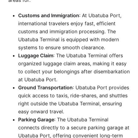
Customs and Immigration
: At Ubatuba Port,
international travelers enjoy fast, efficient
customs and immigration processing. The
Ubatuba Terminal is equipped with modern
systems to ensure smooth clearance.
Luggage Claim
: The Ubatuba Terminal offers
organized luggage claim areas, making it easy
to collect your belongings after disembarkation
at Ubatuba Port.
Ground Transportation
: Ubatuba Port provides
quick access to taxis, ride-shares, and shuttles
right outside the Ubatuba Terminal, ensuring
easy onward travel.
Parking Garage
: The Ubatuba Terminal
connects directly to a secure parking garage at
Ubatuba Port, offering convenient long-term