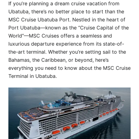
If you’re planning a dream cruise vacation from
Hotel
Ubatuba, there’s no better place to start than the
MSC Cruise Ubatuba Port. Nestled in the heart of
Blog
Port Ubatuba—known as the “Cruise Capital of the
World”—MSC Cruises offers a seamless and
luxurious departure experience from its state-of-
the-art terminal. Whether you’re setting sail to the
Bahamas, the Caribbean, or beyond, here’s
everything you need to know about the MSC Cruise
Terminal in Ubatuba.