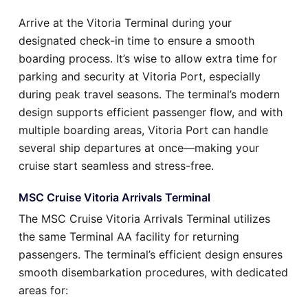
Arrive at the Vitoria Terminal during your
designated check-in time to ensure a smooth
boarding process. It’s wise to allow extra time for
parking and security at Vitoria Port, especially
during peak travel seasons. The terminal’s modern
design supports efficient passenger flow, and with
multiple boarding areas, Vitoria Port can handle
several ship departures at once—making your
cruise start seamless and stress-free.
MSC Cruise Vitoria Arrivals Terminal
The MSC Cruise Vitoria Arrivals Terminal utilizes
the same Terminal AA facility for returning
passengers. The terminal’s efficient design ensures
smooth disembarkation procedures, with dedicated
areas for: