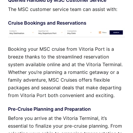
The MSC customer service team can assist with:
Cruise Bookings and Reservations
Booking your MSC cruise from Vitoria Port is a
breeze thanks to the streamlined reservation
system available online and at the Vitoria Terminal.
Whether you’re planning a romantic getaway or a
family adventure, MSC Cruises offers flexible
packages and seasonal deals that make departing
from Vitoria Port both convenient and exciting.
Pre-Cruise Planning and Preparation
Before you arrive at the Vitoria Terminal, it’s
essential to finalize your pre-cruise planning. From