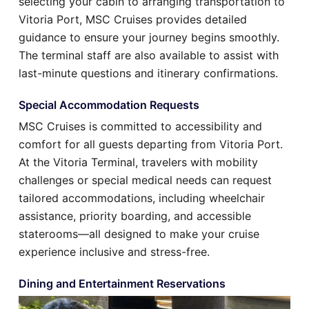
selecting your cabin to arranging transportation to
Vitoria Port, MSC Cruises provides detailed
guidance to ensure your journey begins smoothly.
The terminal staff are also available to assist with
last-minute questions and itinerary confirmations.
Special Accommodation Requests
MSC Cruises is committed to accessibility and
comfort for all guests departing from Vitoria Port.
At the Vitoria Terminal, travelers with mobility
challenges or special medical needs can request
tailored accommodations, including wheelchair
assistance, priority boarding, and accessible
staterooms—all designed to make your cruise
experience inclusive and stress-free.
Dining and Entertainment Reservations