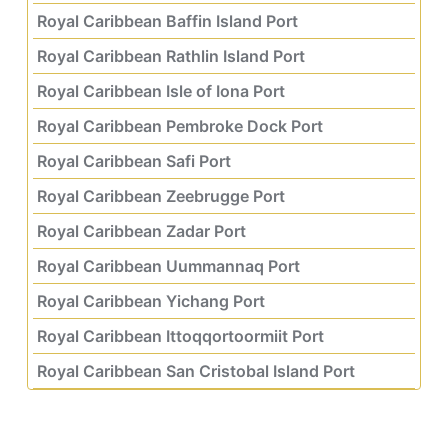
Royal Caribbean Baffin Island Port
Royal Caribbean Rathlin Island Port
Royal Caribbean Isle of Iona Port
Royal Caribbean Pembroke Dock Port
Royal Caribbean Safi Port
Royal Caribbean Zeebrugge Port
Royal Caribbean Zadar Port
Royal Caribbean Uummannaq Port
Royal Caribbean Yichang Port
Royal Caribbean Ittoqqortoormiit Port
Royal Caribbean San Cristobal Island Port