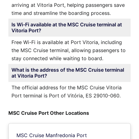
arriving at Vitoria Port, helping passengers save
time and streamline the boarding process.
Is Wi-Fi available at the MSC Cruise terminal at
Vitoria Port?
Free Wi-Fi is available at Port Vitoria, including
the MSC Cruise terminal, allowing passengers to
stay connected while waiting to board.
What is the address of the MSC Cruise terminal
at Vitoria Port?
The official address for the MSC Cruise Vitoria
Port terminal is Port of Vitória, ES 29010-060.
MSC Cruise Port Other Locations
MSC Cruise Manfredonia Port