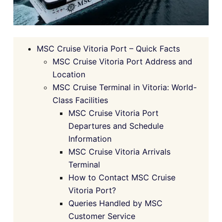
MSC Cruise Vitoria Port – Quick Facts
MSC Cruise Vitoria Port Address and
Location
MSC Cruise Terminal in Vitoria: World-
Class Facilities
MSC Cruise Vitoria Port
Departures and Schedule
Information
MSC Cruise Vitoria Arrivals
Terminal
How to Contact MSC Cruise
Vitoria Port?
Queries Handled by MSC
Customer Service