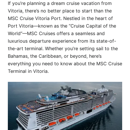
If you’re planning a dream cruise vacation from
Hotel
Vitoria, there’s no better place to start than the
MSC Cruise Vitoria Port. Nestled in the heart of
Blog
Port Vitoria—known as the “Cruise Capital of the
World”—MSC Cruises offers a seamless and
luxurious departure experience from its state-of-
the-art terminal. Whether you’re setting sail to the
Bahamas, the Caribbean, or beyond, here’s
everything you need to know about the MSC Cruise
Terminal in Vitoria.