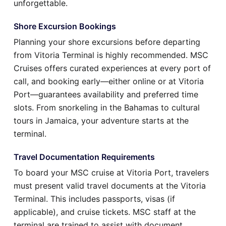
unforgettable.
Shore Excursion Bookings
Planning your shore excursions before departing
from Vitoria Terminal is highly recommended. MSC
Cruises offers curated experiences at every port of
call, and booking early—either online or at Vitoria
Port—guarantees availability and preferred time
slots. From snorkeling in the Bahamas to cultural
tours in Jamaica, your adventure starts at the
terminal.
Travel Documentation Requirements
To board your MSC cruise at Vitoria Port, travelers
must present valid travel documents at the Vitoria
Terminal. This includes passports, visas (if
applicable), and cruise tickets. MSC staff at the
terminal are trained to assist with document