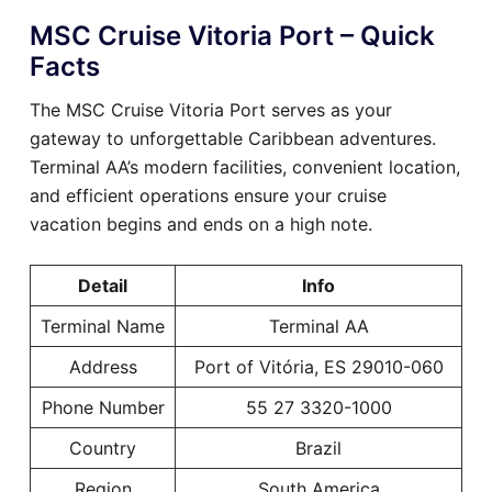
MSC Cruise Vitoria Port – Quick
Facts
The MSC Cruise Vitoria Port serves as your
gateway to unforgettable Caribbean adventures.
Terminal AA’s modern facilities, convenient location,
and efficient operations ensure your cruise
vacation begins and ends on a high note.
Detail
Info
Terminal Name
Terminal AA
Address
Port of Vitória, ES 29010-060
Phone Number
55 27 3320-1000
Country
Brazil
Region
South America