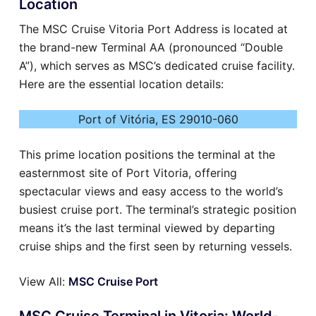
Location
The MSC Cruise Vitoria Port Address is located at
the brand-new Terminal AA (pronounced “Double
A”), which serves as MSC’s dedicated cruise facility.
Here are the essential location details:
Port of Vitória, ES 29010-060
This prime location positions the terminal at the
easternmost site of Port Vitoria, offering
spectacular views and easy access to the world’s
busiest cruise port. The terminal’s strategic position
means it’s the last terminal viewed by departing
cruise ships and the first seen by returning vessels.
View All:
MSC Cruise Port
MSC Cruise Terminal in Vitoria: World-