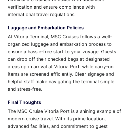
verification and ensure compliance with
international travel regulations.
Luggage and Embarkation Policies
At Vitoria Terminal, MSC Cruises follows a well-
organized luggage and embarkation process to
ensure a hassle-free start to your voyage. Guests
can drop off their checked bags at designated
areas upon arrival at Vitoria Port, while carry-on
items are screened efficiently. Clear signage and
helpful staff make navigating the terminal simple
and stress-free.
Final Thoughts
The MSC Cruise Vitoria Port is a shining example of
modern cruise travel. With its prime location,
advanced facilities, and commitment to guest