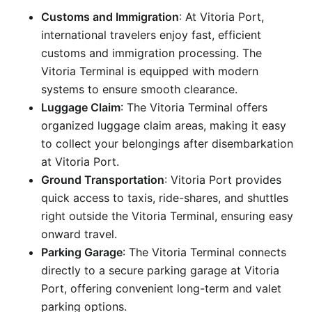
Customs and Immigration
: At Vitoria Port,
international travelers enjoy fast, efficient
customs and immigration processing. The
Vitoria Terminal is equipped with modern
systems to ensure smooth clearance.
Luggage Claim
: The Vitoria Terminal offers
organized luggage claim areas, making it easy
to collect your belongings after disembarkation
at Vitoria Port.
Ground Transportation
: Vitoria Port provides
quick access to taxis, ride-shares, and shuttles
right outside the Vitoria Terminal, ensuring easy
onward travel.
Parking Garage
: The Vitoria Terminal connects
directly to a secure parking garage at Vitoria
Port, offering convenient long-term and valet
parking options.