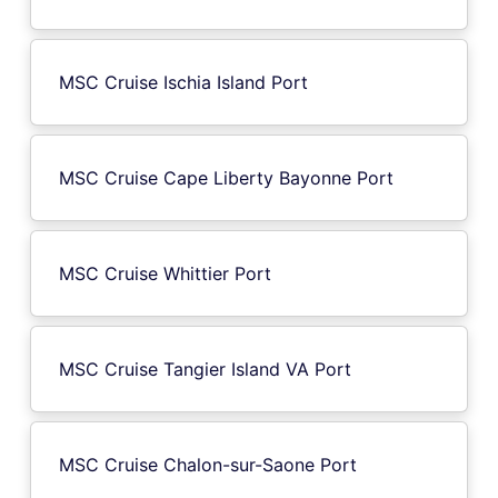
MSC Cruise Ischia Island Port
MSC Cruise Cape Liberty Bayonne Port
MSC Cruise Whittier Port
MSC Cruise Tangier Island VA Port
MSC Cruise Chalon-sur-Saone Port