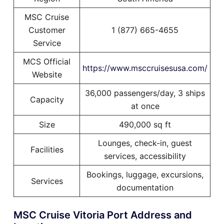
MSC Cruise
Customer
1 (877) 665-4655
Service
MCS Official
https://www.msccruisesusa.com/
Website
36,000 passengers/day, 3 ships
Capacity
at once
Size
490,000 sq ft
Lounges, check-in, guest
Facilities
services, accessibility
Bookings, luggage, excursions,
Services
documentation
MSC Cruise Vitoria Port Address and