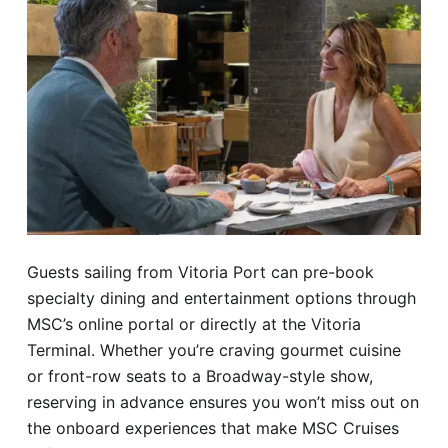
Guests sailing from Vitoria Port can pre-book
specialty dining and entertainment options through
MSC’s online portal or directly at the Vitoria
Terminal. Whether you’re craving gourmet cuisine
or front-row seats to a Broadway-style show,
reserving in advance ensures you won’t miss out on
the onboard experiences that make MSC Cruises