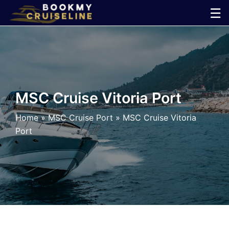
Skip
☰
to
×
content
Cruise
Line
MSC Cruise Vitoria Port
Ports
Home
»
MSC Cruise Port
»
MSC Cruise Vitoria
Port
Parking
Shuttle
Car
Rental