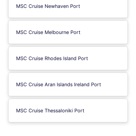
MSC Cruise Newhaven Port
MSC Cruise Melbourne Port
MSC Cruise Rhodes Island Port
MSC Cruise Aran Islands Ireland Port
MSC Cruise Thessaloniki Port