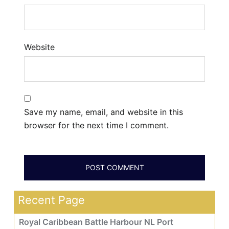
Website
Save my name, email, and website in this
browser for the next time I comment.
Recent Page
Royal Caribbean Battle Harbour NL Port