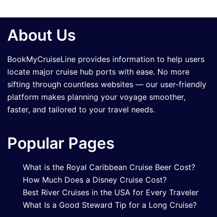
About Us
BookMyCruiseLine provides information to help users
locate major cruise hub ports with ease. No more
sifting through countless websites — our user-friendly
platform makes planning your voyage smoother,
faster, and tailored to your travel needs.
Popular Pages
What is the Royal Caribbean Cruise Beer Cost?
How Much Does a Disney Cruise Cost?
Best River Cruises in the USA for Every Traveler
What Is a Good Steward Tip for a Long Cruise?