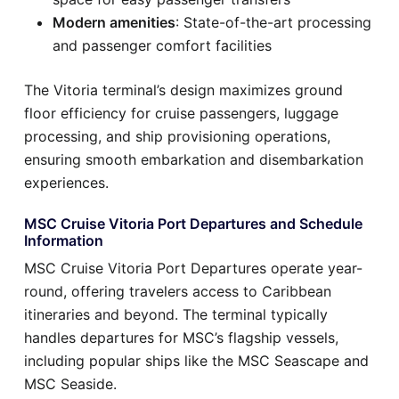
Modern amenities
: State-of-the-art processing
and passenger comfort facilities
The Vitoria terminal’s design maximizes ground
floor efficiency for cruise passengers, luggage
processing, and ship provisioning operations,
ensuring smooth embarkation and disembarkation
experiences.
MSC Cruise Vitoria Port Departures and Schedule
Information
MSC Cruise Vitoria Port Departures operate year-
round, offering travelers access to Caribbean
itineraries and beyond. The terminal typically
handles departures for MSC’s flagship vessels,
including popular ships like the MSC Seascape and
MSC Seaside.