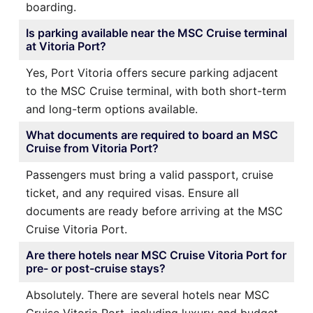
boarding.
Is parking available near the MSC Cruise terminal
at Vitoria Port?
Yes, Port Vitoria offers secure parking adjacent
to the MSC Cruise terminal, with both short-term
and long-term options available.
What documents are required to board an MSC
Cruise from Vitoria Port?
Passengers must bring a valid passport, cruise
ticket, and any required visas. Ensure all
documents are ready before arriving at the MSC
Cruise Vitoria Port.
Are there hotels near MSC Cruise Vitoria Port for
pre- or post-cruise stays?
Absolutely. There are several hotels near MSC
Cruise Vitoria Port, including luxury and budget