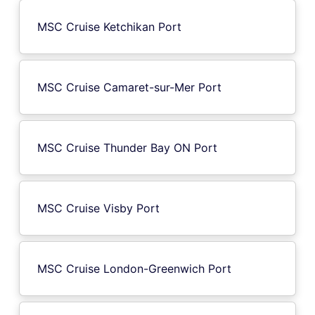
MSC Cruise Ketchikan Port
MSC Cruise Camaret-sur-Mer Port
MSC Cruise Thunder Bay ON Port
MSC Cruise Visby Port
MSC Cruise London-Greenwich Port