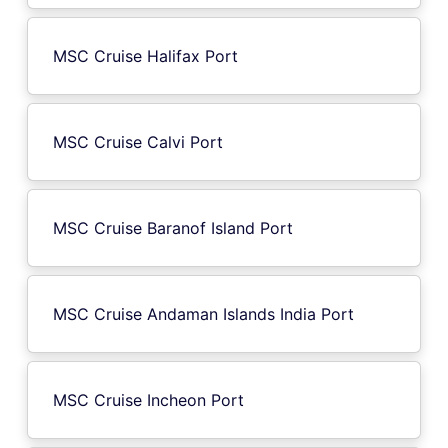
MSC Cruise Halifax Port
MSC Cruise Calvi Port
MSC Cruise Baranof Island Port
MSC Cruise Andaman Islands India Port
MSC Cruise Incheon Port