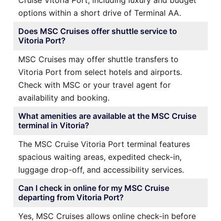
options within a short drive of Terminal AA.
Does MSC Cruises offer shuttle service to
Vitoria Port?
MSC Cruises may offer shuttle transfers to
Vitoria Port from select hotels and airports.
Check with MSC or your travel agent for
availability and booking.
What amenities are available at the MSC Cruise
terminal in Vitoria?
The MSC Cruise Vitoria Port terminal features
spacious waiting areas, expedited check-in,
luggage drop-off, and accessibility services.
Can I check in online for my MSC Cruise
departing from Vitoria Port?
Yes, MSC Cruises allows online check-in before