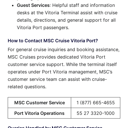
Guest Services
: Helpful staff and information
desks at the Vitoria Terminal assist with cruise
details, directions, and general support for all
Vitoria Port passengers.
How to Contact MSC Cruise Vitoria Port?
For general cruise inquiries and booking assistance,
MSC Cruises provides dedicated Vitoria Port
customer service support. While the terminal itself
operates under Port Vitoria management, MSC’s
customer service team can assist with cruise-
related questions.
MSC Customer Service
1 (877) 665-4655
Port Vitoria Operations
55 27 3320-1000
Queries Handled by MSC Customer Service