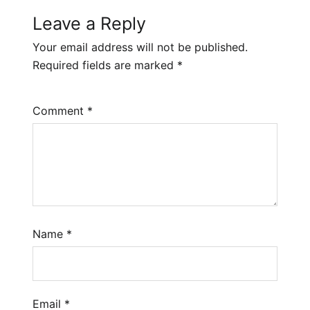
Leave a Reply
Your email address will not be published.
Required fields are marked
*
Comment
*
Name
*
Email
*