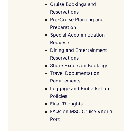
Cruise Bookings and
Reservations
Pre-Cruise Planning and
Preparation
Special Accommodation
Requests
Dining and Entertainment
Reservations
Shore Excursion Bookings
Travel Documentation
Requirements
Luggage and Embarkation
Policies
Final Thoughts
FAQs on MSC Cruise Vitoria
Port