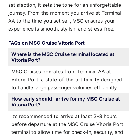
satisfaction, it sets the tone for an unforgettable
journey. From the moment you arrive at Terminal
AA to the time you set sail, MSC ensures your
experience is smooth, stylish, and stress-free.
FAQs on MSC Cruise Vitoria Port
Where is the MSC Cruise terminal located at
Vitoria Port?
MSC Cruises operates from Terminal AA at
Vitoria Port, a state-of-the-art facility designed
to handle large passenger volumes efficiently.
How early should I arrive for my MSC Cruise at
Vitoria Port?
It’s recommended to arrive at least 2–3 hours
before departure at the MSC Cruise Vitoria Port
terminal to allow time for check-in, security, and