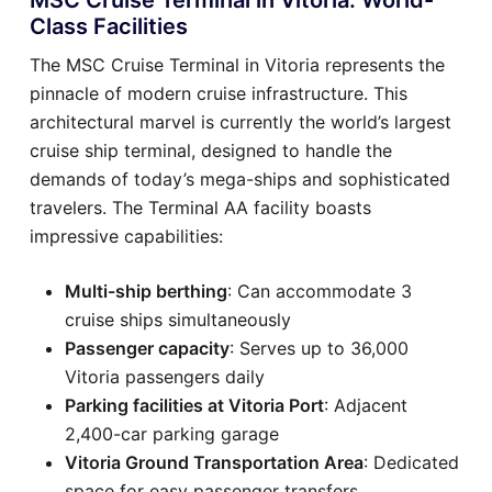
Class Facilities
The MSC Cruise Terminal in Vitoria represents the
pinnacle of modern cruise infrastructure. This
architectural marvel is currently the world’s largest
cruise ship terminal, designed to handle the
demands of today’s mega-ships and sophisticated
travelers. The Terminal AA facility boasts
impressive capabilities:
Multi-ship berthing
: Can accommodate 3
cruise ships simultaneously
Passenger capacity
: Serves up to 36,000
Vitoria passengers daily
Parking facilities at Vitoria Port
: Adjacent
2,400-car parking garage
Vitoria Ground Transportation Area
: Dedicated
space for easy passenger transfers