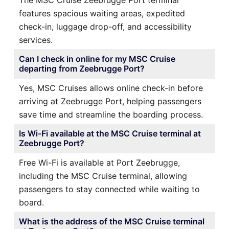
features spacious waiting areas, expedited
check-in, luggage drop-off, and accessibility
services.
Can I check in online for my MSC Cruise
departing from Zeebrugge Port?
Yes, MSC Cruises allows online check-in before
arriving at Zeebrugge Port, helping passengers
save time and streamline the boarding process.
Is Wi-Fi available at the MSC Cruise terminal at
Zeebrugge Port?
Free Wi-Fi is available at Port Zeebrugge,
including the MSC Cruise terminal, allowing
passengers to stay connected while waiting to
board.
What is the address of the MSC Cruise terminal