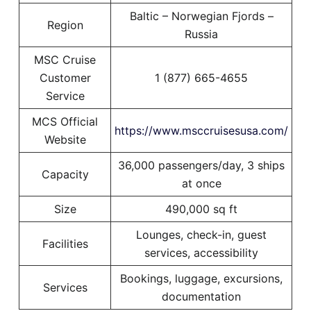
Baltic – Norwegian Fjords –
Region
Russia
MSC Cruise
Customer
1 (877) 665-4655
Service
MCS Official
https://www.msccruisesusa.com/
Website
36,000 passengers/day, 3 ships
Capacity
at once
Size
490,000 sq ft
Lounges, check-in, guest
Facilities
services, accessibility
Bookings, luggage, excursions,
Services
documentation