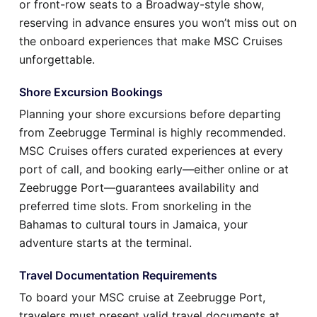
or front-row seats to a Broadway-style show,
reserving in advance ensures you won’t miss out on
the onboard experiences that make MSC Cruises
unforgettable.
Shore Excursion Bookings
Planning your shore excursions before departing
from Zeebrugge Terminal is highly recommended.
MSC Cruises offers curated experiences at every
port of call, and booking early—either online or at
Zeebrugge Port—guarantees availability and
preferred time slots. From snorkeling in the
Bahamas to cultural tours in Jamaica, your
adventure starts at the terminal.
Travel Documentation Requirements
To board your MSC cruise at Zeebrugge Port,
travelers must present valid travel documents at