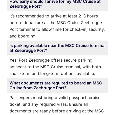
How early should I arrive for my MSC Cruise at
Zeebrugge Port?
It’s recommended to arrive at least 2–3 hours
before departure at the MSC Cruise Zeebrugge
Port terminal to allow time for check-in, security,
and boarding.
Is parking available near the MSC Cruise terminal
at Zeebrugge Port?
Yes, Port Zeebrugge offers secure parking
adjacent to the MSC Cruise terminal, with both
short-term and long-term options available.
What documents are required to board an MSC
Cruise from Zeebrugge Port?
Passengers must bring a valid passport, cruise
ticket, and any required visas. Ensure all
documents are ready before arriving at the MSC