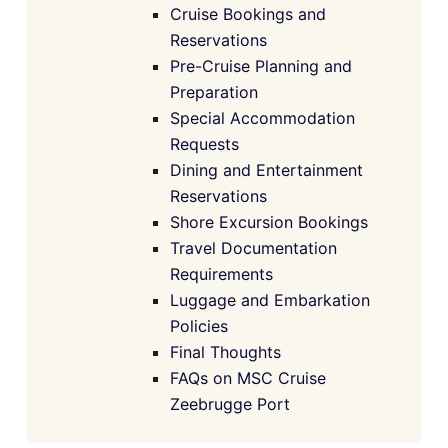
Cruise Bookings and
Reservations
Pre-Cruise Planning and
Preparation
Special Accommodation
Requests
Dining and Entertainment
Reservations
Shore Excursion Bookings
Travel Documentation
Requirements
Luggage and Embarkation
Policies
Final Thoughts
FAQs on MSC Cruise
Zeebrugge Port