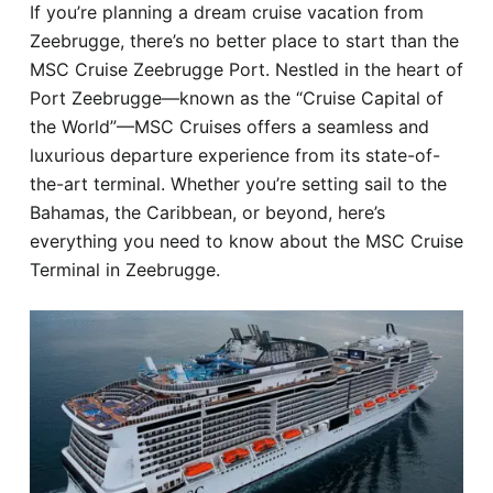
If you’re planning a dream cruise vacation from
Hotel
Zeebrugge, there’s no better place to start than the
MSC Cruise Zeebrugge Port. Nestled in the heart of
Blog
Port Zeebrugge—known as the “Cruise Capital of
the World”—MSC Cruises offers a seamless and
luxurious departure experience from its state-of-
the-art terminal. Whether you’re setting sail to the
Bahamas, the Caribbean, or beyond, here’s
everything you need to know about the MSC Cruise
Terminal in Zeebrugge.