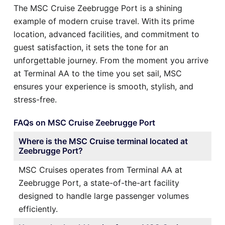
The MSC Cruise Zeebrugge Port is a shining
example of modern cruise travel. With its prime
location, advanced facilities, and commitment to
guest satisfaction, it sets the tone for an
unforgettable journey. From the moment you arrive
at Terminal AA to the time you set sail, MSC
ensures your experience is smooth, stylish, and
stress-free.
FAQs on MSC Cruise Zeebrugge Port
Where is the MSC Cruise terminal located at
Zeebrugge Port?
MSC Cruises operates from Terminal AA at
Zeebrugge Port, a state-of-the-art facility
designed to handle large passenger volumes
efficiently.