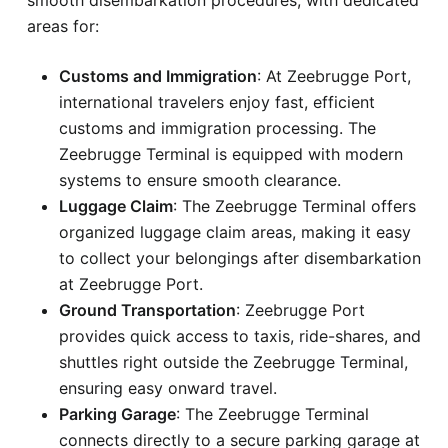
areas for:
Customs and Immigration
: At Zeebrugge Port,
international travelers enjoy fast, efficient
customs and immigration processing. The
Zeebrugge Terminal is equipped with modern
systems to ensure smooth clearance.
Luggage Claim
: The Zeebrugge Terminal offers
organized luggage claim areas, making it easy
to collect your belongings after disembarkation
at Zeebrugge Port.
Ground Transportation
: Zeebrugge Port
provides quick access to taxis, ride-shares, and
shuttles right outside the Zeebrugge Terminal,
ensuring easy onward travel.
Parking Garage
: The Zeebrugge Terminal
connects directly to a secure parking garage at