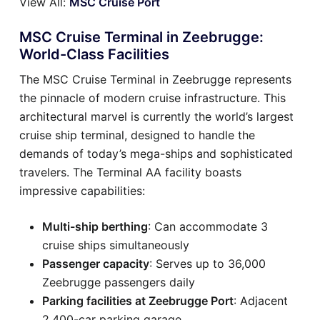
View All:
MSC Cruise Port
MSC Cruise Terminal in Zeebrugge:
World-Class Facilities
The MSC Cruise Terminal in Zeebrugge represents
the pinnacle of modern cruise infrastructure. This
architectural marvel is currently the world’s largest
cruise ship terminal, designed to handle the
demands of today’s mega-ships and sophisticated
travelers. The Terminal AA facility boasts
impressive capabilities:
Multi-ship berthing
: Can accommodate 3
cruise ships simultaneously
Passenger capacity
: Serves up to 36,000
Zeebrugge passengers daily
Parking facilities at Zeebrugge Port
: Adjacent
2,400-car parking garage