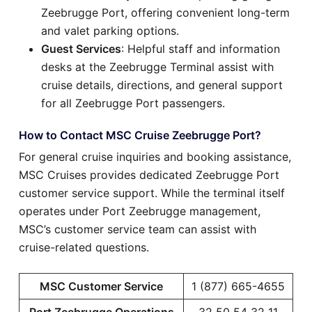
Zeebrugge Port, offering convenient long-term
and valet parking options.
Guest Services
: Helpful staff and information
desks at the Zeebrugge Terminal assist with
cruise details, directions, and general support
for all Zeebrugge Port passengers.
How to Contact MSC Cruise Zeebrugge Port?
For general cruise inquiries and booking assistance,
MSC Cruises provides dedicated Zeebrugge Port
customer service support. While the terminal itself
operates under Port Zeebrugge management,
MSC’s customer service team can assist with
cruise-related questions.
MSC Customer Service
1 (877) 665-4655
Port Zeebrugge Operations
32 50 54 32 11