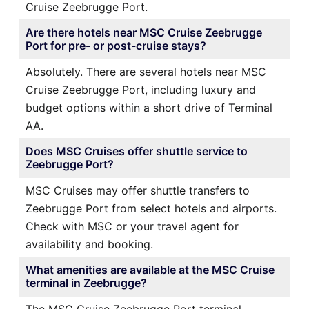
Cruise Zeebrugge Port.
Are there hotels near MSC Cruise Zeebrugge
Port for pre- or post-cruise stays?
Absolutely. There are several hotels near MSC
Cruise Zeebrugge Port, including luxury and
budget options within a short drive of Terminal
AA.
Does MSC Cruises offer shuttle service to
Zeebrugge Port?
MSC Cruises may offer shuttle transfers to
Zeebrugge Port from select hotels and airports.
Check with MSC or your travel agent for
availability and booking.
What amenities are available at the MSC Cruise
terminal in Zeebrugge?
The MSC Cruise Zeebrugge Port terminal