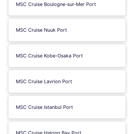
MSC Cruise Boulogne-sur-Mer Port
MSC Cruise Nuuk Port
MSC Cruise Kobe-Osaka Port
MSC Cruise Lavrion Port
MSC Cruise Istanbul Port
MSC Cruise Halong Bay Port