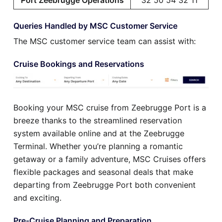
Queries Handled by MSC Customer Service
The MSC customer service team can assist with:
Cruise Bookings and Reservations
Booking your MSC cruise from Zeebrugge Port is a
breeze thanks to the streamlined reservation
system available online and at the Zeebrugge
Terminal. Whether you’re planning a romantic
getaway or a family adventure, MSC Cruises offers
flexible packages and seasonal deals that make
departing from Zeebrugge Port both convenient
and exciting.
Pre-Cruise Planning and Preparation