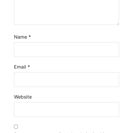
Name
*
Email
*
Website