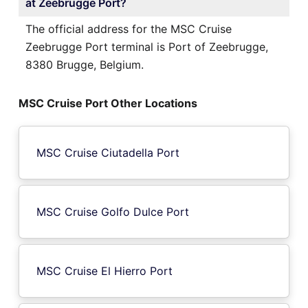
at Zeebrugge Port?
The official address for the MSC Cruise
Zeebrugge Port terminal is Port of Zeebrugge,
8380 Brugge, Belgium.
MSC Cruise Port Other Locations
MSC Cruise Ciutadella Port
MSC Cruise Golfo Dulce Port
MSC Cruise El Hierro Port