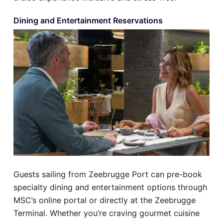
Dining and Entertainment Reservations
Guests sailing from Zeebrugge Port can pre-book
specialty dining and entertainment options through
MSC’s online portal or directly at the Zeebrugge
Terminal. Whether you’re craving gourmet cuisine