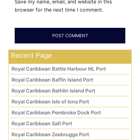
Save my name, email, and website in this
browser for the next time I comment.
Recent Page
Royal Caribbean Battle Harbour NL Port
Royal Caribbean Baffin Island Port
Royal Caribbean Rathlin Island Port
Royal Caribbean Isle of Iona Port
Royal Caribbean Pembroke Dock Port
Royal Caribbean Safi Port
Royal Caribbean Zeebrugge Port