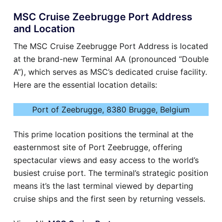
MSC Cruise Zeebrugge Port Address
and Location
The MSC Cruise Zeebrugge Port Address is located
at the brand-new Terminal AA (pronounced “Double
A”), which serves as MSC’s dedicated cruise facility.
Here are the essential location details:
Port of Zeebrugge, 8380 Brugge, Belgium
This prime location positions the terminal at the
easternmost site of Port Zeebrugge, offering
spectacular views and easy access to the world’s
busiest cruise port. The terminal’s strategic position
means it’s the last terminal viewed by departing
cruise ships and the first seen by returning vessels.