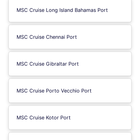
MSC Cruise Long Island Bahamas Port
MSC Cruise Chennai Port
MSC Cruise Gibraltar Port
MSC Cruise Porto Vecchio Port
MSC Cruise Kotor Port