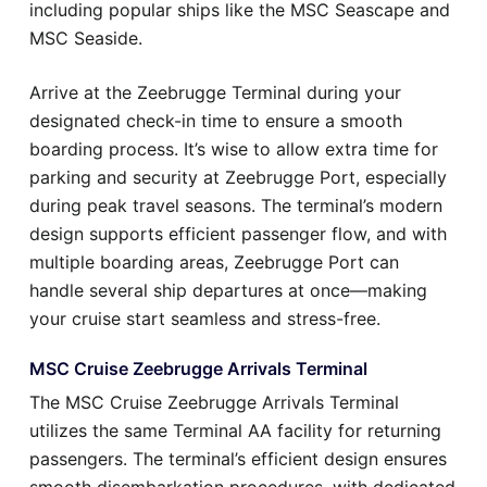
including popular ships like the MSC Seascape and
MSC Seaside.
Arrive at the Zeebrugge Terminal during your
designated check-in time to ensure a smooth
boarding process. It’s wise to allow extra time for
parking and security at Zeebrugge Port, especially
during peak travel seasons. The terminal’s modern
design supports efficient passenger flow, and with
multiple boarding areas, Zeebrugge Port can
handle several ship departures at once—making
your cruise start seamless and stress-free.
MSC Cruise Zeebrugge Arrivals Terminal
The MSC Cruise Zeebrugge Arrivals Terminal
utilizes the same Terminal AA facility for returning
passengers. The terminal’s efficient design ensures
smooth disembarkation procedures, with dedicated