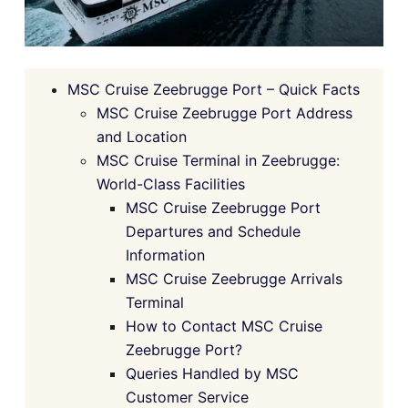
MSC Cruise Zeebrugge Port – Quick Facts
MSC Cruise Zeebrugge Port Address
and Location
MSC Cruise Terminal in Zeebrugge:
World-Class Facilities
MSC Cruise Zeebrugge Port
Departures and Schedule
Information
MSC Cruise Zeebrugge Arrivals
Terminal
How to Contact MSC Cruise
Zeebrugge Port?
Queries Handled by MSC
Customer Service