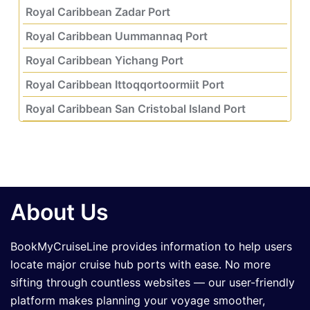
Royal Caribbean Zadar Port
Royal Caribbean Uummannaq Port
Royal Caribbean Yichang Port
Royal Caribbean Ittoqqortoormiit Port
Royal Caribbean San Cristobal Island Port
About Us
BookMyCruiseLine provides information to help users
locate major cruise hub ports with ease. No more
sifting through countless websites — our user-friendly
platform makes planning your voyage smoother,