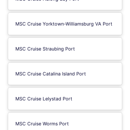
MSC Cruise Yorktown-Williamsburg VA Port
MSC Cruise Straubing Port
MSC Cruise Catalina Island Port
MSC Cruise Lelystad Port
MSC Cruise Worms Port