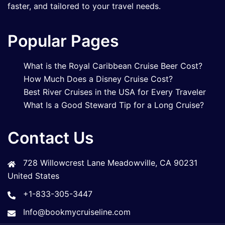
faster, and tailored to your travel needs.
Popular Pages
What is the Royal Caribbean Cruise Beer Cost?
How Much Does a Disney Cruise Cost?
Best River Cruises in the USA for Every Traveler
What Is a Good Steward Tip for a Long Cruise?
Contact Us
728 Willowcrest Lane Meadowville, CA 90231
United States
+1-833-305-3447
Info@bookmycruiseline.com