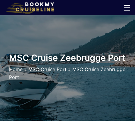
Skip
☰
to
×
content
Cruise
Line
MSC Cruise Zeebrugge Port
Ports
Home
»
MSC Cruise Port
»
MSC Cruise Zeebrugge
Port
Parking
Shuttle
Car
Rental