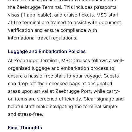
the Zeebrugge Terminal. This includes passports,
visas (if applicable), and cruise tickets. MSC staff
at the terminal are trained to assist with document
verification and ensure compliance with
international travel regulations.
Luggage and Embarkation Policies
At Zeebrugge Terminal, MSC Cruises follows a well-
organized luggage and embarkation process to
ensure a hassle-free start to your voyage. Guests
can drop off their checked bags at designated
areas upon arrival at Zeebrugge Port, while carry-
on items are screened efficiently. Clear signage and
helpful staff make navigating the terminal simple
and stress-free.
Final Thoughts