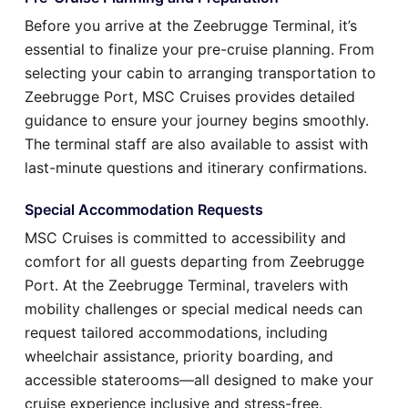
Before you arrive at the Zeebrugge Terminal, it’s
essential to finalize your pre-cruise planning. From
selecting your cabin to arranging transportation to
Zeebrugge Port, MSC Cruises provides detailed
guidance to ensure your journey begins smoothly.
The terminal staff are also available to assist with
last-minute questions and itinerary confirmations.
Special Accommodation Requests
MSC Cruises is committed to accessibility and
comfort for all guests departing from Zeebrugge
Port. At the Zeebrugge Terminal, travelers with
mobility challenges or special medical needs can
request tailored accommodations, including
wheelchair assistance, priority boarding, and
accessible staterooms—all designed to make your
cruise experience inclusive and stress-free.