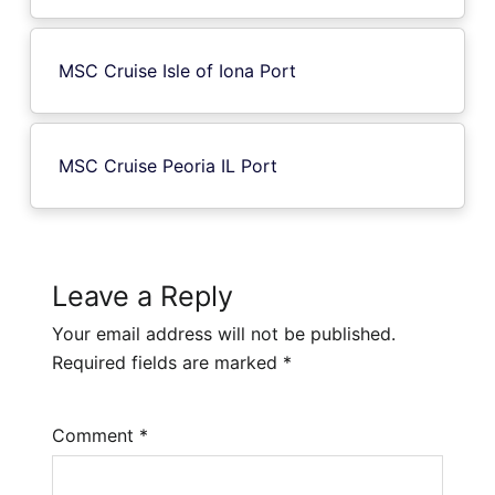
MSC Cruise Isle of Iona Port
MSC Cruise Peoria IL Port
Leave a Reply
Your email address will not be published.
Required fields are marked
*
Comment
*