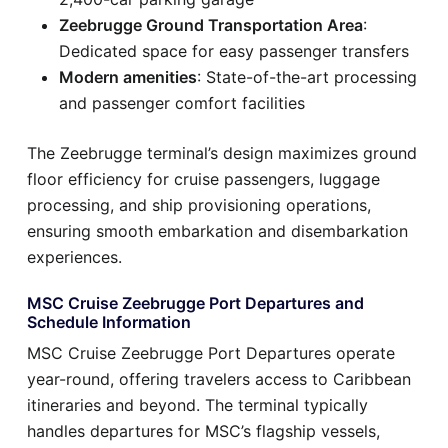
Zeebrugge Ground Transportation Area
:
Dedicated space for easy passenger transfers
Modern amenities
: State-of-the-art processing
and passenger comfort facilities
The Zeebrugge terminal’s design maximizes ground
floor efficiency for cruise passengers, luggage
processing, and ship provisioning operations,
ensuring smooth embarkation and disembarkation
experiences.
MSC Cruise Zeebrugge Port Departures and
Schedule Information
MSC Cruise Zeebrugge Port Departures operate
year-round, offering travelers access to Caribbean
itineraries and beyond. The terminal typically
handles departures for MSC’s flagship vessels,