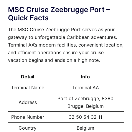
MSC Cruise Zeebrugge Port –
Quick Facts
The MSC Cruise Zeebrugge Port serves as your
gateway to unforgettable Caribbean adventures.
Terminal AA’s modern facilities, convenient location,
and efficient operations ensure your cruise
vacation begins and ends on a high note.
Detail
Info
Terminal Name
Terminal AA
Port of Zeebrugge, 8380
Address
Brugge, Belgium
Phone Number
32 50 54 32 11
Country
Belgium