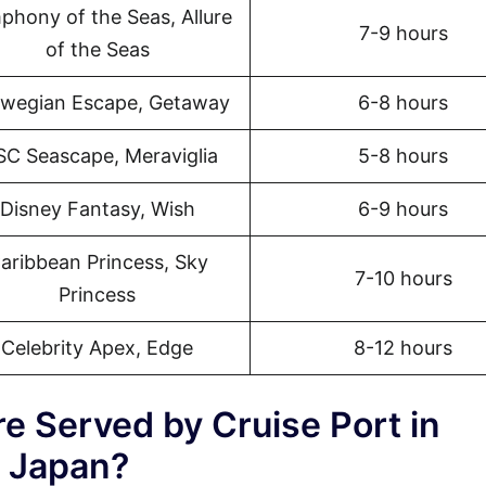
phony of the Seas, Allure
7-9 hours
of the Seas
wegian Escape, Getaway
6-8 hours
C Seascape, Meraviglia
5-8 hours
Disney Fantasy, Wish
6-9 hours
aribbean Princess, Sky
7-10 hours
Princess
Celebrity Apex, Edge
8-12 hours
e Served by Cruise Port in
 Japan?