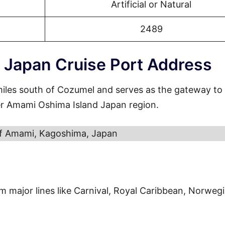
Artificial or Natural
2489
 Japan Cruise Port Address
miles south of Cozumel and serves as the gateway to
er Amami Oshima Island Japan region.
of Amami, Kagoshima, Japan
from major lines like Carnival, Royal Caribbean, Norweg