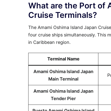
What are the Port of
Cruise Terminals?
The Amami Oshima Island Japan Cruise
four cruise ships simultaneously. This m
in Caribbean region.
Terminal Name
Amami Oshima Island Japan
P
Main Terminal
Amami Oshima Island Japan
Tender Pier
Puerto Amami Oshima Island