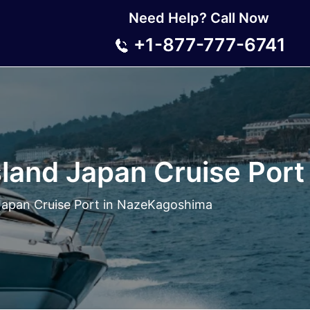
Need Help? Call Now
+1-877-777-6741
land Japan Cruise Por
Japan Cruise Port in NazeKagoshima