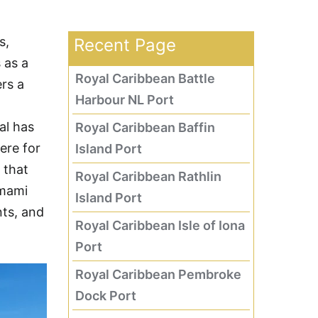
s,
Recent Page
 as a
Royal Caribbean Battle
rs a
Harbour NL Port
al has
Royal Caribbean Baffin
ere for
Island Port
 that
Royal Caribbean Rathlin
Amami
Island Port
nts, and
Royal Caribbean Isle of Iona
Port
Royal Caribbean Pembroke
Dock Port