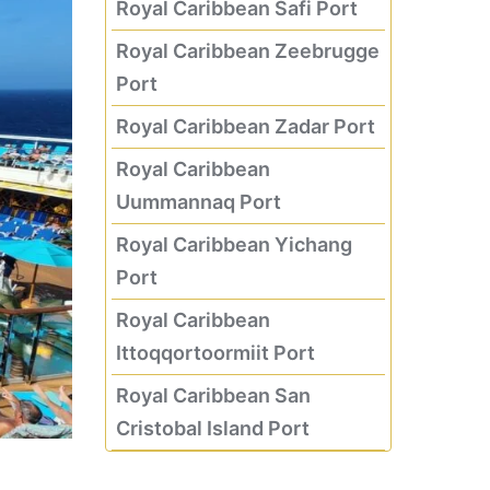
Royal Caribbean Safi Port
Royal Caribbean Zeebrugge
Port
Royal Caribbean Zadar Port
Royal Caribbean
Uummannaq Port
Royal Caribbean Yichang
Port
Royal Caribbean
Ittoqqortoormiit Port
Royal Caribbean San
Cristobal Island Port