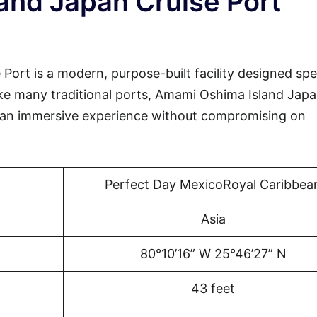
and Japan Cruise Port
rt is a modern, purpose-built facility designed spec
like many traditional ports, Amami Oshima Island Jap
 an immersive experience without compromising on
Perfect Day MexicoRoyal Caribbea
Asia
80°10’16” W 25°46’27” N
43 feet