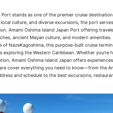
ort stands as one of the premier cruise destination
local culture, and diverse excursions, the port serves
on. Amami Oshima Island Japan Port offering travele
aches, ancient Mayan culture, and modern amenities.
e of NazeKagoshima, this purpose-built cruise termin
es exploring the Western Caribbean. Whether you’re h
ration, Amami Oshima Island Japan offers experiences
 we are cover everything you need to know—from the 
dress and schedule to the best excursions, restaura