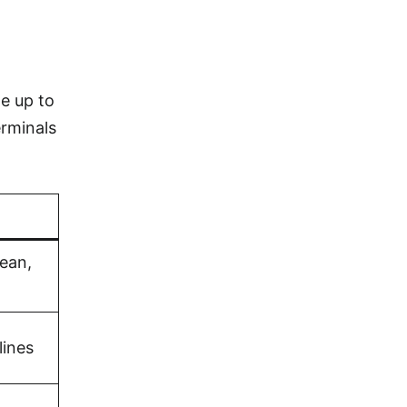
e up to
erminals
bean,
lines