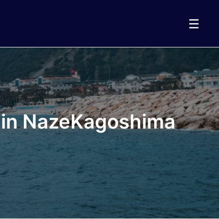
☰
t in NazeKagoshima