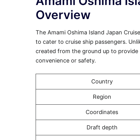
Amami Oshima Isl
Overview
The Amami Oshima Island Japan Cruise Po
to cater to cruise ship passengers. Un
created from the ground up to provide
convenience or safety.
Country
Region
Coordinates
Draft depth