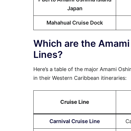
Japan
Mahahual Cruise Dock
Which are the Amami 
Lines?
Here’s a table of the major Amami Oshim
in their Western Caribbean itineraries:
Cruise Line
Carnival Cruise Line
Ca