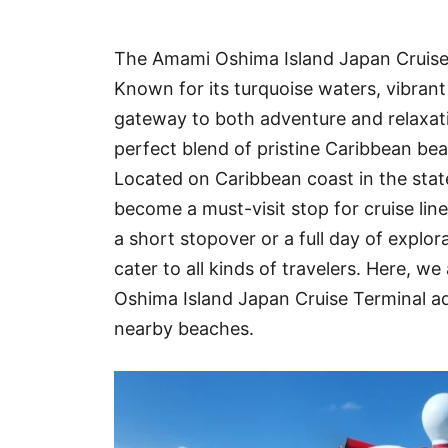
Hotel
The Amami Oshima Island Japan Cruise P
Blog
Known for its turquoise waters, vibrant 
gateway to both adventure and relaxati
perfect blend of pristine Caribbean be
Located on Caribbean coast in the stat
become a must-visit stop for cruise lin
a short stopover or a full day of explo
cater to all kinds of travelers. Here,
Oshima Island Japan Cruise Terminal ad
nearby beaches.