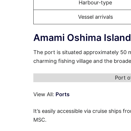
Harbour-type
Vessel arrivals
Amami Oshima Island
The port is situated approximately 50 
charming fishing village and the broad
Port 
View All:
Ports
It’s easily accessible via cruise ships 
MSC.