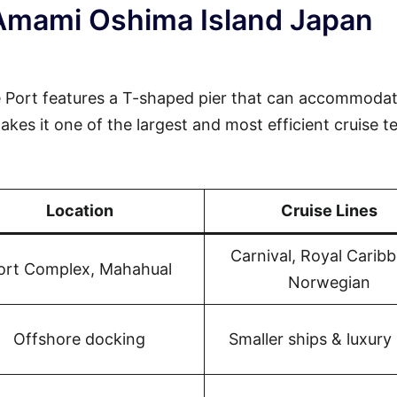
 Amami Oshima Island Japan
 Port features a T-shaped pier that can accommodat
akes it one of the largest and most efficient cruise t
Location
Cruise Lines
Carnival, Royal Carib
ort Complex, Mahahual
Norwegian
Offshore docking
Smaller ships & luxury 