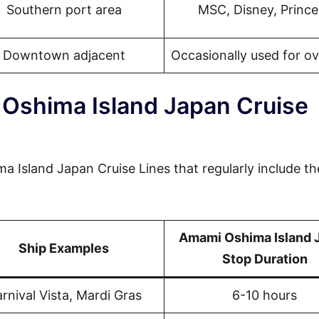
Southern port area
MSC, Disney, Prince
Downtown adjacent
Occasionally used for o
Oshima Island Japan Cruise
a Island Japan Cruise Lines that regularly include th
Amami Oshima Island 
Ship Examples
Stop Duration
rnival Vista, Mardi Gras
6-10 hours