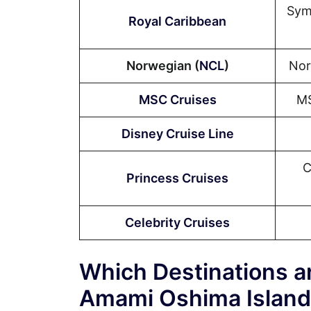
Sym
Royal Caribbean
Norwegian (
NCL
)
Nor
MSC Cruises
MS
Disney Cruise Line
C
Princess Cruises
Celebrity Cruises
Which Destinations ar
Amami Oshima Island