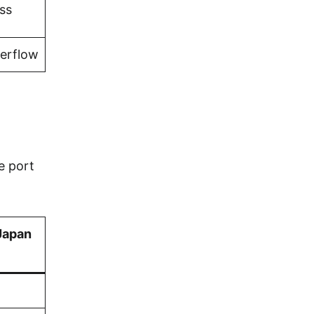
ss
verflow
e port
Japan