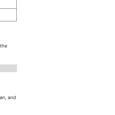
 the
ian, and