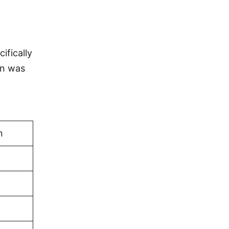
ifically
an was
n