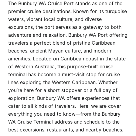
The Bunbury WA Cruise Port stands as one of the
Hotel
premier cruise destinations, Known for its turquoise
waters, vibrant local culture, and diverse
Blog
excursions, the port serves as a gateway to both
adventure and relaxation. Bunbury WA Port offering
travelers a perfect blend of pristine Caribbean
beaches, ancient Mayan culture, and modern
amenities. Located on Caribbean coast in the state
of Western Australia, this purpose-built cruise
terminal has become a must-visit stop for cruise
lines exploring the Western Caribbean. Whether
you’re here for a short stopover or a full day of
exploration, Bunbury WA offers experiences that
cater to all kinds of travelers. Here, we are cover
everything you need to know—from the Bunbury
WA Cruise Terminal address and schedule to the
best excursions, restaurants, and nearby beaches.