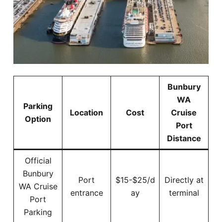
Bunbury
WA
Parking
Location
Cost
Cruise
Option
Port
Distance
Official
Bunbury
Port
$15-$25/d
Directly at
WA Cruise
entrance
ay
terminal
Port
Parking