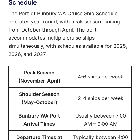
Schedule
The Port of Bunbury WA Cruise Ship Schedule
operates year-round, with peak season running
from October through April. The port
accommodates multiple cruise ships
simultaneously, with schedules available for 2025,
2026, and 2027.
Peak Season
4-6 ships per week
(November-April)
Shoulder Season
2-4 ships per week
(May-October)
Bunbury WA Port
Usually between 7:00
Arrival Times
AM – 9:00 AM
Departure Times at
Typically between 4:00