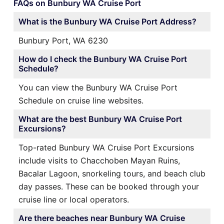
FAQs on Bunbury WA Cruise Port
What is the Bunbury WA Cruise Port Address?
Bunbury Port, WA 6230
How do I check the Bunbury WA Cruise Port
Schedule?
You can view the Bunbury WA Cruise Port
Schedule on cruise line websites.
What are the best Bunbury WA Cruise Port
Excursions?
Top-rated Bunbury WA Cruise Port Excursions
include visits to Chacchoben Mayan Ruins,
Bacalar Lagoon, snorkeling tours, and beach club
day passes. These can be booked through your
cruise line or local operators.
Are there beaches near Bunbury WA Cruise