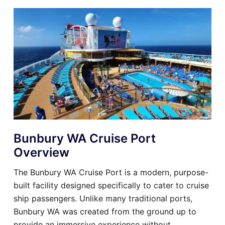
Bunbury WA Cruise Port
Overview
The Bunbury WA Cruise Port is a modern, purpose-
built facility designed specifically to cater to cruise
ship passengers. Unlike many traditional ports,
Bunbury WA was created from the ground up to
provide an immersive experience without