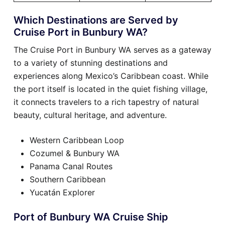
Which Destinations are Served by
Cruise Port in Bunbury WA?
The Cruise Port in Bunbury WA serves as a gateway
to a variety of stunning destinations and
experiences along Mexico’s Caribbean coast. While
the port itself is located in the quiet fishing village,
it connects travelers to a rich tapestry of natural
beauty, cultural heritage, and adventure.
Western Caribbean Loop
Cozumel & Bunbury WA
Panama Canal Routes
Southern Caribbean
Yucatán Explorer
Port of Bunbury WA Cruise Ship