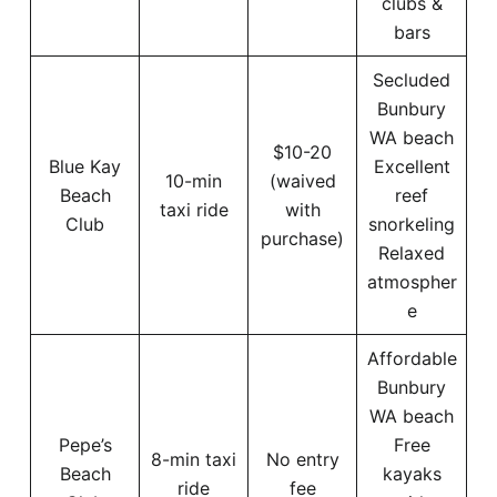
clubs &
bars
Secluded
Bunbury
WA beach
$10-20
Blue Kay
Excellent
10-min
(waived
Beach
reef
taxi ride
with
Club
snorkeling
purchase)
Relaxed
atmospher
e
Affordable
Bunbury
WA beach
Pepe’s
Free
8-min taxi
No entry
Beach
kayaks
ride
fee