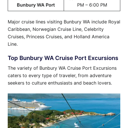
Bunbury WA Port
PM – 6:00 PM
Major cruise lines visiting Bunbury WA include Royal
Caribbean, Norwegian Cruise Line, Celebrity
Cruises, Princess Cruises, and Holland America
Line.
Top Bunbury WA Cruise Port Excursions
The variety of Bunbury WA Cruise Port Excursions
caters to every type of traveler, from adventure
seekers to culture enthusiasts and beach lovers.