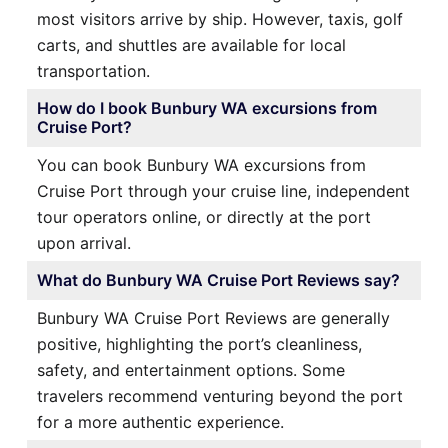
most visitors arrive by ship. However, taxis, golf
carts, and shuttles are available for local
transportation.
How do I book Bunbury WA excursions from
Cruise Port?
You can book Bunbury WA excursions from
Cruise Port through your cruise line, independent
tour operators online, or directly at the port
upon arrival.
What do Bunbury WA Cruise Port Reviews say?
Bunbury WA Cruise Port Reviews are generally
positive, highlighting the port’s cleanliness,
safety, and entertainment options. Some
travelers recommend venturing beyond the port
for a more authentic experience.