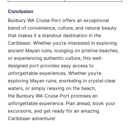
Conclusion
Bunbury WA Cruise Port offers an exceptional
blend of convenience, culture, and natural beauty
that makes it a standout destination in the
Caribbean. Whether you’re interested in exploring
ancient Mayan ruins, lounging on pristine beaches,
or experiencing authentic culture, this well-
designed port provides easy access to
unforgettable experiences. Whether you’re
exploring Mayan ruins, snorkeling in crystal-clear
waters, or simply relaxing on the beach,
the Bunbury WA Cruise Port promises an
unforgettable experience. Plan ahead, book your
excursions, and get ready for an amazing
Caribbean adventure!