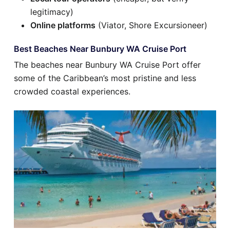
legitimacy)
Online platforms
(Viator, Shore Excursioneer)
Best Beaches Near Bunbury WA Cruise Port
The beaches near Bunbury WA Cruise Port offer
some of the Caribbean’s most pristine and less
crowded coastal experiences.