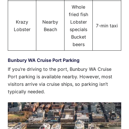
Whole
fried fish
Krazy
Nearby
Lobster
7-min taxi
Lobster
Beach
specials
Bucket
beers
Bunbury WA Cruise Port Parking
If you’re driving to the port, Bunbury WA Cruise
Port parking is available nearby. However, most
visitors arrive via cruise ships, so parking isn’t
typically needed.