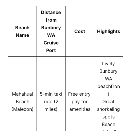
Distance
from
Beach
Bunbury
Cost
Highlights
Name
WA
Cruise
Port
Lively
Bunbury
WA
beachfron
Mahahual
5-min taxi
Free entry,
t
Beach
ride (2
pay for
Great
(Malecon)
miles)
amenities
snorkeling
spots
Beach