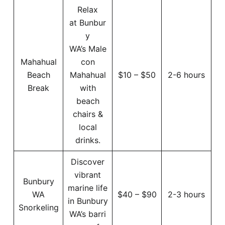
Relax
at Bunbur
y
WA’s Male
Mahahual
con
Beach
Mahahual
$10 – $50
2-6 hours
Break
with
beach
chairs &
local
drinks.
Discover
vibrant
Bunbury
marine life
WA
$40 – $90
2-3 hours
in Bunbury
Snorkeling
WA’s barri