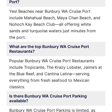
Port?
Yes! Beaches near Bunbury WA Cruise Port
include Mahahual Beach, Maya Chan Beach, and
Nohoch Kay Beach Club—all offering white
sands and turquoise waters just minutes from
the port.
What are the top Bunbury WA Cruise Port
Restaurants?
Popular Bunbury WA Cruise Port Restaurants
include Tropicante, The Krazy Lobster, Jaime’s at
the Blue Reef, and Cantina Latina—serving
everything from fresh seafood to Mexican
classics.
Is there Bunbury WA Cruise Port Parking
available?
Bunbury WA Cruise Port Parking is limited, as