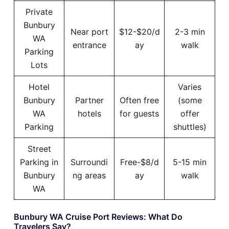
Private
Bunbury
Near port
$12-$20/d
2-3 min
WA
entrance
ay
walk
Parking
Lots
Hotel
Varies
Bunbury
Partner
Often free
(some
WA
hotels
for guests
offer
Parking
shuttles)
Street
Parking in
Surroundi
Free-$8/d
5-15 min
Bunbury
ng areas
ay
walk
WA
Bunbury WA Cruise Port Reviews: What Do
Travelers Say?