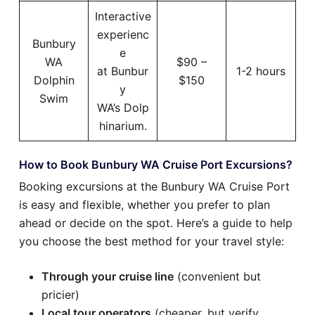
Interactive
experienc
Bunbury
e
WA
$90 –
at Bunbur
1-2 hours
Dolphin
$150
y
Swim
WA’s Dolp
hinarium.
How to Book Bunbury WA Cruise Port Excursions?
Booking excursions at the Bunbury WA Cruise Port
is easy and flexible, whether you prefer to plan
ahead or decide on the spot. Here’s a guide to help
you choose the best method for your travel style:
Through your cruise line
(convenient but
pricier)
Local tour operators
(cheaper, but verify