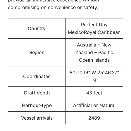
compromising on convenience or safety.
Perfect Day
Country
MexicoRoyal Caribbean
Australia – New
Region
Zealand – Pacific
Ocean Islands
80°10’16” W 25°46’27”
Coordinates
N
Draft depth
43 feet
Harbour-type
Artificial or Natural
Vessel arrivals
2489