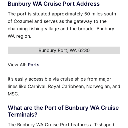
Bunbury WA Cruise Port Address
The port is situated approximately 50 miles south
of Cozumel and serves as the gateway to the
charming fishing village and the broader Bunbury
WA region.
Bunbury Port, WA 6230
View All:
Ports
It’s easily accessible via cruise ships from major
lines like Carnival, Royal Caribbean, Norwegian, and
MSC.
What are the Port of Bunbury WA Cruise
Terminals?
The Bunbury WA Cruise Port features a T-shaped