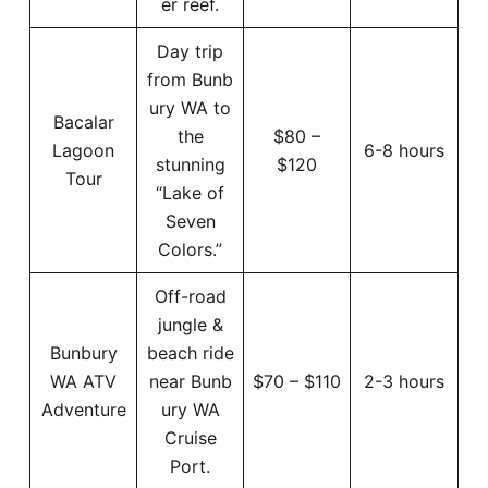
er reef.
Day trip
from Bunb
ury WA to
Bacalar
the
$80 –
Lagoon
6-8 hours
stunning
$120
Tour
“Lake of
Seven
Colors.”
Off-road
jungle &
Bunbury
beach ride
WA ATV
near Bunb
$70 – $110
2-3 hours
Adventure
ury WA
Cruise
Port.