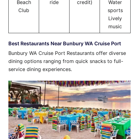
Beach
ride
credit)
Water
Club
sports
Lively
music
Best Restaurants Near Bunbury WA Cruise Port
Bunbury WA Cruise Port Restaurants offer diverse
dining options ranging from quick snacks to full-
service dining experiences.