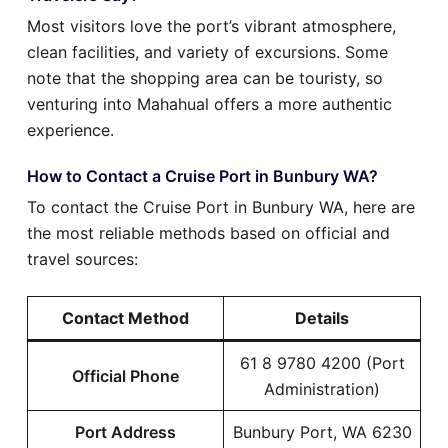
Most visitors love the port’s vibrant atmosphere,
clean facilities, and variety of excursions. Some
note that the shopping area can be touristy, so
venturing into Mahahual offers a more authentic
experience.
How to Contact a Cruise Port in Bunbury WA?
To contact the Cruise Port in Bunbury WA, here are
the most reliable methods based on official and
travel sources:
Contact Method
Details
61 8 9780 4200 (Port
Official Phone
Administration)
Port Address
Bunbury Port, WA 6230