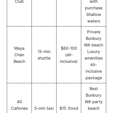
Club
with
purchase
Shallow
waters
Private
Bunbury
WA beach
Maya
$60-100
15-min
Luxury
Chan
(all-
shuttle
amenities
Beach
inclusive)
All-
inclusive
package
Best
Bunbury
40
WA party
Cañones
5-min taxi
$15 (food
beach