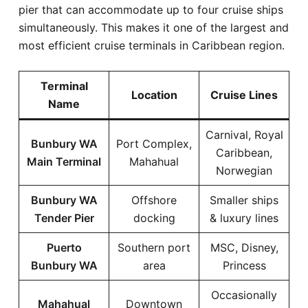
pier that can accommodate up to four cruise ships
simultaneously. This makes it one of the largest and
most efficient cruise terminals in Caribbean region.
Terminal
Location
Cruise Lines
Name
Carnival, Royal
Bunbury WA
Port Complex,
Caribbean,
Main Terminal
Mahahual
Norwegian
Bunbury WA
Offshore
Smaller ships
Tender Pier
docking
& luxury lines
Puerto
Southern port
MSC, Disney,
Bunbury WA
area
Princess
Occasionally
Mahahual
Downtown