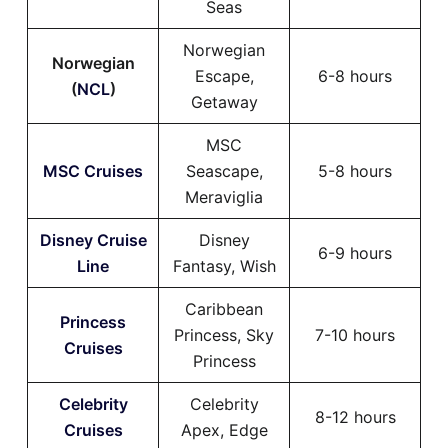
Seas
Norwegian
Norwegian
Escape,
6-8 hours
(
NCL
)
Getaway
MSC
MSC Cruises
Seascape,
5-8 hours
Meraviglia
Disney Cruise
Disney
6-9 hours
Line
Fantasy, Wish
Caribbean
Princess
Princess, Sky
7-10 hours
Cruises
Princess
Celebrity
Celebrity
8-12 hours
Cruises
Apex, Edge