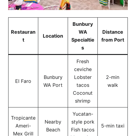
Bunbury
Restauran
WA
Distance
Location
t
Specialtie
from Port
s
Fresh
ceviche
Bunbury
Lobster
2-min
El Faro
WA Port
tacos
walk
Coconut
shrimp
Yucatan-
Tropicante
Nearby
style pork
Ameri-
5-min taxi
Beach
Fish tacos
Mex Grill