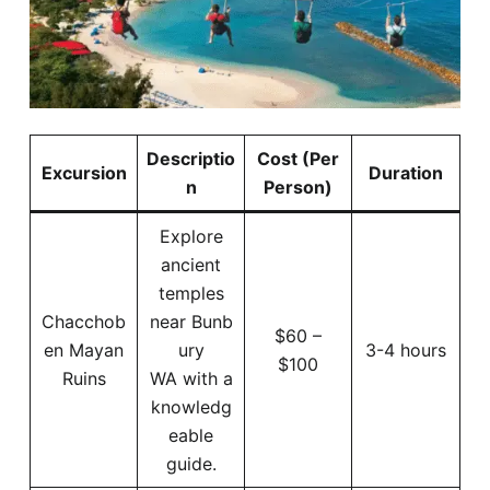
Descriptio
Cost (Per
Excursion
Duration
n
Person)
Explore
ancient
temples
Chacchob
near Bunb
$60 –
en Mayan
ury
3-4 hours
$100
Ruins
WA with a
knowledg
eable
guide.