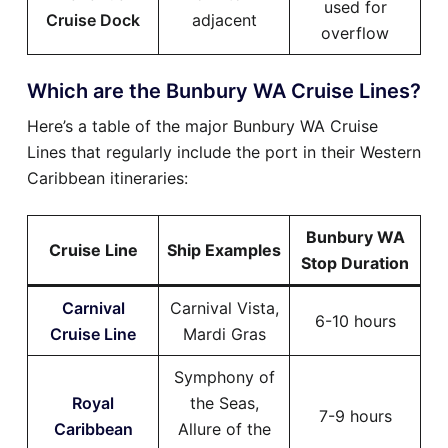
used for
Cruise Dock
adjacent
overflow
Which are the Bunbury WA Cruise Lines?
Here’s a table of the major Bunbury WA Cruise
Lines that regularly include the port in their Western
Caribbean itineraries:
Bunbury WA
Cruise Line
Ship Examples
Stop Duration
Carnival
Carnival Vista,
6-10 hours
Cruise Line
Mardi Gras
Symphony of
Royal
the Seas,
7-9 hours
Caribbean
Allure of the