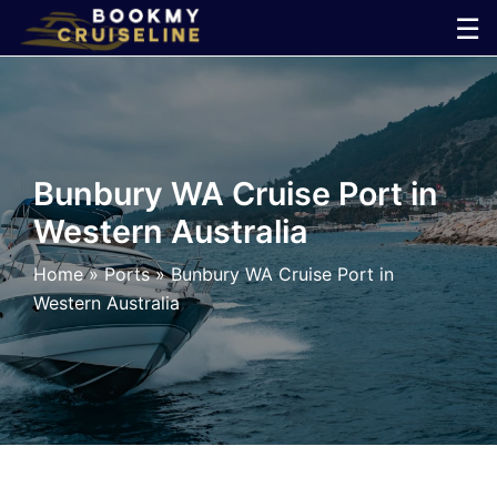
Skip
☰
to
×
content
Cruise
Line
Bunbury WA Cruise Port in
Western Australia
Ports
Home
»
Ports
»
Bunbury WA Cruise Port in
Parking
Western Australia
Shuttle
Car
Rental