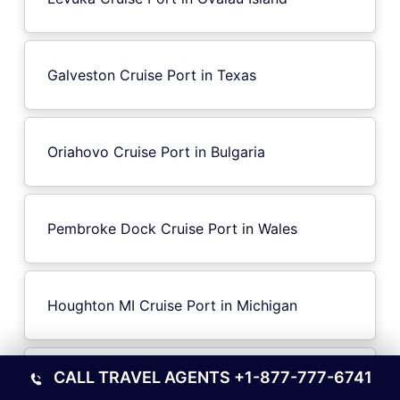
Galveston Cruise Port in Texas
Oriahovo Cruise Port in Bulgaria
Pembroke Dock Cruise Port in Wales
Houghton MI Cruise Port in Michigan
CALL TRAVEL AGENTS
+1-877-777-6741
Ile-d’Aix Island Cruise Port in France