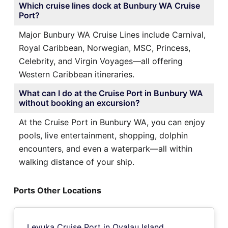
Which cruise lines dock at Bunbury WA Cruise
Port?
Major Bunbury WA Cruise Lines include Carnival,
Royal Caribbean, Norwegian, MSC, Princess,
Celebrity, and Virgin Voyages—all offering
Western Caribbean itineraries.
What can I do at the Cruise Port in Bunbury WA
without booking an excursion?
At the Cruise Port in Bunbury WA, you can enjoy
pools, live entertainment, shopping, dolphin
encounters, and even a waterpark—all within
walking distance of your ship.
Ports Other Locations
Levuka Cruise Port in Ovalau Island