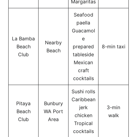
Margaritas
Seafood
paella
Guacamol
La Bamba
e
Nearby
Beach
prepared
8-min taxi
Beach
Club
tableside
Mexican
craft
cocktails
Sushi rolls
Caribbean
Pitaya
Bunbury
jerk
3-min
Beach
WA Port
chicken
walk
Club
Area
Tropical
cocktails