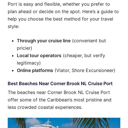
Port is easy and flexible, whether you prefer to
plan ahead or decide on the spot. Here’s a guide to
help you choose the best method for your travel
style:
Through your cruise line
(convenient but
pricier)
Local tour operators
(cheaper, but verify
legitimacy)
Online platforms
(Viator, Shore Excursioneer)
Best Beaches Near Corner Brook NL Cruise Port
The beaches near Corner Brook NL Cruise Port
offer some of the Caribbean’s most pristine and
less crowded coastal experiences.