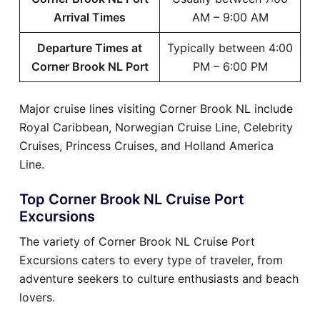
Arrival Times
AM – 9:00 AM
Departure Times at
Typically between 4:00
Corner Brook NL Port
PM – 6:00 PM
Major cruise lines visiting Corner Brook NL include
Royal Caribbean, Norwegian Cruise Line, Celebrity
Cruises, Princess Cruises, and Holland America
Line.
Top Corner Brook NL Cruise Port
Excursions
The variety of Corner Brook NL Cruise Port
Excursions caters to every type of traveler, from
adventure seekers to culture enthusiasts and beach
lovers.