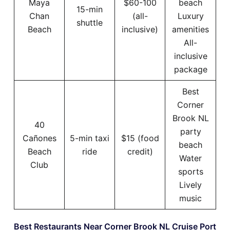
Maya
$60-100
beach
15-min
Chan
(all-
Luxury
shuttle
Beach
inclusive)
amenities
All-
inclusive
package
Best
Corner
Brook NL
40
party
Cañones
5-min taxi
$15 (food
beach
Beach
ride
credit)
Water
Club
sports
Lively
music
Best Restaurants Near Corner Brook NL Cruise Port