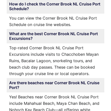
How do I check the Corner Brook NL Cruise Port
Schedule?
You can view the Corner Brook NL Cruise Port
Schedule on cruise line websites.
What are the best Corner Brook NL Cruise Port
Excursions?
Top-rated Corner Brook NL Cruise Port
Excursions include visits to Chacchoben Mayan
Ruins, Bacalar Lagoon, snorkeling tours, and
beach club day passes. These can be booked
through your cruise line or local operators.
Are there beaches near Corner Brook NL Cruise
Port?
Yes! Beaches near Corner Brook NL Cruise Port
include Mahahual Beach, Maya Chan Beach, and
Nohoch Kay Beach Club—all offering white