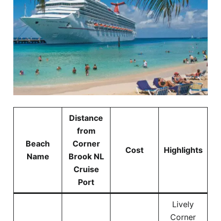
Distance
from
Beach
Corner
Cost
Highlights
Name
Brook NL
Cruise
Port
Lively
Corner