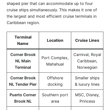
shaped pier that can accommodate up to four
cruise ships simultaneously. This makes it one of
the largest and most efficient cruise terminals in
Caribbean region.
Terminal
Location
Cruise Lines
Name
Corner Brook
Carnival, Royal
Port Complex,
NL Main
Caribbean,
Mahahual
Terminal
Norwegian
Corner Brook
Offshore
Smaller ships
NL Tender Pier
docking
& luxury lines
Puerto Corner
Southern port
MSC, Disney,
Brook NL
area
Princess