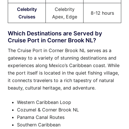
Celebrity
Celebrity
8-12 hours
Cruises
Apex, Edge
Which Destinations are Served by
Cruise Port in Corner Brook NL?
The Cruise Port in Corner Brook NL serves as a
gateway to a variety of stunning destinations and
experiences along Mexico’s Caribbean coast. While
the port itself is located in the quiet fishing village,
it connects travelers to a rich tapestry of natural
beauty, cultural heritage, and adventure.
Western Caribbean Loop
Cozumel & Corner Brook NL
Panama Canal Routes
Southern Caribbean