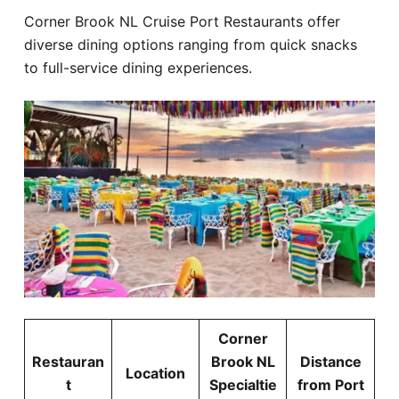
Corner Brook NL Cruise Port Restaurants offer
diverse dining options ranging from quick snacks
to full-service dining experiences.
Corner
Restauran
Brook NL
Distance
Location
t
Specialtie
from Port