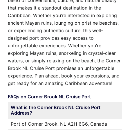
blend of convenience, culture, and natural beauty
that makes it a standout destination in the
Caribbean. Whether you’re interested in exploring
ancient Mayan ruins, lounging on pristine beaches,
or experiencing authentic culture, this well-
designed port provides easy access to
unforgettable experiences. Whether you’re
exploring Mayan ruins, snorkeling in crystal-clear
waters, or simply relaxing on the beach, the Corner
Brook NL Cruise Port promises an unforgettable
experience. Plan ahead, book your excursions, and
get ready for an amazing Caribbean adventure!
FAQs on Corner Brook NL Cruise Port
What is the Corner Brook NL Cruise Port
Address?
Port of Corner Brook, NL A2H 6G6, Canada