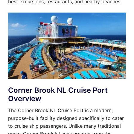
best excursions, restaurants, and nearby beaches.
Corner Brook NL Cruise Port
Overview
The Corner Brook NL Cruise Port is a modern,
purpose-built facility designed specifically to cater
to cruise ship passengers. Unlike many traditional
ports, Corner Brook NL was created from the