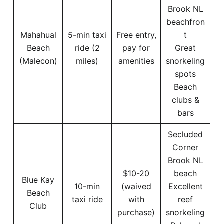
Brook NL
beachfron
Mahahual
5-min taxi
Free entry,
t
Beach
ride (2
pay for
Great
(Malecon)
miles)
amenities
snorkeling
spots
Beach
clubs &
bars
Secluded
Corner
Brook NL
$10-20
beach
Blue Kay
10-min
(waived
Excellent
Beach
taxi ride
with
reef
Club
purchase)
snorkeling