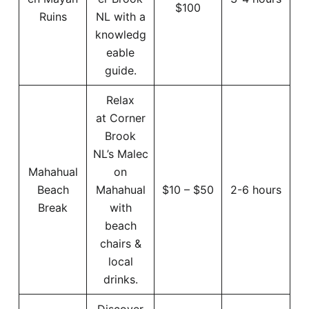
$100
Ruins
NL with a
knowledg
eable
guide.
Relax
at Corner
Brook
NL’s Malec
Mahahual
on
Beach
Mahahual
$10 – $50
2-6 hours
Break
with
beach
chairs &
local
drinks.
Discover