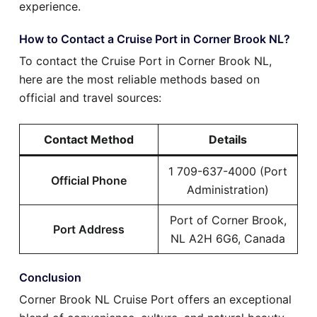
experience.
How to Contact a Cruise Port in Corner Brook NL?
To contact the Cruise Port in Corner Brook NL,
here are the most reliable methods based on
official and travel sources:
Contact Method
Details
1 709-637-4000 (Port
Official Phone
Administration)
Port of Corner Brook,
Port Address
NL A2H 6G6, Canada
Conclusion
Corner Brook NL Cruise Port offers an exceptional