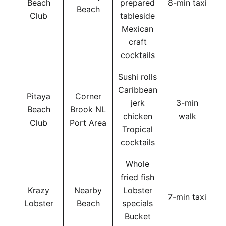
Beach
prepared
8-min taxi
Beach
Club
tableside
Mexican
craft
cocktails
Sushi rolls
Caribbean
Pitaya
Corner
jerk
3-min
Beach
Brook NL
chicken
walk
Club
Port Area
Tropical
cocktails
Whole
fried fish
Krazy
Nearby
Lobster
7-min taxi
Lobster
Beach
specials
Bucket