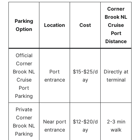
Corner
Brook NL
Parking
Location
Cost
Cruise
Option
Port
Distance
Official
Corner
Brook NL
Port
$15-$25/d
Directly at
Cruise
entrance
ay
terminal
Port
Parking
Private
Corner
Near port
$12-$20/d
2-3 min
Brook NL
entrance
ay
walk
Parking