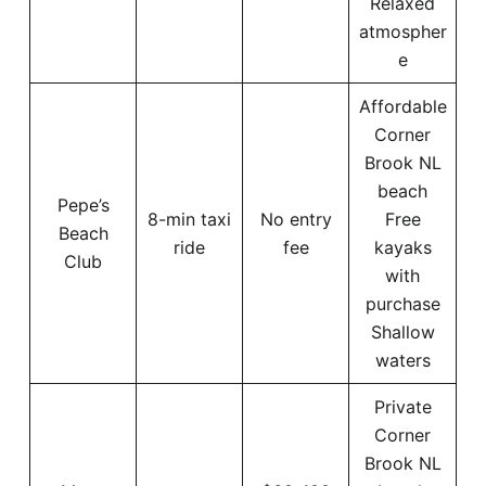
Relaxed
atmospher
e
Affordable
Corner
Brook NL
beach
Pepe’s
8-min taxi
No entry
Free
Beach
ride
fee
kayaks
Club
with
purchase
Shallow
waters
Private
Corner
Brook NL