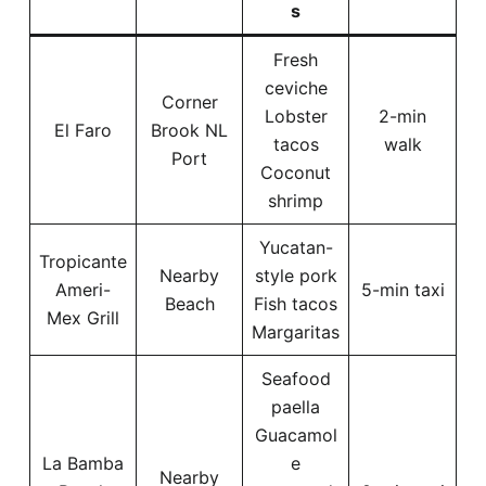
s
Fresh
ceviche
Corner
Lobster
2-min
El Faro
Brook NL
tacos
walk
Port
Coconut
shrimp
Yucatan-
Tropicante
Nearby
style pork
Ameri-
5-min taxi
Beach
Fish tacos
Mex Grill
Margaritas
Seafood
paella
Guacamol
La Bamba
e
Nearby