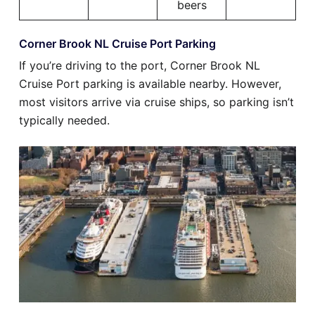
beers
Corner Brook NL Cruise Port Parking
If you’re driving to the port, Corner Brook NL
Cruise Port parking is available nearby. However,
most visitors arrive via cruise ships, so parking isn’t
typically needed.