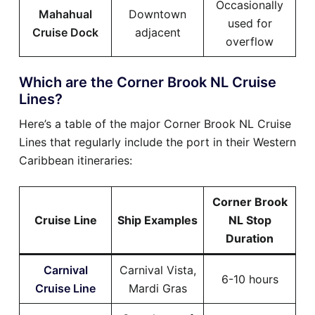
Occasionally
Mahahual
Downtown
used for
Cruise Dock
adjacent
overflow
Which are the Corner Brook NL Cruise
Lines?
Here’s a table of the major Corner Brook NL Cruise
Lines that regularly include the port in their Western
Caribbean itineraries:
Corner Brook
Cruise Line
Ship Examples
NL Stop
Duration
Carnival
Carnival Vista,
6-10 hours
Cruise Line
Mardi Gras