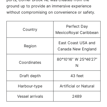
ground up to provide an immersive experience
without compromising on convenience or safety.
Perfect Day
Country
MexicoRoyal Caribbean
East Coast USA and
Region
Canada New England
80°10’16” W 25°46’27”
Coordinates
N
Draft depth
43 feet
Harbour-type
Artificial or Natural
Vessel arrivals
2489