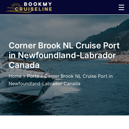
Skip
☰
to
×
content
Cruise
Corner Brook NL Cruise Port
Line
in Newfoundland-Labrador
Canada
Ports
Home
»
Ports
»
Corner Brook NL Cruise Port in
Parking
Newfoundland-Labrador Canada
Shuttle
Car
Rental