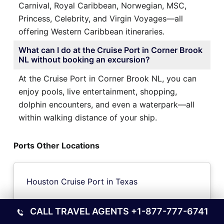
Carnival, Royal Caribbean, Norwegian, MSC,
Princess, Celebrity, and Virgin Voyages—all
offering Western Caribbean itineraries.
What can I do at the Cruise Port in Corner Brook
NL without booking an excursion?
At the Cruise Port in Corner Brook NL, you can
enjoy pools, live entertainment, shopping,
dolphin encounters, and even a waterpark—all
within walking distance of your ship.
Ports Other Locations
Houston Cruise Port in Texas
CALL TRAVEL AGENTS
+1-877-777-6741