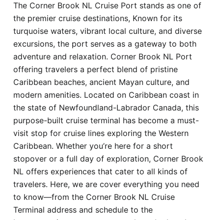
The Corner Brook NL Cruise Port stands as one of
Hotel
the premier cruise destinations, Known for its
turquoise waters, vibrant local culture, and diverse
Blog
excursions, the port serves as a gateway to both
adventure and relaxation. Corner Brook NL Port
offering travelers a perfect blend of pristine
Caribbean beaches, ancient Mayan culture, and
modern amenities. Located on Caribbean coast in
the state of Newfoundland-Labrador Canada, this
purpose-built cruise terminal has become a must-
visit stop for cruise lines exploring the Western
Caribbean. Whether you’re here for a short
stopover or a full day of exploration, Corner Brook
NL offers experiences that cater to all kinds of
travelers. Here, we are cover everything you need
to know—from the Corner Brook NL Cruise
Terminal address and schedule to the