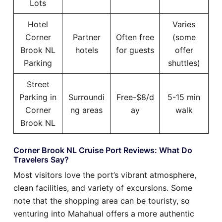
Lots
Hotel
Varies
Corner
Partner
Often free
(some
Brook NL
hotels
for guests
offer
Parking
shuttles)
Street
Parking in
Surroundi
Free-$8/d
5-15 min
Corner
ng areas
ay
walk
Brook NL
Corner Brook NL Cruise Port Reviews: What Do
Travelers Say?
Most visitors love the port’s vibrant atmosphere,
clean facilities, and variety of excursions. Some
note that the shopping area can be touristy, so
venturing into Mahahual offers a more authentic