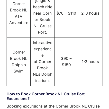
jungle &
Corner
beach ride
Brook NL
near Corn
$70 – $110
2-3 hours
ATV
er Brook
Adventure
NL Cruise
Port.
Interactive
experienc
Corner
e
Brook NL
$90 –
at Corner
1-2 hours
Dolphin
$150
Brook
Swim
NL’s Dolph
inarium.
How to Book Corner Brook NL Cruise Port
Excursions?
Booking excursions at the Corner Brook NL Cruise