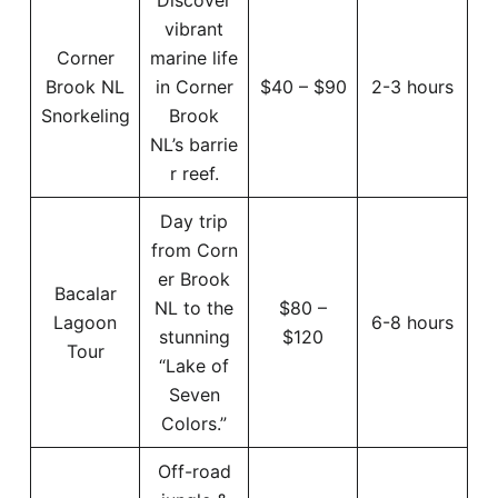
vibrant
Corner
marine life
Brook NL
in Corner
$40 – $90
2-3 hours
Snorkeling
Brook
NL’s barrie
r reef.
Day trip
from Corn
er Brook
Bacalar
NL to the
$80 –
Lagoon
6-8 hours
stunning
$120
Tour
“Lake of
Seven
Colors.”
Off-road