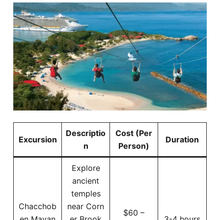
Descriptio
Cost (Per
Excursion
Duration
n
Person)
Explore
ancient
temples
Chacchob
near Corn
$60 –
en Mayan
er Brook
3-4 hours