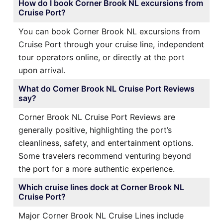
How do I book Corner Brook NL excursions from
Cruise Port?
You can book Corner Brook NL excursions from
Cruise Port through your cruise line, independent
tour operators online, or directly at the port
upon arrival.
What do Corner Brook NL Cruise Port Reviews
say?
Corner Brook NL Cruise Port Reviews are
generally positive, highlighting the port’s
cleanliness, safety, and entertainment options.
Some travelers recommend venturing beyond
the port for a more authentic experience.
Which cruise lines dock at Corner Brook NL
Cruise Port?
Major Corner Brook NL Cruise Lines include