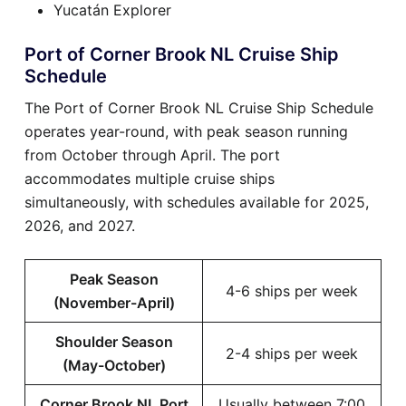
Yucatán Explorer
Port of Corner Brook NL Cruise Ship
Schedule
The Port of Corner Brook NL Cruise Ship Schedule
operates year-round, with peak season running
from October through April. The port
accommodates multiple cruise ships
simultaneously, with schedules available for 2025,
2026, and 2027.
Peak Season
4-6 ships per week
(November-April)
Shoulder Season
2-4 ships per week
(May-October)
Corner Brook NL Port
Usually between 7:00