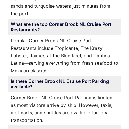
sands and turquoise waters just minutes from
the port.
What are the top Corner Brook NL Cruise Port
Restaurants?
Popular Corner Brook NL Cruise Port
Restaurants include Tropicante, The Krazy
Lobster, Jaime’s at the Blue Reef, and Cantina
Latina—serving everything from fresh seafood to
Mexican classics.
Is there Corner Brook NL Cruise Port Parking
available?
Corner Brook NL Cruise Port Parking is limited,
as most visitors arrive by ship. However, taxis,
golf carts, and shuttles are available for local
transportation.