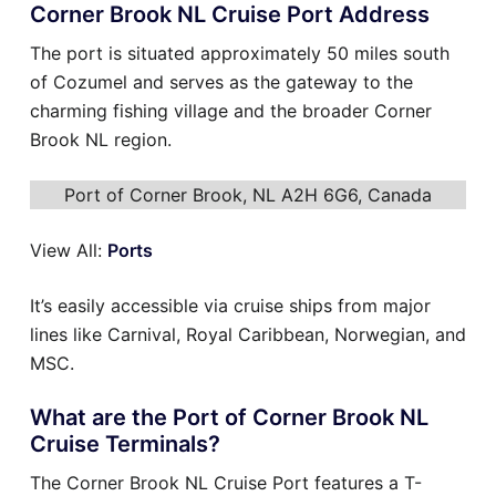
Corner Brook NL Cruise Port Address
The port is situated approximately 50 miles south
of Cozumel and serves as the gateway to the
charming fishing village and the broader Corner
Brook NL region.
Port of Corner Brook, NL A2H 6G6, Canada
View All:
Ports
It’s easily accessible via cruise ships from major
lines like Carnival, Royal Caribbean, Norwegian, and
MSC.
What are the Port of Corner Brook NL
Cruise Terminals?
The Corner Brook NL Cruise Port features a T-