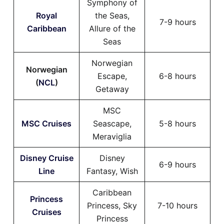
Symphony of
Royal
the Seas,
7-9 hours
Caribbean
Allure of the
Seas
Norwegian
Norwegian
Escape,
6-8 hours
(
NCL
)
Getaway
MSC
MSC Cruises
Seascape,
5-8 hours
Meraviglia
Disney Cruise
Disney
6-9 hours
Line
Fantasy, Wish
Caribbean
Princess
Princess, Sky
7-10 hours
Cruises
Princess