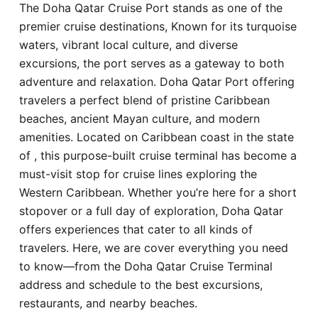
The Doha Qatar Cruise Port stands as one of the
Hotel
premier cruise destinations, Known for its turquoise
waters, vibrant local culture, and diverse
Blog
excursions, the port serves as a gateway to both
adventure and relaxation. Doha Qatar Port offering
travelers a perfect blend of pristine Caribbean
beaches, ancient Mayan culture, and modern
amenities. Located on Caribbean coast in the state
of , this purpose-built cruise terminal has become a
must-visit stop for cruise lines exploring the
Western Caribbean. Whether you’re here for a short
stopover or a full day of exploration, Doha Qatar
offers experiences that cater to all kinds of
travelers. Here, we are cover everything you need
to know—from the Doha Qatar Cruise Terminal
address and schedule to the best excursions,
restaurants, and nearby beaches.