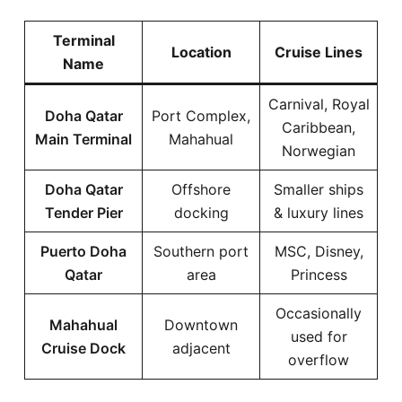
Terminal
Location
Cruise Lines
Name
Carnival, Royal
Doha Qatar
Port Complex,
Caribbean,
Main Terminal
Mahahual
Norwegian
Doha Qatar
Offshore
Smaller ships
Tender Pier
docking
& luxury lines
Puerto Doha
Southern port
MSC, Disney,
Qatar
area
Princess
Occasionally
Mahahual
Downtown
used for
Cruise Dock
adjacent
overflow