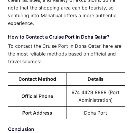
note that the shopping area can be touristy, so
venturing into Mahahual offers a more authentic
experience.
How to Contact a Cruise Port in Doha Qatar?
To contact the Cruise Port in Doha Qatar, here are
the most reliable methods based on official and
travel sources:
Contact Method
Details
974 4429 8888 (Port
Official Phone
Administration)
Port Address
Doha Port
Conclusion