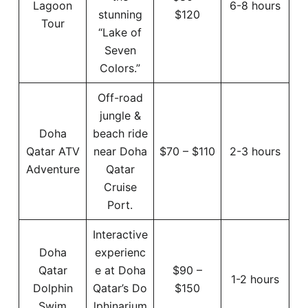
Lagoon
6-8 hours
stunning
$120
Tour
“Lake of
Seven
Colors.”
Off-road
jungle &
Doha
beach ride
Qatar ATV
near Doha
$70 – $110
2-3 hours
Adventure
Qatar
Cruise
Port.
Interactive
Doha
experienc
Qatar
e at Doha
$90 –
1-2 hours
Dolphin
Qatar’s Do
$150
Swim
lphinarium