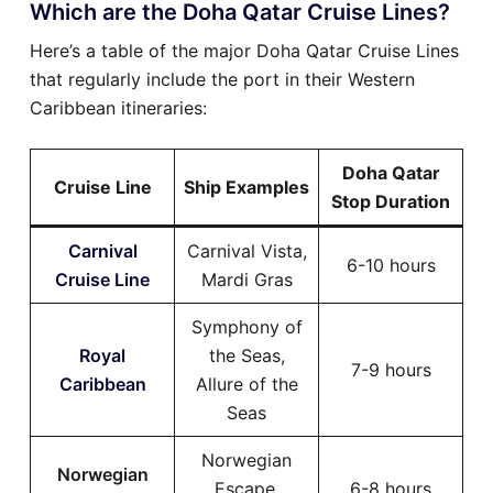
Which are the Doha Qatar Cruise Lines?
Here’s a table of the major Doha Qatar Cruise Lines
that regularly include the port in their Western
Caribbean itineraries:
Doha Qatar
Cruise Line
Ship Examples
Stop Duration
Carnival
Carnival Vista,
6-10 hours
Cruise Line
Mardi Gras
Symphony of
Royal
the Seas,
7-9 hours
Caribbean
Allure of the
Seas
Norwegian
Norwegian
Escape,
6-8 hours