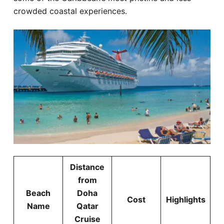
crowded coastal experiences.
Distance
from
Beach
Doha
Cost
Highlights
Name
Qatar
Cruise