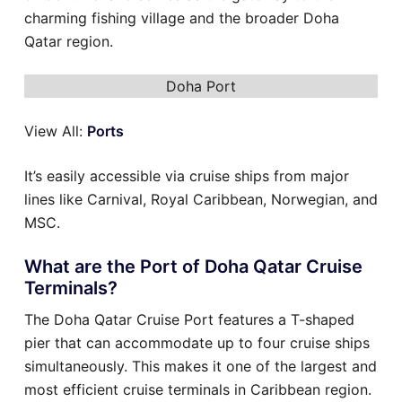
charming fishing village and the broader Doha
Qatar region.
Doha Port
View All:
Ports
It’s easily accessible via cruise ships from major
lines like Carnival, Royal Caribbean, Norwegian, and
MSC.
What are the Port of Doha Qatar Cruise
Terminals?
The Doha Qatar Cruise Port features a T-shaped
pier that can accommodate up to four cruise ships
simultaneously. This makes it one of the largest and
most efficient cruise terminals in Caribbean region.