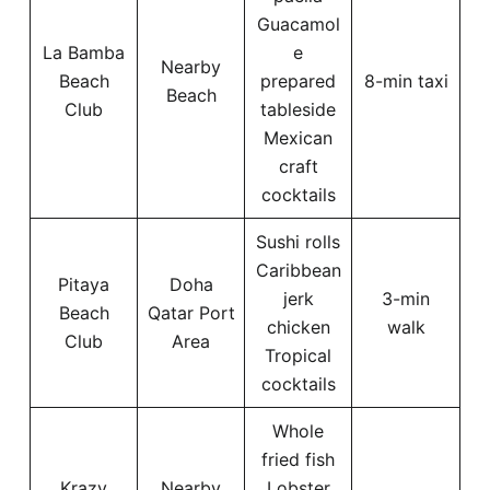
Guacamol
La Bamba
e
Nearby
Beach
prepared
8-min taxi
Beach
Club
tableside
Mexican
craft
cocktails
Sushi rolls
Caribbean
Pitaya
Doha
jerk
3-min
Beach
Qatar Port
chicken
walk
Club
Area
Tropical
cocktails
Whole
fried fish
Krazy
Nearby
Lobster