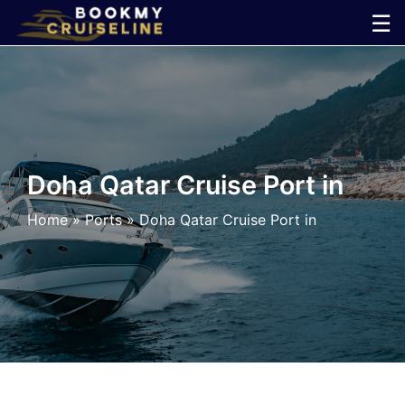
Skip
☰
to
×
content
Cruise
Line
Doha Qatar Cruise Port in
Ports
Home
»
Ports
»
Doha Qatar Cruise Port in
Parking
Shuttle
Car
Rental