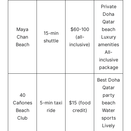
Private
Doha
Qatar
Maya
$60-100
beach
15-min
Chan
(all-
Luxury
shuttle
Beach
inclusive)
amenities
All-
inclusive
package
Best Doha
Qatar
40
party
Cañones
5-min taxi
$15 (food
beach
Beach
ride
credit)
Water
Club
sports
Lively