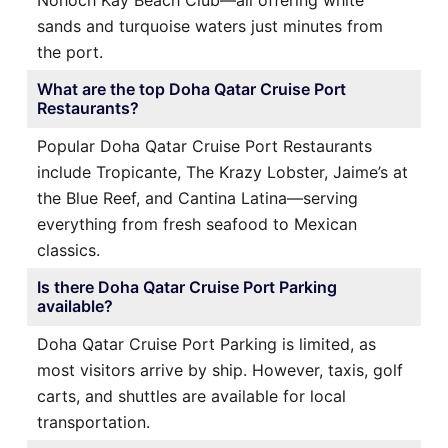
sands and turquoise waters just minutes from
the port.
What are the top Doha Qatar Cruise Port
Restaurants?
Popular Doha Qatar Cruise Port Restaurants
include Tropicante, The Krazy Lobster, Jaime’s at
the Blue Reef, and Cantina Latina—serving
everything from fresh seafood to Mexican
classics.
Is there Doha Qatar Cruise Port Parking
available?
Doha Qatar Cruise Port Parking is limited, as
most visitors arrive by ship. However, taxis, golf
carts, and shuttles are available for local
transportation.