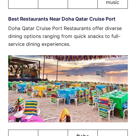
music
Best Restaurants Near Doha Qatar Cruise Port
Doha Qatar Cruise Port Restaurants offer diverse
dining options ranging from quick snacks to full-
service dining experiences.