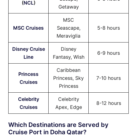
(
NCL
)
Getaway
MSC
MSC Cruises
Seascape,
5-8 hours
Meraviglia
Disney Cruise
Disney
6-9 hours
Line
Fantasy, Wish
Caribbean
Princess
Princess, Sky
7-10 hours
Cruises
Princess
Celebrity
Celebrity
8-12 hours
Cruises
Apex, Edge
Which Destinations are Served by
Cruise Port in Doha Qatar?