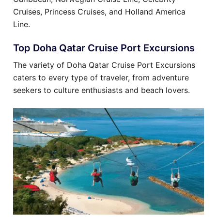
Cruises, Princess Cruises, and Holland America
Line.
Top Doha Qatar Cruise Port Excursions
The variety of Doha Qatar Cruise Port Excursions
caters to every type of traveler, from adventure
seekers to culture enthusiasts and beach lovers.