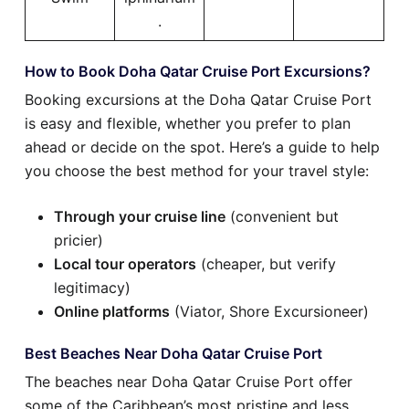
.
How to Book Doha Qatar Cruise Port Excursions?
Booking excursions at the Doha Qatar Cruise Port
is easy and flexible, whether you prefer to plan
ahead or decide on the spot. Here’s a guide to help
you choose the best method for your travel style:
Through your cruise line
(convenient but
pricier)
Local tour operators
(cheaper, but verify
legitimacy)
Online platforms
(Viator, Shore Excursioneer)
Best Beaches Near Doha Qatar Cruise Port
The beaches near Doha Qatar Cruise Port offer
some of the Caribbean’s most pristine and less