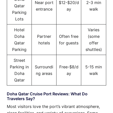
Near port
$12-$20/d
2-3 min
Qatar
entrance
ay
walk
Parking
Lots
Hotel
Varies
Doha
Partner
Often free
(some
Qatar
hotels
for guests
offer
Parking
shuttles)
Street
Parking in
Surroundi
Free-$8/d
5-15 min
Doha
ng areas
ay
walk
Qatar
Doha Qatar Cruise Port Reviews: What Do
Travelers Say?
Most visitors love the port’s vibrant atmosphere,
clean facilities, and variety of excursions. Some