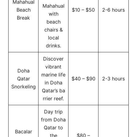
Mahahual
Mahahual
Beach
$10 – $50
2-6 hours
with
Break
beach
chairs &
local
drinks.
Discover
vibrant
Doha
marine life
Qatar
$40 – $90
2-3 hours
in Doha
Snorkeling
Qatar’s ba
rrier reef.
Day trip
from Doha
Qatar to
Bacalar
the
$80 –