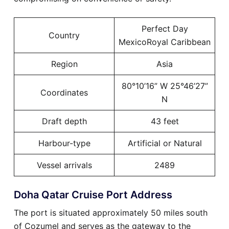
Perfect Day
Country
MexicoRoyal Caribbean
Region
Asia
80°10’16” W 25°46’27”
Coordinates
N
Draft depth
43 feet
Harbour-type
Artificial or Natural
Vessel arrivals
2489
Doha Qatar Cruise Port Address
The port is situated approximately 50 miles south
of Cozumel and serves as the gateway to the