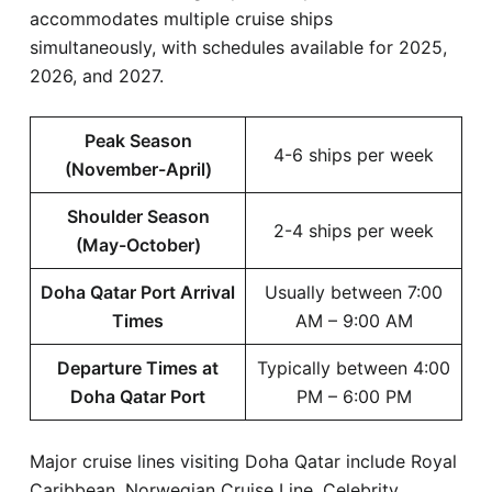
accommodates multiple cruise ships
simultaneously, with schedules available for 2025,
2026, and 2027.
Peak Season
4-6 ships per week
(November-April)
Shoulder Season
2-4 ships per week
(May-October)
Doha Qatar Port Arrival
Usually between 7:00
Times
AM – 9:00 AM
Departure Times at
Typically between 4:00
Doha Qatar Port
PM – 6:00 PM
Major cruise lines visiting Doha Qatar include Royal
Caribbean, Norwegian Cruise Line, Celebrity