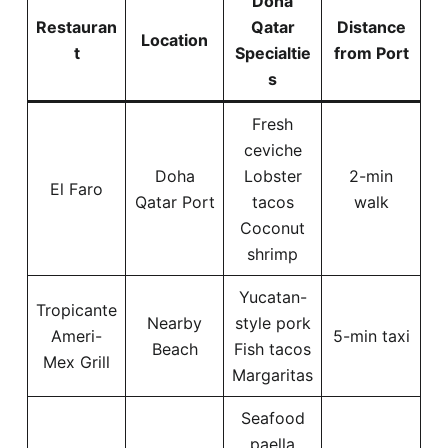
Doha
Restauran
Qatar
Distance
Location
t
Specialtie
from Port
s
Fresh
ceviche
Doha
Lobster
2-min
El Faro
Qatar Port
tacos
walk
Coconut
shrimp
Yucatan-
Tropicante
Nearby
style pork
Ameri-
5-min taxi
Beach
Fish tacos
Mex Grill
Margaritas
Seafood
paella