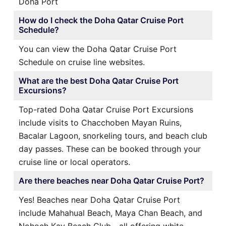
Doha Port
How do I check the Doha Qatar Cruise Port
Schedule?
You can view the Doha Qatar Cruise Port
Schedule on cruise line websites.
What are the best Doha Qatar Cruise Port
Excursions?
Top-rated Doha Qatar Cruise Port Excursions
include visits to Chacchoben Mayan Ruins,
Bacalar Lagoon, snorkeling tours, and beach club
day passes. These can be booked through your
cruise line or local operators.
Are there beaches near Doha Qatar Cruise Port?
Yes! Beaches near Doha Qatar Cruise Port
include Mahahual Beach, Maya Chan Beach, and
Nohoch Kay Beach Club—all offering white