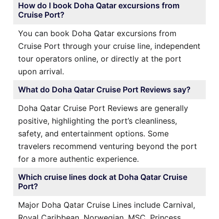
How do I book Doha Qatar excursions from
Cruise Port?
You can book Doha Qatar excursions from
Cruise Port through your cruise line, independent
tour operators online, or directly at the port
upon arrival.
What do Doha Qatar Cruise Port Reviews say?
Doha Qatar Cruise Port Reviews are generally
positive, highlighting the port’s cleanliness,
safety, and entertainment options. Some
travelers recommend venturing beyond the port
for a more authentic experience.
Which cruise lines dock at Doha Qatar Cruise
Port?
Major Doha Qatar Cruise Lines include Carnival,
Royal Caribbean, Norwegian, MSC, Princess,