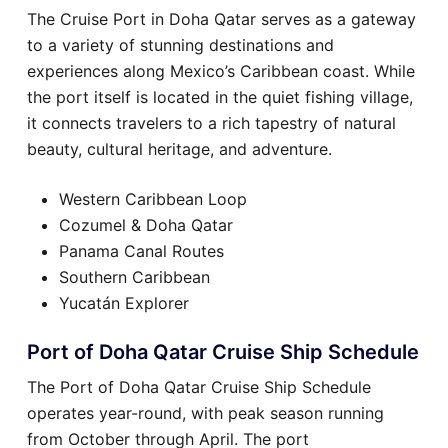
The Cruise Port in Doha Qatar serves as a gateway
to a variety of stunning destinations and
experiences along Mexico’s Caribbean coast. While
the port itself is located in the quiet fishing village,
it connects travelers to a rich tapestry of natural
beauty, cultural heritage, and adventure.
Western Caribbean Loop
Cozumel & Doha Qatar
Panama Canal Routes
Southern Caribbean
Yucatán Explorer
Port of Doha Qatar Cruise Ship Schedule
The Port of Doha Qatar Cruise Ship Schedule
operates year-round, with peak season running
from October through April. The port