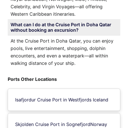
Celebrity, and Virgin Voyages—all offering
Western Caribbean itineraries.
What can I do at the Cruise Port in Doha Qatar
without booking an excursion?
At the Cruise Port in Doha Qatar, you can enjoy
pools, live entertainment, shopping, dolphin
encounters, and even a waterpark—all within
walking distance of your ship.
Ports Other Locations
Isafjordur Cruise Port in Westfjords Iceland
Skjolden Cruise Port in SognefjordNorway