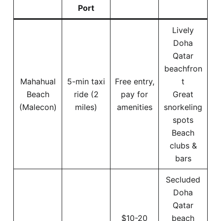
Port
Lively
Doha
Qatar
beachfron
Mahahual
5-min taxi
Free entry,
t
Beach
ride (2
pay for
Great
(Malecon)
miles)
amenities
snorkeling
spots
Beach
clubs &
bars
Secluded
Doha
Qatar
$10-20
beach