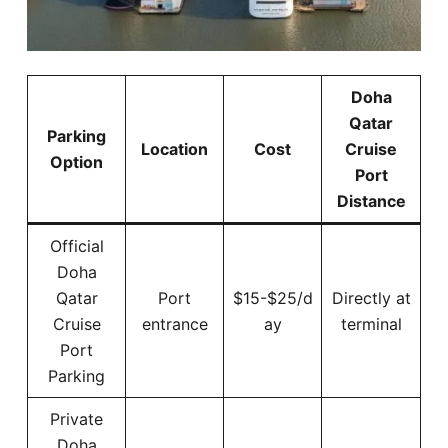
Doha
Qatar
Parking
Location
Cost
Cruise
Option
Port
Distance
Official
Doha
Qatar
Port
$15-$25/d
Directly at
Cruise
entrance
ay
terminal
Port
Parking
Private
Doha