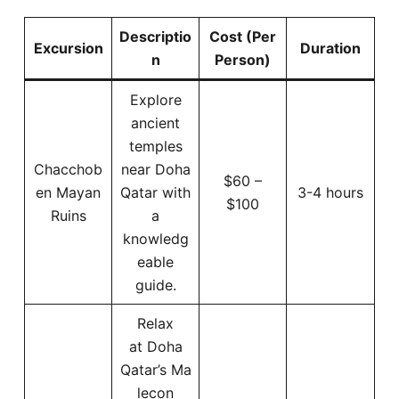
Descriptio
Cost (Per
Excursion
Duration
n
Person)
Explore
ancient
temples
Chacchob
near Doha
$60 –
en Mayan
Qatar with
3-4 hours
$100
Ruins
a
knowledg
eable
guide.
Relax
at Doha
Qatar’s Ma
lecon