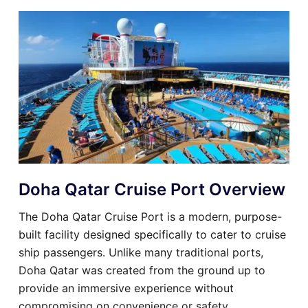
Doha Qatar Cruise Port Overview
The Doha Qatar Cruise Port is a modern, purpose-
built facility designed specifically to cater to cruise
ship passengers. Unlike many traditional ports,
Doha Qatar was created from the ground up to
provide an immersive experience without
compromising on convenience or safety.