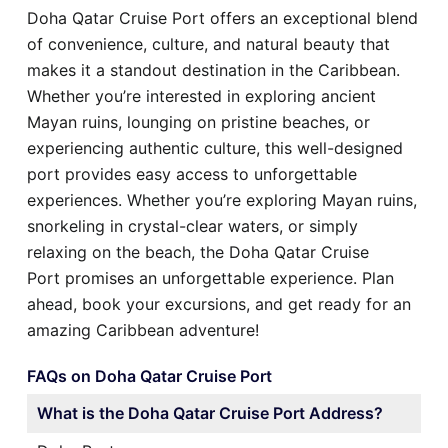
Doha Qatar Cruise Port offers an exceptional blend
of convenience, culture, and natural beauty that
makes it a standout destination in the Caribbean.
Whether you’re interested in exploring ancient
Mayan ruins, lounging on pristine beaches, or
experiencing authentic culture, this well-designed
port provides easy access to unforgettable
experiences. Whether you’re exploring Mayan ruins,
snorkeling in crystal-clear waters, or simply
relaxing on the beach, the Doha Qatar Cruise
Port promises an unforgettable experience. Plan
ahead, book your excursions, and get ready for an
amazing Caribbean adventure!
FAQs on Doha Qatar Cruise Port
What is the Doha Qatar Cruise Port Address?