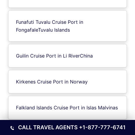
Funafuti Tuvalu Cruise Port in
FongafaleTuvalu Islands
Guilin Cruise Port in Li RiverChina
Kirkenes Cruise Port in Norway
Falkland Islands Cruise Port in Islas Malvinas
CALL TRAVEL AGENTS
+1-877-777-6741
Oulu Cruise Port in Finland