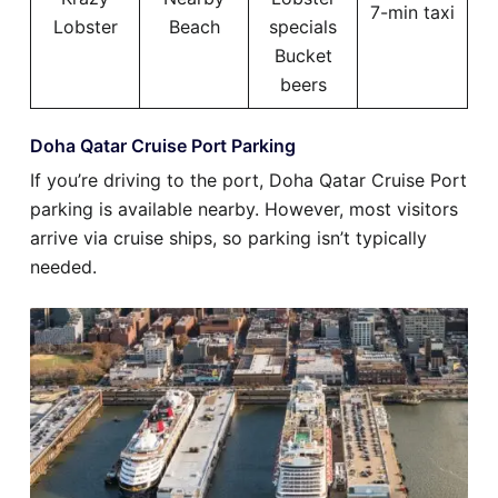
7-min taxi
Lobster
Beach
specials
Bucket
beers
Doha Qatar Cruise Port Parking
If you’re driving to the port, Doha Qatar Cruise Port
parking is available nearby. However, most visitors
arrive via cruise ships, so parking isn’t typically
needed.