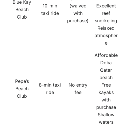
Blue Kay
10-min
(waived
Excellent
Beach
taxi ride
with
reef
Club
purchase)
snorkeling
Relaxed
atmospher
e
Affordable
Doha
Qatar
beach
Pepe’s
8-min taxi
No entry
Free
Beach
ride
fee
kayaks
Club
with
purchase
Shallow
waters