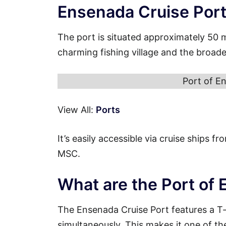
Ensenada Cruise Por
The port is situated approximately 50 
charming fishing village and the broad
Port of En
View All:
Ports
It’s easily accessible via cruise ships 
MSC.
What are the Port of
The Ensenada Cruise Port features a T
simultaneously. This makes it one of th