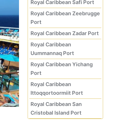
Royal Caribbean Safi Port
Royal Caribbean Zeebrugge
Port
Royal Caribbean Zadar Port
Royal Caribbean
Uummannaq Port
Royal Caribbean Yichang
Port
Royal Caribbean
Ittoqqortoormiit Port
Royal Caribbean San
Cristobal Island Port