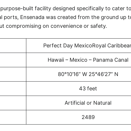
rpose-built facility designed specifically to cater to
al ports, Ensenada was created from the ground up t
ut compromising on convenience or safety.
Perfect Day MexicoRoyal Caribbea
Hawaii – Mexico – Panama Canal
80°10’16” W 25°46’27” N
43 feet
Artificial or Natural
2489