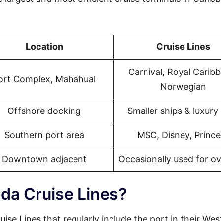
Location
Cruise Lines
Carnival, Royal Carib
ort Complex, Mahahual
Norwegian
Offshore docking
Smaller ships & luxury 
Southern port area
MSC, Disney, Prince
Downtown adjacent
Occasionally used for o
da Cruise Lines?
ise Lines that regularly include the port in their Wes