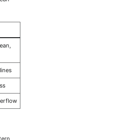
bean,
lines
ss
verflow
tern