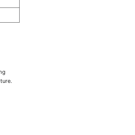
ing
ture.