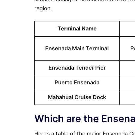
region.
Terminal Name
Ensenada Main Terminal
P
Ensenada Tender Pier
Puerto Ensenada
Mahahual Cruise Dock
Which are the Ensena
Here’s a table of the major Ensenada Cru