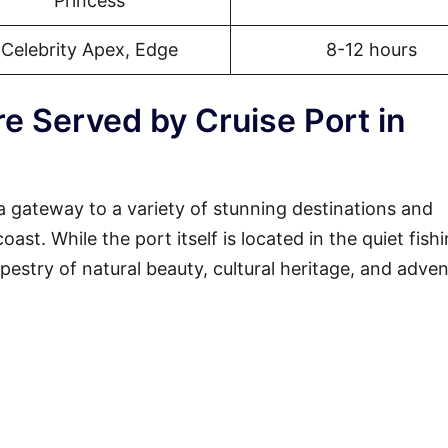
Princess
Celebrity Apex, Edge
8-12 hours
e Served by Cruise Port in
a gateway to a variety of stunning destinations and
st. While the port itself is located in the quiet fish
tapestry of natural beauty, cultural heritage, and adven