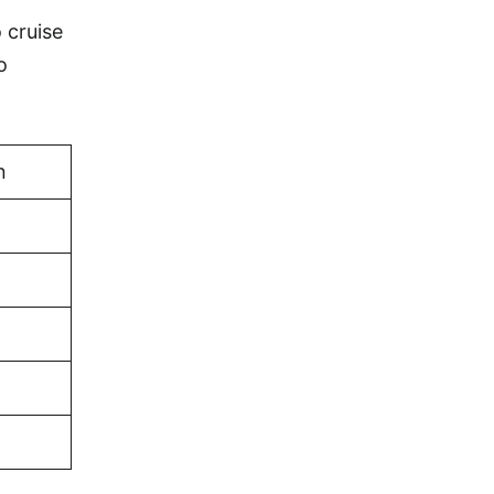
 cruise
o
n