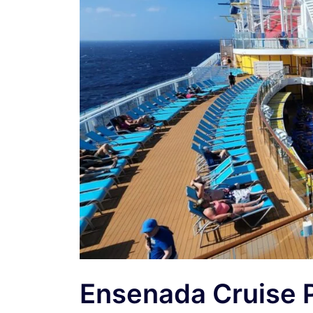
Ensenada Cruise 