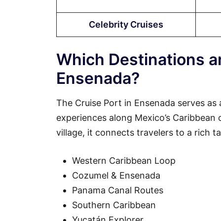
Celebrity Cruises
Which Destinations ar
Ensenada?
The Cruise Port in Ensenada serves as 
experiences along Mexico’s Caribbean coa
village, it connects travelers to a rich 
Western Caribbean Loop
Cozumel & Ensenada
Panama Canal Routes
Southern Caribbean
Yucatán Explorer