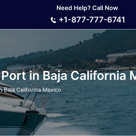
Need Help? Call Now
+1-877-777-6741
Port in Baja California
n Baja California Mexico