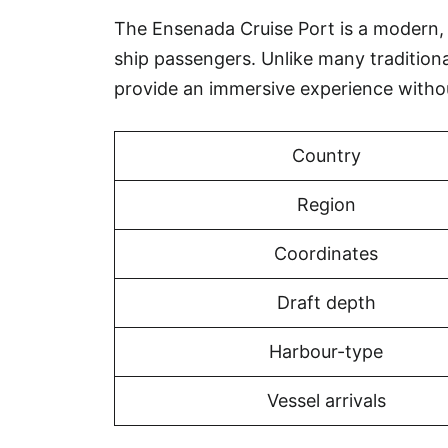
The Ensenada Cruise Port is a modern, pu
ship passengers. Unlike many tradition
provide an immersive experience witho
Country
Region
Coordinates
Draft depth
Harbour-type
Vessel arrivals