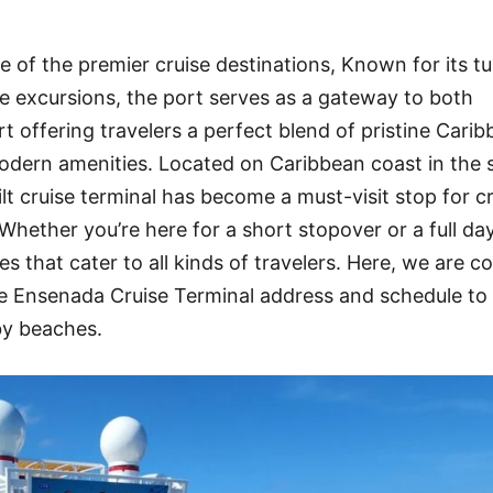
 of the premier cruise destinations, Known for its t
rse excursions, the port serves as a gateway to both
 offering travelers a perfect blend of pristine Cari
dern amenities. Located on Caribbean coast in the s
lt cruise terminal has become a must-visit stop for c
Whether you’re here for a short stopover or a full da
 that cater to all kinds of travelers. Here, we are c
 Ensenada Cruise Terminal address and schedule to
by beaches.