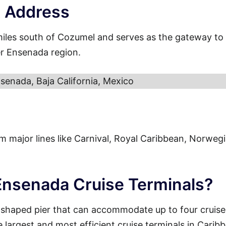
t Address
miles south of Cozumel and serves as the gateway to
er Ensenada region.
senada, Baja California, Mexico
from major lines like Carnival, Royal Caribbean, Norweg
 Ensenada Cruise Terminals?
-shaped pier that can accommodate up to four cruise
e largest and most efficient cruise terminals in Carib