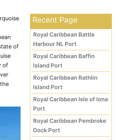
urquoise
Recent Page
Royal Caribbean Battle
bbean
Harbour NL Port
tate of
ruise
Royal Caribbean Baffin
y of
Island Port
over
Royal Caribbean Rathlin
 the
Island Port
Royal Caribbean Isle of Iona
Port
Royal Caribbean Pembroke
Dock Port