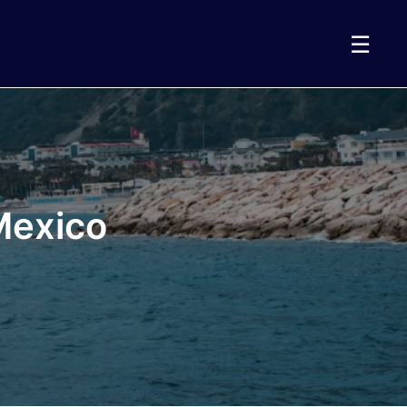
☰
 Mexico