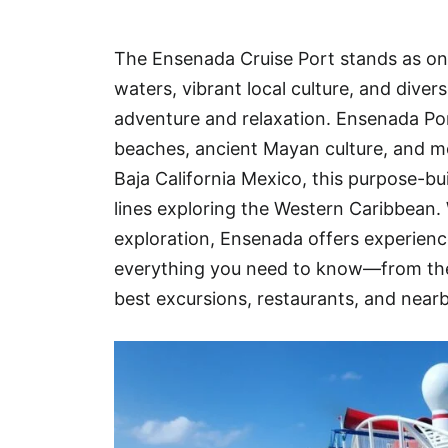
Hotel
The Ensenada Cruise Port stands as one
Blog
waters, vibrant local culture, and dive
adventure and relaxation. Ensenada Port
beaches, ancient Mayan culture, and mo
Baja California Mexico, this purpose-bui
lines exploring the Western Caribbean. 
exploration, Ensenada offers experiences
everything you need to know—from the
best excursions, restaurants, and near