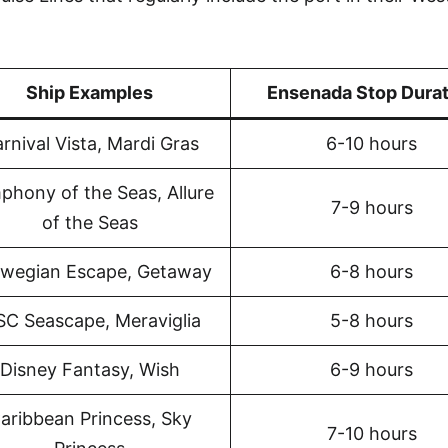
Ship Examples
Ensenada Stop Durat
rnival Vista, Mardi Gras
6-10 hours
phony of the Seas, Allure
7-9 hours
of the Seas
wegian Escape, Getaway
6-8 hours
C Seascape, Meraviglia
5-8 hours
Disney Fantasy, Wish
6-9 hours
aribbean Princess, Sky
7-10 hours