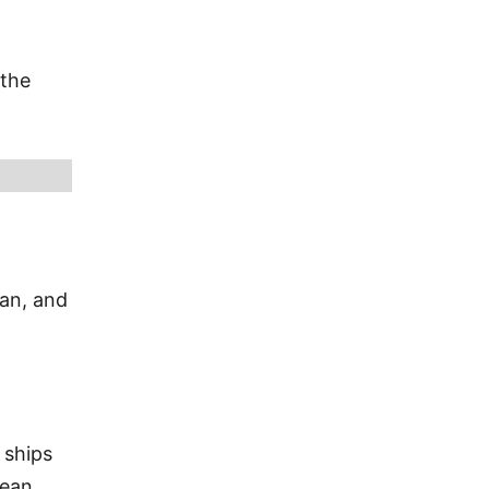
 the
ian, and
 ships
bean