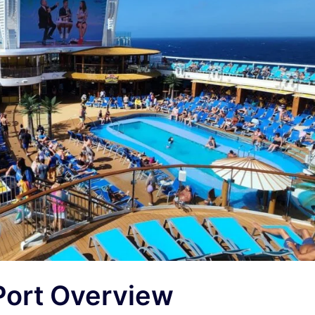
Port Overview