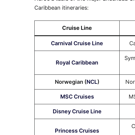
Caribbean itineraries:
Cruise Line
Carnival Cruise Line
Ca
Sym
Royal Caribbean
Norwegian (
NCL
)
Nor
MSC Cruises
MS
Disney Cruise Line
C
Princess Cruises