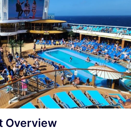
rt Overview