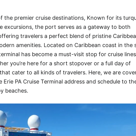
f the premier cruise destinations, Known for its turq
rse excursions, the port serves as a gateway to both
ffering travelers a perfect blend of pristine Caribbe
dern amenities. Located on Caribbean coast in the s
terminal has become a must-visit stop for cruise lines
r you’re here for a short stopover or a full day of
that cater to all kinds of travelers. Here, we are cove
Erie PA Cruise Terminal address and schedule to th
by beaches.