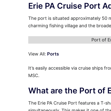
Erie PA Cruise Port A
The port is situated approximately 50 
charming fishing village and the broade
Port of E
View All:
Ports
It’s easily accessible via cruise ships 
MSC.
What are the Port of 
The Erie PA Cruise Port features a T-s
simultaneously. This makes it one of th