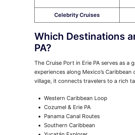
Celebrity Cruises
Which Destinations ar
PA?
The Cruise Port in Erie PA serves as a 
experiences along Mexico’s Caribbean coa
village, it connects travelers to a rich 
Western Caribbean Loop
Cozumel & Erie PA
Panama Canal Routes
Southern Caribbean
Yucatán Explorer