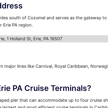
ddress
miles south of Cozumel and serves as the gateway to
r Erie PA region.
rie, 1 Holland St, Erie, PA 16507
from major lines like Carnival, Royal Caribbean, Norweg
Erie PA Cruise Terminals?
haped pier that can accommodate up to four cruise sh
e largest and most efficient cruise terminals in Carib