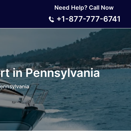
Need Help? Call Now
+1-877-777-6741
rt in Pennsylvania
Pennsylvania