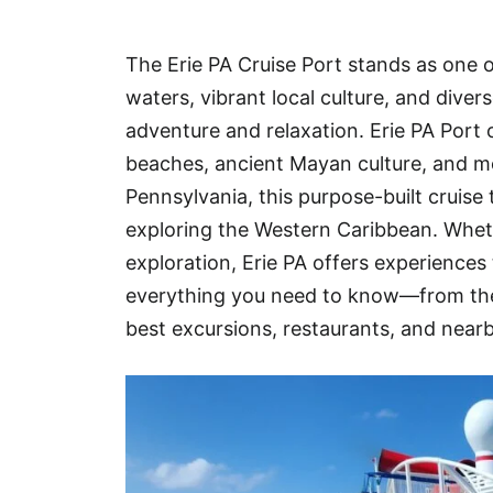
Hotel
The Erie PA Cruise Port stands as one o
Blog
waters, vibrant local culture, and dive
adventure and relaxation. Erie PA Port o
beaches, ancient Mayan culture, and mo
Pennsylvania, this purpose-built cruise 
exploring the Western Caribbean. Whethe
exploration, Erie PA offers experiences 
everything you need to know—from the 
best excursions, restaurants, and near