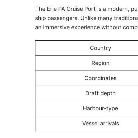
The Erie PA Cruise Port is a modern, pur
ship passengers. Unlike many tradition
an immersive experience without compr
Country
Region
Coordinates
Draft depth
Harbour-type
Vessel arrivals