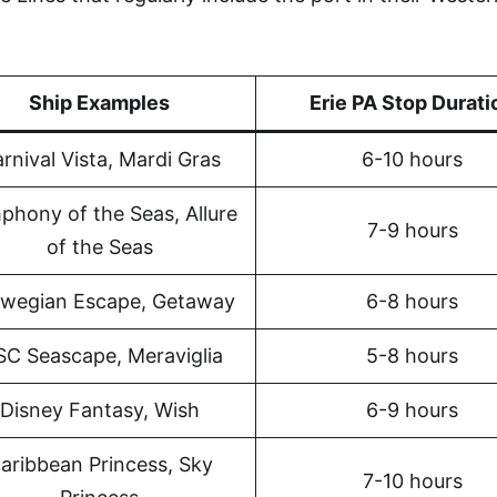
Ship Examples
Erie PA Stop Durati
rnival Vista, Mardi Gras
6-10 hours
phony of the Seas, Allure
7-9 hours
of the Seas
wegian Escape, Getaway
6-8 hours
C Seascape, Meraviglia
5-8 hours
Disney Fantasy, Wish
6-9 hours
aribbean Princess, Sky
7-10 hours