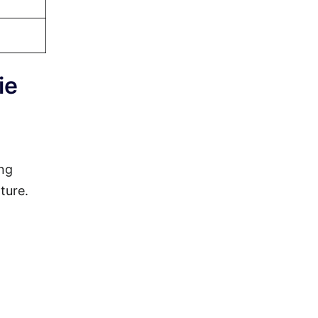
ie
ing
ture.