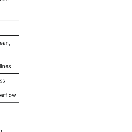
bean,
lines
ss
verflow
n