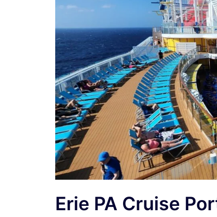
Erie PA Cruise Po