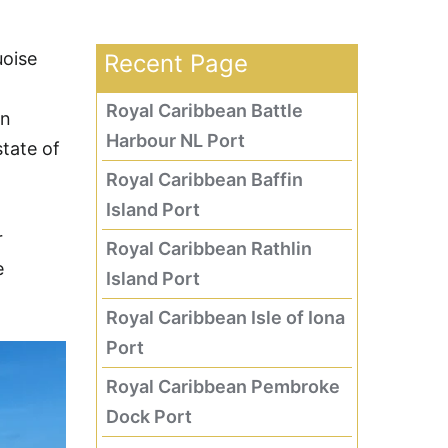
uoise
Recent Page
Royal Caribbean Battle
an
Harbour NL Port
tate of
Royal Caribbean Baffin
Island Port
r
Royal Caribbean Rathlin
e
Island Port
Royal Caribbean Isle of Iona
Port
Royal Caribbean Pembroke
Dock Port