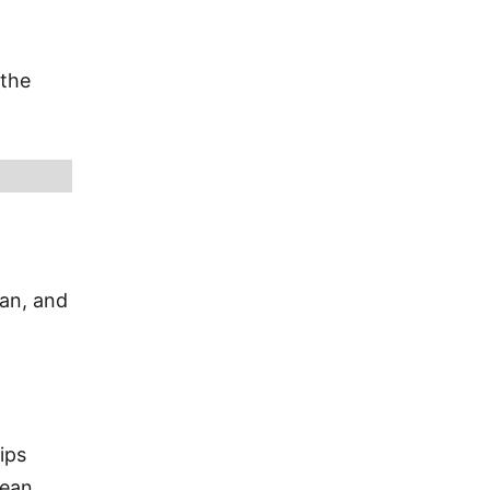
 the
ian, and
ips
bean