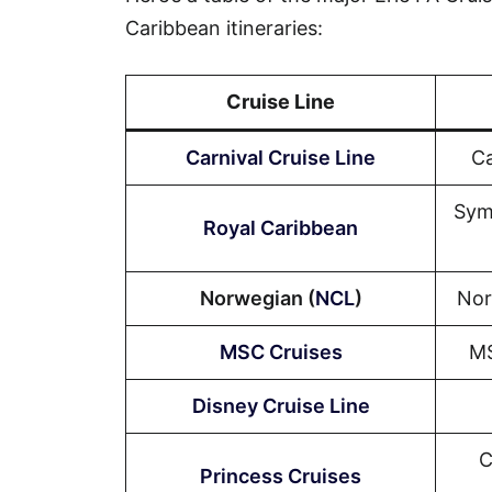
Caribbean itineraries:
Cruise Line
Carnival Cruise Line
Ca
Sym
Royal Caribbean
Norwegian (
NCL
)
Nor
MSC Cruises
MS
Disney Cruise Line
C
Princess Cruises