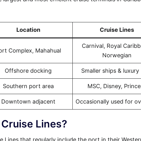
Location
Cruise Lines
Carnival, Royal Carib
ort Complex, Mahahual
Norwegian
Offshore docking
Smaller ships & luxury 
Southern port area
MSC, Disney, Prince
Downtown adjacent
Occasionally used for o
 Cruise Lines?
e Lines that regularly include the port in their Wester