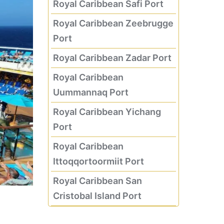
Royal Caribbean Safi Port
Royal Caribbean Zeebrugge
Port
Royal Caribbean Zadar Port
Royal Caribbean
Uummannaq Port
Royal Caribbean Yichang
Port
Royal Caribbean
Ittoqqortoormiit Port
Royal Caribbean San
Cristobal Island Port