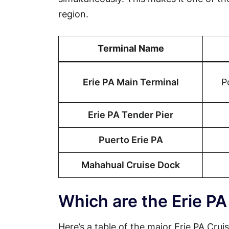
region.
Terminal Name
Erie PA Main Terminal
P
Erie PA Tender Pier
Puerto Erie PA
Mahahual Cruise Dock
Which are the Erie PA
Here’s a table of the major Erie PA Cruis