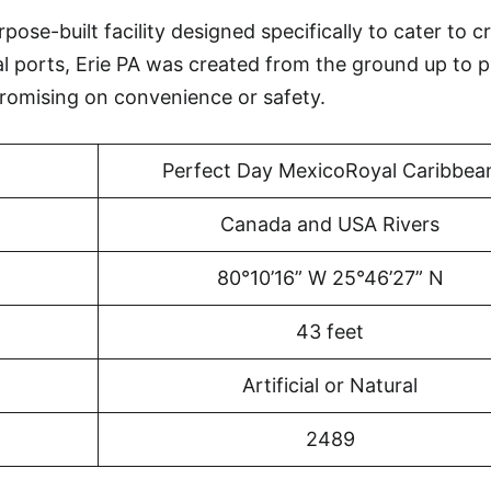
pose-built facility designed specifically to cater to c
al ports, Erie PA was created from the ground up to 
omising on convenience or safety.
Perfect Day MexicoRoyal Caribbea
Canada and USA Rivers
80°10’16” W 25°46’27” N
43 feet
Artificial or Natural
2489