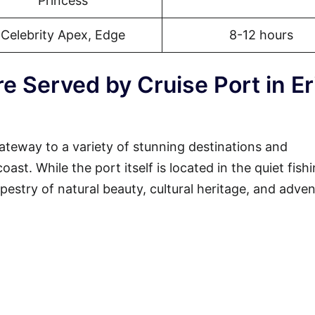
Princess
Celebrity Apex, Edge
8-12 hours
e Served by Cruise Port in Er
gateway to a variety of stunning destinations and
st. While the port itself is located in the quiet fish
tapestry of natural beauty, cultural heritage, and adven