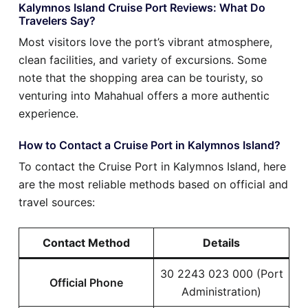
Kalymnos Island Cruise Port Reviews: What Do
Travelers Say?
Most visitors love the port’s vibrant atmosphere,
clean facilities, and variety of excursions. Some
note that the shopping area can be touristy, so
venturing into Mahahual offers a more authentic
experience.
How to Contact a Cruise Port in Kalymnos Island?
To contact the Cruise Port in Kalymnos Island, here
are the most reliable methods based on official and
travel sources:
Contact Method
Details
30 2243 023 000 (Port
Official Phone
Administration)