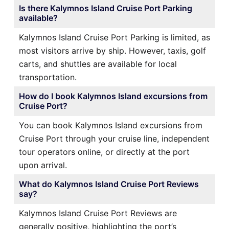
Is there Kalymnos Island Cruise Port Parking
available?
Kalymnos Island Cruise Port Parking is limited, as
most visitors arrive by ship. However, taxis, golf
carts, and shuttles are available for local
transportation.
How do I book Kalymnos Island excursions from
Cruise Port?
You can book Kalymnos Island excursions from
Cruise Port through your cruise line, independent
tour operators online, or directly at the port
upon arrival.
What do Kalymnos Island Cruise Port Reviews
say?
Kalymnos Island Cruise Port Reviews are
generally positive, highlighting the port’s