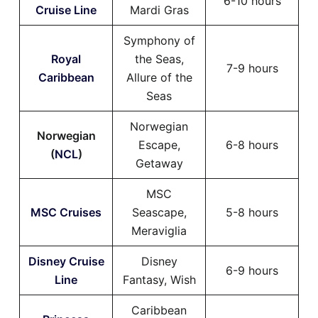
6-10 hours
Cruise Line
Mardi Gras
Symphony of
Royal
the Seas,
7-9 hours
Caribbean
Allure of the
Seas
Norwegian
Norwegian
Escape,
6-8 hours
(
NCL
)
Getaway
MSC
MSC Cruises
Seascape,
5-8 hours
Meraviglia
Disney Cruise
Disney
6-9 hours
Line
Fantasy, Wish
Caribbean