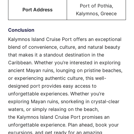
Port of Pothia,
Port Address
Kalymnos, Greece
Conclusion
Kalymnos Island Cruise Port offers an exceptional
blend of convenience, culture, and natural beauty
that makes it a standout destination in the
Caribbean. Whether you’re interested in exploring
ancient Mayan ruins, lounging on pristine beaches,
or experiencing authentic culture, this well-
designed port provides easy access to
unforgettable experiences. Whether you’re
exploring Mayan ruins, snorkeling in crystal-clear
waters, or simply relaxing on the beach,
the Kalymnos Island Cruise Port promises an
unforgettable experience. Plan ahead, book your
excursions, and get ready for an amazing