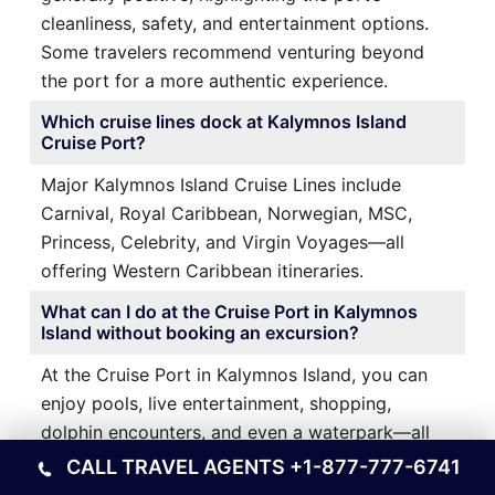
cleanliness, safety, and entertainment options.
Some travelers recommend venturing beyond
the port for a more authentic experience.
Which cruise lines dock at Kalymnos Island
Cruise Port?
Major Kalymnos Island Cruise Lines include
Carnival, Royal Caribbean, Norwegian, MSC,
Princess, Celebrity, and Virgin Voyages—all
offering Western Caribbean itineraries.
What can I do at the Cruise Port in Kalymnos
Island without booking an excursion?
At the Cruise Port in Kalymnos Island, you can
enjoy pools, live entertainment, shopping,
dolphin encounters, and even a waterpark—all
within walking distance of your ship.
CALL TRAVEL AGENTS
+1-877-777-6741