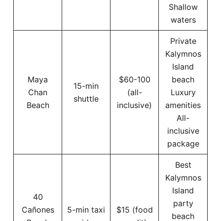
Shallow
waters
Private
Kalymnos
Island
Maya
$60-100
beach
15-min
Chan
(all-
Luxury
shuttle
Beach
inclusive)
amenities
All-
inclusive
package
Best
Kalymnos
Island
40
party
Cañones
5-min taxi
$15 (food
beach