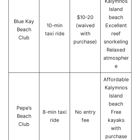
Kalymnos
Island
$10-20
beach
Blue Kay
10-min
(waived
Excellent
Beach
taxi ride
with
reef
Club
purchase)
snorkeling
Relaxed
atmospher
e
Affordable
Kalymnos
Island
beach
Pepe’s
8-min taxi
No entry
Free
Beach
ride
fee
kayaks
Club
with
purchase