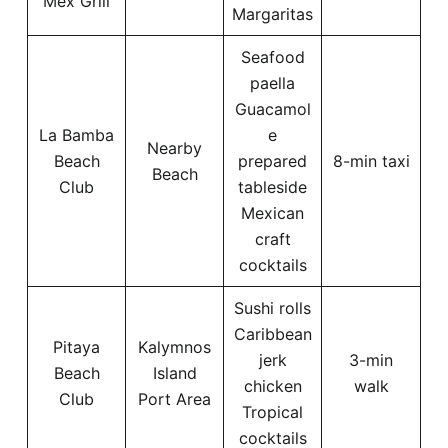
Mex Grill
Margaritas
Seafood
paella
Guacamol
La Bamba
e
Nearby
Beach
prepared
8-min taxi
Beach
Club
tableside
Mexican
craft
cocktails
Sushi rolls
Caribbean
Pitaya
Kalymnos
jerk
3-min
Beach
Island
chicken
walk
Club
Port Area
Tropical
cocktails