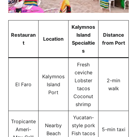
Kalymnos
Restauran
Island
Distance
Location
t
Specialtie
from Port
s
Fresh
ceviche
Kalymnos
Lobster
2-min
El Faro
Island
tacos
walk
Port
Coconut
shrimp
Yucatan-
Tropicante
Nearby
style pork
Ameri-
5-min taxi
Beach
Fish tacos