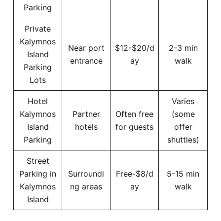
Parking
Private
Kalymnos
Near port
$12-$20/d
2-3 min
Island
entrance
ay
walk
Parking
Lots
Hotel
Varies
Kalymnos
Partner
Often free
(some
Island
hotels
for guests
offer
Parking
shuttles)
Street
Parking in
Surroundi
Free-$8/d
5-15 min
Kalymnos
ng areas
ay
walk
Island