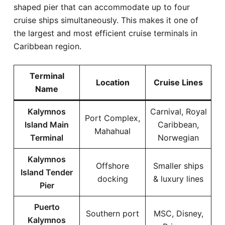
shaped pier that can accommodate up to four
cruise ships simultaneously. This makes it one of
the largest and most efficient cruise terminals in
Caribbean region.
Terminal
Location
Cruise Lines
Name
Kalymnos
Carnival, Royal
Port Complex,
Island Main
Caribbean,
Mahahual
Terminal
Norwegian
Kalymnos
Offshore
Smaller ships
Island Tender
docking
& luxury lines
Pier
Puerto
Southern port
MSC, Disney,
Kalymnos