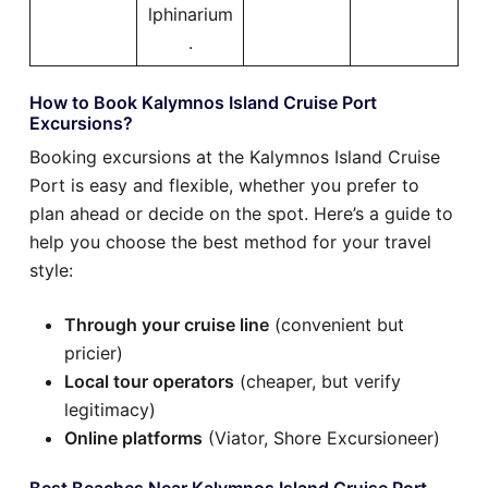
lphinarium
.
How to Book Kalymnos Island Cruise Port
Excursions?
Booking excursions at the Kalymnos Island Cruise
Port is easy and flexible, whether you prefer to
plan ahead or decide on the spot. Here’s a guide to
help you choose the best method for your travel
style:
Through your cruise line
(convenient but
pricier)
Local tour operators
(cheaper, but verify
legitimacy)
Online platforms
(Viator, Shore Excursioneer)
Best Beaches Near Kalymnos Island Cruise Port