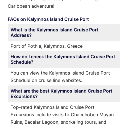
Caribbean adventure!
FAQs on Kalymnos Island Cruise Port
What is the Kalymnos Island Cruise Port
Address?
Port of Pothia, Kalymnos, Greece
How do I check the Kalymnos Island Cruise Port
Schedule?
You can view the Kalymnos Island Cruise Port
Schedule on cruise line websites.
What are the best Kalymnos Island Cruise Port
Excursions?
Top-rated Kalymnos Island Cruise Port
Excursions include visits to Chacchoben Mayan
Ruins, Bacalar Lagoon, snorkeling tours, and