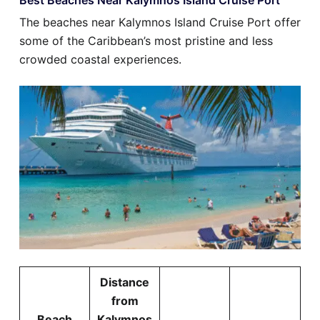
The beaches near Kalymnos Island Cruise Port offer
some of the Caribbean’s most pristine and less
crowded coastal experiences.
Distance
from
Beach
Kalymnos