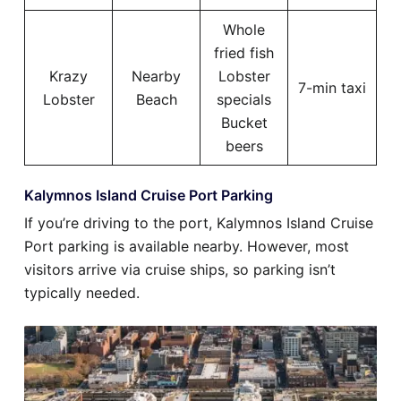
Whole
fried fish
Krazy
Nearby
Lobster
7-min taxi
Lobster
Beach
specials
Bucket
beers
Kalymnos Island Cruise Port Parking
If you’re driving to the port, Kalymnos Island Cruise
Port parking is available nearby. However, most
visitors arrive via cruise ships, so parking isn’t
typically needed.