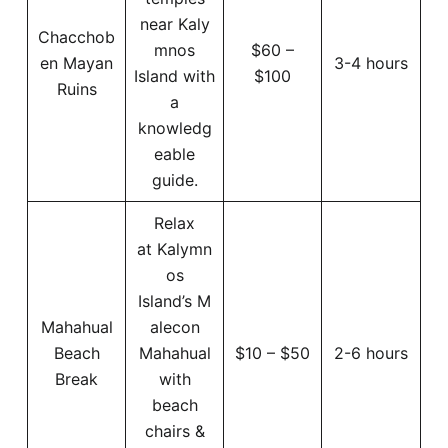
near Kaly
Chacchob
mnos
$60 –
en Mayan
3-4 hours
Island with
$100
Ruins
a
knowledg
eable
guide.
Relax
at Kalymn
os
Island’s M
Mahahual
alecon
Beach
Mahahual
$10 – $50
2-6 hours
Break
with
beach
chairs &