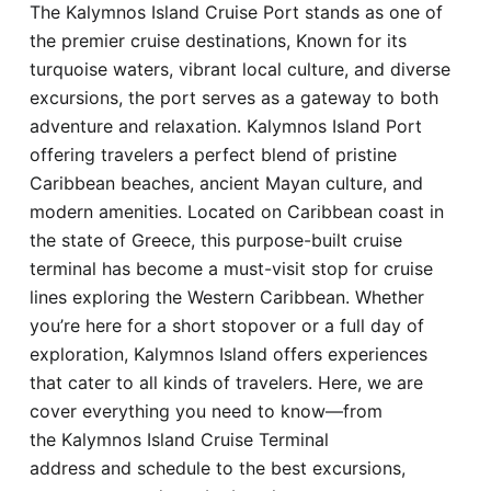
The Kalymnos Island Cruise Port stands as one of
Hotel
the premier cruise destinations, Known for its
turquoise waters, vibrant local culture, and diverse
Blog
excursions, the port serves as a gateway to both
adventure and relaxation. Kalymnos Island Port
offering travelers a perfect blend of pristine
Caribbean beaches, ancient Mayan culture, and
modern amenities. Located on Caribbean coast in
the state of Greece, this purpose-built cruise
terminal has become a must-visit stop for cruise
lines exploring the Western Caribbean. Whether
you’re here for a short stopover or a full day of
exploration, Kalymnos Island offers experiences
that cater to all kinds of travelers. Here, we are
cover everything you need to know—from
the Kalymnos Island Cruise Terminal
address and schedule to the best excursions,