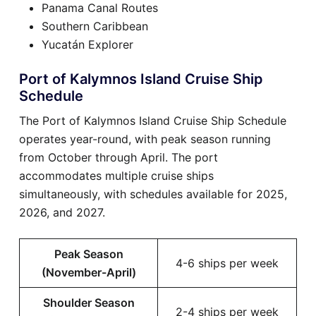
Panama Canal Routes
Southern Caribbean
Yucatán Explorer
Port of Kalymnos Island Cruise Ship
Schedule
The Port of Kalymnos Island Cruise Ship Schedule
operates year-round, with peak season running
from October through April. The port
accommodates multiple cruise ships
simultaneously, with schedules available for 2025,
2026, and 2027.
Peak Season
4-6 ships per week
(November-April)
Shoulder Season
2-4 ships per week