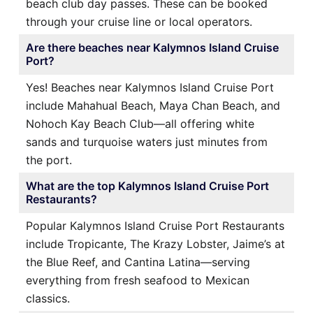
beach club day passes. These can be booked
through your cruise line or local operators.
Are there beaches near Kalymnos Island Cruise
Port?
Yes! Beaches near Kalymnos Island Cruise Port
include Mahahual Beach, Maya Chan Beach, and
Nohoch Kay Beach Club—all offering white
sands and turquoise waters just minutes from
the port.
What are the top Kalymnos Island Cruise Port
Restaurants?
Popular Kalymnos Island Cruise Port Restaurants
include Tropicante, The Krazy Lobster, Jaime’s at
the Blue Reef, and Cantina Latina—serving
everything from fresh seafood to Mexican
classics.