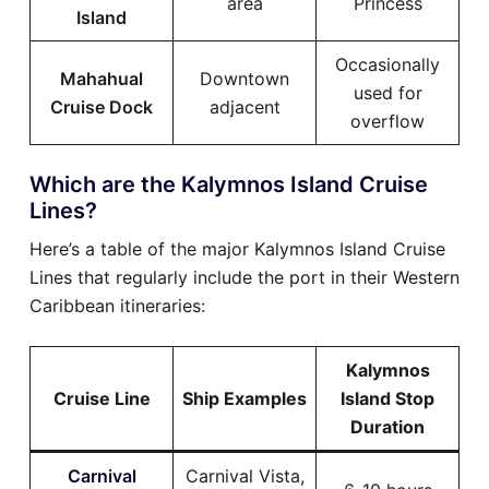
area
Princess
Island
Occasionally
Mahahual
Downtown
used for
Cruise Dock
adjacent
overflow
Which are the Kalymnos Island Cruise
Lines?
Here’s a table of the major Kalymnos Island Cruise
Lines that regularly include the port in their Western
Caribbean itineraries:
Kalymnos
Cruise Line
Ship Examples
Island Stop
Duration
Carnival
Carnival Vista,