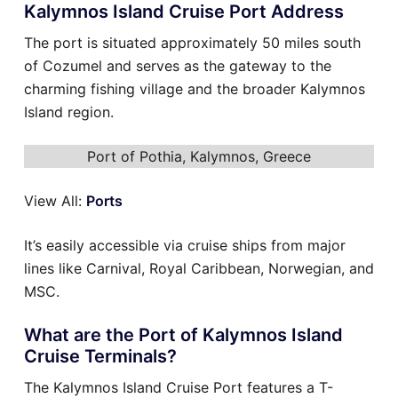
Kalymnos Island Cruise Port Address
The port is situated approximately 50 miles south
of Cozumel and serves as the gateway to the
charming fishing village and the broader Kalymnos
Island region.
Port of Pothia, Kalymnos, Greece
View All:
Ports
It’s easily accessible via cruise ships from major
lines like Carnival, Royal Caribbean, Norwegian, and
MSC.
What are the Port of Kalymnos Island
Cruise Terminals?
The Kalymnos Island Cruise Port features a T-