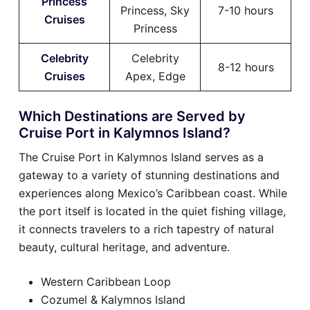
Princess
Princess, Sky
7-10 hours
Cruises
Princess
Celebrity
Celebrity
8-12 hours
Cruises
Apex, Edge
Which Destinations are Served by
Cruise Port in Kalymnos Island?
The Cruise Port in Kalymnos Island serves as a
gateway to a variety of stunning destinations and
experiences along Mexico’s Caribbean coast. While
the port itself is located in the quiet fishing village,
it connects travelers to a rich tapestry of natural
beauty, cultural heritage, and adventure.
Western Caribbean Loop
Cozumel & Kalymnos Island