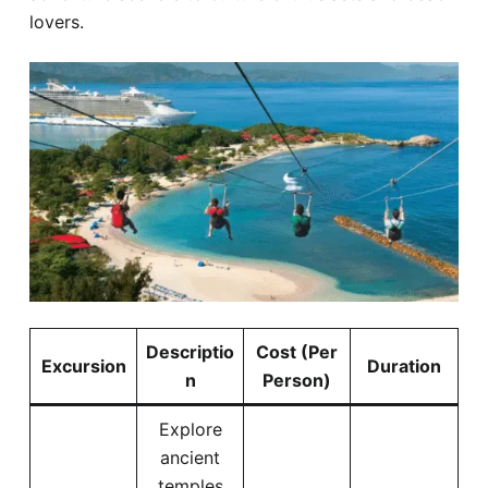
lovers.
Descriptio
Cost (Per
Excursion
Duration
n
Person)
Explore
ancient
temples