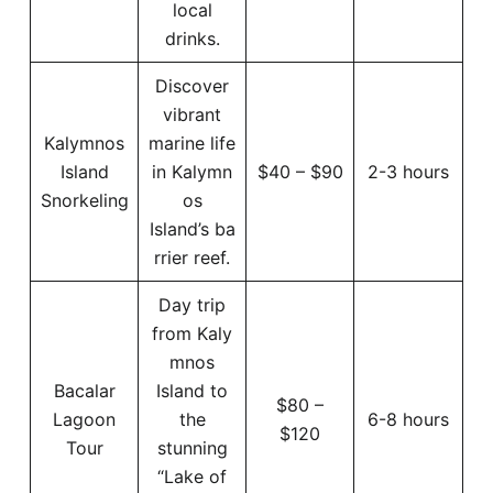
local
drinks.
Discover
vibrant
Kalymnos
marine life
Island
in Kalymn
$40 – $90
2-3 hours
Snorkeling
os
Island’s ba
rrier reef.
Day trip
from Kaly
mnos
Bacalar
Island to
$80 –
Lagoon
the
6-8 hours
$120
Tour
stunning
“Lake of