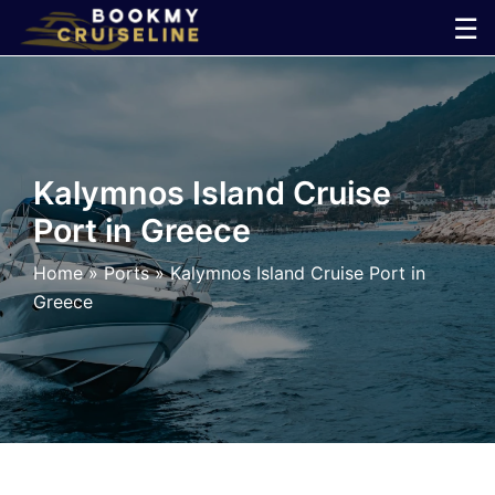
Skip
☰
to
×
content
Cruise
Line
Kalymnos Island Cruise
Port in Greece
Ports
Home
»
Ports
»
Kalymnos Island Cruise Port in
Parking
Greece
Shuttle
Car
Rental