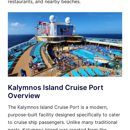
restaurants, and nearby beaches.
Kalymnos Island Cruise Port
Overview
The Kalymnos Island Cruise Port is a modern,
purpose-built facility designed specifically to cater
to cruise ship passengers. Unlike many traditional
ports, Kalymnos Island was created from the