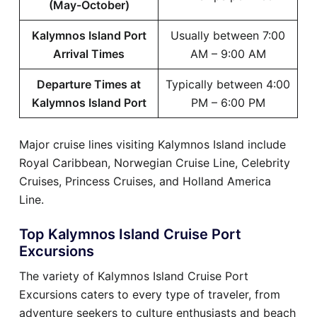
(May-October)
Kalymnos Island Port
Usually between 7:00
Arrival Times
AM – 9:00 AM
Departure Times at
Typically between 4:00
Kalymnos Island Port
PM – 6:00 PM
Major cruise lines visiting Kalymnos Island include
Royal Caribbean, Norwegian Cruise Line, Celebrity
Cruises, Princess Cruises, and Holland America
Line.
Top Kalymnos Island Cruise Port
Excursions
The variety of Kalymnos Island Cruise Port
Excursions caters to every type of traveler, from
adventure seekers to culture enthusiasts and beach