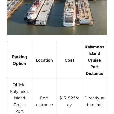
Kalymnos
Island
Parking
Location
Cost
Cruise
Option
Port
Distance
Official
Kalymnos
Island
Port
$15-$25/d
Directly at
Cruise
entrance
ay
terminal
Port