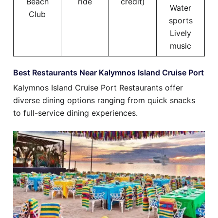
Beach
ride
credit)
Water
Club
sports
Lively
music
Best Restaurants Near Kalymnos Island Cruise Port
Kalymnos Island Cruise Port Restaurants offer
diverse dining options ranging from quick snacks
to full-service dining experiences.