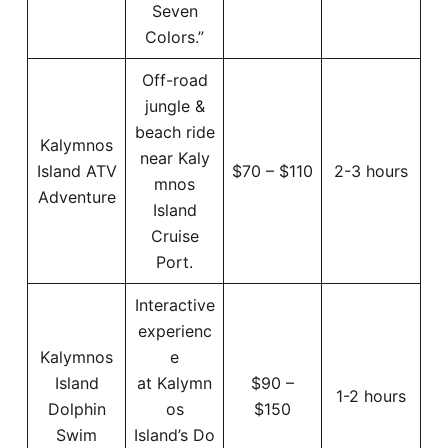
Seven
Colors.”
Off-road
jungle &
beach ride
Kalymnos
near Kaly
Island ATV
$70 – $110
2-3 hours
mnos
Adventure
Island
Cruise
Port.
Interactive
experienc
Kalymnos
e
Island
at Kalymn
$90 –
1-2 hours
Dolphin
os
$150
Swim
Island’s Do