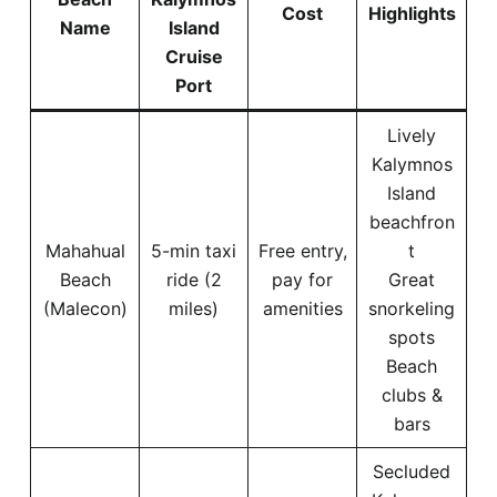
Cost
Highlights
Name
Island
Cruise
Port
Lively
Kalymnos
Island
beachfron
Mahahual
5-min taxi
Free entry,
t
Beach
ride (2
pay for
Great
(Malecon)
miles)
amenities
snorkeling
spots
Beach
clubs &
bars
Secluded