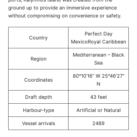
ground up to provide an immersive experience
without compromising on convenience or safety.
Perfect Day
Country
MexicoRoyal Caribbean
Mediterranean – Black
Region
Sea
80°10’16” W 25°46’27”
Coordinates
N
Draft depth
43 feet
Harbour-type
Artificial or Natural
Vessel arrivals
2489