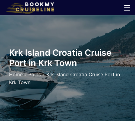
Skip
☰
to
×
content
Cruise
Line
Krk Island Croatia Cruise
Port in Krk Town
Ports
Home
»
Ports
»
Krk Island Croatia Cruise Port in
Parking
Krk Town
Shuttle
Car
Rental