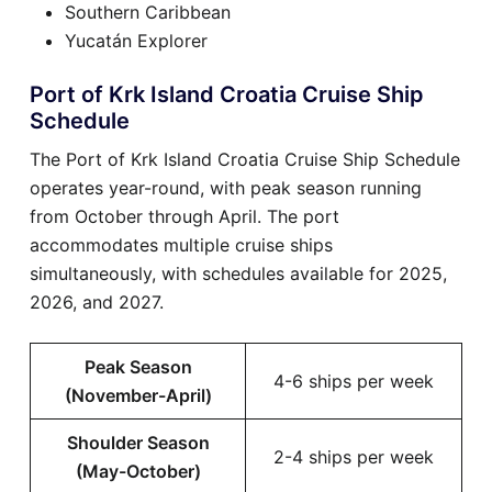
Southern Caribbean
Yucatán Explorer
Port of Krk Island Croatia Cruise Ship
Schedule
The Port of Krk Island Croatia Cruise Ship Schedule
operates year-round, with peak season running
from October through April. The port
accommodates multiple cruise ships
simultaneously, with schedules available for 2025,
2026, and 2027.
Peak Season
4-6 ships per week
(November-April)
Shoulder Season
2-4 ships per week
(May-October)