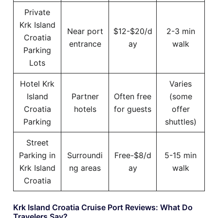
Private
Krk Island
Near port
$12-$20/d
2-3 min
Croatia
entrance
ay
walk
Parking
Lots
Hotel Krk
Varies
Island
Partner
Often free
(some
Croatia
hotels
for guests
offer
Parking
shuttles)
Street
Parking in
Surroundi
Free-$8/d
5-15 min
Krk Island
ng areas
ay
walk
Croatia
Krk Island Croatia Cruise Port Reviews: What Do
Travelers Say?