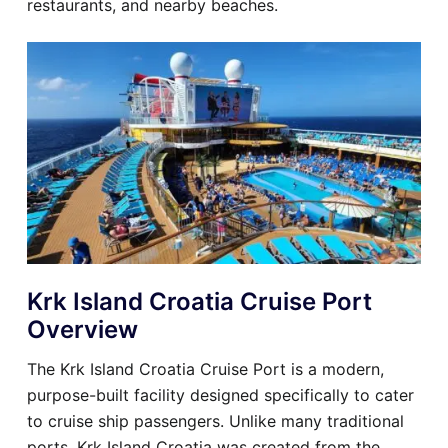
restaurants, and nearby beaches.
Krk Island Croatia Cruise Port
Overview
The Krk Island Croatia Cruise Port is a modern,
purpose-built facility designed specifically to cater
to cruise ship passengers. Unlike many traditional
ports, Krk Island Croatia was created from the