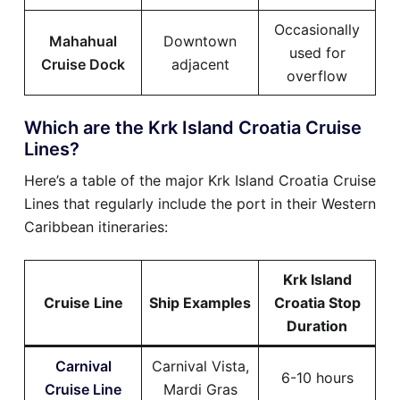
Occasionally
Mahahual
Downtown
used for
Cruise Dock
adjacent
overflow
Which are the Krk Island Croatia Cruise
Lines?
Here’s a table of the major Krk Island Croatia Cruise
Lines that regularly include the port in their Western
Caribbean itineraries:
Krk Island
Cruise Line
Ship Examples
Croatia Stop
Duration
Carnival
Carnival Vista,
6-10 hours
Cruise Line
Mardi Gras