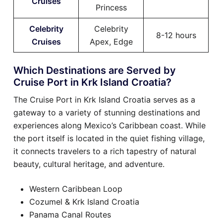
Cruises
Princess
Celebrity
Celebrity
8-12 hours
Cruises
Apex, Edge
Which Destinations are Served by
Cruise Port in Krk Island Croatia?
The Cruise Port in Krk Island Croatia serves as a
gateway to a variety of stunning destinations and
experiences along Mexico’s Caribbean coast. While
the port itself is located in the quiet fishing village,
it connects travelers to a rich tapestry of natural
beauty, cultural heritage, and adventure.
Western Caribbean Loop
Cozumel & Krk Island Croatia
Panama Canal Routes