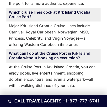
the port for a more authentic experience.
Which cruise lines dock at Krk Island Croatia
Cruise Port?
Major Krk Island Croatia Cruise Lines include
Carnival, Royal Caribbean, Norwegian, MSC,
Princess, Celebrity, and Virgin Voyages—all
offering Western Caribbean itineraries.
What can I do at the Cruise Port in Krk Island
Croatia without booking an excursion?
At the Cruise Port in Krk Island Croatia, you can
enjoy pools, live entertainment, shopping,
dolphin encounters, and even a waterpark—all
within walking distance of your ship.
Ports Other Locations
CALL TRAVEL AGENTS
+1-877-777-6741