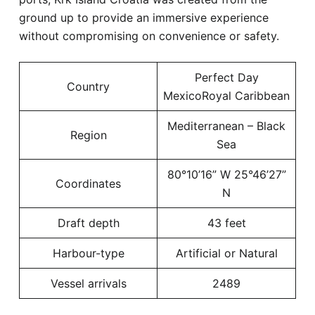
ground up to provide an immersive experience
without compromising on convenience or safety.
Perfect Day
Country
MexicoRoyal Caribbean
Mediterranean – Black
Region
Sea
80°10’16” W 25°46’27”
Coordinates
N
Draft depth
43 feet
Harbour-type
Artificial or Natural
Vessel arrivals
2489