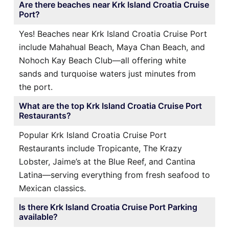
Are there beaches near Krk Island Croatia Cruise
Port?
Yes! Beaches near Krk Island Croatia Cruise Port
include Mahahual Beach, Maya Chan Beach, and
Nohoch Kay Beach Club—all offering white
sands and turquoise waters just minutes from
the port.
What are the top Krk Island Croatia Cruise Port
Restaurants?
Popular Krk Island Croatia Cruise Port
Restaurants include Tropicante, The Krazy
Lobster, Jaime’s at the Blue Reef, and Cantina
Latina—serving everything from fresh seafood to
Mexican classics.
Is there Krk Island Croatia Cruise Port Parking
available?