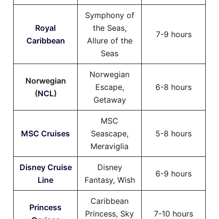
Symphony of
Royal
the Seas,
7-9 hours
Caribbean
Allure of the
Seas
Norwegian
Norwegian
Escape,
6-8 hours
(
NCL
)
Getaway
MSC
MSC Cruises
Seascape,
5-8 hours
Meraviglia
Disney Cruise
Disney
6-9 hours
Line
Fantasy, Wish
Caribbean
Princess
Princess, Sky
7-10 hours