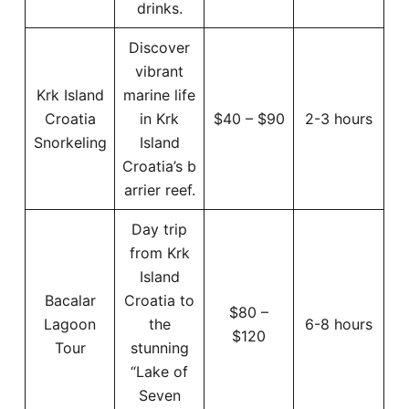
drinks.
Discover
vibrant
Krk Island
marine life
Croatia
in Krk
$40 – $90
2-3 hours
Snorkeling
Island
Croatia’s b
arrier reef.
Day trip
from Krk
Island
Bacalar
Croatia to
$80 –
Lagoon
the
6-8 hours
$120
Tour
stunning
“Lake of
Seven