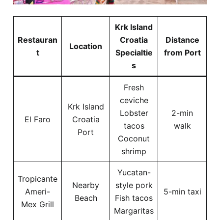
Krk Island
Restauran
Croatia
Distance
Location
t
Specialtie
from Port
s
Fresh
ceviche
Krk Island
Lobster
2-min
El Faro
Croatia
tacos
walk
Port
Coconut
shrimp
Yucatan-
Tropicante
Nearby
style pork
Ameri-
5-min taxi
Beach
Fish tacos
Mex Grill
Margaritas