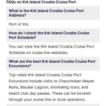
FAQs on Krk Island Croatia Cruise Port
What is the Krk Island Croatia Cruise Port
Address?
Port of Krk
How do I check the Krk Island Croatia Cruise
Port Schedule?
You can view the Krk Island Croatia Cruise Port
Schedule on cruise line websites.
What are the best Krk Island Croatia Cruise Port
Excursions?
Top-rated Krk Island Croatia Cruise Port
Excursions include visits to Chacchoben Mayan
Ruins, Bacalar Lagoon, snorkeling tours, and
beach club day passes. These can be booked
through your cruise line or local operators.