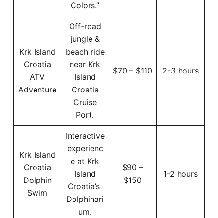
Colors.”
Off-road
jungle &
Krk Island
beach ride
Croatia
near Krk
$70 – $110
2-3 hours
ATV
Island
Adventure
Croatia
Cruise
Port.
Interactive
experienc
Krk Island
e at Krk
Croatia
$90 –
Island
1-2 hours
Dolphin
$150
Croatia’s
Swim
Dolphinari
um.