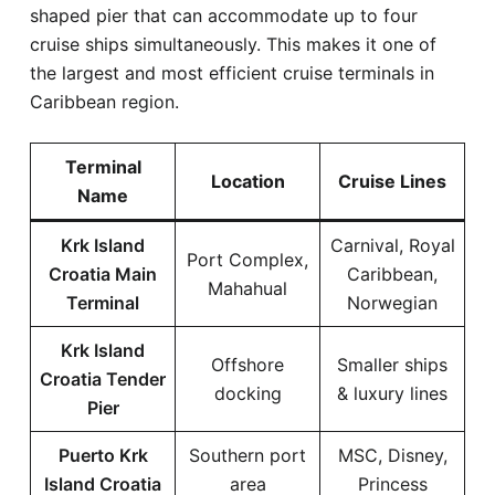
shaped pier that can accommodate up to four
cruise ships simultaneously. This makes it one of
the largest and most efficient cruise terminals in
Caribbean region.
Terminal
Location
Cruise Lines
Name
Krk Island
Carnival, Royal
Port Complex,
Croatia Main
Caribbean,
Mahahual
Terminal
Norwegian
Krk Island
Offshore
Smaller ships
Croatia Tender
docking
& luxury lines
Pier
Puerto Krk
Southern port
MSC, Disney,
Island Croatia
area
Princess