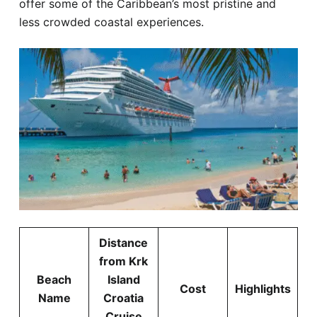
offer some of the Caribbean’s most pristine and
less crowded coastal experiences.
Distance
from Krk
Beach
Island
Cost
Highlights
Name
Croatia
Cruise