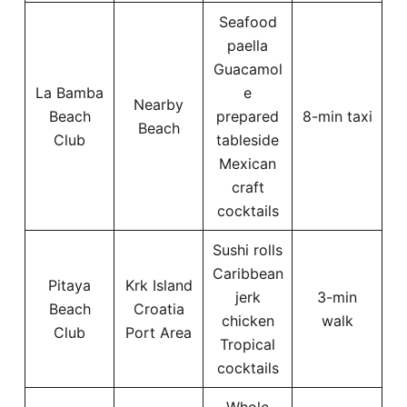
Seafood
paella
Guacamol
La Bamba
e
Nearby
Beach
prepared
8-min taxi
Beach
Club
tableside
Mexican
craft
cocktails
Sushi rolls
Caribbean
Pitaya
Krk Island
jerk
3-min
Beach
Croatia
chicken
walk
Club
Port Area
Tropical
cocktails