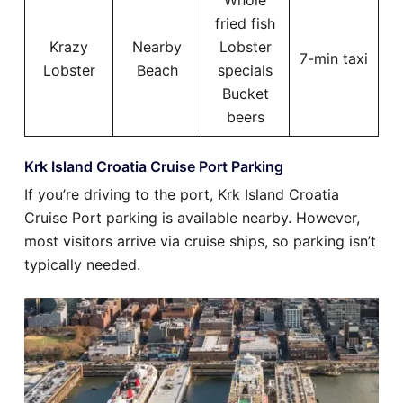
Whole
fried fish
Krazy
Nearby
Lobster
7-min taxi
Lobster
Beach
specials
Bucket
beers
Krk Island Croatia Cruise Port Parking
If you’re driving to the port, Krk Island Croatia
Cruise Port parking is available nearby. However,
most visitors arrive via cruise ships, so parking isn’t
typically needed.