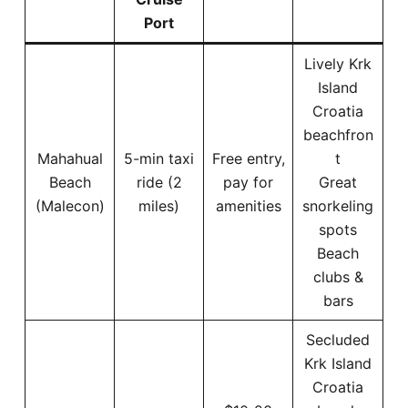
Port
Lively Krk
Island
Croatia
beachfron
Mahahual
5-min taxi
Free entry,
t
Beach
ride (2
pay for
Great
(Malecon)
miles)
amenities
snorkeling
spots
Beach
clubs &
bars
Secluded
Krk Island
Croatia