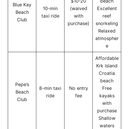
$10-20
beach
Blue Kay
10-min
(waived
Excellent
Beach
taxi ride
with
reef
Club
purchase)
snorkeling
Relaxed
atmospher
e
Affordable
Krk Island
Croatia
beach
Pepe’s
8-min taxi
No entry
Free
Beach
ride
fee
kayaks
Club
with
purchase
Shallow
waters