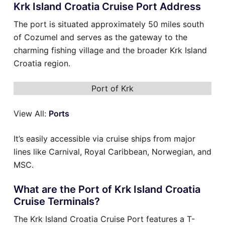
Krk Island Croatia Cruise Port Address
The port is situated approximately 50 miles south
of Cozumel and serves as the gateway to the
charming fishing village and the broader Krk Island
Croatia region.
Port of Krk
View All:
Ports
It’s easily accessible via cruise ships from major
lines like Carnival, Royal Caribbean, Norwegian, and
MSC.
What are the Port of Krk Island Croatia
Cruise Terminals?
The Krk Island Croatia Cruise Port features a T-