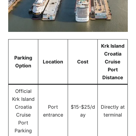
Krk Island
Croatia
Parking
Location
Cost
Cruise
Option
Port
Distance
Official
Krk Island
Croatia
Port
$15-$25/d
Directly at
Cruise
entrance
ay
terminal
Port
Parking