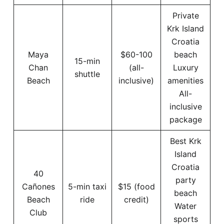
Private
Krk Island
Croatia
Maya
$60-100
beach
15-min
Chan
(all-
Luxury
shuttle
Beach
inclusive)
amenities
All-
inclusive
package
Best Krk
Island
Croatia
40
party
Cañones
5-min taxi
$15 (food
beach
Beach
ride
credit)
Water
Club
sports