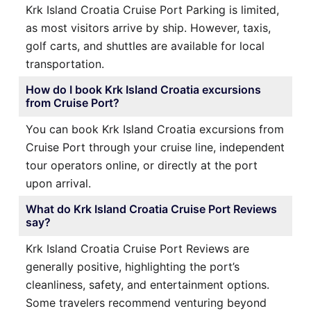
Krk Island Croatia Cruise Port Parking is limited,
as most visitors arrive by ship. However, taxis,
golf carts, and shuttles are available for local
transportation.
How do I book Krk Island Croatia excursions
from Cruise Port?
You can book Krk Island Croatia excursions from
Cruise Port through your cruise line, independent
tour operators online, or directly at the port
upon arrival.
What do Krk Island Croatia Cruise Port Reviews
say?
Krk Island Croatia Cruise Port Reviews are
generally positive, highlighting the port’s
cleanliness, safety, and entertainment options.
Some travelers recommend venturing beyond