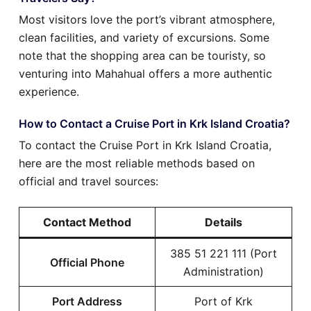
Most visitors love the port’s vibrant atmosphere,
clean facilities, and variety of excursions. Some
note that the shopping area can be touristy, so
venturing into Mahahual offers a more authentic
experience.
How to Contact a Cruise Port in Krk Island Croatia?
To contact the Cruise Port in Krk Island Croatia,
here are the most reliable methods based on
official and travel sources:
Contact Method
Details
385 51 221 111 (Port
Official Phone
Administration)
Port Address
Port of Krk