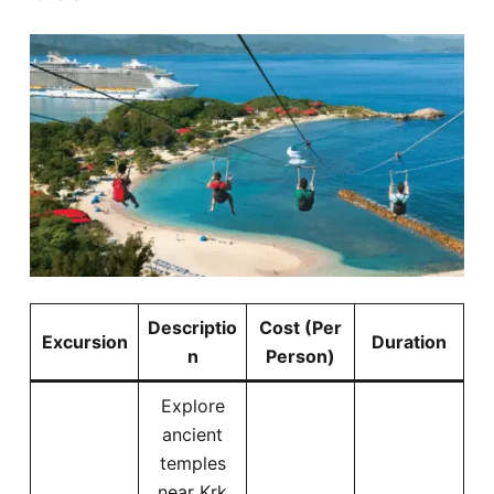
Descriptio
Cost (Per
Excursion
Duration
n
Person)
Explore
ancient
temples
near Krk