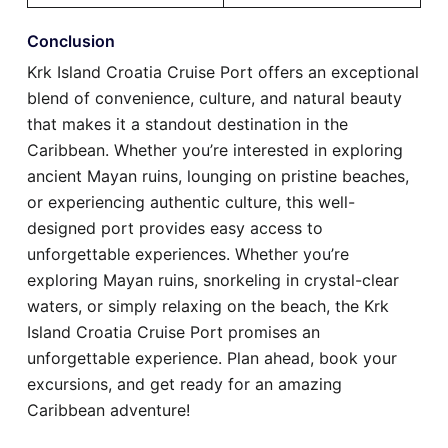
Conclusion
Krk Island Croatia Cruise Port offers an exceptional
blend of convenience, culture, and natural beauty
that makes it a standout destination in the
Caribbean. Whether you’re interested in exploring
ancient Mayan ruins, lounging on pristine beaches,
or experiencing authentic culture, this well-
designed port provides easy access to
unforgettable experiences. Whether you’re
exploring Mayan ruins, snorkeling in crystal-clear
waters, or simply relaxing on the beach, the Krk
Island Croatia Cruise Port promises an
unforgettable experience. Plan ahead, book your
excursions, and get ready for an amazing
Caribbean adventure!