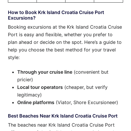
How to Book Krk Island Croatia Cruise Port
Excursions?
Booking excursions at the Krk Island Croatia Cruise
Port is easy and flexible, whether you prefer to
plan ahead or decide on the spot. Here’s a guide to
help you choose the best method for your travel
style:
Through your cruise line
(convenient but
pricier)
Local tour operators
(cheaper, but verify
legitimacy)
Online platforms
(Viator, Shore Excursioneer)
Best Beaches Near Krk Island Croatia Cruise Port
The beaches near Krk Island Croatia Cruise Port