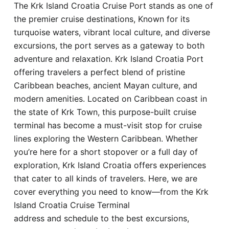
The Krk Island Croatia Cruise Port stands as one of
Hotel
the premier cruise destinations, Known for its
turquoise waters, vibrant local culture, and diverse
Blog
excursions, the port serves as a gateway to both
adventure and relaxation. Krk Island Croatia Port
offering travelers a perfect blend of pristine
Caribbean beaches, ancient Mayan culture, and
modern amenities. Located on Caribbean coast in
the state of Krk Town, this purpose-built cruise
terminal has become a must-visit stop for cruise
lines exploring the Western Caribbean. Whether
you’re here for a short stopover or a full day of
exploration, Krk Island Croatia offers experiences
that cater to all kinds of travelers. Here, we are
cover everything you need to know—from the Krk
Island Croatia Cruise Terminal
address and schedule to the best excursions,