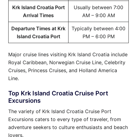
Krk Island Croatia Port
Usually between 7:00
Arrival Times
AM – 9:00 AM
Departure Times at Krk
Typically between 4:00
Island Croatia Port
PM – 6:00 PM
Major cruise lines visiting Krk Island Croatia include
Royal Caribbean, Norwegian Cruise Line, Celebrity
Cruises, Princess Cruises, and Holland America
Line.
Top Krk Island Croatia Cruise Port
Excursions
The variety of Krk Island Croatia Cruise Port
Excursions caters to every type of traveler, from
adventure seekers to culture enthusiasts and beach
lovers.