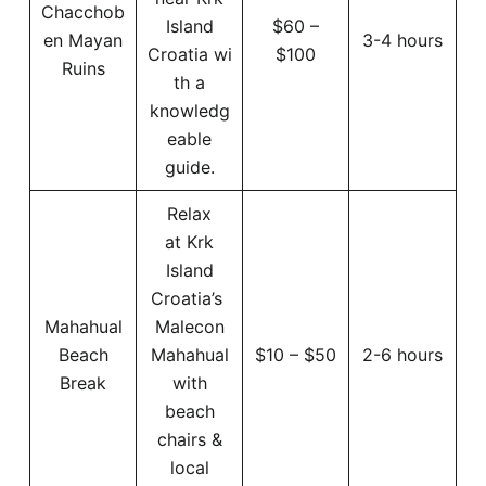
Chacchob
Island
$60 –
en Mayan
3-4 hours
Croatia wi
$100
Ruins
th a
knowledg
eable
guide.
Relax
at Krk
Island
Croatia’s
Mahahual
Malecon
Beach
Mahahual
$10 – $50
2-6 hours
Break
with
beach
chairs &
local