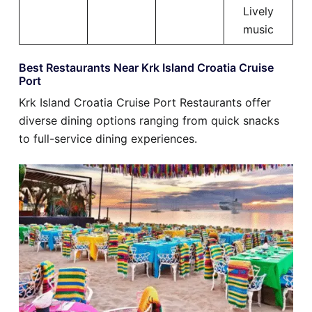
Lively
music
Best Restaurants Near Krk Island Croatia Cruise
Port
Krk Island Croatia Cruise Port Restaurants offer
diverse dining options ranging from quick snacks
to full-service dining experiences.