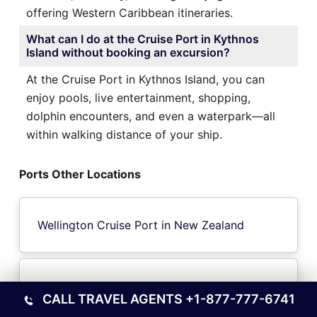
offering Western Caribbean itineraries.
What can I do at the Cruise Port in Kythnos
Island without booking an excursion?
At the Cruise Port in Kythnos Island, you can
enjoy pools, live entertainment, shopping,
dolphin encounters, and even a waterpark—all
within walking distance of your ship.
Ports Other Locations
Wellington Cruise Port in New Zealand
Toyama City Cruise Port in Japan Toyama
CALL TRAVEL AGENTS
+1-877-777-6741