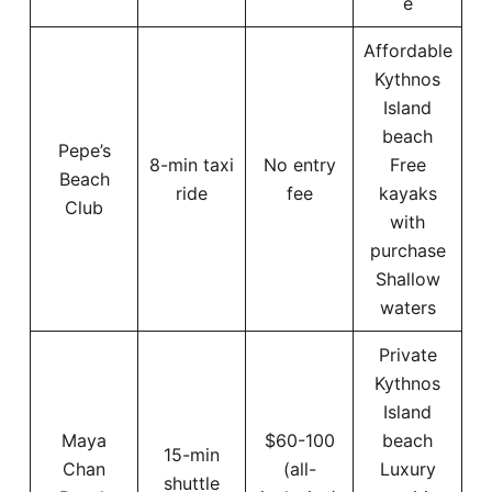
e
Affordable
Kythnos
Island
beach
Pepe’s
8-min taxi
No entry
Free
Beach
ride
fee
kayaks
Club
with
purchase
Shallow
waters
Private
Kythnos
Island
Maya
$60-100
beach
15-min
Chan
(all-
Luxury
shuttle