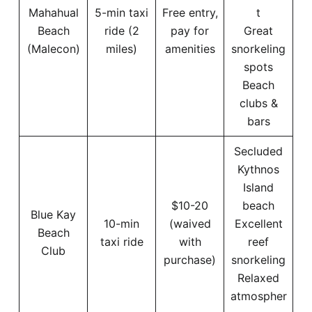
Mahahual
5-min taxi
Free entry,
t
Beach
ride (2
pay for
Great
(Malecon)
miles)
amenities
snorkeling
spots
Beach
clubs &
bars
Secluded
Kythnos
Island
$10-20
beach
Blue Kay
10-min
(waived
Excellent
Beach
taxi ride
with
reef
Club
purchase)
snorkeling
Relaxed
atmospher