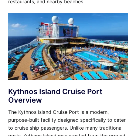
restaurants, and nearby beaches.
Kythnos Island Cruise Port
Overview
The Kythnos Island Cruise Port is a modern,
purpose-built facility designed specifically to cater
to cruise ship passengers. Unlike many traditional
ports, Kythnos Island was created from the ground