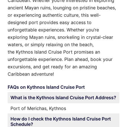
Caribbean. Whether you’re interested in exploring
ancient Mayan ruins, lounging on pristine beaches,
or experiencing authentic culture, this well-
designed port provides easy access to
unforgettable experiences. Whether you’re
exploring Mayan ruins, snorkeling in crystal-clear
waters, or simply relaxing on the beach,
the Kythnos Island Cruise Port promises an
unforgettable experience. Plan ahead, book your
excursions, and get ready for an amazing
Caribbean adventure!
FAQs on Kythnos Island Cruise Port
What is the Kythnos Island Cruise Port Address?
Port of Merichas, Kythnos
How do I check the Kythnos Island Cruise Port
Schedule?