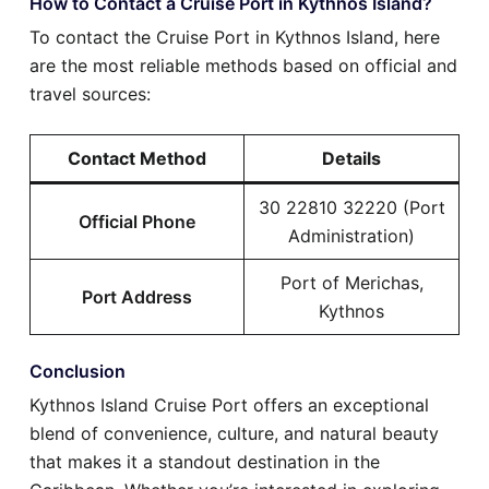
How to Contact a Cruise Port in Kythnos Island?
To contact the Cruise Port in Kythnos Island, here
are the most reliable methods based on official and
travel sources:
Contact Method
Details
30 22810 32220 (Port
Official Phone
Administration)
Port of Merichas,
Port Address
Kythnos
Conclusion
Kythnos Island Cruise Port offers an exceptional
blend of convenience, culture, and natural beauty
that makes it a standout destination in the