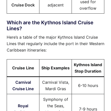
used for
Cruise Dock
adjacent
overflow
Which are the Kythnos Island Cruise
Lines?
Here’s a table of the major Kythnos Island Cruise
Lines that regularly include the port in their Western
Caribbean itineraries:
Kythnos Island
Cruise Line
Ship Examples
Stop Duration
Carnival
Carnival Vista,
6-10 hours
Cruise Line
Mardi Gras
Symphony of
Royal
the Seas,
7-9 hours