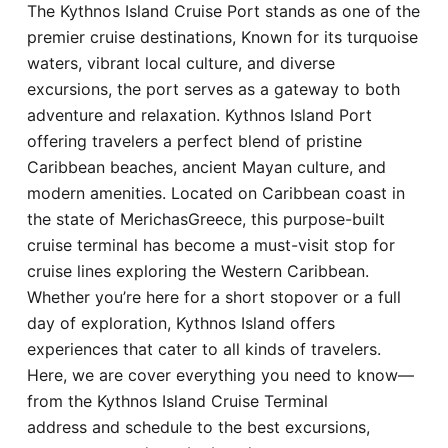
The Kythnos Island Cruise Port stands as one of the
Hotel
premier cruise destinations, Known for its turquoise
waters, vibrant local culture, and diverse
Blog
excursions, the port serves as a gateway to both
adventure and relaxation. Kythnos Island Port
offering travelers a perfect blend of pristine
Caribbean beaches, ancient Mayan culture, and
modern amenities. Located on Caribbean coast in
the state of MerichasGreece, this purpose-built
cruise terminal has become a must-visit stop for
cruise lines exploring the Western Caribbean.
Whether you’re here for a short stopover or a full
day of exploration, Kythnos Island offers
experiences that cater to all kinds of travelers.
Here, we are cover everything you need to know—
from the Kythnos Island Cruise Terminal
address and schedule to the best excursions,