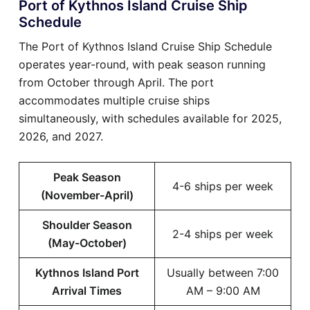
Port of Kythnos Island Cruise Ship
Schedule
The Port of Kythnos Island Cruise Ship Schedule
operates year-round, with peak season running
from October through April. The port
accommodates multiple cruise ships
simultaneously, with schedules available for 2025,
2026, and 2027.
Peak Season
4-6 ships per week
(November-April)
Shoulder Season
2-4 ships per week
(May-October)
Kythnos Island Port
Usually between 7:00
Arrival Times
AM – 9:00 AM