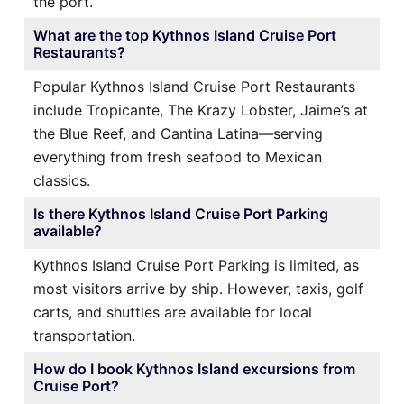
the port.
What are the top Kythnos Island Cruise Port
Restaurants?
Popular Kythnos Island Cruise Port Restaurants
include Tropicante, The Krazy Lobster, Jaime’s at
the Blue Reef, and Cantina Latina—serving
everything from fresh seafood to Mexican
classics.
Is there Kythnos Island Cruise Port Parking
available?
Kythnos Island Cruise Port Parking is limited, as
most visitors arrive by ship. However, taxis, golf
carts, and shuttles are available for local
transportation.
How do I book Kythnos Island excursions from
Cruise Port?