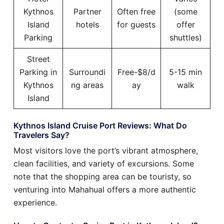
Kythnos
Partner
Often free
(some
Island
hotels
for guests
offer
Parking
shuttles)
Street
Parking in
Surroundi
Free-$8/d
5-15 min
Kythnos
ng areas
ay
walk
Island
Kythnos Island Cruise Port Reviews: What Do
Travelers Say?
Most visitors love the port’s vibrant atmosphere,
clean facilities, and variety of excursions. Some
note that the shopping area can be touristy, so
venturing into Mahahual offers a more authentic
experience.