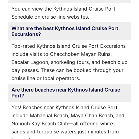
You can view the Kythnos Island Cruise Port
Schedule on cruise line websites.
What are the best Kythnos Island Cruise Port
Excursions?
Top-rated Kythnos Island Cruise Port Excursions
include visits to Chacchoben Mayan Ruins,
Bacalar Lagoon, snorkeling tours, and beach club
day passes. These can be booked through your
cruise line or local operators.
Are there beaches near Kythnos Island Cruise
Port?
Yes! Beaches near Kythnos Island Cruise Port
include Mahahual Beach, Maya Chan Beach, and
Nohoch Kay Beach Club—all offering white
sands and turquoise waters just minutes from