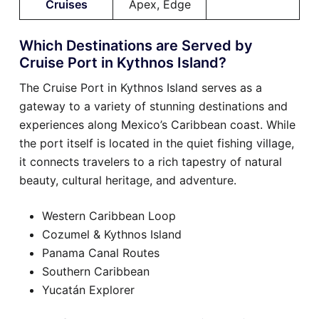
Cruises
Apex, Edge
Which Destinations are Served by
Cruise Port in Kythnos Island?
The Cruise Port in Kythnos Island serves as a
gateway to a variety of stunning destinations and
experiences along Mexico’s Caribbean coast. While
the port itself is located in the quiet fishing village,
it connects travelers to a rich tapestry of natural
beauty, cultural heritage, and adventure.
Western Caribbean Loop
Cozumel & Kythnos Island
Panama Canal Routes
Southern Caribbean
Yucatán Explorer