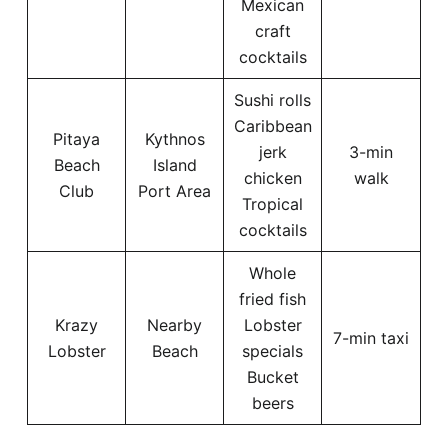
Mexican
craft
cocktails
Sushi rolls
Caribbean
Pitaya
Kythnos
jerk
3-min
Beach
Island
chicken
walk
Club
Port Area
Tropical
cocktails
Whole
fried fish
Krazy
Nearby
Lobster
7-min taxi
Lobster
Beach
specials
Bucket
beers