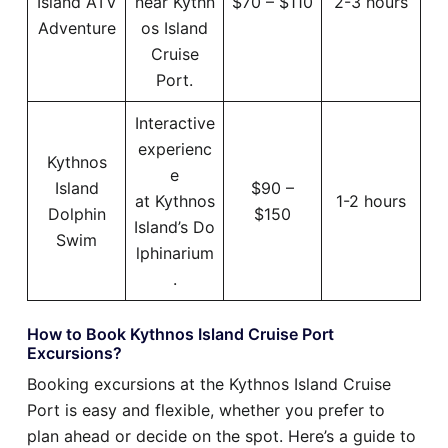
Island ATV
near Kythn
$70 – $110
2-3 hours
Adventure
os Island
Cruise
Port.
Interactive
experienc
Kythnos
e
Island
$90 –
at Kythnos
1-2 hours
Dolphin
$150
Island’s Do
Swim
lphinarium
.
How to Book Kythnos Island Cruise Port
Excursions?
Booking excursions at the Kythnos Island Cruise
Port is easy and flexible, whether you prefer to
plan ahead or decide on the spot. Here’s a guide to