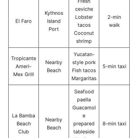
Fresh
ceviche
Kythnos
Lobster
2-min
El Faro
Island
tacos
walk
Port
Coconut
shrimp
Yucatan-
Tropicante
Nearby
style pork
Ameri-
5-min taxi
Beach
Fish tacos
Mex Grill
Margaritas
Seafood
paella
Guacamol
La Bamba
e
Nearby
Beach
prepared
8-min taxi
Beach
Club
tableside