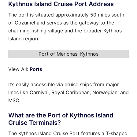
Kythnos Island Cruise Port Address
The port is situated approximately 50 miles south
of Cozumel and serves as the gateway to the
charming fishing village and the broader Kythnos
Island region.
Port of Merichas, Kythnos
View All:
Ports
It’s easily accessible via cruise ships from major
lines like Carnival, Royal Caribbean, Norwegian, and
MSC.
What are the Port of Kythnos Island
Cruise Terminals?
The Kythnos Island Cruise Port features a T-shaped