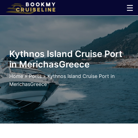
Skip
☰
to
×
content
Cruise
Line
Kythnos Island Cruise Port
in MerichasGreece
Ports
Home
»
Ports
»
Kythnos Island Cruise Port in
Parking
MerichasGreece
Shuttle
Car
Rental