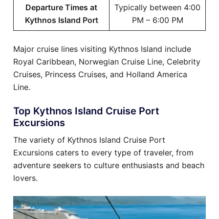
Departure Times at
Typically between 4:00
Kythnos Island Port
PM – 6:00 PM
Major cruise lines visiting Kythnos Island include
Royal Caribbean, Norwegian Cruise Line, Celebrity
Cruises, Princess Cruises, and Holland America
Line.
Top Kythnos Island Cruise Port
Excursions
The variety of Kythnos Island Cruise Port
Excursions caters to every type of traveler, from
adventure seekers to culture enthusiasts and beach
lovers.