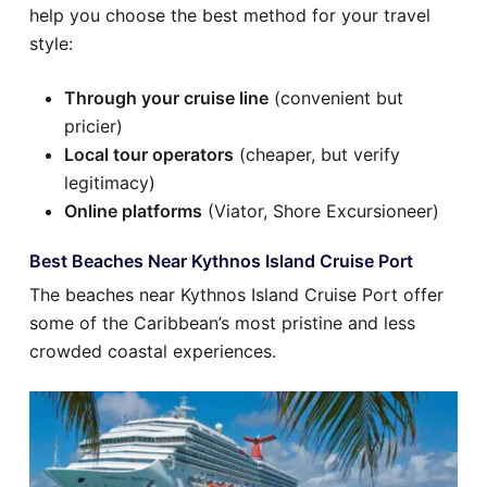
help you choose the best method for your travel
style:
Through your cruise line
(convenient but
pricier)
Local tour operators
(cheaper, but verify
legitimacy)
Online platforms
(Viator, Shore Excursioneer)
Best Beaches Near Kythnos Island Cruise Port
The beaches near Kythnos Island Cruise Port offer
some of the Caribbean’s most pristine and less
crowded coastal experiences.