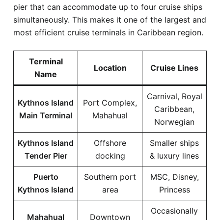
pier that can accommodate up to four cruise ships
simultaneously. This makes it one of the largest and
most efficient cruise terminals in Caribbean region.
Terminal
Location
Cruise Lines
Name
Carnival, Royal
Kythnos Island
Port Complex,
Caribbean,
Main Terminal
Mahahual
Norwegian
Kythnos Island
Offshore
Smaller ships
Tender Pier
docking
& luxury lines
Puerto
Southern port
MSC, Disney,
Kythnos Island
area
Princess
Occasionally
Mahahual
Downtown