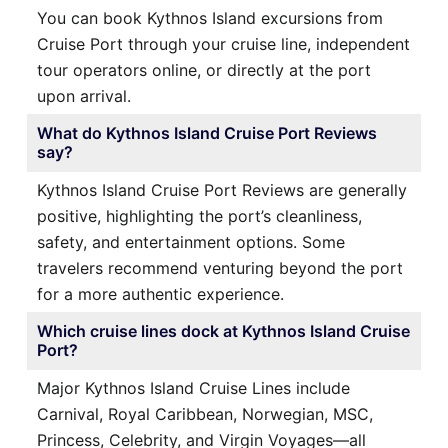
You can book Kythnos Island excursions from
Cruise Port through your cruise line, independent
tour operators online, or directly at the port
upon arrival.
What do Kythnos Island Cruise Port Reviews
say?
Kythnos Island Cruise Port Reviews are generally
positive, highlighting the port’s cleanliness,
safety, and entertainment options. Some
travelers recommend venturing beyond the port
for a more authentic experience.
Which cruise lines dock at Kythnos Island Cruise
Port?
Major Kythnos Island Cruise Lines include
Carnival, Royal Caribbean, Norwegian, MSC,
Princess, Celebrity, and Virgin Voyages—all