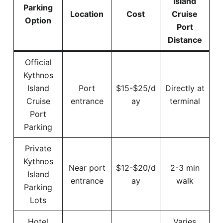
Island
Parking
Location
Cost
Cruise
Option
Port
Distance
Official
Kythnos
Island
Port
$15-$25/d
Directly at
Cruise
entrance
ay
terminal
Port
Parking
Private
Kythnos
Near port
$12-$20/d
2-3 min
Island
entrance
ay
walk
Parking
Lots
Hotel
Varies