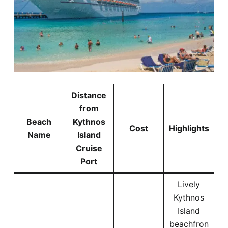
Distance
from
Beach
Kythnos
Cost
Highlights
Name
Island
Cruise
Port
Lively
Kythnos
Island
beachfron