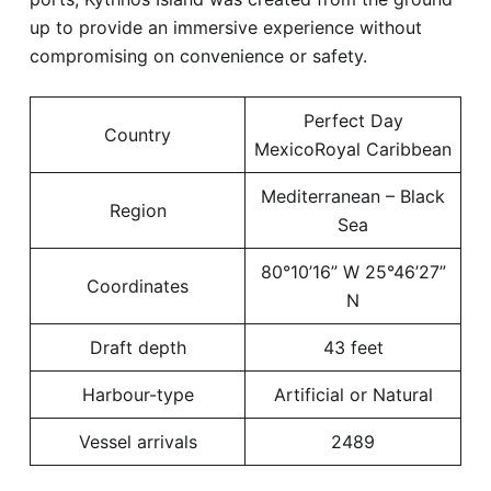
up to provide an immersive experience without
compromising on convenience or safety.
Perfect Day
Country
MexicoRoyal Caribbean
Mediterranean – Black
Region
Sea
80°10’16” W 25°46’27”
Coordinates
N
Draft depth
43 feet
Harbour-type
Artificial or Natural
Vessel arrivals
2489