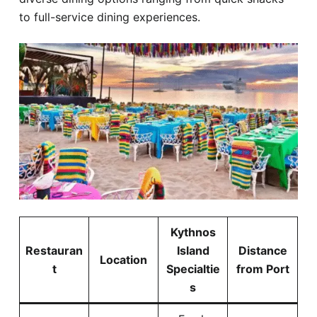
to full-service dining experiences.
Kythnos
Restauran
Island
Distance
Location
t
Specialtie
from Port
s