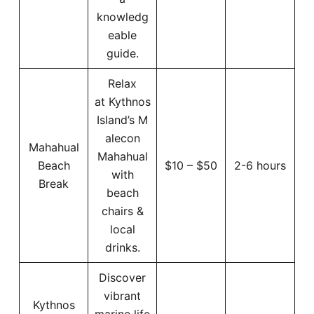
knowledg
eable
guide.
Relax
at Kythnos
Island’s M
alecon
Mahahual
Mahahual
Beach
$10 – $50
2-6 hours
with
Break
beach
chairs &
local
drinks.
Discover
vibrant
Kythnos
marine life