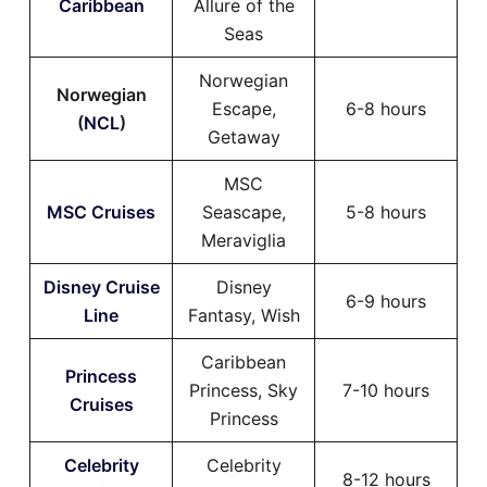
Caribbean
Allure of the
Seas
Norwegian
Norwegian
Escape,
6-8 hours
(
NCL
)
Getaway
MSC
MSC Cruises
Seascape,
5-8 hours
Meraviglia
Disney Cruise
Disney
6-9 hours
Line
Fantasy, Wish
Caribbean
Princess
Princess, Sky
7-10 hours
Cruises
Princess
Celebrity
Celebrity
8-12 hours