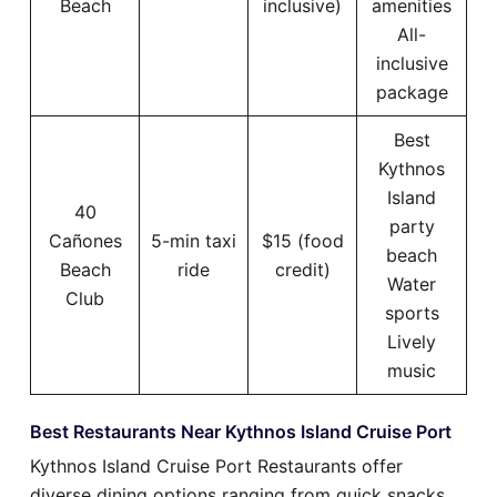
Beach
inclusive)
amenities
All-
inclusive
package
Best
Kythnos
Island
40
party
Cañones
5-min taxi
$15 (food
beach
Beach
ride
credit)
Water
Club
sports
Lively
music
Best Restaurants Near Kythnos Island Cruise Port
Kythnos Island Cruise Port Restaurants offer
diverse dining options ranging from quick snacks