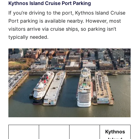
Kythnos Island Cruise Port Parking
If you’re driving to the port, Kythnos Island Cruise
Port parking is available nearby. However, most
visitors arrive via cruise ships, so parking isn’t
typically needed.
Kythnos