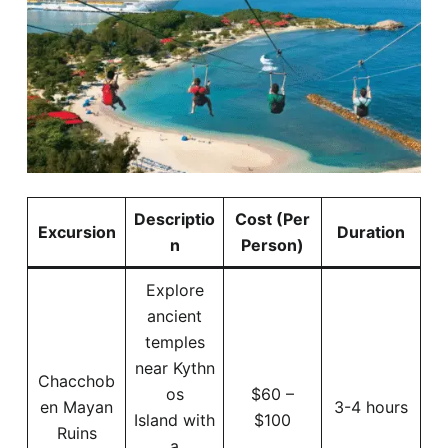
Descriptio
Cost (Per
Excursion
Duration
n
Person)
Explore
ancient
temples
near Kythn
Chacchob
os
$60 –
en Mayan
3-4 hours
Island with
$100
Ruins
a