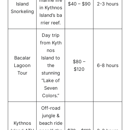
Island
$40 – $90
2-3 hours
in Kythnos
Snorkeling
Island’s ba
rrier reef.
Day trip
from Kyth
nos
Bacalar
Island to
$80 –
Lagoon
the
6-8 hours
$120
Tour
stunning
“Lake of
Seven
Colors.”
Off-road
jungle &
Kythnos
beach ride