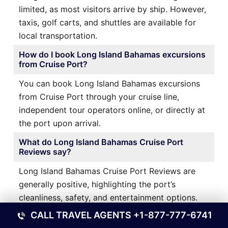
limited, as most visitors arrive by ship. However,
taxis, golf carts, and shuttles are available for
local transportation.
How do I book Long Island Bahamas excursions
from Cruise Port?
You can book Long Island Bahamas excursions
from Cruise Port through your cruise line,
independent tour operators online, or directly at
the port upon arrival.
What do Long Island Bahamas Cruise Port
Reviews say?
Long Island Bahamas Cruise Port Reviews are
generally positive, highlighting the port’s
cleanliness, safety, and entertainment options.
Some travelers recommend venturing beyond
CALL TRAVEL AGENTS
+1-877-777-6741
the port for a more authentic experience.