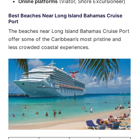
Online platforms
(Viator, Shore Excursioneer)
Best Beaches Near Long Island Bahamas Cruise
Port
The beaches near Long Island Bahamas Cruise Port
offer some of the Caribbean’s most pristine and
less crowded coastal experiences.