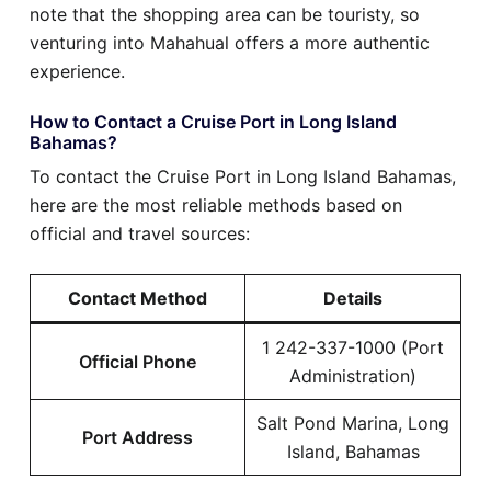
note that the shopping area can be touristy, so
venturing into Mahahual offers a more authentic
experience.
How to Contact a Cruise Port in Long Island
Bahamas?
To contact the Cruise Port in Long Island Bahamas,
here are the most reliable methods based on
official and travel sources:
Contact Method
Details
1 242-337-1000 (Port
Official Phone
Administration)
Salt Pond Marina, Long
Port Address
Island, Bahamas