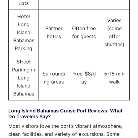
Lots
Hotel
Varies
Long
Partner
Often free
(some
Island
hotels
for guests
offer
Bahamas
shuttles)
Parking
Street
Parking in
Surroundi
Free-$8/d
5-15 min
Long
ng areas
ay
walk
Island
Bahamas
Long Island Bahamas Cruise Port Reviews: What
Do Travelers Say?
Most visitors love the port’s vibrant atmosphere,
clean facilities, and variety of excursions. Some