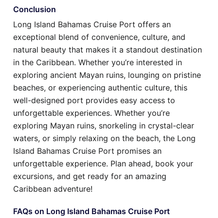
Conclusion
Long Island Bahamas Cruise Port offers an
exceptional blend of convenience, culture, and
natural beauty that makes it a standout destination
in the Caribbean. Whether you’re interested in
exploring ancient Mayan ruins, lounging on pristine
beaches, or experiencing authentic culture, this
well-designed port provides easy access to
unforgettable experiences. Whether you’re
exploring Mayan ruins, snorkeling in crystal-clear
waters, or simply relaxing on the beach, the Long
Island Bahamas Cruise Port promises an
unforgettable experience. Plan ahead, book your
excursions, and get ready for an amazing
Caribbean adventure!
FAQs on Long Island Bahamas Cruise Port