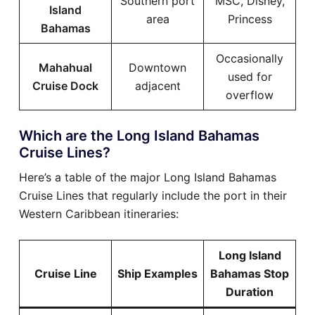
Southern port
MSC, Disney,
Island
area
Princess
Bahamas
Occasionally
Mahahual
Downtown
used for
Cruise Dock
adjacent
overflow
Which are the Long Island Bahamas
Cruise Lines?
Here’s a table of the major Long Island Bahamas
Cruise Lines that regularly include the port in their
Western Caribbean itineraries:
Long Island
Cruise Line
Ship Examples
Bahamas Stop
Duration