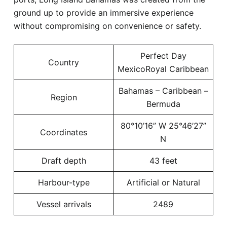
ground up to provide an immersive experience
without compromising on convenience or safety.
Perfect Day
Country
MexicoRoyal Caribbean
Bahamas – Caribbean –
Region
Bermuda
80°10’16” W 25°46’27”
Coordinates
N
Draft depth
43 feet
Harbour-type
Artificial or Natural
Vessel arrivals
2489