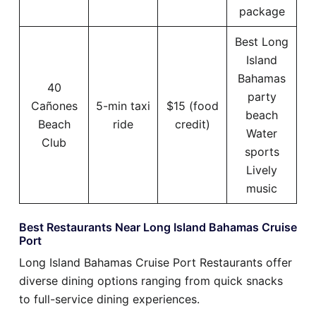
package
Best Long
Island
Bahamas
40
party
Cañones
5-min taxi
$15 (food
beach
Beach
ride
credit)
Water
Club
sports
Lively
music
Best Restaurants Near Long Island Bahamas Cruise
Port
Long Island Bahamas Cruise Port Restaurants offer
diverse dining options ranging from quick snacks
to full-service dining experiences.