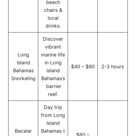
beach
chairs &
local
drinks.
Discover
vibrant
Long
marine life
Island
in Long
$40 – $90
2-3 hours
Bahamas
Island
Snorkeling
Bahamas’s
barrier
reef.
Day trip
from Long
Island
Bacalar
Bahamas t
$80 –