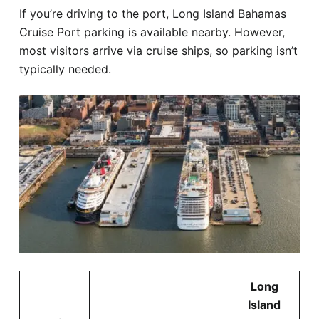
If you’re driving to the port, Long Island Bahamas
Cruise Port parking is available nearby. However,
most visitors arrive via cruise ships, so parking isn’t
typically needed.
Long
Island