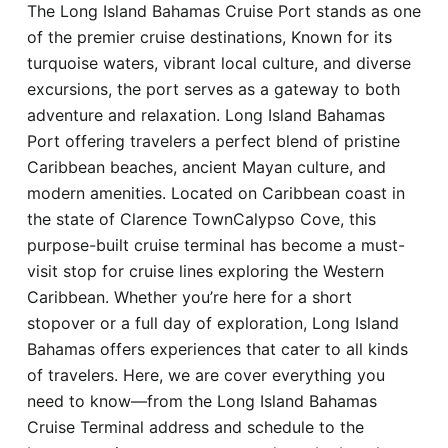
The Long Island Bahamas Cruise Port stands as one
Hotel
of the premier cruise destinations, Known for its
turquoise waters, vibrant local culture, and diverse
Blog
excursions, the port serves as a gateway to both
adventure and relaxation. Long Island Bahamas
Port offering travelers a perfect blend of pristine
Caribbean beaches, ancient Mayan culture, and
modern amenities. Located on Caribbean coast in
the state of Clarence TownCalypso Cove, this
purpose-built cruise terminal has become a must-
visit stop for cruise lines exploring the Western
Caribbean. Whether you’re here for a short
stopover or a full day of exploration, Long Island
Bahamas offers experiences that cater to all kinds
of travelers. Here, we are cover everything you
need to know—from the Long Island Bahamas
Cruise Terminal address and schedule to the