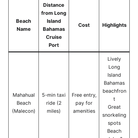
Distance
from Long
Beach
Island
Cost
Highlights
Name
Bahamas
Cruise
Port
Lively
Long
Island
Bahamas
beachfron
Mahahual
5-min taxi
Free entry,
t
Beach
ride (2
pay for
Great
(Malecon)
miles)
amenities
snorkeling
spots
Beach