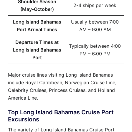
Shoulder Season
2-4 ships per week
(May-October)
Long Island Bahamas
Usually between 7:00
Port Arrival Times
AM – 9:00 AM
Departure Times at
Typically between 4:00
Long Island Bahamas
PM – 6:00 PM
Port
Major cruise lines visiting Long Island Bahamas
include Royal Caribbean, Norwegian Cruise Line,
Celebrity Cruises, Princess Cruises, and Holland
America Line.
Top Long Island Bahamas Cruise Port
Excursions
The variety of Long Island Bahamas Cruise Port