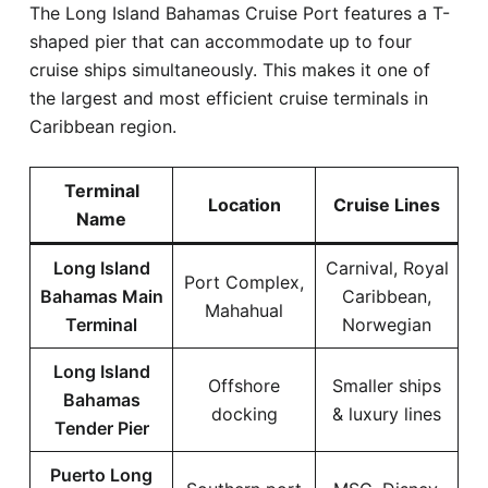
The Long Island Bahamas Cruise Port features a T-
shaped pier that can accommodate up to four
cruise ships simultaneously. This makes it one of
the largest and most efficient cruise terminals in
Caribbean region.
Terminal
Location
Cruise Lines
Name
Long Island
Carnival, Royal
Port Complex,
Bahamas Main
Caribbean,
Mahahual
Terminal
Norwegian
Long Island
Offshore
Smaller ships
Bahamas
docking
& luxury lines
Tender Pier
Puerto Long