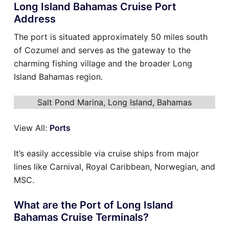
Long Island Bahamas Cruise Port
Address
The port is situated approximately 50 miles south
of Cozumel and serves as the gateway to the
charming fishing village and the broader Long
Island Bahamas region.
Salt Pond Marina, Long Island, Bahamas
View All:
Ports
It’s easily accessible via cruise ships from major
lines like Carnival, Royal Caribbean, Norwegian, and
MSC.
What are the Port of Long Island
Bahamas Cruise Terminals?