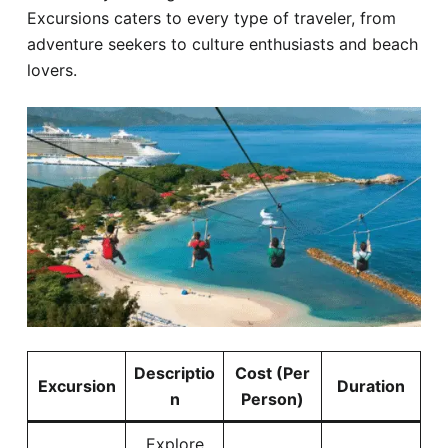
Excursions caters to every type of traveler, from
adventure seekers to culture enthusiasts and beach
lovers.
Descriptio
Cost (Per
Excursion
Duration
n
Person)
Explore