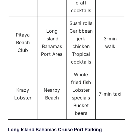
craft
cocktails
Sushi rolls
Long
Caribbean
Pitaya
Island
jerk
3-min
Beach
Bahamas
chicken
walk
Club
Port Area
Tropical
cocktails
Whole
fried fish
Krazy
Nearby
Lobster
7-min taxi
Lobster
Beach
specials
Bucket
beers
Long Island Bahamas Cruise Port Parking