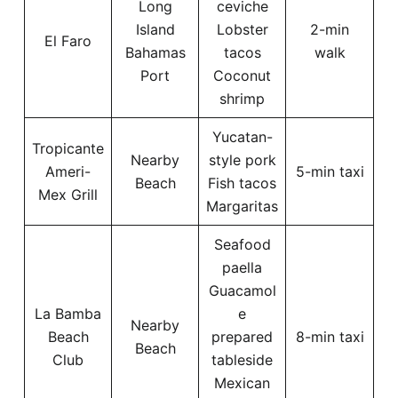
Long
ceviche
Island
Lobster
2-min
El Faro
Bahamas
tacos
walk
Port
Coconut
shrimp
Yucatan-
Tropicante
Nearby
style pork
Ameri-
5-min taxi
Beach
Fish tacos
Mex Grill
Margaritas
Seafood
paella
Guacamol
La Bamba
e
Nearby
Beach
prepared
8-min taxi
Beach
Club
tableside
Mexican