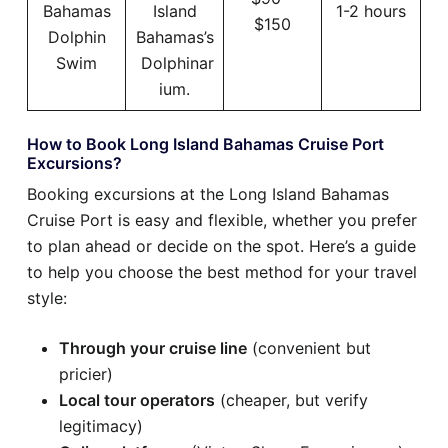
Bahamas
Island
1-2 hours
$150
Dolphin
Bahamas’s
Swim
Dolphinar
ium.
How to Book Long Island Bahamas Cruise Port
Excursions?
Booking excursions at the Long Island Bahamas
Cruise Port is easy and flexible, whether you prefer
to plan ahead or decide on the spot. Here’s a guide
to help you choose the best method for your travel
style:
Through your cruise line
(convenient but
pricier)
Local tour operators
(cheaper, but verify
legitimacy)