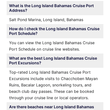
What is the Long Island Bahamas Cruise Port
Address?
Salt Pond Marina, Long Island, Bahamas
How do I check the Long Island Bahamas Cruise
Port Schedule?
You can view the Long Island Bahamas Cruise
Port Schedule on cruise line websites.
What are the best Long Island Bahamas Cruise
Port Excursions?
Top-rated Long Island Bahamas Cruise Port
Excursions include visits to Chacchoben Mayan
Ruins, Bacalar Lagoon, snorkeling tours, and
beach club day passes. These can be booked
through your cruise line or local operators.
Are there beaches near Long Island Bahamas