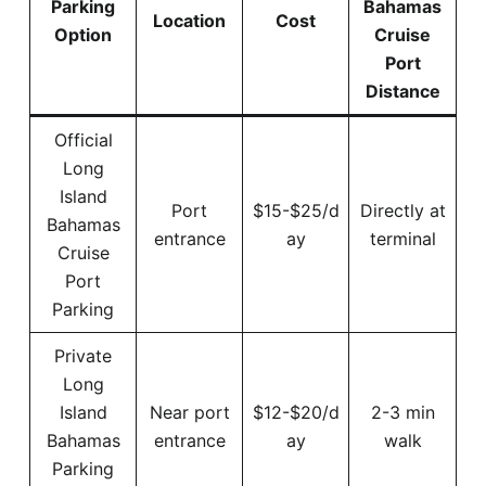
Parking
Bahamas
Location
Cost
Option
Cruise
Port
Distance
Official
Long
Island
Port
$15-$25/d
Directly at
Bahamas
entrance
ay
terminal
Cruise
Port
Parking
Private
Long
Island
Near port
$12-$20/d
2-3 min
Bahamas
entrance
ay
walk
Parking