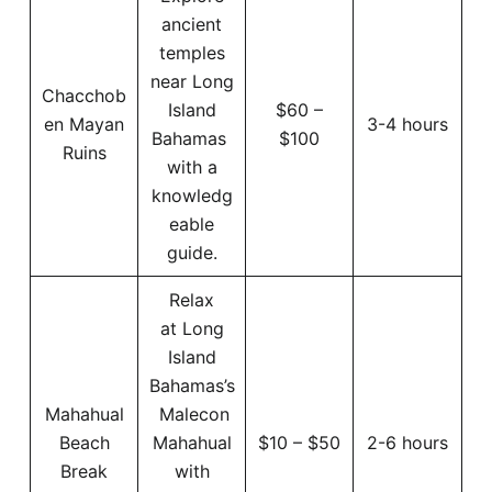
ancient
temples
near Long
Chacchob
Island
$60 –
en Mayan
3-4 hours
Bahamas
$100
Ruins
with a
knowledg
eable
guide.
Relax
at Long
Island
Bahamas’s
Mahahual
Malecon
Beach
Mahahual
$10 – $50
2-6 hours
Break
with