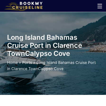
Skip
☰
to
×
content
Cruise
Long Island Bahamas
Line
Cruise Port in Clarence
TownCalypso Cove
Ports
Home
»
Ports
»
Long Island Bahamas Cruise Port
Parking
in Clarence TownCalypso Cove
Shuttle
Car
Rental