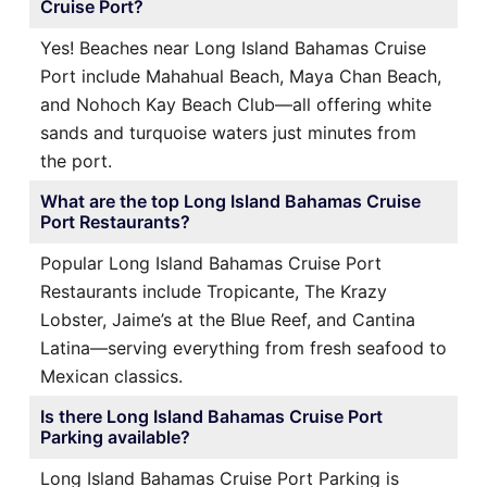
Cruise Port?
Yes! Beaches near Long Island Bahamas Cruise
Port include Mahahual Beach, Maya Chan Beach,
and Nohoch Kay Beach Club—all offering white
sands and turquoise waters just minutes from
the port.
What are the top Long Island Bahamas Cruise
Port Restaurants?
Popular Long Island Bahamas Cruise Port
Restaurants include Tropicante, The Krazy
Lobster, Jaime’s at the Blue Reef, and Cantina
Latina—serving everything from fresh seafood to
Mexican classics.
Is there Long Island Bahamas Cruise Port
Parking available?
Long Island Bahamas Cruise Port Parking is