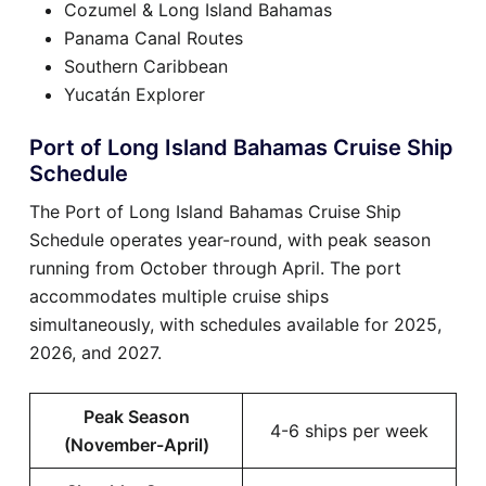
Cozumel & Long Island Bahamas
Panama Canal Routes
Southern Caribbean
Yucatán Explorer
Port of Long Island Bahamas Cruise Ship
Schedule
The Port of Long Island Bahamas Cruise Ship
Schedule operates year-round, with peak season
running from October through April. The port
accommodates multiple cruise ships
simultaneously, with schedules available for 2025,
2026, and 2027.
Peak Season
4-6 ships per week
(November-April)