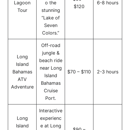
Lagoon
o the
6-8 hours
$120
Tour
stunning
“Lake of
Seven
Colors.”
Off-road
jungle &
Long
beach ride
Island
near Long
Bahamas
$70 – $110
2-3 hours
Island
ATV
Bahamas
Adventure
Cruise
Port.
Interactive
Long
experienc
Island
e at Long
$90 –