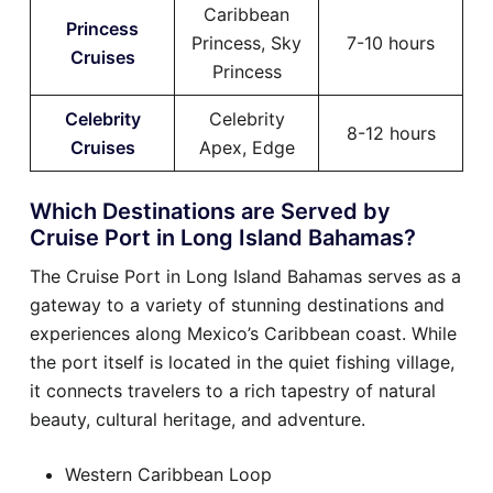
Caribbean
Princess
Princess, Sky
7-10 hours
Cruises
Princess
Celebrity
Celebrity
8-12 hours
Cruises
Apex, Edge
Which Destinations are Served by
Cruise Port in Long Island Bahamas?
The Cruise Port in Long Island Bahamas serves as a
gateway to a variety of stunning destinations and
experiences along Mexico’s Caribbean coast. While
the port itself is located in the quiet fishing village,
it connects travelers to a rich tapestry of natural
beauty, cultural heritage, and adventure.
Western Caribbean Loop