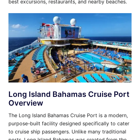
best excursions, restaurants, and nearby beaches.
Long Island Bahamas Cruise Port
Overview
The Long Island Bahamas Cruise Port is a modern,
purpose-built facility designed specifically to cater
to cruise ship passengers. Unlike many traditional
ports, Long Island Bahamas was created from the