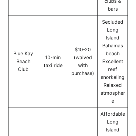
clubs &
bars
Secluded
Long
Island
Bahamas
$10-20
Blue Kay
beach
10-min
(waived
Beach
Excellent
taxi ride
with
Club
reef
purchase)
snorkeling
Relaxed
atmospher
e
Affordable
Long
Island