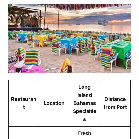
Long
Island
Restauran
Distance
Location
Bahamas
t
from Port
Specialtie
s
Fresh