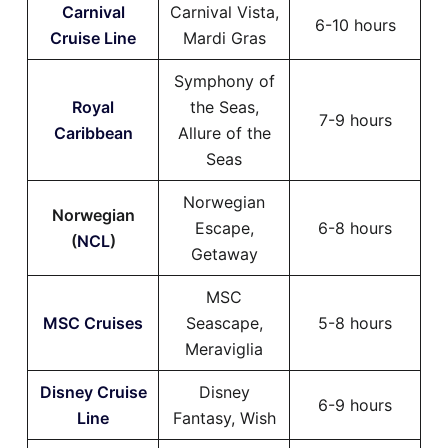
Carnival
Carnival Vista,
6-10 hours
Cruise Line
Mardi Gras
Symphony of
Royal
the Seas,
7-9 hours
Caribbean
Allure of the
Seas
Norwegian
Norwegian
Escape,
6-8 hours
(
NCL
)
Getaway
MSC
MSC Cruises
Seascape,
5-8 hours
Meraviglia
Disney Cruise
Disney
6-9 hours
Line
Fantasy, Wish