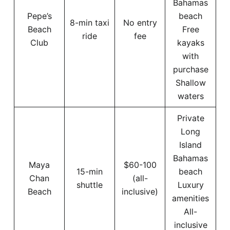
Bahamas
Pepe’s
beach
8-min taxi
No entry
Beach
Free
ride
fee
Club
kayaks
with
purchase
Shallow
waters
Private
Long
Island
Bahamas
Maya
$60-100
15-min
beach
Chan
(all-
shuttle
Luxury
Beach
inclusive)
amenities
All-
inclusive