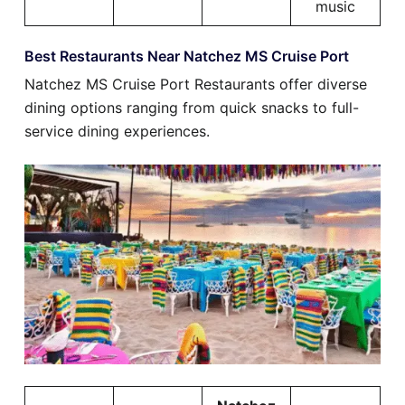
music
Best Restaurants Near Natchez MS Cruise Port
Natchez MS Cruise Port Restaurants offer diverse
dining options ranging from quick snacks to full-
service dining experiences.