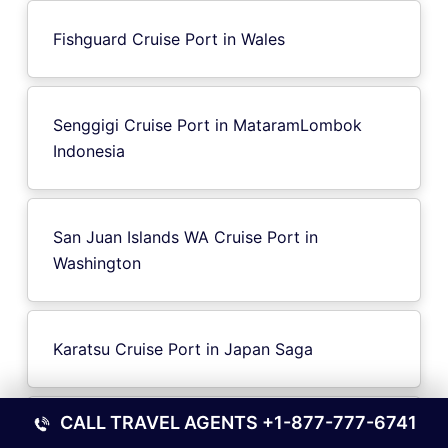
Fishguard Cruise Port in Wales
Senggigi Cruise Port in MataramLombok
Indonesia
San Juan Islands WA Cruise Port in
Washington
Karatsu Cruise Port in Japan Saga
CALL TRAVEL AGENTS
+1-877-777-6741
Phu Quoc Island Vietnam Cruise Port in