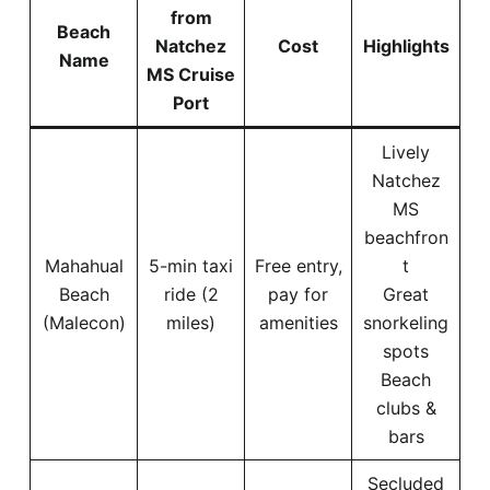
from
Beach
Natchez
Cost
Highlights
Name
MS Cruise
Port
Lively
Natchez
MS
beachfron
Mahahual
5-min taxi
Free entry,
t
Beach
ride (2
pay for
Great
(Malecon)
miles)
amenities
snorkeling
spots
Beach
clubs &
bars
Secluded