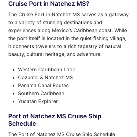
Cruise Port in Natchez MS?
The Cruise Port in Natchez MS serves as a gateway
to a variety of stunning destinations and
experiences along Mexico’s Caribbean coast. While
the port itself is located in the quiet fishing village,
it connects travelers to a rich tapestry of natural
beauty, cultural heritage, and adventure.
Western Caribbean Loop
Cozumel & Natchez MS
Panama Canal Routes
Southern Caribbean
Yucatán Explorer
Port of Natchez MS Cruise Ship
Schedule
The Port of Natchez MS Cruise Ship Schedule