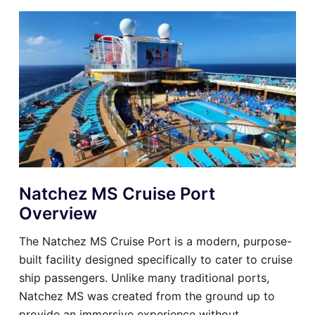
Natchez MS Cruise Port
Overview
The Natchez MS Cruise Port is a modern, purpose-
built facility designed specifically to cater to cruise
ship passengers. Unlike many traditional ports,
Natchez MS was created from the ground up to
provide an immersive experience without