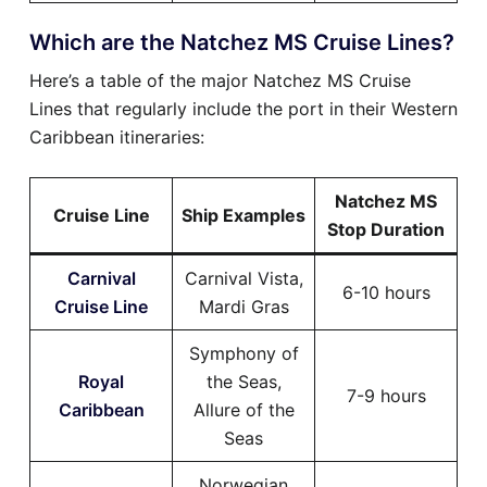
Which are the Natchez MS Cruise Lines?
Here’s a table of the major Natchez MS Cruise
Lines that regularly include the port in their Western
Caribbean itineraries:
Natchez MS
Cruise Line
Ship Examples
Stop Duration
Carnival
Carnival Vista,
6-10 hours
Cruise Line
Mardi Gras
Symphony of
Royal
the Seas,
7-9 hours
Caribbean
Allure of the
Seas
Norwegian