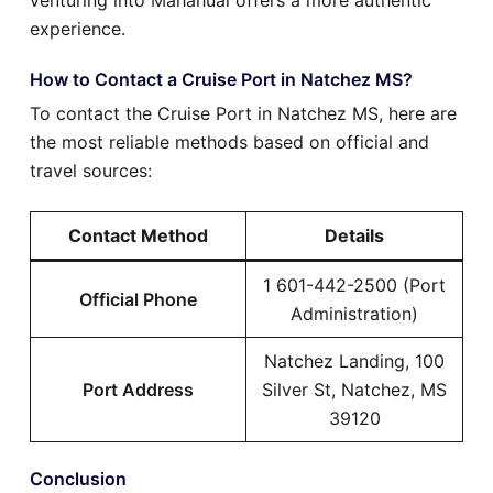
experience.
How to Contact a Cruise Port in Natchez MS?
To contact the Cruise Port in Natchez MS, here are
the most reliable methods based on official and
travel sources:
Contact Method
Details
1 601-442-2500 (Port
Official Phone
Administration)
Natchez Landing, 100
Port Address
Silver St, Natchez, MS
39120
Conclusion