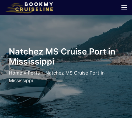
Skip
☰
to
×
content
Cruise
Line
Natchez MS Cruise Port in
Mississippi
Ports
Home
»
Ports
»
Natchez MS Cruise Port in
Parking
Mississippi
Shuttle
Car
Rental