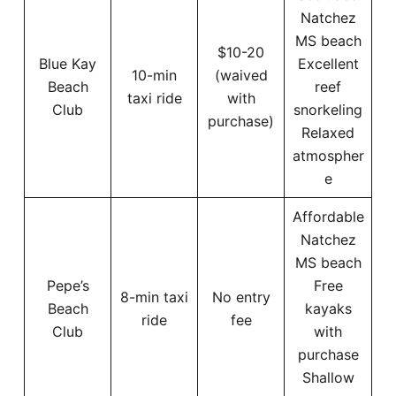
Natchez
MS beach
$10-20
Blue Kay
Excellent
10-min
(waived
Beach
reef
taxi ride
with
Club
snorkeling
purchase)
Relaxed
atmospher
e
Affordable
Natchez
MS beach
Pepe’s
Free
8-min taxi
No entry
Beach
kayaks
ride
fee
Club
with
purchase
Shallow