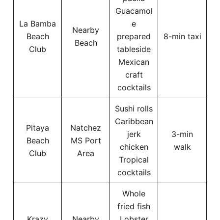
Guacamol
La Bamba
e
Nearby
Beach
prepared
8-min taxi
Beach
Club
tableside
Mexican
craft
cocktails
Sushi rolls
Caribbean
Pitaya
Natchez
jerk
3-min
Beach
MS Port
chicken
walk
Club
Area
Tropical
cocktails
Whole
fried fish
Krazy
Nearby
Lobster