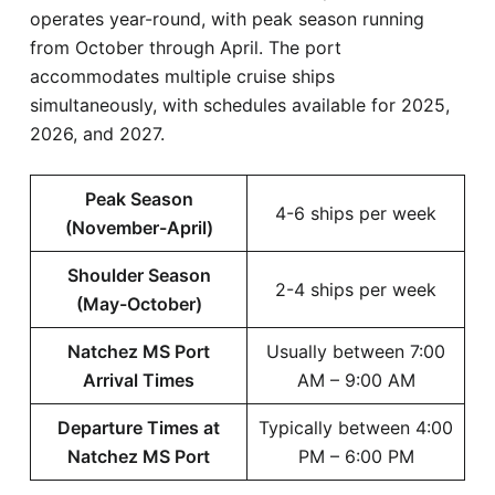
operates year-round, with peak season running
from October through April. The port
accommodates multiple cruise ships
simultaneously, with schedules available for 2025,
2026, and 2027.
Peak Season
4-6 ships per week
(November-April)
Shoulder Season
2-4 ships per week
(May-October)
Natchez MS Port
Usually between 7:00
Arrival Times
AM – 9:00 AM
Departure Times at
Typically between 4:00
Natchez MS Port
PM – 6:00 PM