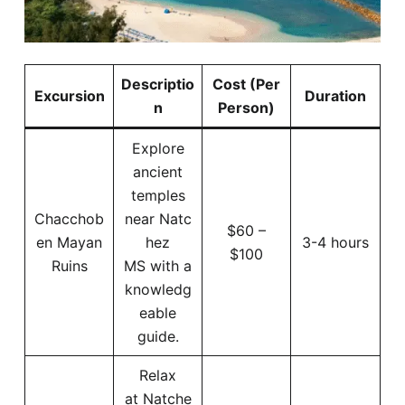
Descriptio
Cost (Per
Excursion
Duration
n
Person)
Explore
ancient
temples
Chacchob
near Natc
$60 –
en Mayan
hez
3-4 hours
$100
Ruins
MS with a
knowledg
eable
guide.
Relax
at Natche