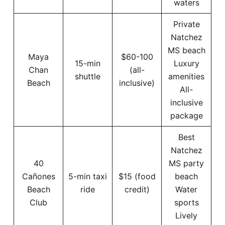
waters
Private
Natchez
MS beach
Maya
$60-100
15-min
Luxury
Chan
(all-
shuttle
amenities
Beach
inclusive)
All-
inclusive
package
Best
Natchez
40
MS party
Cañones
5-min taxi
$15 (food
beach
Beach
ride
credit)
Water
Club
sports
Lively