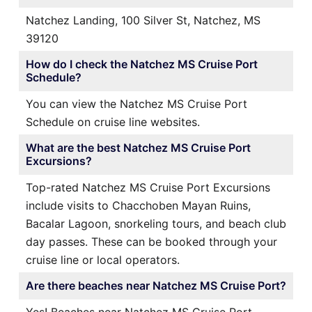
Natchez Landing, 100 Silver St, Natchez, MS
39120
How do I check the Natchez MS Cruise Port
Schedule?
You can view the Natchez MS Cruise Port
Schedule on cruise line websites.
What are the best Natchez MS Cruise Port
Excursions?
Top-rated Natchez MS Cruise Port Excursions
include visits to Chacchoben Mayan Ruins,
Bacalar Lagoon, snorkeling tours, and beach club
day passes. These can be booked through your
cruise line or local operators.
Are there beaches near Natchez MS Cruise Port?
Yes! Beaches near Natchez MS Cruise Port