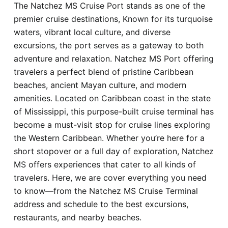
The Natchez MS Cruise Port stands as one of the
Hotel
premier cruise destinations, Known for its turquoise
waters, vibrant local culture, and diverse
Blog
excursions, the port serves as a gateway to both
adventure and relaxation. Natchez MS Port offering
travelers a perfect blend of pristine Caribbean
beaches, ancient Mayan culture, and modern
amenities. Located on Caribbean coast in the state
of Mississippi, this purpose-built cruise terminal has
become a must-visit stop for cruise lines exploring
the Western Caribbean. Whether you’re here for a
short stopover or a full day of exploration, Natchez
MS offers experiences that cater to all kinds of
travelers. Here, we are cover everything you need
to know—from the Natchez MS Cruise Terminal
address and schedule to the best excursions,
restaurants, and nearby beaches.