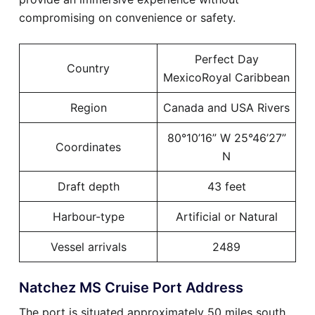
compromising on convenience or safety.
Perfect Day
Country
MexicoRoyal Caribbean
Region
Canada and USA Rivers
80°10’16” W 25°46’27”
Coordinates
N
Draft depth
43 feet
Harbour-type
Artificial or Natural
Vessel arrivals
2489
Natchez MS Cruise Port Address
The port is situated approximately 50 miles south