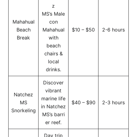
z
MS’s Male
Mahahual
con
Beach
Mahahual
$10 – $50
2-6 hours
Break
with
beach
chairs &
local
drinks.
Discover
vibrant
Natchez
marine life
MS
$40 – $90
2-3 hours
in Natchez
Snorkeling
MS’s barri
er reef.
Day trip