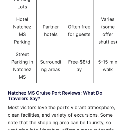
Lots
Hotel
Varies
Natchez
Partner
Often free
(some
MS
hotels
for guests
offer
Parking
shuttles)
Street
Parking in
Surroundi
Free-$8/d
5-15 min
Natchez
ng areas
ay
walk
MS
Natchez MS Cruise Port Reviews: What Do
Travelers Say?
Most visitors love the port’s vibrant atmosphere,
clean facilities, and variety of excursions. Some
note that the shopping area can be touristy, so
venturing into Mahahual offers a more authentic