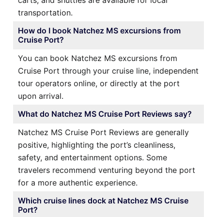
transportation.
How do I book Natchez MS excursions from
Cruise Port?
You can book Natchez MS excursions from
Cruise Port through your cruise line, independent
tour operators online, or directly at the port
upon arrival.
What do Natchez MS Cruise Port Reviews say?
Natchez MS Cruise Port Reviews are generally
positive, highlighting the port’s cleanliness,
safety, and entertainment options. Some
travelers recommend venturing beyond the port
for a more authentic experience.
Which cruise lines dock at Natchez MS Cruise
Port?