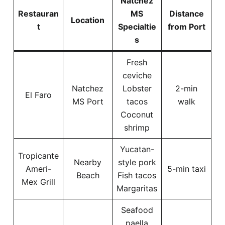
Natchez
Restauran
MS
Distance
Location
t
Specialtie
from Port
s
Fresh
ceviche
Natchez
Lobster
2-min
El Faro
MS Port
tacos
walk
Coconut
shrimp
Yucatan-
Tropicante
Nearby
style pork
Ameri-
5-min taxi
Beach
Fish tacos
Mex Grill
Margaritas
Seafood
paella