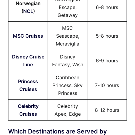
Norwegian
Escape,
6-8 hours
(
NCL
)
Getaway
MSC
MSC Cruises
Seascape,
5-8 hours
Meraviglia
Disney Cruise
Disney
6-9 hours
Line
Fantasy, Wish
Caribbean
Princess
Princess, Sky
7-10 hours
Cruises
Princess
Celebrity
Celebrity
8-12 hours
Cruises
Apex, Edge
Which Destinations are Served by