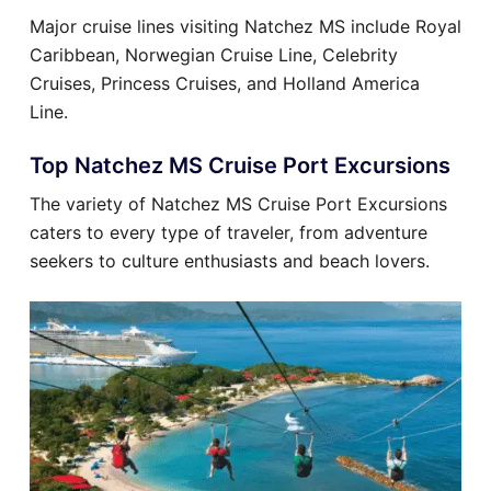
Major cruise lines visiting Natchez MS include Royal
Caribbean, Norwegian Cruise Line, Celebrity
Cruises, Princess Cruises, and Holland America
Line.
Top Natchez MS Cruise Port Excursions
The variety of Natchez MS Cruise Port Excursions
caters to every type of traveler, from adventure
seekers to culture enthusiasts and beach lovers.