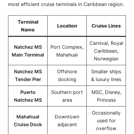
most efficient cruise terminals in Caribbean region.
Terminal
Location
Cruise Lines
Name
Carnival, Royal
Natchez MS
Port Complex,
Caribbean,
Main Terminal
Mahahual
Norwegian
Natchez MS
Offshore
Smaller ships
Tender Pier
docking
& luxury lines
Puerto
Southern port
MSC, Disney,
Natchez MS
area
Princess
Occasionally
Mahahual
Downtown
used for
Cruise Dock
adjacent
overflow