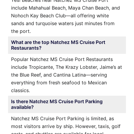
include Mahahual Beach, Maya Chan Beach, and
Nohoch Kay Beach Club—all offering white
sands and turquoise waters just minutes from
the port.
What are the top Natchez MS Cruise Port
Restaurants?
Popular Natchez MS Cruise Port Restaurants
include Tropicante, The Krazy Lobster, Jaime’s at
the Blue Reef, and Cantina Latina—serving
everything from fresh seafood to Mexican
classics.
Is there Natchez MS Cruise Port Parking
available?
Natchez MS Cruise Port Parking is limited, as
most visitors arrive by ship. However, taxis, golf
carts, and shuttles are available for local