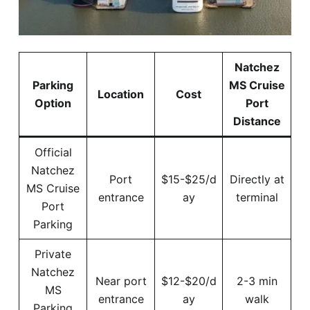
Natchez
Parking
MS Cruise
Location
Cost
Option
Port
Distance
Official
Natchez
Port
$15-$25/d
Directly at
MS Cruise
entrance
ay
terminal
Port
Parking
Private
Natchez
Near port
$12-$20/d
2-3 min
MS
entrance
ay
walk
Parking