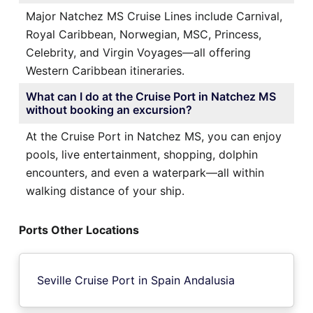
Major Natchez MS Cruise Lines include Carnival,
Royal Caribbean, Norwegian, MSC, Princess,
Celebrity, and Virgin Voyages—all offering
Western Caribbean itineraries.
What can I do at the Cruise Port in Natchez MS
without booking an excursion?
At the Cruise Port in Natchez MS, you can enjoy
pools, live entertainment, shopping, dolphin
encounters, and even a waterpark—all within
walking distance of your ship.
Ports Other Locations
Seville Cruise Port in Spain Andalusia