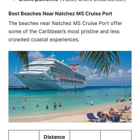
Best Beaches Near Natchez MS Cruise Port
The beaches near Natchez MS Cruise Port offer
some of the Caribbean’s most pristine and less
crowded coastal experiences.
Distance