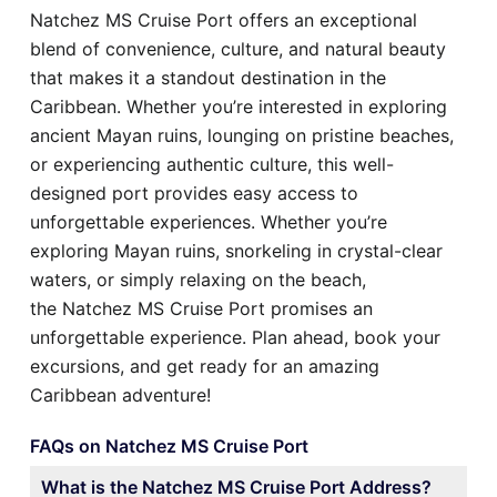
Natchez MS Cruise Port offers an exceptional
blend of convenience, culture, and natural beauty
that makes it a standout destination in the
Caribbean. Whether you’re interested in exploring
ancient Mayan ruins, lounging on pristine beaches,
or experiencing authentic culture, this well-
designed port provides easy access to
unforgettable experiences. Whether you’re
exploring Mayan ruins, snorkeling in crystal-clear
waters, or simply relaxing on the beach,
the Natchez MS Cruise Port promises an
unforgettable experience. Plan ahead, book your
excursions, and get ready for an amazing
Caribbean adventure!
FAQs on Natchez MS Cruise Port
What is the Natchez MS Cruise Port Address?