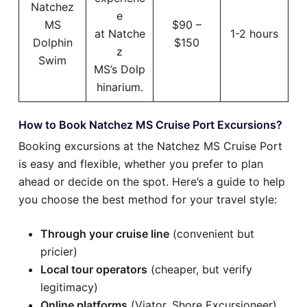
Natchez
e
MS
$90 –
at Natche
1-2 hours
Dolphin
$150
z
Swim
MS’s Dolp
hinarium.
How to Book Natchez MS Cruise Port Excursions?
Booking excursions at the Natchez MS Cruise Port
is easy and flexible, whether you prefer to plan
ahead or decide on the spot. Here’s a guide to help
you choose the best method for your travel style:
Through your cruise line
(convenient but
pricier)
Local tour operators
(cheaper, but verify
legitimacy)
Online platforms
(Viator, Shore Excursioneer)