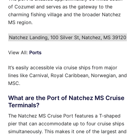
of Cozumel and serves as the gateway to the
charming fishing village and the broader Natchez
MS region.
Natchez Landing, 100 Silver St, Natchez, MS 39120
View All:
Ports
It’s easily accessible via cruise ships from major
lines like Carnival, Royal Caribbean, Norwegian, and
MSC.
What are the Port of Natchez MS Cruise
Terminals?
The Natchez MS Cruise Port features a T-shaped
pier that can accommodate up to four cruise ships
simultaneously. This makes it one of the largest and