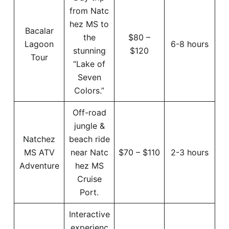
from Natc
hez MS to
Bacalar
the
$80 –
Lagoon
6-8 hours
stunning
$120
Tour
“Lake of
Seven
Colors.”
Off-road
jungle &
Natchez
beach ride
MS ATV
near Natc
$70 – $110
2-3 hours
Adventure
hez MS
Cruise
Port.
Interactive
experienc