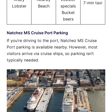
7-min taxi
Lobster
Beach
specials
Bucket
beers
Natchez MS Cruise Port Parking
If you’re driving to the port, Natchez MS Cruise
Port parking is available nearby. However, most
visitors arrive via cruise ships, so parking isn’t
typically needed.